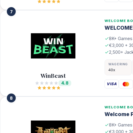
7
WELCOME B
WELCOME P
8K+ Games ·
€3,000 + 3
2,500+ Jack
WAGERING
40x
WinBeast
4.8
VISA
8
WELCOME B
Welcome P
8K+ Games ·
€3,000 + 3