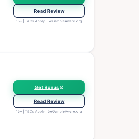
Read Review
18+ | T&Cs Apply | BeGambleAware.org
Get Bonus
Read Review
18+ | T&Cs Apply | BeGambleAware.org