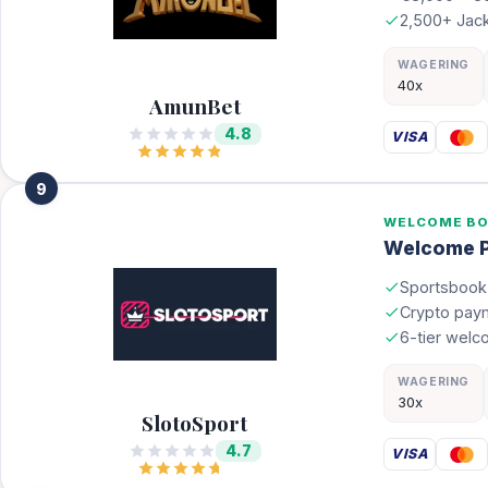
2,500+ Jack
WAGERING
40x
AmunBet
4.8
VISA
9
WELCOME B
Welcome P
Sportsbook
Crypto pay
6-tier wel
WAGERING
30x
SlotoSport
4.7
VISA