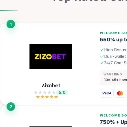
1
WELCOME B
550% up to
High Bonus
Dual-wallet
24/7 Chat S
WAGERING
30x-45x bon
Zizobet
5.0
VISA
2
WELCOME B
750% + Up