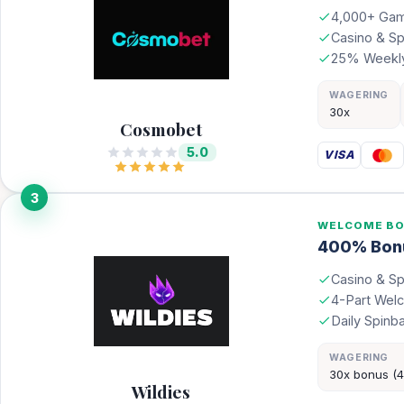
4,000+ Ga
Casino & S
25% Weekl
WAGERING
30x
Cosmobet
5.0
VISA
3
WELCOME B
400% Bonu
Casino & S
4-Part Wel
Daily Spinb
WAGERING
30x bonus (4
Wildies