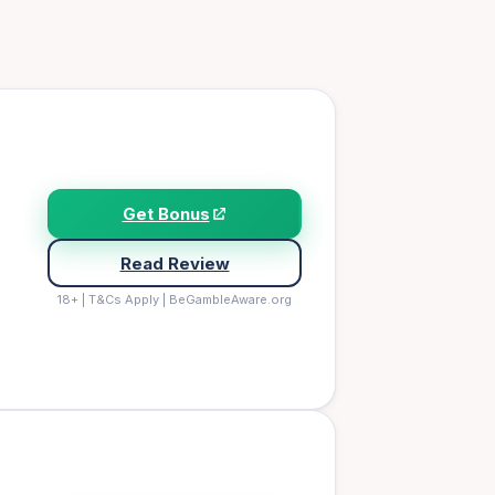
Get Bonus
Read Review
18+ | T&Cs Apply | BeGambleAware.org