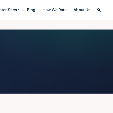
ster Sites
Blog
How We Rate
About Us