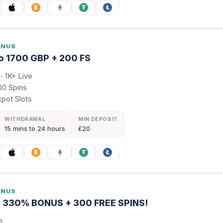
₿
₮
Ł
ONUS
o 1700 GBP + 200 FS
 1K+ Live
00 Spins
pot Slots
WITHDRAWAL
MIN DEPOSIT
15 mins to 24 hours
£20
₿
₮
Ł
ONUS
 330% BONUS + 300 FREE SPINS!
s