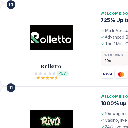
10
WELCOME B
725% Up t
Multi-Vertic
Advanced B
The "Mini-
WAGERING
30x
Rolletto
4.7
VISA
11
WELCOME B
1000% up 
10x wagerin
Casino, liv
24/7 live ch