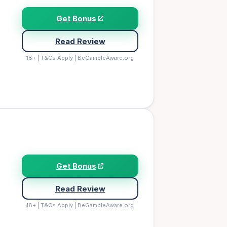
Get Bonus
Read Review
18+ | T&Cs Apply | BeGambleAware.org
Get Bonus
Read Review
18+ | T&Cs Apply | BeGambleAware.org