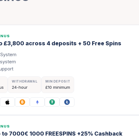
ONUS
 £3,800 across 4 deposits + 50 Free Spins
 System
 system
upport
WITHDRAWAL
MIN DEPOSIT
us
24-hour
£10 minimum
₿
₮
Ł
ONUS
 to 7000€ 1000 FREESPINS +25% Cashback