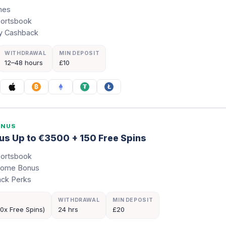
mes
portsbook
y Cashback
WITHDRAWAL
MIN DEPOSIT
12–48 hours
£10
₿
₮
Ł
ONUS
s Up to €3500 + 150 Free Spins
portsbook
come Bonus
ack Perks
WITHDRAWAL
MIN DEPOSIT
0x Free Spins)
24 hrs
£20