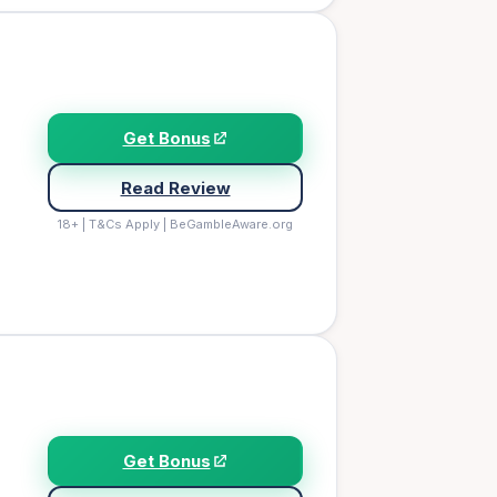
Get Bonus
Read Review
18+ | T&Cs Apply | BeGambleAware.org
Get Bonus