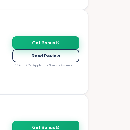
Get Bonus
Read Review
18+ | T&Cs Apply | BeGambleAware.org
Get Bonus