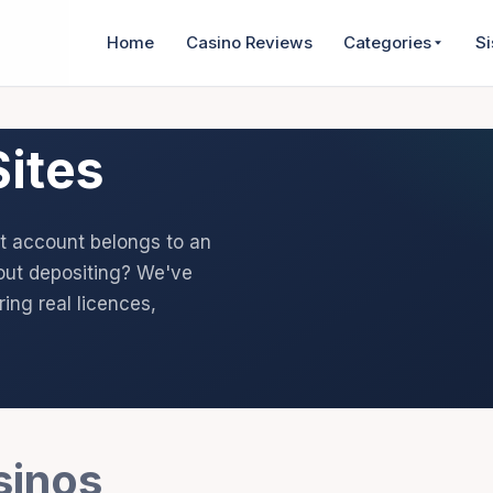
Home
Casino Reviews
Categories
Si
Sites
 account belongs to an
bout depositing? We've
ing real licences,
sinos