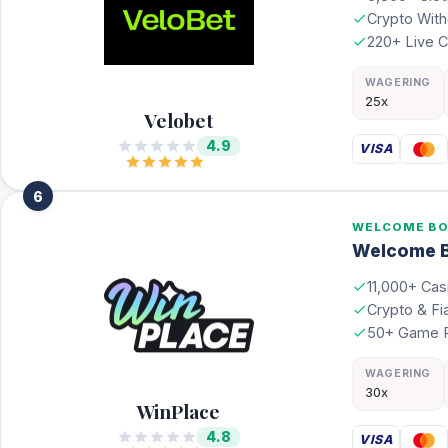
Crypto Wit
220+ Live C
WAGERING
25x
Velobet
4.9
VISA
6
WELCOME B
Welcome B
11,000+ Ca
Crypto & Fia
50+ Game P
WAGERING
30x
WinPlace
4.8
VISA