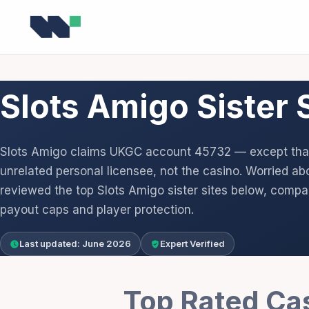
Slots Amigo Sister 
Slots Amigo claims UKGC account 45732 — except that
unrelated personal licensee, not the casino. Worried a
reviewed the top Slots Amigo sister sites below, compar
payout caps and player protection.
Last updated: June 2026
Expert Verified
Top Rated Ca