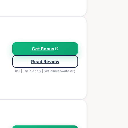
Get Bonus
Read Review
18+ | T&Cs Apply | BeGambleAware.org