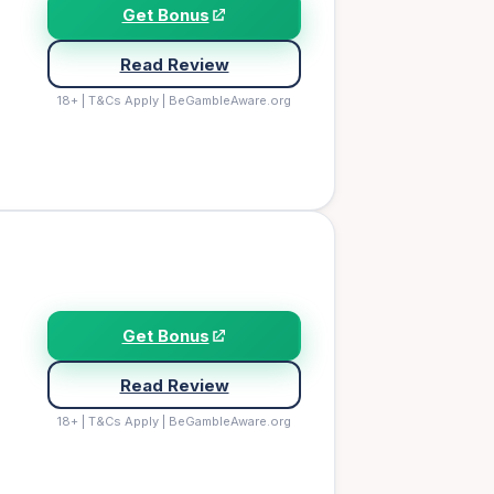
Get Bonus
Read Review
18+ | T&Cs Apply | BeGambleAware.org
Get Bonus
Read Review
18+ | T&Cs Apply | BeGambleAware.org