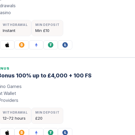
hdrawals
asino
WITHDRAWAL
MIN DEPOSIT
Instant
Min £10
₿
₮
Ł
ONUS
onus 100% up to £4,000 + 100 FS
sino Games
t Wallet
roviders
WITHDRAWAL
MIN DEPOSIT
12–72 hours
£20
₿
₮
Ł