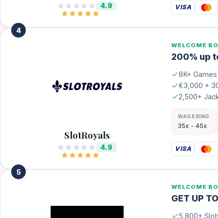
4.9
VISA
4
WELCOME B
200% up t
8K+ Games ·
€3,000 + 3
2,500+ Jack
WAGERING
35x - 45x
SlotRoyals
4.9
VISA
5
WELCOME B
GET UP TO
5,800+ Slot