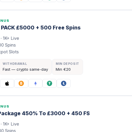
ONUS
ACK £5000 + 500 Free Spins
 1K+ Live
00 Spins
pot Slots
WITHDRAWAL
MIN DEPOSIT
Fast — crypto same-day
Min €20
₿
₮
Ł
ONUS
ackage 450% To £3000 + 450 FS
 1K+ Live
00 Spins