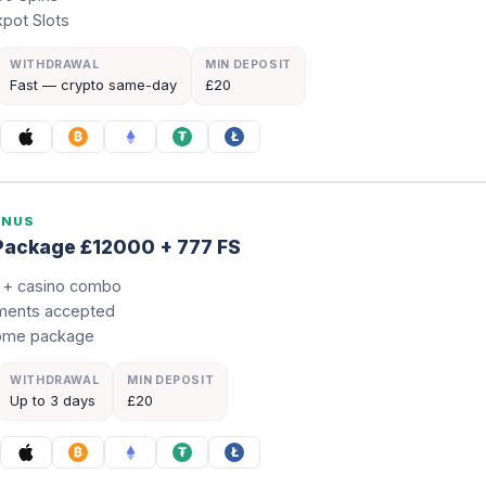
pot Slots
WITHDRAWAL
MIN DEPOSIT
Fast — crypto same-day
£20
₿
₮
Ł
ONUS
ackage £12000 + 777 FS
 + casino combo
ments accepted
come package
WITHDRAWAL
MIN DEPOSIT
Up to 3 days
£20
₿
₮
Ł