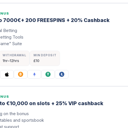
ONUS
o 7000€+ 200 FREESPINS + 20% Cashback
al Betting
etting Tools
Game" Suite
WITHDRAWAL
MIN DEPOSIT
1hr–12hrs
£10
₿
₮
Ł
ONUS
to €10,000 on slots + 25% VIP cashback
g on the bonus
e tables and sportsbook
at support