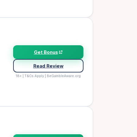
Get Bonus
Read Review
18+ | T&Cs Apply | BeGambleAware.org