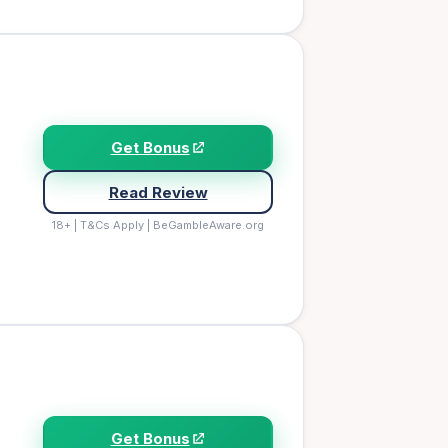
Get Bonus
Read Review
18+ | T&Cs Apply | BeGambleAware.org
Get Bonus