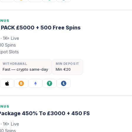
ONUS
ACK £5000 + 500 Free Spins
 1K+ Live
00 Spins
pot Slots
WITHDRAWAL
MIN DEPOSIT
Fast — crypto same-day
Min €20
₿
₮
Ł
ONUS
ackage 450% To £3000 + 450 FS
 1K+ Live
00 Spins