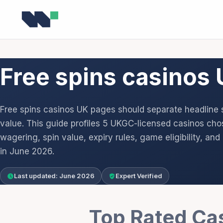
Free spins casinos
Free spins casinos UK pages should separate headline 
value. This guide profiles 5 UKGC-licensed casinos chos
wagering, spin value, expiry rules, game eligibility, an
in June 2026.
Last updated: June 2026
Expert Verified
Top Rated Ca