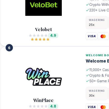
Crypto Wit
220+ Live C
WAGERING
25x
Velobet
4.9
VISA
6
WELCOME B
Welcome B
11,000+ Ca
Crypto & Fia
50+ Game P
WAGERING
30x
WinPlace
4.8
VISA