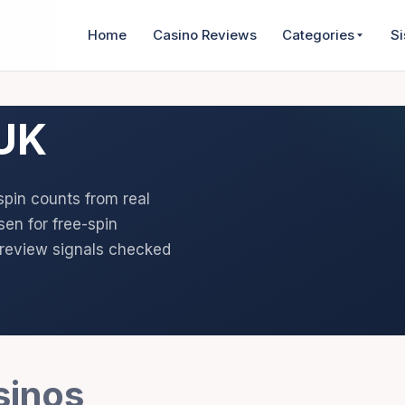
Home
Casino Reviews
Categories
Si
 UK
spin counts from real
en for free-spin
d review signals checked
sinos