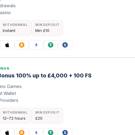
hdrawals
asino
WITHDRAWAL
MIN DEPOSIT
Instant
Min £10
₿
₮
Ł
ONUS
onus 100% up to £4,000 + 100 FS
sino Games
t Wallet
roviders
WITHDRAWAL
MIN DEPOSIT
12–72 hours
£20
₿
₮
Ł