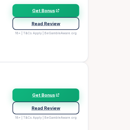
Get Bonus
Read Review
18+ | T&Cs Apply | BeGambleAware.org
Get Bonus
Read Review
18+ | T&Cs Apply | BeGambleAware.org