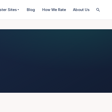
ster Sites
Blog
How We Rate
About Us