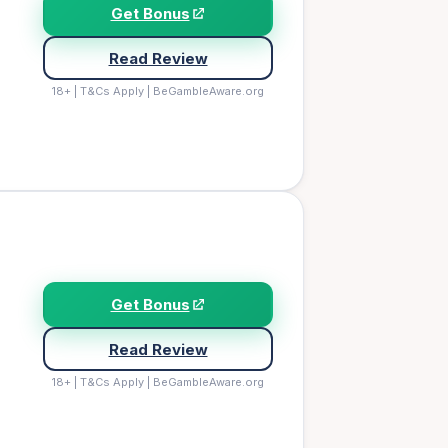
Get Bonus
Read Review
18+ | T&Cs Apply | BeGambleAware.org
Get Bonus
Read Review
18+ | T&Cs Apply | BeGambleAware.org