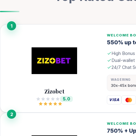
1
WELCOME B
550% up to
High Bonus
Dual-wallet
24/7 Chat S
WAGERING
30x-45x bon
Zizobet
5.0
VISA
2
WELCOME B
750% + Up