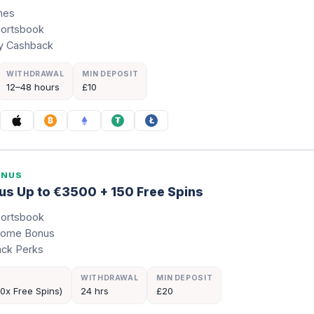
mes
portsbook
y Cashback
WITHDRAWAL
MIN DEPOSIT
12–48 hours
£10
₿
₮
Ł
ONUS
s Up to €3500 + 150 Free Spins
portsbook
come Bonus
ack Perks
WITHDRAWAL
MIN DEPOSIT
0x Free Spins)
24 hrs
£20