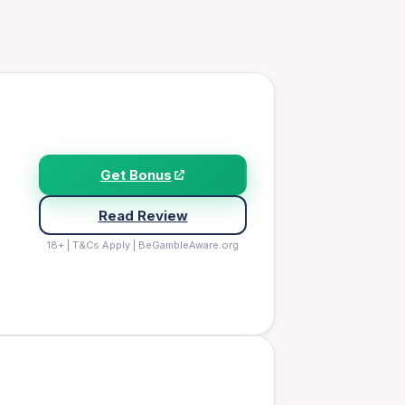
Get Bonus
Read Review
18+ | T&Cs Apply | BeGambleAware.org