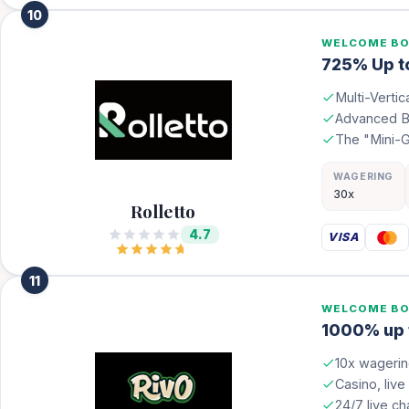
10
WELCOME B
725% Up t
Multi-Vertic
Advanced B
The "Mini-
WAGERING
30x
Rolletto
4.7
VISA
11
WELCOME B
1000% up 
10x wagerin
Casino, liv
24/7 live ch