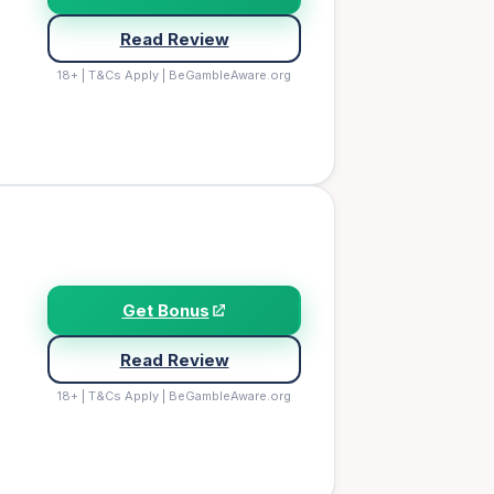
Read Review
18+ | T&Cs Apply | BeGambleAware.org
Get Bonus
Read Review
18+ | T&Cs Apply | BeGambleAware.org