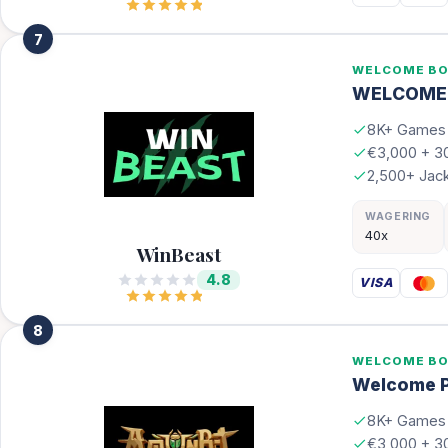
7
WELCOME B
WELCOME P
8K+ Games ·
€3,000 + 3
2,500+ Jack
WAGERING
40x
WinBeast
4.8
VISA
8
WELCOME B
Welcome P
8K+ Games ·
€3,000 + 3