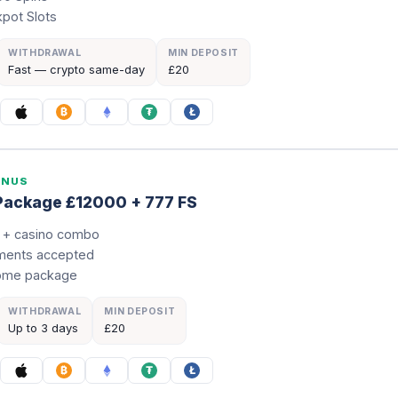
pot Slots
WITHDRAWAL
MIN DEPOSIT
Fast — crypto same-day
£20
₿
₮
Ł
ONUS
ackage £12000 + 777 FS
 + casino combo
ments accepted
come package
WITHDRAWAL
MIN DEPOSIT
Up to 3 days
£20
₿
₮
Ł