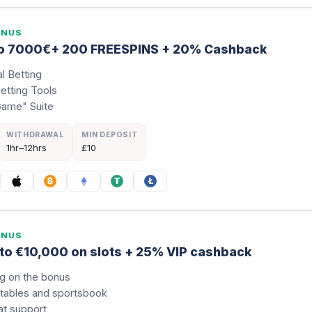
ONUS
o 7000€+ 200 FREESPINS + 20% Cashback
al Betting
etting Tools
Game" Suite
WITHDRAWAL
MIN DEPOSIT
1hr–12hrs
£10
₿
₮
Ł
ONUS
to €10,000 on slots + 25% VIP cashback
g on the bonus
e tables and sportsbook
at support