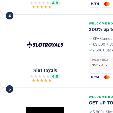
4.9
VISA
4
WELCOME B
200% up t
8K+ Games ·
€3,000 + 3
2,500+ Jack
WAGERING
35x - 45x
SlotRoyals
4.9
VISA
5
WELCOME B
GET UP TO
5,800+ Slot