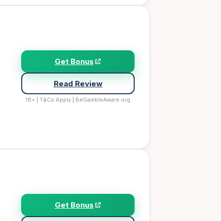
Get Bonus
Read Review
18+ | T&Cs Apply | BeGambleAware.org
Get Bonus