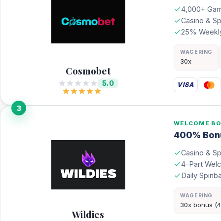
4,000+ Ga
Casino & S
25% Weekl
WAGERING
30x
Cosmobet
5.0
VISA
3
WELCOME B
400% Bonu
Casino & S
4-Part Wel
Daily Spinb
WAGERING
30x bonus (4
Wildies