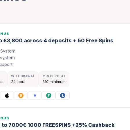
ONUS
 £3,800 across 4 deposits + 50 Free Spins
 System
 system
upport
WITHDRAWAL
MIN DEPOSIT
us
24-hour
£10 minimum
₿
₮
Ł
ONUS
 to 7000€ 1000 FREESPINS +25% Cashback