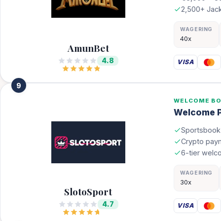
2,500+ Jack
WAGERING
40x
AmunBet
4.8
VISA
9
WELCOME B
Welcome P
Sportsbook
Crypto pay
6-tier wel
WAGERING
30x
SlotoSport
4.7
VISA