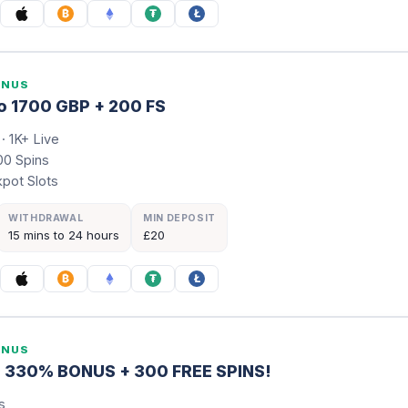
₿
₮
Ł
ONUS
o 1700 GBP + 200 FS
 1K+ Live
00 Spins
pot Slots
WITHDRAWAL
MIN DEPOSIT
15 mins to 24 hours
£20
₿
₮
Ł
ONUS
 330% BONUS + 300 FREE SPINS!
s