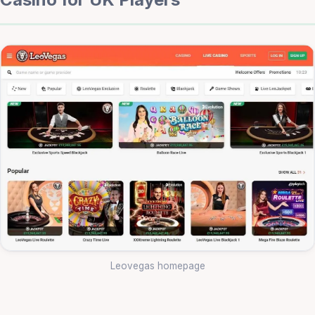
Leovegas homepage