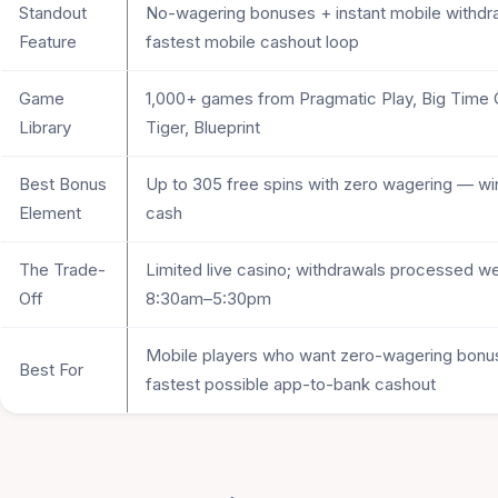
Standout
No-wagering bonuses + instant mobile withdr
Feature
fastest mobile cashout loop
Game
1,000+ games from Pragmatic Play, Big Time
Library
Tiger, Blueprint
Best Bonus
Up to 305 free spins with zero wagering — wi
Element
cash
The Trade-
Limited live casino; withdrawals processed w
Off
8:30am–5:30pm
Mobile players who want zero-wagering bonu
Best For
fastest possible app-to-bank cashout