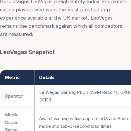
Guru assigns LeoVegas a High Safety Index. For mobile
casino players who want the most polished app
experience available in the UK market, LeoVegas
remains the benchmark against which all competitors
are measured.
LeoVegas Snapshot
Metric
Details
LeoVegas Gaming PLC / MGM Resorts, UKGC
Operator
39198
Mobile
Award-winning native apps for iOS and Androi
Casino
mode and sub-3-second load times
Rating