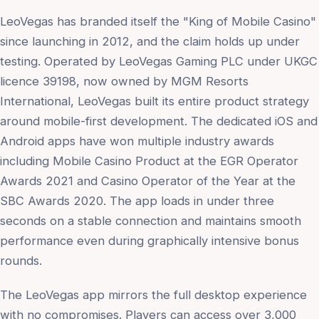
LeoVegas has branded itself the "King of Mobile Casino"
since launching in 2012, and the claim holds up under
testing. Operated by LeoVegas Gaming PLC under UKGC
licence 39198, now owned by MGM Resorts
International, LeoVegas built its entire product strategy
around mobile-first development. The dedicated iOS and
Android apps have won multiple industry awards
including Mobile Casino Product at the EGR Operator
Awards 2021 and Casino Operator of the Year at the
SBC Awards 2020. The app loads in under three
seconds on a stable connection and maintains smooth
performance even during graphically intensive bonus
rounds.
The LeoVegas app mirrors the full desktop experience
with no compromises. Players can access over 3,000