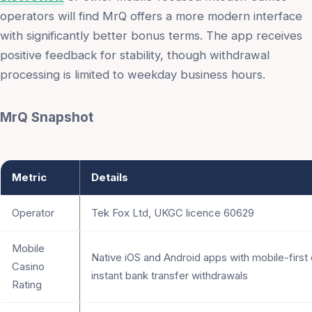
operators will find MrQ offers a more modern interface
with significantly better bonus terms. The app receives
positive feedback for stability, though withdrawal
processing is limited to weekday business hours.
MrQ Snapshot
Metric
Details
Operator
Tek Fox Ltd, UKGC licence 60629
Mobile
Native iOS and Android apps with mobile-first
Casino
instant bank transfer withdrawals
Rating