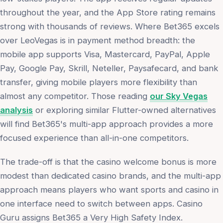
throughout the year, and the App Store rating remains
strong with thousands of reviews. Where Bet365 excels
over LeoVegas is in payment method breadth: the
mobile app supports Visa, Mastercard, PayPal, Apple
Pay, Google Pay, Skrill, Neteller, Paysafecard, and bank
transfer, giving mobile players more flexibility than
almost any competitor. Those reading
our Sky Vegas
analysis
or exploring similar Flutter-owned alternatives
will find Bet365's multi-app approach provides a more
focused experience than all-in-one competitors.
The trade-off is that the casino welcome bonus is more
modest than dedicated casino brands, and the multi-app
approach means players who want sports and casino in
one interface need to switch between apps. Casino
Guru assigns Bet365 a Very High Safety Index.