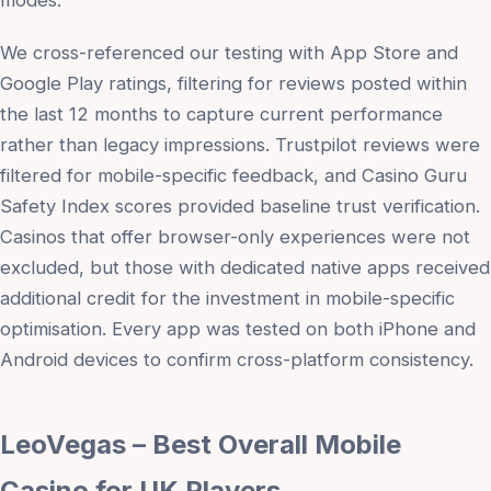
modes.
We cross-referenced our testing with App Store and
Google Play ratings, filtering for reviews posted within
the last 12 months to capture current performance
rather than legacy impressions. Trustpilot reviews were
filtered for mobile-specific feedback, and Casino Guru
Safety Index scores provided baseline trust verification.
Casinos that offer browser-only experiences were not
excluded, but those with dedicated native apps received
additional credit for the investment in mobile-specific
optimisation. Every app was tested on both iPhone and
Android devices to confirm cross-platform consistency.
LeoVegas – Best Overall Mobile
Casino for UK Players