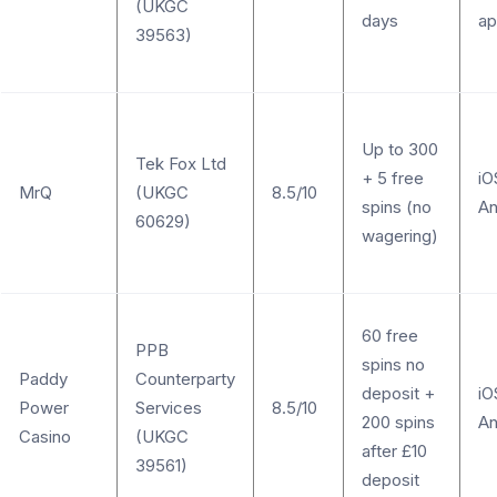
(UKGC
days
ap
39563)
Up to 300
Tek Fox Ltd
+ 5 free
iO
MrQ
(UKGC
8.5/10
spins (no
An
60629)
wagering)
60 free
PPB
spins no
Paddy
Counterparty
deposit +
iO
Power
Services
8.5/10
200 spins
An
Casino
(UKGC
after £10
39561)
deposit