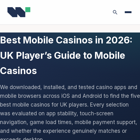
Best Mobile Casinos in 2026:
UK Player’s Guide to Mobile
Casinos
We downloaded, installed, and tested casino apps and
mobile browsers across iOS and Android to find the five
best mobile casinos for UK players. Every selection
was evaluated on app stability, touch-screen
navigation, game load times, mobile payment support,
and whether the experience genuinely matches or
exceeds desktop.