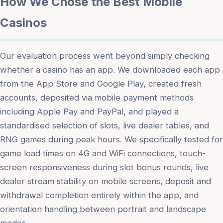
How We Chose the Best Mobile
Casinos
Our evaluation process went beyond simply checking
whether a casino has an app. We downloaded each app
from the App Store and Google Play, created fresh
accounts, deposited via mobile payment methods
including Apple Pay and PayPal, and played a
standardised selection of slots, live dealer tables, and
RNG games during peak hours. We specifically tested for
game load times on 4G and WiFi connections, touch-
screen responsiveness during slot bonus rounds, live
dealer stream stability on mobile screens, deposit and
withdrawal completion entirely within the app, and
orientation handling between portrait and landscape