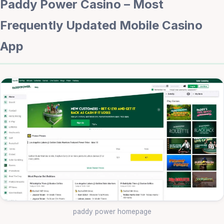
Paddy Power Casino – Most
Frequently Updated Mobile Casino
App
paddy power homepage