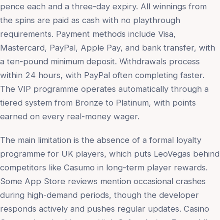
pence each and a three-day expiry. All winnings from
the spins are paid as cash with no playthrough
requirements. Payment methods include Visa,
Mastercard, PayPal, Apple Pay, and bank transfer, with
a ten-pound minimum deposit. Withdrawals process
within 24 hours, with PayPal often completing faster.
The VIP programme operates automatically through a
tiered system from Bronze to Platinum, with points
earned on every real-money wager.
The main limitation is the absence of a formal loyalty
programme for UK players, which puts LeoVegas behind
competitors like Casumo in long-term player rewards.
Some App Store reviews mention occasional crashes
during high-demand periods, though the developer
responds actively and pushes regular updates. Casino