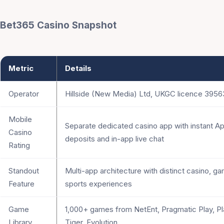
Bet365 Casino Snapshot
Metric
Details
Operator
Hillside (New Media) Ltd, UKGC licence 3956
Mobile
Separate dedicated casino app with instant A
Casino
deposits and in-app live chat
Rating
Standout
Multi-app architecture with distinct casino, g
Feature
sports experiences
Game
1,000+ games from NetEnt, Pragmatic Play, P
Library
Tiger, Evolution