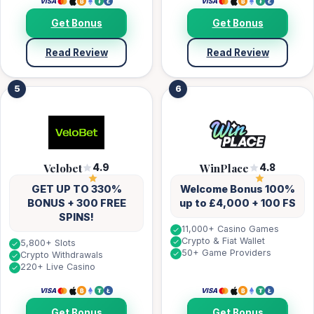
VISA
VISA
₿
₮
Ł
₿
₮
Ł
Get Bonus
Get Bonus
Read Review
Read Review
5
6
Velobet
WinPlace
4.9
4.8
GET UP TO 330%
Welcome Bonus 100%
BONUS + 300 FREE
up to £4,000 + 100 FS
SPINS!
11,000+ Casino Games
Crypto & Fiat Wallet
5,800+ Slots
50+ Game Providers
Crypto Withdrawals
220+ Live Casino
VISA
VISA
₿
₮
Ł
₿
₮
Ł
Get Bonus
Get Bonus