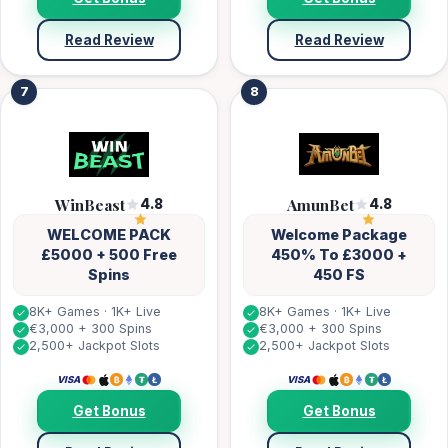
Read Review
Read Review
7
8
WinBeast
AmunBet
4.8
4.8
WELCOME PACK
Welcome Package
£5000 + 500 Free
450% To £3000 +
Spins
450 FS
8K+ Games · 1K+ Live
8K+ Games · 1K+ Live
€3,000 + 300 Spins
€3,000 + 300 Spins
2,500+ Jackpot Slots
2,500+ Jackpot Slots
VISA
VISA
₿
₮
Ł
₿
₮
Ł
Get Bonus
Get Bonus