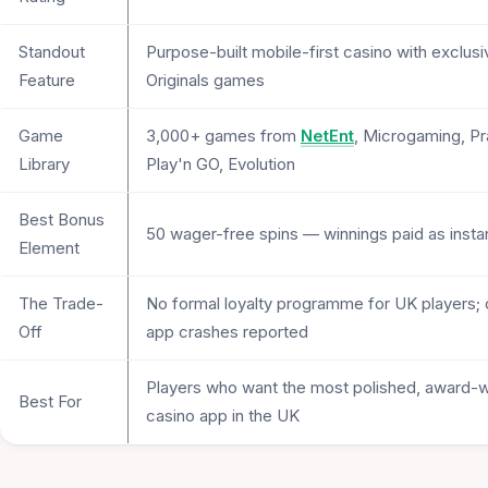
Standout
Purpose-built mobile-first casino with exclu
Feature
Originals games
Game
3,000+ games from
NetEnt
, Microgaming, Pr
Library
Play'n GO, Evolution
Best Bonus
50 wager-free spins — winnings paid as insta
Element
The Trade-
No formal loyalty programme for UK players; 
Off
app crashes reported
Players who want the most polished, award-w
Best For
casino app in the UK