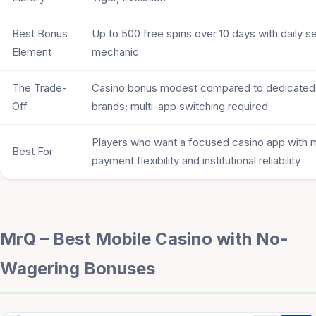
Best Bonus
Up to 500 free spins over 10 days with daily s
Element
mechanic
The Trade-
Casino bonus modest compared to dedicated
Off
brands; multi-app switching required
Players who want a focused casino app with 
Best For
payment flexibility and institutional reliability
MrQ – Best Mobile Casino with No-
Wagering Bonuses