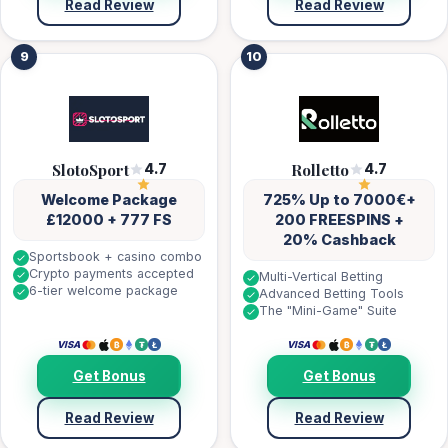
Read Review
Read Review
9
10
SlotoSport
Rolletto
4.7
4.7
Welcome Package
725% Up to 7000€+
£12000 + 777 FS
200 FREESPINS +
20% Cashback
Sportsbook + casino combo
Crypto payments accepted
Multi-Vertical Betting
6-tier welcome package
Advanced Betting Tools
The "Mini-Game" Suite
VISA
VISA
₿
₮
Ł
₿
₮
Ł
Get Bonus
Get Bonus
Read Review
Read Review