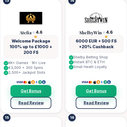
13
14
Atefia
ShelbyWin
4.6
4.6
Welcome Package
6000 EUR + 500 FS
100% up to £1000 +
+20% Cashback
200 FS
Shelby Betting Shop
Instant BTC & ETH
8K+ Games · 1K+ Live
Small Heath Loyalty
€3,000 + 300 Spins
2,500+ Jackpot Slots
VISA
VISA
₿
₮
Ł
₿
₮
Ł
Get Bonus
Get Bonus
Read Review
Read Review
15
16