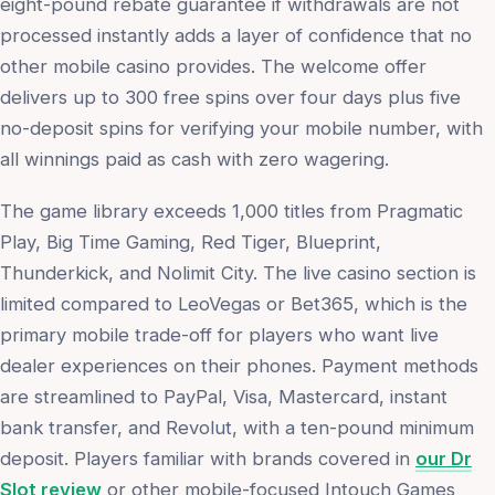
eight-pound rebate guarantee if withdrawals are not
processed instantly adds a layer of confidence that no
other mobile casino provides. The welcome offer
delivers up to 300 free spins over four days plus five
no-deposit spins for verifying your mobile number, with
all winnings paid as cash with zero wagering.
The game library exceeds 1,000 titles from Pragmatic
Play, Big Time Gaming, Red Tiger, Blueprint,
Thunderkick, and Nolimit City. The live casino section is
limited compared to LeoVegas or Bet365, which is the
primary mobile trade-off for players who want live
dealer experiences on their phones. Payment methods
are streamlined to PayPal, Visa, Mastercard, instant
bank transfer, and Revolut, with a ten-pound minimum
deposit. Players familiar with brands covered in
our Dr
Slot review
or other mobile-focused Intouch Games