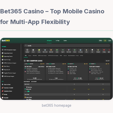
Bet365 Casino – Top Mobile Casino
for Multi-App Flexibility
bet365 homepage