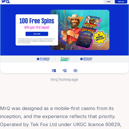
mrq homepage
MrQ was designed as a mobile-first casino from its
inception, and the experience reflects that priority.
Operated by Tek Fox Ltd under UKGC licence 60629,