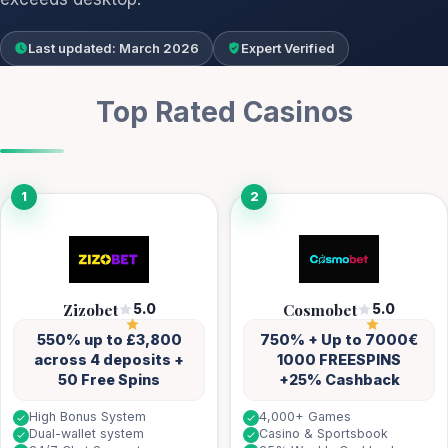
Last updated: March 2026
Expert Verified
Top Rated Casinos
1
2
Zizobet
Cosmobet
5.0
5.0
550% up to £3,800
750% + Up to 7000€
across 4 deposits +
1000 FREESPINS
50 Free Spins
+25% Cashback
High Bonus System
4,000+ Games
Dual-wallet system
Casino & Sportsbook