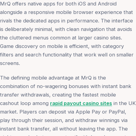
MrQ offers native apps for both iOS and Android
alongside a responsive mobile browser experience that
rivals the dedicated apps in performance. The interface
is deliberately minimal, with clean navigation that avoids
the cluttered menus common at larger casino sites.
Game discovery on mobile is efficient, with category
filters and search functionality that work well on smaller
screens.
The defining mobile advantage at MrQ is the
combination of no-wagering bonuses with instant bank
transfer withdrawals, creating the fastest mobile
cashout loop among
rapid payout casino sites
in the UK
market. Players can deposit via Apple Pay or PayPal,
play through their session, and withdraw winnings via
instant bank transfer, all without leaving the app. The