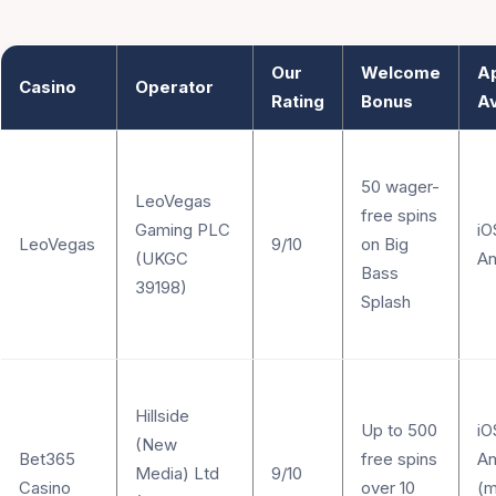
Our
Welcome
A
Casino
Operator
Rating
Bonus
Av
50 wager-
LeoVegas
free spins
Gaming PLC
iO
LeoVegas
9/10
on Big
(UKGC
An
Bass
39198)
Splash
Hillside
Up to 500
iO
(New
Bet365
free spins
An
Media) Ltd
9/10
Casino
over 10
(m