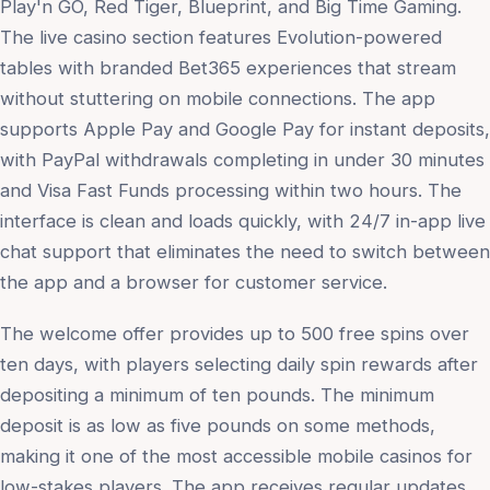
Play'n GO, Red Tiger, Blueprint, and Big Time Gaming.
The live casino section features Evolution-powered
tables with branded Bet365 experiences that stream
without stuttering on mobile connections. The app
supports Apple Pay and Google Pay for instant deposits,
with PayPal withdrawals completing in under 30 minutes
and Visa Fast Funds processing within two hours. The
interface is clean and loads quickly, with 24/7 in-app live
chat support that eliminates the need to switch between
the app and a browser for customer service.
The welcome offer provides up to 500 free spins over
ten days, with players selecting daily spin rewards after
depositing a minimum of ten pounds. The minimum
deposit is as low as five pounds on some methods,
making it one of the most accessible mobile casinos for
low-stakes players. The app receives regular updates