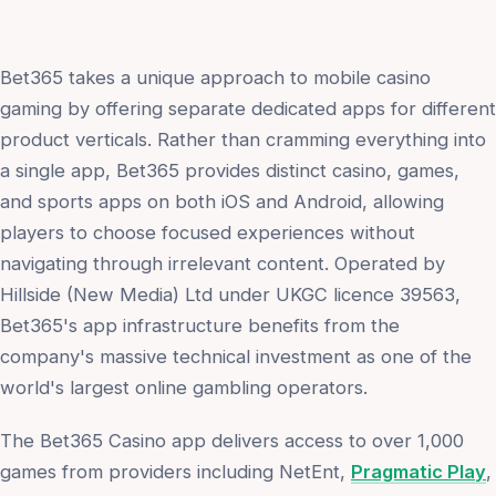
Bet365 takes a unique approach to mobile casino
gaming by offering separate dedicated apps for different
product verticals. Rather than cramming everything into
a single app, Bet365 provides distinct casino, games,
and sports apps on both iOS and Android, allowing
players to choose focused experiences without
navigating through irrelevant content. Operated by
Hillside (New Media) Ltd under UKGC licence 39563,
Bet365's app infrastructure benefits from the
company's massive technical investment as one of the
world's largest online gambling operators.
The Bet365 Casino app delivers access to over 1,000
games from providers including NetEnt,
Pragmatic Play
,