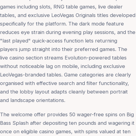
games including slots, RNG table games, live dealer
tables, and exclusive LeoVegas Originals titles developed
specifically for the platform. The dark mode feature
reduces eye strain during evening play sessions, and the
"last played" quick-access function lets returning
players jump straight into their preferred games. The
live casino section streams Evolution-powered tables
without noticeable lag on mobile, including exclusive
LeoVegas-branded tables. Game categories are clearly
organised with effective search and filter functionality,
and the lobby layout adapts cleanly between portrait
and landscape orientations.
The welcome offer provides 50 wager-free spins on Big
Bass Splash after depositing ten pounds and wagering it
once on eligible casino games, with spins valued at ten