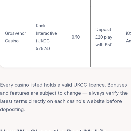
Rank
Deposit
Grosvenor
Interactive
iO
8/10
£20 play
Casino
(UKGC
An
with £50
57924)
Every casino listed holds a valid UKGC licence. Bonuses
and features are subject to change — always verify the
latest terms directly on each casino's website before
depositing.