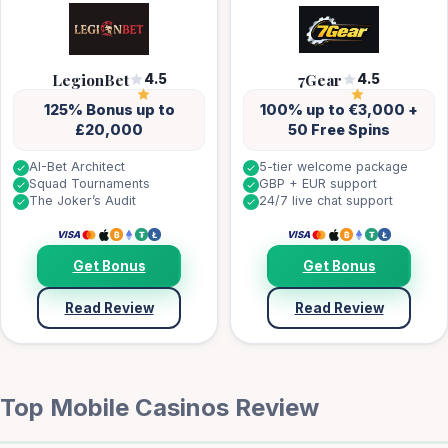
LegionBet
7Gear
4.5
4.5
125% Bonus up to
100% up to €3,000 +
£20,000
50 Free Spins
AI-Bet Architect
5-tier welcome package
Squad Tournaments
GBP + EUR support
The Joker’s Audit
24/7 live chat support
VISA
VISA
₿
₮
Ł
₿
₮
Ł
Get Bonus
Get Bonus
Read Review
Read Review
Top Mobile Casinos Review