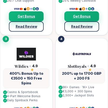
24/7 Chat Support
25% Weekly Cashback
VISA
VISA
₿
₮
Ł
₿
₮
Ł
Get Bonus
Get Bonus
Read Review
Read Review
3
4
Wildies
SlotRoyals
4.9
4.9
400% Bonus Up to
200% up to 1700 GBP
€3500 + 150 Free
+ 200 FS
Spins
8K+ Games · 1K+ Live
€3,000 + 300 Spins
Casino & Sportsbook
2,500+ Jackpot Slots
4-Part Welcome Bonus
Daily Spinback Perks