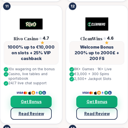
11
12
Rivo Casino
CleanWins
4.7
4.6
1000% up to €10,000
Welcome Bonus
on slots + 25% VIP
200% up to 2000£ +
cashback
200 FS
10x wagering on the bonus
8K+ Games · 1K+ Live
Casino, live tables and
€3,000 + 300 Spins
sportsbook
2,500+ Jackpot Slots
24/7 live chat support
VISA
VISA
₿
₮
Ł
₿
₮
Ł
Get Bonus
Get Bonus
Read Review
Read Review