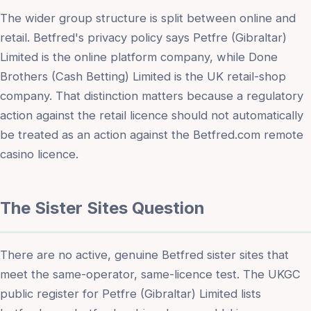
The wider group structure is split between online and
retail. Betfred's privacy policy says Petfre (Gibraltar)
Limited is the online platform company, while Done
Brothers (Cash Betting) Limited is the UK retail-shop
company. That distinction matters because a regulatory
action against the retail licence should not automatically
be treated as an action against the Betfred.com remote
casino licence.
The Sister Sites Question
There are no active, genuine Betfred sister sites that
meet the same-operator, same-licence test. The UKGC
public register for Petfre (Gibraltar) Limited lists