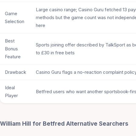
Large casino range; Casino Guru fetched 13 pa
Game
methods but the game count was not independen
Selection
here
Best
Sports joining offer described by TalkSport as b
Bonus
to £30 in free bets
Feature
Drawback
Casino Guru flags a no-reaction complaint polic
Ideal
Betfred users who want another sportsbook-firs
Player
William Hill for Betfred Alternative Searchers