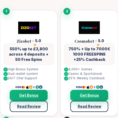
1
2
Zizobet
Cosmobet
5.0
5.0
550% up to £3,800
750% + Up to 7000€
across 4 deposits +
1000 FREESPINS
50 Free Spins
+25% Cashback
High Bonus System
4,000+ Games
Dual-wallet system
Casino & Sportsbook
24/7 Chat Support
25% Weekly Cashback
VISA
VISA
₿
₮
Ł
₿
₮
Ł
Get Bonus
Get Bonus
Read Review
Read Review