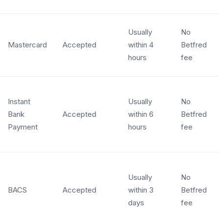
Usually
No
Mastercard
Accepted
within 4
Betfred
hours
fee
Instant
Usually
No
Bank
Accepted
within 6
Betfred
Payment
hours
fee
Usually
No
BACS
Accepted
within 3
Betfred
days
fee