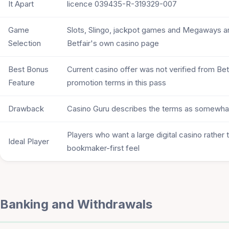
It Apart
licence 039435-R-319329-007
Game
Slots, Slingo, jackpot games and Megaways 
Selection
Betfair's own casino page
Best Bonus
Current casino offer was not verified from Bet
Feature
promotion terms in this pass
Drawback
Casino Guru describes the terms as somewhat
Players who want a large digital casino rather 
Ideal Player
bookmaker-first feel
Banking and Withdrawals