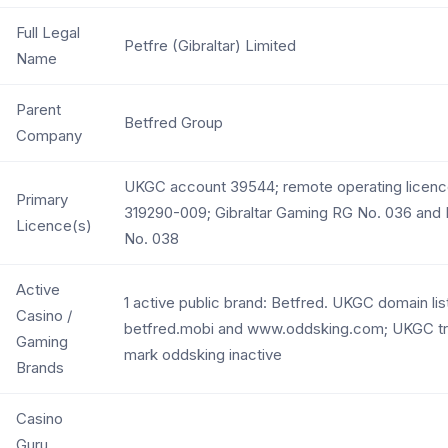
Full Legal
Petfre (Gibraltar) Limited
Name
Parent
Betfred Group
Company
UKGC account 39544; remote operating licen
Primary
319290-009; Gibraltar Gaming RG No. 036 and 
Licence(s)
No. 038
Active
1 active public brand: Betfred. UKGC domain li
Casino /
betfred.mobi and www.oddsking.com; UKGC t
Gaming
mark oddsking inactive
Brands
Casino
Guru