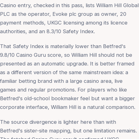
Casino entry, checked in this pass, lists William Hill Global
PLC as the operator, Evoke plc group as owner, 20
payment methods, UKGC licensing among its licence
authorities, and an 8.3/10 Safety Index.
That Safety Index is materially lower than Betfred's
9.8/10 Casino Guru score, so William Hill should not be
presented as an automatic upgrade. It is better framed
as a different version of the same mainstream idea: a
familiar betting brand with a large casino area, live
games and regular promotions. For players who like
Betfred's old-school bookmaker feel but want a bigger
corporate interface, William Hill is a natural comparison.
The source divergence is lighter here than with
Betfred's sister-site mapping, but one limitation remains.