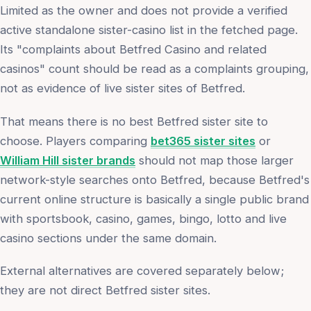
Limited as the owner and does not provide a verified
active standalone sister-casino list in the fetched page.
Its "complaints about Betfred Casino and related
casinos" count should be read as a complaints grouping,
not as evidence of live sister sites of Betfred.
That means there is no best Betfred sister site to
choose. Players comparing
bet365 sister sites
or
William Hill sister brands
should not map those larger
network-style searches onto Betfred, because Betfred's
current online structure is basically a single public brand
with sportsbook, casino, games, bingo, lotto and live
casino sections under the same domain.
External alternatives are covered separately below;
they are not direct Betfred sister sites.