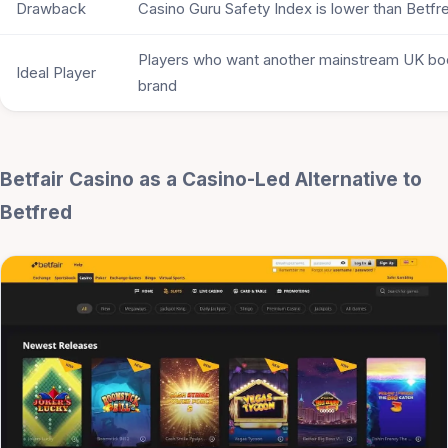
Drawback
Casino Guru Safety Index is lower than Betfr
Players who want another mainstream UK b
Ideal Player
brand
Betfair Casino as a Casino-Led Alternative to
Betfred