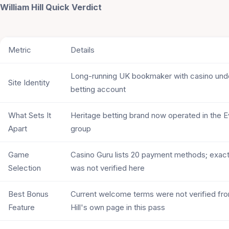
William Hill Quick Verdict
Metric
Details
Long-running UK bookmaker with casino und
Site Identity
betting account
What Sets It
Heritage betting brand now operated in the 
Apart
group
Game
Casino Guru lists 20 payment methods; exac
Selection
was not verified here
Best Bonus
Current welcome terms were not verified fro
Feature
Hill's own page in this pass