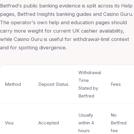
Betfred's public banking evidence is split across its Help
pages, Betfred Insights banking guides and Casino Guru.
The operator's own help and education pages should
carry more weight for current UK cashier availability,
while Casino Guru is useful for withdrawal-limit context
and for spotting divergence.
Withdrawal
Time
Method
Deposit Status
Fees
Stated by
Betfred
Usually
No
Visa
Accepted
within 4
Betfred
hours
fee