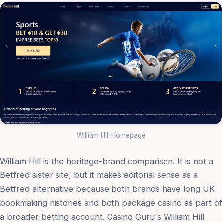
William Hill Homepage
William Hill is the heritage-brand comparison. It is not a
Betfred sister site, but it makes editorial sense as a
Betfred alternative because both brands have long UK
bookmaking histories and both package casino as part of
a broader betting account. Casino Guru's William Hill