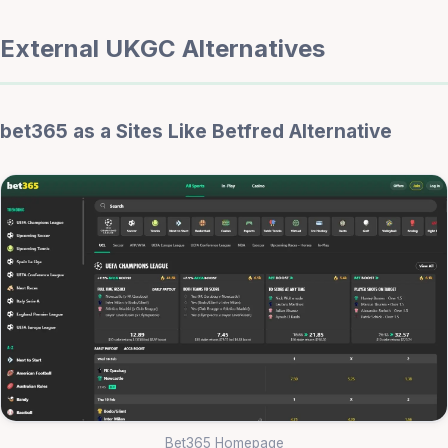
External UKGC Alternatives
bet365 as a Sites Like Betfred Alternative
Bet365 Homepage