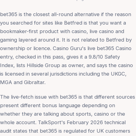
bet365 is the closest all-round alternative if the reason
you searched for sites like Betfred is that you want a
bookmaker-first product with casino, live casino and
gaming layered around it. It is not related to Betfred by
ownership or licence. Casino Guru's live bet365 Casino
entry, checked in this pass, gives it a 9.8/10 Safety
Index, lists Hillside Group as owner, and says the casino
is licensed in several jurisdictions including the UKGC,
MGA and Gibraltar.
The live-fetch issue with bet365 is that different sources
present different bonus language depending on
whether they are talking about sports, casino or the
whole account. TalkSport's February 2026 technical
audit states that bet365 is regulated for UK customers