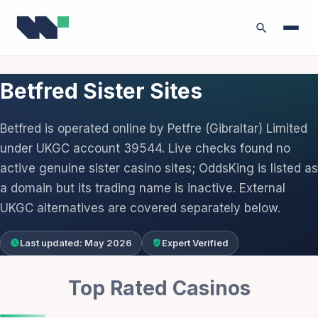
Betfred Sister Sites
Betfred is operated online by Petfre (Gibraltar) Limited
under UKGC account 39544. Live checks found no
active genuine sister casino sites; OddsKing is listed as
a domain but its trading name is inactive. External
UKGC alternatives are covered separately below.
Last updated: May 2026
Expert Verified
Top Rated Casinos