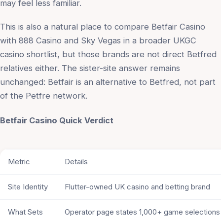
may feel less familiar.
This is also a natural place to compare Betfair Casino
with 888 Casino and Sky Vegas in a broader UKGC
casino shortlist, but those brands are not direct Betfred
relatives either. The sister-site answer remains
unchanged: Betfair is an alternative to Betfred, not part
of the Petfre network.
Betfair Casino Quick Verdict
Metric
Details
Site Identity
Flutter-owned UK casino and betting brand
What Sets
Operator page states 1,000+ game selection