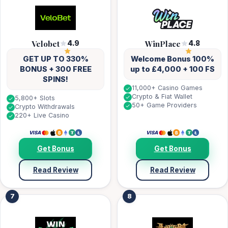
Velobet
WinPlace
4.9
4.8
GET UP TO 330%
Welcome Bonus 100%
BONUS + 300 FREE
up to £4,000 + 100 FS
SPINS!
11,000+ Casino Games
Crypto & Fiat Wallet
5,800+ Slots
50+ Game Providers
Crypto Withdrawals
220+ Live Casino
VISA
VISA
₿
₮
Ł
₿
₮
Ł
Get Bonus
Get Bonus
Read Review
Read Review
7
8