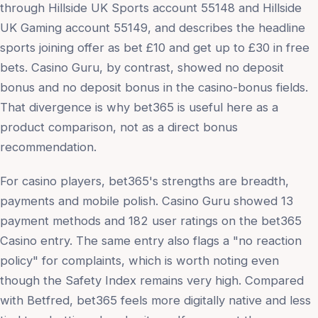
through Hillside UK Sports account 55148 and Hillside
UK Gaming account 55149, and describes the headline
sports joining offer as bet £10 and get up to £30 in free
bets. Casino Guru, by contrast, showed no deposit
bonus and no deposit bonus in the casino-bonus fields.
That divergence is why bet365 is useful here as a
product comparison, not as a direct bonus
recommendation.
For casino players, bet365's strengths are breadth,
payments and mobile polish. Casino Guru showed 13
payment methods and 182 user ratings on the bet365
Casino entry. The same entry also flags a "no reaction
policy" for complaints, which is worth noting even
though the Safety Index remains very high. Compared
with Betfred, bet365 feels more digitally native and less