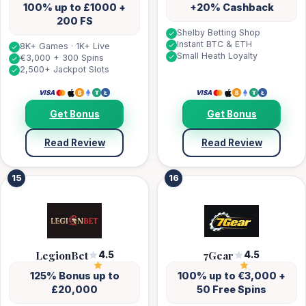
100% up to £1000 +
+20% Cashback
200 FS
Shelby Betting Shop
Instant BTC & ETH
8K+ Games · 1K+ Live
Small Heath Loyalty
€3,000 + 300 Spins
2,500+ Jackpot Slots
VISA
VISA
₿
₮
Ł
₿
₮
Ł
Get Bonus
Get Bonus
Read Review
Read Review
15
16
LegionBet
7Gear
4.5
4.5
125% Bonus up to
100% up to €3,000 +
£20,000
50 Free Spins