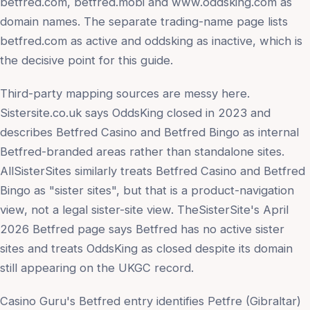
betfred.com, betfred.mobi and www.oddsking.com as
domain names. The separate trading-name page lists
betfred.com as active and oddsking as inactive, which is
the decisive point for this guide.
Third-party mapping sources are messy here.
Sistersite.co.uk says OddsKing closed in 2023 and
describes Betfred Casino and Betfred Bingo as internal
Betfred-branded areas rather than standalone sites.
AllSisterSites similarly treats Betfred Casino and Betfred
Bingo as "sister sites", but that is a product-navigation
view, not a legal sister-site view. TheSisterSite's April
2026 Betfred page says Betfred has no active sister
sites and treats OddsKing as closed despite its domain
still appearing on the UKGC record.
Casino Guru's Betfred entry identifies Petfre (Gibraltar)