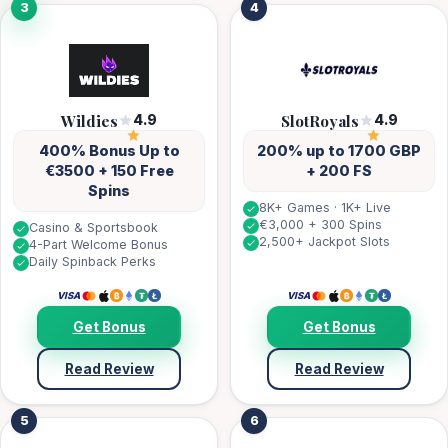
3
4
Wildies
SlotRoyals
4.9
4.9
400% Bonus Up to
200% up to 1700 GBP
€3500 + 150 Free
+ 200 FS
Spins
8K+ Games · 1K+ Live
€3,000 + 300 Spins
Casino & Sportsbook
2,500+ Jackpot Slots
4-Part Welcome Bonus
Daily Spinback Perks
VISA
VISA
₿
₮
Ł
₿
₮
Ł
Get Bonus
Get Bonus
Read Review
Read Review
5
6