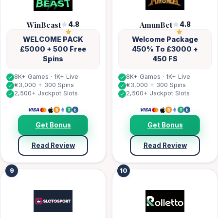
WinBeast
AmunBet
4.8
4.8
WELCOME PACK
Welcome Package
£5000 + 500 Free
450% To £3000 +
Spins
450 FS
8K+ Games · 1K+ Live
8K+ Games · 1K+ Live
€3,000 + 300 Spins
€3,000 + 300 Spins
2,500+ Jackpot Slots
2,500+ Jackpot Slots
VISA
VISA
₿
₮
Ł
₿
₮
Ł
Get Bonus
Get Bonus
Read Review
Read Review
9
10