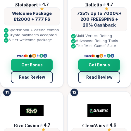
SlotoSport
Rolletto
4.7
4.7
Welcome Package
725% Up to 7000€+
£12000 + 777 FS
200 FREESPINS +
20% Cashback
Sportsbook + casino combo
Crypto payments accepted
Multi-Vertical Betting
6-tier welcome package
Advanced Betting Tools
The "Mini-Game" Suite
VISA
VISA
₿
₮
Ł
₿
₮
Ł
Get Bonus
Get Bonus
Read Review
Read Review
11
12
Rivo Casino
CleanWins
4.7
4.6