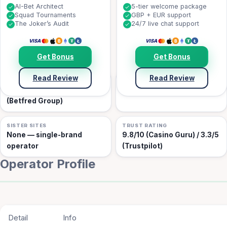
AI-Bet Architect
5-tier welcome package
Squad Tournaments
GBP + EUR support
The Joker’s Audit
24/7 live chat support
VISA
VISA
₿
₮
Ł
₿
₮
Ł
Get Bonus
Get Bonus
Read Review
Read Review
PARENT COMPANY
LICENSE
Petfre (Gibraltar) Limited
UKGC account 39544
(Betfred Group)
SISTER SITES
TRUST RATING
None — single-brand
9.8/10 (Casino Guru) / 3.3/5
operator
(Trustpilot)
Operator Profile
Detail
Info