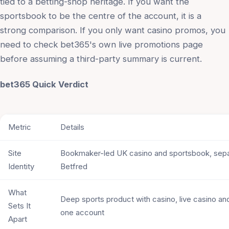
tied to a betting-shop heritage. If you want the
sportsbook to be the centre of the account, it is a
strong comparison. If you only want casino promos, you
need to check bet365's own live promotions page
before assuming a third-party summary is current.
bet365 Quick Verdict
Metric
Details
Site
Bookmaker-led UK casino and sportsbook, sep
Identity
Betfred
What
Deep sports product with casino, live casino an
Sets It
one account
Apart