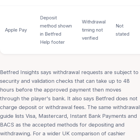
Deposit
Withdrawal
method shown
Not
Apple Pay
timing not
in Betfred
stated
verified
Help footer
Betfred Insights says withdrawal requests are subject to
security and validation checks that can take up to 48
hours before the approved payment then moves
through the player's bank. It also says Betfred does not
charge deposit or withdrawal fees. The same withdrawal
guide lists Visa, Mastercard, Instant Bank Payments and
BACS as the accepted methods for depositing and
withdrawing. For a wider UK comparison of cashier