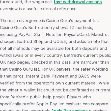
turnaround, the wagerpals
fast withdrawal casinos
overview is a useful external reference.
The main divergence is Casino Guru's payment list.
Casino Guru's Betfred entry shows 12 methods,
including PayPal, Skrill, Neteller, PaysafeCard, Maestro,
cheque, Betfred Shop and UCash, and adds a note that
not all methods may be available for both deposits and
withdrawals or in every country. Betfred's current public
UK help pages, checked in this pass, are narrower than
that Casino Guru list. For UK players, the safer wording
is that cards, Instant Bank Payment and BACS were
verified from the operator's own current material, while
the wider e-wallet list could not be confirmed as current
from Betfred's public help pages. Players who
specifically prefer Apple-Pay-led cashiers can compare
options on the wagerpals
Apple Pay casinos
overview.