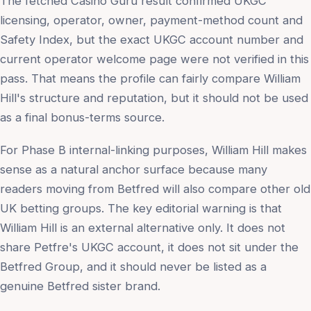
The fetched Casino Guru result confirmed UKGC
licensing, operator, owner, payment-method count and
Safety Index, but the exact UKGC account number and
current operator welcome page were not verified in this
pass. That means the profile can fairly compare William
Hill's structure and reputation, but it should not be used
as a final bonus-terms source.
For Phase B internal-linking purposes, William Hill makes
sense as a natural anchor surface because many
readers moving from Betfred will also compare other old
UK betting groups. The key editorial warning is that
William Hill is an external alternative only. It does not
share Petfre's UKGC account, it does not sit under the
Betfred Group, and it should never be listed as a
genuine Betfred sister brand.