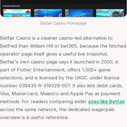
Betfair Casino Homepage
Betfair Casino is a cleaner casino-led alternative to
Betfred than William Hill or bet365, because the fetched
operator page itself gives a useful live snapshot.
Betfair's own casino page says it launched in 2000, is
part of Flutter Entertainment, offers 1,000+ game
selections, and is licensed by the UKGC under licence
number 039435-R-319329-007. It also lists debit cards,
Visa, Mastercard, Maestro and Apple Pay as payment
methods. For readers comparing wider
sites like Betfair
across the same network, the dedicated wagerpals
overview is a useful reference.