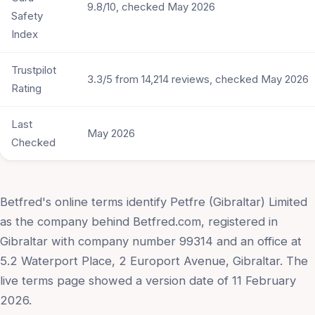
9.8/10, checked May 2026
Safety
Index
Trustpilot
3.3/5 from 14,214 reviews, checked May 2026
Rating
Last
May 2026
Checked
Betfred's online terms identify Petfre (Gibraltar) Limited
as the company behind Betfred.com, registered in
Gibraltar with company number 99314 and an office at
5.2 Waterport Place, 2 Europort Avenue, Gibraltar. The
live terms page showed a version date of 11 February
2026.