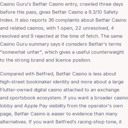
Casino Guru's Betfair Casino entry, crawled three days
before this pass, gives Betfair Casino a 9.3/10 Safety
Index. It also reports 36 complaints about Betfair Casino
and related casinos, with 1 open, 22 unresolved, 4
resolved and 9 rejected at the time of fetch. The same
Casino Guru summary says it considers Betfair's terms
"somewhat unfair", which gives a useful counterweight
to the strong brand and licence position.
Compared with Betfred, Betfair Casino is less about
high-street bookmaker identity and more about a large
Flutter-owned digital casino attached to an exchange
and sportsbook ecosystem. If you want a broader casino
lobby and Apple Pay visibility from the operator's own
page, Betfair Casino is easier to evidence than many
alternatives. If you want Betfred's racing-shop tone, it