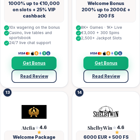
1000% up to €10,000
Welcome Bonus
on slots + 25% VIP
200% up to 2000£ +
cashback
200 FS
10x wagering on the bonus
8K+ Games · 1K+ Live
Casino, live tables and
€3,000 + 300 Spins
sportsbook
2,500+ Jackpot Slots
24/7 live chat support
VISA
VISA
₿
₮
Ł
₿
₮
Ł
Get Bonus
Get Bonus
Read Review
Read Review
13
14
Atefia
ShelbyWin
4.6
4.6
Welcome Package
6000 EUR + 500 FS