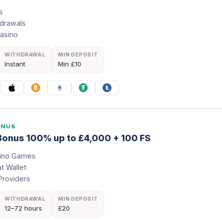
s
hdrawals
asino
WITHDRAWAL
MIN DEPOSIT
Instant
Min £10
₿
₮
Ł
ONUS
onus 100% up to £4,000 + 100 FS
sino Games
t Wallet
roviders
WITHDRAWAL
MIN DEPOSIT
12–72 hours
£20