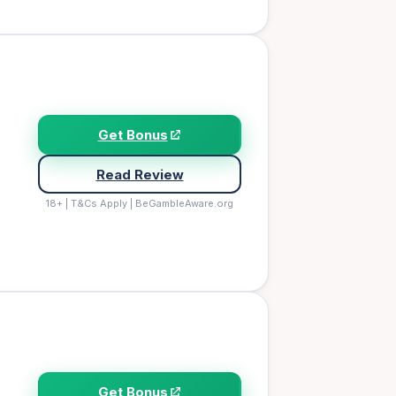
Get Bonus
Read Review
18+ | T&Cs Apply | BeGambleAware.org
Get Bonus