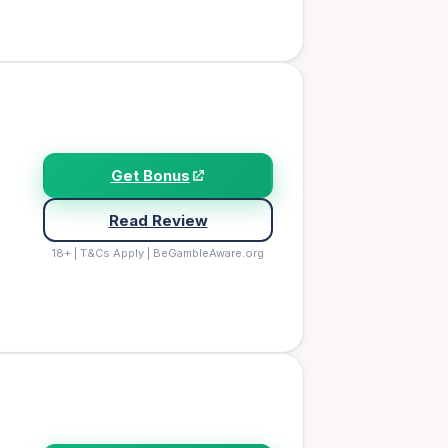
Get Bonus
Read Review
18+ | T&Cs Apply | BeGambleAware.org