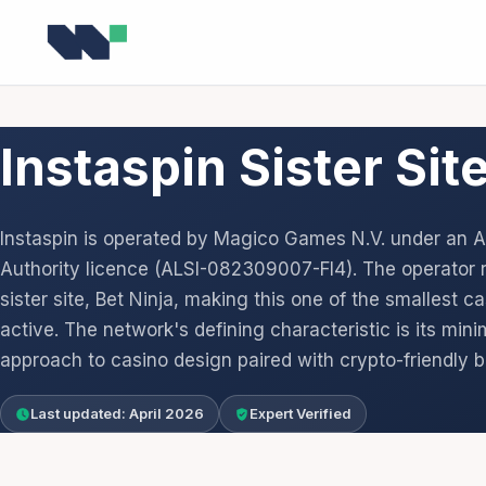
Instaspin Sister Sit
Instaspin is operated by Magico Games N.V. under an
Authority licence (ALSI-082309007-FI4). The operator 
sister site, Bet Ninja, making this one of the smallest c
active. The network's defining characteristic is its minim
approach to casino design paired with crypto-friendly b
Last updated: April 2026
Expert Verified