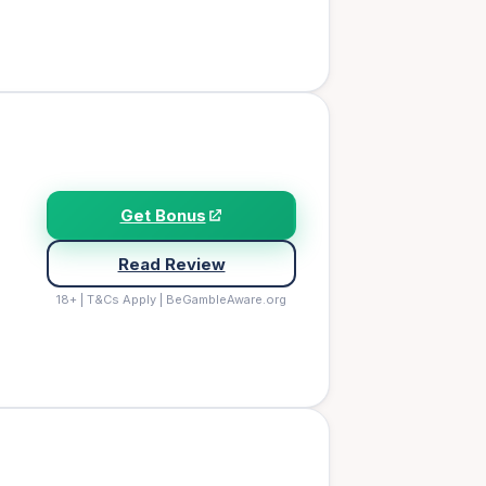
Get Bonus
Read Review
18+ | T&Cs Apply | BeGambleAware.org