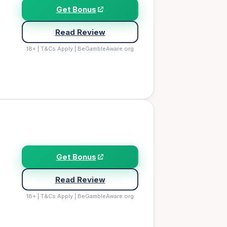
Get Bonus
Read Review
18+ | T&Cs Apply | BeGambleAware.org
Get Bonus
Read Review
18+ | T&Cs Apply | BeGambleAware.org