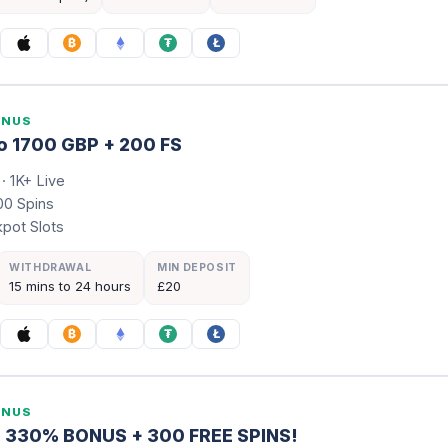
₿
₮
Ł
ONUS
o 1700 GBP + 200 FS
 1K+ Live
00 Spins
pot Slots
WITHDRAWAL
MIN DEPOSIT
15 mins to 24 hours
£20
₿
₮
Ł
ONUS
 330% BONUS + 300 FREE SPINS!