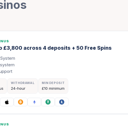
sinos
ONUS
 £3,800 across 4 deposits + 50 Free Spins
 System
 system
upport
WITHDRAWAL
MIN DEPOSIT
us
24-hour
£10 minimum
₿
₮
Ł
ONUS