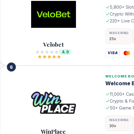
5,800+ Slot
Crypto Wit
220+ Live C
WAGERING
25x
Velobet
4.9
VISA
6
WELCOME B
Welcome B
11,000+ Ca
Crypto & Fia
50+ Game P
WAGERING
30x
WinPlace