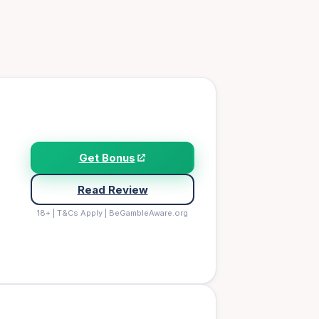
Get Bonus
Read Review
18+ | T&Cs Apply | BeGambleAware.org