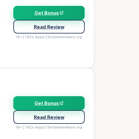
Get Bonus
Read Review
18+ | T&Cs Apply | BeGambleAware.org
Get Bonus
Read Review
18+ | T&Cs Apply | BeGambleAware.org