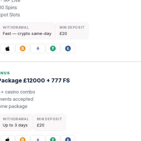
 1K+ Live
00 Spins
pot Slots
WITHDRAWAL
MIN DEPOSIT
Fast — crypto same-day
£20
₿
₮
Ł
ONUS
ackage £12000 + 777 FS
 + casino combo
ments accepted
come package
WITHDRAWAL
MIN DEPOSIT
Up to 3 days
£20
₿
₮
Ł