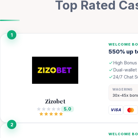
Top Rated Ca
1
WELCOME B
550% up to
High Bonus
Dual-wallet
24/7 Chat S
WAGERING
30x-45x bon
Zizobet
5.0
VISA
2
WELCOME B