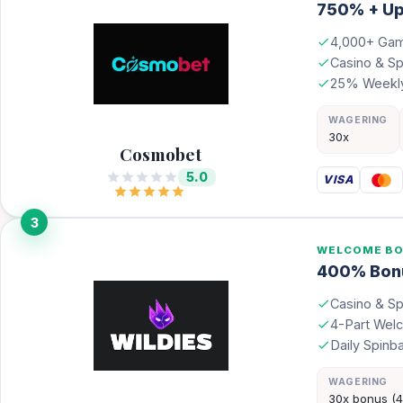
750% + Up
4,000+ Ga
Casino & S
25% Weekl
WAGERING
30x
Cosmobet
5.0
VISA
3
WELCOME B
400% Bonu
Casino & S
4-Part Wel
Daily Spinb
WAGERING
30x bonus (4