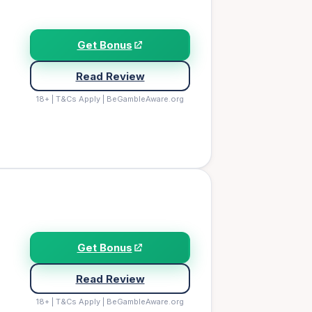
Get Bonus
Read Review
18+ | T&Cs Apply | BeGambleAware.org
Get Bonus
Read Review
18+ | T&Cs Apply | BeGambleAware.org