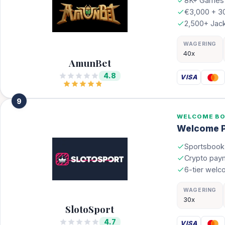
8K+ Games ·
€3,000 + 3
2,500+ Jack
WAGERING
40x
AmunBet
4.8
VISA
9
WELCOME B
Welcome P
Sportsbook
Crypto pay
6-tier wel
WAGERING
30x
SlotoSport
4.7
VISA