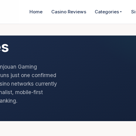
Home
Casino Reviews
Categories
Si
es
 Anjouan Gaming
runs just one confirmed
asino networks currently
alist, mobile-first
anking.