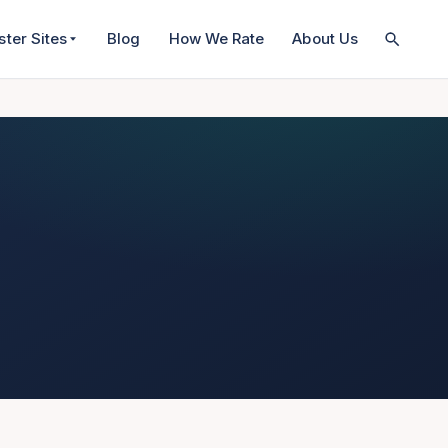
ster Sites
Blog
How We Rate
About Us