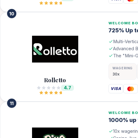
10
WELCOME B
725% Up t
Multi-Vertic
Advanced B
The "Mini-
WAGERING
30x
Rolletto
4.7
VISA
11
WELCOME B
1000% up 
10x wagerin