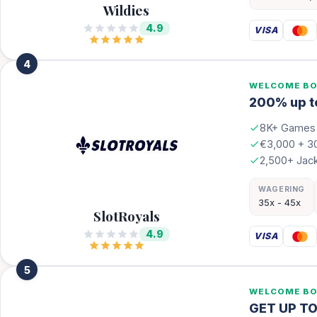
Wildies
4.9
VISA
4
WELCOME B
200% up t
8K+ Games ·
€3,000 + 3
2,500+ Jack
WAGERING
35x - 45x
SlotRoyals
4.9
VISA
5
WELCOME B
GET UP TO