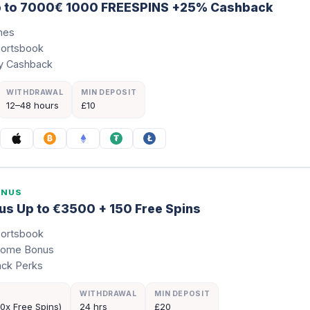
 to 7000€ 1000 FREESPINS +25% Cashback
mes
portsbook
y Cashback
WITHDRAWAL
MIN DEPOSIT
12–48 hours
£10
₿
₮
Ł
ONUS
s Up to €3500 + 150 Free Spins
portsbook
come Bonus
ack Perks
WITHDRAWAL
MIN DEPOSIT
0x Free Spins)
24 hrs
£20