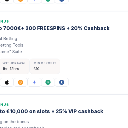
ONUS
o 7000€+ 200 FREESPINS + 20% Cashback
al Betting
etting Tools
Game" Suite
WITHDRAWAL
MIN DEPOSIT
1hr–12hrs
£10
₿
₮
Ł
ONUS
to €10,000 on slots + 25% VIP cashback
g on the bonus