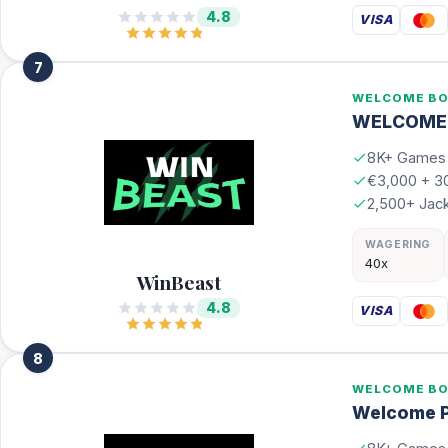
4.8
VISA
7
WELCOME B
WELCOME P
8K+ Games ·
€3,000 + 3
2,500+ Jack
WAGERING
40x
WinBeast
4.8
VISA
8
WELCOME B
Welcome P