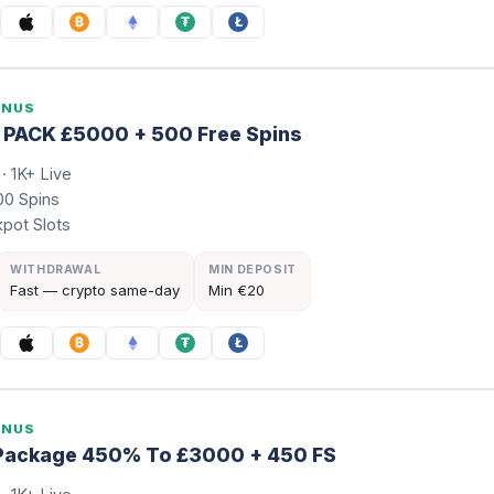
₿
₮
Ł
ONUS
ACK £5000 + 500 Free Spins
 1K+ Live
00 Spins
pot Slots
WITHDRAWAL
MIN DEPOSIT
Fast — crypto same-day
Min €20
₿
₮
Ł
ONUS
ackage 450% To £3000 + 450 FS