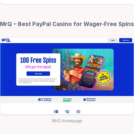
MrQ – Best PayPal Casino for Wager-Free Spins
MrQ Homepage