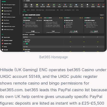
Bet365 Homepage
Hillside (UK Gaming) ENC operates bet365 Casino under
UKGC account 55149, and the UKGC public register
shows remote casino and bingo permissions for
bet365.com. bet365 leads this PayPal casino list because
its own UK help centre gives unusually specific PayPal
figures: deposits are listed as instant with a £25–£5,500