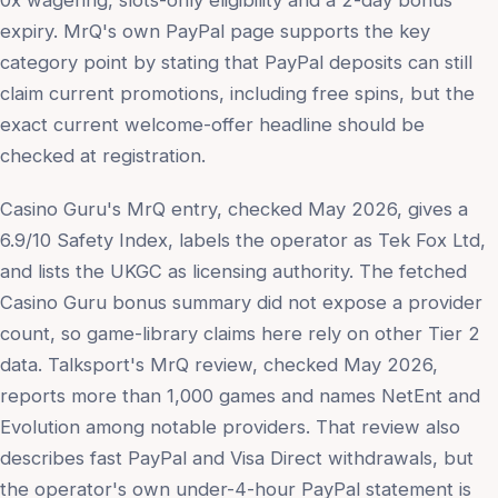
0x wagering, slots-only eligibility and a 2-day bonus
expiry. MrQ's own PayPal page supports the key
category point by stating that PayPal deposits can still
claim current promotions, including free spins, but the
exact current welcome-offer headline should be
checked at registration.
Casino Guru's MrQ entry, checked May 2026, gives a
6.9/10 Safety Index, labels the operator as Tek Fox Ltd,
and lists the UKGC as licensing authority. The fetched
Casino Guru bonus summary did not expose a provider
count, so game-library claims here rely on other Tier 2
data. Talksport's MrQ review, checked May 2026,
reports more than 1,000 games and names NetEnt and
Evolution among notable providers. That review also
describes fast PayPal and Visa Direct withdrawals, but
the operator's own under-4-hour PayPal statement is