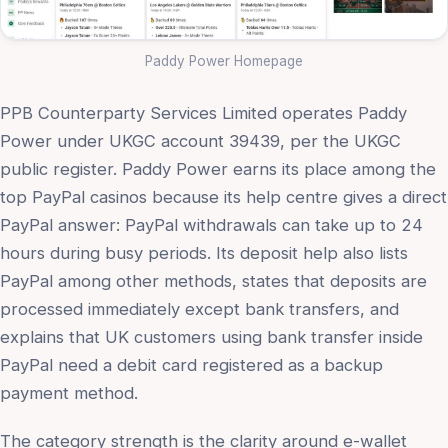
Paddy Power Homepage
PPB Counterparty Services Limited operates Paddy
Power under UKGC account 39439, per the UKGC
public register. Paddy Power earns its place among the
top PayPal casinos because its help centre gives a direct
PayPal answer: PayPal withdrawals can take up to 24
hours during busy periods. Its deposit help also lists
PayPal among other methods, states that deposits are
processed immediately except bank transfers, and
explains that UK customers using bank transfer inside
PayPal need a debit card registered as a backup
payment method.
The category strength is the clarity around e-wallet