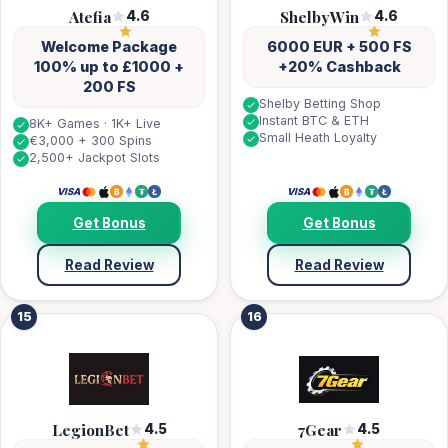
Atefia
ShelbyWin
4.6
4.6
Welcome Package
6000 EUR + 500 FS
100% up to £1000 +
+20% Cashback
200 FS
Shelby Betting Shop
Instant BTC & ETH
8K+ Games · 1K+ Live
Small Heath Loyalty
€3,000 + 300 Spins
2,500+ Jackpot Slots
VISA
VISA
₿
₮
Ł
₿
₮
Ł
Get Bonus
Get Bonus
Read Review
Read Review
15
16
LegionBet
7Gear
4.5
4.5