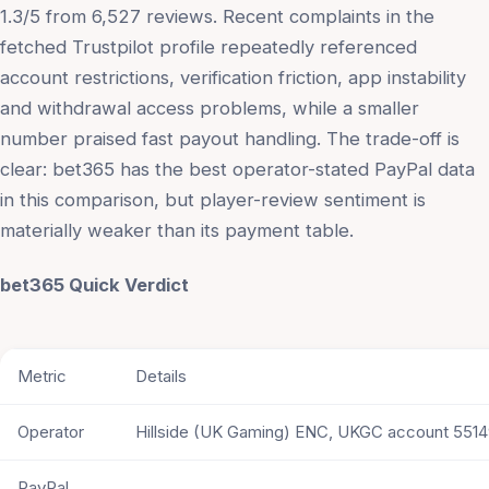
1.3/5 from 6,527 reviews. Recent complaints in the
fetched Trustpilot profile repeatedly referenced
account restrictions, verification friction, app instability
and withdrawal access problems, while a smaller
number praised fast payout handling. The trade-off is
clear: bet365 has the best operator-stated PayPal data
in this comparison, but player-review sentiment is
materially weaker than its payment table.
bet365 Quick Verdict
Metric
Details
Operator
Hillside (UK Gaming) ENC, UKGC account 551
PayPal