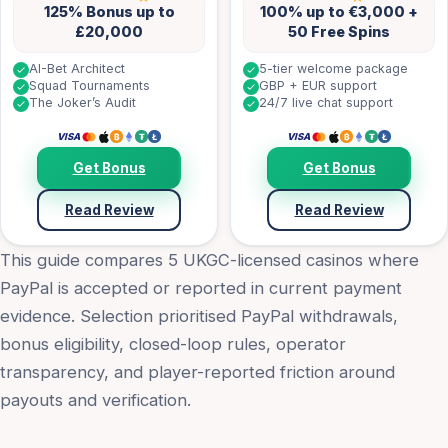
125% Bonus up to
100% up to €3,000 +
£20,000
50 Free Spins
AI-Bet Architect
5-tier welcome package
Squad Tournaments
GBP + EUR support
The Joker’s Audit
24/7 live chat support
VISA
VISA
₿
₮
Ł
₿
₮
Ł
Get Bonus
Get Bonus
Read Review
Read Review
This guide compares 5 UKGC-licensed casinos where
PayPal is accepted or reported in current payment
evidence. Selection prioritised PayPal withdrawals,
bonus eligibility, closed-loop rules, operator
transparency, and player-reported friction around
payouts and verification.