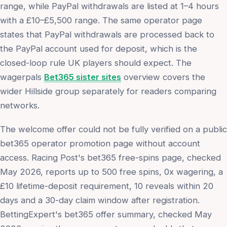
range, while PayPal withdrawals are listed at 1–4 hours
with a £10–£5,500 range. The same operator page
states that PayPal withdrawals are processed back to
the PayPal account used for deposit, which is the
closed-loop rule UK players should expect. The
wagerpals
Bet365 sister sites
overview covers the
wider Hillside group separately for readers comparing
networks.
The welcome offer could not be fully verified on a public
bet365 operator promotion page without account
access. Racing Post's bet365 free-spins page, checked
May 2026, reports up to 500 free spins, 0x wagering, a
£10 lifetime-deposit requirement, 10 reveals within 20
days and a 30-day claim window after registration.
BettingExpert's bet365 offer summary, checked May