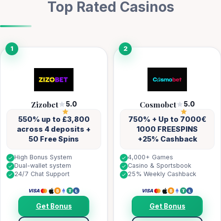
Top Rated Casinos
1
2
Zizobet
Cosmobet
5.0
5.0
550% up to £3,800
750% + Up to 7000€
across 4 deposits +
1000 FREESPINS
50 Free Spins
+25% Cashback
High Bonus System
4,000+ Games
Dual-wallet system
Casino & Sportsbook
24/7 Chat Support
25% Weekly Cashback
VISA
VISA
₿
₮
Ł
₿
₮
Ł
Get Bonus
Get Bonus