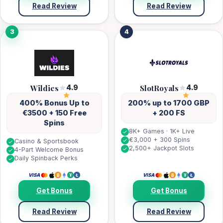
Read Review
Read Review
3
4
Wildies
SlotRoyals
4.9
4.9
400% Bonus Up to
200% up to 1700 GBP
€3500 + 150 Free
+ 200 FS
Spins
8K+ Games · 1K+ Live
€3,000 + 300 Spins
Casino & Sportsbook
2,500+ Jackpot Slots
4-Part Welcome Bonus
Daily Spinback Perks
VISA
VISA
₿
₮
Ł
₿
₮
Ł
Get Bonus
Get Bonus
Read Review
Read Review