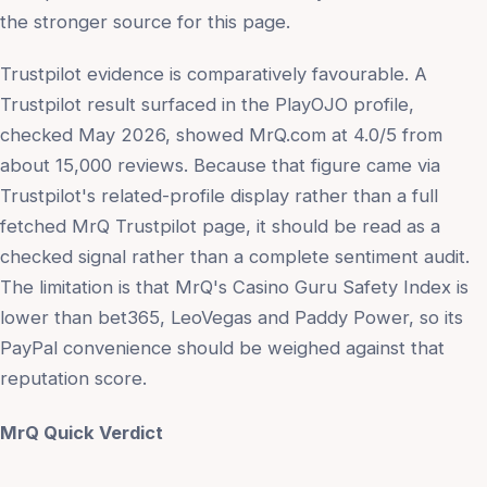
the stronger source for this page.
Trustpilot evidence is comparatively favourable. A
Trustpilot result surfaced in the PlayOJO profile,
checked May 2026, showed MrQ.com at 4.0/5 from
about 15,000 reviews. Because that figure came via
Trustpilot's related-profile display rather than a full
fetched MrQ Trustpilot page, it should be read as a
checked signal rather than a complete sentiment audit.
The limitation is that MrQ's Casino Guru Safety Index is
lower than bet365, LeoVegas and Paddy Power, so its
PayPal convenience should be weighed against that
reputation score.
MrQ Quick Verdict