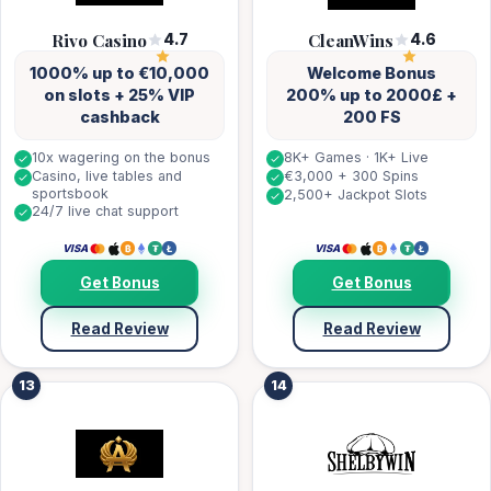
Rivo Casino
CleanWins
4.7
4.6
1000% up to €10,000
Welcome Bonus
on slots + 25% VIP
200% up to 2000£ +
cashback
200 FS
10x wagering on the bonus
8K+ Games · 1K+ Live
Casino, live tables and
€3,000 + 300 Spins
sportsbook
2,500+ Jackpot Slots
24/7 live chat support
VISA
VISA
₿
₮
Ł
₿
₮
Ł
Get Bonus
Get Bonus
Read Review
Read Review
13
14