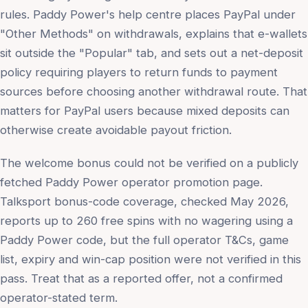
rules. Paddy Power's help centre places PayPal under
"Other Methods" on withdrawals, explains that e-wallets
sit outside the "Popular" tab, and sets out a net-deposit
policy requiring players to return funds to payment
sources before choosing another withdrawal route. That
matters for PayPal users because mixed deposits can
otherwise create avoidable payout friction.
The welcome bonus could not be verified on a publicly
fetched Paddy Power operator promotion page.
Talksport bonus-code coverage, checked May 2026,
reports up to 260 free spins with no wagering using a
Paddy Power code, but the full operator T&Cs, game
list, expiry and win-cap position were not verified in this
pass. Treat that as a reported offer, not a confirmed
operator-stated term.