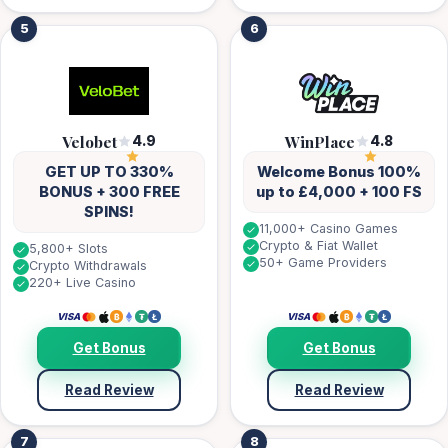
5
6
Velobet
WinPlace
4.9
4.8
GET UP TO 330%
Welcome Bonus 100%
BONUS + 300 FREE
up to £4,000 + 100 FS
SPINS!
11,000+ Casino Games
Crypto & Fiat Wallet
5,800+ Slots
50+ Game Providers
Crypto Withdrawals
220+ Live Casino
VISA
VISA
₿
₮
Ł
₿
₮
Ł
Get Bonus
Get Bonus
Read Review
Read Review
7
8