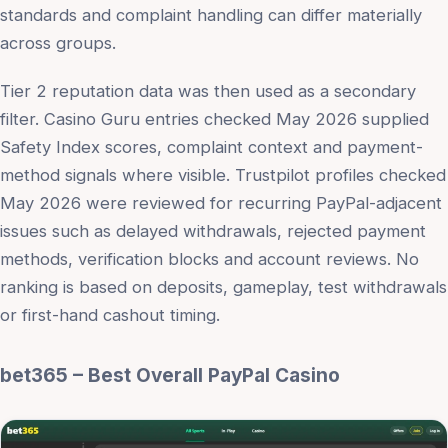
standards and complaint handling can differ materially
across groups.
Tier 2 reputation data was then used as a secondary
filter. Casino Guru entries checked May 2026 supplied
Safety Index scores, complaint context and payment-
method signals where visible. Trustpilot profiles checked
May 2026 were reviewed for recurring PayPal-adjacent
issues such as delayed withdrawals, rejected payment
methods, verification blocks and account reviews. No
ranking is based on deposits, gameplay, test withdrawals
or first-hand cashout timing.
bet365 – Best Overall PayPal Casino