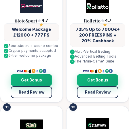
SlotoSport
Rolletto
4.7
4.7
Welcome Package
725% Up to 7000€+
£12000 + 777 FS
200 FREESPINS +
20% Cashback
Sportsbook + casino combo
Crypto payments accepted
Multi-Vertical Betting
6-tier welcome package
Advanced Betting Tools
The "Mini-Game" Suite
VISA
VISA
₿
₮
Ł
₿
₮
Ł
Get Bonus
Get Bonus
Read Review
Read Review
11
12