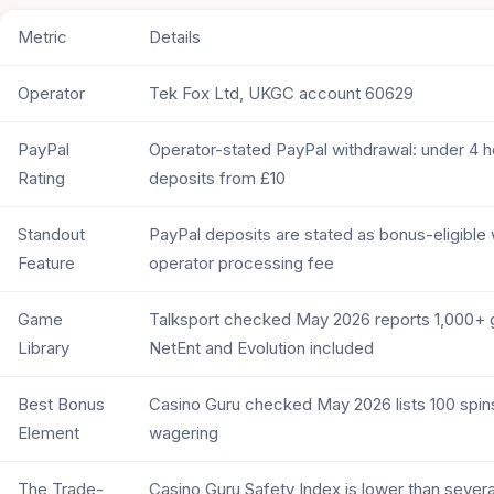
Metric
Details
Operator
Tek Fox Ltd, UKGC account 60629
PayPal
Operator-stated PayPal withdrawal: under 4 h
Rating
deposits from £10
Standout
PayPal deposits are stated as bonus-eligible 
Feature
operator processing fee
Game
Talksport checked May 2026 reports 1,000+
Library
NetEnt and Evolution included
Best Bonus
Casino Guru checked May 2026 lists 100 spin
Element
wagering
The Trade-
Casino Guru Safety Index is lower than severa