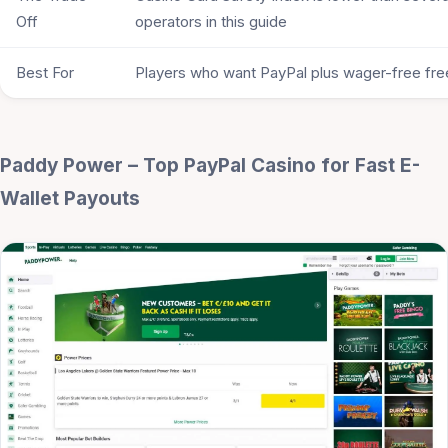
Off
operators in this guide
Best For
Players who want PayPal plus wager-free fre
Paddy Power – Top PayPal Casino for Fast E-
Wallet Payouts