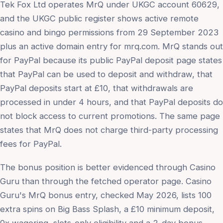
Tek Fox Ltd operates MrQ under UKGC account 60629,
and the UKGC public register shows active remote
casino and bingo permissions from 29 September 2023
plus an active domain entry for mrq.com. MrQ stands out
for PayPal because its public PayPal deposit page states
that PayPal can be used to deposit and withdraw, that
PayPal deposits start at £10, that withdrawals are
processed in under 4 hours, and that PayPal deposits do
not block access to current promotions. The same page
states that MrQ does not charge third-party processing
fees for PayPal.
The bonus position is better evidenced through Casino
Guru than through the fetched operator page. Casino
Guru's MrQ bonus entry, checked May 2026, lists 100
extra spins on Big Bass Splash, a £10 minimum deposit,