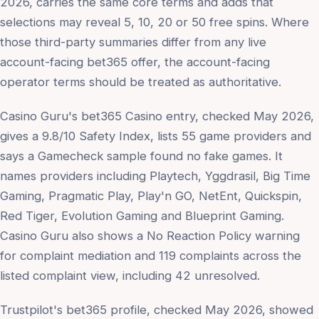
2026, carries the same core terms and adds that
selections may reveal 5, 10, 20 or 50 free spins. Where
those third-party summaries differ from any live
account-facing bet365 offer, the account-facing
operator terms should be treated as authoritative.
Casino Guru's bet365 Casino entry, checked May 2026,
gives a 9.8/10 Safety Index, lists 55 game providers and
says a Gamecheck sample found no fake games. It
names providers including Playtech, Yggdrasil, Big Time
Gaming, Pragmatic Play, Play'n GO, NetEnt, Quickspin,
Red Tiger, Evolution Gaming and Blueprint Gaming.
Casino Guru also shows a No Reaction Policy warning
for complaint mediation and 119 complaints across the
listed complaint view, including 42 unresolved.
Trustpilot's bet365 profile, checked May 2026, showed