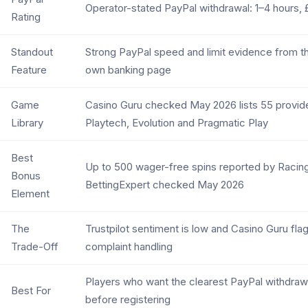
Operator-stated PayPal withdrawal: 1–4 hours,
Rating
Standout
Strong PayPal speed and limit evidence from t
Feature
own banking page
Game
Casino Guru checked May 2026 lists 55 provide
Library
Playtech, Evolution and Pragmatic Play
Best
Up to 500 wager-free spins reported by Racin
Bonus
BettingExpert checked May 2026
Element
The
Trustpilot sentiment is low and Casino Guru fla
Trade-Off
complaint handling
Players who want the clearest PayPal withdrawa
Best For
before registering