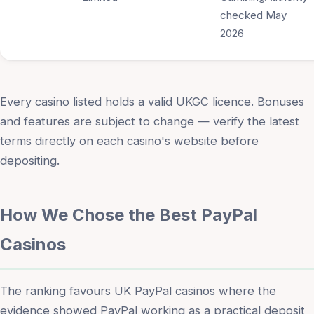
checked May
2026
Every casino listed holds a valid UKGC licence. Bonuses
and features are subject to change — verify the latest
terms directly on each casino's website before
depositing.
How We Chose the Best PayPal
Casinos
The ranking favours UK PayPal casinos where the
evidence showed PayPal working as a practical deposit