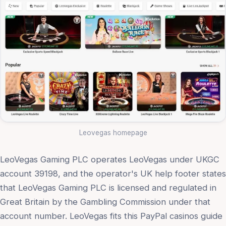
Leovegas homepage
LeoVegas Gaming PLC operates LeoVegas under UKGC
account 39198, and the operator's UK help footer states
that LeoVegas Gaming PLC is licensed and regulated in
Great Britain by the Gambling Commission under that
account number. LeoVegas fits this PayPal casinos guide