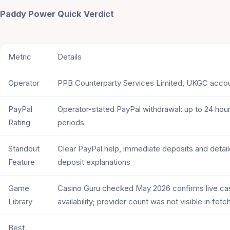
Paddy Power Quick Verdict
Metric
Details
Operator
PPB Counterparty Services Limited, UKGC acco
PayPal
Operator-stated PayPal withdrawal: up to 24 hou
Rating
periods
Standout
Clear PayPal help, immediate deposits and detail
Feature
deposit explanations
Game
Casino Guru checked May 2026 confirms live ca
Library
availability; provider count was not visible in fe
Best