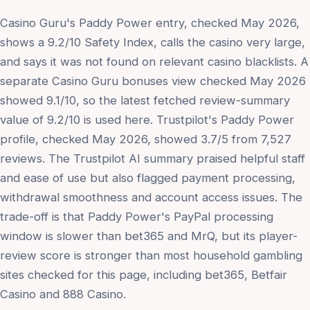
Casino Guru's Paddy Power entry, checked May 2026,
shows a 9.2/10 Safety Index, calls the casino very large,
and says it was not found on relevant casino blacklists. A
separate Casino Guru bonuses view checked May 2026
showed 9.1/10, so the latest fetched review-summary
value of 9.2/10 is used here. Trustpilot's Paddy Power
profile, checked May 2026, showed 3.7/5 from 7,527
reviews. The Trustpilot AI summary praised helpful staff
and ease of use but also flagged payment processing,
withdrawal smoothness and account access issues. The
trade-off is that Paddy Power's PayPal processing
window is slower than bet365 and MrQ, but its player-
review score is stronger than most household gambling
sites checked for this page, including bet365, Betfair
Casino and 888 Casino.