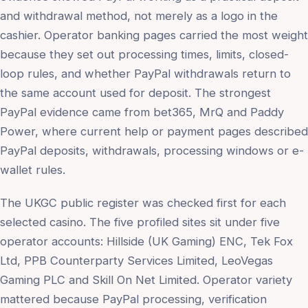
and withdrawal method, not merely as a logo in the
cashier. Operator banking pages carried the most weight
because they set out processing times, limits, closed-
loop rules, and whether PayPal withdrawals return to
the same account used for deposit. The strongest
PayPal evidence came from bet365, MrQ and Paddy
Power, where current help or payment pages described
PayPal deposits, withdrawals, processing windows or e-
wallet rules.
The UKGC public register was checked first for each
selected casino. The five profiled sites sit under five
operator accounts: Hillside (UK Gaming) ENC, Tek Fox
Ltd, PPB Counterparty Services Limited, LeoVegas
Gaming PLC and Skill On Net Limited. Operator variety
mattered because PayPal processing, verification