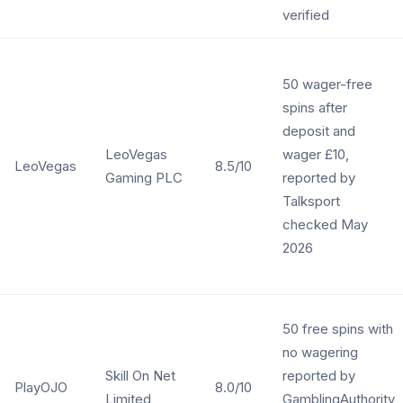
verified
50 wager-free
spins after
deposit and
LeoVegas
wager £10,
LeoVegas
8.5/10
Gaming PLC
reported by
Talksport
checked May
2026
50 free spins with
no wagering
Skill On Net
reported by
PlayOJO
8.0/10
Limited
GamblingAuthority