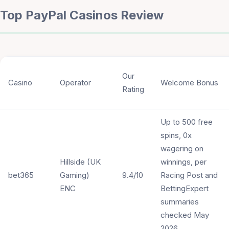
Top PayPal Casinos Review
Our
Casino
Operator
Welcome Bonus
Rating
Up to 500 free
spins, 0x
wagering on
Hillside (UK
winnings, per
bet365
Gaming)
9.4/10
Racing Post and
ENC
BettingExpert
summaries
checked May
2026