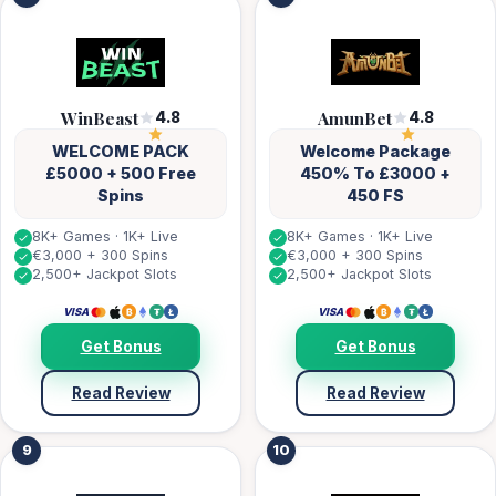
WinBeast
AmunBet
4.8
4.8
WELCOME PACK
Welcome Package
£5000 + 500 Free
450% To £3000 +
Spins
450 FS
8K+ Games · 1K+ Live
8K+ Games · 1K+ Live
€3,000 + 300 Spins
€3,000 + 300 Spins
2,500+ Jackpot Slots
2,500+ Jackpot Slots
VISA
VISA
₿
₮
Ł
₿
₮
Ł
Get Bonus
Get Bonus
Read Review
Read Review
9
10