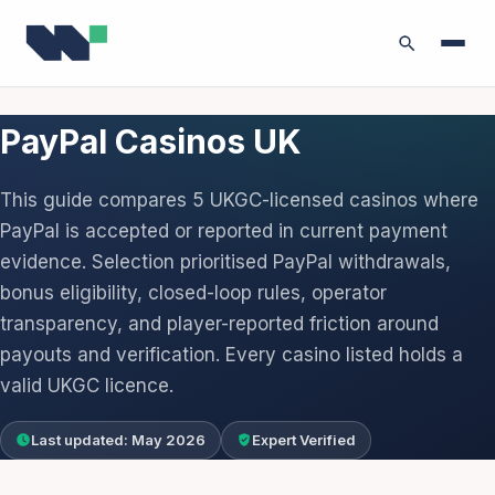
PayPal Casinos UK
This guide compares 5 UKGC-licensed casinos where
PayPal is accepted or reported in current payment
evidence. Selection prioritised PayPal withdrawals,
bonus eligibility, closed-loop rules, operator
transparency, and player-reported friction around
payouts and verification. Every casino listed holds a
valid UKGC licence.
Last updated: May 2026
Expert Verified