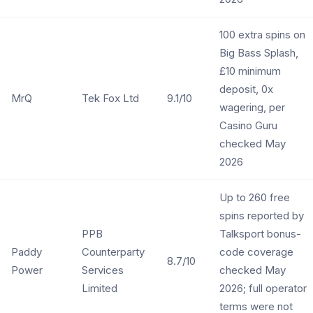
100 extra spins on
Big Bass Splash,
£10 minimum
deposit, 0x
MrQ
Tek Fox Ltd
9.1/10
wagering, per
Casino Guru
checked May
2026
Up to 260 free
spins reported by
PPB
Talksport bonus-
Paddy
Counterparty
code coverage
8.7/10
Power
Services
checked May
Limited
2026; full operator
terms were not