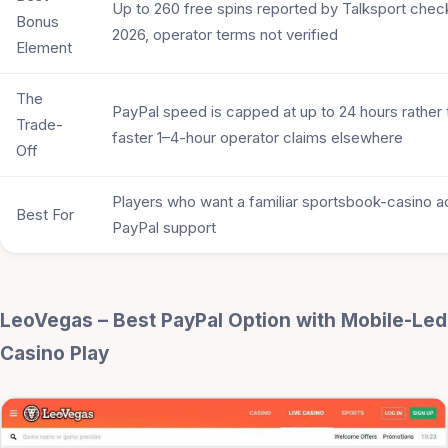
Up to 260 free spins reported by Talksport che
Bonus
2026, operator terms not verified
Element
The
PayPal speed is capped at up to 24 hours rather 
Trade-
faster 1–4-hour operator claims elsewhere
Off
Players who want a familiar sportsbook-casino a
Best For
PayPal support
LeoVegas – Best PayPal Option with Mobile-Led
Casino Play