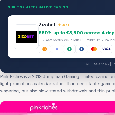
OUR TOP ALTERNATIVE CASINO
Zizobet
★ 4.9
550% up to £3,800 across 4 depo
30x-45x bonus WR • Min £10 minimum • 24-ho
₿
₮
Ł
VISA
18+ | T&Cs Apply | 
Pink Riches is a 2019 Jumpman Gaming Limited casino o
light promotions calendar rather than deep table-game cho
wagering, but also slow stated withdrawals and thin publ