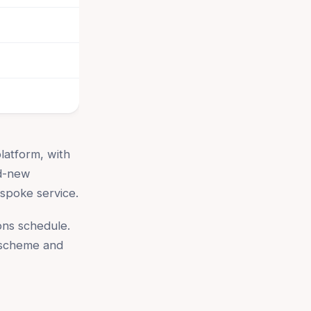
latform, with
nd-new
spoke service.
ons schedule.
r scheme and