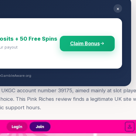
×
sits + 50 Free Spins
Claim Bonus
ur payout
BeGambleAware.org
n UKGC account number 39175, aimed mainly at slot play
ice. This Pink Riches review finds a legitimate UK site w
ic support hours.