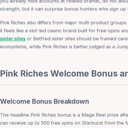
you already hold accounts at related brands, do not assum
strength, but it can surprise bonus hunters who sign up t
Pink Riches also differs from major multi-product groups.
it feels like a slot-led casino brand built for free-spin
sister sites
or Betfred sister sites should be framed care
ecosystems, while Pink Riches is better judged as a Jump
Pink Riches Welcome Bonus a
Welcome Bonus Breakdown
The headline Pink Riches bonus is a Mega Reel prize afte
can receive up to 500 free spins on Starburst from the