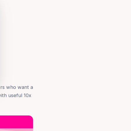
ers who want a
ith useful 10x