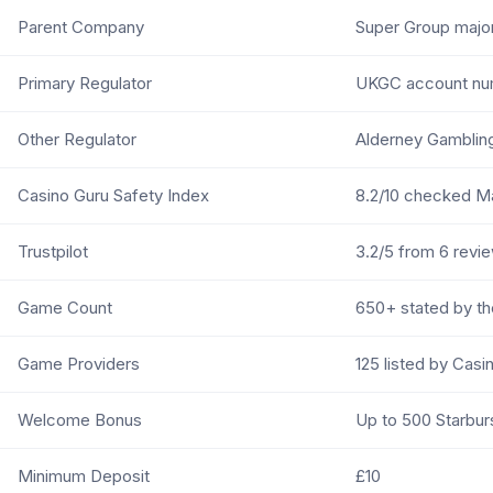
Parent Company
Super Group majo
Primary Regulator
UKGC account nu
Other Regulator
Alderney Gamblin
Casino Guru Safety Index
8.2/10 checked M
Trustpilot
3.2/5 from 6 rev
Game Count
650+ stated by th
Game Providers
125 listed by Cas
Welcome Bonus
Up to 500 Starbur
Minimum Deposit
£10