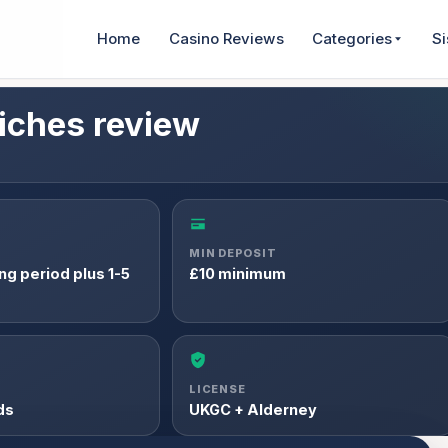
Home
Casino Reviews
Categories
Si
iches review
MIN DEPOSIT
ng period plus 1-5
£10 minimum
LICENSE
ds
UKGC + Alderney