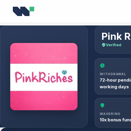
Pink R
Verified
WITHDRAWAL
72-hour pendi
working days
WAGERING
10x bonus fun