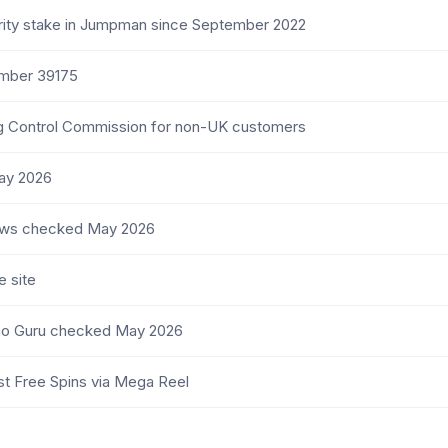
rity stake in Jumpman since September 2022
mber 39175
g Control Commission for non-UK customers
ay 2026
iews checked May 2026
e site
ino Guru checked May 2026
st Free Spins via Mega Reel