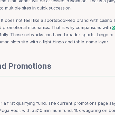
e Pink Riches will be assessed in isolation. That is a pla
o multiple sites in quick succession.
 It does not feel like a sportsbook-led brand with casino
s and promotional mechanics. That is why comparisons with
S
fully. Those networks can have broader sports, bingo or 
man slots site with a light bingo and table-game layer.
nd Promotions
r a first qualifying fund. The current promotions page s
 Mega Reel, with a £10 minimum fund, 10x wagering on bo