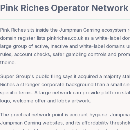
Pink Riches Operator Network 
Pink Riches sits inside the Jumpman Gaming ecosystem r
domain register lists pinkriches.co.uk as a white-label
large group of active, inactive and white-label domai
rules, account checks, safer gambling controls and promot
theme.
Super Group's public filing says it acquired a majority
Riches a stronger corporate background than a small sin
specific terms. A large network can provide platform stabi
logo, welcome offer and lobby artwork.
The practical network point is account hygiene. Jumpman
Jumpman Gaming websites, and its affordability threshol