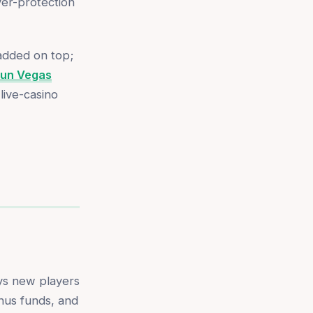
yer-protection
 added on top;
un Vegas
live-casino
ays new players
nus funds, and