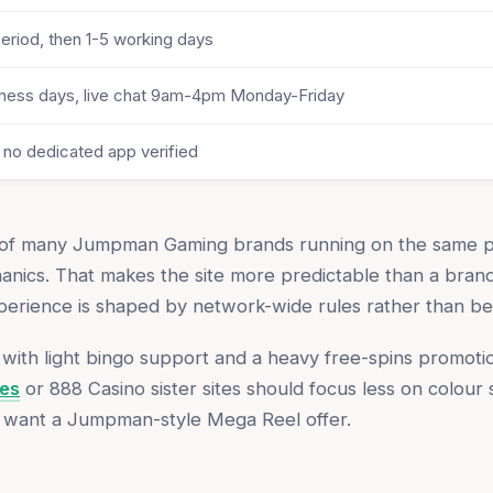
eriod, then 1-5 working days
siness days, live chat 9am-4pm Monday-Friday
; no dedicated app verified
one of many Jumpman Gaming brands running on the same p
anics. That makes the site more predictable than a bra
xperience is shaped by network-wide rules rather than be
with light bingo support and a heavy free-spins promoti
tes
or 888 Casino sister sites should focus less on colou
 want a Jumpman-style Mega Reel offer.