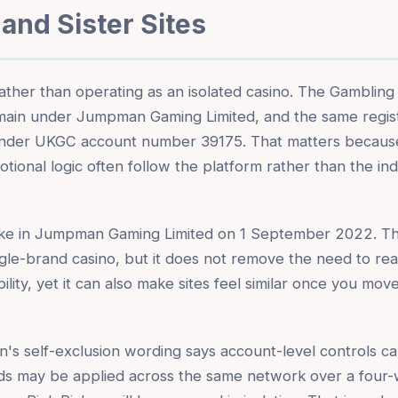
and Sister Sites
ather than operating as an isolated casino. The Gamblin
 domain under Jumpman Gaming Limited, and the same regi
ns under UKGC account number 39175. That matters becau
ional logic often follow the platform rather than the ind
 stake in Jumpman Gaming Limited on 1 September 2022. Th
gle-brand casino, but it does not remove the need to rea
lity, yet it can also make sites feel similar once you mov
's self-exclusion wording says account-level controls c
ds may be applied across the same network over a four-w