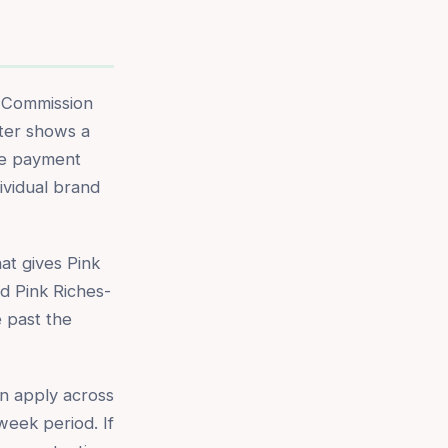
g Commission
ster shows a
se payment
ividual brand
at gives Pink
d Pink Riches-
e past the
an apply across
eek period. If