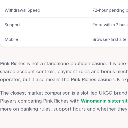
Withdrawal Speed
72-hour pending p
Support
Email within 2 bu
Mobile
Browser-first site
Pink Riches is not a standalone boutique casino. It is 
shared account controls, payment rules and bonus mech
operator, but it also means the Pink Riches casino UK e
The closest market comparison is a slot-led UKGC brand 
Players comparing Pink Riches with
Winomania sister si
more on banking rules, support hours and whether they