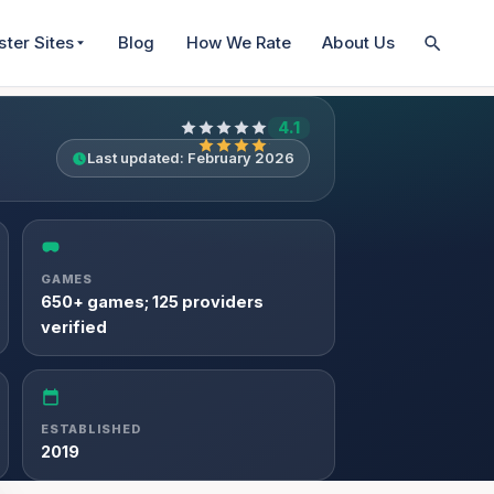
ster Sites
Blog
How We Rate
About Us
4.1
Last updated: February 2026
GAMES
650+ games; 125 providers
verified
ESTABLISHED
2019