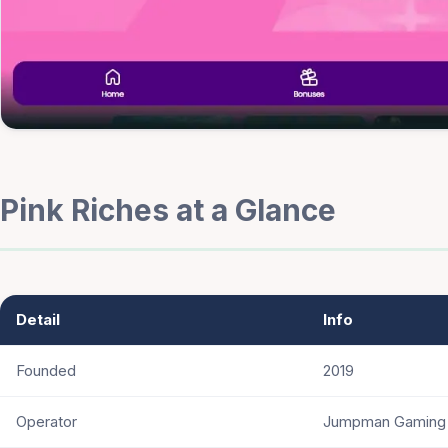
Pink Riches at a Glance
Detail
Info
Founded
2019
Operator
Jumpman Gaming 