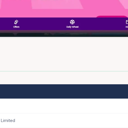
Limited