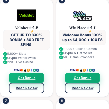
5
6
Velobet
WinPlace
4.9
4.8
GET UP TO 330%
Welcome Bonus 100%
BONUS + 300 FREE
up to £4,000 + 100 FS
SPINS!
11,000+ Casino Games
Crypto & Fiat Wallet
5,800+ Slots
50+ Game Providers
Crypto Withdrawals
220+ Live Casino
VISA
VISA
₿
₮
Ł
₿
₮
Ł
Get Bonus
Get Bonus
Read Review
Read Review
7
8