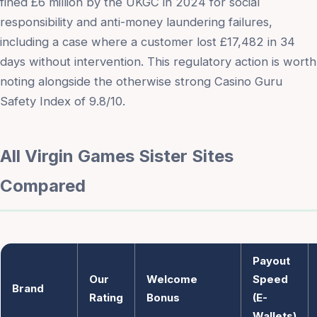
fined £6 million by the UKGC in 2024 for social
responsibility and anti-money laundering failures,
including a case where a customer lost £17,482 in 34
days without intervention. This regulatory action is worth
noting alongside the otherwise strong Casino Guru
Safety Index of 9.8/10.
All Virgin Games Sister Sites
Compared
Payout
Our
Welcome
Speed
Brand
Rating
Bonus
(E-
Wallets)