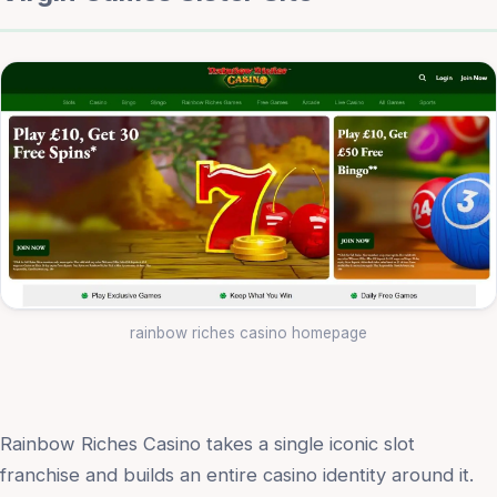
rainbow riches casino homepage
Rainbow Riches Casino takes a single iconic slot
franchise and builds an entire casino identity around it.