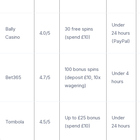
Under
Bally
30 free spins
4.0/5
24 hours
Casino
(spend £10)
(PayPal)
100 bonus spins
Under 4
Bet365
4.7/5
(deposit £10, 10x
hours
wagering)
Up to £25 bonus
Under
Tombola
4.5/5
(spend £10)
24 hours