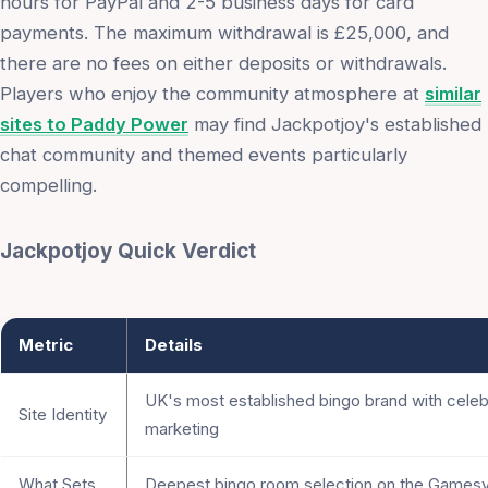
hours for PayPal and 2-5 business days for card
payments. The maximum withdrawal is £25,000, and
there are no fees on either deposits or withdrawals.
Players who enjoy the community atmosphere at
similar
sites to Paddy Power
may find Jackpotjoy's established
chat community and themed events particularly
compelling.
Jackpotjoy Quick Verdict
Metric
Details
UK's most established bingo brand with celeb
Site Identity
marketing
What Sets
Deepest bingo room selection on the Gamesy