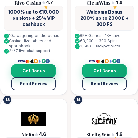
Rivo Casino
CleanWins
4.7
4.6
1000% up to €10,000
Welcome Bonus
on slots + 25% VIP
200% up to 2000£ +
cashback
200 FS
10x wagering on the bonus
8K+ Games · 1K+ Live
Casino, live tables and
€3,000 + 300 Spins
sportsbook
2,500+ Jackpot Slots
24/7 live chat support
VISA
VISA
₿
₮
Ł
₿
₮
Ł
Get Bonus
Get Bonus
Read Review
Read Review
13
14
Atefia
ShelbyWin
4.6
4.6