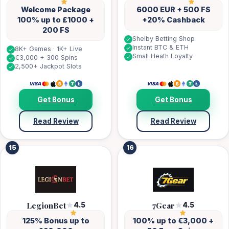
Welcome Package
6000 EUR + 500 FS
100% up to £1000 +
+20% Cashback
200 FS
Shelby Betting Shop
Instant BTC & ETH
8K+ Games · 1K+ Live
Small Heath Loyalty
€3,000 + 300 Spins
2,500+ Jackpot Slots
VISA
VISA
₿
₮
Ł
₿
₮
Ł
Get Bonus
Get Bonus
Read Review
Read Review
15
16
LegionBet
7Gear
4.5
4.5
125% Bonus up to
100% up to €3,000 +