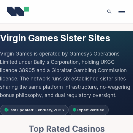
Virgin Games Sister Sites
Virgin Games is operated by Gamesys Operations
Limited under Bally's Corporation, holding UKGC
licence 38905 and a Gibraltar Gambling Commission
licence. The network runs six established sister sites
sharing the same platform infrastructure, no-wagering
bonus philosophy, and dual regulatory oversight.
Last updated: February,2026
Expert Verified
Top Rated Casinos