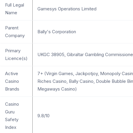
Full Legal
Gamesys Operations Limited
Name
Parent
Bally's Corporation
Company
Primary
UKGC 38905, Gibraltar Gambling Commissione
Licence(s)
Active
7+ (Virgin Games, Jackpotjoy, Monopoly Casi
Casino
Riches Casino, Bally Casino, Double Bubble Bi
Brands
Megaways Casino)
Casino
Guru
9.8/10
Safety
Index