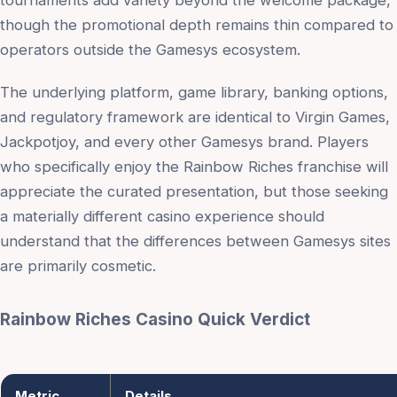
though the promotional depth remains thin compared to
operators outside the Gamesys ecosystem.
The underlying platform, game library, banking options,
and regulatory framework are identical to Virgin Games,
Jackpotjoy, and every other Gamesys brand. Players
who specifically enjoy the Rainbow Riches franchise will
appreciate the curated presentation, but those seeking
a materially different casino experience should
understand that the differences between Gamesys sites
are primarily cosmetic.
Rainbow Riches Casino Quick Verdict
Metric
Details