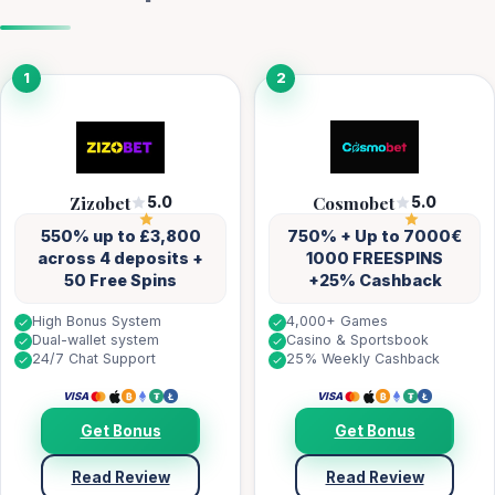
1
2
Zizobet
Cosmobet
5.0
5.0
550% up to £3,800
750% + Up to 7000€
across 4 deposits +
1000 FREESPINS
50 Free Spins
+25% Cashback
High Bonus System
4,000+ Games
Dual-wallet system
Casino & Sportsbook
24/7 Chat Support
25% Weekly Cashback
VISA
VISA
₿
₮
Ł
₿
₮
Ł
Get Bonus
Get Bonus
Read Review
Read Review