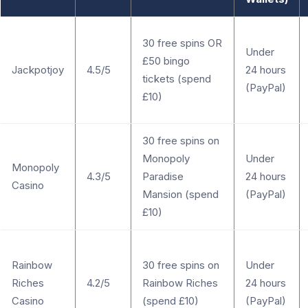
30 free spins OR
Under
£50 bingo
Jackpotjoy
4.5/5
24 hours
tickets (spend
(PayPal)
£10)
30 free spins on
Monopoly
Under
Monopoly
4.3/5
Paradise
24 hours
Casino
Mansion (spend
(PayPal)
£10)
Rainbow
30 free spins on
Under
Riches
4.2/5
Rainbow Riches
24 hours
Casino
(spend £10)
(PayPal)