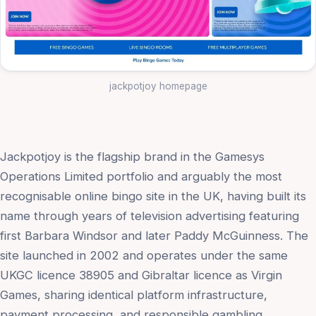
jackpotjoy homepage
Jackpotjoy is the flagship brand in the Gamesys
Operations Limited portfolio and arguably the most
recognisable online bingo site in the UK, having built its
name through years of television advertising featuring
first Barbara Windsor and later Paddy McGuinness. The
site launched in 2002 and operates under the same
UKGC licence 38905 and Gibraltar licence as Virgin
Games, sharing identical platform infrastructure,
payment processing, and responsible gambling