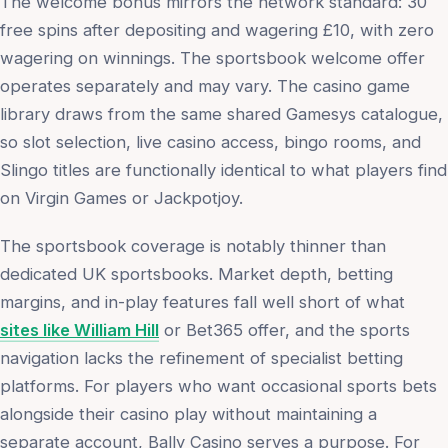
The welcome bonus mirrors the network standard: 30
free spins after depositing and wagering £10, with zero
wagering on winnings. The sportsbook welcome offer
operates separately and may vary. The casino game
library draws from the same shared Gamesys catalogue,
so slot selection, live casino access, bingo rooms, and
Slingo titles are functionally identical to what players find
on Virgin Games or Jackpotjoy.
The sportsbook coverage is notably thinner than
dedicated UK sportsbooks. Market depth, betting
margins, and in-play features fall well short of what
sites like William Hill
or Bet365 offer, and the sports
navigation lacks the refinement of specialist betting
platforms. For players who want occasional sports bets
alongside their casino play without maintaining a
separate account, Bally Casino serves a purpose. For