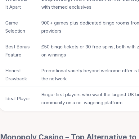
It Apart
with themed exclusives
Game
900+ games plus dedicated bingo rooms from
Selection
providers
Best Bonus
£50 bingo tickets or 30 free spins, both with
Feature
on winnings
Honest
Promotional variety beyond welcome offer is 
Drawback
the network
Bingo-first players who want the largest UK b
Ideal Player
community on a no-wagering platform
Monopoly Casino – Top Alternative to