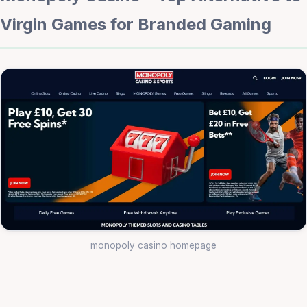
Virgin Games for Branded Gaming
monopoly casino homepage