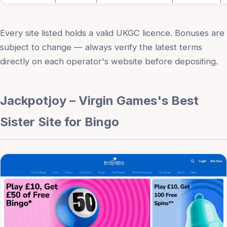
Every site listed holds a valid UKGC licence. Bonuses are
subject to change — always verify the latest terms
directly on each operator's website before depositing.
Jackpotjoy – Virgin Games's Best
Sister Site for Bingo