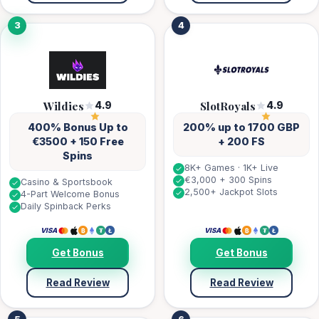
3
4
Wildies
SlotRoyals
4.9
4.9
400% Bonus Up to
200% up to 1700 GBP
€3500 + 150 Free
+ 200 FS
Spins
8K+ Games · 1K+ Live
€3,000 + 300 Spins
Casino & Sportsbook
2,500+ Jackpot Slots
4-Part Welcome Bonus
Daily Spinback Perks
VISA
VISA
₿
₮
Ł
₿
₮
Ł
Get Bonus
Get Bonus
Read Review
Read Review