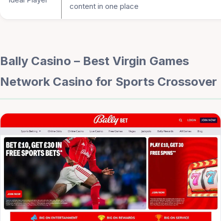
content in one place
Bally Casino – Best Virgin Games
Network Casino for Sports Crossover