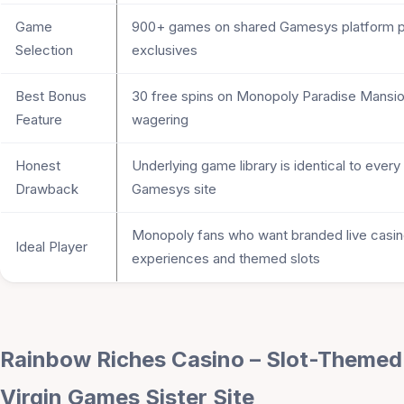
Game
900+ games on shared Gamesys platform 
Selection
exclusives
Best Bonus
30 free spins on Monopoly Paradise Mansio
Feature
wagering
Honest
Underlying game library is identical to every
Drawback
Gamesys site
Monopoly fans who want branded live casi
Ideal Player
experiences and themed slots
Rainbow Riches Casino – Slot-Themed
Virgin Games Sister Site