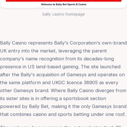
bally casino homepage
Bally Casino represents Bally's Corporation's own-brand
UK entry into the market, leveraging the parent
company's name recognition from its decades-long
presence in US land-based gaming. The site launched
after the Bally's acquisition of Gamesys and operates on
the same platform and UKGC licence 38905 as every
other Gamesys brand. Where Bally Casino diverges from
its sister sites is in offering a sportsbook section
powered by Bally Bet, making it the only Gamesys brand
that combines casino and sports betting under one roof.