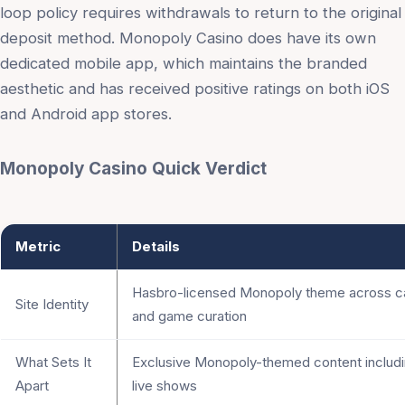
loop policy requires withdrawals to return to the original
deposit method. Monopoly Casino does have its own
dedicated mobile app, which maintains the branded
aesthetic and has received positive ratings on both iOS
and Android app stores.
Monopoly Casino Quick Verdict
Metric
Details
Hasbro-licensed Monopoly theme across c
Site Identity
and game curation
What Sets It
Exclusive Monopoly-themed content includi
Apart
live shows