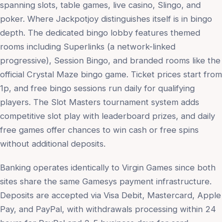
spanning slots, table games, live casino, Slingo, and
poker. Where Jackpotjoy distinguishes itself is in bingo
depth. The dedicated bingo lobby features themed
rooms including Superlinks (a network-linked
progressive), Session Bingo, and branded rooms like the
official Crystal Maze bingo game. Ticket prices start from
1p, and free bingo sessions run daily for qualifying
players. The Slot Masters tournament system adds
competitive slot play with leaderboard prizes, and daily
free games offer chances to win cash or free spins
without additional deposits.
Banking operates identically to Virgin Games since both
sites share the same Gamesys payment infrastructure.
Deposits are accepted via Visa Debit, Mastercard, Apple
Pay, and PayPal, with withdrawals processing within 24