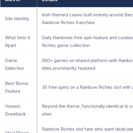
Irish-themed casino built entirely around Bar
Site Identity
Rainbow Riches franchise
What Sets It
Daily Rainbows free spin feature and curat
Apart
Riches game collection
Game
900+ games on shared platform with Rainb
Selection
titles prominently featured
Best Bonus
30 free spins on a Rainbow Riches slot with
Feature
Honest
Beyond the theme, functionally identical to
Drawback
sites
Rainbow Riches slot fans who want dedicate
Ideal Player