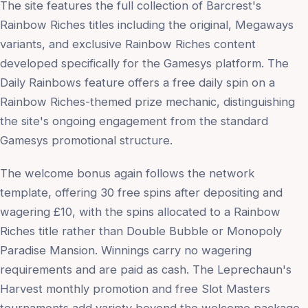
The site features the full collection of Barcrest's
Rainbow Riches titles including the original, Megaways
variants, and exclusive Rainbow Riches content
developed specifically for the Gamesys platform. The
Daily Rainbows feature offers a free daily spin on a
Rainbow Riches-themed prize mechanic, distinguishing
the site's ongoing engagement from the standard
Gamesys promotional structure.
The welcome bonus again follows the network
template, offering 30 free spins after depositing and
wagering £10, with the spins allocated to a Rainbow
Riches title rather than Double Bubble or Monopoly
Paradise Mansion. Winnings carry no wagering
requirements and are paid as cash. The Leprechaun's
Harvest monthly promotion and free Slot Masters
tournaments add variety beyond the welcome package,