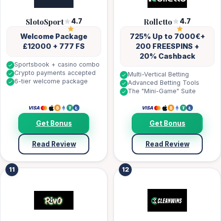
SlotoSport
Rolletto
4.7
4.7
Welcome Package
725% Up to 7000€+
£12000 + 777 FS
200 FREESPINS +
20% Cashback
Sportsbook + casino combo
Crypto payments accepted
Multi-Vertical Betting
6-tier welcome package
Advanced Betting Tools
The "Mini-Game" Suite
VISA
VISA
₿
₮
Ł
₿
₮
Ł
Get Bonus
Get Bonus
Read Review
Read Review
11
12