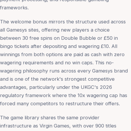
frameworks.
The welcome bonus mirrors the structure used across
all Gamesys sites, offering new players a choice
between 30 free spins on Double Bubble or £50 in
bingo tickets after depositing and wagering £10. All
winnings from both options are paid as cash with zero
wagering requirements and no win caps. This no-
wagering philosophy runs across every Gamesys brand
and is one of the network's strongest competitive
advantages, particularly under the UKGC's 2026
regulatory framework where the 10x wagering cap has
forced many competitors to restructure their offers.
The game library shares the same provider
infrastructure as Virgin Games, with over 900 titles