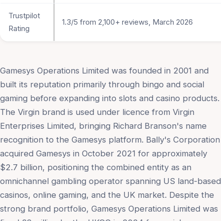
Trustpilot
1.3/5 from 2,100+ reviews, March 2026
Rating
Gamesys Operations Limited was founded in 2001 and
built its reputation primarily through bingo and social
gaming before expanding into slots and casino products.
The Virgin brand is used under licence from Virgin
Enterprises Limited, bringing Richard Branson's name
recognition to the Gamesys platform. Bally's Corporation
acquired Gamesys in October 2021 for approximately
$2.7 billion, positioning the combined entity as an
omnichannel gambling operator spanning US land-based
casinos, online gaming, and the UK market. Despite the
strong brand portfolio, Gamesys Operations Limited was