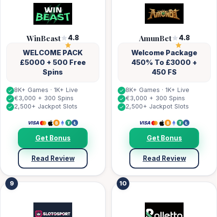
WinBeast
AmunBet
4.8
4.8
WELCOME PACK
Welcome Package
£5000 + 500 Free
450% To £3000 +
Spins
450 FS
8K+ Games · 1K+ Live
8K+ Games · 1K+ Live
€3,000 + 300 Spins
€3,000 + 300 Spins
2,500+ Jackpot Slots
2,500+ Jackpot Slots
VISA
VISA
₿
₮
Ł
₿
₮
Ł
Get Bonus
Get Bonus
Read Review
Read Review
9
10