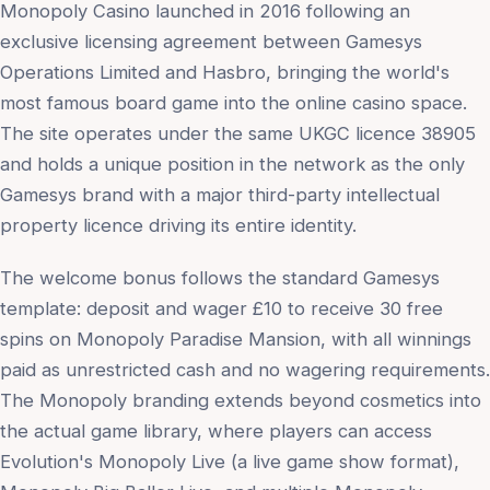
Monopoly Casino launched in 2016 following an
exclusive licensing agreement between Gamesys
Operations Limited and Hasbro, bringing the world's
most famous board game into the online casino space.
The site operates under the same UKGC licence 38905
and holds a unique position in the network as the only
Gamesys brand with a major third-party intellectual
property licence driving its entire identity.
The welcome bonus follows the standard Gamesys
template: deposit and wager £10 to receive 30 free
spins on Monopoly Paradise Mansion, with all winnings
paid as unrestricted cash and no wagering requirements.
The Monopoly branding extends beyond cosmetics into
the actual game library, where players can access
Evolution's Monopoly Live (a live game show format),