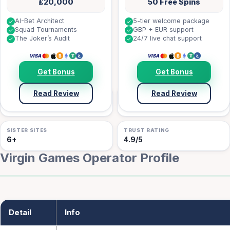
£20,000
50 Free Spins
AI-Bet Architect
5-tier welcome package
Squad Tournaments
GBP + EUR support
The Joker’s Audit
24/7 live chat support
VISA
VISA
₿
₮
Ł
₿
₮
Ł
Get Bonus
Get Bonus
Read Review
Read Review
PARENT COMPANY
LICENSE
Bally's Corporation
UKGC + Gibraltar
SISTER SITES
TRUST RATING
6+
4.9/5
Virgin Games Operator Profile
Detail
Info