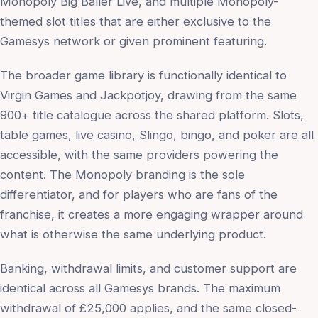
Monopoly Big Baller Live, and multiple Monopoly-
themed slot titles that are either exclusive to the
Gamesys network or given prominent featuring.
The broader game library is functionally identical to
Virgin Games and Jackpotjoy, drawing from the same
900+ title catalogue across the shared platform. Slots,
table games, live casino, Slingo, bingo, and poker are all
accessible, with the same providers powering the
content. The Monopoly branding is the sole
differentiator, and for players who are fans of the
franchise, it creates a more engaging wrapper around
what is otherwise the same underlying product.
Banking, withdrawal limits, and customer support are
identical across all Gamesys brands. The maximum
withdrawal of £25,000 applies, and the same closed-