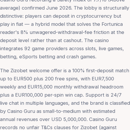
average) confirmed June 2026. The lobby is structurally
distinctive: players can deposit in cryptocurrency but
play in fiat — a hybrid model that solves the Fortunica
reader's 8% unwagered-withdrawal-fee friction at the
deposit level rather than at cashout. The casino
integrates 92 game providers across slots, live games,
betting, eSports betting and crash games.
The Zizobet welcome offer is a 100% first-deposit match
up to EUR500 plus 200 free spins, with EUR7,500
weekly and EUR15,000 monthly withdrawal headroom
plus a EUR100,000 per-spin win cap. Support is 24/7
live chat in multiple languages, and the brand is classified
by Casino Guru as small-to-medium with estimated
annual revenues over USD 5,000,000. Casino Guru
records no unfair T&Cs clauses for Zizobet (against