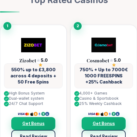
Top Rated Casinos
1
2
Zizobet
Cosmobet
5.0
5.0
550% up to £3,800
750% + Up to 7000€
across 4 deposits +
1000 FREESPINS
50 Free Spins
+25% Cashback
High Bonus System
4,000+ Games
Dual-wallet system
Casino & Sportsbook
24/7 Chat Support
25% Weekly Cashback
VISA
VISA
₿
₮
Ł
₿
₮
Ł
Get Bonus
Get Bonus
Read Review
Read Review