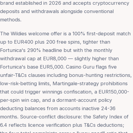
brand established in 2026 and accepts cryptocurrency
deposits and withdrawals alongside conventional
methods.
The Wildies welcome offer is a 100% first-deposit match
up to EUR400 plus 200 free spins, tighter than
Fortunica's 290% headline but with the monthly
withdrawal cap at EUR8,000 — slightly higher than
Fortunica's base EUR5,000. Casino Guru flags five
unfair-T&Cs clauses including bonus-hunting restrictions,
low-risk-betting limits, Martingale-strategy prohibitions
that could trigger winnings confiscation, a EUR150,000-
per-spin win cap, and a dormant-account policy
deducting balances from accounts inactive 24-36
months. Source-conflict disclosure: the Safety Index of
6.4 reflects licence verification plus T&Cs deductions;