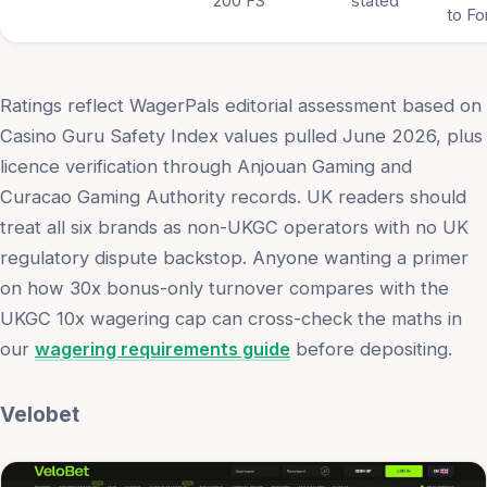
200 FS
stated
to Fo
Ratings reflect WagerPals editorial assessment based on
Casino Guru Safety Index values pulled June 2026, plus
licence verification through Anjouan Gaming and
Curacao Gaming Authority records. UK readers should
treat all six brands as non-UKGC operators with no UK
regulatory dispute backstop. Anyone wanting a primer
on how 30x bonus-only turnover compares with the
UKGC 10x wagering cap can cross-check the maths in
our
wagering requirements guide
before depositing.
Velobet