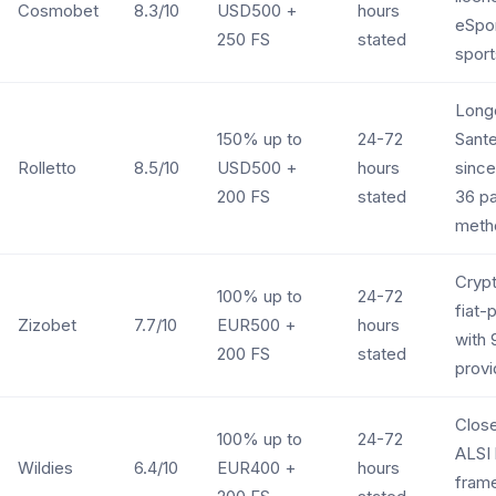
Cosmobet
8.3/10
USD500 +
hours
eSpor
250 FS
stated
sport
Long
150% up to
24-72
Sante
Rolletto
8.5/10
USD500 +
hours
since
200 FS
stated
36 p
meth
Crypt
100% up to
24-72
fiat-
Zizobet
7.7/10
EUR500 +
hours
with
200 FS
stated
provi
Close
100% up to
24-72
ALSI 
Wildies
6.4/10
EUR400 +
hours
frame