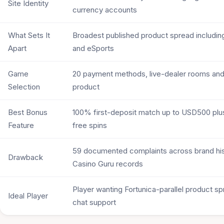
Site Identity
currency accounts
What Sets It
Broadest published product spread including 
Apart
and eSports
Game
20 payment methods, live-dealer rooms and
Selection
product
Best Bonus
100% first-deposit match up to USD500 plu
Feature
free spins
59 documented complaints across brand his
Drawback
Casino Guru records
Player wanting Fortunica-parallel product sp
Ideal Player
chat support