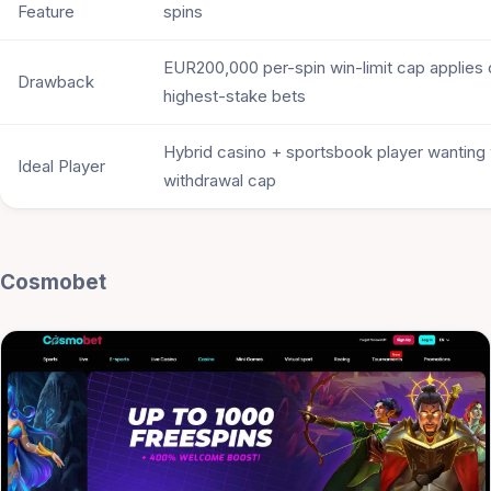
Feature
spins
EUR200,000 per-spin win-limit cap applies 
Drawback
highest-stake bets
Hybrid casino + sportsbook player wanting
Ideal Player
withdrawal cap
Cosmobet