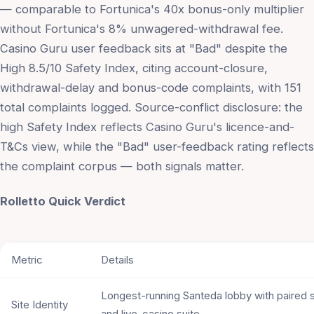
— comparable to Fortunica's 40x bonus-only multiplier
without Fortunica's 8% unwagered-withdrawal fee.
Casino Guru user feedback sits at "Bad" despite the
High 8.5/10 Safety Index, citing account-closure,
withdrawal-delay and bonus-code complaints, with 151
total complaints logged. Source-conflict disclosure: the
high Safety Index reflects Casino Guru's licence-and-
T&Cs view, while the "Bad" user-feedback rating reflects
the complaint corpus — both signals matter.
Rolletto Quick Verdict
Metric
Details
Longest-running Santeda lobby with paired
Site Identity
and live-casino suite