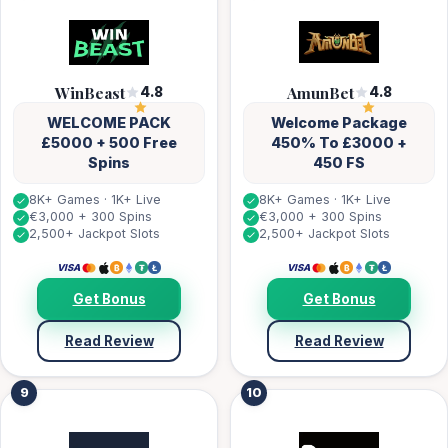
WinBeast
AmunBet
4.8
4.8
WELCOME PACK
Welcome Package
£5000 + 500 Free
450% To £3000 +
Spins
450 FS
8K+ Games · 1K+ Live
8K+ Games · 1K+ Live
€3,000 + 300 Spins
€3,000 + 300 Spins
2,500+ Jackpot Slots
2,500+ Jackpot Slots
VISA
VISA
₿
₮
Ł
₿
₮
Ł
Get Bonus
Get Bonus
Read Review
Read Review
9
10