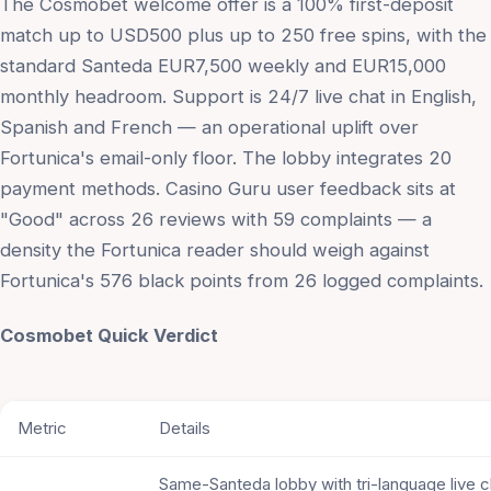
The Cosmobet welcome offer is a 100% first-deposit
match up to USD500 plus up to 250 free spins, with the
standard Santeda EUR7,500 weekly and EUR15,000
monthly headroom. Support is 24/7 live chat in English,
Spanish and French — an operational uplift over
Fortunica's email-only floor. The lobby integrates 20
payment methods. Casino Guru user feedback sits at
"Good" across 26 reviews with 59 complaints — a
density the Fortunica reader should weigh against
Fortunica's 576 black points from 26 logged complaints.
Cosmobet Quick Verdict
Metric
Details
Same-Santeda lobby with tri-language live c