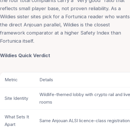
the four total complaints carry a "very good" ratio that
reflects small player base, not proven reliability. As a
Wildies sister sites pick for a Fortunica reader who wants
the direct Anjouan parallel, Wildies is the closest
framework comparator at a higher Safety Index than
Fortunica itself.
Wildies Quick Verdict
Metric
Details
Wildlife-themed lobby with crypto rail and liv
Site Identity
rooms
What Sets It
Same Anjouan ALSI licence-class registration
Apart