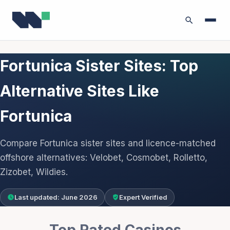
Fortunica Sister Sites: Top
Alternative Sites Like
Fortunica
Compare Fortunica sister sites and licence-matched
offshore alternatives: Velobet, Cosmobet, Rolletto,
Zizobet, Wildies.
Last updated: June 2026
Expert Verified