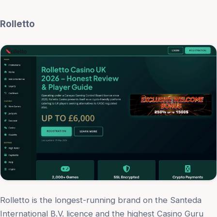
Rolletto
Rolletto is the longest-running brand on the Santeda
International B.V. licence and the highest Casino Guru