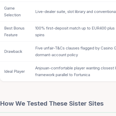
Game
Live-dealer suite, slot library and convention
Selection
Best Bonus
100% first-deposit match up to EUR400 plus 
Feature
spins
Five unfair-T&Cs clauses flagged by Casino G
Drawback
dormant-account policy
Anjouan-comfortable player wanting closest 
Ideal Player
framework parallel to Fortunica
How We Tested These Sister Sites