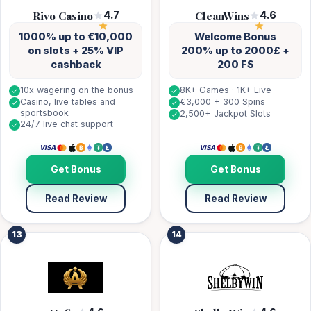
Rivo Casino
CleanWins
4.7
4.6
1000% up to €10,000
Welcome Bonus
on slots + 25% VIP
200% up to 2000£ +
cashback
200 FS
10x wagering on the bonus
8K+ Games · 1K+ Live
Casino, live tables and
€3,000 + 300 Spins
sportsbook
2,500+ Jackpot Slots
24/7 live chat support
VISA
VISA
₿
₮
Ł
₿
₮
Ł
Get Bonus
Get Bonus
Read Review
Read Review
13
14