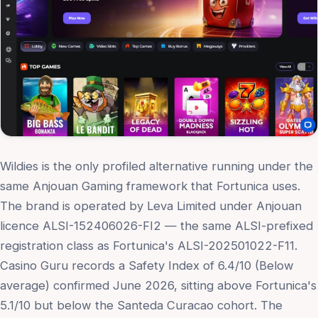
Wildies is the only profiled alternative running under the
same Anjouan Gaming framework that Fortunica uses.
The brand is operated by Leva Limited under Anjouan
licence ALSI-152406026-FI2 — the same ALSI-prefixed
registration class as Fortunica's ALSI-202501022-F11.
Casino Guru records a Safety Index of 6.4/10 (Below
average) confirmed June 2026, sitting above Fortunica's
5.1/10 but below the Santeda Curacao cohort. The