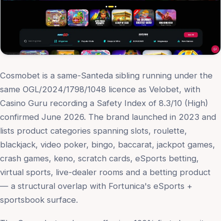
Cosmobet is a same-Santeda sibling running under the
same OGL/2024/1798/1048 licence as Velobet, with
Casino Guru recording a Safety Index of 8.3/10 (High)
confirmed June 2026. The brand launched in 2023 and
lists product categories spanning slots, roulette,
blackjack, video poker, bingo, baccarat, jackpot games,
crash games, keno, scratch cards, eSports betting,
virtual sports, live-dealer rooms and a betting product
— a structural overlap with Fortunica's eSports +
sportsbook surface.