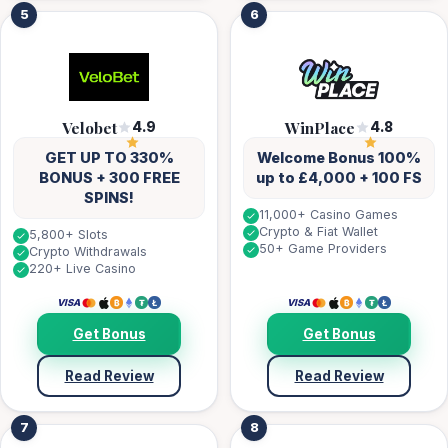
5
6
Velobet
WinPlace
4.9
4.8
GET UP TO 330%
Welcome Bonus 100%
BONUS + 300 FREE
up to £4,000 + 100 FS
SPINS!
11,000+ Casino Games
Crypto & Fiat Wallet
5,800+ Slots
50+ Game Providers
Crypto Withdrawals
220+ Live Casino
VISA
VISA
₿
₮
Ł
₿
₮
Ł
Get Bonus
Get Bonus
Read Review
Read Review
7
8