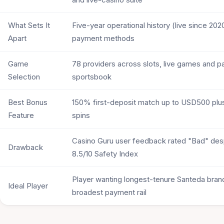
What Sets It
Five-year operational history (live since 20
Apart
payment methods
Game
78 providers across slots, live games and p
Selection
sportsbook
Best Bonus
150% first-deposit match up to USD500 plu
Feature
spins
Casino Guru user feedback rated "Bad" desp
Drawback
8.5/10 Safety Index
Player wanting longest-tenure Santeda bran
Ideal Player
broadest payment rail