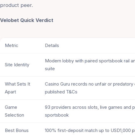
product peer.
Velobet Quick Verdict
Metric
Details
Modern lobby with paired sportsbook rail an
Site Identity
suite
What Sets It
Casino Guru records no unfair or predatory 
Apart
published T&Cs
Game
93 providers across slots, live games and p
Selection
sportsbook
Best Bonus
100% first-deposit match up to USD1,000 p