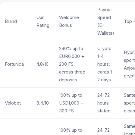
Payout
Our
Welcome
Speed
Brand
Top 
Rating
Bonus
(E-
Wallets)
290% up to
Crypto
Hybri
EUR6,000 +
1-4
spor
Fortunica
4.8/10
200 FS
hours;
Anjou
across three
cards 1-
crypt
deposits
2 days
100% up to
24-72
Sant
Velobet
8.4/10
USD1,000 +
hours
sport
300 FS
stated
clean
Same
100% up to
24-72
licen