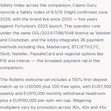
Safety Index across this comparison. Casino Guru
records a Safety Index of 8.5/10 (High) confirmed June
2026, with the brand live since 2020 — five years
against Fortunica's 2025 launch. The operator runs
under the same OGL/2024/1798/1048 licence as Velobet
and Cosmobet, and the lobby integrates 36 payment
methods including Visa, Mastercard, BTC/ETH/LTC,
Skrill, Neteller, PaysafeCard and regional options like
PIX and Interac — the broadest payment rail in this
comparison.
The Rolletto welcome set includes a 150% first-deposit
match up to USD500 plus 200 free spins, with EUR7,500
weekly and EUR15,000 monthly withdrawal headroom
plus a EUR100,000 per-spin win cap. Wagering
multipliers vary by promotion across 30x, 40x and 45x