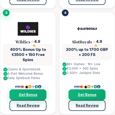
3
4
Wildies
SlotRoyals
4.9
4.9
400% Bonus Up to
200% up to 1700 GBP
€3500 + 150 Free
+ 200 FS
Spins
8K+ Games · 1K+ Live
€3,000 + 300 Spins
Casino & Sportsbook
2,500+ Jackpot Slots
4-Part Welcome Bonus
Daily Spinback Perks
VISA
VISA
₿
₮
Ł
₿
₮
Ł
Get Bonus
Get Bonus
Read Review
Read Review