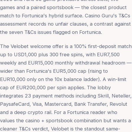
games and a paired sportsbook — the closest product
match to Fortunica's hybrid surface. Casino Guru's T&Cs
assessment records no unfair clauses, a contrast against
the seven T&Cs issues flagged on Fortunica.
The Velobet welcome offer is a 100% first-deposit match
up to USD1,000 plus 300 free spins, with EUR7,500
weekly and EUR15,000 monthly withdrawal headroom —
wider than Fortunica's EUR5,000 cap (rising to
EUR10,000 only on the 10x balance ladder). A win-limit
cap of EUR200,000 per spin applies. The lobby
integrates 23 payment methods including Skrill, Neteller,
PaysafeCard, Visa, Mastercard, Bank Transfer, Revolut
and a deep crypto rail. For a Fortunica reader who
values the casino + sportsbook combination but wants a
cleaner T&Cs verdict, Velobet is the standout same-