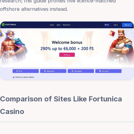
research; this guide profiles five licence-matched
offshore alternatives instead.
Comparison of Sites Like Fortunica
Casino