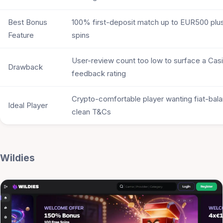
Best Bonus
100% first-deposit match up to EUR500 plu
Feature
spins
User-review count too low to surface a Cas
Drawback
feedback rating
Crypto-comfortable player wanting fiat-bala
Ideal Player
clean T&Cs
Wildies