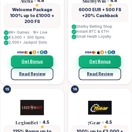
Atefia
ShelbyWin
4.6
4.6
Welcome Package
6000 EUR + 500 FS
100% up to £1000 +
+20% Cashback
200 FS
Shelby Betting Shop
Instant BTC & ETH
8K+ Games · 1K+ Live
Small Heath Loyalty
€3,000 + 300 Spins
2,500+ Jackpot Slots
VISA
VISA
₿
₮
Ł
₿
₮
Ł
Get Bonus
Get Bonus
Read Review
Read Review
15
16
LegionBet
7Gear
4.5
4.5
125% Bonus up to
100% up to €3,000 +