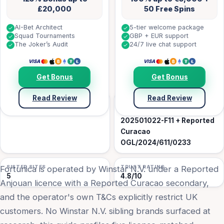
£20,000
50 Free Spins
AI-Bet Architect
5-tier welcome package
Squad Tournaments
GBP + EUR support
The Joker’s Audit
24/7 live chat support
VISA
VISA
₿
₮
Ł
₿
₮
Ł
Get Bonus
Get Bonus
Read Review
Read Review
PARENT COMPANY
LICENSE
Winstar N.V.
Reported: Anjouan ALSI-
202501022-F11 + Reported
Curacao
OGL/2024/611/0233
Fortunica is operated by Winstar N.V. under a Reported
SISTER SITES
TRUST RATING
5
4.8/10
Anjouan licence with a Reported Curacao secondary,
and the operator's own T&Cs explicitly restrict UK
customers. No Winstar N.V. sibling brands surfaced at