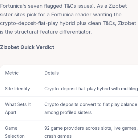
Fortunica's seven flagged T&Cs issues). As a Zizobet
sister sites pick for a Fortunica reader wanting the
crypto-deposit-fiat-play hybrid plus clean T&Cs, Zizobet
is the structural-feature differentiator.
Zizobet Quick Verdict
Metric
Details
Site Identity
Crypto-deposit fiat-play hybrid with multiling
What Sets It
Crypto deposits convert to fiat play balanc
Apart
among profiled sisters
Game
92 game providers across slots, live games,
Selection
crash games