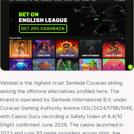
Velobet is the highest-trust Santeda Curacao sibling
among the offshore alternatives profiled here. The
brand is operated by Santeda International B.V. under
Curacao Gaming Authority licence OGL/2024/1798/1048,
with Casino Guru recording a Safety Index of 8.4/10
(High) confirmed June 2026. The casino launched in
2023 and runs 93 game providers across slots, live