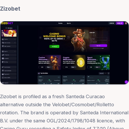
Zizobet
Zizobet is profiled as a fresh Santeda Curacao
alternative outside the Velobet/Cosmobet/Rolletto
rotation. The brand is operated by Santeda International
B.V. under the same OGL/2024/1798/1048 licence, with
Casino Guru recording a Safety Index of 7.7/10 (Above