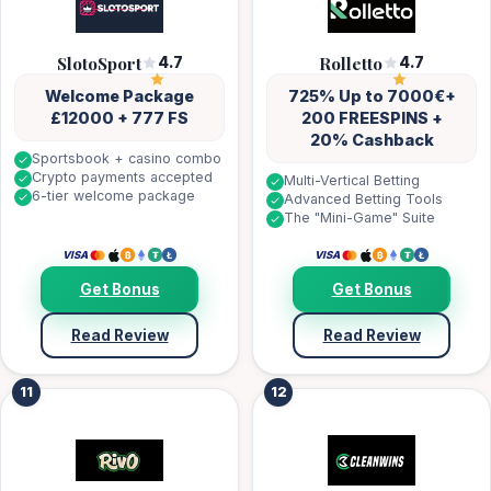
SlotoSport
Rolletto
4.7
4.7
Welcome Package
725% Up to 7000€+
£12000 + 777 FS
200 FREESPINS +
20% Cashback
Sportsbook + casino combo
Crypto payments accepted
Multi-Vertical Betting
6-tier welcome package
Advanced Betting Tools
The "Mini-Game" Suite
VISA
VISA
₿
₮
Ł
₿
₮
Ł
Get Bonus
Get Bonus
Read Review
Read Review
11
12