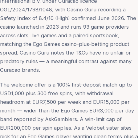
International B.V. under Curacao licence
OGL/2024/1798/1048, with Casino Guru recording a
Safety Index of 8.4/10 (High) confirmed June 2026. The
casino launched in 2023 and runs 93 game providers
across slots, live games and a paired sportsbook,
matching the Ego Games casino-plus-betting product
spread. Casino Guru notes the T&Cs have no unfair or
predatory rules — a meaningful contrast against many
Curacao brands.
The welcome offer is a 100% first-deposit match up to
USD1,000 plus 300 free spins, with withdrawal
headroom at EUR7,500 per week and EUR15,000 per
month — wider than the Ego Games EUR3,000 per day
band reported by AskGamblers. A win-limit cap of
EUR200,000 per spin applies. As a Velobet sister sites
pick for an Ego Games player wanting clean terms plus a