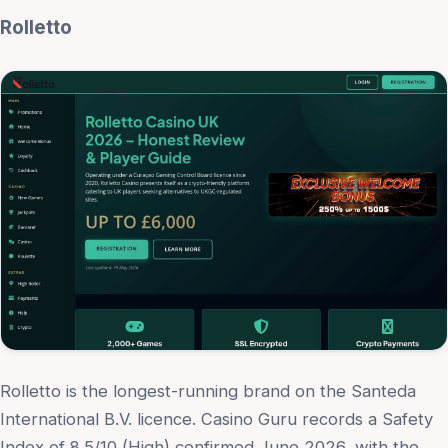
Rolletto
Rolletto is the longest-running brand on the Santeda
International B.V. licence. Casino Guru records a Safety
Index of 8.5/10 (High) confirmed June 2026, with the