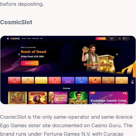
before depositing.
CosmicSlot
CosmicSlot is the only same-operator and same-licence
Ego Games sister site documented on Casino Guru. The
brand runs under Fortuna Games N.V. with Curacao