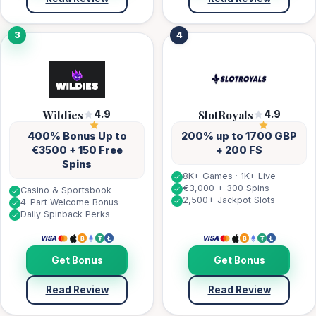
3
4
Wildies
SlotRoyals
4.9
4.9
400% Bonus Up to
200% up to 1700 GBP
€3500 + 150 Free
+ 200 FS
Spins
8K+ Games · 1K+ Live
€3,000 + 300 Spins
Casino & Sportsbook
2,500+ Jackpot Slots
4-Part Welcome Bonus
Daily Spinback Perks
VISA
VISA
₿
₮
Ł
₿
₮
Ł
Get Bonus
Get Bonus
Read Review
Read Review