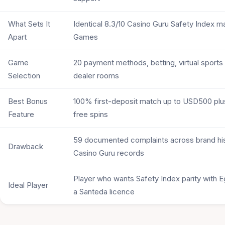
What Sets It
Identical 8.3/10 Casino Guru Safety Index m
Apart
Games
Game
20 payment methods, betting, virtual sports 
Selection
dealer rooms
Best Bonus
100% first-deposit match up to USD500 plu
Feature
free spins
59 documented complaints across brand his
Drawback
Casino Guru records
Player who wants Safety Index parity with
Ideal Player
a Santeda licence