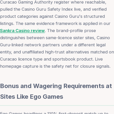
Curacao Gaming Authority register where reachable,
pulled the Casino Guru Safety Index live, and verified
product categories against Casino Guru's structured
listings. The same evidence framework is applied in our
Sankra Casino review
. The brand-profile prose
distinguishes between same-licence sister sites, Casino
Guru-linked network partners under a different legal
entity, and unaffiliated high-trust alternatives matched on
Curacao licence type and sportsbook product. Live
homepage capture is the safety net for closure signals.
Bonus and Wagering Requirements at
Sites Like Ego Games
Ego Games headlines a 110% first-deposit match up to