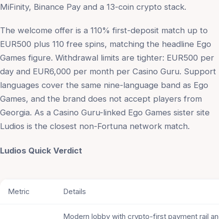
MiFinity, Binance Pay and a 13-coin crypto stack.
The welcome offer is a 110% first-deposit match up to
EUR500 plus 110 free spins, matching the headline Ego
Games figure. Withdrawal limits are tighter: EUR500 per
day and EUR6,000 per month per Casino Guru. Support
languages cover the same nine-language band as Ego
Games, and the brand does not accept players from
Georgia. As a Casino Guru-linked Ego Games sister site
Ludios is the closest non-Fortuna network match.
Ludios Quick Verdict
Metric
Details
Modern lobby with crypto-first payment rail an