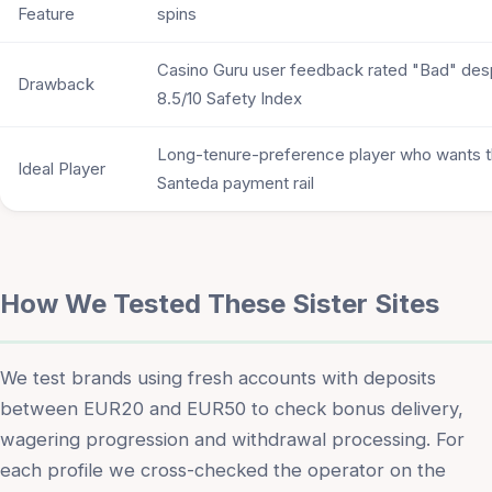
Feature
spins
Casino Guru user feedback rated "Bad" desp
Drawback
8.5/10 Safety Index
Long-tenure-preference player who wants 
Ideal Player
Santeda payment rail
How We Tested These Sister Sites
We test brands using fresh accounts with deposits
between EUR20 and EUR50 to check bonus delivery,
wagering progression and withdrawal processing. For
each profile we cross-checked the operator on the