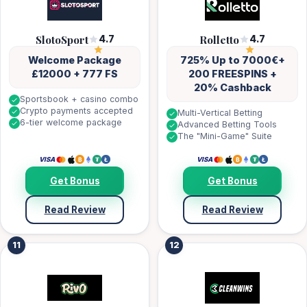
SlotoSport
Rolletto
4.7
4.7
Welcome Package
725% Up to 7000€+
£12000 + 777 FS
200 FREESPINS +
20% Cashback
Sportsbook + casino combo
Crypto payments accepted
Multi-Vertical Betting
6-tier welcome package
Advanced Betting Tools
The "Mini-Game" Suite
VISA
VISA
₿
₮
Ł
₿
₮
Ł
Get Bonus
Get Bonus
Read Review
Read Review
11
12