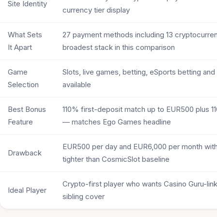
Site Identity
currency tier display
What Sets
27 payment methods including 13 cryptocurren
It Apart
broadest stack in this comparison
Game
Slots, live games, betting, eSports betting an
Selection
available
Best Bonus
110% first-deposit match up to EUR500 plus 11
Feature
— matches Ego Games headline
EUR500 per day and EUR6,000 per month wit
Drawback
tighter than CosmicSlot baseline
Crypto-first player who wants Casino Guru-li
Ideal Player
sibling cover