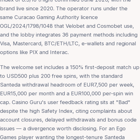
brand live since 2020. The operator runs under the
same Curacao Gaming Authority licence
OGL/2024/1798/1048 that Velobet and Cosmobet use,
and the lobby integrates 36 payment methods including
Visa, Mastercard, BTC/ETH/LTC, e-wallets and regional
options like PIX and Interac.
The welcome set includes a 150% first-deposit match up
to USD500 plus 200 free spins, with the standard
Santeda withdrawal headroom of EUR7,500 per week,
EUR15,000 per month and a EUR100,000 per-spin win
cap. Casino Guru's user feedback rating sits at "Bad"
despite the high Safety Index, citing complaints about
account closures, delayed withdrawals and bonus code
issues — a divergence worth disclosing. For an Ego
Games player wanting the longest-tenure Santeda