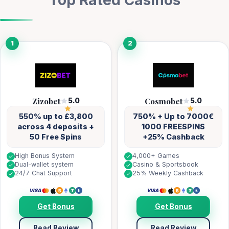
Top Rated Casinos
1
2
Zizobet
Cosmobet
5.0
5.0
550% up to £3,800
750% + Up to 7000€
across 4 deposits +
1000 FREESPINS
50 Free Spins
+25% Cashback
High Bonus System
4,000+ Games
Dual-wallet system
Casino & Sportsbook
24/7 Chat Support
25% Weekly Cashback
VISA
VISA
₿
₮
Ł
₿
₮
Ł
Get Bonus
Get Bonus
Read Review
Read Review