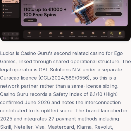
Ludios is Casino Guru's second related casino for Ego
Games, linked through shared operational structure. The
legal operator is GBL Solutions N.V. under a separate
Curacao licence (OGL/2024/589/0556), so this is a
network partner rather than a same-licence sibling.
Casino Guru records a Safety Index of 8.1/10 (High)
confirmed June 2026 and notes the interconnection
contributed to its uplifted score. The brand launched in
2025 and integrates 27 payment methods including
Skrill, Neteller, Visa, Mastercard, Klarna, Revolut,