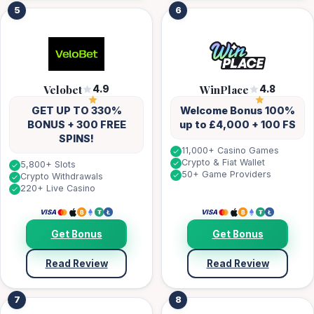
5
6
Velobet
WinPlace
4.9
4.8
GET UP TO 330%
Welcome Bonus 100%
BONUS + 300 FREE
up to £4,000 + 100 FS
SPINS!
11,000+ Casino Games
Crypto & Fiat Wallet
5,800+ Slots
50+ Game Providers
Crypto Withdrawals
220+ Live Casino
VISA
VISA
₿
₮
Ł
₿
₮
Ł
Get Bonus
Get Bonus
Read Review
Read Review
7
8