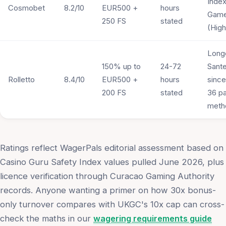
Inde
Cosmobet
8.2/10
EUR500 +
hours
Games
250 FS
stated
(High
Long
150% up to
24-72
Sante
Rolletto
8.4/10
EUR500 +
hours
since
200 FS
stated
36 p
meth
Ratings reflect WagerPals editorial assessment based on
Casino Guru Safety Index values pulled June 2026, plus
licence verification through Curacao Gaming Authority
records. Anyone wanting a primer on how 30x bonus-
only turnover compares with UKGC's 10x cap can cross-
check the maths in our
wagering requirements guide