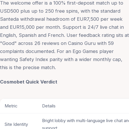
The welcome offer is a 100% first-deposit match up to
USD500 plus up to 250 free spins, with the standard
Santeda withdrawal headroom of EUR7,500 per week
and EUR15,000 per month. Support is 24/7 live chat in
English, Spanish and French. User feedback rating sits at
"Good" across 26 reviews on Casino Guru with 59
complaints documented. For an Ego Games player
wanting Safety Index parity with a wider monthly cap,
this is the precise match.
Cosmobet Quick Verdict
Metric
Details
Bright lobby with multi-language live chat an
Site Identity
support