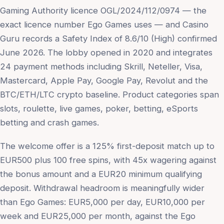
Gaming Authority licence OGL/2024/112/0974 — the
exact licence number Ego Games uses — and Casino
Guru records a Safety Index of 8.6/10 (High) confirmed
June 2026. The lobby opened in 2020 and integrates
24 payment methods including Skrill, Neteller, Visa,
Mastercard, Apple Pay, Google Pay, Revolut and the
BTC/ETH/LTC crypto baseline. Product categories span
slots, roulette, live games, poker, betting, eSports
betting and crash games.
The welcome offer is a 125% first-deposit match up to
EUR500 plus 100 free spins, with 45x wagering against
the bonus amount and a EUR20 minimum qualifying
deposit. Withdrawal headroom is meaningfully wider
than Ego Games: EUR5,000 per day, EUR10,000 per
week and EUR25,000 per month, against the Ego