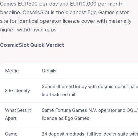
Games EUR500 per day and EUR10,000 per month
baseline. CosmicSlot is the cleanest Ego Games sister
site for identical operator licence cover with materially
higher withdrawal caps.
CosmicSlot Quick Verdict
Metric
Details
Space-themed lobby with cosmic colour palet
Site Identity
led featured rail
What Sets It
Same Fortuna Games N.V. operator and OGL/
Apart
licence as Ego Games
Game
24 deposit methods, full live-dealer suite wit