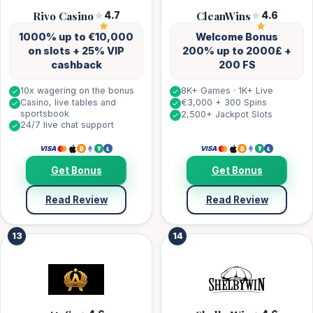
Rivo Casino
CleanWins
4.7
4.6
1000% up to €10,000
Welcome Bonus
on slots + 25% VIP
200% up to 2000£ +
cashback
200 FS
10x wagering on the bonus
8K+ Games · 1K+ Live
Casino, live tables and
€3,000 + 300 Spins
sportsbook
2,500+ Jackpot Slots
24/7 live chat support
VISA
VISA
₿
₮
Ł
₿
₮
Ł
Get Bonus
Get Bonus
Read Review
Read Review
13
14