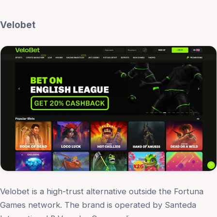
Velobet
Velobet is a high-trust alternative outside the Fortuna
Games network. The brand is operated by Santeda