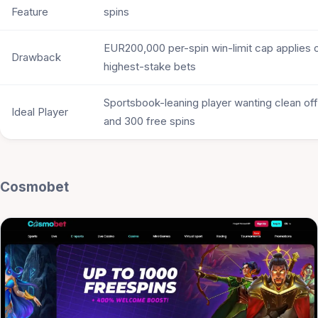
Feature
spins
EUR200,000 per-spin win-limit cap applies 
Drawback
highest-stake bets
Sportsbook-leaning player wanting clean o
Ideal Player
and 300 free spins
Cosmobet