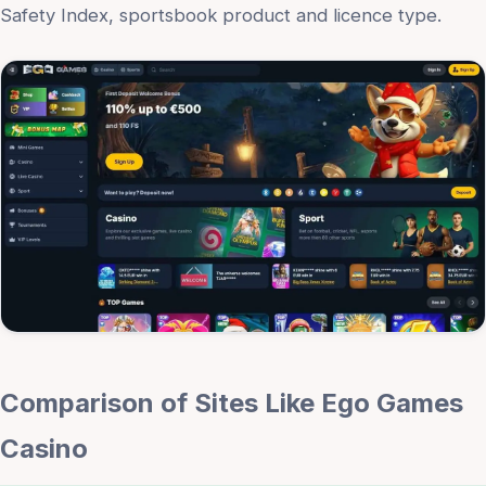
Safety Index, sportsbook product and licence type.
Comparison of Sites Like Ego Games
Casino