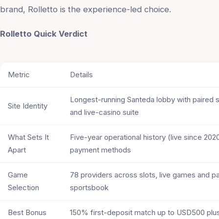
brand, Rolletto is the experience-led choice.
Rolletto Quick Verdict
Metric
Details
Longest-running Santeda lobby with paired 
Site Identity
and live-casino suite
What Sets It
Five-year operational history (live since 202
Apart
payment methods
Game
78 providers across slots, live games and p
Selection
sportsbook
Best Bonus
150% first-deposit match up to USD500 plu