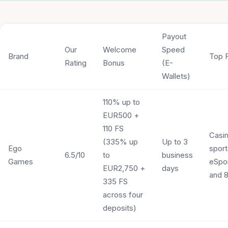
Payout
Our
Welcome
Speed
Brand
Top 
Rating
Bonus
(E-
Wallets)
110% up to
EUR500 +
110 FS
Casi
(335% up
Up to 3
Ego
sport
6.5/10
to
business
Games
eSpor
EUR2,750 +
days
and 
335 FS
across four
deposits)