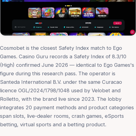
Cosmobet is the closest Safety Index match to Ego
Games. Casino Guru records a Safety Index of 8.3/10
(High) confirmed June 2026 — identical to Ego Games's
figure during this research pass. The operator is
Santeda International B.V. under the same Curacao
licence OGL/2024/1798/1048 used by Velobet and
Rolletto, with the brand live since 2023. The lobby
integrates 20 payment methods and product categories
span slots, live-dealer rooms, crash games, eSports
betting, virtual sports and a betting product.