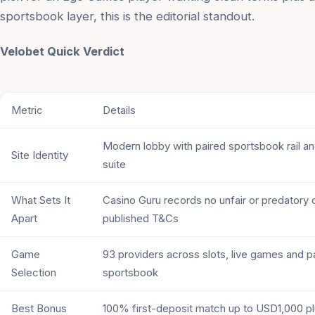
sportsbook layer, this is the editorial standout.
Velobet Quick Verdict
Metric
Details
Modern lobby with paired sportsbook rail an
Site Identity
suite
What Sets It
Casino Guru records no unfair or predatory 
Apart
published T&Cs
Game
93 providers across slots, live games and p
Selection
sportsbook
Best Bonus
100% first-deposit match up to USD1,000 pl