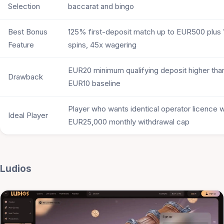
Selection
baccarat and bingo
Best Bonus
125% first-deposit match up to EUR500 plus 
Feature
spins, 45x wagering
EUR20 minimum qualifying deposit higher tha
Drawback
EUR10 baseline
Player who wants identical operator licence w
Ideal Player
EUR25,000 monthly withdrawal cap
Ludios