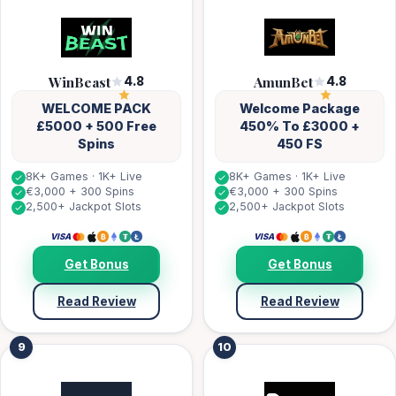
WinBeast
AmunBet
4.8
4.8
WELCOME PACK
Welcome Package
£5000 + 500 Free
450% To £3000 +
Spins
450 FS
8K+ Games · 1K+ Live
8K+ Games · 1K+ Live
€3,000 + 300 Spins
€3,000 + 300 Spins
2,500+ Jackpot Slots
2,500+ Jackpot Slots
VISA
VISA
₿
₮
Ł
₿
₮
Ł
Get Bonus
Get Bonus
Read Review
Read Review
9
10