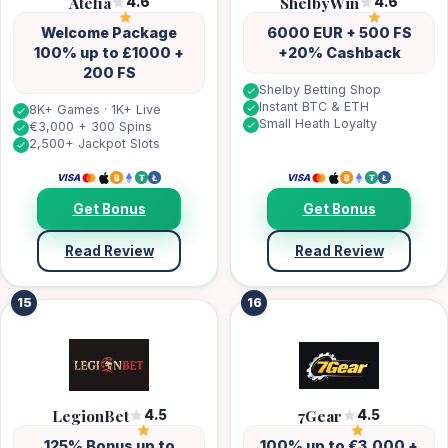
Atefia
ShelbyWin
4.6
4.6
Welcome Package
6000 EUR + 500 FS
100% up to £1000 +
+20% Cashback
200 FS
Shelby Betting Shop
Instant BTC & ETH
8K+ Games · 1K+ Live
Small Heath Loyalty
€3,000 + 300 Spins
2,500+ Jackpot Slots
VISA
VISA
₿
₮
Ł
₿
₮
Ł
Get Bonus
Get Bonus
Read Review
Read Review
15
16
LegionBet
7Gear
4.5
4.5
125% Bonus up to
100% up to €3,000 +