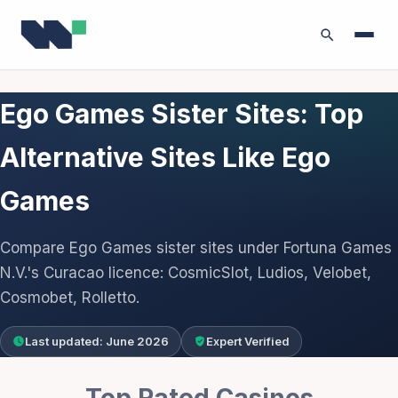
Ego Games Sister Sites: Top
Alternative Sites Like Ego
Games
Compare Ego Games sister sites under Fortuna Games
N.V.'s Curacao licence: CosmicSlot, Ludios, Velobet,
Cosmobet, Rolletto.
Last updated: June 2026
Expert Verified