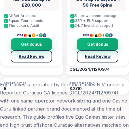
£20,000
50 Free Spins
AI-Bet Architect
5-tier welcome package
Squad Tournaments
GBP + EUR support
The Joker’s Audit
24/7 live chat support
VISA
VISA
₿
₮
Ł
₿
₮
Ł
Get Bonus
Get Bonus
Read Review
Read Review
PARENT COMPANY
LICENSE
Fortuna Games N.V.
Reported: Curacao GA
OGL/2024/112/0974
Ego Games is operated by Fortuna Games N.V. under a
SISTER SITES
TRUST RATING
5
8.3/10
Reported Curacao GA licence (OGL/2024/112/0974),
with one same-operator network sibling and one Casino
Guru-linked partner brand documented at the time of
research. This guide profiles five Ego Games sister sites
and high-trust offshore Curacao alternatives matched on