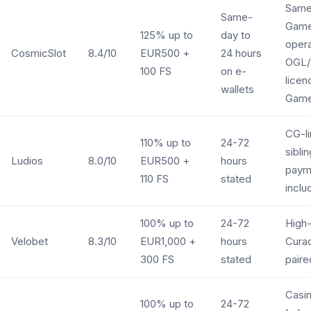
Same
Same-
Game
125% up to
day to
opera
CosmicSlot
8.4/10
EUR500 +
24 hours
OGL/
100 FS
on e-
licen
wallets
Gam
CG-l
110% up to
24-72
sibli
Ludios
8.0/10
EUR500 +
hours
paym
110 FS
stated
inclu
100% up to
24-72
High-
Velobet
8.3/10
EUR1,000 +
hours
Curac
300 FS
stated
pair
Casin
100% up to
24-72