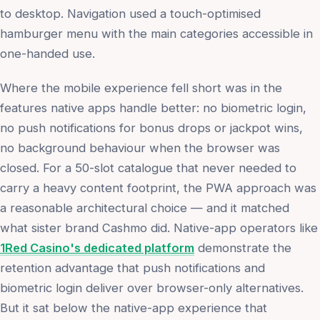
to desktop. Navigation used a touch-optimised
hamburger menu with the main categories accessible in
one-handed use.
Where the mobile experience fell short was in the
features native apps handle better: no biometric login,
no push notifications for bonus drops or jackpot wins,
no background behaviour when the browser was
closed. For a 50-slot catalogue that never needed to
carry a heavy content footprint, the PWA approach was
a reasonable architectural choice — and it matched
what sister brand Cashmo did. Native-app operators like
1Red Casino's dedicated platform
demonstrate the
retention advantage that push notifications and
biometric login deliver over browser-only alternatives.
But it sat below the native-app experience that