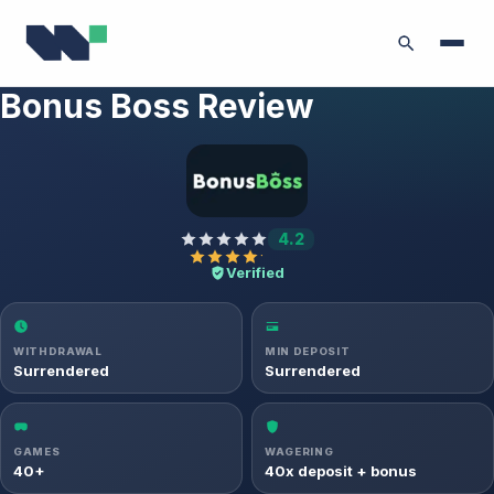
Bonus Boss Review
4.2
Verified
WITHDRAWAL
MIN DEPOSIT
Surrendered
Surrendered
GAMES
WAGERING
40+
40x deposit + bonus