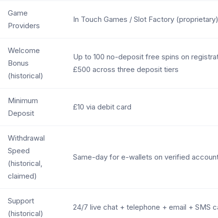
Game
In Touch Games / Slot Factory (proprietary)
Providers
Welcome
Up to 100 no-deposit free spins on registra
Bonus
£500 across three deposit tiers
(historical)
Minimum
£10 via debit card
Deposit
Withdrawal
Speed
Same-day for e-wallets on verified accoun
(historical,
claimed)
Support
24/7 live chat + telephone + email + SMS c
(historical)