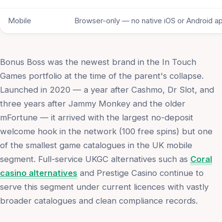
Mobile
Browser-only — no native iOS or Android a
Bonus Boss was the newest brand in the In Touch
Games portfolio at the time of the parent's collapse.
Launched in 2020 — a year after Cashmo, Dr Slot, and
three years after Jammy Monkey and the older
mFortune — it arrived with the largest no-deposit
welcome hook in the network (100 free spins) but one
of the smallest game catalogues in the UK mobile
segment. Full-service UKGC alternatives such as
Coral
casino alternatives
and Prestige Casino continue to
serve this segment under current licences with vastly
broader catalogues and clean compliance records.