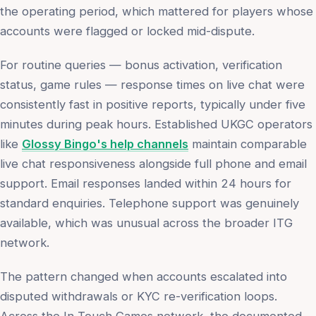
the operating period, which mattered for players whose
accounts were flagged or locked mid-dispute.
For routine queries — bonus activation, verification
status, game rules — response times on live chat were
consistently fast in positive reports, typically under five
minutes during peak hours. Established UKGC operators
like
Glossy Bingo's help channels
maintain comparable
live chat responsiveness alongside full phone and email
support. Email responses landed within 24 hours for
standard enquiries. Telephone support was genuinely
available, which was unusual across the broader ITG
network.
The pattern changed when accounts escalated into
disputed withdrawals or KYC re-verification loops.
Across the In Touch Games network, the documented