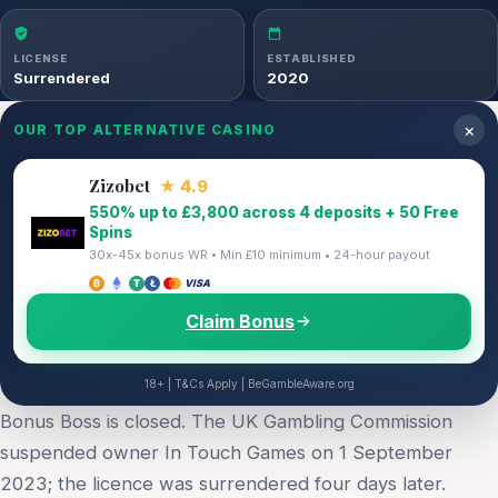
LICENSE
ESTABLISHED
Surrendered
2020
×
OUR TOP ALTERNATIVE CASINO
Zizobet
★ 4.9
550% up to £3,800 across 4 deposits + 50 Free
Spins
30x-45x bonus WR • Min £10 minimum • 24-hour payout
₿
₮
Ł
VISA
Claim Bonus
18+ | T&Cs Apply | BeGambleAware.org
Bonus Boss is closed. The UK Gambling Commission
suspended owner In Touch Games on 1 September
2023; the licence was surrendered four days later.