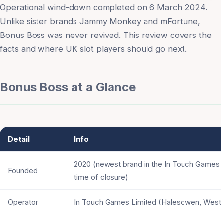
Operational wind-down completed on 6 March 2024.
Unlike sister brands Jammy Monkey and mFortune,
Bonus Boss was never revived. This review covers the
facts and where UK slot players should go next.
Bonus Boss at a Glance
Detail
Info
2020 (newest brand in the In Touch Games p
Founded
time of closure)
Operator
In Touch Games Limited (Halesowen, West