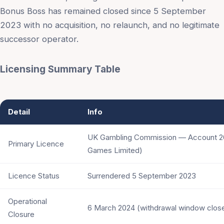
Bonus Boss has remained closed since 5 September
2023 with no acquisition, no relaunch, and no legitimate
successor operator.
Licensing Summary Table
Detail
Info
UK Gambling Commission — Account 20
Primary Licence
Games Limited)
Licence Status
Surrendered 5 September 2023
Operational
6 March 2024 (withdrawal window clos
Closure