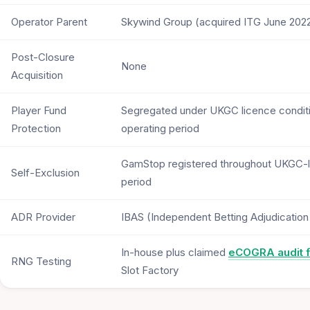
Operator Parent
Skywind Group (acquired ITG June 202
Post-Closure
None
Acquisition
Player Fund
Segregated under UKGC licence conditi
Protection
operating period
GamStop registered throughout UKGC-
Self-Exclusion
period
ADR Provider
IBAS (Independent Betting Adjudication
In-house plus claimed
eCOGRA audit 
RNG Testing
Slot Factory