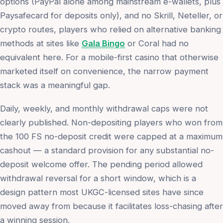
options (PayPal alone among mainstream e-wallets, plus
Paysafecard for deposits only), and no Skrill, Neteller, or
crypto routes, players who relied on alternative banking
methods at sites like
Gala Bingo
or Coral had no
equivalent here. For a mobile-first casino that otherwise
marketed itself on convenience, the narrow payment
stack was a meaningful gap.
Daily, weekly, and monthly withdrawal caps were not
clearly published. Non-depositing players who won from
the 100 FS no-deposit credit were capped at a maximum
cashout — a standard provision for any substantial no-
deposit welcome offer. The pending period allowed
withdrawal reversal for a short window, which is a
design pattern most UKGC-licensed sites have since
moved away from because it facilitates loss-chasing after
a winning session.