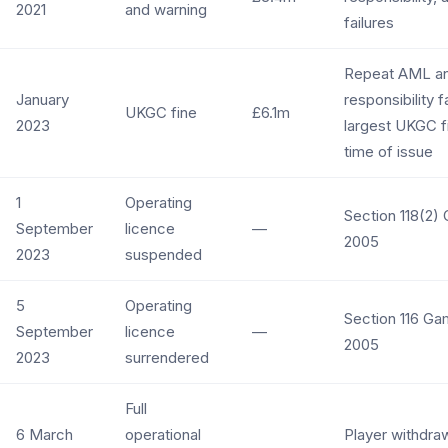
2021
and warning
failures
Repeat AML an
January
responsibility 
UKGC fine
£6.1m
2023
largest UKGC f
time of issue
1
Operating
Section 118(2)
September
licence
—
2005
2023
suspended
5
Operating
Section 116 Ga
September
licence
—
2005
2023
surrendered
Full
6 March
operational
Player withdra
—