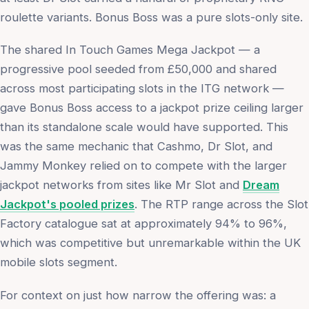
roulette variants. Bonus Boss was a pure slots-only site.
The shared In Touch Games Mega Jackpot — a
progressive pool seeded from £50,000 and shared
across most participating slots in the ITG network —
gave Bonus Boss access to a jackpot prize ceiling larger
than its standalone scale would have supported. This
was the same mechanic that Cashmo, Dr Slot, and
Jammy Monkey relied on to compete with the larger
jackpot networks from sites like Mr Slot and
Dream
Jackpot's pooled prizes
. The RTP range across the Slot
Factory catalogue sat at approximately 94% to 96%,
which was competitive but unremarkable within the UK
mobile slots segment.
For context on just how narrow the offering was: a