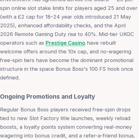
spin online slot stake limits for players aged 25 and over
(with a £2 cap for 18–24 year olds introduced 21 May
2025), enhanced affordability checks, and the April
2026 Remote Gaming Duty rise to 40%. Mid-tier UKGC
operators such as
Prestige Casino
have rebuilt
welcome offers around the 10x cap, and no-wagering
free-spin tiers have become the dominant promotional
structure in the space Bonus Boss's 100 FS hook once
defined.
Ongoing Promotions and Loyalty
Regular Bonus Boss players received free-spin drops
tied to new Slot Factory title launches, weekly reload
boosts, a loyalty points system converting real-money
wagering into bonus credit, and a refer-a-friend bonus.