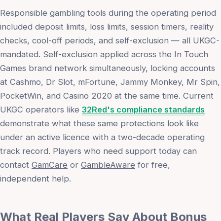
Responsible gambling tools during the operating period
included deposit limits, loss limits, session timers, reality
checks, cool-off periods, and self-exclusion — all UKGC-
mandated. Self-exclusion applied across the In Touch
Games brand network simultaneously, locking accounts
at Cashmo, Dr Slot, mFortune, Jammy Monkey, Mr Spin,
PocketWin, and Casino 2020 at the same time. Current
UKGC operators like
32Red's compliance standards
demonstrate what these same protections look like
under an active licence with a two-decade operating
track record. Players who need support today can
contact
GamCare
or
GambleAware
for free,
independent help.
What Real Players Say About Bonus