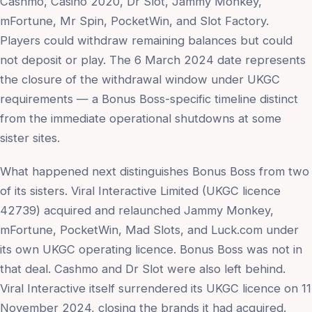
Cashmo, Casino 2020, Dr Slot, Jammy Monkey,
mFortune, Mr Spin, PocketWin, and Slot Factory.
Players could withdraw remaining balances but could
not deposit or play. The 6 March 2024 date represents
the closure of the withdrawal window under UKGC
requirements — a Bonus Boss-specific timeline distinct
from the immediate operational shutdowns at some
sister sites.
What happened next distinguishes Bonus Boss from two
of its sisters. Viral Interactive Limited (UKGC licence
42739) acquired and relaunched Jammy Monkey,
mFortune, PocketWin, Mad Slots, and Luck.com under
its own UKGC operating licence. Bonus Boss was not in
that deal. Cashmo and Dr Slot were also left behind.
Viral Interactive itself surrendered its UKGC licence on 11
November 2024, closing the brands it had acquired.