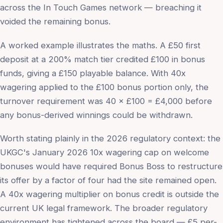
across the In Touch Games network — breaching it
voided the remaining bonus.
A worked example illustrates the maths. A £50 first
deposit at a 200% match tier credited £100 in bonus
funds, giving a £150 playable balance. With 40x
wagering applied to the £100 bonus portion only, the
turnover requirement was 40 × £100 = £4,000 before
any bonus-derived winnings could be withdrawn.
Worth stating plainly in the 2026 regulatory context: the
UKGC's January 2026 10x wagering cap on welcome
bonuses would have required Bonus Boss to restructure
its offer by a factor of four had the site remained open.
A 40x wagering multiplier on bonus credit is outside the
current UK legal framework. The broader regulatory
environment has tightened across the board — £5 per-