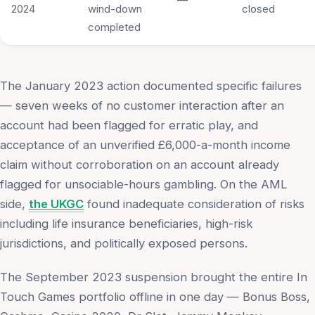
2024
wind-down
closed
completed
The January 2023 action documented specific failures
— seven weeks of no customer interaction after an
account had been flagged for erratic play, and
acceptance of an unverified £6,000-a-month income
claim without corroboration on an account already
flagged for unsociable-hours gambling. On the AML
side,
the UKGC
found inadequate consideration of risks
including life insurance beneficiaries, high-risk
jurisdictions, and politically exposed persons.
The September 2023 suspension brought the entire In
Touch Games portfolio offline in one day — Bonus Boss,