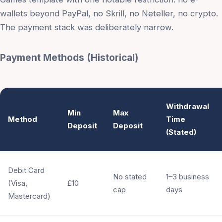
wallets beyond PayPal, no Skrill, no Neteller, no crypto.
The payment stack was deliberately narrow.
Payment Methods (Historical)
Withdrawal
Min
Max
Method
Time
Deposit
Deposit
(Stated)
Debit Card
No stated
1–3 business
(Visa,
£10
cap
days
Mastercard)