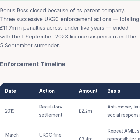
Bonus Boss closed because of its parent company.
Three successive UKGC enforcement actions — totalling
£11.7m in penalties across under five years — ended
with the 1 September 2023 licence suspension and the
5 September surrender.
Enforcement Timeline
Date
Action
Amount
Basis
Regulatory
Anti-money lau
2019
£2.2m
settlement
social responsib
Repeat AML, s
March
UKGC fine
£3.4m
responsibility,