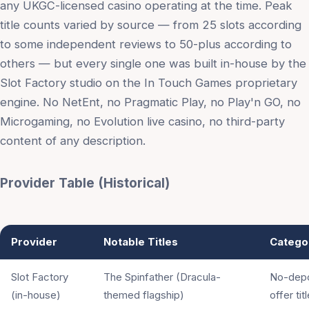
any UKGC-licensed casino operating at the time. Peak
title counts varied by source — from 25 slots according
to some independent reviews to 50-plus according to
others — but every single one was built in-house by the
Slot Factory studio on the In Touch Games proprietary
engine. No NetEnt, no Pragmatic Play, no Play'n GO, no
Microgaming, no Evolution live casino, no third-party
content of any description.
Provider Table (Historical)
Provider
Notable Titles
Catego
Slot Factory
The Spinfather (Dracula-
No-dep
(in-house)
themed flagship)
offer tit