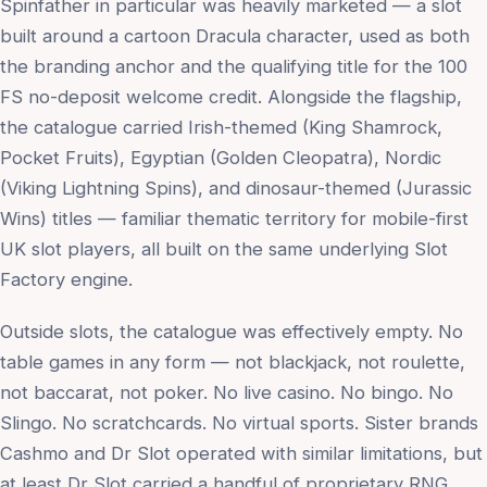
Spinfather in particular was heavily marketed — a slot
built around a cartoon Dracula character, used as both
the branding anchor and the qualifying title for the 100
FS no-deposit welcome credit. Alongside the flagship,
the catalogue carried Irish-themed (King Shamrock,
Pocket Fruits), Egyptian (Golden Cleopatra), Nordic
(Viking Lightning Spins), and dinosaur-themed (Jurassic
Wins) titles — familiar thematic territory for mobile-first
UK slot players, all built on the same underlying Slot
Factory engine.
Outside slots, the catalogue was effectively empty. No
table games in any form — not blackjack, not roulette,
not baccarat, not poker. No live casino. No bingo. No
Slingo. No scratchcards. No virtual sports. Sister brands
Cashmo and Dr Slot operated with similar limitations, but
at least Dr Slot carried a handful of proprietary RNG