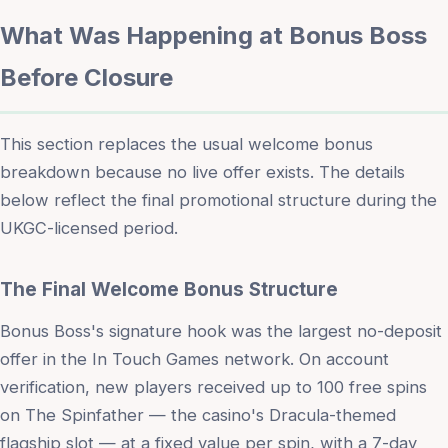
What Was Happening at Bonus Boss
Before Closure
This section replaces the usual welcome bonus
breakdown because no live offer exists. The details
below reflect the final promotional structure during the
UKGC-licensed period.
The Final Welcome Bonus Structure
Bonus Boss's signature hook was the largest no-deposit
offer in the In Touch Games network. On account
verification, new players received up to 100 free spins
on The Spinfather — the casino's Dracula-themed
flagship slot — at a fixed value per spin, with a 7-day