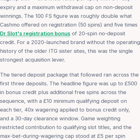
expiry and a maximum withdrawal cap on non-deposit
winnings. The 100 FS figure was roughly double what
Cashmo offered on registration (50 spins) and five times
Dr Slot's registration bonus
of 20-spin no-deposit
credit. For a 2020-launched brand without the operating
history of the older ITG sister sites, this was the single
strongest acquisition lever.
The tiered deposit package that followed ran across the
first three deposits. The headline figure was up to £500
in bonus credit plus additional free spins across the
sequence, with a £10 minimum qualifying deposit on
each tier, 40x wagering applied to bonus credit only,
and a 30-day clearance window. Game weighting
restricted contribution to qualifying slot titles, and the
max-bet-during-wagering cap stood at £5 per spin