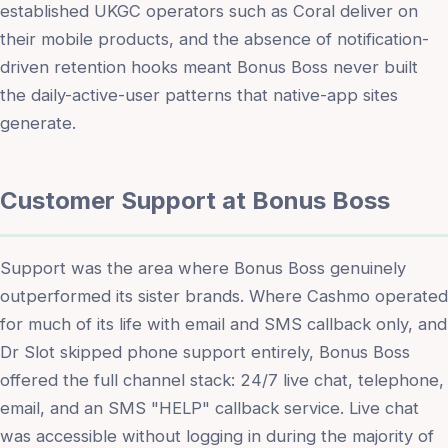
established UKGC operators such as Coral deliver on
their mobile products, and the absence of notification-
driven retention hooks meant Bonus Boss never built
the daily-active-user patterns that native-app sites
generate.
Customer Support at Bonus Boss
Support was the area where Bonus Boss genuinely
outperformed its sister brands. Where Cashmo operated
for much of its life with email and SMS callback only, and
Dr Slot skipped phone support entirely, Bonus Boss
offered the full channel stack: 24/7 live chat, telephone,
email, and an SMS "HELP" callback service. Live chat
was accessible without logging in during the majority of