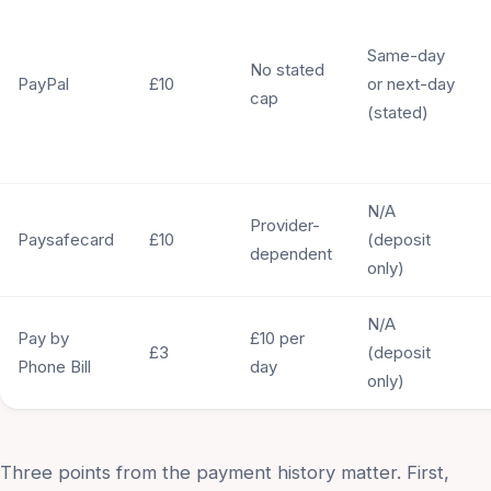
Same-day
No stated
PayPal
£10
or next-day
cap
(stated)
N/A
Provider-
Paysafecard
£10
(deposit
dependent
only)
N/A
Pay by
£10 per
£3
(deposit
Phone Bill
day
only)
Three points from the payment history matter. First,