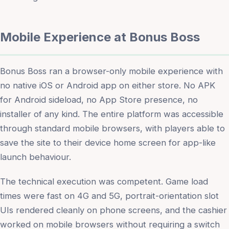
Mobile Experience at Bonus Boss
Bonus Boss ran a browser-only mobile experience with
no native iOS or Android app on either store. No APK
for Android sideload, no App Store presence, no
installer of any kind. The entire platform was accessible
through standard mobile browsers, with players able to
save the site to their device home screen for app-like
launch behaviour.
The technical execution was competent. Game load
times were fast on 4G and 5G, portrait-orientation slot
UIs rendered cleanly on phone screens, and the cashier
worked on mobile browsers without requiring a switch