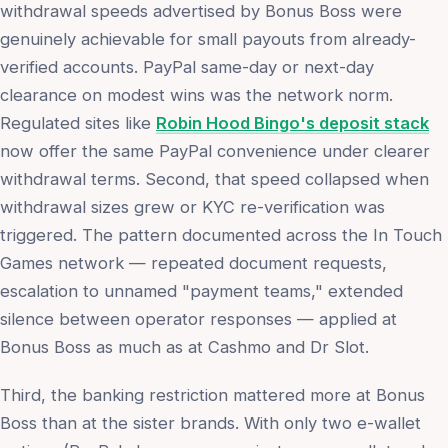
withdrawal speeds advertised by Bonus Boss were
genuinely achievable for small payouts from already-
verified accounts. PayPal same-day or next-day
clearance on modest wins was the network norm.
Regulated sites like
Robin Hood Bingo's deposit stack
now offer the same PayPal convenience under clearer
withdrawal terms. Second, that speed collapsed when
withdrawal sizes grew or KYC re-verification was
triggered. The pattern documented across the In Touch
Games network — repeated document requests,
escalation to unnamed "payment teams," extended
silence between operator responses — applied at
Bonus Boss as much as at Cashmo and Dr Slot.
Third, the banking restriction mattered more at Bonus
Boss than at the sister brands. With only two e-wallet