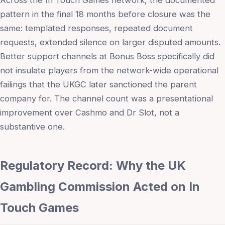
pattern in the final 18 months before closure was the
same: templated responses, repeated document
requests, extended silence on larger disputed amounts.
Better support channels at Bonus Boss specifically did
not insulate players from the network-wide operational
failings that the UKGC later sanctioned the parent
company for. The channel count was a presentational
improvement over Cashmo and Dr Slot, not a
substantive one.
Regulatory Record: Why the UK
Gambling Commission Acted on In
Touch Games