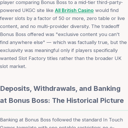
player comparing Bonus Boss to a mid-tier third-party-
powered UKGC site like
All British Casino
would find
fewer slots by a factor of 50 or more, zero table or live
content, and no multi-provider diversity. The tradeoff
Bonus Boss offered was "exclusive content you can't
find anywhere else" — which was factually true, but the
exclusivity was meaningful only if players specifically
wanted Slot Factory titles rather than the broader UK
slot market.
Deposits, Withdrawals, and Banking
at Bonus Boss: The Historical Picture
Banking at Bonus Boss followed the standard In Touch
Games template with one notable restriction: no e-