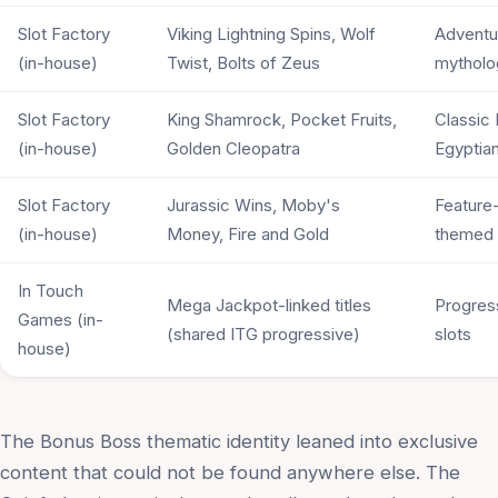
Slot Factory
Viking Lightning Spins, Wolf
Adventu
(in-house)
Twist, Bolts of Zeus
mytholo
Slot Factory
King Shamrock, Pocket Fruits,
Classic I
(in-house)
Golden Cleopatra
Egyptia
Slot Factory
Jurassic Wins, Moby's
Feature
(in-house)
Money, Fire and Gold
themed 
In Touch
Mega Jackpot-linked titles
Progres
Games (in-
(shared ITG progressive)
slots
house)
The Bonus Boss thematic identity leaned into exclusive
content that could not be found anywhere else. The