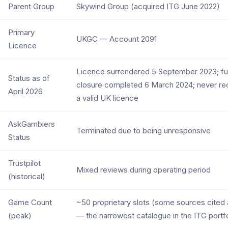
Parent Group
Skywind Group (acquired ITG June 2022)
Primary
UKGC — Account 2091
Licence
Licence surrendered 5 September 2023; ful
Status as of
closure completed 6 March 2024; never r
April 2026
a valid UK licence
AskGamblers
Terminated due to being unresponsive
Status
Trustpilot
Mixed reviews during operating period
(historical)
Game Count
~50 proprietary slots (some sources cited
(peak)
— the narrowest catalogue in the ITG portfo