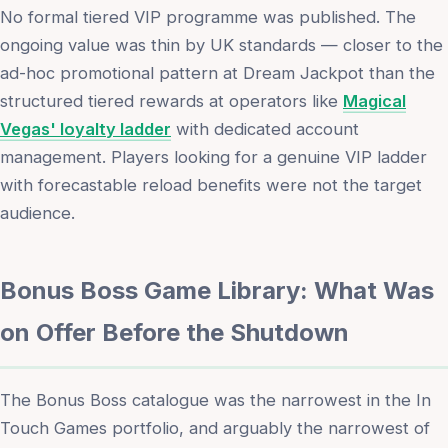
No formal tiered VIP programme was published. The
ongoing value was thin by UK standards — closer to the
ad-hoc promotional pattern at Dream Jackpot than the
structured tiered rewards at operators like
Magical
Vegas' loyalty ladder
with dedicated account
management. Players looking for a genuine VIP ladder
with forecastable reload benefits were not the target
audience.
Bonus Boss Game Library: What Was
on Offer Before the Shutdown
The Bonus Boss catalogue was the narrowest in the In
Touch Games portfolio, and arguably the narrowest of