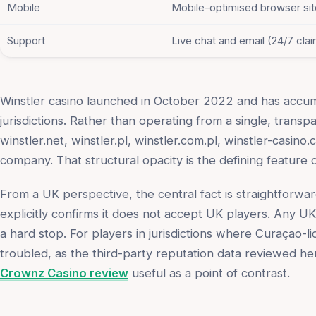
Mobile
Mobile-optimised browser sit
Support
Live chat and email (24/7 claime
Winstler casino launched in October 2022 and has accumu
jurisdictions. Rather than operating from a single, tran
winstler.net, winstler.pl, winstler.com.pl, winstler-casi
company. That structural opacity is the defining feature o
From a UK perspective, the central fact is straightforw
explicitly confirms it does not accept UK players. Any UK 
a hard stop. For players in jurisdictions where Curaçao-l
troubled, as the third-party reputation data reviewed h
Crownz Casino review
useful as a point of contrast.