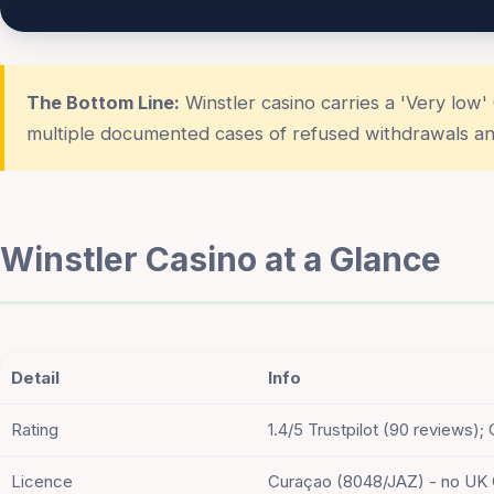
The Bottom Line:
Winstler casino carries a 'Very low
multiple documented cases of refused withdrawals an
Winstler Casino at a Glance
Detail
Info
Rating
1.4/5 Trustpilot (90 reviews);
Licence
Curaçao (8048/JAZ) - no UK 