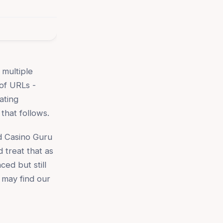
 multiple
of URLs -
ating
that follows.
nd Casino Guru
 treat that as
ed but still
 may find our