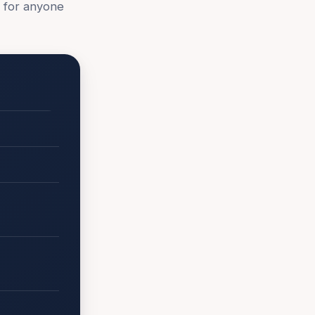
d for anyone