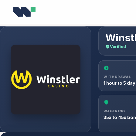
Winst
Verified
WITHDRAWAL
1 hour to 5 da
WAGERING
35x to 45x bo