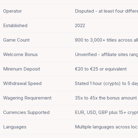
Operator
Disputed - at least four diffe
Established
2022
Game Count
900 to 3,000+ titles across al
Welcome Bonus
Unverified - affiliate sites 
Minimum Deposit
€20 to €25 or equivalent
Withdrawal Speed
Stated 1 hour (crypto) to 5 d
Wagering Requirement
35x to 45x the bonus amount (
Currencies Supported
EUR, USD, GBP plus 15+ crypt
Languages
Multiple languages across loc