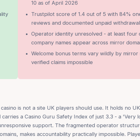
10 as of April 2026
lity
Trustpilot score of 1.4 out of 5 with 84% on
reviews and documented unpaid withdrawal
Operator identity unresolved - at least four 
company names appear across mirror doma
Welcome bonus terms vary wildly by mirror 
verified claims impossible
 casino is not a site UK players should use. It holds no 
carries a Casino Guru Safety Index of just 3.3 - a 'Very l
responsive support. The fragmented operator structure,
ains, makes accountability practically impossible. Playe