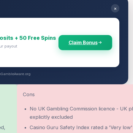
×
sits + 50 Free Spins
Claim Bonus
ur payout
BeGambleAware.org
Cons
No UK Gambling Commission licence - UK pl
explicitly excluded
ed,
Casino Guru Safety Index rated a 'Very low'