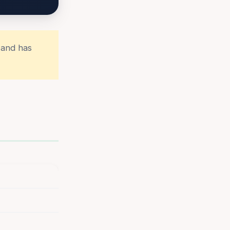
 and has