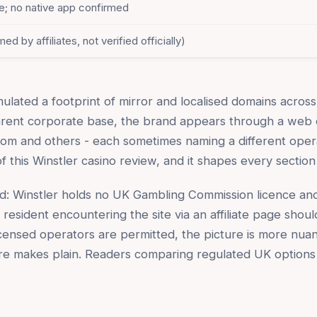
e; no native app confirmed
d by affiliates, not verified officially)
lated a footprint of mirror and localised domains across
sparent corporate base, the brand appears through a web 
no.com and others - each sometimes naming a different oper
f this Winstler casino review, and it shapes every section 
ard: Winstler holds no UK Gambling Commission licence a
resident encountering the site via an affiliate page should
icensed operators are permitted, the picture is more nuanc
ere makes plain. Readers comparing regulated UK options