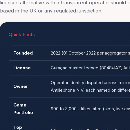
licensed alternative with a transparent operator should l
based in the UK or any regulated jurisdiction.
Quick Facts
Founded
2022 (01 October 2022 per aggregator 
License
Curaçao master licence (8048/JAZ, Ant
Operator identity disputed across mirror
Owner
Antillephone N.V. each named on differ
Game
900 to 3,000+ titles cited (slots, live c
Portfolio
Top