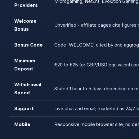
Microgaming, NetEnt, Evolution Gaming,
Providers
Welcome
Unverified - affiliate pages cite figur
Bonus
Bonus Code
Code 'WELCOME' cited by one aggregat
Minimum
€20 to €25 (or GBP/USD equivalent) per
Deposit
Withdrawal
Stated 1 hour to 5 days depending on me
Speed
Support
Live chat and email; marketed as 24/7 bu
Mobile
Responsive mobile browser site; no de