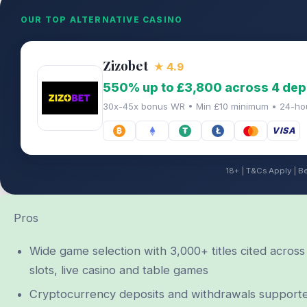
OUR TOP ALTERNATIVE CASINO
Zizobet
★ 4.9
550% up to £3,800 across 4 depo
30x-45x bonus WR • Min £10 minimum • 24-ho
₿
₮
Ł
VISA
18+ | T&Cs Apply | 
Pros
Wide game selection with 3,000+ titles cited across
slots, live casino and table games
Cryptocurrency deposits and withdrawals support