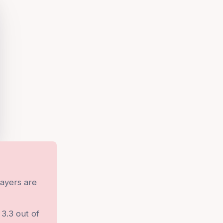
ayers are
 3.3 out of