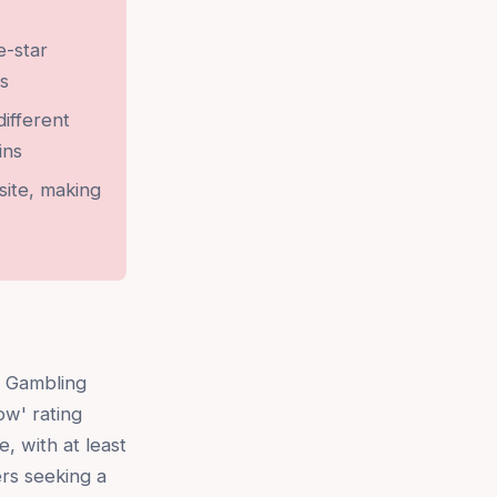
e-star
s
different
ins
site, making
UK Gambling
ow' rating
 with at least
rs seeking a