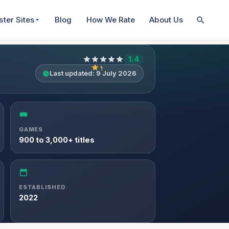
ster Sites
Blog
How We Rate
About Us
1.4
Last updated: 9 July 2026
GAMES
900 to 3,000+ titles
ESTABLISHED
2022