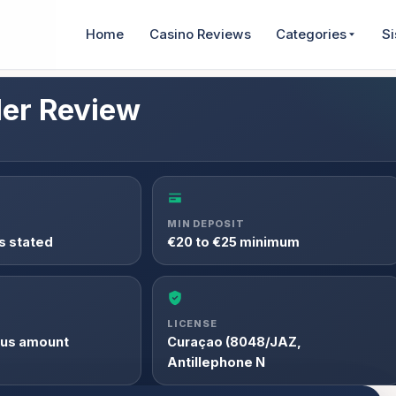
Home
Casino Reviews
Categories
Si
ler Review
MIN DEPOSIT
ys stated
€20 to €25 minimum
LICENSE
nus amount
Curaçao (8048/JAZ,
Antillephone N