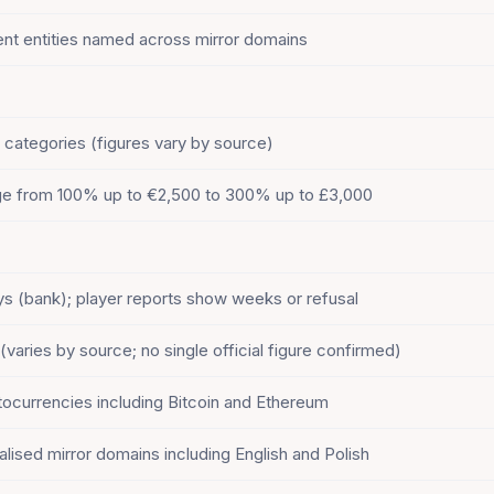
rent entities named across mirror domains
l categories (figures vary by source)
range from 100% up to €2,500 to 300% up to £3,000
ays (bank); player reports show weeks or refusal
varies by source; no single official figure confirmed)
ocurrencies including Bitcoin and Ethereum
alised mirror domains including English and Polish