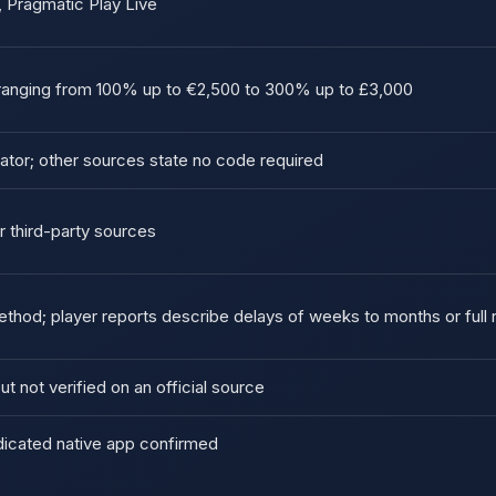
 Pragmatic Play Live
es ranging from 100% up to €2,500 to 300% up to £3,000
or; other sources state no code required
 third-party sources
thod; player reports describe delays of weeks to months or full 
t not verified on an official source
dicated native app confirmed