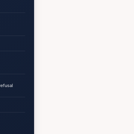
refusal