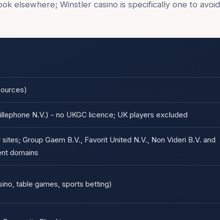
ook elsewhere; Winstler casino is specifically one to avoi
sources)
illephone N.V.) - no UKGC licence; UK players excluded
 sites; Group Gaem B.V., Favorit United N.V., Non Videri B.V. and
ent domains
asino, table games, sports betting)