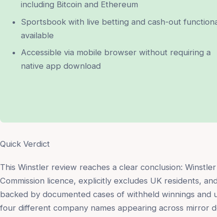
including Bitcoin and Ethereum
Sportsbook with live betting and cash-out functiona
available
Accessible via mobile browser without requiring a
native app download
Quick Verdict
This Winstler review reaches a clear conclusion: Winstler
Commission licence, explicitly excludes UK residents, and 
backed by documented cases of withheld winnings and un
four different company names appearing across mirror dom