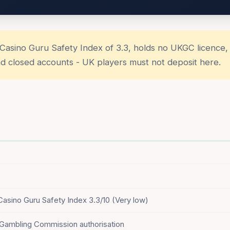
' Casino Guru Safety Index of 3.3, holds no UKGC licence,
d closed accounts - UK players must not deposit here.
 Casino Guru Safety Index 3.3/10 (Very low)
Gambling Commission authorisation