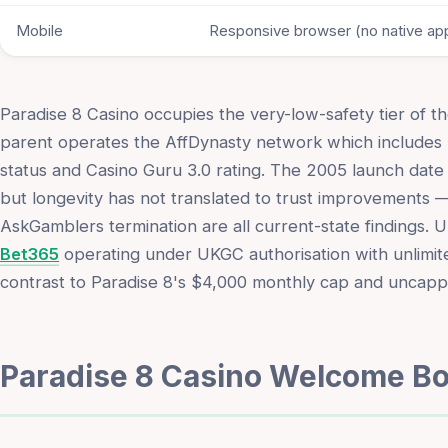
Mobile
Responsive browser (no native ap
Paradise 8 Casino occupies the very-low-safety tier of 
parent operates the AffDynasty network which includes T
status and Casino Guru 3.0 rating. The 2005 launch date
but longevity has not translated to trust improvements
AskGamblers termination are all current-state findings. 
Bet365
operating under UKGC authorisation with unlimit
contrast to Paradise 8's $4,000 monthly cap and uncapp
Paradise 8 Casino Welcome B