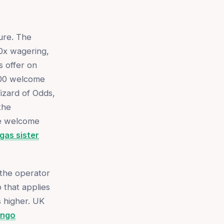
gure. The
0x wagering,
 offer on
000 welcome
izard of Odds,
the
te welcome
gas sister
 the operator
 that applies
s higher. UK
ingo