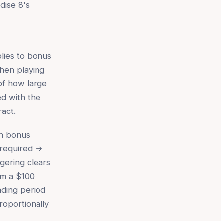
dise 8's
plies to bonus
when playing
of how large
ed with the
ract.
ch bonus
 required →
gering clears
om a $100
nding period
roportionally