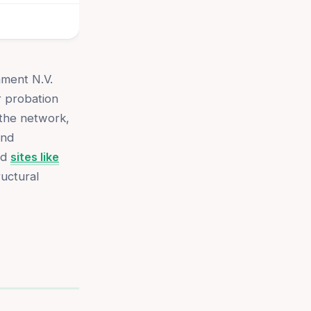
nment N.V.
r probation
 the network,
and
nd
sites like
uctural