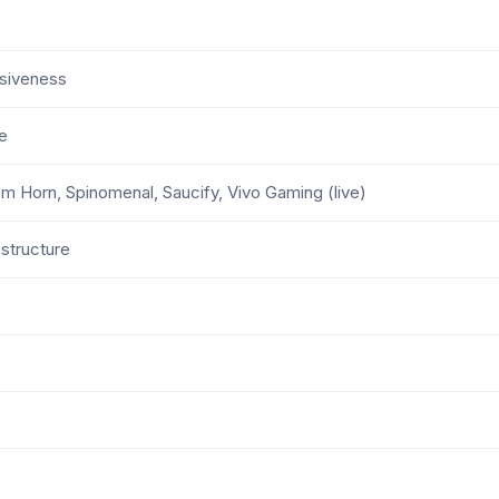
siveness
e
om Horn, Spinomenal, Saucify, Vivo Gaming (live)
structure