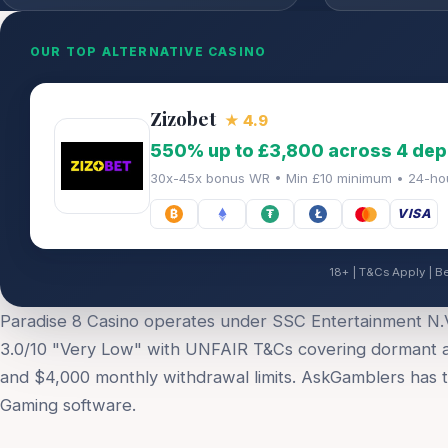
OUR TOP ALTERNATIVE CASINO
Zizobet
★ 4.9
550% up to £3,800 across 4 depo
30x-45x bonus WR • Min £10 minimum • 24-ho
₿
₮
Ł
VISA
18+ | T&Cs Apply | 
Paradise 8 Casino operates under SSC Entertainment N.V.
3.0/10 "Very Low" with UNFAIR T&Cs covering dormant ac
and $4,000 monthly withdrawal limits. AskGamblers has t
Gaming software.