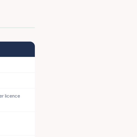
er licence