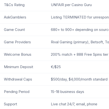
T&Cs Rating
UNFAIR per Casino Guru
AskGamblers
Listing TERMINATED for unrespon
Game Count
680+ to 900+ depending on sourc
Game Providers
Rival Gaming (primary), Betsoft, T
Welcome Bonus
200% match + 888 Free Spins tier 
Minimum Deposit
€/$25
Withdrawal Caps
$500/day, $4,000/month standard
Pending Period
15-18 business days
Support
Live chat 24/7, email, phone