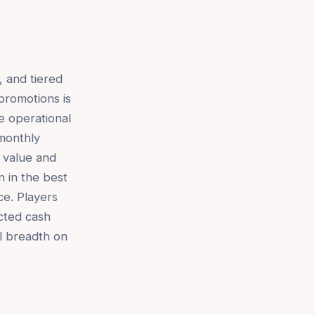
, and tiered
promotions is
e operational
 monthly
 value and
 in the best
ce. Players
cted cash
al breadth on