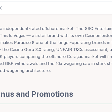
p)
the independent-rated offshore market. The SSC Entertai
his Is Vegas — a sister brand with its own Casinomeiste
 makes Paradise 8 one of the longer-operating brands in
 — the Casino Guru 3.0 rating, UNFAIR T&Cs assessment, 
UK players comparing the offshore Curaçao market will fi
ed GBP withdrawals and the 10x wagering cap in stark str
ed wagering architecture.
onus and Promotions