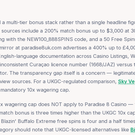
a multi-tier bonus stack rather than a single headline fi
y sources include a 200% match bonus up to $3,000 at 3
ing with the NEW100_888SPINS code, and a 50 Free Spins
g mirror at paradise8uk.com advertises a 400% up to £4,
English-language documentation across Casino Listings, W
n inconsistent Curaçao licence number (1668/JAZ) versus 
tor. The transparency gap itself is a concern — legitima
review sources. For a UKGC-regulated comparison,
Sky Ve
 mandatory 10x wagering cap.
10x wagering cap does NOT apply to Paradise 8 Casino —
atch bonus is three times higher than the UKGC 10x cap
azin' Buffalo Extreme free spins is four and a half time
egory should note that UKGC-licensed alternatives like
B