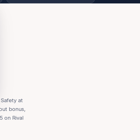
Safety at
out bonus,
5 on Rival