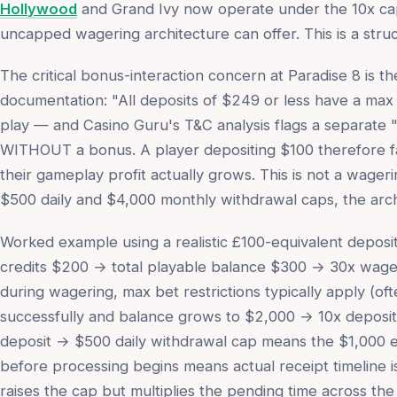
Hollywood
and Grand Ivy now operate under the 10x cap, 
uncapped wagering architecture can offer. This is a struc
The critical bonus-interaction concern at Paradise 8 is t
documentation: "All deposits of $249 or less have a max 
play — and Casino Guru's T&C analysis flags a separate
WITHOUT a bonus. A player depositing $100 therefore f
their gameplay profit actually grows. This is not a wageri
$500 daily and $4,000 monthly withdrawal caps, the archit
Worked example using a realistic £100-equivalent dep
credits $200 → total playable balance $300 → 30x wage
during wagering, max bet restrictions typically apply (o
successfully and balance grows to $2,000 → 10x deposit
deposit → $500 daily withdrawal cap means the $1,000 
before processing begins means actual receipt timeline 
raises the cap but multiplies the pending time across the 