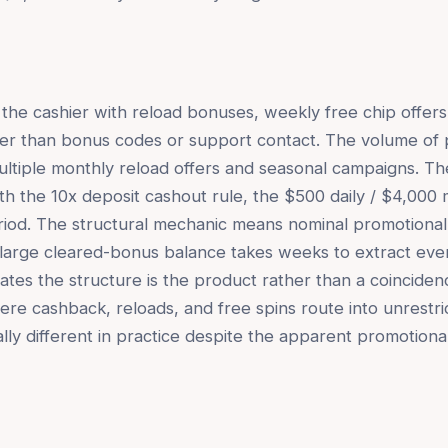
the cashier with reload bonuses, weekly free chip offers
ther than bonus codes or support contact. The volume of 
ltiple monthly reload offers and seasonal campaigns. Th
th the 10x deposit cashout rule, the $500 daily / $4,000
riod. The structural mechanic means nominal promotional
 large cleared-bonus balance takes weeks to extract even
es the structure is the product rather than a coinciden
e cashback, reloads, and free spins route into unrestri
ally different in practice despite the apparent promotion