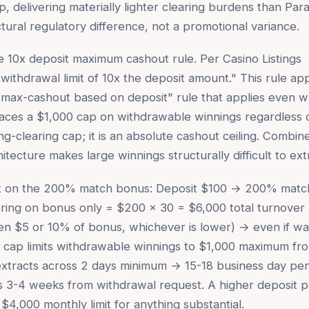
delivering materially lighter clearing burdens than Para
tural regulatory difference, not a promotional variance.
he 10x deposit maximum cashout rule. Per Casino Listings
withdrawal limit of 10x the deposit amount." This rule ap
 "max-cashout based on deposit" rule that applies even 
aces a $1,000 cap on withdrawable winnings regardless 
ng-clearing cap; it is an absolute cashout ceiling. Combin
ecture makes large winnings structurally difficult to ext
osit on the 200% match bonus: Deposit $100 → 200% mat
ring on bonus only = $200 × 30 = $6,000 total turnover
ften $5 or 10% of bonus, whichever is lower) → even if wa
 cap limits withdrawable winnings to $1,000 maximum fr
extracts across 2 days minimum → 15-18 business day pe
is 3-4 weeks from withdrawal request. A higher deposit p
$4,000 monthly limit for anything substantial.