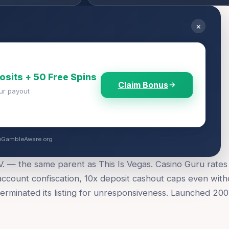
×
sits + 50 Free Spins
Claim Bonus
ur payout
BeGambleAware.org
 — the same parent as This Is Vegas. Casino Guru rates 
count confiscation, 10x deposit cashout caps even with
erminated its listing for unresponsiveness. Launched 200