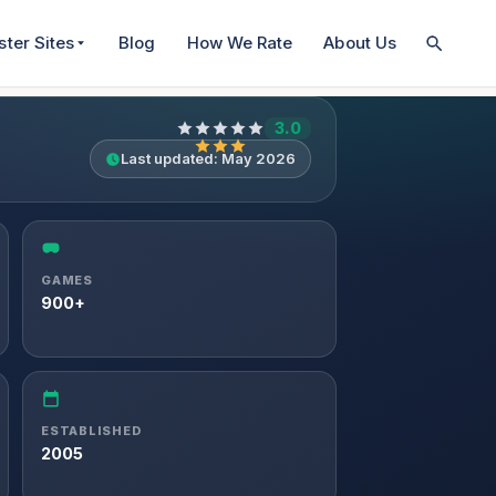
ster Sites
Blog
How We Rate
About Us
3.0
Last updated: May 2026
GAMES
900+
ESTABLISHED
2005