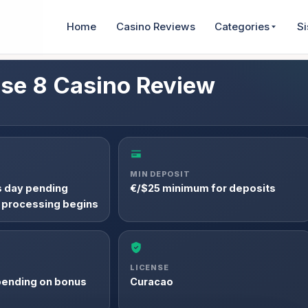
Home
Casino Reviews
Categories
Si
ise 8 Casino Review
MIN DEPOSIT
s day pending
€/$25 minimum for deposits
 processing begins
LICENSE
pending on bonus
Curacao