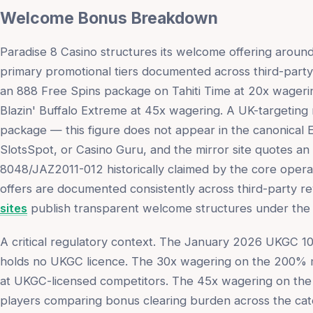
Welcome Bonus Breakdown
Paradise 8 Casino structures its welcome offering around 
primary promotional tiers documented across third-part
an 888 Free Spins package on Tahiti Time at 20x wager
Blazin' Buffalo Extreme at 45x wagering. A UK-targetin
package — this figure does not appear in the canonical 
SlotsSpot, or Casino Guru, and the mirror site quotes a
8048/JAZ2011-012 historically claimed by the core opera
offers are documented consistently across third-party 
sites
publish transparent welcome structures under the
A critical regulatory context. The January 2026 UKGC 
holds no UKGC licence. The 30x wagering on the 200% m
at UKGC-licensed competitors. The 45x wagering on the Bl
players comparing bonus clearing burden across the cat