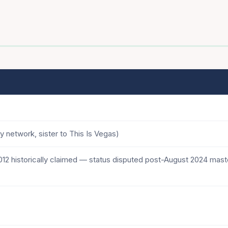
 network, sister to This Is Vegas)
 historically claimed — status disputed post-August 2024 mast