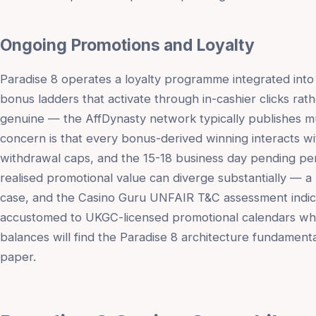
Ongoing Promotions and Loyalty
Paradise 8 operates a loyalty programme integrated into 
bonus ladders that activate through in-cashier clicks ra
genuine — the AffDynasty network typically publishes mu
concern is that every bonus-derived winning interacts wi
withdrawal caps, and the 15-18 business day pending pe
realised promotional value can diverge substantially — a
case, and the Casino Guru UNFAIR T&C assessment indicat
accustomed to UKGC-licensed promotional calendars wher
balances will find the Paradise 8 architecture fundament
paper.