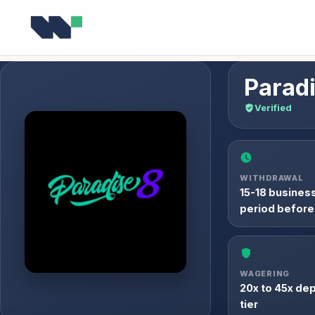
Parad
Verified
WITHDRAWAL
15-18 busines
period before
WAGERING
20x to 45x de
tier