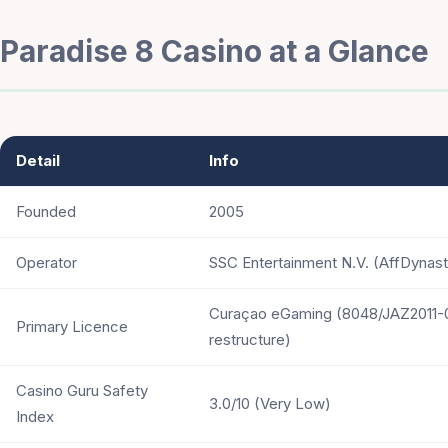
Paradise 8 Casino at a Glance
Detail
Info
Founded
2005
Operator
SSC Entertainment N.V. (AffDynasty
Curaçao eGaming (8048/JAZ2011-012
Primary Licence
restructure)
Casino Guru Safety
3.0/10 (Very Low)
Index