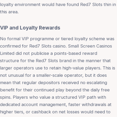
loyalty environment would have found Red7 Slots thin in
this area.
VIP and Loyalty Rewards
No formal VIP programme or tiered loyalty scheme was
confirmed for Red7 Slots casino. Small Screen Casinos
Limited did not publicise a points-based reward
structure for the Red7 Slots brand in the manner that
larger operators use to retain high-value players. This is
not unusual for a smaller-scale operator, but it does
mean that regular depositors received no escalating
benefit for their continued play beyond the daily free
spins. Players who value a structured VIP path with
dedicated account management, faster withdrawals at
higher tiers, or cashback on net losses would need to