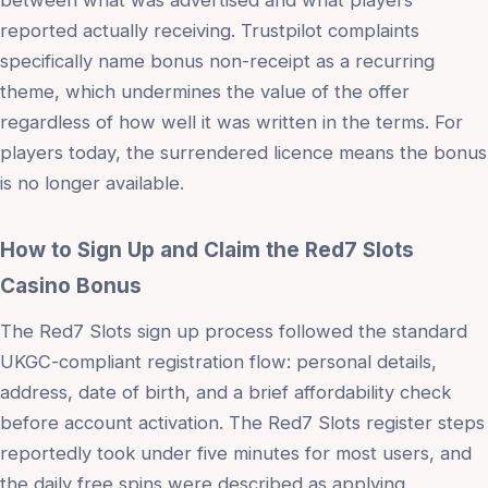
between what was advertised and what players
reported actually receiving. Trustpilot complaints
specifically name bonus non-receipt as a recurring
theme, which undermines the value of the offer
regardless of how well it was written in the terms. For
players today, the surrendered licence means the bonus
is no longer available.
How to Sign Up and Claim the Red7 Slots
Casino Bonus
The Red7 Slots sign up process followed the standard
UKGC-compliant registration flow: personal details,
address, date of birth, and a brief affordability check
before account activation. The Red7 Slots register steps
reportedly took under five minutes for most users, and
the daily free spins were described as applying