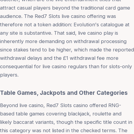
attract casual players beyond the traditional card game
audience. The Red7 Slots live casino offering was
therefore not a token addition: Evolution's catalogue at
any site is substantive. That said, live casino play is
inherently more demanding on withdrawal processing
since stakes tend to be higher, which made the reported
withdrawal delays and the £1 withdrawal fee more
consequential for live casino regulars than for slots-only
players.
Table Games, Jackpots and Other Categories
Beyond live casino, Red7 Slots casino offered RNG-
based table games covering blackjack, roulette and
likely baccarat variants, though the specific title count in
this category was not listed in the checked terms. The