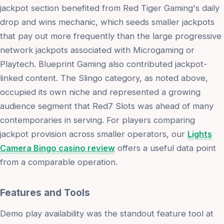
jackpot section benefited from Red Tiger Gaming's daily
drop and wins mechanic, which seeds smaller jackpots
that pay out more frequently than the large progressive
network jackpots associated with Microgaming or
Playtech. Blueprint Gaming also contributed jackpot-
linked content. The Slingo category, as noted above,
occupied its own niche and represented a growing
audience segment that Red7 Slots was ahead of many
contemporaries in serving. For players comparing
jackpot provision across smaller operators, our
Lights
Camera Bingo casino review
offers a useful data point
from a comparable operation.
Features and Tools
Demo play availability was the standout feature tool at