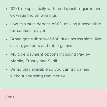
100 free spins daily with no deposit required and
0x wagering on winnings
Low minimum deposit of £3, making it accessible
for cautious players
Broad game library of 600 titles across slots, live
casino, jackpots and table games
Multiple payment options including Pay by
Mobile, Trustly and Skrill
Demo play available so you can try games
without spending real money
Cons