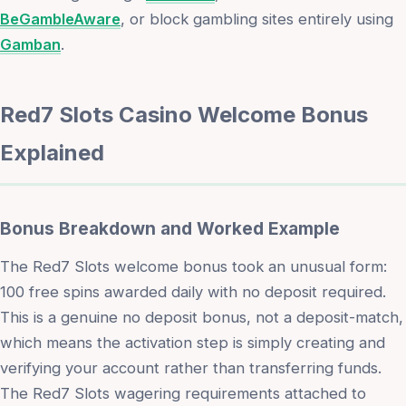
BeGambleAware
, or block gambling sites entirely using
Gamban
.
Red7 Slots Casino Welcome Bonus
Explained
Bonus Breakdown and Worked Example
The Red7 Slots welcome bonus took an unusual form:
100 free spins awarded daily with no deposit required.
This is a genuine no deposit bonus, not a deposit-match,
which means the activation step is simply creating and
verifying your account rather than transferring funds.
The Red7 Slots wagering requirements attached to