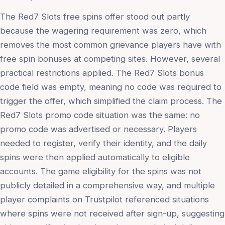
The Red7 Slots free spins offer stood out partly
because the wagering requirement was zero, which
removes the most common grievance players have with
free spin bonuses at competing sites. However, several
practical restrictions applied. The Red7 Slots bonus
code field was empty, meaning no code was required to
trigger the offer, which simplified the claim process. The
Red7 Slots promo code situation was the same: no
promo code was advertised or necessary. Players
needed to register, verify their identity, and the daily
spins were then applied automatically to eligible
accounts. The game eligibility for the spins was not
publicly detailed in a comprehensive way, and multiple
player complaints on Trustpilot referenced situations
where spins were not received after sign-up, suggesting