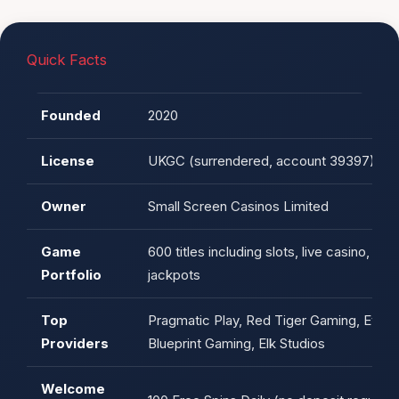
Quick Facts
Founded
2020
License
UKGC (surrendered, account 39397)
Owner
Small Screen Casinos Limited
Game
600 titles including slots, live casino, ta
Portfolio
jackpots
Top
Pragmatic Play, Red Tiger Gaming, Evolu
Providers
Blueprint Gaming, Elk Studios
Welcome