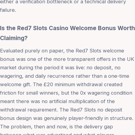
either a verification bottleneck or a technical delivery
failure.
Is the Red7 Slots Casino Welcome Bonus Worth
Claiming?
Evaluated purely on paper, the Red7 Slots welcome
bonus was one of the more transparent offers in the UK
market during the period it was live: no deposit, no
wagering, and daily recurrence rather than a one-time
welcome gift. The £20 minimum withdrawal created
friction for small winners, but the 0x wagering condition
meant there was no artificial multiplication of the
withdrawal requirement. The Red7 Slots no deposit
bonus design was genuinely player-friendly in structure.
The problem, then and now, is the delivery gap