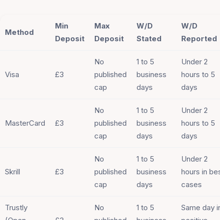
Min
Max
W/D
W/D
Method
Deposit
Deposit
Stated
Reported
No
1 to 5
Under 2
Visa
£3
published
business
hours to 5
cap
days
days
No
1 to 5
Under 2
MasterCard
£3
published
business
hours to 5
cap
days
days
No
1 to 5
Under 2
Skrill
£3
published
business
hours in be
cap
days
cases
Trustly
No
1 to 5
Same day i