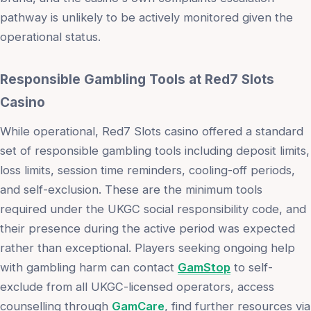
pathway is unlikely to be actively monitored given the
operational status.
Responsible Gambling Tools at Red7 Slots
Casino
While operational, Red7 Slots casino offered a standard
set of responsible gambling tools including deposit limits,
loss limits, session time reminders, cooling-off periods,
and self-exclusion. These are the minimum tools
required under the UKGC social responsibility code, and
their presence during the active period was expected
rather than exceptional. Players seeking ongoing help
with gambling harm can contact
GamStop
to self-
exclude from all UKGC-licensed operators, access
counselling through
GamCare
, find further resources via