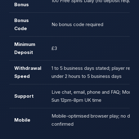
100 Free Spins Daily (no deposit require
Bonus
Bonus
No bonus code required
Code
Minimum
£3
Deposit
Withdrawal
1 to 5 business days stated; player repor
Speed
under 2 hours to 5 business days
Live chat, email, phone and FAQ; Mon-Fr
Support
Sun 12pm-8pm UK time
Mobile-optimised browser play; no dedi
Mobile
confirmed