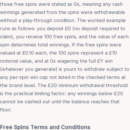
those free spins were stated as 0x, meaning any cash
winnings generated from the spins were withdrawable
without a play-through condition. The worked example
runs as follows: you deposit £0 (no deposit required to
claim), you receive 100 free spins, and the value of each
spin determines total winnings. If the free spins were
valued at £0.10 each, the 100 spins represent a £10
notional value, and at 0x wagering the full £Y win
(whatever you generate) is yours to withdraw subject to
any per-spin win cap not listed in the checked terms at
the brand level. The £20 minimum withdrawal threshold
is the practical limiting factor: any winnings below £20
cannot be cashed out until the balance reaches that
floor.
Free Spins Terms and Conditions