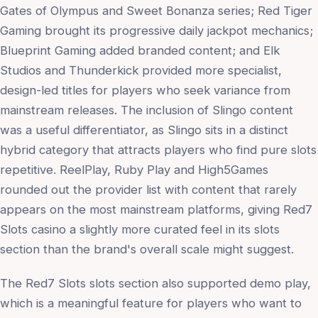
Gates of Olympus and Sweet Bonanza series; Red Tiger
Gaming brought its progressive daily jackpot mechanics;
Blueprint Gaming added branded content; and Elk
Studios and Thunderkick provided more specialist,
design-led titles for players who seek variance from
mainstream releases. The inclusion of Slingo content
was a useful differentiator, as Slingo sits in a distinct
hybrid category that attracts players who find pure slots
repetitive. ReelPlay, Ruby Play and High5Games
rounded out the provider list with content that rarely
appears on the most mainstream platforms, giving Red7
Slots casino a slightly more curated feel in its slots
section than the brand's overall scale might suggest.
The Red7 Slots slots section also supported demo play,
which is a meaningful feature for players who want to