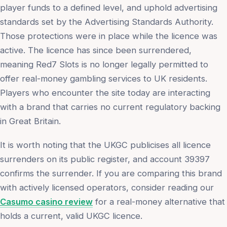
player funds to a defined level, and uphold advertising
standards set by the Advertising Standards Authority.
Those protections were in place while the licence was
active. The licence has since been surrendered,
meaning Red7 Slots is no longer legally permitted to
offer real-money gambling services to UK residents.
Players who encounter the site today are interacting
with a brand that carries no current regulatory backing
in Great Britain.
It is worth noting that the UKGC publicises all licence
surrenders on its public register, and account 39397
confirms the surrender. If you are comparing this brand
with actively licensed operators, consider reading our
Casumo casino review
for a real-money alternative that
holds a current, valid UKGC licence.