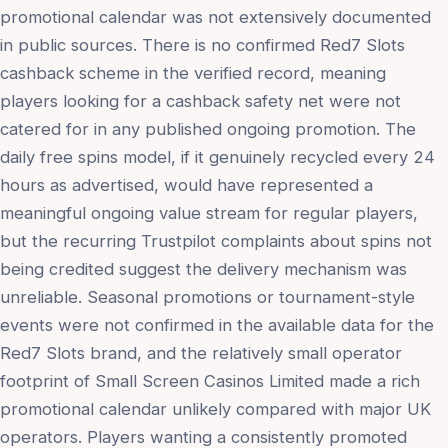
promotional calendar was not extensively documented
in public sources. There is no confirmed Red7 Slots
cashback scheme in the verified record, meaning
players looking for a cashback safety net were not
catered for in any published ongoing promotion. The
daily free spins model, if it genuinely recycled every 24
hours as advertised, would have represented a
meaningful ongoing value stream for regular players,
but the recurring Trustpilot complaints about spins not
being credited suggest the delivery mechanism was
unreliable. Seasonal promotions or tournament-style
events were not confirmed in the available data for the
Red7 Slots brand, and the relatively small operator
footprint of Small Screen Casinos Limited made a rich
promotional calendar unlikely compared with major UK
operators. Players wanting a consistently promoted