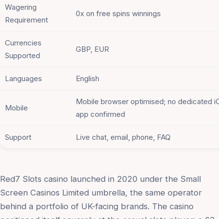
Wagering
0x on free spins winnings
Requirement
Currencies
GBP, EUR
Supported
Languages
English
Mobile browser optimised; no dedicated i
Mobile
app confirmed
Support
Live chat, email, phone, FAQ
Red7 Slots casino launched in 2020 under the Small
Screen Casinos Limited umbrella, the same operator
behind a portfolio of UK-facing brands. The casino