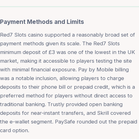
Payment Methods and Limits
Red7 Slots casino supported a reasonably broad set of
payment methods given its scale. The Red7 Slots
minimum deposit of £3 was one of the lowest in the UK
market, making it accessible to players testing the site
with minimal financial exposure. Pay by Mobile billing
was a notable inclusion, allowing players to charge
deposits to their phone bill or prepaid credit, which is a
preferred method for players without direct access to
traditional banking. Trustly provided open banking
deposits for near-instant transfers, and Skrill covered
the e-wallet segment. PaySafe rounded out the prepaid
card option.