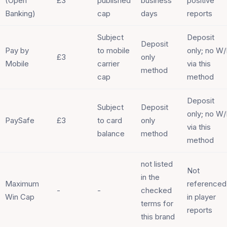
(Open
£3
published
business
positive
Banking)
cap
days
reports
Subject
Deposit
Deposit
Pay by
to mobile
only; no W
£3
only
Mobile
carrier
via this
method
cap
method
Deposit
Subject
Deposit
only; no W
PaySafe
£3
to card
only
via this
balance
method
method
not listed
Not
in the
Maximum
referenced
-
-
checked
Win Cap
in player
terms for
reports
this brand