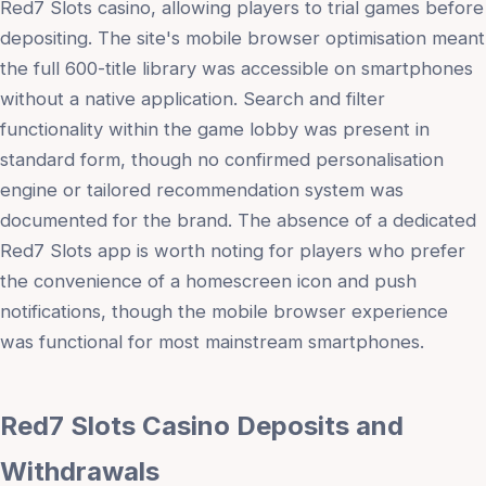
Red7 Slots casino, allowing players to trial games before
depositing. The site's mobile browser optimisation meant
the full 600-title library was accessible on smartphones
without a native application. Search and filter
functionality within the game lobby was present in
standard form, though no confirmed personalisation
engine or tailored recommendation system was
documented for the brand. The absence of a dedicated
Red7 Slots app is worth noting for players who prefer
the convenience of a homescreen icon and push
notifications, though the mobile browser experience
was functional for most mainstream smartphones.
Red7 Slots Casino Deposits and
Withdrawals