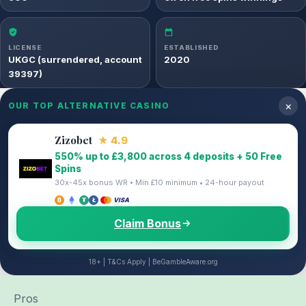
LICENSE
ESTABLISHED
UKGC (surrendered, account
2020
39397)
×
OUR TOP ALTERNATIVE CASINO
Zizobet
★ 4.9
550% up to £3,800 across 4 deposits + 50 Free
Spins
30x-45x bonus WR • Min £10 minimum • 24-hour payout
₿
₮
Ł
VISA
Claim Bonus
18+ | T&Cs Apply | BeGambleAware.org
Pros