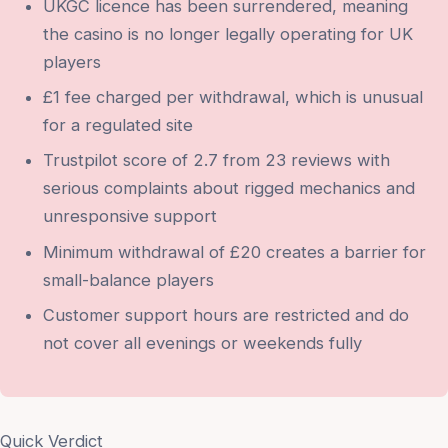
UKGC licence has been surrendered, meaning
the casino is no longer legally operating for UK
players
£1 fee charged per withdrawal, which is unusual
for a regulated site
Trustpilot score of 2.7 from 23 reviews with
serious complaints about rigged mechanics and
unresponsive support
Minimum withdrawal of £20 creates a barrier for
small-balance players
Customer support hours are restricted and do
not cover all evenings or weekends fully
Quick Verdict