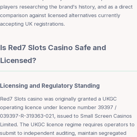
players researching the brand's history, and as a direct
comparison against licensed alternatives currently
accepting UK registrations.
Is Red7 Slots Casino Safe and
Licensed?
Licensing and Regulatory Standing
Red7 Slots casino was originally granted a UKGC
operating licence under licence number 39397 /
039397-R-319363-021, issued to Small Screen Casinos
Limited. The UKGC licence regime requires operators to
submit to independent auditing, maintain segregated