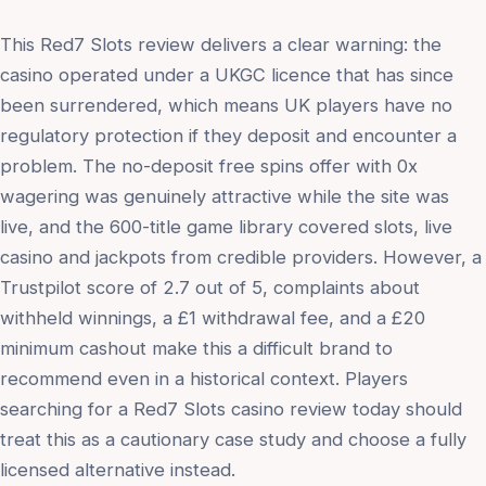
This Red7 Slots review delivers a clear warning: the
casino operated under a UKGC licence that has since
been surrendered, which means UK players have no
regulatory protection if they deposit and encounter a
problem. The no-deposit free spins offer with 0x
wagering was genuinely attractive while the site was
live, and the 600-title game library covered slots, live
casino and jackpots from credible providers. However, a
Trustpilot score of 2.7 out of 5, complaints about
withheld winnings, a £1 withdrawal fee, and a £20
minimum cashout make this a difficult brand to
recommend even in a historical context. Players
searching for a Red7 Slots casino review today should
treat this as a cautionary case study and choose a fully
licensed alternative instead.