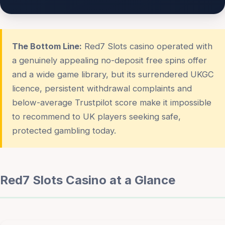
The Bottom Line:
Red7 Slots casino operated with
a genuinely appealing no-deposit free spins offer
and a wide game library, but its surrendered UKGC
licence, persistent withdrawal complaints and
below-average Trustpilot score make it impossible
to recommend to UK players seeking safe,
protected gambling today.
Red7 Slots Casino at a Glance