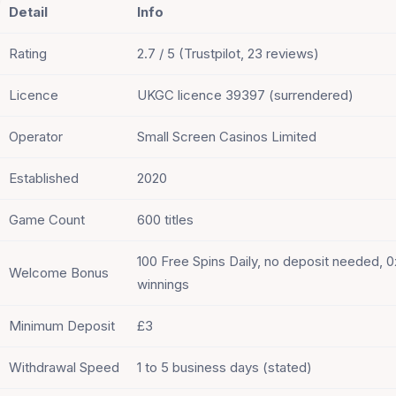
Detail
Info
Rating
2.7 / 5 (Trustpilot, 23 reviews)
Licence
UKGC licence 39397 (surrendered)
Operator
Small Screen Casinos Limited
Established
2020
Game Count
600 titles
100 Free Spins Daily, no deposit needed, 
Welcome Bonus
winnings
Minimum Deposit
£3
Withdrawal Speed
1 to 5 business days (stated)