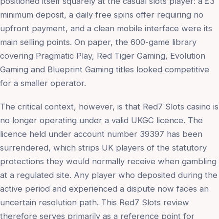
positioned itself squarely at the casual slots player: a £3
minimum deposit, a daily free spins offer requiring no
upfront payment, and a clean mobile interface were its
main selling points. On paper, the 600-game library
covering Pragmatic Play, Red Tiger Gaming, Evolution
Gaming and Blueprint Gaming titles looked competitive
for a smaller operator.
The critical context, however, is that Red7 Slots casino is
no longer operating under a valid UKGC licence. The
licence held under account number 39397 has been
surrendered, which strips UK players of the statutory
protections they would normally receive when gambling
at a regulated site. Any player who deposited during the
active period and experienced a dispute now faces an
uncertain resolution path. This Red7 Slots review
therefore serves primarily as a reference point for