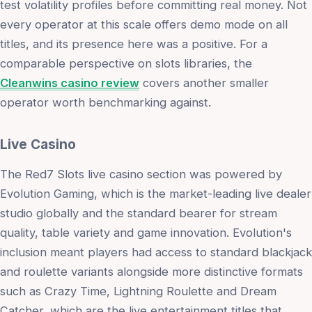
test volatility profiles before committing real money. Not
every operator at this scale offers demo mode on all
titles, and its presence here was a positive. For a
comparable perspective on slots libraries, the
Cleanwins casino review
covers another smaller
operator worth benchmarking against.
Live Casino
The Red7 Slots live casino section was powered by
Evolution Gaming, which is the market-leading live dealer
studio globally and the standard bearer for stream
quality, table variety and game innovation. Evolution's
inclusion meant players had access to standard blackjack
and roulette variants alongside more distinctive formats
such as Crazy Time, Lightning Roulette and Dream
Catcher, which are the live entertainment titles that