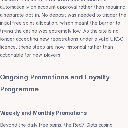
automatically on account approval rather than requiring
a separate opt-in. No deposit was needed to trigger the
initial free spins allocation, which meant the barrier to
trying the casino was extremely low. As the site is no
longer accepting new registrations under a valid UKGC
licence, these steps are now historical rather than
actionable for new players.
Ongoing Promotions and Loyalty
Programme
Weekly and Monthly Promotions
Beyond the daily free spins, the Red7 Slots casino