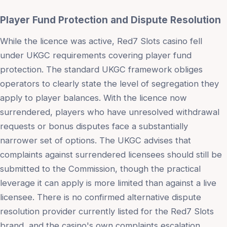
Player Fund Protection and Dispute Resolution
While the licence was active, Red7 Slots casino fell
under UKGC requirements covering player fund
protection. The standard UKGC framework obliges
operators to clearly state the level of segregation they
apply to player balances. With the licence now
surrendered, players who have unresolved withdrawal
requests or bonus disputes face a substantially
narrower set of options. The UKGC advises that
complaints against surrendered licensees should still be
submitted to the Commission, though the practical
leverage it can apply is more limited than against a live
licensee. There is no confirmed alternative dispute
resolution provider currently listed for the Red7 Slots
brand, and the casino's own complaints escalation