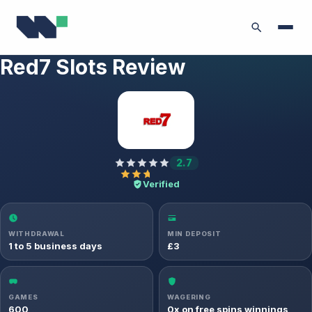
Red7 Slots Review
2.7
Verified
WITHDRAWAL
MIN DEPOSIT
1 to 5 business days
£3
GAMES
WAGERING
600
0x on free spins winnings