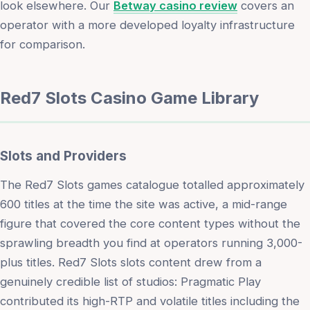
look elsewhere. Our
Betway casino review
covers an
operator with a more developed loyalty infrastructure
for comparison.
Red7 Slots Casino Game Library
Slots and Providers
The Red7 Slots games catalogue totalled approximately
600 titles at the time the site was active, a mid-range
figure that covered the core content types without the
sprawling breadth you find at operators running 3,000-
plus titles. Red7 Slots slots content drew from a
genuinely credible list of studios: Pragmatic Play
contributed its high-RTP and volatile titles including the