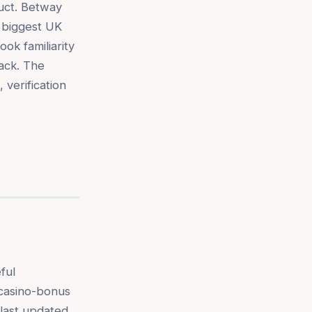
duct. Betway
 biggest UK
k familiarity
ack. The
 verification
ful
 casino-bonus
last updated