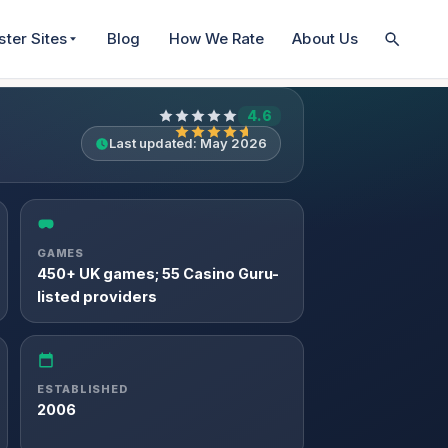
ster Sites
Blog
How We Rate
About Us
4.6
Last updated: May 2026
GAMES
450+ UK games; 55 Casino Guru-
listed providers
ESTABLISHED
2006