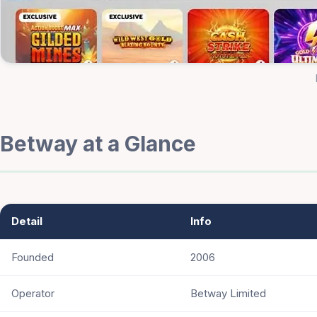
Betway at a Glance
Detail
Info
Founded
2006
Operator
Betway Limited