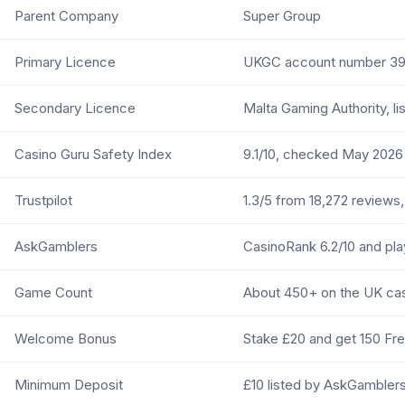
Parent Company
Super Group
Primary Licence
UKGC account number 3
Secondary Licence
Malta Gaming Authority, l
Casino Guru Safety Index
9.1/10, checked May 2026
Trustpilot
1.3/5 from 18,272 review
AskGamblers
CasinoRank 6.2/10 and pla
Game Count
About 450+ on the UK cas
Welcome Bonus
Stake £20 and get 150 Fr
Minimum Deposit
£10 listed by AskGamblers