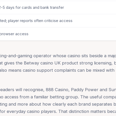
2-5 days for cards and bank transfer
sted; player reports often criticise access
 browser access
tting-and-gaming operator whose casino sits beside a maj
at gives the Betway casino UK product strong licensing, 
also means casino support complaints can be mixed with 
eaders will recognise, 888 Casino, Paddy Power and Su
 access from a familiar betting group. The useful compar
ting and more about how clearly each brand separates 
 for everyday casino players. That distinction matters be