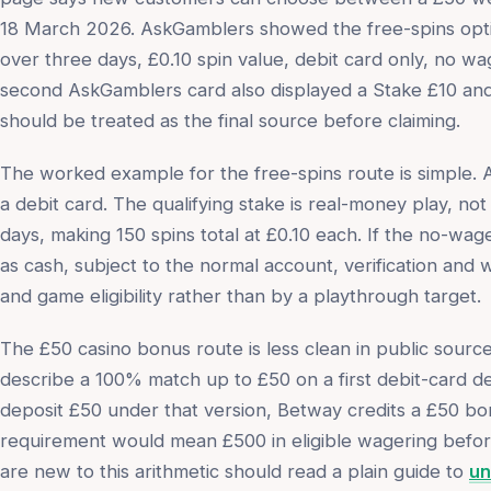
18 March 2026. AskGamblers showed the free-spins optio
over three days, £0.10 spin value, debit card only, no w
second AskGamblers card also displayed a Stake £10 and 
should be treated as the final source before claiming.
The worked example for the free-spins route is simple. 
a debit card. The qualifying stake is real-money play, no
days, making 150 spins total at £0.10 each. If the no-wage
as cash, subject to the normal account, verification and 
and game eligibility rather than by a playthrough target.
The £50 casino bonus route is less clean in public sou
describe a 100% match up to £50 on a first debit-card d
deposit £50 under that version, Betway credits a £50 bo
requirement would mean £500 in eligible wagering bef
are new to this arithmetic should read a plain guide to
un