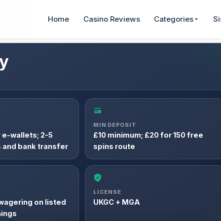
Home
Casino Reviews
Categories
Si
y
MIN DEPOSIT
 e-wallets; 2-5
£10 minimum; £20 for 150 free
s and bank transfer
spins route
LICENSE
wagering on listed
UKGC + MGA
nings