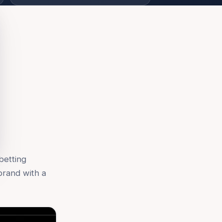
betting
brand with a