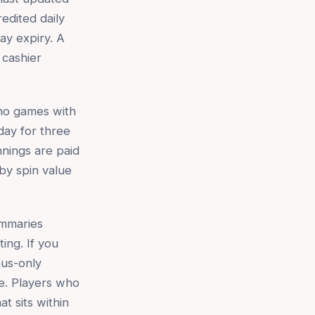
edited daily
ay expiry. A
 cashier
ino games with
day for three
nnings are paid
 by spin value
ummaries
ing. If you
nus-only
e. Players who
t sits within