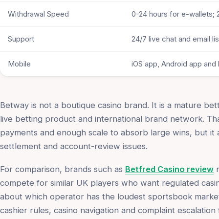
Withdrawal Speed
0-24 hours for e-wallets; 
Support
24/7 live chat and email li
Mobile
iOS app, Android app and
Betway is not a boutique casino brand. It is a mature be
live betting product and international brand network. Th
payments and enough scale to absorb large wins, but it 
settlement and account-review issues.
For comparison, brands such as
Betfred Casino review
r
compete for similar UK players who want regulated casino
about which operator has the loudest sportsbook marke
cashier rules, casino navigation and complaint escalation