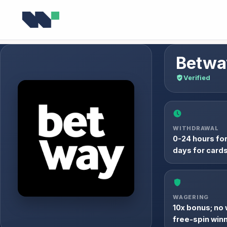
Betwa
Verified
WITHDRAWAL
0-24 hours for
days for card
WAGERING
10x bonus; no 
free-spin win