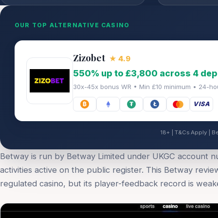
OUR TOP ALTERNATIVE CASINO
Zizobet
★ 4.9
550% up to £3,800 across 4 depo
30x-45x bonus WR • Min £10 minimum • 24-ho
₿
₮
Ł
VISA
18+ | T&Cs Apply | 
Betway is run by Betway Limited under UKGC account num
activities active on the public register. This Betway rev
regulated casino, but its player-feedback record is weaker