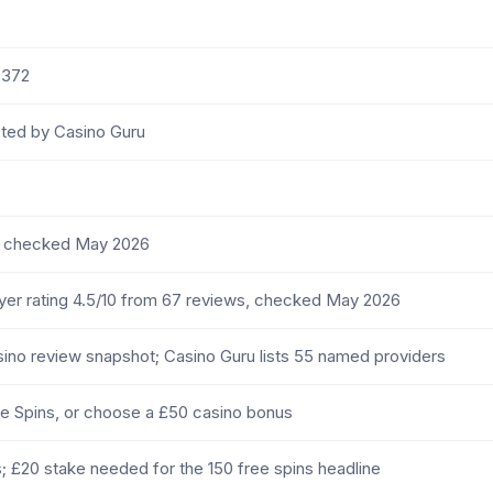
9372
isted by Casino Guru
s, checked May 2026
yer rating 4.5/10 from 67 reviews, checked May 2026
ino review snapshot; Casino Guru lists 55 named providers
ee Spins, or choose a £50 casino bonus
; £20 stake needed for the 150 free spins headline