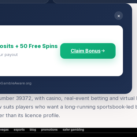
×
sits + 50 Free Spins
Claim Bonus
ur payout
BeGambleAware.org
ber 39372, with casino, real-event betting and virtual 
iew suits players who want a long-running sportsbook-led 
 than its licence profile.