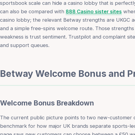
sportsbook scale can hide a casino lobby that is perfectl
can also be compared with
888 Casino sister sites
when 
casino lobby; the relevant Betway strengths are UKGC 
and a simple free-spins welcome route. Those strengths 
weakness is trust sentiment. Trustpilot and complaint si
and support queues.
Betway Welcome Bonus and P
Welcome Bonus Breakdown
The current public picture points to two new-customer 
benchmark for how major UK brands separate sports-led 
page says new customers can choose between a £50 wel