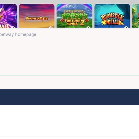
betway homepage