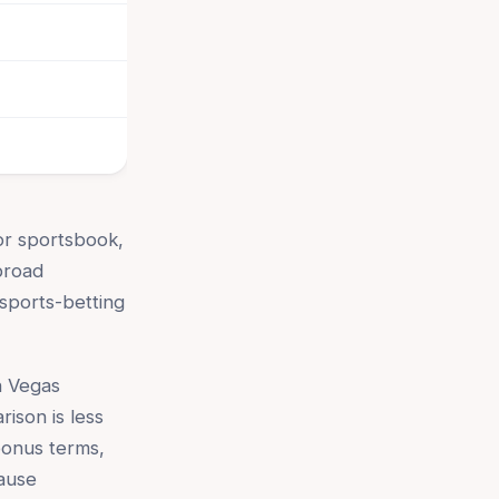
or sportsbook,
broad
sports-betting
n Vegas
ison is less
bonus terms,
cause