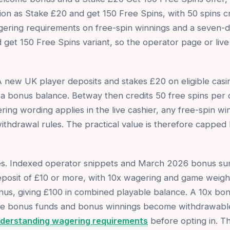
n as Stake £20 and get 150 Free Spins, with 50 spins cr
agering requirements on free-spin winnings and a seven-d
get 150 Free Spins variant, so the operator page or live
A new UK player deposits and stakes £20 on eligible cas
t a bonus balance. Betway then credits 50 free spins per 
ring wording applies in the live cashier, any free-spin wi
withdrawal rules. The practical value is therefore capped
rces. Indexed operator snippets and March 2026 bonus s
eposit of £10 or more, with 10x wagering and game weight
nus, giving £100 in combined playable balance. A 10x bo
ore bonus funds and bonus winnings become withdrawabl
derstanding wagering requirements
before opting in. Tha