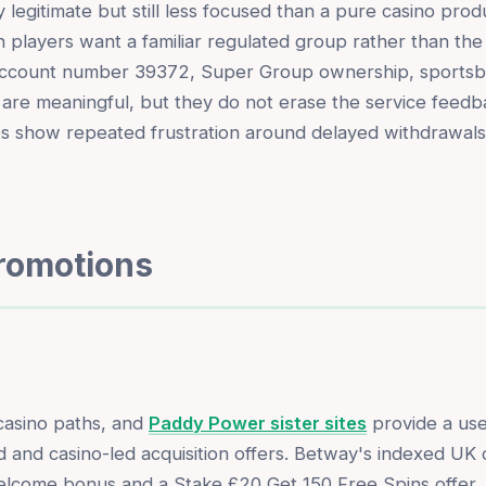
y legitimate but still less focused than a pure casino pro
players want a familiar regulated group rather than the
account number 39372, Super Group ownership, sportsboo
are meaningful, but they do not erase the service feedb
tes show repeated frustration around delayed withdrawals,
romotions
casino paths, and
Paddy Power sister sites
provide a use
and casino-led acquisition offers. Betway's indexed UK
come bonus and a Stake £20 Get 150 Free Spins offer, 