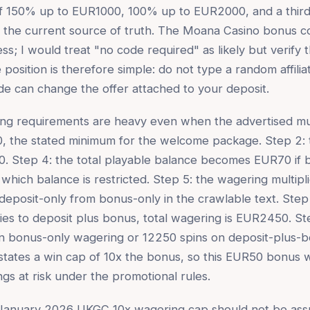
 of 150% up to EUR1000, 100% up to EUR2000, and a third
 the current source of truth. The Moana Casino bonus cod
 I would treat "no code required" as likely but verify t
sition is therefore simple: do not type a random affilia
de can change the offer attached to your deposit.
 requirements are heavy even when the advertised mult
0, the stated minimum for the welcome package. Step 2:
0. Step 4: the total playable balance becomes EUR70 if 
hich balance is restricted. Step 5: the wagering multipli
posit-only from bonus-only in the crawlable text. Step 6:
ies to deposit plus bonus, total wagering is EUR2450. Ste
s on bonus-only wagering or 12250 spins on deposit-plus
tates a win cap of 10x the bonus, so this EUR50 bonus 
s at risk under the promotional rules.
 January 2026 UKGC 10x wagering cap should not be as