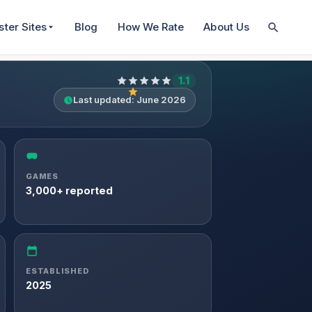
ster Sites
Blog
How We Rate
About Us
1.1
Last updated: June 2026
GAMES
3,000+ reported
ESTABLISHED
2025