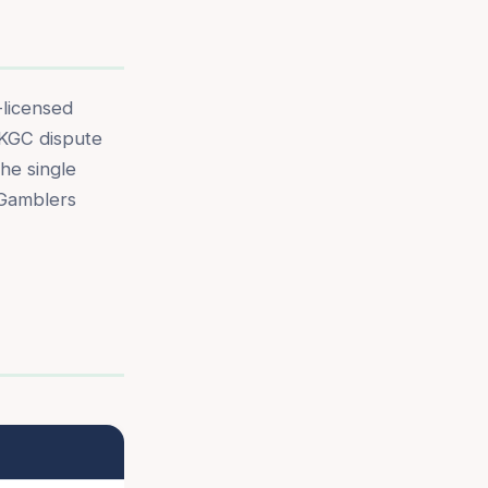
-licensed
UKGC dispute
he single
kGamblers