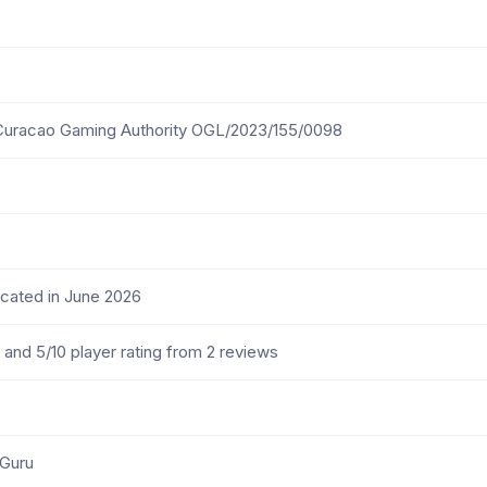
Curacao Gaming Authority OGL/2023/155/0098
located in June 2026
ng and 5/10 player rating from 2 reviews
 Guru