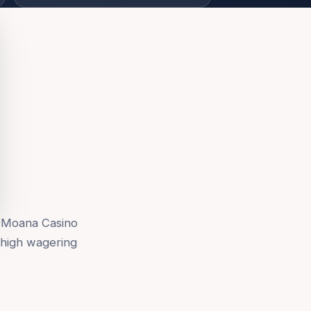
s Moana Casino
 high wagering