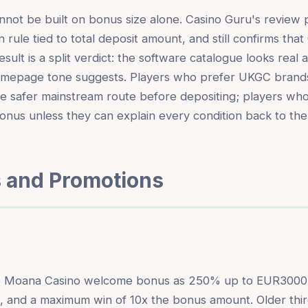
not be built on bonus size alone. Casino Guru's review p
 rule tied to total deposit amount, and still confirms th
sult is a split verdict: the software catalogue looks real
omepage tone suggests. Players who prefer UKGC brands
safer mainstream route before depositing; players who s
l bonus unless they can explain every condition back to th
 and Promotions
he Moana Casino welcome bonus as 250% up to EUR3000
, and a maximum win of 10x the bonus amount. Older thi