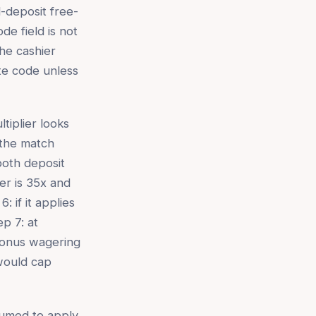
-deposit free-
e field is not
he cashier
te code unless
iplier looks
 the match
both deposit
er is 35x and
 if it applies
p 7: at
-bonus wagering
would cap
sumed to apply