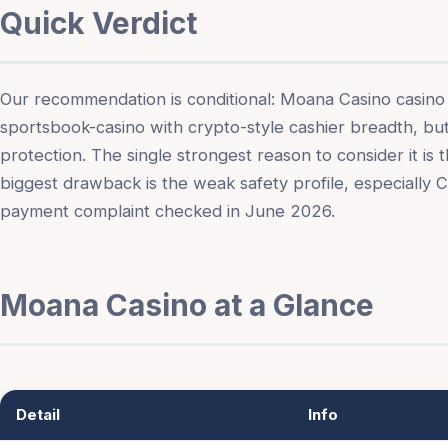
Quick Verdict
Our recommendation is conditional: Moana Casino casino 
sportsbook-casino with crypto-style cashier breadth, but
protection. The single strongest reason to consider it is
biggest drawback is the weak safety profile, especially
payment complaint checked in June 2026.
Moana Casino at a Glance
Detail
Info