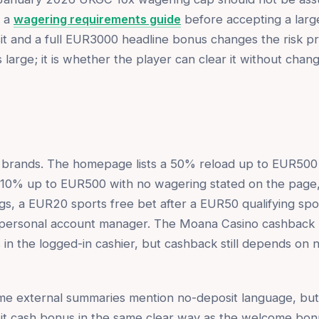
d a
wagering requirements guide
before accepting a lar
and a full EUR3000 headline bonus changes the risk pro
large; it is whether the player can clear it without chang
 brands. The homepage lists a 50% reload up to EUR50
 10% up to EUR500 with no wagering stated on the page
gs, a EUR20 sports free bet after a EUR50 qualifying spo
 a personal account manager. The Moana Casino cashback l
in the logged-in cashier, but cashback still depends on n
e external summaries mention no-deposit language, but I
t cash bonus in the same clear way as the welcome bonu