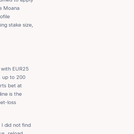
ge Moana
file
ing stake size,
0 with EUR25
, up to 200
rts bet at
ine is the
et-loss
 did not find
s, reload,