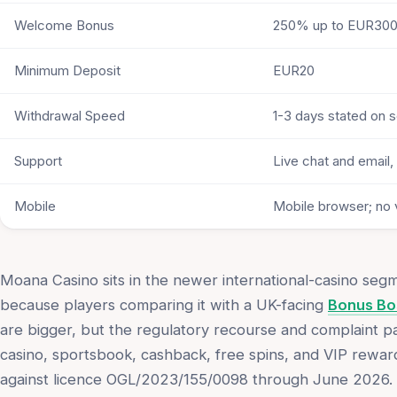
Welcome Bonus
250% up to EUR3000
Minimum Deposit
EUR20
Withdrawal Speed
1-3 days stated on s
Support
Live chat and email,
Mobile
Mobile browser; no v
Moana Casino sits in the newer international-casino se
because players comparing it with a UK-facing
Bonus Bo
are bigger, but the regulatory recourse and complaint p
casino, sportsbook, cashback, free spins, and VIP reward
against licence OGL/2023/155/0098 through June 2026.