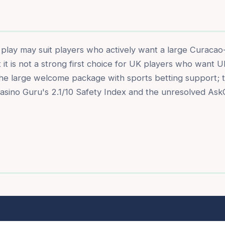
play may suit players who actively want a large Curacao
 it is not a strong first choice for UK players who want 
 the large welcome package with sports betting support; t
 Casino Guru's 2.1/10 Safety Index and the unresolved As