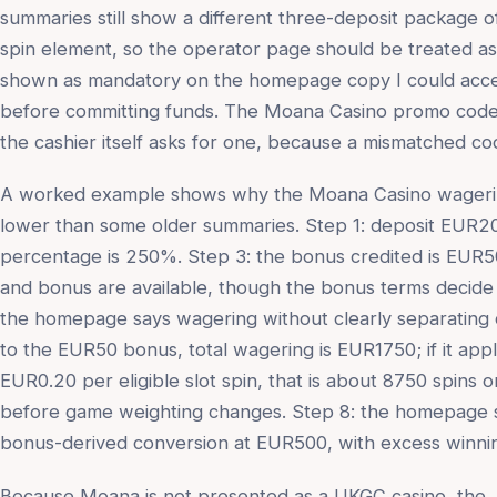
summaries still show a different three-deposit package
spin element, so the operator page should be treated as
shown as mandatory on the homepage copy I could access;
before committing funds. The Moana Casino promo code po
the cashier itself asks for one, because a mismatched co
A worked example shows why the Moana Casino wagering
lower than some older summaries. Step 1: deposit EUR2
percentage is 250%. Step 3: the bonus credited is EUR5
and bonus are available, though the bonus terms decide w
the homepage says wagering without clearly separating de
to the EUR50 bonus, total wagering is EUR1750; if it appl
EUR0.20 per eligible slot spin, that is about 8750 spin
before game weighting changes. Step 8: the homepage s
bonus-derived conversion at EUR500, with excess winning
Because Moana is not presented as a UKGC casino, the