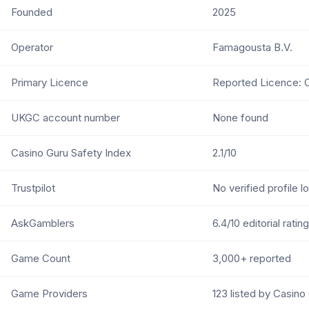
Founded
2025
Operator
Famagousta B.V.
Primary Licence
Reported Licence: 
UKGC account number
None found
Casino Guru Safety Index
2.1/10
Trustpilot
No verified profile 
AskGamblers
6.4/10 editorial rati
Game Count
3,000+ reported
Game Providers
123 listed by Casino