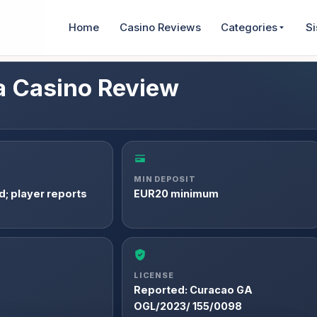
Home
Casino Reviews
Categories
Si
 Casino Review
MIN DEPOSIT
d; player reports
EUR20 minimum
LICENSE
Reported: Curacao GA
OGL/2023/ 155/0098