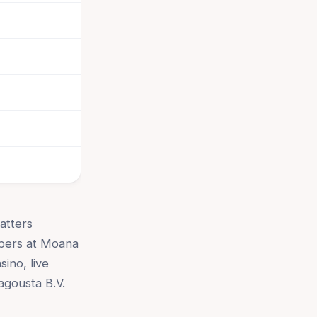
atters
mbers at Moana
ino, live
agousta B.V.