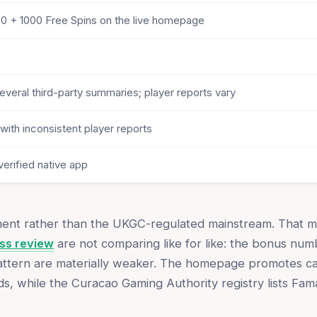
 + 1000 Free Spins on the live homepage
everal third-party summaries; player reports vary
 with inconsistent player reports
erified native app
gment rather than the UKGC-regulated mainstream. That m
ss review
are not comparing like for like: the bonus nu
attern are materially weaker. The homepage promotes cas
s, while the Curacao Gaming Authority registry lists Fam