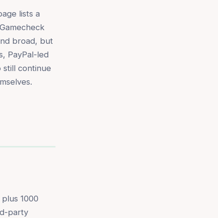
age lists a
at Gamecheck
 and broad, but
, PayPal-led
till continue
emselves.
 plus 1000
rd-party