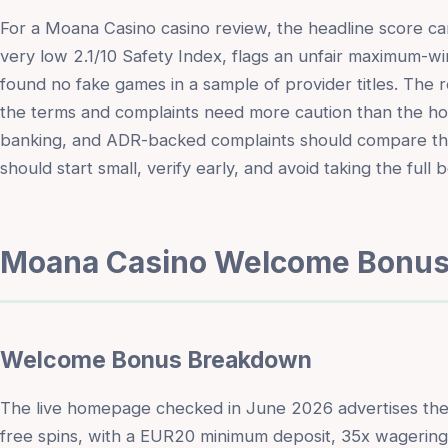
For a Moana Casino casino review, the headline score can
very low 2.1/10 Safety Index, flags an unfair maximum-win
found no fake games in a sample of provider titles. The re
the terms and complaints need more caution than the h
banking, and ADR-backed complaints should compare the 
should start small, verify early, and avoid taking the ful
Moana Casino Welcome Bonus
Welcome Bonus Breakdown
The live homepage checked in June 2026 advertises t
free spins, with a EUR20 minimum deposit, 35x wagering