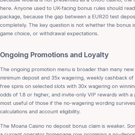
here. Anyone used to UK-facing bonus rules should rea
package, because the gap between a EUR20 test deposit 
completely. The key question is not whether the bonus is 
game choice, or withdrawal expectations.
Ongoing Promotions and Loyalty
The ongoing promotion menu is broader than many new
minimum deposit and 35x wagering, weekly cashback of
free spins on selected slots with 30x wagering on winnin
odds of 1.8 or higher, and invite-only VIP rewards with
most useful of those if the no-wagering wording survives 
calculations and account eligibility.
The Moana Casino no deposit bonus claim is weaker. Som
a current operator homepage row promising a no-deposi