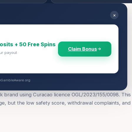
×
sits + 50 Free Spins
Claim Bonus
ur payout
BeGambleAware.org
ok brand using Curacao licence OGL/2023/155/0098. Thi
e, but the low safety score, withdrawal complaints, and