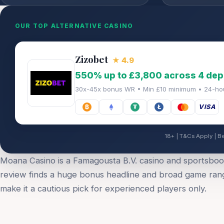
OUR TOP ALTERNATIVE CASINO
Zizobet
★ 4.9
550% up to £3,800 across 4 depo
30x-45x bonus WR • Min £10 minimum • 24-ho
₿
₮
Ł
VISA
18+ | T&Cs Apply | 
Moana Casino is a Famagousta B.V. casino and sportsbo
review finds a huge bonus headline and broad game rang
make it a cautious pick for experienced players only.