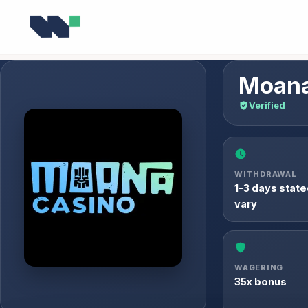
Moana
Verified
WITHDRAWAL
1-3 days state
vary
WAGERING
35x bonus