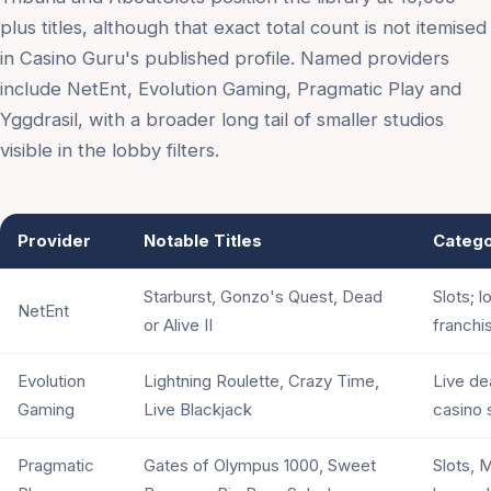
plus titles, although that exact total count is not itemised
in Casino Guru's published profile. Named providers
include NetEnt, Evolution Gaming, Pragmatic Play and
Yggdrasil, with a broader long tail of smaller studios
visible in the lobby filters.
Provider
Notable Titles
Catego
Starburst, Gonzo's Quest, Dead
Slots; 
NetEnt
or Alive II
franchi
Evolution
Lightning Roulette, Crazy Time,
Live dea
Gaming
Live Blackjack
casino 
Pragmatic
Gates of Olympus 1000, Sweet
Slots,