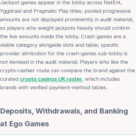
Jackpot games appear in the lobby across NetEnt,
Yggdrasil and Pragmatic Play titles; pooled progressive
amounts are not displayed prominently in audit material,
so players who weight jackpots heavily should confirm
the live amounts inside the lobby. Crash games are a
visible category alongside slots and table; specific
provider attribution for the crash-games sub-lobby is
not itemised in the audit material. Players who like the
crypto-cashier route can compare the brand against the
curated
crypto casinos UK roster
, which includes
brands with verified payment-method tables.
Deposits, Withdrawals, and Banking
at Ego Games