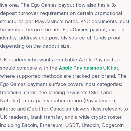
live one. The Ego Games payout flow also has a 3x
deposit turnover requirement on certain promotional
structures per PlayCasino's notes. KYC documents must
be verified before the first Ego Games payout; expect
identity, address and possibly source-of-funds proof
depending on the deposit size.
UK readers who want a verifiable Apple Pay cashier
should compare with the
Apple Pay casinos UK list
,
where supported methods are tracked per brand. The
Ego Games payment surface covers most categories:
traditional cards, the leading e-wallets (Skrill and
Neteller), a prepaid voucher option (Paysafecard),
interac and iDebit for Canadian players (less relevant to
UK readers), bank transfer, and a wide crypto roster
including Bitcoin, Ethereum, USDT, Litecoin, Dogecoin