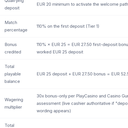
Qualifying
EUR 20 minimum to activate the welcome pat
deposit
Match
110% on the first deposit (Tier 1)
percentage
Bonus
110% × EUR 25 = EUR 27.50 first-deposit bonu
credited
worked EUR 25 deposit
Total
playable
EUR 25 deposit + EUR 27.50 bonus = EUR 52.
balance
30x bonus-only per PlayCasino and Casino Gu
Wagering
assessment (live cashier authoritative if "dep
multiplier
wording appears)
Total