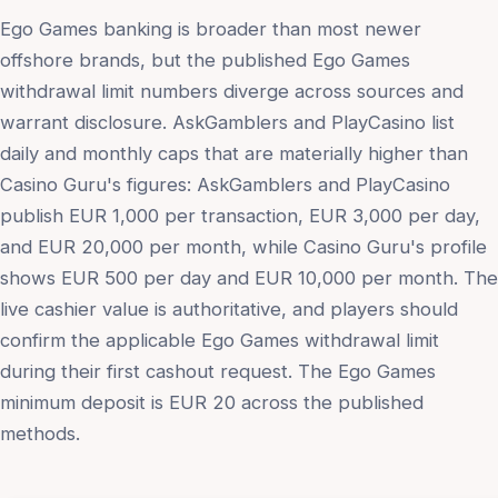
Ego Games banking is broader than most newer
offshore brands, but the published Ego Games
withdrawal limit numbers diverge across sources and
warrant disclosure. AskGamblers and PlayCasino list
daily and monthly caps that are materially higher than
Casino Guru's figures: AskGamblers and PlayCasino
publish EUR 1,000 per transaction, EUR 3,000 per day,
and EUR 20,000 per month, while Casino Guru's profile
shows EUR 500 per day and EUR 10,000 per month. The
live cashier value is authoritative, and players should
confirm the applicable Ego Games withdrawal limit
during their first cashout request. The Ego Games
minimum deposit is EUR 20 across the published
methods.