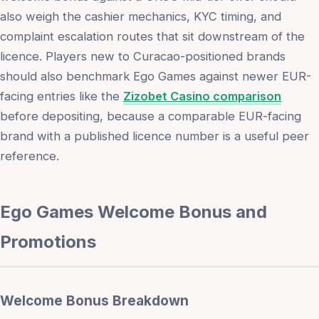
also weigh the cashier mechanics, KYC timing, and
complaint escalation routes that sit downstream of the
licence. Players new to Curacao-positioned brands
should also benchmark Ego Games against newer EUR-
facing entries like the
Zizobet Casino comparison
before depositing, because a comparable EUR-facing
brand with a published licence number is a useful peer
reference.
Ego Games Welcome Bonus and
Promotions
Welcome Bonus Breakdown