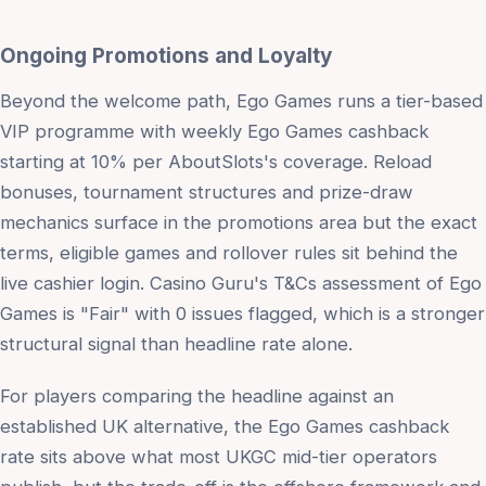
Ongoing Promotions and Loyalty
Beyond the welcome path, Ego Games runs a tier-based
VIP programme with weekly Ego Games cashback
starting at 10% per AboutSlots's coverage. Reload
bonuses, tournament structures and prize-draw
mechanics surface in the promotions area but the exact
terms, eligible games and rollover rules sit behind the
live cashier login. Casino Guru's T&Cs assessment of Ego
Games is "Fair" with 0 issues flagged, which is a stronger
structural signal than headline rate alone.
For players comparing the headline against an
established UK alternative, the Ego Games cashback
rate sits above what most UKGC mid-tier operators