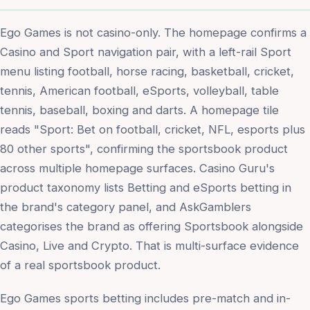
Ego Games is not casino-only. The homepage confirms a
Casino and Sport navigation pair, with a left-rail Sport
menu listing football, horse racing, basketball, cricket,
tennis, American football, eSports, volleyball, table
tennis, baseball, boxing and darts. A homepage tile
reads "Sport: Bet on football, cricket, NFL, esports plus
80 other sports", confirming the sportsbook product
across multiple homepage surfaces. Casino Guru's
product taxonomy lists Betting and eSports betting in
the brand's category panel, and AskGamblers
categorises the brand as offering Sportsbook alongside
Casino, Live and Crypto. That is multi-surface evidence
of a real sportsbook product.
Ego Games sports betting includes pre-match and in-