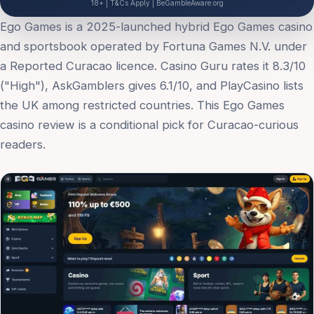
18+ | T&Cs Apply | BeGambleAware.org
Ego Games is a 2025-launched hybrid Ego Games casino
and sportsbook operated by Fortuna Games N.V. under
a Reported Curacao licence. Casino Guru rates it 8.3/10
("High"), AskGamblers gives 6.1/10, and PlayCasino lists
the UK among restricted countries. This Ego Games
casino review is a conditional pick for Curacao-curious
readers.