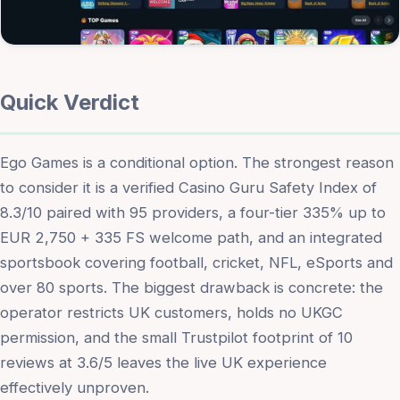
Quick Verdict
Ego Games is a conditional option. The strongest reason
to consider it is a verified Casino Guru Safety Index of
8.3/10 paired with 95 providers, a four-tier 335% up to
EUR 2,750 + 335 FS welcome path, and an integrated
sportsbook covering football, cricket, NFL, eSports and
over 80 sports. The biggest drawback is concrete: the
operator restricts UK customers, holds no UKGC
permission, and the small Trustpilot footprint of 10
reviews at 3.6/5 leaves the live UK experience
effectively unproven.