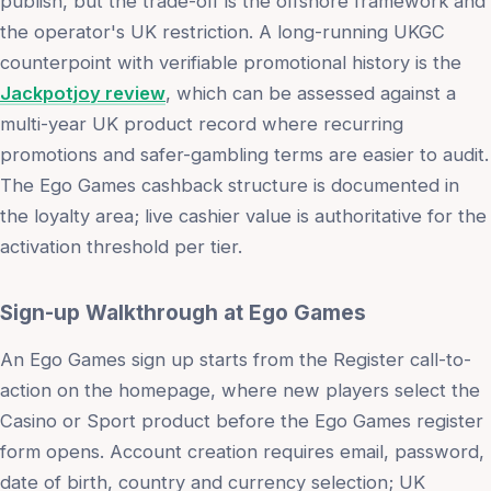
publish, but the trade-off is the offshore framework and
the operator's UK restriction. A long-running UKGC
counterpoint with verifiable promotional history is the
Jackpotjoy review
, which can be assessed against a
multi-year UK product record where recurring
promotions and safer-gambling terms are easier to audit.
The Ego Games cashback structure is documented in
the loyalty area; live cashier value is authoritative for the
activation threshold per tier.
Sign-up Walkthrough at Ego Games
An Ego Games sign up starts from the Register call-to-
action on the homepage, where new players select the
Casino or Sport product before the Ego Games register
form opens. Account creation requires email, password,
date of birth, country and currency selection; UK