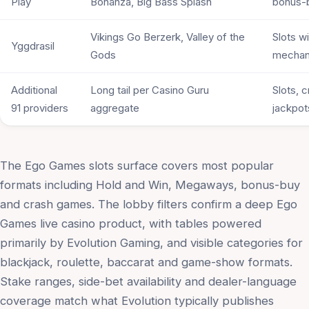
Play
Bonanza, Big Bass Splash
bonus-
Vikings Go Berzerk, Valley of the
Slots w
Yggdrasil
Gods
mechan
Additional
Long tail per Casino Guru
Slots, 
91 providers
aggregate
jackpot
The Ego Games slots surface covers most popular
formats including Hold and Win, Megaways, bonus-buy
and crash games. The lobby filters confirm a deep Ego
Games live casino product, with tables powered
primarily by Evolution Gaming, and visible categories for
blackjack, roulette, baccarat and game-show formats.
Stake ranges, side-bet availability and dealer-language
coverage match what Evolution typically publishes