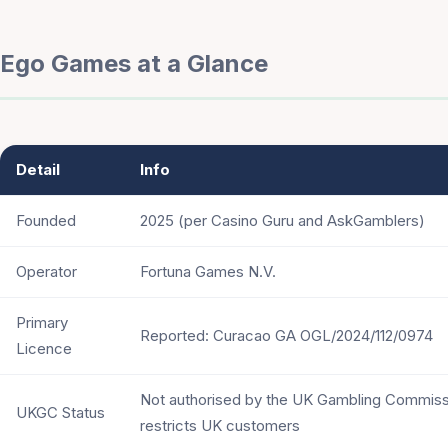
Ego Games at a Glance
Detail
Info
Founded
2025 (per Casino Guru and AskGamblers)
Operator
Fortuna Games N.V.
Primary
Reported: Curacao GA OGL/2024/112/0974
Licence
Not authorised by the UK Gambling Commiss
UKGC Status
restricts UK customers