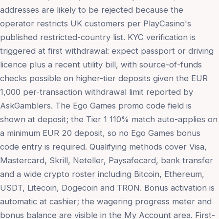
addresses are likely to be rejected because the
operator restricts UK customers per PlayCasino's
published restricted-country list. KYC verification is
triggered at first withdrawal: expect passport or driving
licence plus a recent utility bill, with source-of-funds
checks possible on higher-tier deposits given the EUR
1,000 per-transaction withdrawal limit reported by
AskGamblers. The Ego Games promo code field is
shown at deposit; the Tier 1 110% match auto-applies on
a minimum EUR 20 deposit, so no Ego Games bonus
code entry is required. Qualifying methods cover Visa,
Mastercard, Skrill, Neteller, Paysafecard, bank transfer
and a wide crypto roster including Bitcoin, Ethereum,
USDT, Litecoin, Dogecoin and TRON. Bonus activation is
automatic at cashier; the wagering progress meter and
bonus balance are visible in the My Account area. First-