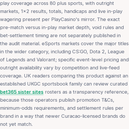
play coverage across 80 plus sports, with outright
markets, 1x2 results, totals, handicaps and live in-play
wagering present per PlayCasino's mirror. The exact
pre-match versus in-play market depth, void rules and
bet-settlement timing are not separately published in
the audit material. eSports markets cover the major titles
in the wider category, including CS:GO, Dota 2, League
of Legends and Valorant; specific event-level pricing and
outright availability vary by competition and live-feed
coverage. UK readers comparing this product against an
established UKGC sportsbook family can review curated
bet365 sister sites
rosters as a transparency reference,
because those operators publish promotion T&Cs,
minimum-odds requirements, and settlement rules per
brand in a way that newer Curacao-licensed brands do
not yet match.