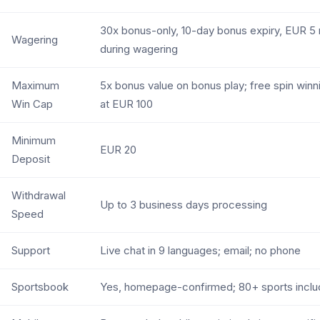
30x bonus-only, 10-day bonus expiry, EUR 5
Wagering
during wagering
Maximum
5x bonus value on bonus play; free spin win
Win Cap
at EUR 100
Minimum
EUR 20
Deposit
Withdrawal
Up to 3 business days processing
Speed
Support
Live chat in 9 languages; email; no phone
Sportsbook
Yes, homepage-confirmed; 80+ sports inclu