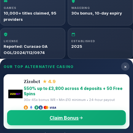
GAMES
WAGERING
10,000+ titles claimed, 95
30x bonus, 10-day expiry
providers
LICENSE
ESTABLISHED
Reported: Curacao GA
2025
OGL/2024/112/0974
×
OUR TOP ALTERNATIVE CASINO
Zizobet
★ 4.9
550% up to £3,800 across 4 deposits + 50 Free
Spins
30x-45x bonus WR • Min £10 minimum • 24-hour payout
₿
₮
Ł
VISA
Claim Bonus