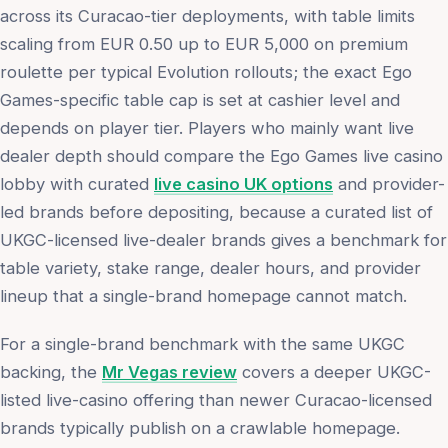
across its Curacao-tier deployments, with table limits
scaling from EUR 0.50 up to EUR 5,000 on premium
roulette per typical Evolution rollouts; the exact Ego
Games-specific table cap is set at cashier level and
depends on player tier. Players who mainly want live
dealer depth should compare the Ego Games live casino
lobby with curated
live casino UK options
and provider-
led brands before depositing, because a curated list of
UKGC-licensed live-dealer brands gives a benchmark for
table variety, stake range, dealer hours, and provider
lineup that a single-brand homepage cannot match.
For a single-brand benchmark with the same UKGC
backing, the
Mr Vegas review
covers a deeper UKGC-
listed live-casino offering than newer Curacao-licensed
brands typically publish on a crawlable homepage.