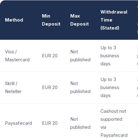
Withdrawal
Min
Max
Method
Time
Deposit
Deposit
(Stated)
Up to 3
Visa /
Not
EUR 20
business
Mastercard
published
days
Up to 3
Skrill /
Not
EUR 20
business
Neteller
published
days
Cashout not
Not
supported
Paysafecard
EUR 20
published
via
Paysafecard