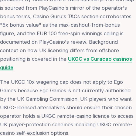
is sourced from PlayCasino's mirror of the operator's
bonus terms; Casino Guru's T&Cs section corroborates
"5x bonus value" as the max-cashout-from-bonus
figure, and the EUR 100 free-spin winnings ceiling is
documented on PlayCasino's review. Background
context on how UK licensing differs from offshore
positioning is covered in the
UKGC vs Curacao casinos
guide
.
The UKGC 10x wagering cap does not apply to Ego
Games because Ego Games is not currently authorised
by the UK Gambling Commission. UK players who want
UKGC-licensed alternatives should ensure their chosen
operator holds a UKGC remote-casino licence to access
UK player-protection schemes including UKGC remote-
casino self-exclusion options.