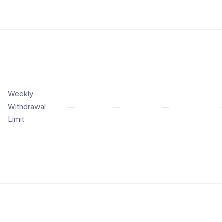
Weekly
Withdrawal
—
—
—
Limit