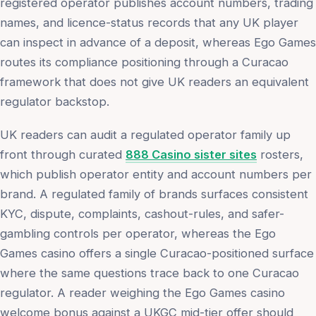
registered operator publishes account numbers, trading
names, and licence-status records that any UK player
can inspect in advance of a deposit, whereas Ego Games
routes its compliance positioning through a Curacao
framework that does not give UK readers an equivalent
regulator backstop.
UK readers can audit a regulated operator family up
front through curated
888 Casino sister sites
rosters,
which publish operator entity and account numbers per
brand. A regulated family of brands surfaces consistent
KYC, dispute, complaints, cashout-rules, and safer-
gambling controls per operator, whereas the Ego
Games casino offers a single Curacao-positioned surface
where the same questions trace back to one Curacao
regulator. A reader weighing the Ego Games casino
welcome bonus against a UKGC mid-tier offer should