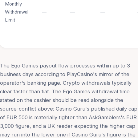
Monthly
Withdrawal
—
—
—
Limit
The Ego Games payout flow processes within up to 3
business days according to PlayCasino's mirror of the
operator's banking page. Crypto withdrawals typically
clear faster than fiat. The Ego Games withdrawal time
stated on the cashier should be read alongside the
source-conflict above: Casino Guru's published daily cap
of EUR 500 is materially tighter than AskGamblers's EUR
3,000 figure, and a UK reader expecting the higher cap
may run into the lower one if Casino Guru's figure is the