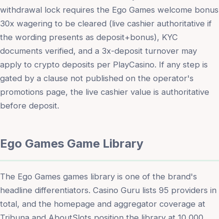
withdrawal lock requires the Ego Games welcome bonus
30x wagering to be cleared (live cashier authoritative if
the wording presents as deposit+bonus), KYC
documents verified, and a 3x-deposit turnover may
apply to crypto deposits per PlayCasino. If any step is
gated by a clause not published on the operator's
promotions page, the live cashier value is authoritative
before deposit.
Ego Games Game Library
The Ego Games games library is one of the brand's
headline differentiators. Casino Guru lists 95 providers in
total, and the homepage and aggregator coverage at
Tribuna and AboutSlots position the library at 10,000