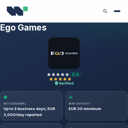
Ego Games
5.0
Verified
WITHDRAWAL
MIN DEPOSIT
Up to 3 business days; EUR
EUR 20 minimum
3,000/day reported