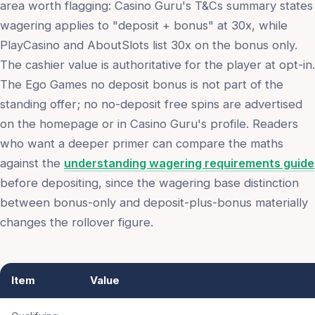
area worth flagging: Casino Guru's T&Cs summary states
wagering applies to "deposit + bonus" at 30x, while
PlayCasino and AboutSlots list 30x on the bonus only.
The cashier value is authoritative for the player at opt-in.
The Ego Games no deposit bonus is not part of the
standing offer; no no-deposit free spins are advertised
on the homepage or in Casino Guru's profile. Readers
who want a deeper primer can compare the maths
against the
understanding wagering requirements guide
before depositing, since the wagering base distinction
between bonus-only and deposit-plus-bonus materially
changes the rollover figure.
Item
Value