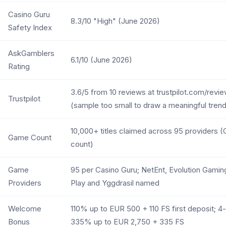
Casino Guru
8.3/10 "High" (June 2026)
Safety Index
AskGamblers
6.1/10 (June 2026)
Rating
3.6/5 from 10 reviews at trustpilot.com/rev
Trustpilot
(sample too small to draw a meaningful tren
10,000+ titles claimed across 95 providers (
Game Count
count)
Game
95 per Casino Guru; NetEnt, Evolution Gamin
Providers
Play and Yggdrasil named
Welcome
110% up to EUR 500 + 110 FS first deposit; 4-t
Bonus
335% up to EUR 2,750 + 335 FS