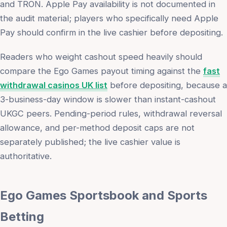
and TRON. Apple Pay availability is not documented in
the audit material; players who specifically need Apple
Pay should confirm in the live cashier before depositing.
Readers who weight cashout speed heavily should
compare the Ego Games payout timing against the
fast
withdrawal casinos UK list
before depositing, because a
3-business-day window is slower than instant-cashout
UKGC peers. Pending-period rules, withdrawal reversal
allowance, and per-method deposit caps are not
separately published; the live cashier value is
authoritative.
Ego Games Sportsbook and Sports
Betting