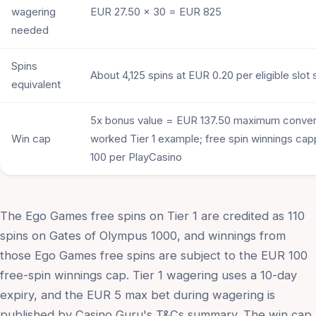
wagering
EUR 27.50 × 30 = EUR 825
needed
Spins
About 4,125 spins at EUR 0.20 per eligible slot 
equivalent
5x bonus value = EUR 137.50 maximum conver
Win cap
worked Tier 1 example; free spin winnings ca
100 per PlayCasino
The Ego Games free spins on Tier 1 are credited as 110
spins on Gates of Olympus 1000, and winnings from
those Ego Games free spins are subject to the EUR 100
free-spin winnings cap. Tier 1 wagering uses a 10-day
expiry, and the EUR 5 max bet during wagering is
published by Casino Guru's T&Cs summary. The win cap