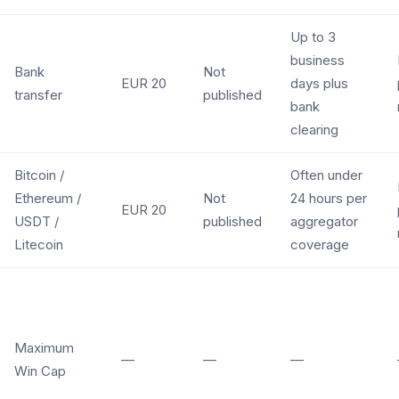
Up to 3
business
Bank
Not
EUR 20
days plus
transfer
published
bank
clearing
Bitcoin /
Often under
Ethereum /
Not
24 hours per
EUR 20
USDT /
published
aggregator
Litecoin
coverage
Maximum
—
—
—
Win Cap