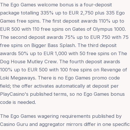
The Ego Games welcome bonus is a four-deposit
package totalling 335% up to EUR 2,750 plus 335 Ego
Games free spins. The first deposit awards 110% up to
EUR 500 with 110 free spins on Gates of Olympus 1000.
The second deposit awards 75% up to EUR 750 with 75
free spins on Bigger Bass Splash. The third deposit
awards 50% up to EUR 1,000 with 50 free spins on The
Dog House Mutley Crew. The fourth deposit awards
100% up to EUR 500 with 100 free spins on Revenge of
Loki Megaways. There is no Ego Games promo code
field; the offer activates automatically at deposit per
PlayCasino's published terms, so no Ego Games bonus
code is needed.
The Ego Games wagering requirements published by
Casino Guru and aggregator mirrors differ in one specific