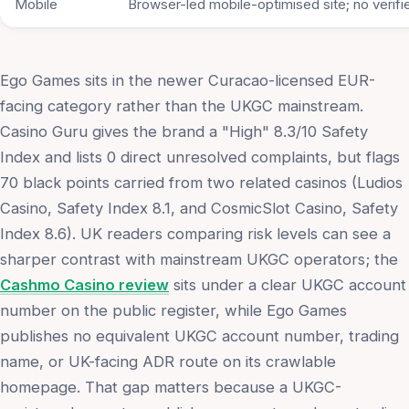
Mobile
Browser-led mobile-optimised site; no verifi
Ego Games sits in the newer Curacao-licensed EUR-
facing category rather than the UKGC mainstream.
Casino Guru gives the brand a "High" 8.3/10 Safety
Index and lists 0 direct unresolved complaints, but flags
70 black points carried from two related casinos (Ludios
Casino, Safety Index 8.1, and CosmicSlot Casino, Safety
Index 8.6). UK readers comparing risk levels can see a
sharper contrast with mainstream UKGC operators; the
Cashmo Casino review
sits under a clear UKGC account
number on the public register, while Ego Games
publishes no equivalent UKGC account number, trading
name, or UK-facing ADR route on its crawlable
homepage. That gap matters because a UKGC-