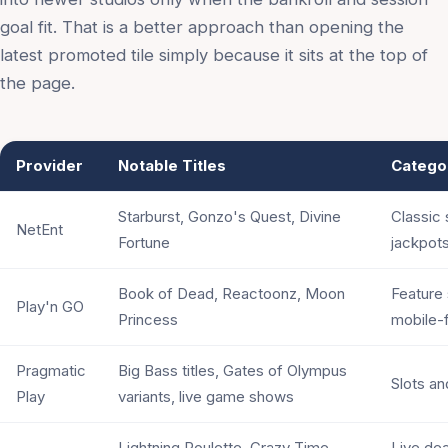
goal fit. That is a better approach than opening the
latest promoted tile simply because it sits at the top of
the page.
Provider
Notable Titles
Catego
Starburst, Gonzo's Quest, Divine
Classic 
NetEnt
Fortune
jackpot
Book of Dead, Reactoonz, Moon
Feature 
Play'n GO
Princess
mobile-f
Pragmatic
Big Bass titles, Gates of Olympus
Slots an
Play
variants, live game shows
Lightning Roulette, Crazy Time,
Live dea