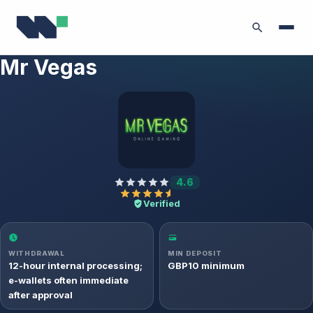
Mr Vegas
4.6
Verified
WITHDRAWAL
MIN DEPOSIT
12-hour internal processing;
GBP10 minimum
e-wallets often immediate
after approval