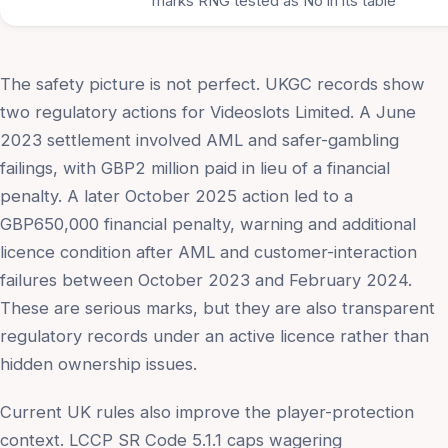
marks RNG tested as No in its table
The safety picture is not perfect. UKGC records show
two regulatory actions for Videoslots Limited. A June
2023 settlement involved AML and safer-gambling
failings, with GBP2 million paid in lieu of a financial
penalty. A later October 2025 action led to a
GBP650,000 financial penalty, warning and additional
licence condition after AML and customer-interaction
failures between October 2023 and February 2024.
These are serious marks, but they are also transparent
regulatory records under an active licence rather than
hidden ownership issues.
Current UK rules also improve the player-protection
context. LCCP SR Code 5.1.1 caps wagering