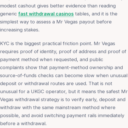
modest cashout gives better evidence than reading
generic
fast withdrawal casinos
tables, and it is the
simplest way to assess a Mr Vegas payout before
increasing stakes.
KYC is the biggest practical friction point. Mr Vegas
requires proof of identity, proof of address and proof of
payment method when requested, and public
complaints show that payment-method ownership and
source-of-funds checks can become slow when unusual
deposit or withdrawal routes are used. That is not
unusual for a UKGC operator, but it means the safest Mr
Vegas withdrawal strategy is to verify early, deposit and
withdraw with the same mainstream method where
possible, and avoid switching payment rails immediately
before a withdrawal.