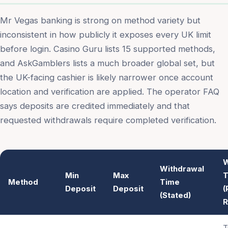
Mr Vegas banking is strong on method variety but
inconsistent in how publicly it exposes every UK limit
before login. Casino Guru lists 15 supported methods,
and AskGamblers lists a much broader global set, but
the UK-facing cashier is likely narrower once account
location and verification are applied. The operator FAQ
says deposits are credited immediately and that
requested withdrawals require completed verification.
W
Withdrawal
Min
Max
T
Method
Time
Deposit
Deposit
(
(Stated)
R
T