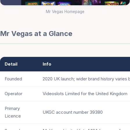
Mr Vegas Homepage
Mr Vegas at a Glance
Detail
Info
Founded
2020 UK launch; wider brand history varies 
Operator
Videoslots Limited for the United Kingdom
Primary
UKGC account number 39380
Licence