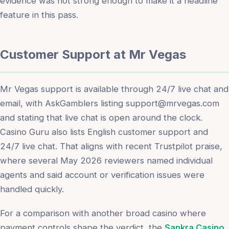
evidence was not strong enough to make it a headline
feature in this pass.
Customer Support at Mr Vegas
Mr Vegas support is available through 24/7 live chat and
email, with AskGamblers listing
support@mrvegas.com
and stating that live chat is open around the clock.
Casino Guru also lists English customer support and
24/7 live chat. That aligns with recent Trustpilot praise,
where several May 2026 reviewers named individual
agents and said account or verification issues were
handled quickly.
For a comparison with another broad casino where
payment controls shape the verdict, the
Sankra Casino