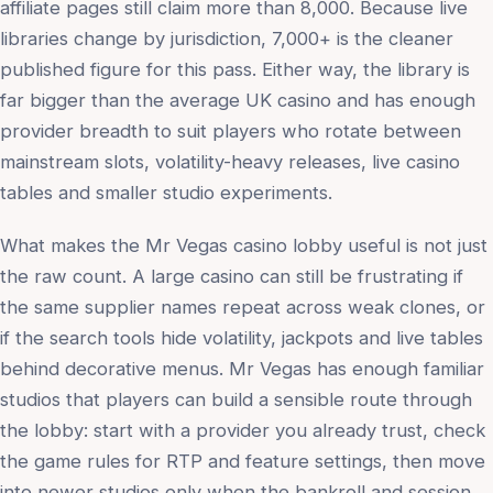
affiliate pages still claim more than 8,000. Because live
libraries change by jurisdiction, 7,000+ is the cleaner
published figure for this pass. Either way, the library is
far bigger than the average UK casino and has enough
provider breadth to suit players who rotate between
mainstream slots, volatility-heavy releases, live casino
tables and smaller studio experiments.
What makes the Mr Vegas casino lobby useful is not just
the raw count. A large casino can still be frustrating if
the same supplier names repeat across weak clones, or
if the search tools hide volatility, jackpots and live tables
behind decorative menus. Mr Vegas has enough familiar
studios that players can build a sensible route through
the lobby: start with a provider you already trust, check
the game rules for RTP and feature settings, then move
into newer studios only when the bankroll and session