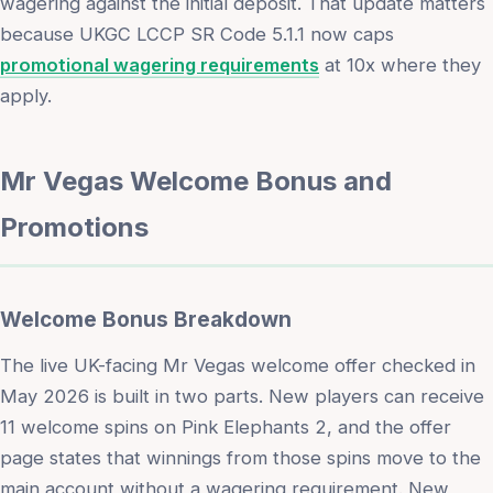
wagering against the initial deposit. That update matters
because UKGC LCCP SR Code 5.1.1 now caps
promotional wagering requirements
at 10x where they
apply.
Mr Vegas Welcome Bonus and
Promotions
Welcome Bonus Breakdown
The live UK-facing Mr Vegas welcome offer checked in
May 2026 is built in two parts. New players can receive
11 welcome spins on Pink Elephants 2, and the offer
page states that winnings from those spins move to the
main account without a wagering requirement. New