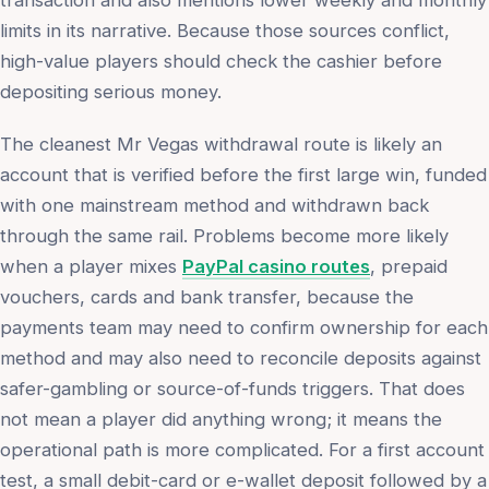
transaction and also mentions lower weekly and monthly
limits in its narrative. Because those sources conflict,
high-value players should check the cashier before
depositing serious money.
The cleanest Mr Vegas withdrawal route is likely an
account that is verified before the first large win, funded
with one mainstream method and withdrawn back
through the same rail. Problems become more likely
when a player mixes
PayPal casino routes
, prepaid
vouchers, cards and bank transfer, because the
payments team may need to confirm ownership for each
method and may also need to reconcile deposits against
safer-gambling or source-of-funds triggers. That does
not mean a player did anything wrong; it means the
operational path is more complicated. For a first account
test, a small debit-card or e-wallet deposit followed by a