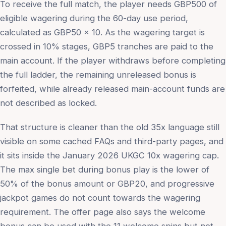
To receive the full match, the player needs GBP500 of
eligible wagering during the 60-day use period,
calculated as GBP50 x 10. As the wagering target is
crossed in 10% stages, GBP5 tranches are paid to the
main account. If the player withdraws before completing
the full ladder, the remaining unreleased bonus is
forfeited, while already released main-account funds are
not described as locked.
That structure is cleaner than the old 35x language still
visible on some cached FAQs and third-party pages, and
it sits inside the January 2026 UKGC 10x wagering cap.
The max single bet during bonus play is the lower of
50% of the bonus amount or GBP20, and progressive
jackpot games do not count towards the wagering
requirement. The offer page also says the welcome
bonus can be used with the 11 welcome spins but not