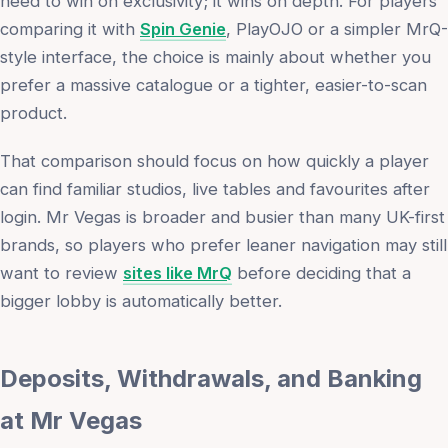
need to win on exclusivity; it wins on depth. For players
comparing it with
Spin Genie
, PlayOJO or a simpler MrQ-
style interface, the choice is mainly about whether you
prefer a massive catalogue or a tighter, easier-to-scan
product.
That comparison should focus on how quickly a player
can find familiar studios, live tables and favourites after
login. Mr Vegas is broader and busier than many UK-first
brands, so players who prefer leaner navigation may still
want to review
sites like MrQ
before deciding that a
bigger lobby is automatically better.
Deposits, Withdrawals, and Banking
at Mr Vegas