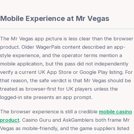
Mobile Experience at Mr Vegas
The Mr Vegas app picture is less clear than the browser
product. Older WagerPals content described an app-
style experience, and the operator terms mention a
mobile application, but this pass did not independently
verify a current UK App Store or Google Play listing. For
that reason, the safe verdict is that Mr Vegas should be
treated as browser-first for UK players unless the
logged-in site presents an app prompt.
The browser experience is still a credible
mobile casino
product
. Casino Guru and AskGamblers both frame Mr
Vegas as mobile-friendly, and the game suppliers listed