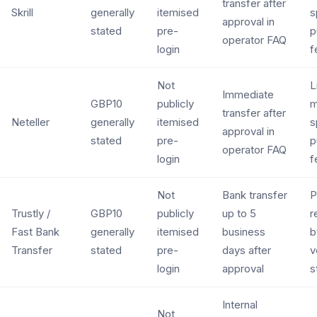
transfer after
Skrill
generally
itemised
s
approval in
stated
pre-
p
operator FAQ
login
f
Not
L
Immediate
GBP10
publicly
m
transfer after
Neteller
generally
itemised
s
approval in
stated
pre-
p
operator FAQ
login
f
Not
Bank transfer
P
Trustly /
GBP10
publicly
up to 5
r
Fast Bank
generally
itemised
business
b
Transfer
stated
pre-
days after
v
login
approval
s
Internal
Not