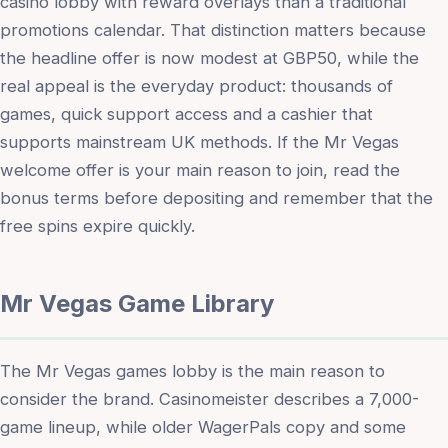
casino lobby with reward overlays than a traditional
promotions calendar. That distinction matters because
the headline offer is now modest at GBP50, while the
real appeal is the everyday product: thousands of
games, quick support access and a cashier that
supports mainstream UK methods. If the Mr Vegas
welcome offer is your main reason to join, read the
bonus terms before depositing and remember that the
free spins expire quickly.
Mr Vegas Game Library
The Mr Vegas games lobby is the main reason to
consider the brand. Casinomeister describes a 7,000-
game lineup, while older WagerPals copy and some