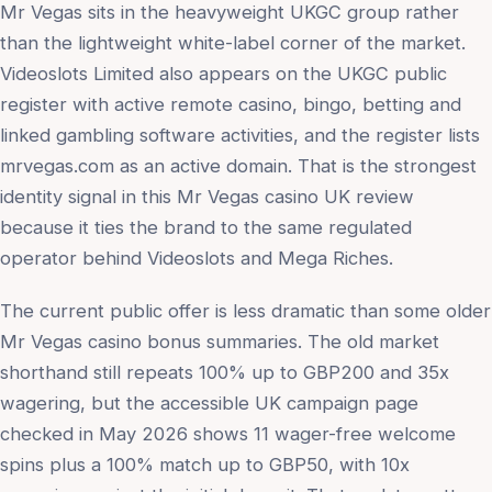
Mr Vegas sits in the heavyweight UKGC group rather
than the lightweight white-label corner of the market.
Videoslots Limited also appears on the UKGC public
register with active remote casino, bingo, betting and
linked gambling software activities, and the register lists
mrvegas.com as an active domain. That is the strongest
identity signal in this Mr Vegas casino UK review
because it ties the brand to the same regulated
operator behind Videoslots and Mega Riches.
The current public offer is less dramatic than some older
Mr Vegas casino bonus summaries. The old market
shorthand still repeats 100% up to GBP200 and 35x
wagering, but the accessible UK campaign page
checked in May 2026 shows 11 wager-free welcome
spins plus a 100% match up to GBP50, with 10x