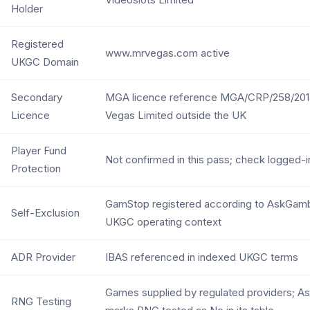
Holder
Registered
www.mrvegas.com active
UKGC Domain
Secondary
MGA licence reference MGA/CRP/258/2014
Licence
Vegas Limited outside the UK
Player Fund
Not confirmed in this pass; check logged-i
Protection
GamStop registered according to AskGamb
Self-Exclusion
UKGC operating context
ADR Provider
IBAS referenced in indexed UKGC terms
Games supplied by regulated providers; A
RNG Testing