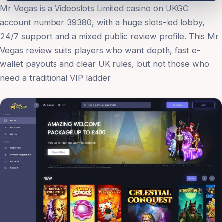
Mr Vegas is a Videoslots Limited casino on UKGC
account number 39380, with a huge slots-led lobby,
24/7 support and a mixed public review profile. This Mr
Vegas review suits players who want depth, fast e-
wallet payouts and clear UK rules, but not those who
need a traditional VIP ladder.