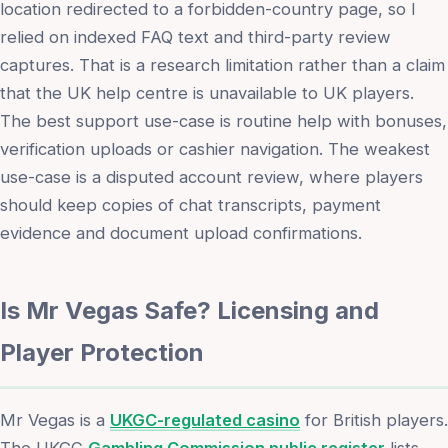
location redirected to a forbidden-country page, so I
relied on indexed FAQ text and third-party review
captures. That is a research limitation rather than a claim
that the UK help centre is unavailable to UK players.
The best support use-case is routine help with bonuses,
verification uploads or cashier navigation. The weakest
use-case is a disputed account review, where players
should keep copies of chat transcripts, payment
evidence and document upload confirmations.
Is Mr Vegas Safe? Licensing and
Player Protection
Mr Vegas is a
UKGC-regulated casino
for British players.
The UKGC
Gambling Commission public register
lists