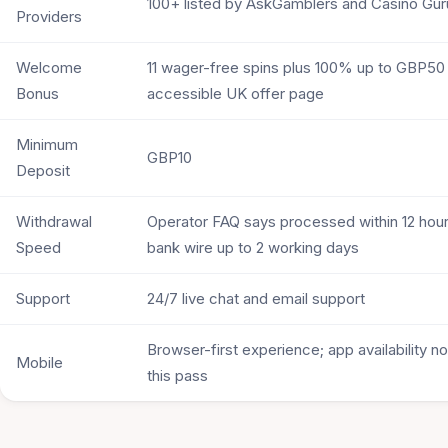
100+ listed by AskGamblers and Casino Gur
Providers
Welcome
11 wager-free spins plus 100% up to GBP50
Bonus
accessible UK offer page
Minimum
GBP10
Deposit
Withdrawal
Operator FAQ says processed within 12 hou
Speed
bank wire up to 2 working days
Support
24/7 live chat and email support
Browser-first experience; app availability n
Mobile
this pass