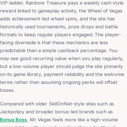
VIP ladder. Rainbow Treasure pays a weekly cash-style
reward linked to gameplay activity, the Wheel of Vegas
adds achievement-led wheel spins, and the site has
historically used tournaments, prize drops and battle
formats to keep regular players engaged. The player-
facing downside is that these mechanics are less
predictable than a simple cashback percentage. You
may see good recurring value when you play regularly,
but a low-volume player should judge the site primarily
on its game library, payment reliability and the welcome
terms rather than assuming ongoing perks will offset
losses.
Compared with older SkillOnNet-style sites such as
Jackpotjoy and broader bonus-led brands such as
Bonus Boss
, Mr Vegas feels more like a high-volume