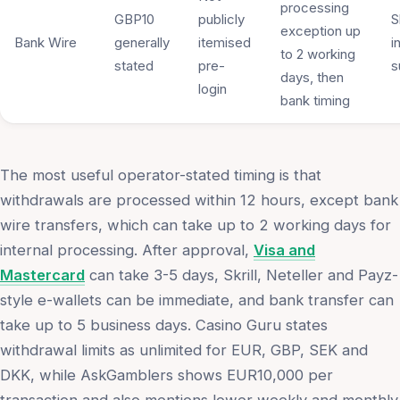
processing
GBP10
publicly
S
exception up
Bank Wire
generally
itemised
i
to 2 working
stated
pre-
s
days, then
login
bank timing
The most useful operator-stated timing is that
withdrawals are processed within 12 hours, except bank
wire transfers, which can take up to 2 working days for
internal processing. After approval,
Visa and
Mastercard
can take 3-5 days, Skrill, Neteller and Payz-
style e-wallets can be immediate, and bank transfer can
take up to 5 business days. Casino Guru states
withdrawal limits as unlimited for EUR, GBP, SEK and
DKK, while AskGamblers shows EUR10,000 per