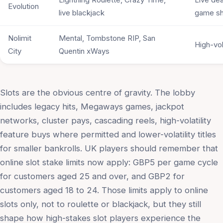
Evolution
live blackjack
game s
Nolimit
Mental, Tombstone RIP, San
High-vola
City
Quentin xWays
Slots are the obvious centre of gravity. The lobby
includes legacy hits, Megaways games, jackpot
networks, cluster pays, cascading reels, high-volatility
feature buys where permitted and lower-volatility titles
for smaller bankrolls. UK players should remember that
online slot stake limits now apply: GBP5 per game cycle
for customers aged 25 and over, and GBP2 for
customers aged 18 to 24. Those limits apply to online
slots only, not to roulette or blackjack, but they still
shape how high-stakes slot players experience the