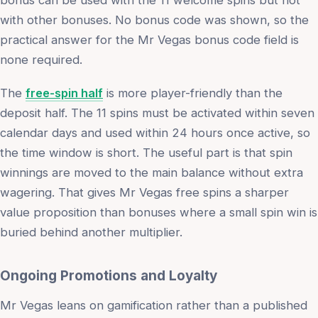
with other bonuses. No bonus code was shown, so the
practical answer for the Mr Vegas bonus code field is
none required.
The
free-spin half
is more player-friendly than the
deposit half. The 11 spins must be activated within seven
calendar days and used within 24 hours once active, so
the time window is short. The useful part is that spin
winnings are moved to the main balance without extra
wagering. That gives Mr Vegas free spins a sharper
value proposition than bonuses where a small spin win is
buried behind another multiplier.
Ongoing Promotions and Loyalty
Mr Vegas leans on gamification rather than a published