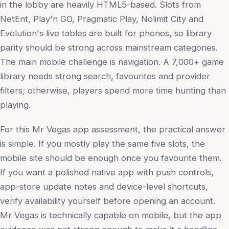
in the lobby are heavily HTML5-based. Slots from
NetEnt, Play'n GO, Pragmatic Play, Nolimit City and
Evolution's live tables are built for phones, so library
parity should be strong across mainstream categories.
The main mobile challenge is navigation. A 7,000+ game
library needs strong search, favourites and provider
filters; otherwise, players spend more time hunting than
playing.
For this Mr Vegas app assessment, the practical answer
is simple. If you mostly play the same five slots, the
mobile site should be enough once you favourite them.
If you want a polished native app with push controls,
app-store update notes and device-level shortcuts,
verify availability yourself before opening an account.
Mr Vegas is technically capable on mobile, but the app