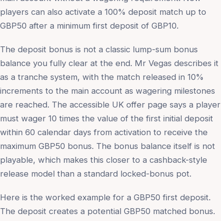
players can also activate a 100% deposit match up to
GBP50 after a minimum first deposit of GBP10.
The deposit bonus is not a classic lump-sum bonus
balance you fully clear at the end. Mr Vegas describes it
as a tranche system, with the match released in 10%
increments to the main account as wagering milestones
are reached. The accessible UK offer page says a player
must wager 10 times the value of the first initial deposit
within 60 calendar days from activation to receive the
maximum GBP50 bonus. The bonus balance itself is not
playable, which makes this closer to a cashback-style
release model than a standard locked-bonus pot.
Here is the worked example for a GBP50 first deposit.
The deposit creates a potential GBP50 matched bonus.