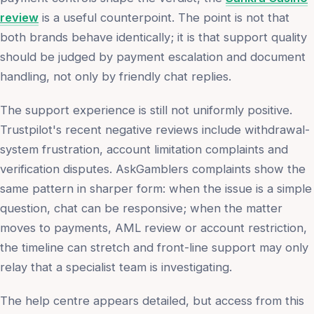
review
is a useful counterpoint. The point is not that
both brands behave identically; it is that support quality
should be judged by payment escalation and document
handling, not only by friendly chat replies.
The support experience is still not uniformly positive.
Trustpilot's recent negative reviews include withdrawal-
system frustration, account limitation complaints and
verification disputes. AskGamblers complaints show the
same pattern in sharper form: when the issue is a simple
question, chat can be responsive; when the matter
moves to payments, AML review or account restriction,
the timeline can stretch and front-line support may only
relay that a specialist team is investigating.
The help centre appears detailed, but access from this