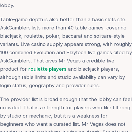
lobby.
Table-game depth is also better than a basic slots site.
AskGamblers lists more than 40 table games, covering
blackjack, roulette, poker, baccarat and solitaire-style
variants. Live casino supply appears strong, with roughly
100 combined Evolution and Playtech live games cited by
AskGamblers. That gives Mr Vegas a credible live
product for
roulette players
and blackjack players,
although table limits and studio availability can vary by
login status, geography and provider rules.
The provider list is broad enough that the lobby can feel
crowded. That is a strength for players who like filtering
by studio or mechanic, but it is a weakness for
beginners who want a curated list. Mr Vegas does not