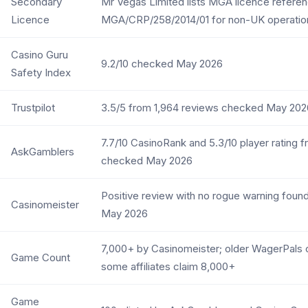
Secondary
Mr Vegas Limited lists MGA licence refere
Licence
MGA/CRP/258/2014/01 for non-UK operatio
Casino Guru
9.2/10 checked May 2026
Safety Index
Trustpilot
3.5/5 from 1,964 reviews checked May 202
7.7/10 CasinoRank and 5.3/10 player rating 
AskGamblers
checked May 2026
Positive review with no rogue warning fou
Casinomeister
May 2026
7,000+ by Casinomeister; older WagerPals
Game Count
some affiliates claim 8,000+
Game