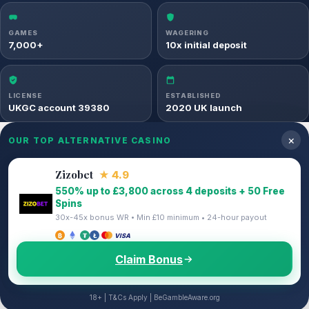
GAMES
WAGERING
7,000+
10x initial deposit
LICENSE
ESTABLISHED
UKGC account 39380
2020 UK launch
×
OUR TOP ALTERNATIVE CASINO
Zizobet
★ 4.9
550% up to £3,800 across 4 deposits + 50 Free
Spins
30x-45x bonus WR • Min £10 minimum • 24-hour payout
₿
₮
Ł
VISA
Claim Bonus
18+ | T&Cs Apply | BeGambleAware.org