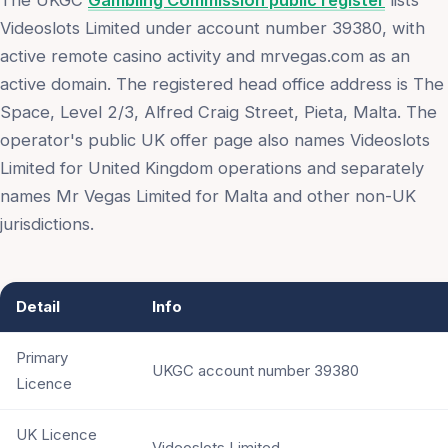
Videoslots Limited under account number 39380, with
active remote casino activity and mrvegas.com as an
active domain. The registered head office address is The
Space, Level 2/3, Alfred Craig Street, Pieta, Malta. The
operator's public UK offer page also names Videoslots
Limited for United Kingdom operations and separately
names Mr Vegas Limited for Malta and other non-UK
jurisdictions.
Detail
Info
Primary
UKGC account number 39380
Licence
UK Licence
Videoslots Limited