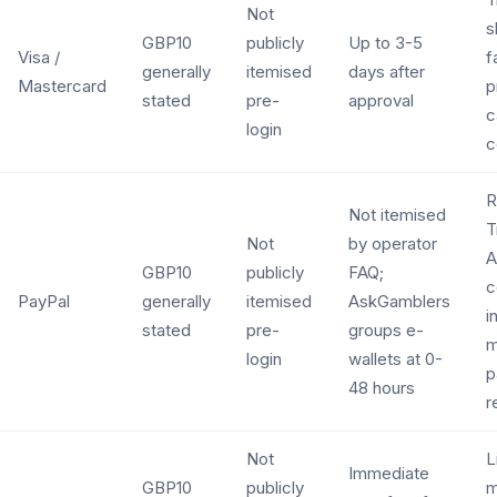
Not
s
GBP10
publicly
Up to 3-5
Visa /
f
generally
itemised
days after
Mastercard
p
stated
pre-
approval
c
login
c
R
Not itemised
T
Not
by operator
A
GBP10
publicly
FAQ;
c
PayPal
generally
itemised
AskGamblers
i
stated
pre-
groups e-
m
login
wallets at 0-
p
48 hours
r
Not
L
Immediate
GBP10
publicly
m