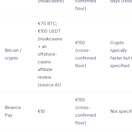
(noukcasino)
confirmed
days (fsid
floor)
€75 BTC;
€100 USDT
(noukcasino
€150
Crypto
+ an
Bitcoin /
(cross-
typically
offshore-
crypto
confirmed
faster but 
casino
floor)
specified
affiliate
review
(source A))
€150
Binance
(cross-
€10
Not specif
Pay
confirmed
floor)