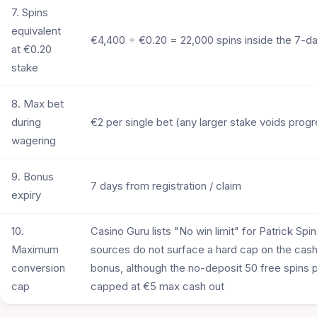
7. Spins
equivalent
€4,400 ÷ €0.20 = 22,000 spins inside the 7-
at €0.20
stake
8. Max bet
during
€2 per single bet (any larger stake voids prog
wagering
9. Bonus
7 days from registration / claim
expiry
10.
Casino Guru lists "No win limit" for Patrick Spins
Maximum
sources do not surface a hard cap on the ca
conversion
bonus, although the no-deposit 50 free spins 
cap
capped at €5 max cash out