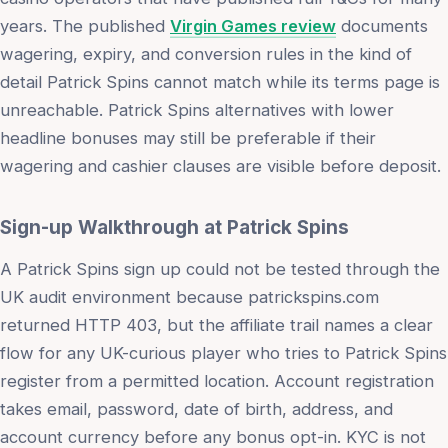
years. The published
Virgin Games review
documents
wagering, expiry, and conversion rules in the kind of
detail Patrick Spins cannot match while its terms page is
unreachable. Patrick Spins alternatives with lower
headline bonuses may still be preferable if their
wagering and cashier clauses are visible before deposit.
Sign-up Walkthrough at Patrick Spins
A Patrick Spins sign up could not be tested through the
UK audit environment because patrickspins.com
returned HTTP 403, but the affiliate trail names a clear
flow for any UK-curious player who tries to Patrick Spins
register from a permitted location. Account registration
takes email, password, date of birth, address, and
account currency before any bonus opt-in. KYC is not