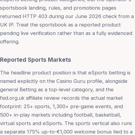
sportsbook landing, rules, and promotions pages
returned HTTP 403 during our June 2026 check from a
UK IP. Treat the sportsbook as a reported product
pending live verification rather than as a fully evidenced
offering.
Reported Sports Markets
The headline product position is that eSports betting is
named explicitly on the Casino Guru profile, alongside
general Betting as a top-level category, and the
fsid.org.uk affiliate review records the actual market
footprint: 25+ sports, 1,300+ pre-game events, and
500+ in-play markets including football, basketball,
virtual sports and eSports. The sports vertical also runs
a separate 175% up-to-€1,000 welcome bonus tied to a