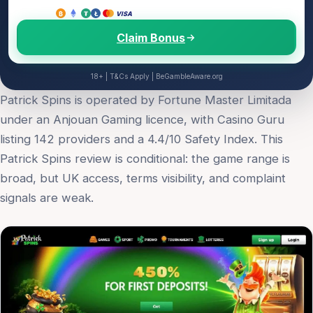
₿
₮
Ł
VISA
Claim Bonus
18+ | T&Cs Apply | BeGambleAware.org
Patrick Spins is operated by Fortune Master Limitada
under an Anjouan Gaming licence, with Casino Guru
listing 142 providers and a 4.4/10 Safety Index. This
Patrick Spins review is conditional: the game range is
broad, but UK access, terms visibility, and complaint
signals are weak.