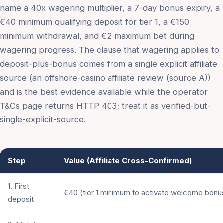
name a 40x wagering multiplier, a 7-day bonus expiry, a
€40 minimum qualifying deposit for tier 1, a €150
minimum withdrawal, and €2 maximum bet during
wagering progress. The clause that wagering applies to
deposit-plus-bonus comes from a single explicit affiliate
source (an offshore-casino affiliate review (source A))
and is the best evidence available while the operator
T&Cs page returns HTTP 403; treat it as verified-but-
single-explicit-source.
Step
Value (Affiliate Cross-Confirmed)
1. First
€40 (tier 1 minimum to activate welcome bonu
deposit