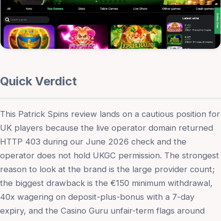
Quick Verdict
This Patrick Spins review lands on a cautious position for
UK players because the live operator domain returned
HTTP 403 during our June 2026 check and the
operator does not hold UKGC permission. The strongest
reason to look at the brand is the large provider count;
the biggest drawback is the €150 minimum withdrawal,
40x wagering on deposit-plus-bonus with a 7-day
expiry, and the Casino Guru unfair-term flags around