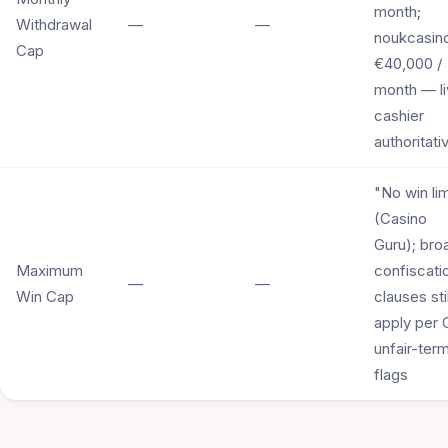
month;
Withdrawal
—
—
noukcasin
Cap
€40,000 /
month — l
cashier
authoritati
"No win lim
(Casino
Guru); bro
Maximum
confiscati
—
—
Win Cap
clauses stil
apply per
unfair-ter
flags