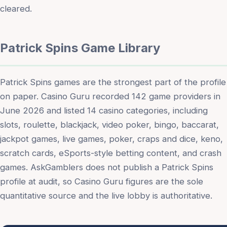
cleared.
Patrick Spins Game Library
Patrick Spins games are the strongest part of the profile
on paper. Casino Guru recorded 142 game providers in
June 2026 and listed 14 casino categories, including
slots, roulette, blackjack, video poker, bingo, baccarat,
jackpot games, live games, poker, craps and dice, keno,
scratch cards, eSports-style betting content, and crash
games. AskGamblers does not publish a Patrick Spins
profile at audit, so Casino Guru figures are the sole
quantitative source and the live lobby is authoritative.