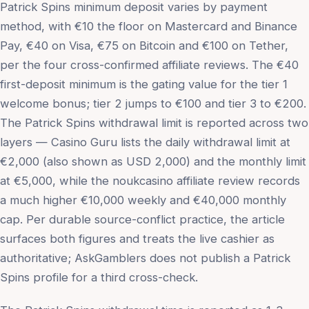
Patrick Spins minimum deposit varies by payment
method, with €10 the floor on Mastercard and Binance
Pay, €40 on Visa, €75 on Bitcoin and €100 on Tether,
per the four cross-confirmed affiliate reviews. The €40
first-deposit minimum is the gating value for the tier 1
welcome bonus; tier 2 jumps to €100 and tier 3 to €200.
The Patrick Spins withdrawal limit is reported across two
layers — Casino Guru lists the daily withdrawal limit at
€2,000 (also shown as USD 2,000) and the monthly limit
at €5,000, while the noukcasino affiliate review records
a much higher €10,000 weekly and €40,000 monthly
cap. Per durable source-conflict practice, the article
surfaces both figures and treats the live cashier as
authoritative; AskGamblers does not publish a Patrick
Spins profile for a third cross-check.