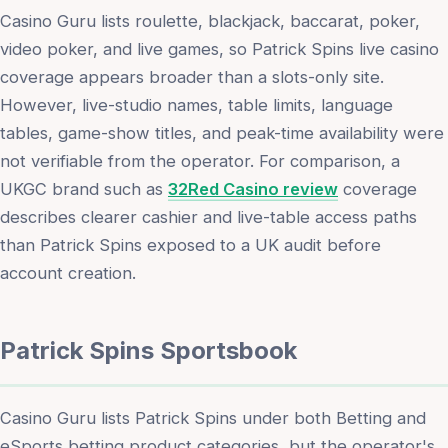
Casino Guru lists roulette, blackjack, baccarat, poker,
video poker, and live games, so Patrick Spins live casino
coverage appears broader than a slots-only site.
However, live-studio names, table limits, language
tables, game-show titles, and peak-time availability were
not verifiable from the operator. For comparison, a
UKGC brand such as
32Red Casino review
coverage
describes clearer cashier and live-table access paths
than Patrick Spins exposed to a UK audit before
account creation.
Patrick Spins Sportsbook
Casino Guru lists Patrick Spins under both Betting and
eSports betting product categories, but the operator's