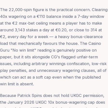
The 22,000-spin figure is the practical concern. Clearing
40x wagering on a €110 balance inside a 7-day window
at the €2 max-bet ceiling means a player has to make
around 3,143 stakes a day at €0.20, or close to 314 at
€2, every day for a week — a heavy bonus-clearance
load that mechanically favours the house. The Casino
Guru "No win limit" reading is genuinely positive on
paper, but it sits alongside CG's flagged unfair-term
issues, including arbitrary winnings confiscation, low-risk
play penalties, and unnecessary wagering clauses, all of
which can act as a soft cap even when the published
win limit is absent.
Because Patrick Spins does not hold UKGC permission,
the January 2026 UKGC 10x bonus-wagering cap does