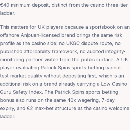
€40 minimum deposit, distinct from the casino three-tier
ladder.
This matters for UK players because a sportsbook on an
offshore Anjouan-licensed brand brings the same risk
profile as the casino side: no UKGC dispute route, no
published affordability framework, no audited integrity-
monitoring partner visible from the public surface. A UK
player evaluating Patrick Spins sports betting cannot
test market quality without depositing first, which is an
additional risk on a brand already carrying a Low Casino
Guru Safety Index. The Patrick Spins sports betting
bonus also runs on the same 40x wagering, 7-day
expiry, and €2 max-bet structure as the casino welcome
ladder.