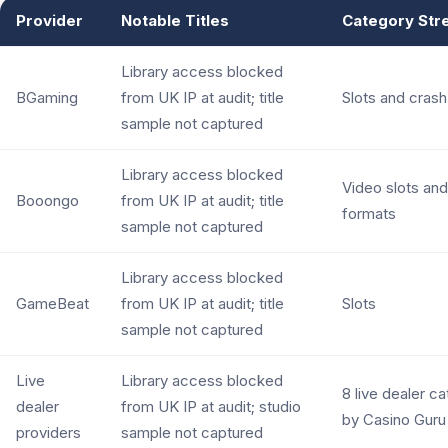
Provider
Notable Titles
Category Str
Library access blocked
BGaming
from UK IP at audit; title
Slots and cras
sample not captured
Library access blocked
Video slots an
Booongo
from UK IP at audit; title
formats
sample not captured
Library access blocked
GameBeat
from UK IP at audit; title
Slots
sample not captured
Live
Library access blocked
8 live dealer ca
dealer
from UK IP at audit; studio
by Casino Guru
providers
sample not captured