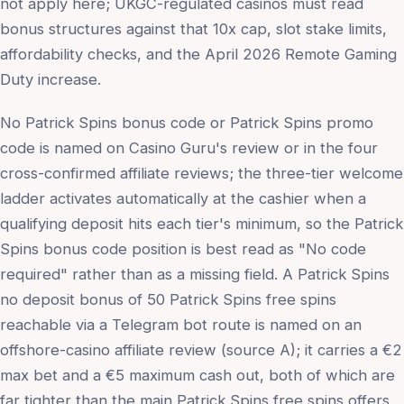
not apply here; UKGC-regulated casinos must read
bonus structures against that 10x cap, slot stake limits,
affordability checks, and the April 2026 Remote Gaming
Duty increase.
No Patrick Spins bonus code or Patrick Spins promo
code is named on Casino Guru's review or in the four
cross-confirmed affiliate reviews; the three-tier welcome
ladder activates automatically at the cashier when a
qualifying deposit hits each tier's minimum, so the Patrick
Spins bonus code position is best read as "No code
required" rather than as a missing field. A Patrick Spins
no deposit bonus of 50 Patrick Spins free spins
reachable via a Telegram bot route is named on an
offshore-casino affiliate review (source A); it carries a €2
max bet and a €5 maximum cash out, both of which are
far tighter than the main Patrick Spins free spins offers