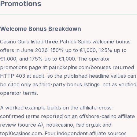
Promotions
Welcome Bonus Breakdown
Casino Guru listed three Patrick Spins welcome bonus
offers in June 2026: 150% up to €1,000, 125% up to
€1,000, and 175% up to €1,000. The operator
promotions page at patrickspins.com/bonuses returned
HTTP 403 at audit, so the published headline values can
be cited only as third-party bonus listings, not as verified
operator terms.
A worked example builds on the affiliate-cross-
confirmed terms reported on an offshore-casino affiliate
review (source A), noukcasino, fsid.org.uk and
top10casinos.com. Four independent affiliate sources