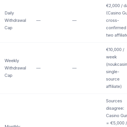
€2,000 / d
Daily
(Casino Gu
Withdrawal
—
—
cross-
Cap
confirmed
two affilia
€10,000 /
week
Weekly
(noukcasin
Withdrawal
—
—
single-
Cap
source
affiliate)
Sources
disagree:
Casino Gu
= €5,000 /
Monthly