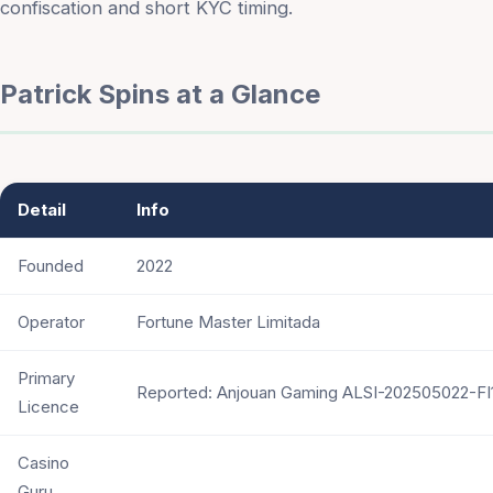
confiscation and short KYC timing.
Patrick Spins at a Glance
Detail
Info
Founded
2022
Operator
Fortune Master Limitada
Primary
Reported: Anjouan Gaming ALSI-202505022-FI
Licence
Casino
Guru