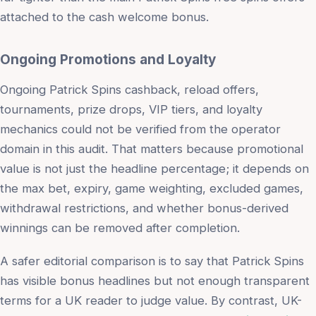
attached to the cash welcome bonus.
Ongoing Promotions and Loyalty
Ongoing Patrick Spins cashback, reload offers,
tournaments, prize drops, VIP tiers, and loyalty
mechanics could not be verified from the operator
domain in this audit. That matters because promotional
value is not just the headline percentage; it depends on
the max bet, expiry, game weighting, excluded games,
withdrawal restrictions, and whether bonus-derived
winnings can be removed after completion.
A safer editorial comparison is to say that Patrick Spins
has visible bonus headlines but not enough transparent
terms for a UK reader to judge value. By contrast, UK-