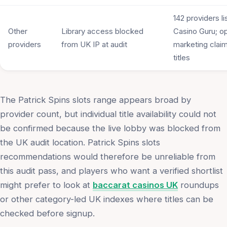
142 providers l
Other
Library access blocked
Casino Guru; o
providers
from UK IP at audit
marketing clai
titles
The Patrick Spins slots range appears broad by
provider count, but individual title availability could not
be confirmed because the live lobby was blocked from
the UK audit location. Patrick Spins slots
recommendations would therefore be unreliable from
this audit pass, and players who want a verified shortlist
might prefer to look at
baccarat casinos UK
roundups
or other category-led UK indexes where titles can be
checked before signup.