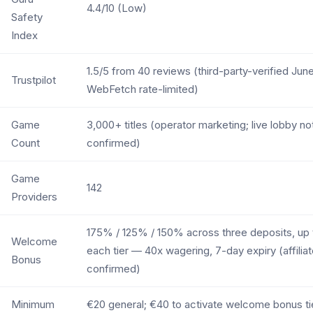
4.4/10 (Low)
Safety
Index
1.5/5 from 40 reviews (third-party-verified June
Trustpilot
WebFetch rate-limited)
Game
3,000+ titles (operator marketing; live lobby no
Count
confirmed)
Game
142
Providers
175% / 125% / 150% across three deposits, up 
Welcome
each tier — 40x wagering, 7-day expiry (affilia
Bonus
confirmed)
Minimum
€20 general; €40 to activate welcome bonus tier 