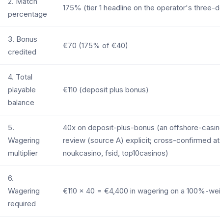
2. Match
175% (tier 1 headline on the operator's three-d
percentage
3. Bonus
€70 (175% of €40)
credited
4. Total
playable
€110 (deposit plus bonus)
balance
5.
40x on deposit-plus-bonus (an offshore-casino 
Wagering
review (source A) explicit; cross-confirmed a
multiplier
noukcasino, fsid, top10casinos)
6.
Wagering
€110 × 40 = €4,400 in wagering on a 100%-wei
required