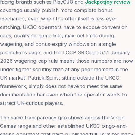
facing brands such as PlayOJO and
Jackpotjoy review
coverage usually publish more complete bonus
mechanics, even when the offer itself is less eye-
catching. UKGC operators have to expose conversion
caps, qualifying-game lists, max-bet limits during
wagering, and bonus-expiry windows on a single
promotions page, and the LCCP SR Code 5.1.1 January
2026 wagering-cap rule means those numbers are now
under tighter scrutiny than at any prior moment in the
UK market. Patrick Spins, sitting outside the UKGC
framework, simply does not have to meet the same
documentation bar even when the operator wants to
attract UK-curious players.
The same transparency gap shows across the Virgin
Games range and other established UKGC bingo-and-
casino operators that have published full T&Cs for many