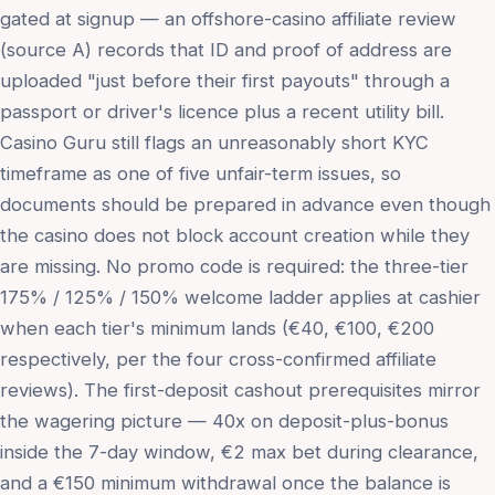
gated at signup — an offshore-casino affiliate review
(source A) records that ID and proof of address are
uploaded "just before their first payouts" through a
passport or driver's licence plus a recent utility bill.
Casino Guru still flags an unreasonably short KYC
timeframe as one of five unfair-term issues, so
documents should be prepared in advance even though
the casino does not block account creation while they
are missing. No promo code is required: the three-tier
175% / 125% / 150% welcome ladder applies at cashier
when each tier's minimum lands (€40, €100, €200
respectively, per the four cross-confirmed affiliate
reviews). The first-deposit cashout prerequisites mirror
the wagering picture — 40x on deposit-plus-bonus
inside the 7-day window, €2 max bet during clearance,
and a €150 minimum withdrawal once the balance is