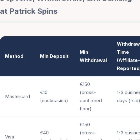
at Patrick Spins
Withdraw
Min
Time
Method
Min Deposit
Withdrawal
(Affiliate-
Reported
€150
€10
(cross-
1-3 busine
Mastercard
(noukcasino)
confirmed
days (fsid
floor)
€150
€40
(cross-
1-3 busine
Visa