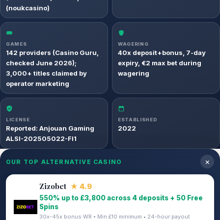
(noukcasino)
GAMES
WAGERING
142 providers (Casino Guru,
40x deposit+bonus, 7-day
checked June 2026);
expiry, €2 max bet during
3,000+ titles claimed by
wagering
operator marketing
LICENSE
ESTABLISHED
Reported: Anjouan Gaming
2022
ALSI-202505022-FI1
×
OUR TOP ALTERNATIVE CASINO
Zizobet
★ 4.9
550% up to £3,800 across 4 deposits + 50 Free
Spins
30x-45x bonus WR • Min £10 minimum • 24-hour payout