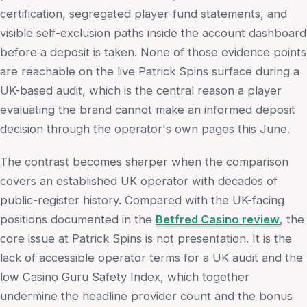
certification, segregated player-fund statements, and
visible self-exclusion paths inside the account dashboard
before a deposit is taken. None of those evidence points
are reachable on the live Patrick Spins surface during a
UK-based audit, which is the central reason a player
evaluating the brand cannot make an informed deposit
decision through the operator's own pages this June.
The contrast becomes sharper when the comparison
covers an established UK operator with decades of
public-register history. Compared with the UK-facing
positions documented in the
Betfred Casino review
, the
core issue at Patrick Spins is not presentation. It is the
lack of accessible operator terms for a UK audit and the
low Casino Guru Safety Index, which together
undermine the headline provider count and the bonus