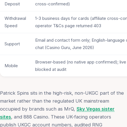
Deposit
cross-confirmed)
Withdrawal
1-3 business days for cards (affiliate cross-co
Speed
operator T&Cs page returned 403
Email and contact form only; English-language o
Support
chat (Casino Guru, June 2026)
Browser-based (no native app confirmed); liv
Mobile
blocked at audit
Patrick Spins sits in the high-risk, non-UKGC part of the
market rather than the regulated UK mainstream
occupied by brands such as MrQ,
Sky Vegas sister
sites
, and 888 Casino. These UK-facing operators
publish UKGC account numbers, audited RNG