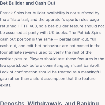
Bet Builder and Cash Out
Patrick Spins bet builder availability is not surfaced by
the affiliate trail, and the operator's sports rules page
returned HTTP 403, so a bet-builder feature should not
be assumed at parity with UK books. The Patrick Spins
cash out position is the same — partial cash-out, full
cash-out, and edit-bet behaviour are not named in the
four affiliate reviews used to verify the rest of the
cashier picture. Players should test these features in the
live sportsbook before committing significant bankroll.
Lack of confirmation should be treated as a meaningful
gap rather than a silent assumption that the feature
exists.
Deposits, Withdrawals, and Banking