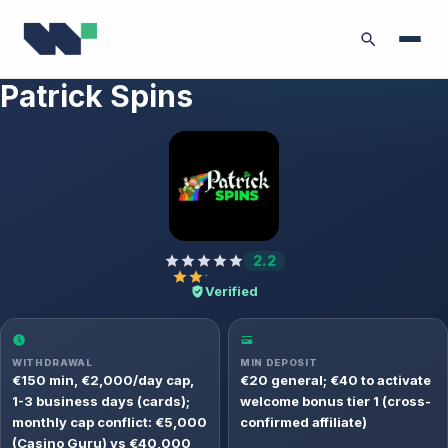
Patrick Spins
2.2
Verified
WITHDRAWAL
MIN DEPOSIT
€150 min, €2,000/day cap,
€20 general; €40 to activate
1-3 business days (cards);
welcome bonus tier 1 (cross-
monthly cap conflict: €5,000
confirmed affiliate)
(Casino Guru) vs €40,000