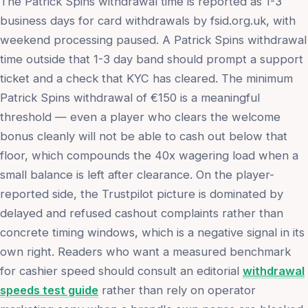
The Patrick Spins withdrawal time is reported as 1-3
business days for card withdrawals by fsid.org.uk, with
weekend processing paused. A Patrick Spins withdrawal
time outside that 1-3 day band should prompt a support
ticket and a check that KYC has cleared. The minimum
Patrick Spins withdrawal of €150 is a meaningful
threshold — even a player who clears the welcome
bonus cleanly will not be able to cash out below that
floor, which compounds the 40x wagering load when a
small balance is left after clearance. On the player-
reported side, the Trustpilot picture is dominated by
delayed and refused cashout complaints rather than
concrete timing windows, which is a negative signal in its
own right. Readers who want a measured benchmark
for cashier speed should consult an editorial
withdrawal
speeds test guide
rather than rely on operator