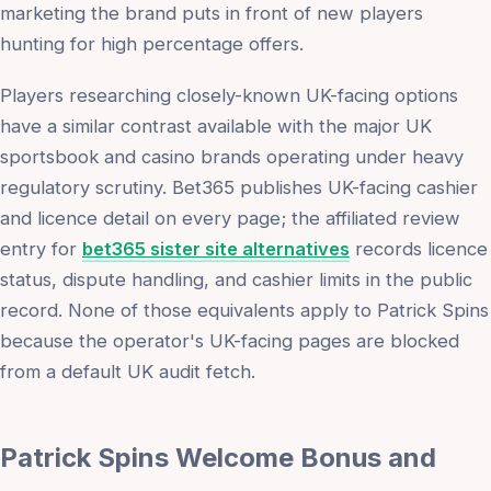
marketing the brand puts in front of new players
hunting for high percentage offers.
Players researching closely-known UK-facing options
have a similar contrast available with the major UK
sportsbook and casino brands operating under heavy
regulatory scrutiny. Bet365 publishes UK-facing cashier
and licence detail on every page; the affiliated review
entry for
bet365 sister site alternatives
records licence
status, dispute handling, and cashier limits in the public
record. None of those equivalents apply to Patrick Spins
because the operator's UK-facing pages are blocked
from a default UK audit fetch.
Patrick Spins Welcome Bonus and