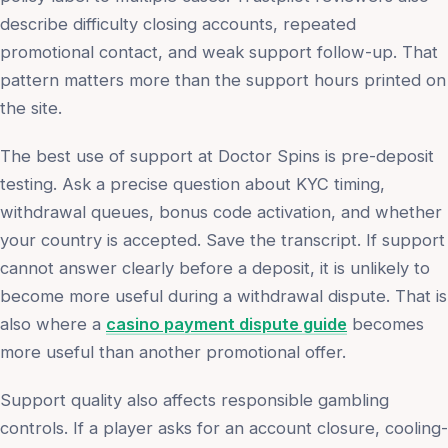
describe difficulty closing accounts, repeated
promotional contact, and weak support follow-up. That
pattern matters more than the support hours printed on
the site.
The best use of support at Doctor Spins is pre-deposit
testing. Ask a precise question about KYC timing,
withdrawal queues, bonus code activation, and whether
your country is accepted. Save the transcript. If support
cannot answer clearly before a deposit, it is unlikely to
become more useful during a withdrawal dispute. That is
also where a
casino payment dispute guide
becomes
more useful than another promotional offer.
Support quality also affects responsible gambling
controls. If a player asks for an account closure, cooling-