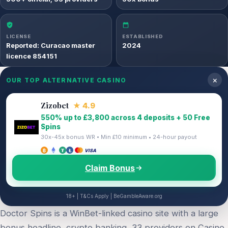
LICENSE
ESTABLISHED
Reported: Curacao master
2024
licence 854151
×
OUR TOP ALTERNATIVE CASINO
Zizobet
★ 4.9
550% up to £3,800 across 4 deposits + 50 Free
Spins
30x-45x bonus WR • Min £10 minimum • 24-hour payout
₿
₮
Ł
VISA
Claim Bonus
18+ | T&Cs Apply | BeGambleAware.org
Doctor Spins is a WinBet-linked casino site with a large
bonus headline, crypto banking, 33 providers on Casino