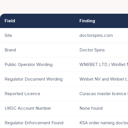
Field
Finding
Site
doctorspins.com
Brand
Doctor Spins
Public Operator Wording
WNRBET LTD / WinBet 
Regulator Document Wording
Winbet NV and Winbet 
Reported Licence
Curacao master licence 
UKGC Account Number
None found
Regulator Enforcement Found
KSA order naming docto