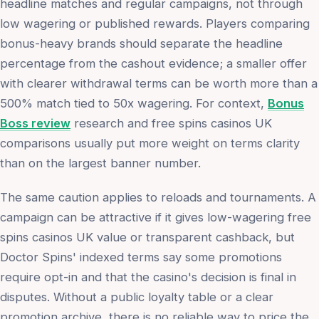
headline matches and regular campaigns, not through
low wagering or published rewards. Players comparing
bonus-heavy brands should separate the headline
percentage from the cashout evidence; a smaller offer
with clearer withdrawal terms can be worth more than a
500% match tied to 50x wagering. For context,
Bonus
Boss review
research and free spins casinos UK
comparisons usually put more weight on terms clarity
than on the largest banner number.
The same caution applies to reloads and tournaments. A
campaign can be attractive if it gives low-wagering free
spins casinos UK value or transparent cashback, but
Doctor Spins' indexed terms say some promotions
require opt-in and that the casino's decision is final in
disputes. Without a public loyalty table or a clear
promotion archive, there is no reliable way to price the