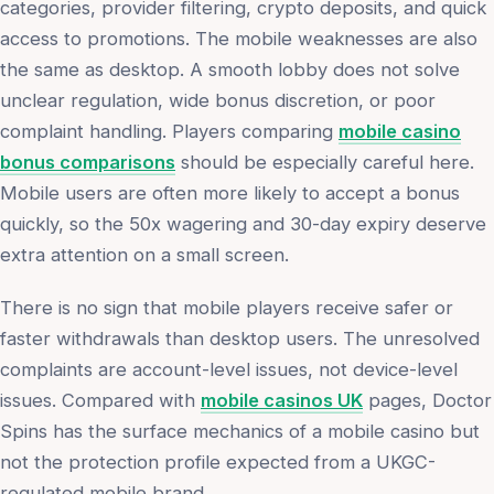
categories, provider filtering, crypto deposits, and quick
access to promotions. The mobile weaknesses are also
the same as desktop. A smooth lobby does not solve
unclear regulation, wide bonus discretion, or poor
complaint handling. Players comparing
mobile casino
bonus comparisons
should be especially careful here.
Mobile users are often more likely to accept a bonus
quickly, so the 50x wagering and 30-day expiry deserve
extra attention on a small screen.
There is no sign that mobile players receive safer or
faster withdrawals than desktop users. The unresolved
complaints are account-level issues, not device-level
issues. Compared with
mobile casinos UK
pages, Doctor
Spins has the surface mechanics of a mobile casino but
not the protection profile expected from a UKGC-
regulated mobile brand.