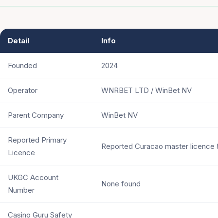
Detail
Info
Founded
2024
Operator
WNRBET LTD / WinBet NV
Parent Company
WinBet NV
Reported Primary
Reported Curacao master licence 
Licence
UKGC Account
None found
Number
Casino Guru Safety