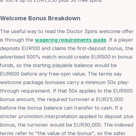
Welcome Bonus Breakdown
The useful way to read the Doctor Spins welcome offer
is through the
wagering requirements guide
. If a player
deposits EUR100 and claims the first-deposit bonus, the
advertised 500% match would create EUR500 in bonus
funds, so the starting playable balance would be
EUR600 before any free-spin value. The terms say
welcome package bonuses carry a minimum 50x play-
through requirement. If that 50x applies to the EUR500
bonus amount, the required turnover is EUR25,000
before the bonus balance can transfer to cash. If a
stricter promotion interpretation applied to deposit plus
bonus, the turnover would be EUR30,000. The indexed
terms refer to "the value of the bonus", so the safer