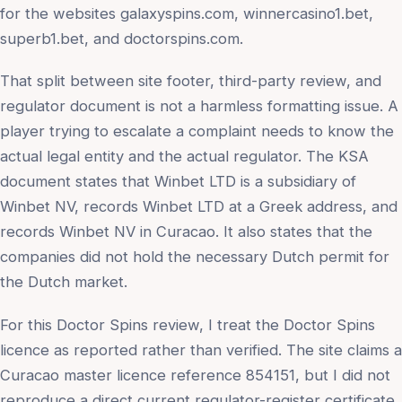
for the websites galaxyspins.com, winnercasino1.bet,
superb1.bet, and doctorspins.com.
That split between site footer, third-party review, and
regulator document is not a harmless formatting issue. A
player trying to escalate a complaint needs to know the
actual legal entity and the actual regulator. The KSA
document states that Winbet LTD is a subsidiary of
Winbet NV, records Winbet LTD at a Greek address, and
records Winbet NV in Curacao. It also states that the
companies did not hold the necessary Dutch permit for
the Dutch market.
For this Doctor Spins review, I treat the Doctor Spins
licence as reported rather than verified. The site claims a
Curacao master licence reference 854151, but I did not
reproduce a direct current regulator-register certificate