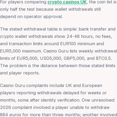
For players comparing
crypto casinos UK
, the coin list is
only half the test because wallet withdrawals still
depend on operator approval.
The stated withdrawal table is simple: bank transfer and
crypto wallet withdrawals show 24-48 hours, no fees,
and transaction limits around EUR100 minimum and
EUR5,000 maximum. Casino Guru lists weekly withdrawal
limits of EUR5,000, USD5,000, GBP5,000, and BTC0.5.
The problem is the distance between those stated limits
and player reports.
Casino Guru complaints include UK and European
players reporting withdrawals delayed for weeks or
months, some after identity verification. One unresolved
2026 complaint involved a player unable to withdraw
884 euros for more than three months; another involved