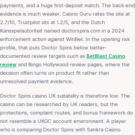
payments, and a huge first-deposit match. The back-end
evidence is much weaker. Casino Guru rates the site at
2.7/10, Trustpilot sits at 1.2/5, and the Dutch
Kansspelautoriteit named doctorspins.com in a 2024
enforcement action against WinBet. In the opening risk
profile, that puts Doctor Spins below better-
documented review targets such as
BetBlast Casino
review
and Bingo Hollywood review pages, where the
decision often turns on product fit rather than
unresolved payment evidence.
Doctor Spins casino UK suitability is therefore low. The
casino can be researched by UK readers, but the
protections, complaint routes, and bonus framework do
not resemble a UKGC account environment. A player
who is comparing Doctor Spins with Sankra Casino