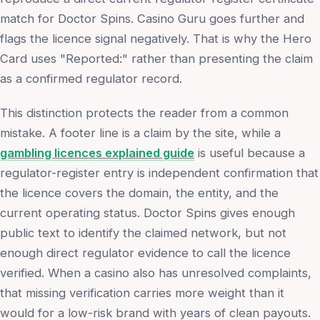
match for Doctor Spins. Casino Guru goes further and
flags the licence signal negatively. That is why the Hero
Card uses "Reported:" rather than presenting the claim
as a confirmed regulator record.
This distinction protects the reader from a common
mistake. A footer line is a claim by the site, while a
gambling licences explained guide
is useful because a
regulator-register entry is independent confirmation that
the licence covers the domain, the entity, and the
current operating status. Doctor Spins gives enough
public text to identify the claimed network, but not
enough direct regulator evidence to call the licence
verified. When a casino also has unresolved complaints,
that missing verification carries more weight than it
would for a low-risk brand with years of clean payouts.