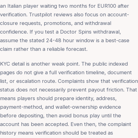
an Italian player waiting two months for EUR100 after
verification. Trustpilot reviews also focus on account-
closure requests, promotions, and withdrawal
confidence. If you test a Doctor Spins withdrawal,
assume the stated 24-48 hour window is a best-case
claim rather than a reliable forecast.
KYC detail is another weak point. The public indexed
pages do not give a full verification timeline, document
list, or escalation route. Complaints show that verification
status does not necessarily prevent payout friction. That
means players should prepare identity, address,
payment-method, and wallet-ownership evidence
before depositing, then avoid bonus play until the
account has been accepted. Even then, the complaint
history means verification should be treated as