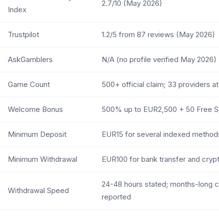
2.7/10 (May 2026)
Index
Trustpilot
1.2/5 from 87 reviews (May 2026)
AskGamblers
N/A (no profile verified May 2026)
Game Count
500+ official claim; 33 providers a
Welcome Bonus
500% up to EUR2,500 + 50 Free S
Minimum Deposit
EUR15 for several indexed method
Minimum Withdrawal
EUR100 for bank transfer and crypt
24-48 hours stated; months-long 
Withdrawal Speed
reported