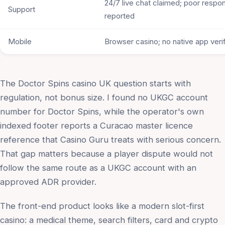
24/7 live chat claimed; poor respo
Support
reported
Mobile
Browser casino; no native app veri
The Doctor Spins casino UK question starts with
regulation, not bonus size. I found no UKGC account
number for Doctor Spins, while the operator's own
indexed footer reports a Curacao master licence
reference that Casino Guru treats with serious concern.
That gap matters because a player dispute would not
follow the same route as a UKGC account with an
approved ADR provider.
The front-end product looks like a modern slot-first
casino: a medical theme, search filters, card and crypto