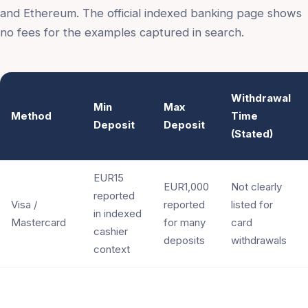
and Ethereum. The official indexed banking page shows
no fees for the examples captured in search.
Withdrawal
Min
Max
Method
Time
Deposit
Deposit
(Stated)
EUR15
EUR1,000
Not clearly
reported
Visa /
reported
listed for
in indexed
Mastercard
for many
card
cashier
deposits
withdrawals
context