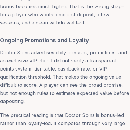
bonus becomes much higher. That is the wrong shape
for a player who wants a modest deposit, a few
sessions, and a clean withdrawal test.
Ongoing Promotions and Loyalty
Doctor Spins advertises daily bonuses, promotions, and
an exclusive VIP club. I did not verify a transparent
points system, tier table, cashback rate, or VIP
qualification threshold. That makes the ongoing value
difficult to score. A player can see the broad promise,
but not enough rules to estimate expected value before
depositing.
The practical reading is that Doctor Spins is bonus-led
rather than loyalty-led. It competes through very large