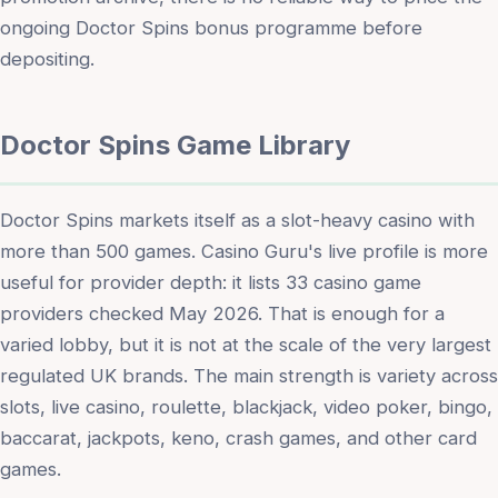
ongoing Doctor Spins bonus programme before
depositing.
Doctor Spins Game Library
Doctor Spins markets itself as a slot-heavy casino with
more than 500 games. Casino Guru's live profile is more
useful for provider depth: it lists 33 casino game
providers checked May 2026. That is enough for a
varied lobby, but it is not at the scale of the very largest
regulated UK brands. The main strength is variety across
slots, live casino, roulette, blackjack, video poker, bingo,
baccarat, jackpots, keno, crash games, and other card
games.