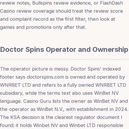
review notes, Bullspins review evidence, or FlashDash
Casino review coverage should treat the review score
and complaint record as the first filter, then look at
games and promotions only after that.
Doctor Spins Operator and Ownership
The operator picture is messy. Doctor Spins' indexed
footer says doctorspins.com is owned and operated by
WNRBET LTD and refers to a fully owned WNRBET LTD
subsidiary, while the terms text also uses WinBet NV
language. Casino Guru lists the owner as WinBet NV and
the operator as WinBet N.V., with establishment in 2024.
The KSA decision is the clearest regulator document I
found: it holds Winbet NV and Winbet LTD responsible