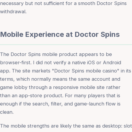
necessary but not sufficient for a smooth Doctor Spins
withdrawal.
Mobile Experience at Doctor Spins
The Doctor Spins mobile product appears to be
browser-first. I did not verify a native iOS or Android
app. The site markets "Doctor Spins mobile casino" in its
terms, which normally means the same account and
game lobby through a responsive mobile site rather
than an app-store product. For many players that is
enough if the search, filter, and game-launch flow is
clean.
The mobile strengths are likely the same as desktop: slot