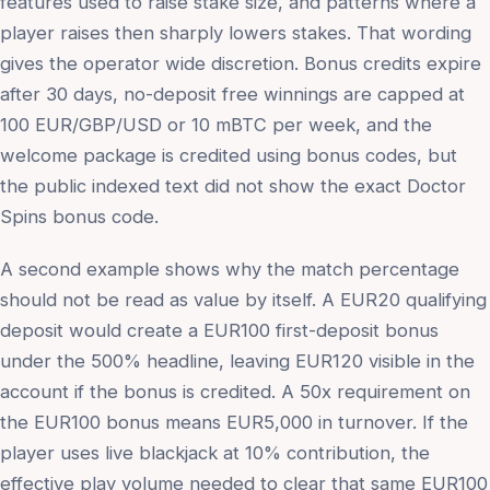
features used to raise stake size, and patterns where a
player raises then sharply lowers stakes. That wording
gives the operator wide discretion. Bonus credits expire
after 30 days, no-deposit free winnings are capped at
100 EUR/GBP/USD or 10 mBTC per week, and the
welcome package is credited using bonus codes, but
the public indexed text did not show the exact Doctor
Spins bonus code.
A second example shows why the match percentage
should not be read as value by itself. A EUR20 qualifying
deposit would create a EUR100 first-deposit bonus
under the 500% headline, leaving EUR120 visible in the
account if the bonus is credited. A 50x requirement on
the EUR100 bonus means EUR5,000 in turnover. If the
player uses live blackjack at 10% contribution, the
effective play volume needed to clear that same EUR100