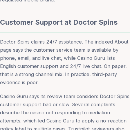
Customer Support at Doctor Spins
Doctor Spins claims 24/7 assistance. The indexed About
page says the customer service team is available by
phone, email, and live chat, while Casino Guru lists
English customer support and 24/7 live chat. On paper,
that is a strong channel mix. In practice, third-party
evidence is poor.
Casino Guru says its review team considers Doctor Spins
customer support bad or slow. Several complaints
describe the casino not responding to mediation
attempts, which led Casino Guru to apply a no-reaction
policy label to multiple cases. Trustpilot reviewers also