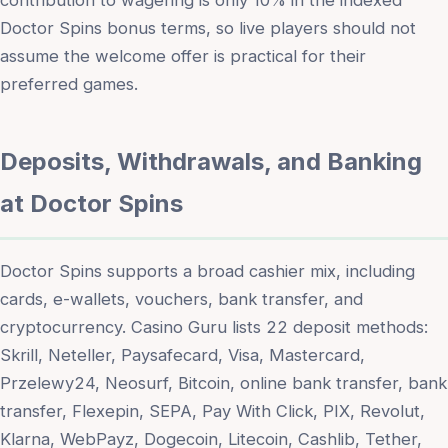
contribution to wagering is only 10% in the indexed
Doctor Spins bonus terms, so live players should not
assume the welcome offer is practical for their
preferred games.
Deposits, Withdrawals, and Banking
at Doctor Spins
Doctor Spins supports a broad cashier mix, including
cards, e-wallets, vouchers, bank transfer, and
cryptocurrency. Casino Guru lists 22 deposit methods:
Skrill, Neteller, Paysafecard, Visa, Mastercard,
Przelewy24, Neosurf, Bitcoin, online bank transfer, bank
transfer, Flexepin, SEPA, Pay With Click, PIX, Revolut,
Klarna, WebPayz, Dogecoin, Litecoin, Cashlib, Tether,