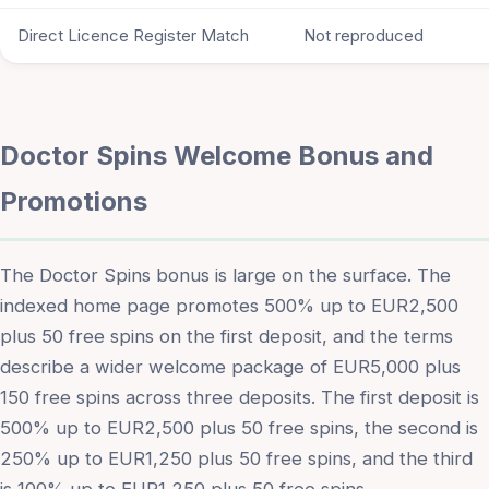
Direct Licence Register Match
Not reproduced
Doctor Spins Welcome Bonus and
Promotions
The Doctor Spins bonus is large on the surface. The
indexed home page promotes 500% up to EUR2,500
plus 50 free spins on the first deposit, and the terms
describe a wider welcome package of EUR5,000 plus
150 free spins across three deposits. The first deposit is
500% up to EUR2,500 plus 50 free spins, the second is
250% up to EUR1,250 plus 50 free spins, and the third
is 100% up to EUR1,250 plus 50 free spins.