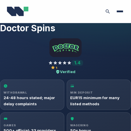
Doctor Spins
1.4
Verified
WITHDRAWAL
MIN DEPOSIT
24-48 hours stated; major
EUR15 minimum for many
delay complaints
listed methods
GAMES
WAGERING
500+ official; 33 providers
50x bonus