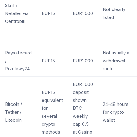
Skrill /
Not clearly
Neteller via
EUR15
EUR1,000
listed
Centrobill
Paysafecard
Not usually a
/
EUR15
EUR1,000
withdrawal
Przelewy24
route
EUR1,000
EUR15
deposit
equivalent
shown;
Bitcoin /
24-48 hours
for
BTC
Tether /
for crypto
several
weekly
Litecoin
wallet
crypto
cap 0.5
methods
at Casino