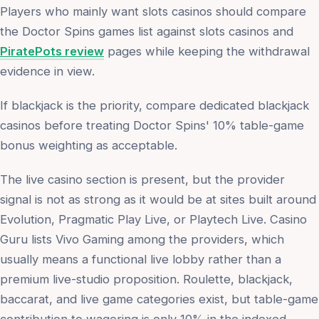
Players who mainly want slots casinos should compare
the Doctor Spins games list against slots casinos and
PiratePots review
pages while keeping the withdrawal
evidence in view.
If blackjack is the priority, compare dedicated blackjack
casinos before treating Doctor Spins' 10% table-game
bonus weighting as acceptable.
The live casino section is present, but the provider
signal is not as strong as it would be at sites built around
Evolution, Pragmatic Play Live, or Playtech Live. Casino
Guru lists Vivo Gaming among the providers, which
usually means a functional live lobby rather than a
premium live-studio proposition. Roulette, blackjack,
baccarat, and live game categories exist, but table-game