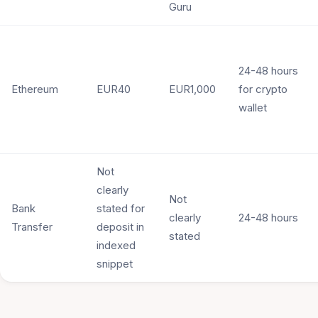
Guru
24-48 hours
Ethereum
EUR40
EUR1,000
for crypto
wallet
Not
clearly
Not
Bank
stated for
clearly
24-48 hours
Transfer
deposit in
stated
indexed
snippet