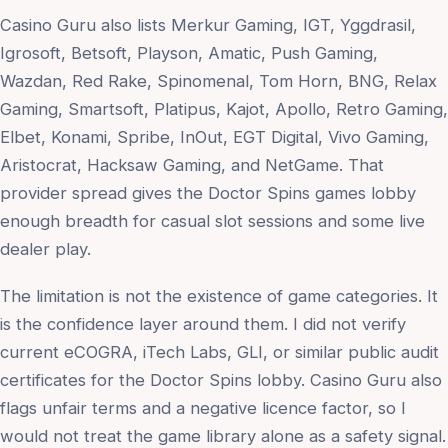
Casino Guru also lists Merkur Gaming, IGT, Yggdrasil,
Igrosoft, Betsoft, Playson, Amatic, Push Gaming,
Wazdan, Red Rake, Spinomenal, Tom Horn, BNG, Relax
Gaming, Smartsoft, Platipus, Kajot, Apollo, Retro Gaming,
Elbet, Konami, Spribe, InOut, EGT Digital, Vivo Gaming,
Aristocrat, Hacksaw Gaming, and NetGame. That
provider spread gives the Doctor Spins games lobby
enough breadth for casual slot sessions and some live
dealer play.
The limitation is not the existence of game categories. It
is the confidence layer around them. I did not verify
current eCOGRA, iTech Labs, GLI, or similar public audit
certificates for the Doctor Spins lobby. Casino Guru also
flags unfair terms and a negative licence factor, so I
would not treat the game library alone as a safety signal.