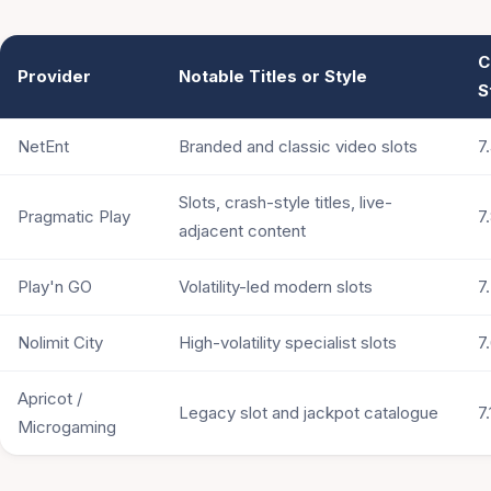
C
Provider
Notable Titles or Style
S
NetEnt
Branded and classic video slots
7
Slots, crash-style titles, live-
Pragmatic Play
7
adjacent content
Play'n GO
Volatility-led modern slots
7
Nolimit City
High-volatility specialist slots
7
Apricot /
Legacy slot and jackpot catalogue
7.
Microgaming