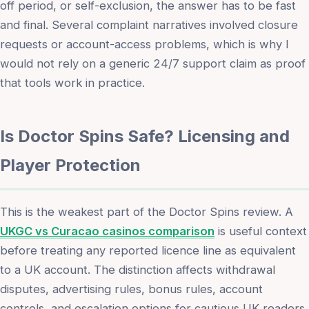
off period, or self-exclusion, the answer has to be fast
and final. Several complaint narratives involved closure
requests or account-access problems, which is why I
would not rely on a generic 24/7 support claim as proof
that tools work in practice.
Is Doctor Spins Safe? Licensing and
Player Protection
This is the weakest part of the Doctor Spins review. A
UKGC vs Curacao casinos comparison
is useful context
before treating any reported licence line as equivalent
to a UK account. The distinction affects withdrawal
disputes, advertising rules, bonus rules, account
controls, and escalation options for cautious UK readers.