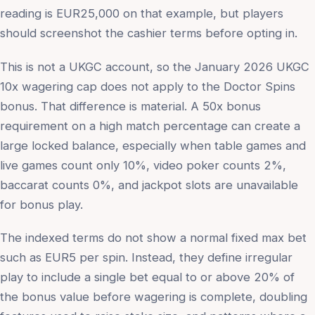
reading is EUR25,000 on that example, but players
should screenshot the cashier terms before opting in.
This is not a UKGC account, so the January 2026 UKGC
10x wagering cap does not apply to the Doctor Spins
bonus. That difference is material. A 50x bonus
requirement on a high match percentage can create a
large locked balance, especially when table games and
live games count only 10%, video poker counts 2%,
baccarat counts 0%, and jackpot slots are unavailable
for bonus play.
The indexed terms do not show a normal fixed max bet
such as EUR5 per spin. Instead, they define irregular
play to include a single bet equal to or above 20% of
the bonus value before wagering is complete, doubling