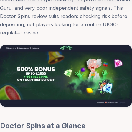
Guru, and very poor independent safety signals. This
Doctor Spins review suits readers checking risk before
depositing, not players looking for a routine UKGC-
regulated casino.
Doctor Spins at a Glance