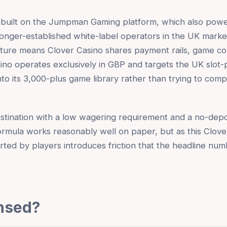
t built on the Jumpman Gaming platform, which also pow
nger-established white-label operators in the UK market
ture means Clover Casino shares payment rails, game co
sino operates exclusively in GBP and targets the UK slot-
nto its 3,000-plus game library rather than trying to com
destination with a low wagering requirement and a no-depo
rmula works reasonably well on paper, but as this Clove
rted by players introduces friction that the headline nu
ensed?