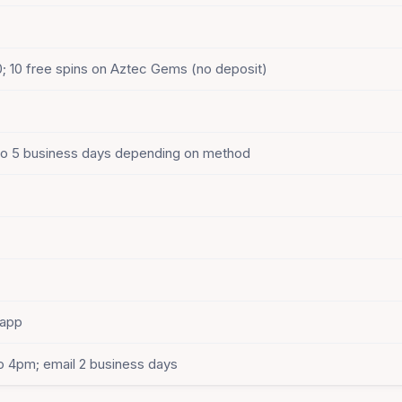
 10 free spins on Aztec Gems (no deposit)
 to 5 business days depending on method
 app
o 4pm; email 2 business days