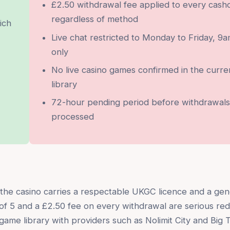
£2.50 withdrawal fee applied to every cash
regardless of method
ich
Live chat restricted to Monday to Friday, 9
only
No live casino games confirmed in the curr
library
72-hour pending period before withdrawals
processed
 the casino carries a respectable UKGC licence and a ge
 of 5 and a £2.50 fee on every withdrawal are serious red
ame library with providers such as Nolimit City and Big 