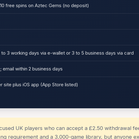
10 free spins on Aztec Gems (no deposit)
 to 3 working days via e-wallet or 3 to 5 business days via card
 email within 2 business days
 site plus iOS app (App Store listed)
focused UK players who can accept a £2.50 withdrawal fe
ing requirement and a 3,000-game library, but anyone ex