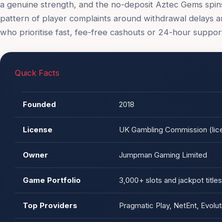
a genuine strength, and the no-deposit Aztec Gems spins
pattern of player complaints around withdrawal delays a
who prioritise fast, fee-free cashouts or 24-hour suppor
Quick Facts
Founded
2018
License
UK Gambling Commission (li
Owner
Jumpman Gaming Limited
Game Portfolio
3,000+ slots and jackpot titles
Top Providers
Pragmatic Play, NetEnt, Evolut