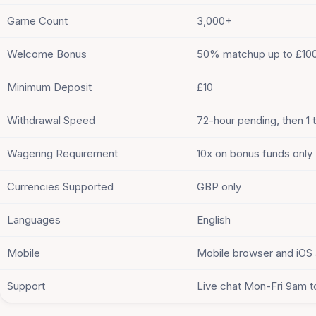
Game Count
3,000+
Welcome Bonus
50% matchup up to £100;
Minimum Deposit
£10
Withdrawal Speed
72-hour pending, then 1
Wagering Requirement
10x on bonus funds only
Currencies Supported
GBP only
Languages
English
Mobile
Mobile browser and iOS
Support
Live chat Mon-Fri 9am t