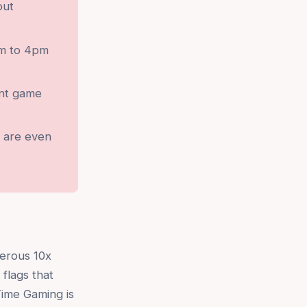
out
am to 4pm
ent game
 are even
nerous 10x
 flags that
Time Gaming is