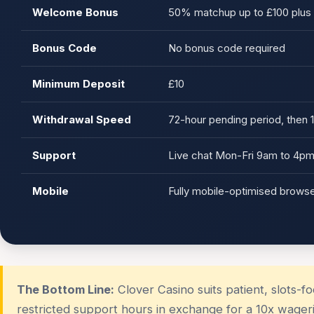
Welcome Bonus
50% matchup up to £100 plus 
Bonus Code
No bonus code required
Minimum Deposit
£10
Withdrawal Speed
72-hour pending period, then 1
Support
Live chat Mon-Fri 9am to 4pm;
Mobile
Fully mobile-optimised browser
The Bottom Line:
Clover Casino suits patient, slots-
restricted support hours in exchange for a 10x wager