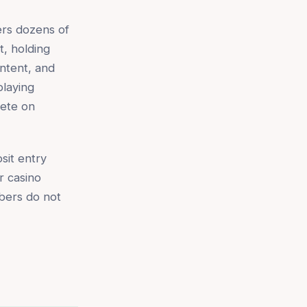
ers dozens of
, holding
ntent, and
playing
pete on
sit entry
r casino
mbers do not