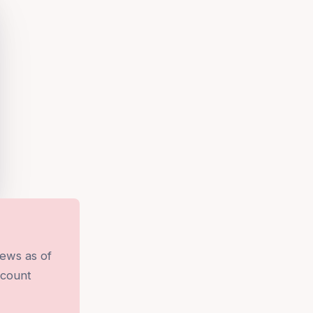
iews as of
ccount