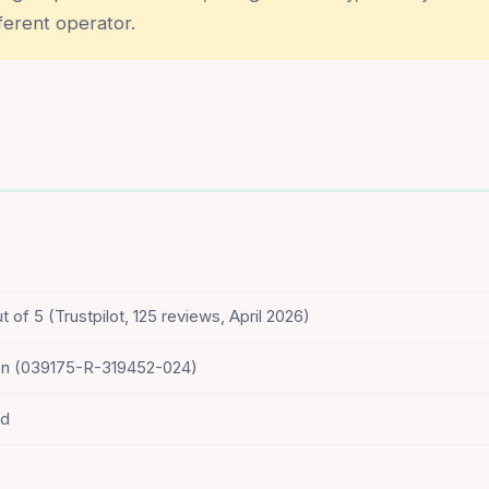
ferent operator.
t of 5 (Trustpilot, 125 reviews, April 2026)
n (039175-R-319452-024)
ed