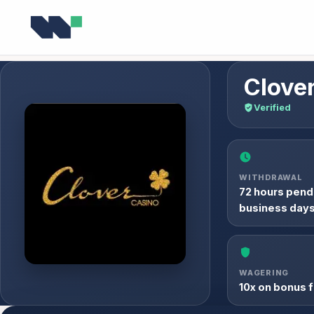
Clove
Verified
WITHDRAWAL
72 hours pendi
business day
WAGERING
10x on bonus 