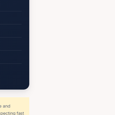
e and
pecting fast