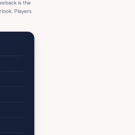
awback is the
rlook. Players