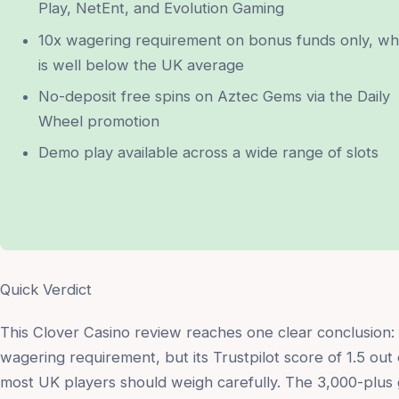
Play, NetEnt, and Evolution Gaming
10x wagering requirement on bonus funds only, wh
is well below the UK average
No-deposit free spins on Aztec Gems via the Daily
Wheel promotion
Demo play available across a wide range of slots
Quick Verdict
This Clover Casino review reaches one clear conclusion:
wagering requirement, but its Trustpilot score of 1.5 out
most UK players should weigh carefully. The 3,000-plus g