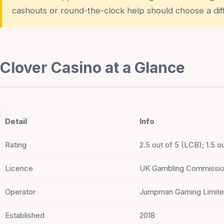
cashouts or round-the-clock help should choose a dif
Clover Casino at a Glance
Detail
Info
Rating
2.5 out of 5 (LCB); 1.5 ou
Licence
UK Gambling Commissio
Operator
Jumpman Gaming Limit
Established
2018