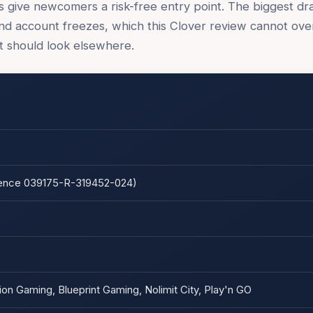
 give newcomers a risk-free entry point. The biggest dr
nd account freezes, which this Clover review cannot ove
t should look elsewhere.
cence 039175-R-319452-024)
ion Gaming, Blueprint Gaming, Nolimit City, Play'n GO