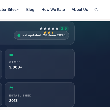
ster Sites
Blog
How We Rate
About Us
2.5
Last updated: 28 June 2026
GAMES
3,000+
ESTABLISHED
2018