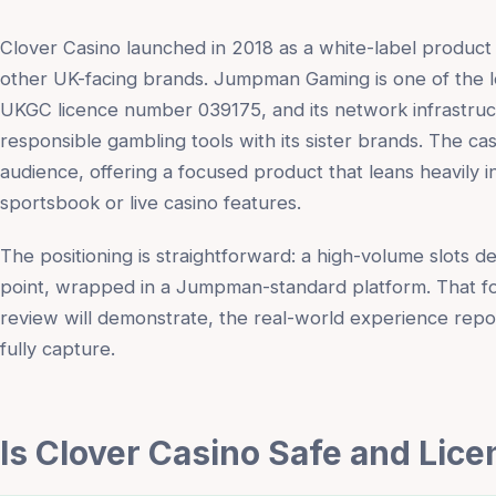
Clover Casino launched in 2018 as a white-label produc
other UK-facing brands. Jumpman Gaming is one of the lo
UKGC licence number 039175, and its network infrastruc
responsible gambling tools with its sister brands. The ca
audience, offering a focused product that leans heavily i
sportsbook or live casino features.
The positioning is straightforward: a high-volume slots 
point, wrapped in a Jumpman-standard platform. That fo
review will demonstrate, the real-world experience repo
fully capture.
Is Clover Casino Safe and Lic