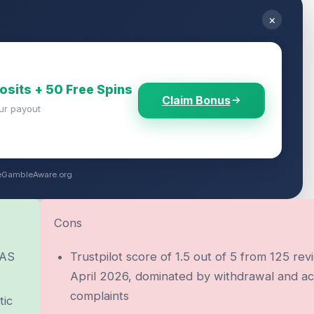
×
sits + 50 Free Spins
Claim Bonus
ur payout
BeGambleAware.org
Cons
BAS
Trustpilot score of 1.5 out of 5 from 125 rev
April 2026, dominated by withdrawal and a
complaints
tic