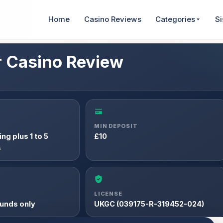
Home
Casino Reviews
Categories
Si
r Casino Review
MIN DEPOSIT
ng plus 1 to 5
£10
s
LICENSE
funds only
UKGC (039175-R-319452-024)