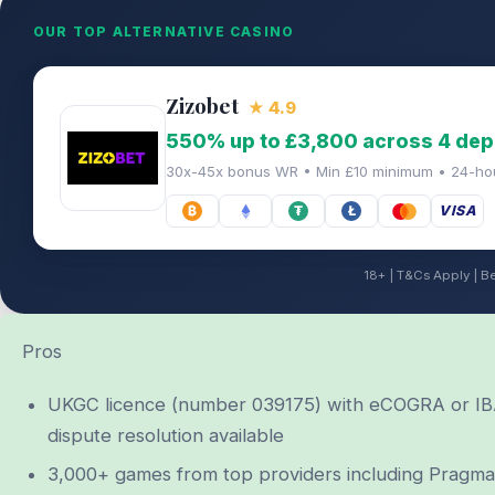
OUR TOP ALTERNATIVE CASINO
Zizobet
★ 4.9
550% up to £3,800 across 4 depo
30x-45x bonus WR • Min £10 minimum • 24-ho
₿
₮
Ł
VISA
18+ | T&Cs Apply | 
Pros
UKGC licence (number 039175) with eCOGRA or I
dispute resolution available
3,000+ games from top providers including Pragma