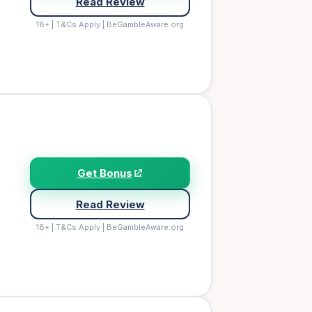
Read Review
18+ | T&Cs Apply | BeGambleAware.org
Get Bonus
Read Review
18+ | T&Cs Apply | BeGambleAware.org