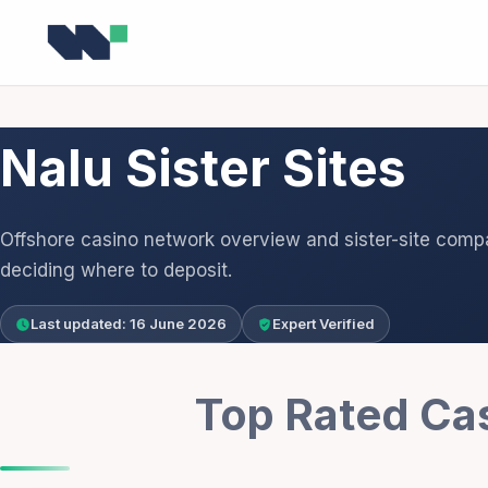
Nalu Sister Sites
Offshore casino network overview and sister-site compa
deciding where to deposit.
Last updated: 16 June 2026
Expert Verified
Top Rated Ca