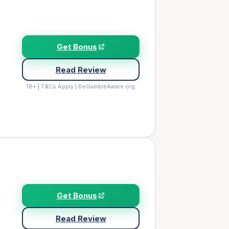
Get Bonus
Read Review
18+ | T&Cs Apply | BeGambleAware.org
Get Bonus
Read Review