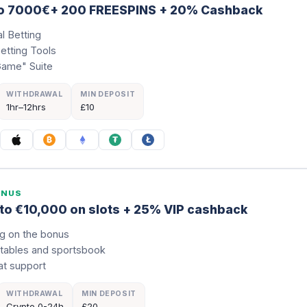
o 7000€+ 200 FREESPINS + 20% Cashback
al Betting
etting Tools
Game" Suite
WITHDRAWAL
MIN DEPOSIT
1hr–12hrs
£10
₿
₮
Ł
ONUS
to €10,000 on slots + 25% VIP cashback
g on the bonus
e tables and sportsbook
at support
WITHDRAWAL
MIN DEPOSIT
Crypto 0-24h
£20