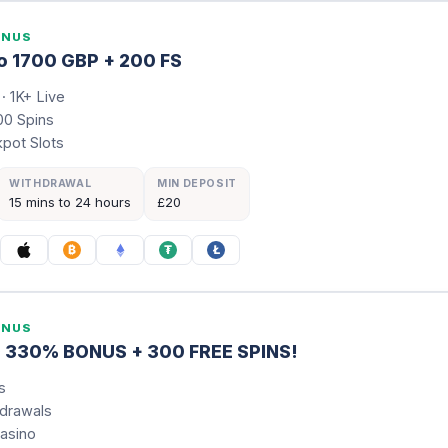
ONUS
o 1700 GBP + 200 FS
 1K+ Live
00 Spins
pot Slots
WITHDRAWAL
MIN DEPOSIT
15 mins to 24 hours
£20
₿
₮
Ł
ONUS
 330% BONUS + 300 FREE SPINS!
s
hdrawals
asino