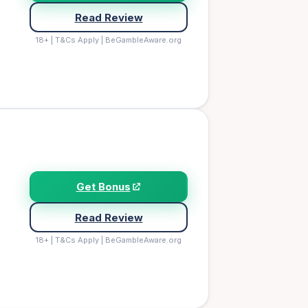
Read Review
18+ | T&Cs Apply | BeGambleAware.org
Get Bonus
Read Review
18+ | T&Cs Apply | BeGambleAware.org