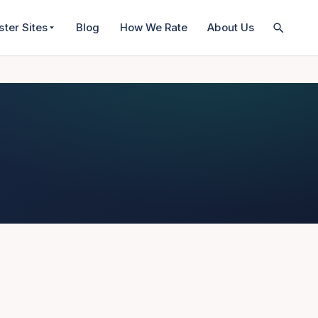
ster Sites
Blog
How We Rate
About Us