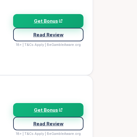
Get Bonus
Read Review
18+ | T&Cs Apply | BeGambleAware.org
Get Bonus
Read Review
18+ | T&Cs Apply | BeGambleAware.org