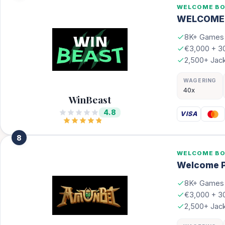
WELCOME B
WELCOME P
8K+ Games ·
€3,000 + 3
2,500+ Jack
WAGERING
40x
WinBeast
4.8
VISA
8
WELCOME B
Welcome P
8K+ Games ·
€3,000 + 3
2,500+ Jack