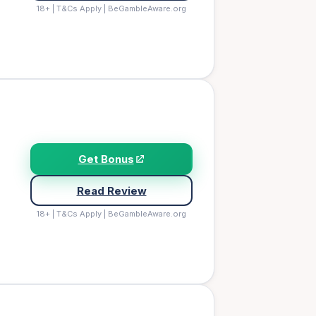
18+ | T&Cs Apply | BeGambleAware.org
Get Bonus
Read Review
18+ | T&Cs Apply | BeGambleAware.org