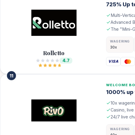
725% Up t
Multi-Vertic
Advanced B
The "Mini-
WAGERING
30x
Rolletto
4.7
VISA
11
WELCOME B
1000% up 
10x wagerin
Casino, liv
24/7 live ch
WAGERING
40x