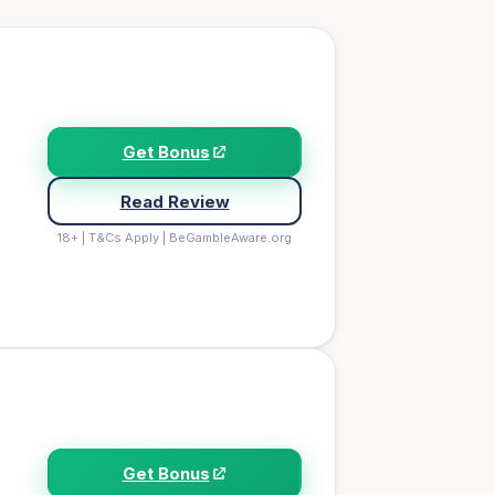
Get Bonus
Read Review
18+ | T&Cs Apply | BeGambleAware.org
Get Bonus