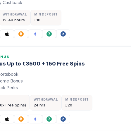
y Cashback
WITHDRAWAL
MIN DEPOSIT
12–48 hours
£10
₿
₮
Ł
ONUS
s Up to €3500 + 150 Free Spins
portsbook
come Bonus
ack Perks
WITHDRAWAL
MIN DEPOSIT
0x Free Spins)
24 hrs
£20
₿
₮
Ł