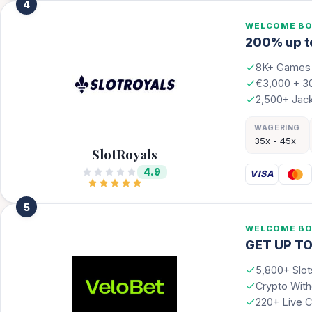
4
WELCOME B
200% up t
8K+ Games ·
€3,000 + 3
2,500+ Jack
WAGERING
35x - 45x
SlotRoyals
4.9
VISA
5
WELCOME B
GET UP TO
5,800+ Slot
Crypto Wit
220+ Live C