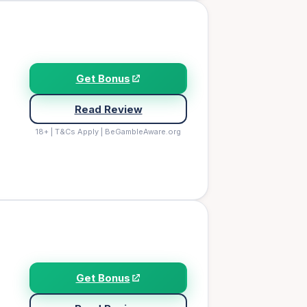
Get Bonus
Read Review
18+ | T&Cs Apply | BeGambleAware.org
Get Bonus