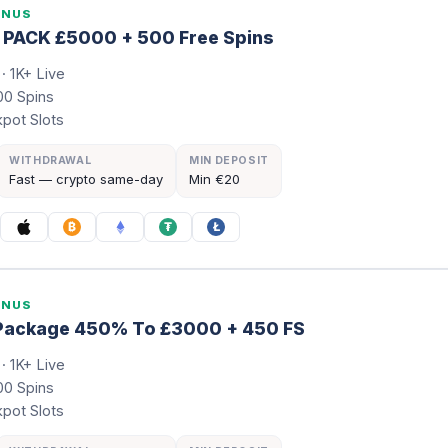
ONUS
ACK £5000 + 500 Free Spins
 1K+ Live
00 Spins
pot Slots
WITHDRAWAL
MIN DEPOSIT
Fast — crypto same-day
Min €20
₿
₮
Ł
ONUS
ackage 450% To £3000 + 450 FS
 1K+ Live
00 Spins
pot Slots