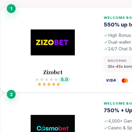
1
WELCOME B
550% up to
High Bonus
Dual-wallet
24/7 Chat S
WAGERING
30x-45x bon
Zizobet
5.0
VISA
2
WELCOME B
750% + Up
4,000+ Ga
Casino & S