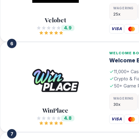
WAGERING
25x
Velobet
4.9
VISA
6
WELCOME B
Welcome B
11,000+ Ca
Crypto & Fia
50+ Game P
WAGERING
30x
WinPlace
4.8
VISA
7