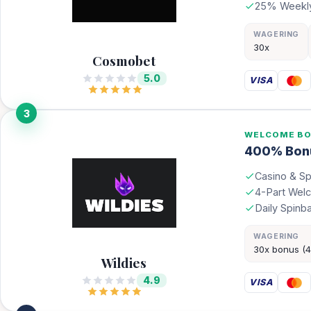
25% Weekl
WAGERING
30x
Cosmobet
5.0
VISA
3
WELCOME B
400% Bonu
Casino & S
4-Part Wel
Daily Spinb
WAGERING
30x bonus (4
Wildies
4.9
VISA