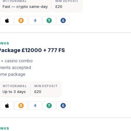
WITHDRAWAL
MIN DEPOSIT
Fast — crypto same-day
£20
₿
₮
Ł
ONUS
ackage £12000 + 777 FS
 + casino combo
ments accepted
come package
WITHDRAWAL
MIN DEPOSIT
Up to 3 days
£20
₿
₮
Ł
ONUS