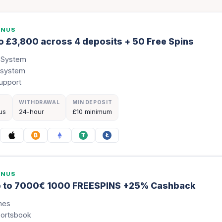
ONUS
 £3,800 across 4 deposits + 50 Free Spins
 System
 system
upport
WITHDRAWAL
MIN DEPOSIT
us
24-hour
£10 minimum
₿
₮
Ł
ONUS
 to 7000€ 1000 FREESPINS +25% Cashback
mes
portsbook