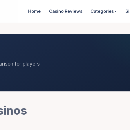
Home
Casino Reviews
Categories
Si
rison for players
sinos