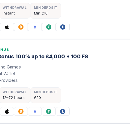
WITHDRAWAL
MIN DEPOSIT
Instant
Min £10
₿
₮
Ł
ONUS
onus 100% up to £4,000 + 100 FS
sino Games
t Wallet
roviders
WITHDRAWAL
MIN DEPOSIT
12–72 hours
£20
₿
₮
Ł