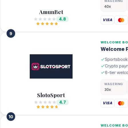
WAGERING
40x
AmunBet
4.8
VISA
9
WELCOME B
Welcome P
Sportsbook
Crypto pay
6-tier wel
WAGERING
30x
SlotoSport
4.7
VISA
10
WELCOME B