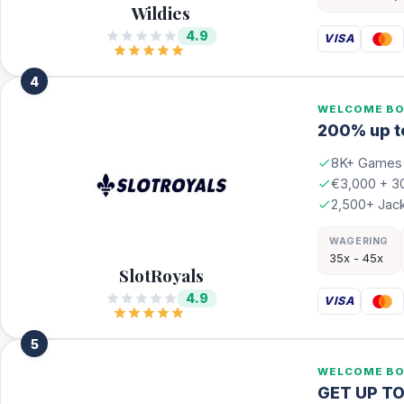
Wildies
4.9
VISA
4
WELCOME B
200% up t
8K+ Games ·
€3,000 + 3
2,500+ Jack
WAGERING
35x - 45x
SlotRoyals
4.9
VISA
5
WELCOME B
GET UP TO