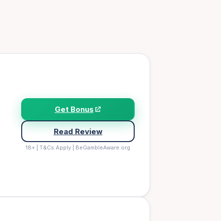
Get Bonus
Read Review
18+ | T&Cs Apply | BeGambleAware.org