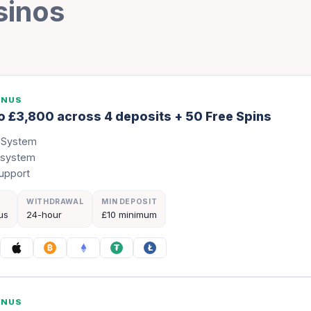
sinos
ONUS
 £3,800 across 4 deposits + 50 Free Spins
 System
 system
upport
WITHDRAWAL
MIN DEPOSIT
us
24-hour
£10 minimum
₿
₮
Ł
ONUS