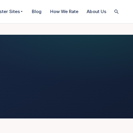
ster Sites
Blog
How We Rate
About Us