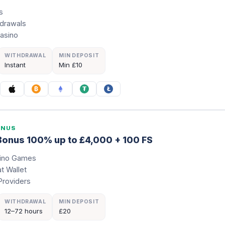
s
hdrawals
asino
WITHDRAWAL
MIN DEPOSIT
Instant
Min £10
₿
₮
Ł
ONUS
onus 100% up to £4,000 + 100 FS
sino Games
t Wallet
roviders
WITHDRAWAL
MIN DEPOSIT
12–72 hours
£20