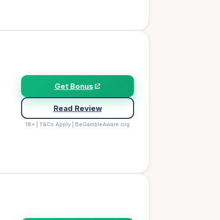
Get Bonus
Read Review
18+ | T&Cs Apply | BeGambleAware.org