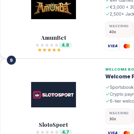
8K+ Games ·
€3,000 + 3
2,500+ Jack
WAGERING
40x
AmunBet
4.8
VISA
9
WELCOME B
Welcome P
Sportsbook
Crypto pay
6-tier wel
WAGERING
30x
SlotoSport
4.7
VISA