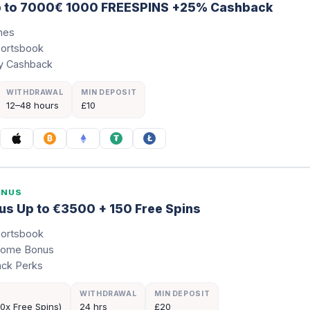
 to 7000€ 1000 FREESPINS +25% Cashback
mes
portsbook
y Cashback
WITHDRAWAL
MIN DEPOSIT
12–48 hours
£10
₿
₮
Ł
ONUS
s Up to €3500 + 150 Free Spins
portsbook
come Bonus
ack Perks
WITHDRAWAL
MIN DEPOSIT
0x Free Spins)
24 hrs
£20