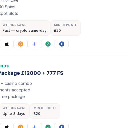
 1K+ Live
00 Spins
pot Slots
WITHDRAWAL
MIN DEPOSIT
Fast — crypto same-day
£20
₿
₮
Ł
ONUS
ackage £12000 + 777 FS
 + casino combo
ments accepted
come package
WITHDRAWAL
MIN DEPOSIT
Up to 3 days
£20
₿
₮
Ł