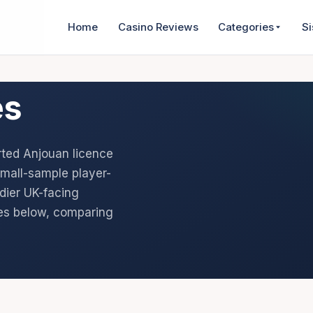
Home
Casino Reviews
Categories
Si
es
rted Anjouan licence
small-sample player-
dier UK-facing
tes below, comparing