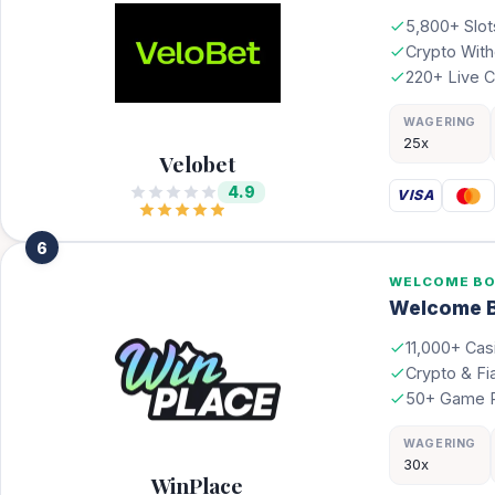
5,800+ Slot
Crypto Wit
220+ Live C
WAGERING
25x
Velobet
4.9
VISA
6
WELCOME B
Welcome B
11,000+ Ca
Crypto & Fia
50+ Game P
WAGERING
30x
WinPlace