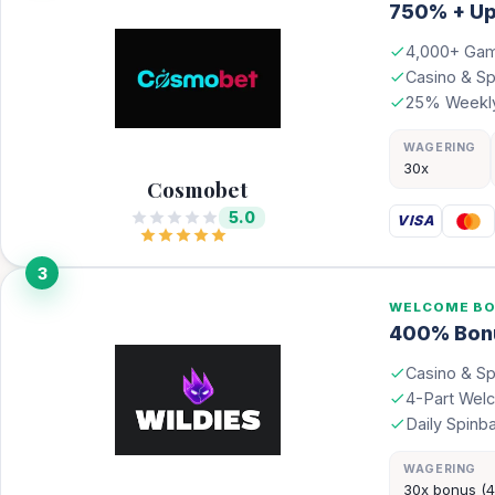
750% + Up
4,000+ Ga
Casino & S
25% Weekl
WAGERING
30x
Cosmobet
5.0
VISA
3
WELCOME B
400% Bonu
Casino & S
4-Part Wel
Daily Spinb
WAGERING
30x bonus (4