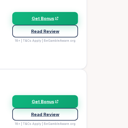
Get Bonus
Read Review
18+ | T&Cs Apply | BeGambleAware.org
Get Bonus
Read Review
18+ | T&Cs Apply | BeGambleAware.org