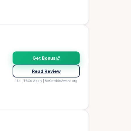
Get Bonus
Read Review
18+ | T&Cs Apply | BeGambleAware.org