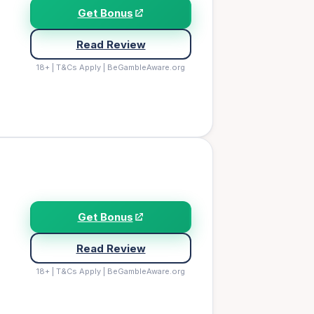
Get Bonus
Read Review
18+ | T&Cs Apply | BeGambleAware.org
Get Bonus
Read Review
18+ | T&Cs Apply | BeGambleAware.org