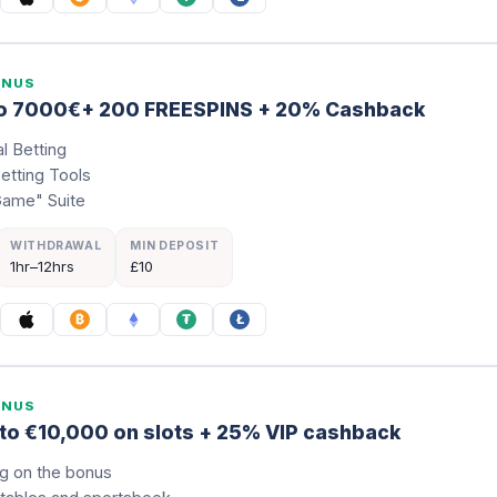
ONUS
o 7000€+ 200 FREESPINS + 20% Cashback
al Betting
etting Tools
Game" Suite
WITHDRAWAL
MIN DEPOSIT
1hr–12hrs
£10
₿
₮
Ł
ONUS
to €10,000 on slots + 25% VIP cashback
g on the bonus