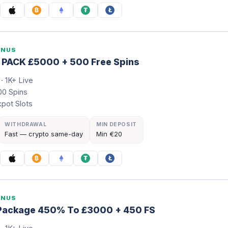
₿
₮
Ł
ONUS
ACK £5000 + 500 Free Spins
 1K+ Live
00 Spins
pot Slots
WITHDRAWAL
MIN DEPOSIT
Fast — crypto same-day
Min €20
₿
₮
Ł
ONUS
ackage 450% To £3000 + 450 FS