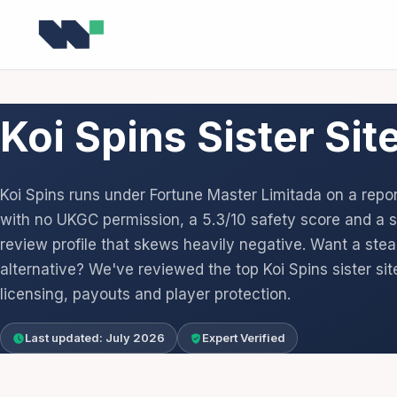
Koi Spins Sister Sit
Koi Spins runs under Fortune Master Limitada on a repo
with no UKGC permission, a 5.3/10 safety score and a 
review profile that skews heavily negative. Want a stea
alternative? We've reviewed the top Koi Spins sister si
licensing, payouts and player protection.
Last updated: July 2026
Expert Verified