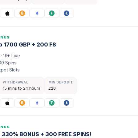
₿
₮
Ł
ONUS
o 1700 GBP + 200 FS
 1K+ Live
00 Spins
pot Slots
WITHDRAWAL
MIN DEPOSIT
15 mins to 24 hours
£20
₿
₮
Ł
ONUS
 330% BONUS + 300 FREE SPINS!