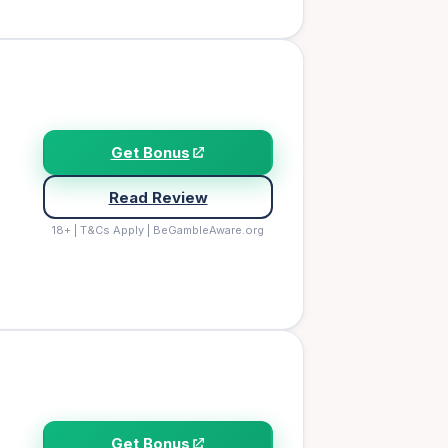
Get Bonus
Read Review
18+ | T&Cs Apply | BeGambleAware.org
Get Bonus