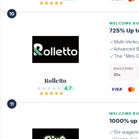
10
WELCOME B
725% Up t
Multi-Vertic
Advanced B
The "Mini-
WAGERING
30x
Rolletto
4.7
VISA
11
WELCOME B
1000% up 
10x wagerin