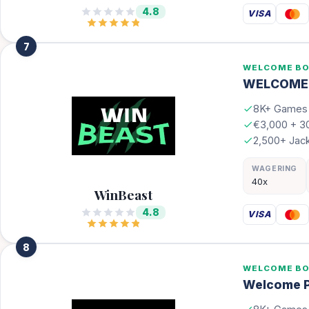
4.8
VISA
7
WELCOME B
WELCOME P
8K+ Games ·
€3,000 + 3
2,500+ Jack
WAGERING
40x
WinBeast
4.8
VISA
8
WELCOME B
Welcome P