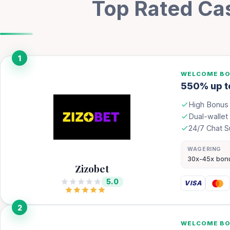
Top Rated Ca
1
WELCOME B
550% up to
High Bonus
Dual-wallet
24/7 Chat S
WAGERING
30x-45x bon
Zizobet
5.0
VISA
2
WELCOME B