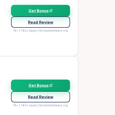
Get Bonus
Read Review
18+ | T&Cs Apply | BeGambleAware.org
Get Bonus
Read Review
18+ | T&Cs Apply | BeGambleAware.org