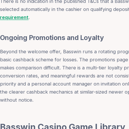
There is no indication in the published T&Cs that a Bass
selected automatically in the cashier on qualifying depos
requirement
.
Ongoing Promotions and Loyalty
Beyond the welcome offer, Basswin runs a rotating prog
basic cashback scheme for losses. The promotions page l
makes comparison difficult. There is a multi-tier loyalty
conversion rates, and meaningful rewards are not consist
priority and a personal account manager on invitation o
the clearer cashback mechanics at similar-sized newer op
without notice.
Basswin Casino Game Library