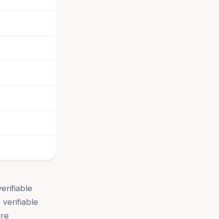
erifiable
verifiable
ure