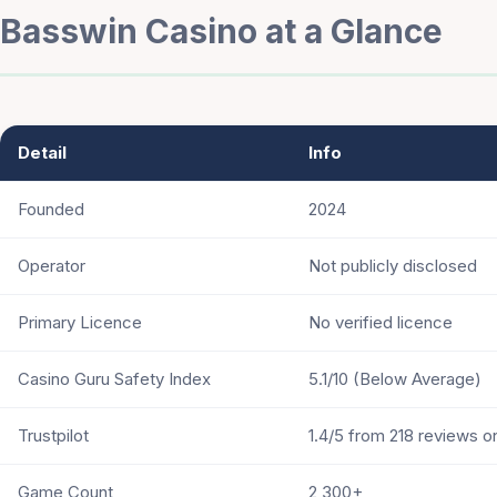
Basswin Casino at a Glance
Detail
Info
Founded
2024
Operator
Not publicly disclosed
Primary Licence
No verified licence
Casino Guru Safety Index
5.1/10 (Below Average)
Trustpilot
1.4/5 from 218 reviews o
Game Count
2,300+