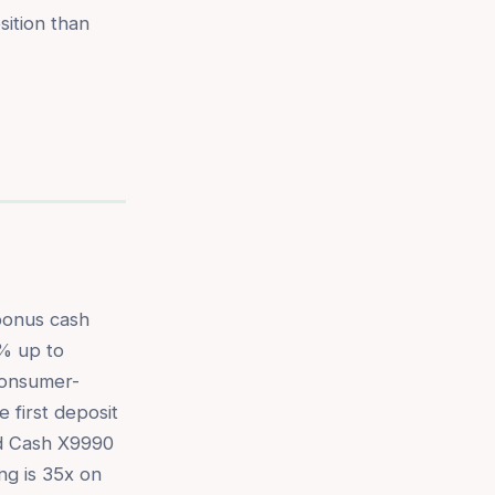
sition than
 bonus cash
0% up to
Consumer-
 first deposit
ld Cash X9990
ng is 35x on