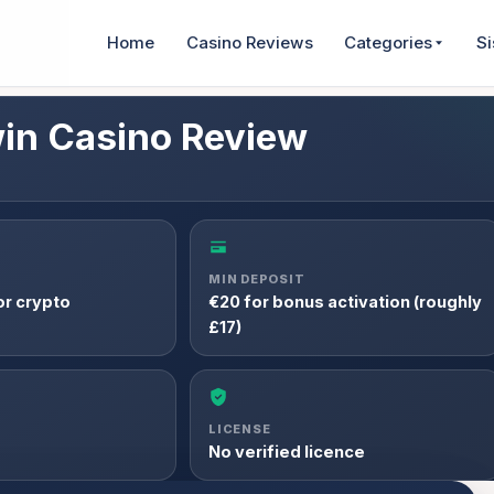
Home
Casino Reviews
Categories
Si
in Casino Review
MIN DEPOSIT
or crypto
€20 for bonus activation (roughly
£17)
LICENSE
No verified licence