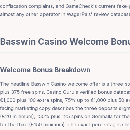
confiscation complaints, and GameCheck's current fake-g
almost any other operator in WagerPals' review databas
Basswin Casino Welcome Bonu
Welcome Bonus Breakdown
The headline Basswin Casino welcome offer is a three-st
plus 375 free spins. Casino Guru's verified bonus datab
€1,000 plus 100 extra spins, 75% up to €1,000 plus 50 e
facing marketing copy describes the three deposits sligh
(€20 minimum), 150% plus 125 spins on Gemhalla for th
for the third (€150 minimum). The exact percentages shift