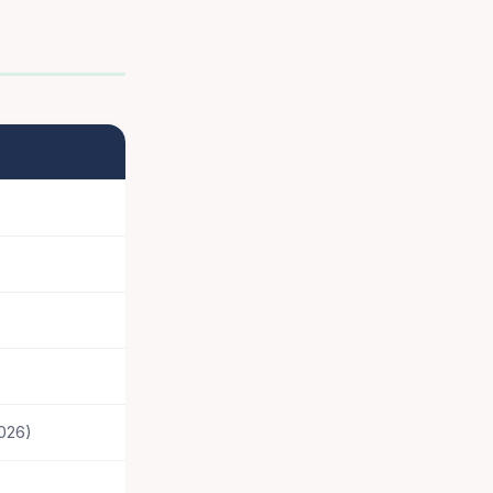
2026)