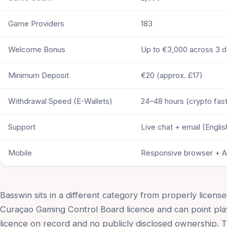
Game Providers
183
Welcome Bonus
Up to €3,000 across 3 d
Minimum Deposit
€20 (approx. £17)
Withdrawal Speed (E-Wallets)
24–48 hours (crypto fast
Support
Live chat + email (Englis
Mobile
Responsive browser + A
Basswin sits in a different category from properly licen
Curaçao Gaming Control Board licence and can point playe
licence on record and no publicly disclosed ownership. T