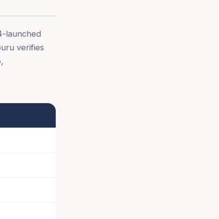
24-launched
uru verifies
,