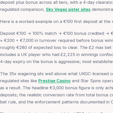
deposit plus bonus across all tiers, with a 4-day clea
regulated comparison,
Sky Vegas sister sites
demonstrat
Here is a worked example on a €100 first deposit at th
Deposit €100 → 100% match → €100 bonus credited → €20
× €200 = €7,000 in turnover required before bonus win
roughly €280 of expected loss to clear. The £2 max bet 
includes a UK player who had £2,225 in winnings confis
4-day expiry on the bonus is aggressive; most establishe
The 35x wagering sits well above what UKGC-licensed c
regulated sites like
Prestige Casino
and Star Spins opera
as a result. The headline €3,000 bonus figure is only ac
deposits; the realistic conversion rate from total bonus 
bet rule, and the enforcement patterns documented in C