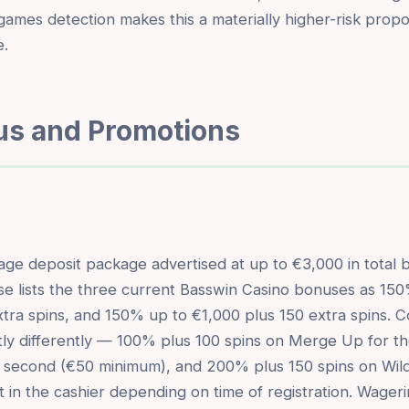
ames detection makes this a materially higher-risk propo
e.
s and Promotions
age deposit package advertised at up to €3,000 in total
ase lists the three current Basswin Casino bonuses as 15
xtra spins, and 150% up to €1,000 plus 150 extra spins. 
tly differently — 100% plus 100 spins on Merge Up for the
e second (€50 minimum), and 200% plus 150 spins on Wi
 in the cashier depending on time of registration. Wageri