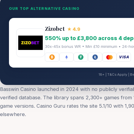
OUR TOP ALTERNATIVE CASINO
Zizobet
★ 4.9
550% up to £3,800 across 4 depo
30x-45x bonus WR • Min £10 minimum • 24-ho
₿
₮
Ł
VISA
18+ | T&Cs Apply | 
Basswin Casino launched in 2024 with no publicly verifi
verified database. The library spans 2,300+ games from
game versions. Casino Guru rates the site 5.1/10 with 1,
elsewhere.