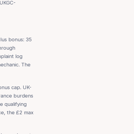
a UKGC-
lus bonus: 35
through
plaint log
mechanic. The
onus cap. UK-
arance burdens
e qualifying
nce, the £2 max