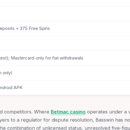
eposits + 375 Free Spins
est); Mastercard-only for fiat withdrawals
h only)
ndroid APK
sed competitors. Where
Betmac casino
operates under a v
rs to a regulator for dispute resolution, Basswin has no 
he combination of unlicensed status, unresolved five-fig