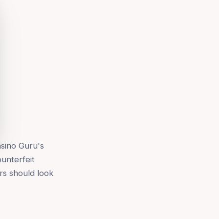
asino Guru's
unterfeit
rs should look