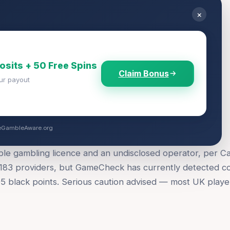
×
sits + 50 Free Spins
Claim Bonus
ur payout
BeGambleAware.org
able gambling licence and an undisclosed operator, per C
 183 providers, but GameCheck has currently detected co
905 black points. Serious caution advised — most UK playe