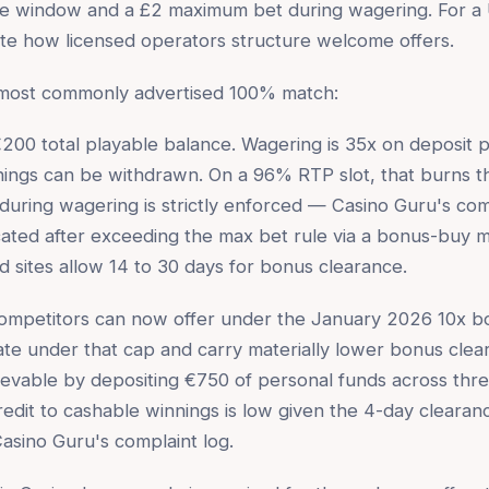
rance window and a £2 maximum bet during wagering. For 
e how licensed operators structure welcome offers.
e most commonly advertised 100% match:
0 total playable balance. Wagering is 35x on deposit p
nings can be withdrawn. On a 96% RTP slot, that burns 
during wagering is strictly enforced — Casino Guru's com
cated after exceeding the max bet rule via a bonus-buy 
d sites allow 14 to 30 days for bonus clearance.
ompetitors can now offer under the January 2026 10x b
te under that cap and carry materially lower bonus cle
hievable by depositing €750 of personal funds across thre
credit to cashable winnings is low given the 4-day cleara
asino Guru's complaint log.