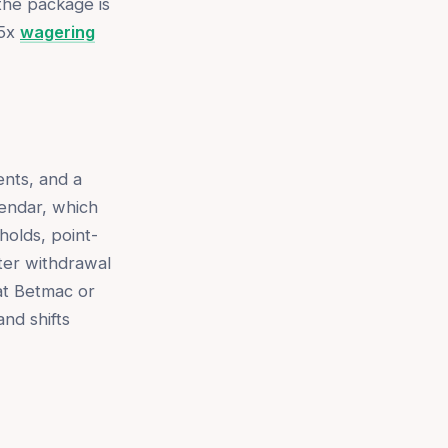
the package is
35x
wagering
nts, and a
lendar, which
holds, point-
ter withdrawal
at Betmac or
nd shifts