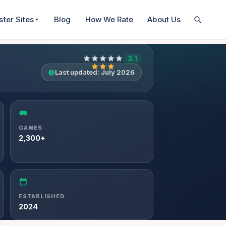
ster Sites
Blog
How We Rate
About Us
3.1
Last updated: July 2026
GAMES
2,300+
ESTABLISHED
2024