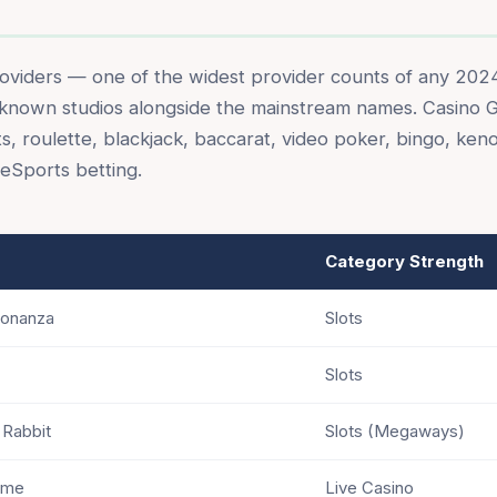
roviders — one of the widest provider counts of any 20
r-known studios alongside the mainstream names. Casino G
s, roulette, blackjack, baccarat, video poker, bingo, keno
 eSports betting.
Category Strength
Bonanza
Slots
Slots
Rabbit
Slots (Megaways)
Time
Live Casino