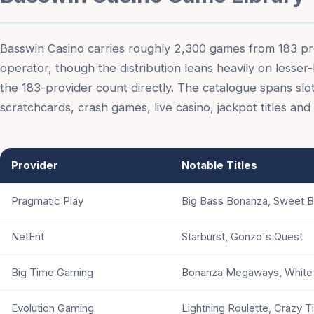
Basswin Casino carries roughly 2,300 games from 183 p
operator, though the distribution leans heavily on lesse
the 183-provider count directly. The catalogue spans slot
scratchcards, crash games, live casino, jackpot titles and
Provider
Notable Titles
Pragmatic Play
Big Bass Bonanza, Sweet 
NetEnt
Starburst, Gonzo's Quest
Big Time Gaming
Bonanza Megaways, White 
Evolution Gaming
Lightning Roulette, Crazy 