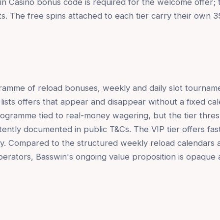
win Casino bonus code is required for the welcome offer; 
its. The free spins attached to each tier carry their own 
ramme of reload bonuses, weekly and daily slot tourname
ists offers that appear and disappear without a fixed ca
 programme tied to real-money wagering, but the tier thres
ently documented in public T&Cs. The VIP tier offers fas
nly. Compared to the structured weekly reload calendars 
erators, Basswin's ongoing value proposition is opaque a