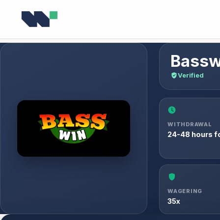
Bassw
Verified
WITHDRAWAL
24-48 hours f
WAGERING
35x