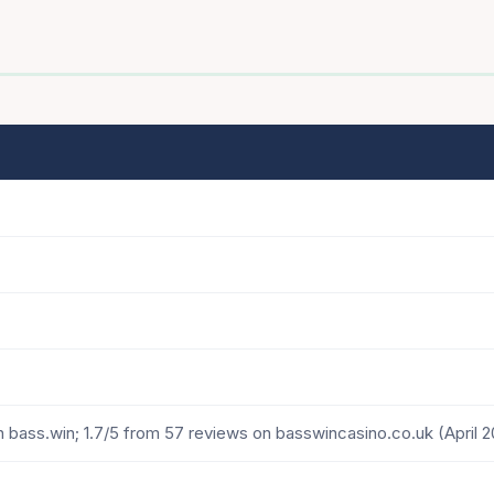
n bass.win; 1.7/5 from 57 reviews on basswincasino.co.uk (April 