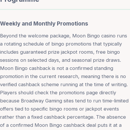
Weekly and Monthly Promotions
Beyond the welcome package, Moon Bingo casino runs
a rotating schedule of bingo promotions that typically
includes guaranteed prize jackpot rooms, free bingo
sessions on selected days, and seasonal prize draws.
Moon Bingo cashback is not a confirmed standing
promotion in the current research, meaning there is no
verified cashback scheme running at the time of writing.
Players should check the promotions page directly
because Broadway Gaming sites tend to run time-limited
offers tied to specific bingo rooms or jackpot events
rather than a fixed cashback percentage. The absence
of a confirmed Moon Bingo cashback deal puts it at a