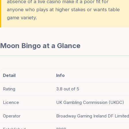
absence of a live casino make it a poor fit for
anyone who plays at higher stakes or wants table
game variety.
Moon Bingo at a Glance
Detail
Info
Rating
3.8 out of 5
Licence
UK Gambling Commission (UKGC)
Operator
Broadway Gaming Ireland DF Limite