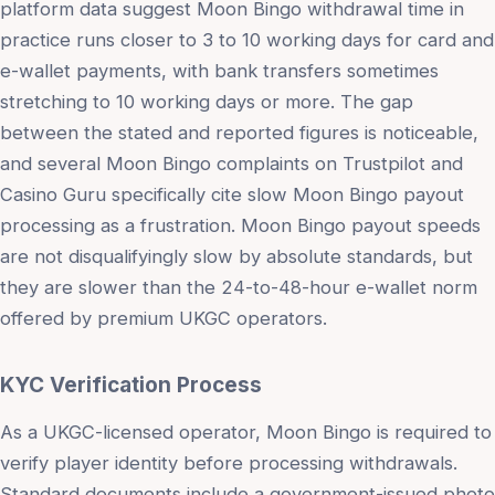
platform data suggest Moon Bingo withdrawal time in
practice runs closer to 3 to 10 working days for card and
e-wallet payments, with bank transfers sometimes
stretching to 10 working days or more. The gap
between the stated and reported figures is noticeable,
and several Moon Bingo complaints on Trustpilot and
Casino Guru specifically cite slow Moon Bingo payout
processing as a frustration. Moon Bingo payout speeds
are not disqualifyingly slow by absolute standards, but
they are slower than the 24-to-48-hour e-wallet norm
offered by premium UKGC operators.
KYC Verification Process
As a UKGC-licensed operator, Moon Bingo is required to
verify player identity before processing withdrawals.
Standard documents include a government-issued photo