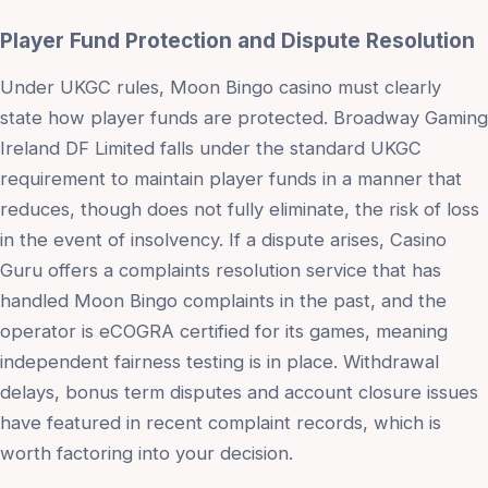
Player Fund Protection and Dispute Resolution
Under UKGC rules, Moon Bingo casino must clearly
state how player funds are protected. Broadway Gaming
Ireland DF Limited falls under the standard UKGC
requirement to maintain player funds in a manner that
reduces, though does not fully eliminate, the risk of loss
in the event of insolvency. If a dispute arises, Casino
Guru offers a complaints resolution service that has
handled Moon Bingo complaints in the past, and the
operator is eCOGRA certified for its games, meaning
independent fairness testing is in place. Withdrawal
delays, bonus term disputes and account closure issues
have featured in recent complaint records, which is
worth factoring into your decision.