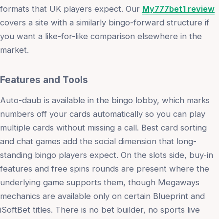
formats that UK players expect. Our
My777bet1 review
covers a site with a similarly bingo-forward structure if
you want a like-for-like comparison elsewhere in the
market.
Features and Tools
Auto-daub is available in the bingo lobby, which marks
numbers off your cards automatically so you can play
multiple cards without missing a call. Best card sorting
and chat games add the social dimension that long-
standing bingo players expect. On the slots side, buy-in
features and free spins rounds are present where the
underlying game supports them, though Megaways
mechanics are available only on certain Blueprint and
iSoftBet titles. There is no bet builder, no sports live