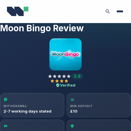
Moon Bingo Review
3.8
Verified
WITHDRAWAL
MIN DEPOSIT
2-7 working days stated
£10