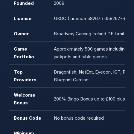
Founded
2009
License
UKGC (Licence 58267 / 058267-R-33
Owner
Broadway Gaming Ireland DF Limited
Game
Approximately 500 games including bin
Portfolio
jackpots and table games
Top
Dragonfish, NetEnt, Eyecon, IGT, Pragm
Providers
Blueprint Gaming
Welcome
200% Bingo Bonus up to £100 plus 50 
Bonus
Bonus Code
No bonus code required
Minimum