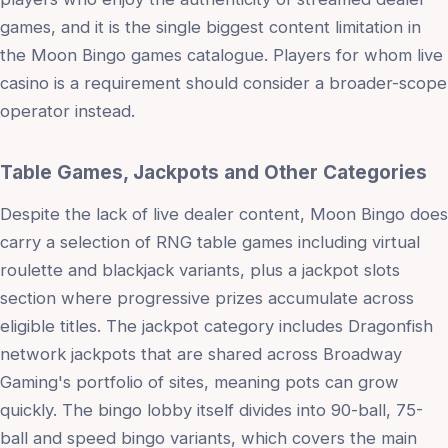
games, and it is the single biggest content limitation in
the Moon Bingo games catalogue. Players for whom live
casino is a requirement should consider a broader-scope
operator instead.
Table Games, Jackpots and Other Categories
Despite the lack of live dealer content, Moon Bingo does
carry a selection of RNG table games including virtual
roulette and blackjack variants, plus a jackpot slots
section where progressive prizes accumulate across
eligible titles. The jackpot category includes Dragonfish
network jackpots that are shared across Broadway
Gaming's portfolio of sites, meaning pots can grow
quickly. The bingo lobby itself divides into 90-ball, 75-
ball and speed bingo variants, which covers the main