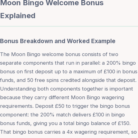
Moon Bingo Welcome Bonus
Explained
Bonus Breakdown and Worked Example
The Moon Bingo welcome bonus consists of two
separate components that run in parallel: a 200% bingo
bonus on first deposit up to a maximum of £100 in bonus
funds, and 50 free spins credited alongside that deposit.
Understanding both components together is important
because they carry different Moon Bingo wagering
requirements. Deposit £50 to trigger the bingo bonus
component: the 200% match delivers £100 in bingo
bonus funds, giving you a total bingo balance of £150.
That bingo bonus carries a 4x wagering requirement, so