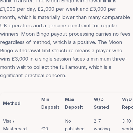
Bank Transfer. The Moon Bingo withdrawal limit is
£1,000 per day, £2,000 per week and £3,000 per
month, which is materially lower than many comparable
UK operators and a genuine constraint for regular
winners. Moon Bingo payout processing carries no fees
regardless of method, which is a positive. The Moon
Bingo withdrawal limit structure means a player who
wins £3,000 in a single session faces a minimum three-
month wait to collect the full amount, which is a
significant practical concern.
Min
Max
W/D
W/D
Method
Deposit
Deposit
Stated
Repo
Visa /
No
2-7
3-10
Mastercard
£10
published
working
work