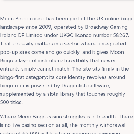
Moon Bingo casino has been part of the UK online bingo
landscape since 2009, operated by Broadway Gaming
Ireland DF Limited under UKGC licence number 58267.
That longevity matters in a sector where unregulated
pop-up sites come and go quickly, and it gives Moon
Bingo a layer of institutional credibility that newer
entrants simply cannot match. The site sits firmly in the
bingo-first category: its core identity revolves around
bingo rooms powered by Dragonfish software,
supplemented by a slots library that touches roughly
500 titles.
Where Moon Bingo casino struggles is in breadth. There
is no live casino section at all, the monthly withdrawal
ceiling of £3,000 will frustrate anyone on a winning