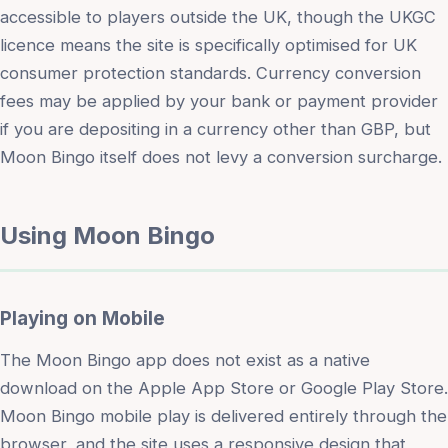
accessible to players outside the UK, though the UKGC
licence means the site is specifically optimised for UK
consumer protection standards. Currency conversion
fees may be applied by your bank or payment provider
if you are depositing in a currency other than GBP, but
Moon Bingo itself does not levy a conversion surcharge.
Using Moon Bingo
Playing on Mobile
The Moon Bingo app does not exist as a native
download on the Apple App Store or Google Play Store.
Moon Bingo mobile play is delivered entirely through the
browser, and the site uses a responsive design that