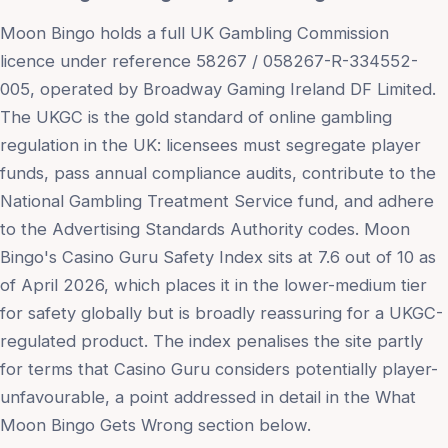
Moon Bingo holds a full UK Gambling Commission
licence under reference 58267 / 058267-R-334552-
005, operated by Broadway Gaming Ireland DF Limited.
The UKGC is the gold standard of online gambling
regulation in the UK: licensees must segregate player
funds, pass annual compliance audits, contribute to the
National Gambling Treatment Service fund, and adhere
to the Advertising Standards Authority codes. Moon
Bingo's Casino Guru Safety Index sits at 7.6 out of 10 as
of April 2026, which places it in the lower-medium tier
for safety globally but is broadly reassuring for a UKGC-
regulated product. The index penalises the site partly
for terms that Casino Guru considers potentially player-
unfavourable, a point addressed in detail in the What
Moon Bingo Gets Wrong section below.