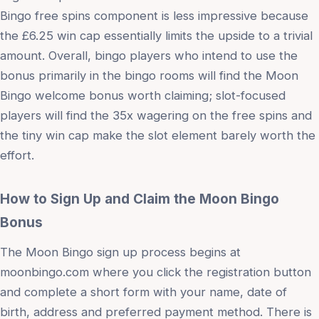
Bingo free spins component is less impressive because
the £6.25 win cap essentially limits the upside to a trivial
amount. Overall, bingo players who intend to use the
bonus primarily in the bingo rooms will find the Moon
Bingo welcome bonus worth claiming; slot-focused
players will find the 35x wagering on the free spins and
the tiny win cap make the slot element barely worth the
effort.
How to Sign Up and Claim the Moon Bingo
Bonus
The Moon Bingo sign up process begins at
moonbingo.com where you click the registration button
and complete a short form with your name, date of
birth, address and preferred payment method. There is