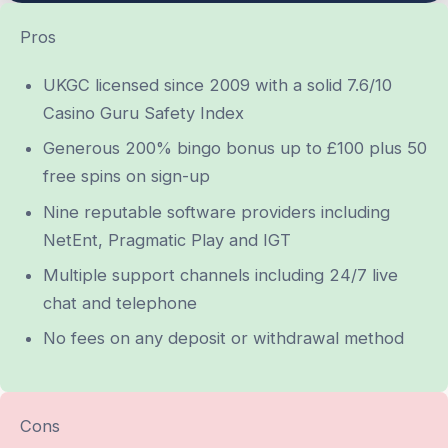
Pros
UKGC licensed since 2009 with a solid 7.6/10
Casino Guru Safety Index
Generous 200% bingo bonus up to £100 plus 50
free spins on sign-up
Nine reputable software providers including
NetEnt, Pragmatic Play and IGT
Multiple support channels including 24/7 live
chat and telephone
No fees on any deposit or withdrawal method
Cons