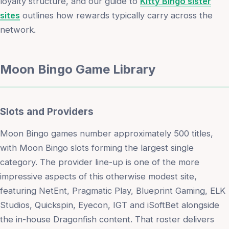
loyalty structure, and our guide to
Kitty Bingo sister
sites
outlines how rewards typically carry across the
network.
Moon Bingo Game Library
Slots and Providers
Moon Bingo games number approximately 500 titles,
with Moon Bingo slots forming the largest single
category. The provider line-up is one of the more
impressive aspects of this otherwise modest site,
featuring NetEnt, Pragmatic Play, Blueprint Gaming, ELK
Studios, Quickspin, Eyecon, IGT and iSoftBet alongside
the in-house Dragonfish content. That roster delivers