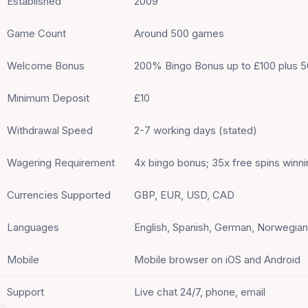
Established
2009
Game Count
Around 500 games
Welcome Bonus
200% Bingo Bonus up to £100 plus 5
Minimum Deposit
£10
Withdrawal Speed
2-7 working days (stated)
Wagering Requirement
4x bingo bonus; 35x free spins winn
Currencies Supported
GBP, EUR, USD, CAD
Languages
English, Spanish, German, Norwegian
Mobile
Mobile browser on iOS and Android
Support
Live chat 24/7, phone, email