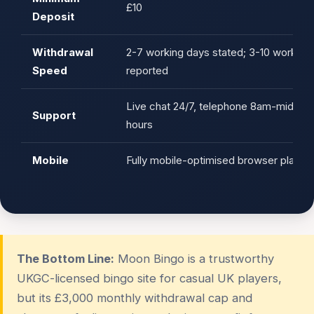
£10
Deposit
Withdrawal
2-7 working days stated; 3-10 working 
Speed
reported
Live chat 24/7, telephone 8am-midnight
Support
hours
Mobile
Fully mobile-optimised browser play o
The Bottom Line:
Moon Bingo is a trustworthy
UKGC-licensed bingo site for casual UK players,
but its £3,000 monthly withdrawal cap and