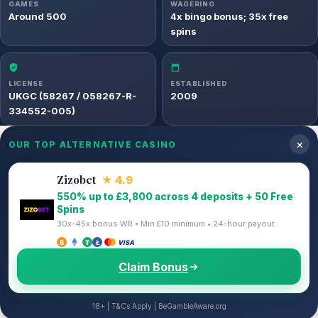
GAMES
WAGERING
Around 500
4x bingo bonus; 35x free
spins
LICENSE
ESTABLISHED
UKGC (58267 / 058267-R-
2009
334552-005)
×
OUR TOP ALTERNATIVE CASINO
Zizobet
★ 4.9
550% up to £3,800 across 4 deposits + 50 Free
Spins
30x-45x bonus WR • Min £10 minimum • 24-hour payout
₿
₮
Ł
VISA
Claim Bonus
18+ | T&Cs Apply | BeGambleAware.org