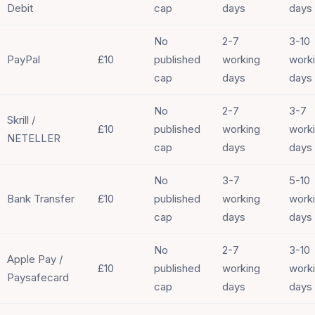
Debit
cap
days
days
No
2-7
3-10
PayPal
£10
published
working
work
cap
days
days
No
2-7
3-7
Skrill /
£10
published
working
work
NETELLER
cap
days
days
No
3-7
5-10
Bank Transfer
£10
published
working
work
cap
days
days
No
2-7
3-10
Apple Pay /
£10
published
working
work
Paysafecard
cap
days
days