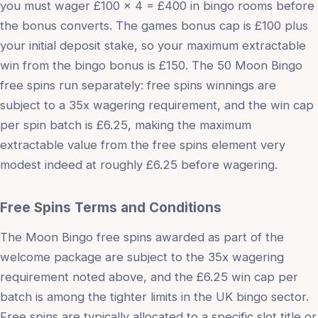
you must wager £100 x 4 = £400 in bingo rooms before
the bonus converts. The games bonus cap is £100 plus
your initial deposit stake, so your maximum extractable
win from the bingo bonus is £150. The 50 Moon Bingo
free spins run separately: free spins winnings are
subject to a 35x wagering requirement, and the win cap
per spin batch is £6.25, making the maximum
extractable value from the free spins element very
modest indeed at roughly £6.25 before wagering.
Free Spins Terms and Conditions
The Moon Bingo free spins awarded as part of the
welcome package are subject to the 35x wagering
requirement noted above, and the £6.25 win cap per
batch is among the tighter limits in the UK bingo sector.
Free spins are typically allocated to a specific slot title or