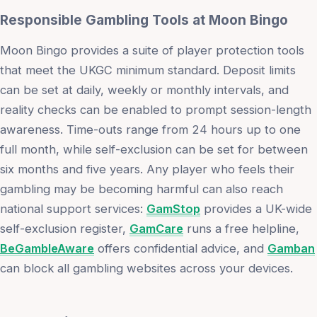
Responsible Gambling Tools at Moon Bingo
Moon Bingo provides a suite of player protection tools
that meet the UKGC minimum standard. Deposit limits
can be set at daily, weekly or monthly intervals, and
reality checks can be enabled to prompt session-length
awareness. Time-outs range from 24 hours up to one
full month, while self-exclusion can be set for between
six months and five years. Any player who feels their
gambling may be becoming harmful can also reach
national support services:
GamStop
provides a UK-wide
self-exclusion register,
GamCare
runs a free helpline,
BeGambleAware
offers confidential advice, and
Gamban
can block all gambling websites across your devices.