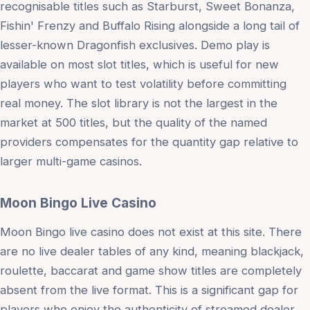
recognisable titles such as Starburst, Sweet Bonanza,
Fishin' Frenzy and Buffalo Rising alongside a long tail of
lesser-known Dragonfish exclusives. Demo play is
available on most slot titles, which is useful for new
players who want to test volatility before committing
real money. The slot library is not the largest in the
market at 500 titles, but the quality of the named
providers compensates for the quantity gap relative to
larger multi-game casinos.
Moon Bingo Live Casino
Moon Bingo live casino does not exist at this site. There
are no live dealer tables of any kind, meaning blackjack,
roulette, baccarat and game show titles are completely
absent from the live format. This is a significant gap for
players who enjoy the authenticity of streamed dealer