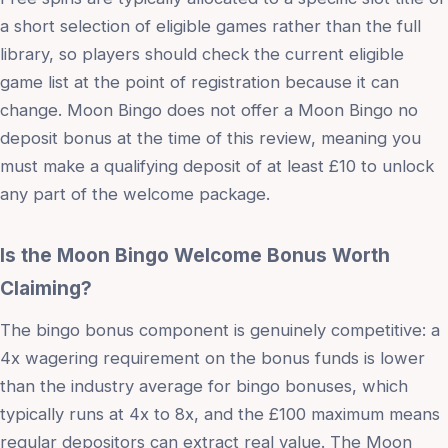
a short selection of eligible games rather than the full
library, so players should check the current eligible
game list at the point of registration because it can
change. Moon Bingo does not offer a Moon Bingo no
deposit bonus at the time of this review, meaning you
must make a qualifying deposit of at least £10 to unlock
any part of the welcome package.
Is the Moon Bingo Welcome Bonus Worth
Claiming?
The bingo bonus component is genuinely competitive: a
4x wagering requirement on the bonus funds is lower
than the industry average for bingo bonuses, which
typically runs at 4x to 8x, and the £100 maximum means
regular depositors can extract real value. The Moon