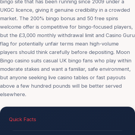
bingo site that has been running since 2009 under a
UKGC licence, giving it genuine credibility in a crowded
market. The 200% bingo bonus and 50 free spins
welcome offer is competitive for bingo-focused players,
but the £3,000 monthly withdrawal limit and Casino Guru
flag for potentially unfair terms mean high-volume
players should think carefully before depositing. Moon
Bingo casino suits casual UK bingo fans who play within
moderate stakes and want a familiar, safe environment,
but anyone seeking live casino tables or fast payouts
above a few hundred pounds will be better served
elsewhere.
Quick Facts