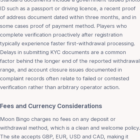
ID such as a passport or driving licence, a recent proof
of address document dated within three months, and in
some cases proof of payment method. Players who
complete verification proactively after registration
typically experience faster first-withdrawal processing.
Delays in submitting KYC documents are a common
factor behind the longer end of the reported withdrawal
range, and account closure issues documented in
complaint records often relate to failed or contested
verification rather than arbitrary operator action.
Fees and Currency Considerations
Moon Bingo charges no fees on any deposit or
withdrawal method, which is a clean and welcome policy.
The site accepts GBP, EUR, USD and CAD, making it