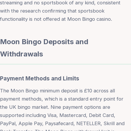
streaming and no sportsbook of any kind, consistent
with the research confirming that sportsbook
functionality is not offered at Moon Bingo casino.
Moon Bingo Deposits and
Withdrawals
Payment Methods and Limits
The Moon Bingo minimum deposit is £10 across all
payment methods, which is a standard entry point for
the UK bingo market. Nine payment options are
supported including Visa, Mastercard, Debit Card,
PayPal, Apple Pay, Paysafecard, NETELLER, Skrill and