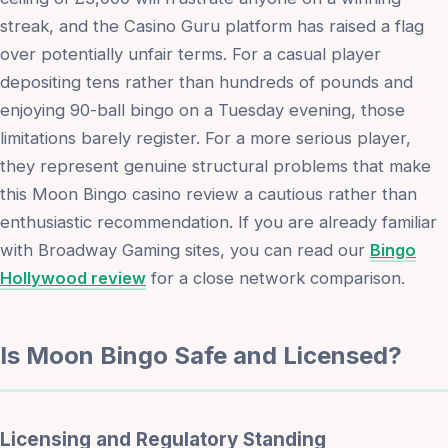
streak, and the Casino Guru platform has raised a flag
over potentially unfair terms. For a casual player
depositing tens rather than hundreds of pounds and
enjoying 90-ball bingo on a Tuesday evening, those
limitations barely register. For a more serious player,
they represent genuine structural problems that make
this Moon Bingo casino review a cautious rather than
enthusiastic recommendation. If you are already familiar
with Broadway Gaming sites, you can read our
Bingo
Hollywood review
for a close network comparison.
Is Moon Bingo Safe and Licensed?
Licensing and Regulatory Standing