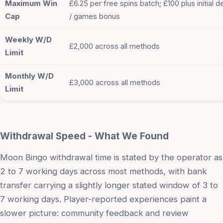
Maximum Win
£6.25 per free spins batch; £100 plus initial 
Cap
/ games bonus
Weekly W/D
£2,000 across all methods
Limit
Monthly W/D
£3,000 across all methods
Limit
Withdrawal Speed - What We Found
Moon Bingo withdrawal time is stated by the operator as
2 to 7 working days across most methods, with bank
transfer carrying a slightly longer stated window of 3 to
7 working days. Player-reported experiences paint a
slower picture: community feedback and review