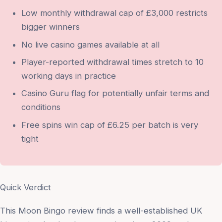
Low monthly withdrawal cap of £3,000 restricts
bigger winners
No live casino games available at all
Player-reported withdrawal times stretch to 10
working days in practice
Casino Guru flag for potentially unfair terms and
conditions
Free spins win cap of £6.25 per batch is very
tight
Quick Verdict
This Moon Bingo review finds a well-established UK