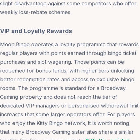
slight disadvantage against some competitors who offer
weekly loss-rebate schemes.
VIP and Loyalty Rewards
Moon Bingo operates a loyalty programme that rewards
regular players with points earned through bingo ticket
purchases and slot wagering. Those points can be
redeemed for bonus funds, with higher tiers unlocking
better redemption rates and access to exclusive bingo
rooms. The programme is standard for a Broadway
Gaming property and does not reach the tier of
dedicated VIP managers or personalised withdrawal limit
increases that some larger operators offer. For players
who enjoy the Kitty Bingo network, it is worth noting
that many Broadway Gaming sister sites share a similar