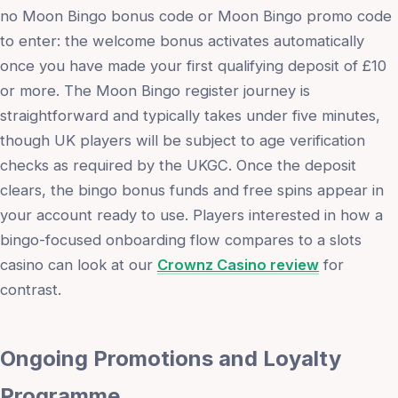
no Moon Bingo bonus code or Moon Bingo promo code
to enter: the welcome bonus activates automatically
once you have made your first qualifying deposit of £10
or more. The Moon Bingo register journey is
straightforward and typically takes under five minutes,
though UK players will be subject to age verification
checks as required by the UKGC. Once the deposit
clears, the bingo bonus funds and free spins appear in
your account ready to use. Players interested in how a
bingo-focused onboarding flow compares to a slots
casino can look at our
Crownz Casino review
for
contrast.
Ongoing Promotions and Loyalty
Programme