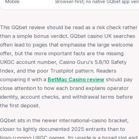
Mobile
Browser-first; no native GQbet app veri
This GQbet review should be read as a risk check rather
than a simple bonus verdict. GQbet casino UK searches
often lead to pages that emphasise the large welcome
offer, but the more important facts are the missing
UKGC account number, Casino Guru's 5.8/10 Safety
Index, and the poor Trustpilot pattern. Readers
comparing it with a
BetMac Casino review
should pay
close attention to how each brand explains operator
identity, account checks, and withdrawal terms before
the first deposit.
GQbet sits in the newer international-casino bracket,
closer to lightly documented 2025 entrants than to
long-running UKGC names. Its upside is a broad slot and