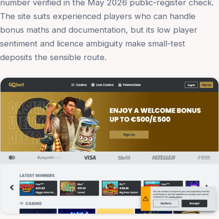
number verified in the May 2026 public-register check.
The site suits experienced players who can handle
bonus maths and documentation, but its low player
sentiment and licence ambiguity make small-test
deposits the sensible route.