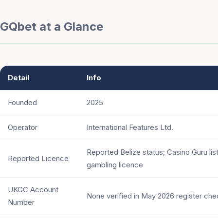
GQbet at a Glance
Detail
Info
Founded
2025
Operator
International Features Ltd.
Reported Belize status; Casino Guru list
Reported Licence
gambling licence
UKGC Account
None verified in May 2026 register che
Number