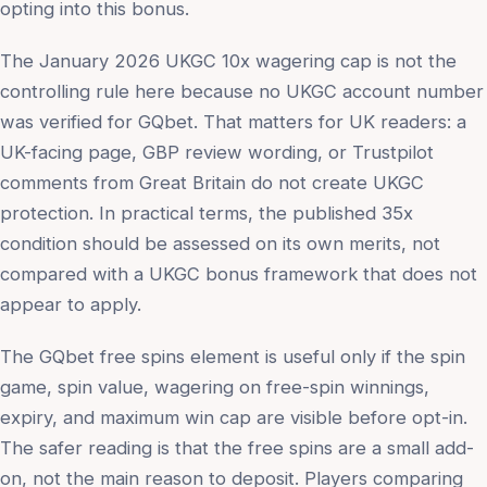
opting into this bonus.
The January 2026 UKGC 10x wagering cap is not the
controlling rule here because no UKGC account number
was verified for GQbet. That matters for UK readers: a
UK-facing page, GBP review wording, or Trustpilot
comments from Great Britain do not create UKGC
protection. In practical terms, the published 35x
condition should be assessed on its own merits, not
compared with a UKGC bonus framework that does not
appear to apply.
The GQbet free spins element is useful only if the spin
game, spin value, wagering on free-spin winnings,
expiry, and maximum win cap are visible before opt-in.
The safer reading is that the free spins are a small add-
on, not the main reason to deposit. Players comparing