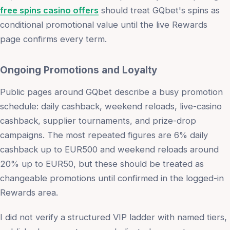
free spins casino offers
should treat GQbet's spins as
conditional promotional value until the live Rewards
page confirms every term.
Ongoing Promotions and Loyalty
Public pages around GQbet describe a busy promotion
schedule: daily cashback, weekend reloads, live-casino
cashback, supplier tournaments, and prize-drop
campaigns. The most repeated figures are 6% daily
cashback up to EUR500 and weekend reloads around
20% up to EUR50, but these should be treated as
changeable promotions until confirmed in the logged-in
Rewards area.
I did not verify a structured VIP ladder with named tiers,