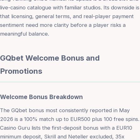
live-casino catalogue with familiar studios. Its downside is
that licensing, general terms, and real-player payment
sentiment need more clarity before a player risks a
meaningful balance.
GQbet Welcome Bonus and
Promotions
Welcome Bonus Breakdown
The GQbet bonus most consistently reported in May
2026 is a 100% match up to EUR500 plus 100 free spins.
Casino Guru lists the first-deposit bonus with a EUR10
minimum deposit, Skrill and Neteller excluded, 35x