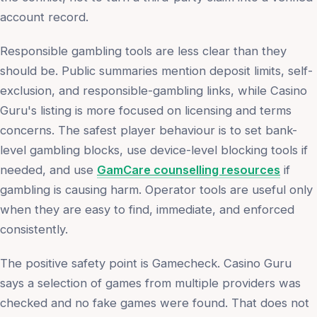
account record.
Responsible gambling tools are less clear than they
should be. Public summaries mention deposit limits, self-
exclusion, and responsible-gambling links, while Casino
Guru's listing is more focused on licensing and terms
concerns. The safest player behaviour is to set bank-
level gambling blocks, use device-level blocking tools if
needed, and use
GamCare counselling resources
if
gambling is causing harm. Operator tools are useful only
when they are easy to find, immediate, and enforced
consistently.
The positive safety point is Gamecheck. Casino Guru
says a selection of games from multiple providers was
checked and no fake games were found. That does not