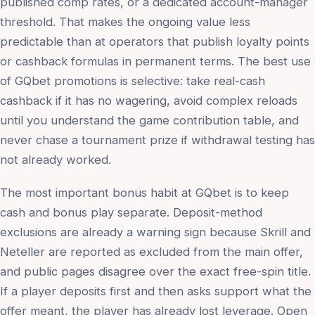
published comp rates, or a dedicated account-manager
threshold. That makes the ongoing value less
predictable than at operators that publish loyalty points
or cashback formulas in permanent terms. The best use
of GQbet promotions is selective: take real-cash
cashback if it has no wagering, avoid complex reloads
until you understand the game contribution table, and
never chase a tournament prize if withdrawal testing has
not already worked.
The most important bonus habit at GQbet is to keep
cash and bonus play separate. Deposit-method
exclusions are already a warning sign because Skrill and
Neteller are reported as excluded from the main offer,
and public pages disagree over the exact free-spin title.
If a player deposits first and then asks support what the
offer meant, the player has already lost leverage. Open