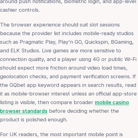
around push notifications, biometric login, and app-level
cashier controls.
The browser experience should suit slot sessions
because the provider list includes mobile-ready studios
such as Pragmatic Play, Play'n GO, Quickspin, BGaming,
and ELK Studios. Live games are more sensitive to
connection quality, and a player using 4G or public Wi-Fi
should expect more friction around video load times,
geolocation checks, and payment verification screens. If
the GQbet app keyword appears in search results, read
it as mobile-browser interest unless an official app-store
listing is visible, then compare broader
mobile casino
browser standards
before deciding whether the
product is polished enough.
For UK readers, the most important mobile point is