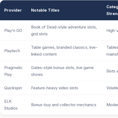
Cate
Provider
Notable Titles
Stren
Book of Dead-style adventure slots,
Play'n GO
High-
grid slots
Table games, branded classics, live-
Table
Playtech
linked content
mainst
Pragmatic
Gates-style bonus slots, live game
Slots 
Play
shows
Quickspin
Feature-heavy video slots
Volatil
ELK
Bonus-buy and collector mechanics
Moder
Studios