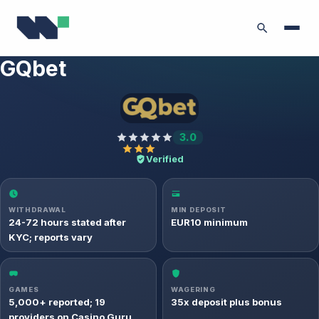
GQbet
3.0
Verified
WITHDRAWAL
MIN DEPOSIT
24-72 hours stated after
EUR10 minimum
KYC; reports vary
GAMES
WAGERING
5,000+ reported; 19
35x deposit plus bonus
providers on Casino Guru