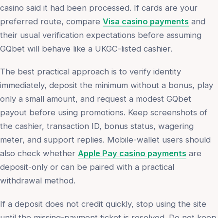
casino said it had been processed. If cards are your
preferred route, compare
Visa casino payments
and
their usual verification expectations before assuming
GQbet will behave like a UKGC-listed cashier.
The best practical approach is to verify identity
immediately, deposit the minimum without a bonus, play
only a small amount, and request a modest GQbet
payout before using promotions. Keep screenshots of
the cashier, transaction ID, bonus status, wagering
meter, and support replies. Mobile-wallet users should
also check whether
Apple Pay casino payments
are
deposit-only or can be paired with a practical
withdrawal method.
If a deposit does not credit quickly, stop using the site
until the missing-payment ticket is resolved. Do not keep