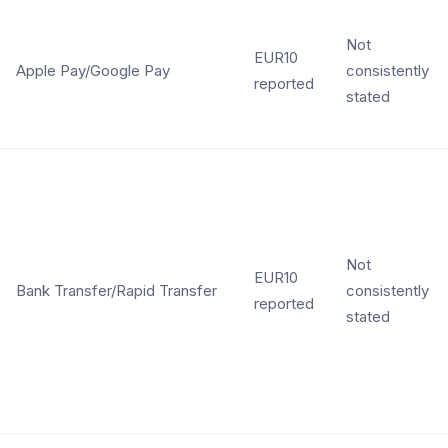
Not
EUR10
Apple Pay/Google Pay
consistently
reported
stated
Not
EUR10
Bank Transfer/Rapid Transfer
consistently
reported
stated