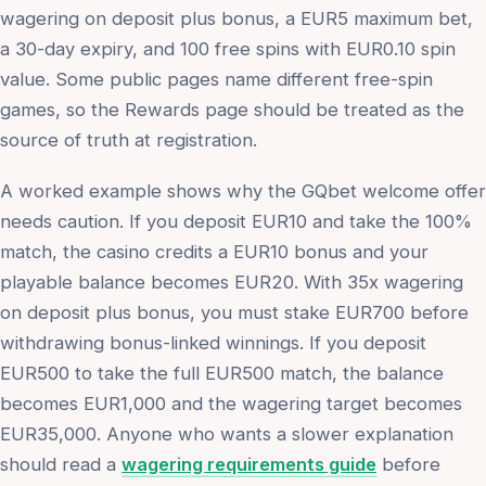
wagering on deposit plus bonus, a EUR5 maximum bet,
a 30-day expiry, and 100 free spins with EUR0.10 spin
value. Some public pages name different free-spin
games, so the Rewards page should be treated as the
source of truth at registration.
A worked example shows why the GQbet welcome offer
needs caution. If you deposit EUR10 and take the 100%
match, the casino credits a EUR10 bonus and your
playable balance becomes EUR20. With 35x wagering
on deposit plus bonus, you must stake EUR700 before
withdrawing bonus-linked winnings. If you deposit
EUR500 to take the full EUR500 match, the balance
becomes EUR1,000 and the wagering target becomes
EUR35,000. Anyone who wants a slower explanation
should read a
wagering requirements guide
before