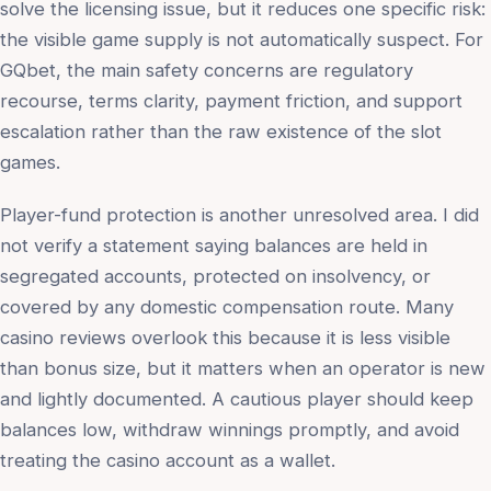
solve the licensing issue, but it reduces one specific risk:
the visible game supply is not automatically suspect. For
GQbet, the main safety concerns are regulatory
recourse, terms clarity, payment friction, and support
escalation rather than the raw existence of the slot
games.
Player-fund protection is another unresolved area. I did
not verify a statement saying balances are held in
segregated accounts, protected on insolvency, or
covered by any domestic compensation route. Many
casino reviews overlook this because it is less visible
than bonus size, but it matters when an operator is new
and lightly documented. A cautious player should keep
balances low, withdraw winnings promptly, and avoid
treating the casino account as a wallet.