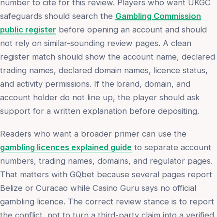
number to cite for this review. Players who want UKGC
safeguards should search the
Gambling Commission
public register
before opening an account and should
not rely on similar-sounding review pages. A clean
register match should show the account name, declared
trading names, declared domain names, licence status,
and activity permissions. If the brand, domain, and
account holder do not line up, the player should ask
support for a written explanation before depositing.
Readers who want a broader primer can use the
gambling licences explained guide
to separate account
numbers, trading names, domains, and regulator pages.
That matters with GQbet because several pages report
Belize or Curacao while Casino Guru says no official
gambling licence. The correct review stance is to report
the conflict, not to turn a third-party claim into a verified