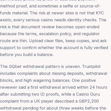
method proof, and sometimes a selfie or source-of-
funds material. The risk at newer sites is not that KYC
exists; every serious casino needs identity checks. The
risk is that document review becomes open-ended
because the terms, escalation policy, and regulator
route are thin. Upload clear files, keep copies, and ask
support to confirm whether the account is fully verified
before you build a balance.
The GQbet withdrawal pattern is uneven. Trustpilot
includes complaints about missing deposits, withdrawal
blocks, and high wagering balances. One positive
reviewer said a first withdrawal arrived within 24 hours
after submitting two ID proofs, while a Casino Guru
complaint from a UK player described a GBP2,200
withdrawal pending for about three weeks before the