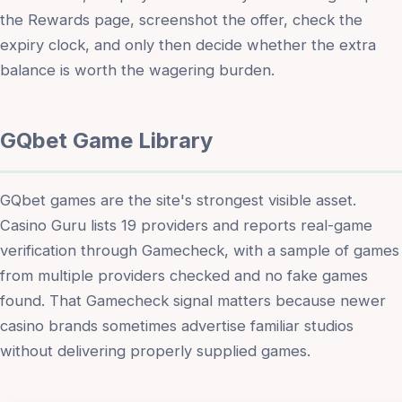
the Rewards page, screenshot the offer, check the
expiry clock, and only then decide whether the extra
balance is worth the wagering burden.
GQbet Game Library
GQbet games are the site's strongest visible asset.
Casino Guru lists 19 providers and reports real-game
verification through Gamecheck, with a sample of games
from multiple providers checked and no fake games
found. That Gamecheck signal matters because newer
casino brands sometimes advertise familiar studios
without delivering properly supplied games.