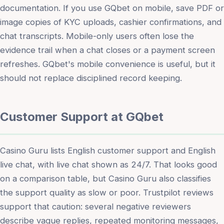
documentation. If you use GQbet on mobile, save PDF or
image copies of KYC uploads, cashier confirmations, and
chat transcripts. Mobile-only users often lose the
evidence trail when a chat closes or a payment screen
refreshes. GQbet's mobile convenience is useful, but it
should not replace disciplined record keeping.
Customer Support at GQbet
Casino Guru lists English customer support and English
live chat, with live chat shown as 24/7. That looks good
on a comparison table, but Casino Guru also classifies
the support quality as slow or poor. Trustpilot reviews
support that caution: several negative reviewers
describe vague replies, repeated monitoring messages,