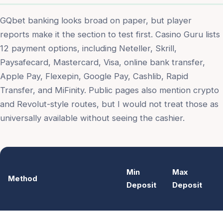
GQbet banking looks broad on paper, but player
reports make it the section to test first. Casino Guru lists
12 payment options, including Neteller, Skrill,
Paysafecard, Mastercard, Visa, online bank transfer,
Apple Pay, Flexepin, Google Pay, Cashlib, Rapid
Transfer, and MiFinity. Public pages also mention crypto
and Revolut-style routes, but I would not treat those as
universally available without seeing the cashier.
Min
Max
Method
Deposit
Deposit