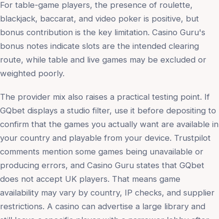
For table-game players, the presence of roulette,
blackjack, baccarat, and video poker is positive, but
bonus contribution is the key limitation. Casino Guru's
bonus notes indicate slots are the intended clearing
route, while table and live games may be excluded or
weighted poorly.
The provider mix also raises a practical testing point. If
GQbet displays a studio filter, use it before depositing to
confirm that the games you actually want are available in
your country and playable from your device. Trustpilot
comments mention some games being unavailable or
producing errors, and Casino Guru states that GQbet
does not accept UK players. That means game
availability may vary by country, IP checks, and supplier
restrictions. A casino can advertise a large library and