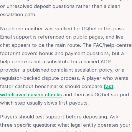
or unresolved deposit questions rather than a clean
escalation path.
No phone number was verified for GQbet in this pass.
Email support is referenced on public pages, and live
chat appears to be the main route. The FAQ/help-centre
footprint covers bonus and payment questions, but a
help centre is not a substitute for a named ADR
provider, a published complaint escalation policy, or a
regulator-backed dispute process. A player who wants
faster cashout benchmarks should compare
fast
withdrawal casino checks
and then ask GQbet support
which step usually slows first payouts.
Players should test support before depositing. Ask
three specific questions: what legal entity operates your