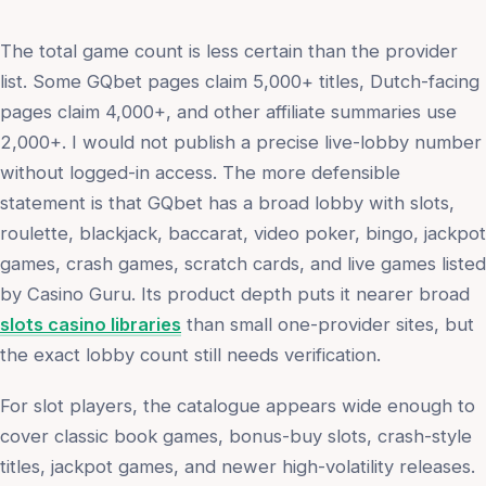
The total game count is less certain than the provider
list. Some GQbet pages claim 5,000+ titles, Dutch-facing
pages claim 4,000+, and other affiliate summaries use
2,000+. I would not publish a precise live-lobby number
without logged-in access. The more defensible
statement is that GQbet has a broad lobby with slots,
roulette, blackjack, baccarat, video poker, bingo, jackpot
games, crash games, scratch cards, and live games listed
by Casino Guru. Its product depth puts it nearer broad
slots casino libraries
than small one-provider sites, but
the exact lobby count still needs verification.
For slot players, the catalogue appears wide enough to
cover classic book games, bonus-buy slots, crash-style
titles, jackpot games, and newer high-volatility releases.