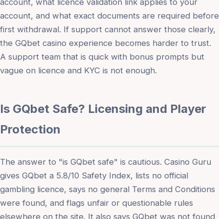
account, what licence validation link applies to your
account, and what exact documents are required before
first withdrawal. If support cannot answer those clearly,
the GQbet casino experience becomes harder to trust.
A support team that is quick with bonus prompts but
vague on licence and KYC is not enough.
Is GQbet Safe? Licensing and Player
Protection
The answer to "is GQbet safe" is cautious. Casino Guru
gives GQbet a 5.8/10 Safety Index, lists no official
gambling licence, says no general Terms and Conditions
were found, and flags unfair or questionable rules
elsewhere on the site. It also says GQbet was not found