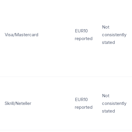
Not
EUR10
Visa/Mastercard
consistently
reported
stated
Not
EUR10
Skrill/Neteller
consistently
reported
stated