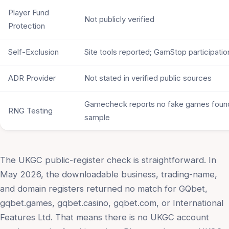
Player Fund
Not publicly verified
Protection
Self-Exclusion
Site tools reported; GamStop participation
ADR Provider
Not stated in verified public sources
Gamecheck reports no fake games foun
RNG Testing
sample
The UKGC public-register check is straightforward. In
May 2026, the downloadable business, trading-name,
and domain registers returned no match for GQbet,
gqbet.games, gqbet.casino, gqbet.com, or International
Features Ltd. That means there is no UKGC account