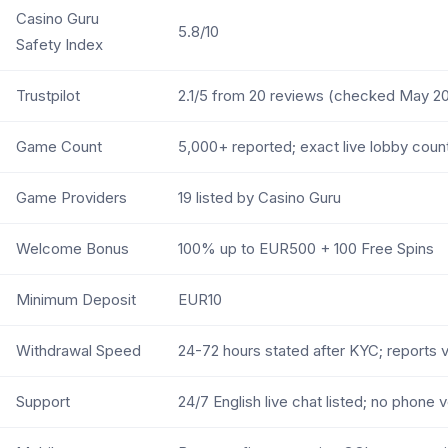
Casino Guru
5.8/10
Safety Index
Trustpilot
2.1/5 from 20 reviews (checked May 2
Game Count
5,000+ reported; exact live lobby count
Game Providers
19 listed by Casino Guru
Welcome Bonus
100% up to EUR500 + 100 Free Spins
Minimum Deposit
EUR10
Withdrawal Speed
24-72 hours stated after KYC; reports v
Support
24/7 English live chat listed; no phone v