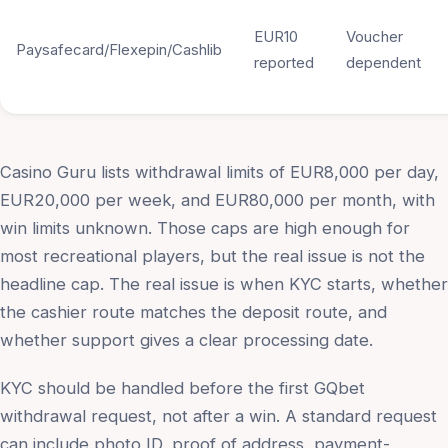
EUR10
Voucher
Paysafecard/Flexepin/Cashlib
reported
dependent
Casino Guru lists withdrawal limits of EUR8,000 per day,
EUR20,000 per week, and EUR80,000 per month, with
win limits unknown. Those caps are high enough for
most recreational players, but the real issue is not the
headline cap. The real issue is when KYC starts, whether
the cashier route matches the deposit route, and
whether support gives a clear processing date.
KYC should be handled before the first GQbet
withdrawal request, not after a win. A standard request
can include photo ID, proof of address, payment-