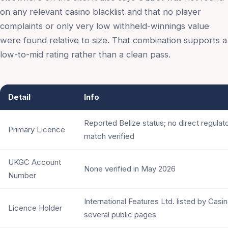
on any relevant casino blacklist and that no player
complaints or only very low withheld-winnings value
were found relative to size. That combination supports a
low-to-mid rating rather than a clean pass.
Detail
Info
Reported Belize status; no direct regulato
Primary Licence
match verified
UKGC Account
None verified in May 2026
Number
International Features Ltd. listed by Casi
Licence Holder
several public pages