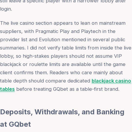
still leave a specific player with a narrower lobby after
login.
The live casino section appears to lean on mainstream
suppliers, with Pragmatic Play and Playtech in the
provider list and Evolution mentioned in several public
summaries. I did not verify table limits from inside the live
lobby, so high-stakes players should not assume VIP
blackjack or roulette limits are available until the game
client confirms them. Readers who care mainly about
table depth should compare dedicated
blackjack casino
tables
before treating GQbet as a table-first brand.
Deposits, Withdrawals, and Banking
at GQbet