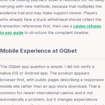
retrying with new methods, because that multiplies the
evidence trail and may make support slower. Players
who already face a stuck withdrawal should collect the
transaction references first, then use a
casino refuses
to pay guide
to structure the complaint timeline.
Mobile Experience at GQbet
The GQbet app question is simple: I did not verify a
native iOS or Android app. The product appears
browser-first, with public pages describing a responsive
mobile site rather than an app-store download. That is
common for newer international casinos and is not
automatically a problem, but it changes expectations