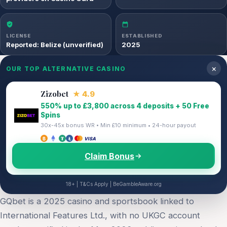
LICENSE
ESTABLISHED
Reported: Belize (unverified)
2025
×
OUR TOP ALTERNATIVE CASINO
Zizobet
★ 4.9
550% up to £3,800 across 4 deposits + 50 Free
Spins
30x-45x bonus WR • Min £10 minimum • 24-hour payout
₿
₮
Ł
VISA
Claim Bonus
18+ | T&Cs Apply | BeGambleAware.org
GQbet is a 2025 casino and sportsbook linked to
International Features Ltd., with no UKGC account