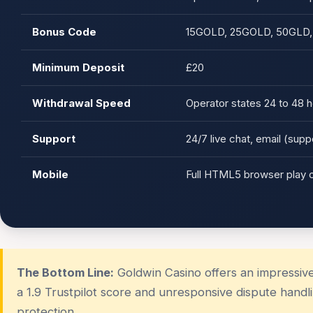
Bonus Code
15GOLD, 25GOLD, 50GLD, 
Minimum Deposit
£20
Withdrawal Speed
Operator states 24 to 48 
Support
24/7 live chat, email (
supp
Mobile
Full HTML5 browser play o
The Bottom Line:
Goldwin Casino offers an impressive
a 1.9 Trustpilot score and unresponsive dispute handl
protection.