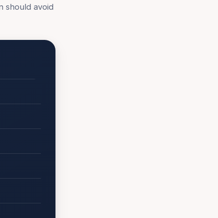
n should avoid