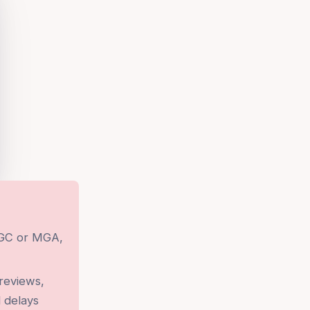
KGC or MGA,
 reviews,
 delays