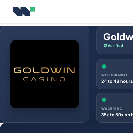
Goldw
Verified
WITHDRAWAL
24 to 48 hours
WAGERING
35x to 50x on