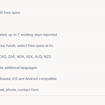
00 free spins
ated; up to 7 working days reported
us funds; select free spins at 0x
CAD, ZAR, NOK, SEK, AUD, NZD
ple additional languages
ased; iOS and Android compatible
mail, phone, contact form