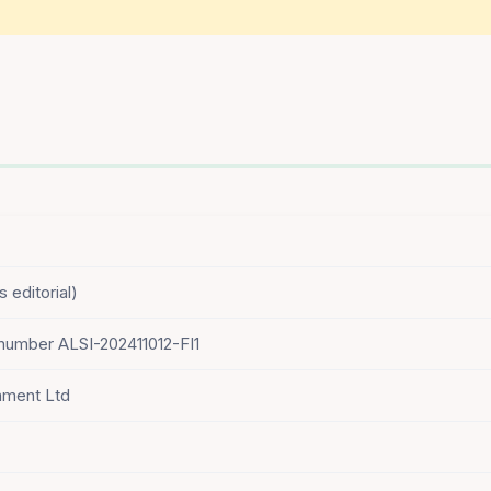
 editorial)
 number ALSI-202411012-FI1
nment Ltd