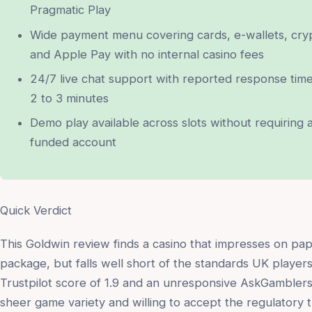
Pragmatic Play
Wide payment menu covering cards, e-wallets, cry
and Apple Pay with no internal casino fees
24/7 live chat support with reported response time
2 to 3 minutes
Demo play available across slots without requiring 
funded account
Quick Verdict
This Goldwin review finds a casino that impresses on p
package, but falls well short of the standards UK player
Trustpilot score of 1.9 and an unresponsive AskGamblers 
sheer game variety and willing to accept the regulatory 