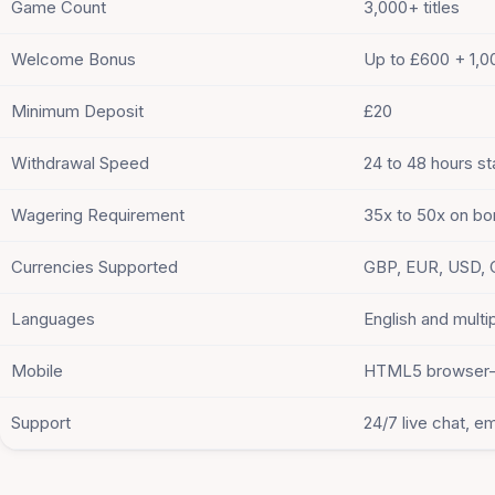
Game Count
3,000+ titles
Welcome Bonus
Up to £600 + 1,0
Minimum Deposit
£20
Withdrawal Speed
24 to 48 hours st
Wagering Requirement
35x to 50x on bon
Currencies Supported
GBP, EUR, USD, 
Languages
English and multi
Mobile
HTML5 browser-b
Support
24/7 live chat, e