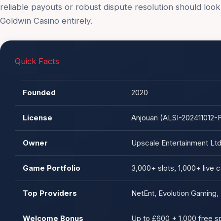
reliable payouts or robust dispute resolution should lo
Goldwin Casino entirely.
Quick Facts
Founded
2020
License
Anjouan (ALSI-202411012-F
Owner
Upscale Entertainment Lt
Game Portfolio
3,000+ slots, 1,000+ live 
Top Providers
NetEnt, Evolution Gaming, 
Welcome Bonus
Up to £600 + 1,000 free sp