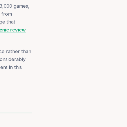
 3,000 games,
s from
ge that
enie review
ce rather than
considerably
nt in this