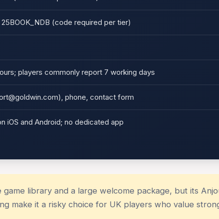
25BOOK_NDB (code required per tier)
hours; players commonly report 7 working days
ort@goldwin.com
), phone, contact form
n iOS and Android; no dedicated app
 game library and a large welcome package, but its Anjo
ing make it a risky choice for UK players who value stron