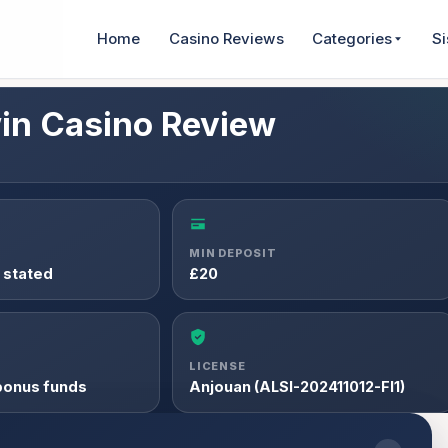
Home
Casino Reviews
Categories
Si
in Casino Review
MIN DEPOSIT
 stated
£20
LICENSE
 bonus funds
Anjouan (ALSI-202411012-FI1)