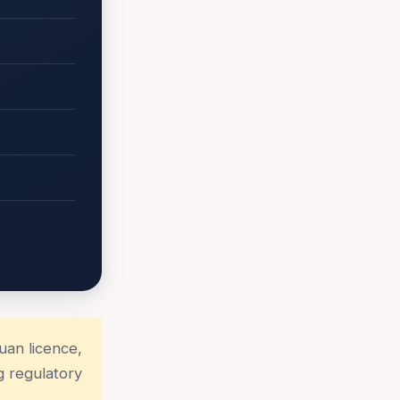
uan licence,
g regulatory