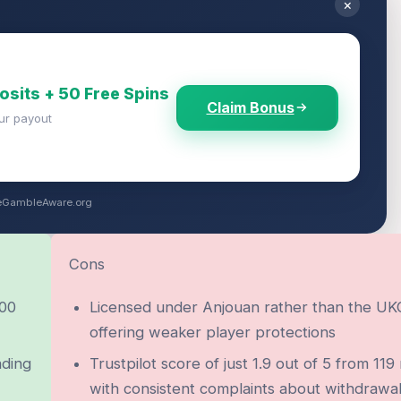
×
sits + 50 Free Spins
Claim Bonus
ur payout
BeGambleAware.org
Cons
000
Licensed under Anjouan rather than the U
offering weaker player protections
ading
Trustpilot score of just 1.9 out of 5 from 119
with consistent complaints about withdrawal