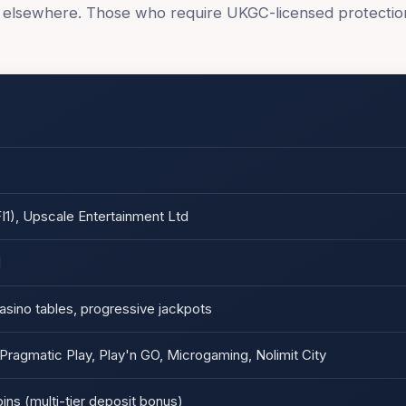
ok elsewhere. Those who require UKGC-licensed protectio
I1), Upscale Entertainment Ltd
d
casino tables, progressive jackpots
Pragmatic Play, Play'n GO, Microgaming, Nolimit City
ins (multi-tier deposit bonus)