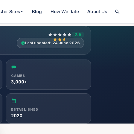
ster Sites
Blog
How We Rate
About Us
2.5
Last updated: 24 June 2026
GAMES
3,000+
ESTABLISHED
2020