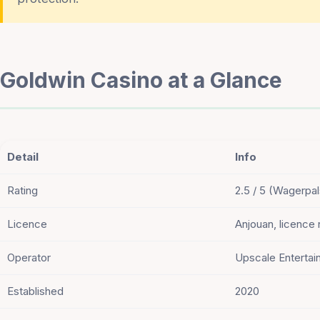
Goldwin Casino at a Glance
Detail
Info
Rating
2.5 / 5 (Wagerpals
Licence
Anjouan, licence
Operator
Upscale Entertai
Established
2020