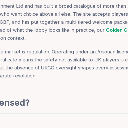
nment Ltd and has built a broad catalogue of more than
rs who want choice above all else. The site accepts player
g GBP, and has put together a multi-tiered welcome packa
ad of what the lobby looks like in practice, our
Golden G
son context.
e market is regulation. Operating under an Anjouan licen
ificate means the safety net available to UK players is 
, but the absence of UKGC oversight shapes every assessme
pute resolution.
censed?