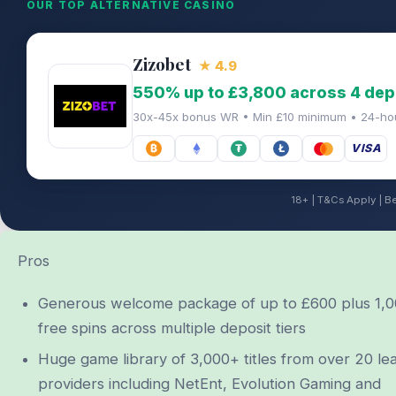
OUR TOP ALTERNATIVE CASINO
Zizobet
★ 4.9
550% up to £3,800 across 4 depo
30x-45x bonus WR • Min £10 minimum • 24-ho
₿
₮
Ł
VISA
18+ | T&Cs Apply | 
Pros
Generous welcome package of up to £600 plus 1,
free spins across multiple deposit tiers
Huge game library of 3,000+ titles from over 20 le
providers including NetEnt, Evolution Gaming and