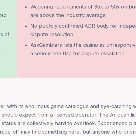
Wagering requirements of 35x to 50x on bo
pto
are above the industry average
No publicly confirmed ADR body for indep
s of
dispute resolution
AskGamblers lists the casino as unresponsiv
a
a serious red flag for dispute escalation
aper with its enormous game catalogue and eye-catching
s should expect from a licensed operator. The Anjouan li
status are collectively hard to overlook. Experienced pl
trade-off may find something here, but anyone who priorit