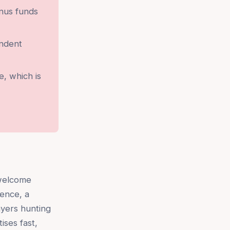
nus funds
endent
e, which is
 welcome
cence, a
ayers hunting
ises fast,