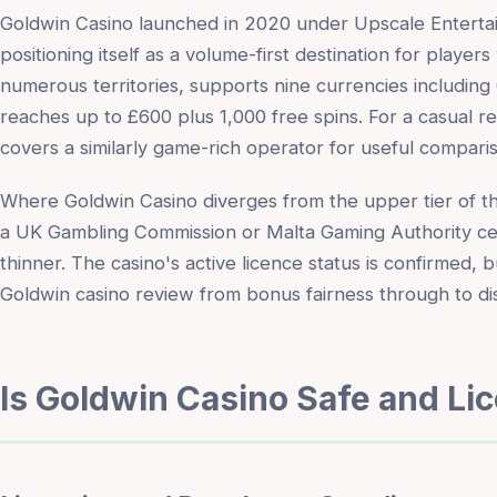
Goldwin Casino launched in 2020 under Upscale Entertai
positioning itself as a volume-first destination for playe
numerous territories, supports nine currencies includin
reaches up to £600 plus 1,000 free spins. For a casual re
covers a similarly game-rich operator for useful compari
Where Goldwin Casino diverges from the upper tier of th
a UK Gambling Commission or Malta Gaming Authority cert
thinner. The casino's active licence status is confirmed
Goldwin casino review from bonus fairness through to dis
Is Goldwin Casino Safe and Li