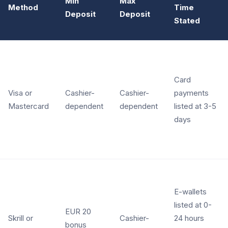
Min
Max
Method
Time
Deposit
Deposit
Stated
Card
Visa or
Cashier-
Cashier-
payments
Mastercard
dependent
dependent
listed at 3-5
days
E-wallets
listed at 0-
EUR 20
Skrill or
Cashier-
24 hours
bonus