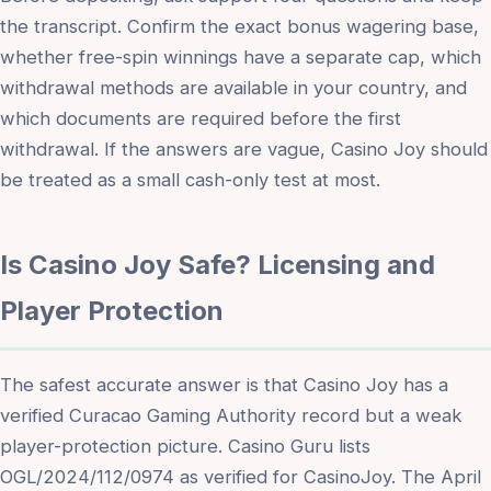
the transcript. Confirm the exact bonus wagering base,
whether free-spin winnings have a separate cap, which
withdrawal methods are available in your country, and
which documents are required before the first
withdrawal. If the answers are vague, Casino Joy should
be treated as a small cash-only test at most.
Is Casino Joy Safe? Licensing and
Player Protection
The safest accurate answer is that Casino Joy has a
verified Curacao Gaming Authority record but a weak
player-protection picture. Casino Guru lists
OGL/2024/112/0974 as verified for CasinoJoy. The April