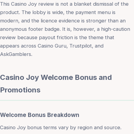
This Casino Joy review is not a blanket dismissal of the
product. The lobby is wide, the payment menu is
modern, and the licence evidence is stronger than an
anonymous footer badge. It is, however, a high-caution
review because payout friction is the theme that
appears across Casino Guru, Trustpilot, and
AskGamblers.
Casino Joy Welcome Bonus and
Promotions
Welcome Bonus Breakdown
Casino Joy bonus terms vary by region and source.