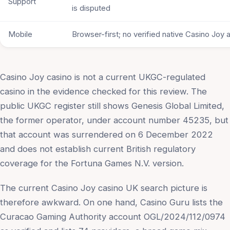
Support
is disputed
Mobile
Browser-first; no verified native Casino Joy 
Casino Joy casino is not a current UKGC-regulated
casino in the evidence checked for this review. The
public UKGC register still shows Genesis Global Limited,
the former operator, under account number 45235, but
that account was surrendered on 6 December 2022
and does not establish current British regulatory
coverage for the Fortuna Games N.V. version.
The current Casino Joy casino UK search picture is
therefore awkward. On one hand, Casino Guru lists the
Curacao Gaming Authority account OGL/2024/112/0974