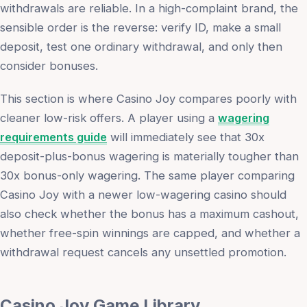
withdrawals are reliable. In a high-complaint brand, the
sensible order is the reverse: verify ID, make a small
deposit, test one ordinary withdrawal, and only then
consider bonuses.
This section is where Casino Joy compares poorly with
cleaner low-risk offers. A player using a
wagering
requirements guide
will immediately see that 30x
deposit-plus-bonus wagering is materially tougher than
30x bonus-only wagering. The same player comparing
Casino Joy with a newer low-wagering casino should
also check whether the bonus has a maximum cashout,
whether free-spin winnings are capped, and whether a
withdrawal request cancels any unsettled promotion.
Casino Joy Game Library