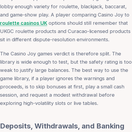
lobby enough variety for roulette, blackjack, baccarat,
and game-show play. A player comparing Casino Joy to
roulette casinos UK
options should still remember that
UKGC roulette products and Curacao-licensed products
sit in different dispute-resolution environments.
The Casino Joy games verdict is therefore split. The
library is wide enough to test, but the safety rating is too
weak to justify large balances. The best way to use the
game library, if a player ignores the warnings and
proceeds, is to skip bonuses at first, play a small cash
session, and request a modest withdrawal before
exploring high-volatility slots or live tables.
Deposits, Withdrawals, and Banking