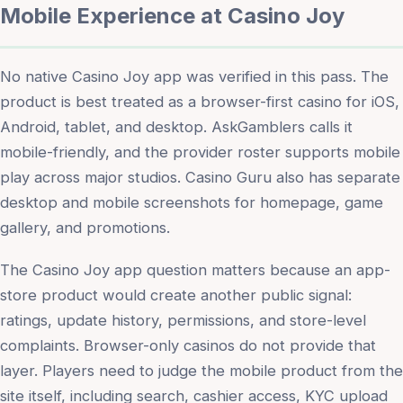
Mobile Experience at Casino Joy
No native Casino Joy app was verified in this pass. The
product is best treated as a browser-first casino for iOS,
Android, tablet, and desktop. AskGamblers calls it
mobile-friendly, and the provider roster supports mobile
play across major studios. Casino Guru also has separate
desktop and mobile screenshots for homepage, game
gallery, and promotions.
The Casino Joy app question matters because an app-
store product would create another public signal:
ratings, update history, permissions, and store-level
complaints. Browser-only casinos do not provide that
layer. Players need to judge the mobile product from the
site itself, including search, cashier access, KYC upload