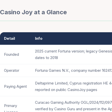
Casino Joy at a Glance
Detail
Info
2025 current Fortuna version; legacy Genesi
Founded
dates to 2018
Operator
Fortuna Games N.V., company number 16241
Deltaprime Limited, Cyprus registration HE 
Paying Agent
reported on public CasinoJoy pages
Curacao Gaming Authority OGL/2024/112/0974
Primary
verified by Casino Guru and present in the A