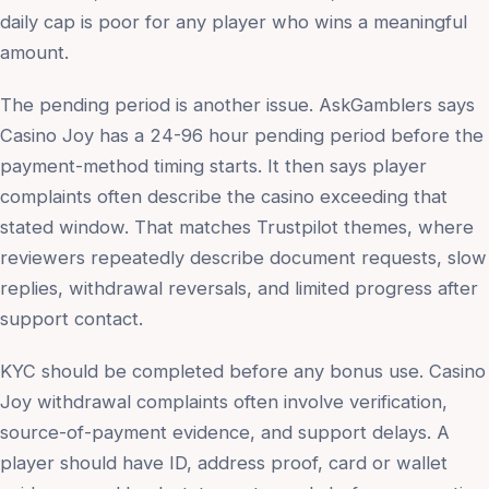
daily cap is poor for any player who wins a meaningful
amount.
The pending period is another issue. AskGamblers says
Casino Joy has a 24-96 hour pending period before the
payment-method timing starts. It then says player
complaints often describe the casino exceeding that
stated window. That matches Trustpilot themes, where
reviewers repeatedly describe document requests, slow
replies, withdrawal reversals, and limited progress after
support contact.
KYC should be completed before any bonus use. Casino
Joy withdrawal complaints often involve verification,
source-of-payment evidence, and support delays. A
player should have ID, address proof, card or wallet