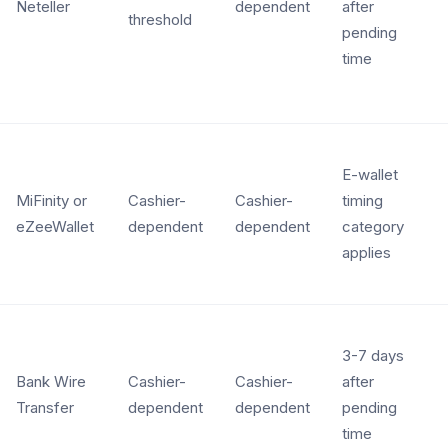
Neteller
dependent
after
threshold
pending
time
E-wallet
MiFinity or
Cashier-
Cashier-
timing
eZeeWallet
dependent
dependent
category
applies
3-7 days
Bank Wire
Cashier-
Cashier-
after
Transfer
dependent
dependent
pending
time