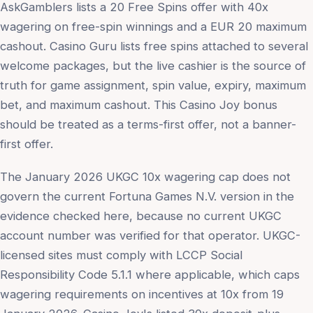
AskGamblers lists a 20 Free Spins offer with 40x
wagering on free-spin winnings and a EUR 20 maximum
cashout. Casino Guru lists free spins attached to several
welcome packages, but the live cashier is the source of
truth for game assignment, spin value, expiry, maximum
bet, and maximum cashout. This Casino Joy bonus
should be treated as a terms-first offer, not a banner-
first offer.
The January 2026 UKGC 10x wagering cap does not
govern the current Fortuna Games N.V. version in the
evidence checked here, because no current UKGC
account number was verified for that operator. UKGC-
licensed sites must comply with LCCP Social
Responsibility Code 5.1.1 where applicable, which caps
wagering requirements on incentives at 10x from 19