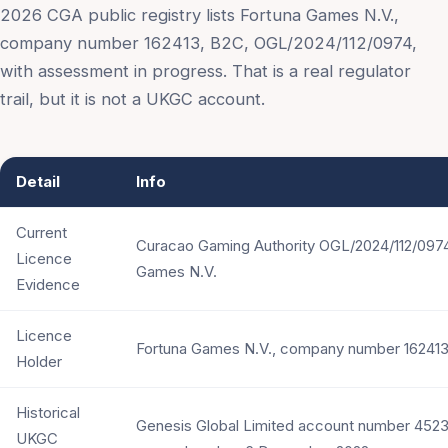
2026 CGA public registry lists Fortuna Games N.V.,
company number 162413, B2C, OGL/2024/112/0974,
with assessment in progress. That is a real regulator
trail, but it is not a UKGC account.
Detail
Info
Current
Curacao Gaming Authority OGL/2024/112/0974
Licence
Games N.V.
Evidence
Licence
Fortuna Games N.V., company number 16241
Holder
Historical
Genesis Global Limited account number 4523
UKGC