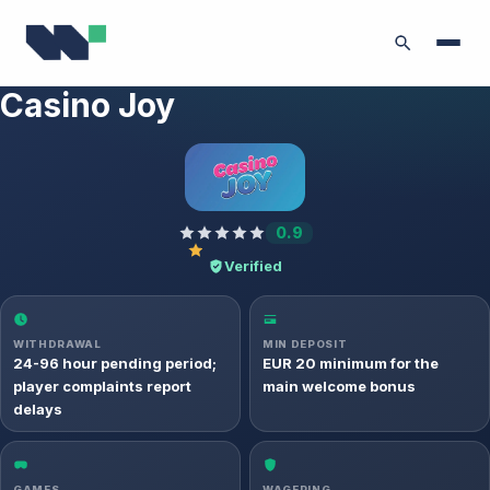
Casino Joy
0.9
Verified
WITHDRAWAL
MIN DEPOSIT
24-96 hour pending period;
EUR 20 minimum for the
player complaints report
main welcome bonus
delays
GAMES
WAGERING