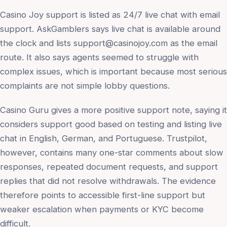
Casino Joy support is listed as 24/7 live chat with email
support. AskGamblers says live chat is available around
the clock and lists
support@casinojoy.com
as the email
route. It also says agents seemed to struggle with
complex issues, which is important because most serious
complaints are not simple lobby questions.
Casino Guru gives a more positive support note, saying it
considers support good based on testing and listing live
chat in English, German, and Portuguese. Trustpilot,
however, contains many one-star comments about slow
responses, repeated document requests, and support
replies that did not resolve withdrawals. The evidence
therefore points to accessible first-line support but
weaker escalation when payments or KYC become
difficult.