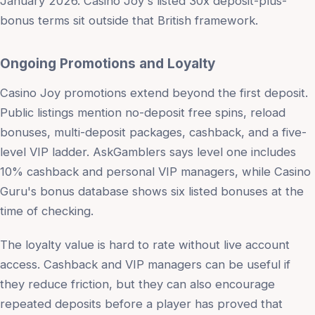
January 2026. Casino Joy's listed 30x deposit-plus-
bonus terms sit outside that British framework.
Ongoing Promotions and Loyalty
Casino Joy promotions extend beyond the first deposit.
Public listings mention no-deposit free spins, reload
bonuses, multi-deposit packages, cashback, and a five-
level VIP ladder. AskGamblers says level one includes
10% cashback and personal VIP managers, while Casino
Guru's bonus database shows six listed bonuses at the
time of checking.
The loyalty value is hard to rate without live account
access. Cashback and VIP managers can be useful if
they reduce friction, but they can also encourage
repeated deposits before a player has proved that