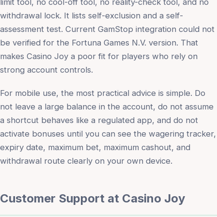
limit tool, no cool-off tool, no reality-check tool, and no
withdrawal lock. It lists self-exclusion and a self-
assessment test. Current GamStop integration could not
be verified for the Fortuna Games N.V. version. That
makes Casino Joy a poor fit for players who rely on
strong account controls.
For mobile use, the most practical advice is simple. Do
not leave a large balance in the account, do not assume
a shortcut behaves like a regulated app, and do not
activate bonuses until you can see the wagering tracker,
expiry date, maximum bet, maximum cashout, and
withdrawal route clearly on your own device.
Customer Support at Casino Joy