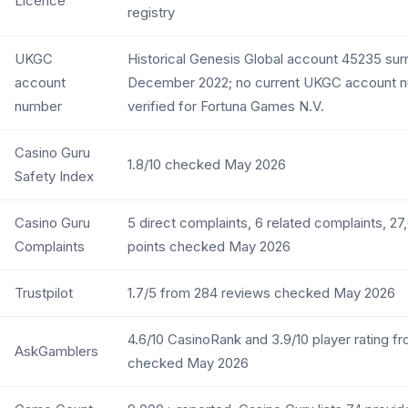
Licence
registry
UKGC
Historical Genesis Global account 45235 sur
account
December 2022; no current UKGC account 
number
verified for Fortuna Games N.V.
Casino Guru
1.8/10 checked May 2026
Safety Index
Casino Guru
5 direct complaints, 6 related complaints, 27
Complaints
points checked May 2026
Trustpilot
1.7/5 from 284 reviews checked May 2026
4.6/10 CasinoRank and 3.9/10 player rating f
AskGamblers
checked May 2026