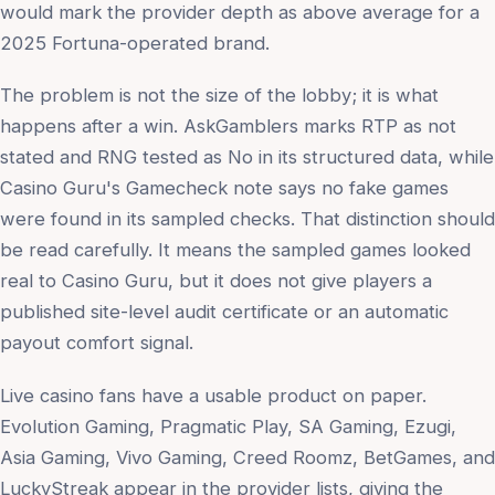
would mark the provider depth as above average for a
2025 Fortuna-operated brand.
The problem is not the size of the lobby; it is what
happens after a win. AskGamblers marks RTP as not
stated and RNG tested as No in its structured data, while
Casino Guru's Gamecheck note says no fake games
were found in its sampled checks. That distinction should
be read carefully. It means the sampled games looked
real to Casino Guru, but it does not give players a
published site-level audit certificate or an automatic
payout comfort signal.
Live casino fans have a usable product on paper.
Evolution Gaming, Pragmatic Play, SA Gaming, Ezugi,
Asia Gaming, Vivo Gaming, Creed Roomz, BetGames, and
LuckyStreak appear in the provider lists, giving the