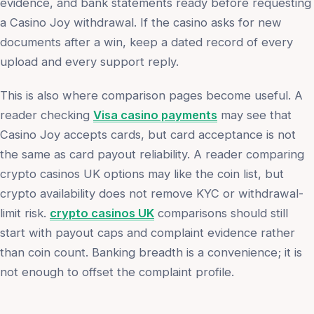
evidence, and bank statements ready before requesting
a Casino Joy withdrawal. If the casino asks for new
documents after a win, keep a dated record of every
upload and every support reply.
This is also where comparison pages become useful. A
reader checking
Visa casino payments
may see that
Casino Joy accepts cards, but card acceptance is not
the same as card payout reliability. A reader comparing
crypto casinos UK options may like the coin list, but
crypto availability does not remove KYC or withdrawal-
limit risk.
crypto casinos UK
comparisons should still
start with payout caps and complaint evidence rather
than coin count. Banking breadth is a convenience; it is
not enough to offset the complaint profile.