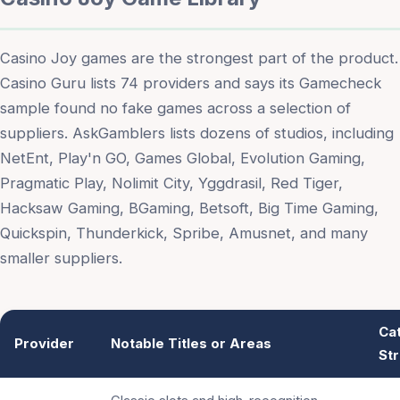
Casino Joy games are the strongest part of the product.
Casino Guru lists 74 providers and says its Gamecheck
sample found no fake games across a selection of
suppliers. AskGamblers lists dozens of studios, including
NetEnt, Play'n GO, Games Global, Evolution Gaming,
Pragmatic Play, Nolimit City, Yggdrasil, Red Tiger,
Hacksaw Gaming, BGaming, Betsoft, Big Time Gaming,
Quickspin, Thunderkick, Spribe, Amusnet, and many
smaller suppliers.
Ca
Provider
Notable Titles or Areas
St