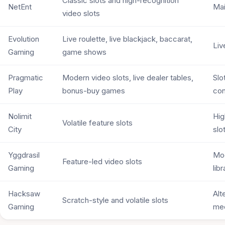
Classic slots and high-recognition
NetEnt
Mai
video slots
Evolution
Live roulette, live blackjack, baccarat,
Liv
Gaming
game shows
Pragmatic
Modern video slots, live dealer tables,
Slo
Play
bonus-buy games
con
Nolimit
Hig
Volatile feature slots
City
slo
Yggdrasil
Mod
Feature-led video slots
Gaming
libr
Hacksaw
Alt
Scratch-style and volatile slots
Gaming
me