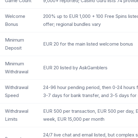
Game Count
9,000+ reported; Casino Guru lists 74 provid
Welcome
200% up to EUR 1,000 + 100 Free Spins liste
Bonus
offer; regional bundles vary
Minimum
EUR 20 for the main listed welcome bonus
Deposit
Minimum
EUR 20 listed by AskGamblers
Withdrawal
Withdrawal
24-96 hour pending period, then 0-24 hours f
Speed
3-7 days for bank transfer, and 3-5 days for
Withdrawal
EUR 500 per transaction, EUR 500 per day, 
Limits
week, EUR 15,000 per month
24/7 live chat and email listed, but complex s