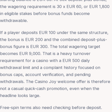
the wagering requirement is 30 x EUR 60, or EUR 1,800
in eligible stakes before bonus funds become
withdrawable.
If a player deposits EUR 100 under the same structure,
the bonus is EUR 200 and the combined deposit-plus-
bonus figure is EUR 300. The total wagering target
becomes EUR 9,000. That is a heavy turnover
requirement for a casino with a EUR 500 daily
withdrawal limit and a complaint history focused on
bonus caps, account verification, and pending
withdrawals. The Casino Joy welcome offer is therefore
not a casual quick-cash promotion, even when the
headline looks large.
Free-spin terms also need checking before deposit.