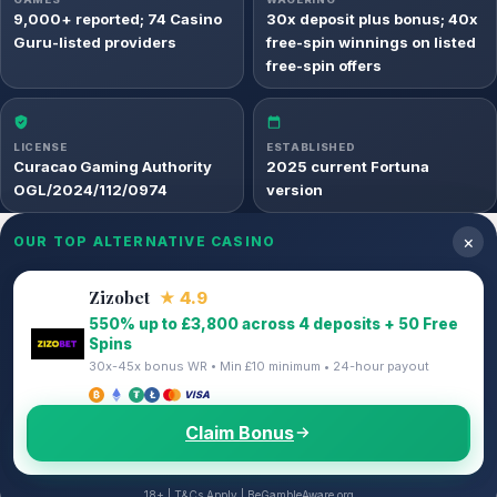
9,000+ reported; 74 Casino
30x deposit plus bonus; 40x
Guru-listed providers
free-spin winnings on listed
free-spin offers
LICENSE
ESTABLISHED
Curacao Gaming Authority
2025 current Fortuna
OGL/2024/112/0974
version
×
OUR TOP ALTERNATIVE CASINO
Zizobet
★ 4.9
550% up to £3,800 across 4 deposits + 50 Free
Spins
30x-45x bonus WR • Min £10 minimum • 24-hour payout
₿
₮
Ł
VISA
Claim Bonus
18+ | T&Cs Apply | BeGambleAware.org