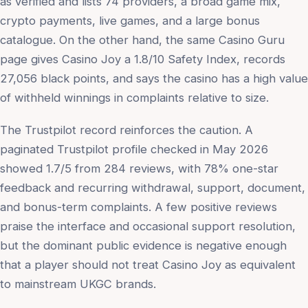
as verified and lists 74 providers, a broad game mix,
crypto payments, live games, and a large bonus
catalogue. On the other hand, the same Casino Guru
page gives Casino Joy a 1.8/10 Safety Index, records
27,056 black points, and says the casino has a high value
of withheld winnings in complaints relative to size.
The Trustpilot record reinforces the caution. A
paginated Trustpilot profile checked in May 2026
showed 1.7/5 from 284 reviews, with 78% one-star
feedback and recurring withdrawal, support, document,
and bonus-term complaints. A few positive reviews
praise the interface and occasional support resolution,
but the dominant public evidence is negative enough
that a player should not treat Casino Joy as equivalent
to mainstream UKGC brands.