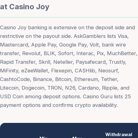
at Casino Joy
Casino Joy banking is extensive on the deposit side and
restrictive on the payout side. AskGamblers lists Visa,
Mastercard, Apple Pay, Google Pay, Volt, bank wire
transfer, Revolut, BLIK, Sofort, Interac, Pix, MuchBetter,
Rapid Transfer, Skrill, Neteller, Paysafecard, Trustly,
MiFinity, eZeeWallet, Flexepin, CASHlib, Neosurf,
CashtoCode, Binance, Bitcoin, Ethereum, Tether,
Litecoin, Dogecoin, TRON, N26, Cardano, Ripple, and
USD Coin among deposit options. Casino Guru lists 25
payment options and confirms crypto availability.
Withdrawal