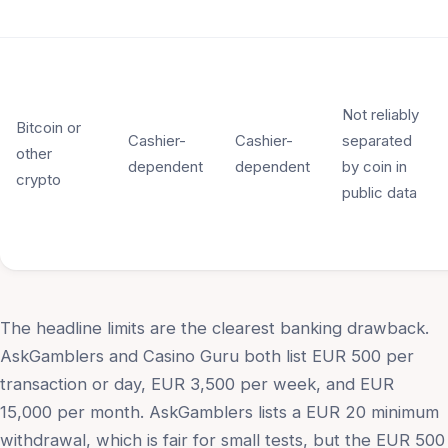
Not reliably
Bitcoin or
Cashier-
Cashier-
separated
other
dependent
dependent
by coin in
crypto
public data
The headline limits are the clearest banking drawback.
AskGamblers and Casino Guru both list EUR 500 per
transaction or day, EUR 3,500 per week, and EUR
15,000 per month. AskGamblers lists a EUR 20 minimum
withdrawal, which is fair for small tests, but the EUR 500