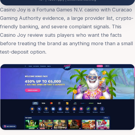
Casino Joy is a Fortuna Games N.V. casino with Curacao
Gaming Authority evidence, a large provider list, crypto-
friendly banking, and severe complaint signals. This
Casino Joy review suits players who want the facts
before treating the brand as anything more than a small
test-deposit option.