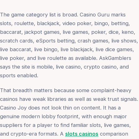
The game category list is broad. Casino Guru marks
slots, roulette, blackjack, video poker, bingo, betting,
baccarat, jackpot games, live games, poker, dice, keno,
scratch cards, eSports betting, crash games, live shows,
live baccarat, live bingo, live blackjack, live dice games,
live poker, and live roulette as available. AskGamblers
says the site is mobile, live casino, crypto casino, and
sports enabled.
That breadth matters because some complaint-heavy
casinos have weak libraries as well as weak trust signals.
Casino Joy does not look thin on content. It has a
genuine modern lobby footprint, with enough major
suppliers for a player to find familiar slots, live games,
and crypto-era formats. A
slots casinos
comparison