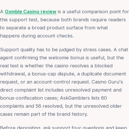
A
Gxmble Casino review
is a useful comparison point for
this support test, because both brands require readers
to separate a broad product surface from what
happens during account checks.
Support quality has to be judged by stress cases. A chat
agent confirming the welcome bonus is useful, but the
real test is whether the casino resolves a blocked
withdrawal, a bonus-cap dispute, a duplicate document
request, or an account-control request. Casino Guru's
direct complaint list includes unresolved payment and
bonus-confiscation cases; AskGamblers lists 60
complaints and 56 resolved, but the unresolved older
cases remain part of the brand history.
Before depositing, ask support four questions and keep