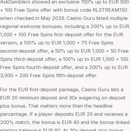
AskGamblers showed an exclusive 150% up to EUR 500
+ 100 Free Spins offer with bonus code RLSTREAM150
when checked in May 2026. Casino Guru listed multiple
regional welcome bonuses, including a 200% up to EUR
1,000 + 100 Free Spins first-deposit offer for the EUR
version, a 100% up to EUR 1,000 + 75 Free Spins
second-deposit offer, a 50% up to EUR 1,000 + 50 Free
Spins third-deposit offer, a 100% up to EUR 1,000 + 100
Free Spins fourth-deposit offer, and a 200% up to EUR
3,000 + 200 Free Spins fifth-deposit offer.
For the EUR first-deposit package, Casino Guru lists a
EUR 20 minimum deposit and 30x wagering on deposit
plus bonus. That matters more than the headline
percentage. If a player deposits EUR 20 and receives a
200% match, the bonus is EUR 40 and the bonus-linked
starting balance is EUR 60. At 30x deposit plus bonus,