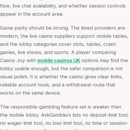
flow, live chat availability, and whether session controls
appear in the account area.
Game parity should be strong. The listed providers are
modern, the live casino suppliers support mobile tables,
and the lobby categories cover slots, tables, crash
games, live shows, and sports. A player comparing
Casino Joy with
mobile casinos UK
options may find the
lobby usable enough, but the safer comparison is not
visual polish. It is whether the casino gives clear limits,
reliable account tools, and a withdrawal route that
works on the same device.
The responsible-gambling feature set is weaker than
the mobile lobby. AskGamblers lists no deposit-limit tool,
no wager-limit tool, no loss-limit tool, no time or session-