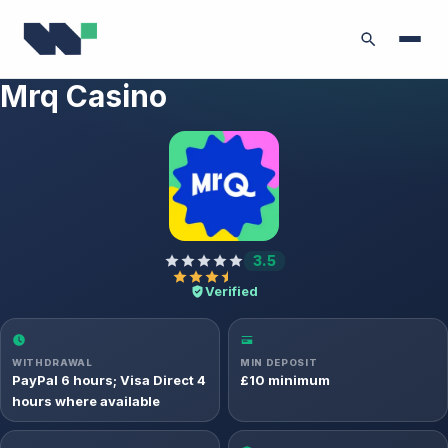
Mrq Casino
3.5
Verified
WITHDRAWAL
MIN DEPOSIT
PayPal 6 hours; Visa Direct 4
£10 minimum
hours where available