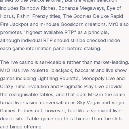
is tied to the welcome offer, but the wider selection
includes Rainbow Riches, Bonanza Megaways, Eye of
Horus, Fishin' Frenzy titles, The Goonies Deluxe Rapid
Fire Jackpot and in-house Goosicorn creations. MrQ also
promotes "highest available RTP" as a principle,
although individual RTP should still be checked inside
each game information panel before staking.
The live casino is serviceable rather than market-leading.
MrQ lists live roulette, blackjack, baccarat and live show
games including Lightning Roulette, Monopoly Live and
Crazy Time. Evolution and Pragmatic Play Live provide
the recognisable tables, and that puts MrQ in the same
broad live-casino conversation as Sky Vegas and Virgin
Games. It does not, however, feel like a specialist live-
dealer site. Table-game depth is thinner than the slots
and bingo offering.