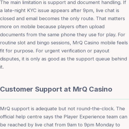
The main limitation is support and document handling. If
a late-night KYC issue appears after 9pm, live chat is
closed and email becomes the only route. That matters
more on mobile because players often upload
documents from the same phone they use for play. For
routine slot and bingo sessions, MrQ Casino mobile feels
fit for purpose. For urgent verification or payout
disputes, it is only as good as the support queue behind
it.
Customer Support at MrQ Casino
MrQ support is adequate but not round-the-clock. The
official help centre says the Player Experience team can
be reached by live chat from 9am to 9pm Monday to