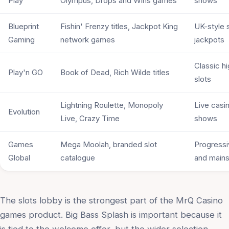
Play
Olympus, Drops and Wins games
shows
Blueprint
Fishin' Frenzy titles, Jackpot King
UK-style 
Gaming
network games
jackpots
Classic hi
Play'n GO
Book of Dead, Rich Wilde titles
slots
Lightning Roulette, Monopoly
Live casi
Evolution
Live, Crazy Time
shows
Games
Mega Moolah, branded slot
Progressi
Global
catalogue
and mains
The slots lobby is the strongest part of the MrQ Casino
games product. Big Bass Splash is important because it