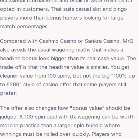
occasional tournaments and email or SMS rewards for
opted-in customers. That suits casual slot and bingo
players more than bonus hunters looking for large
match percentages.
Compared with Cashmo Casino or Sankra Casino, MrQ
also avoids the usual wagering maths that makes a
headline bonus look bigger than its real cash value. The
trade-off is that the headline value is smaller. You get
cleaner value from 100 spins, but not the big "100% up
to £200" style of casino offer that some players still
prefer.
The offer also changes how "bonus value" should be
judged. A 100-spin deal with 0x wagering can be worth
more in practice than a larger spin bundle where
winnings must be rolled over quickly. Players who