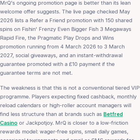
MrQ's ongoing promotion page is better than its lean
welcome offer suggests. The live page checked May
2026 lists a Refer a Friend promotion with 150 shared
spins on Fishin' Frenzy Even Bigger Fish 3 Megaways
Rapid Fire, the Pragmatic Play Drops and Wins
promotion running from 4 March 2026 to 3 March
2027, social giveaways, and an instant-withdrawal
guarantee promoted with a £10 payment if the
guarantee terms are not met.
The weakness is that this is not a conventional tiered VIP
programme. Players expecting fixed cashback, monthly
reload calendars or high-roller account managers will
find less structure than at brands such as
Betfred
Casino
or Jackpotjoy. MrQ is closer to a low-friction
rewards model: wager-free spins, small daily games,