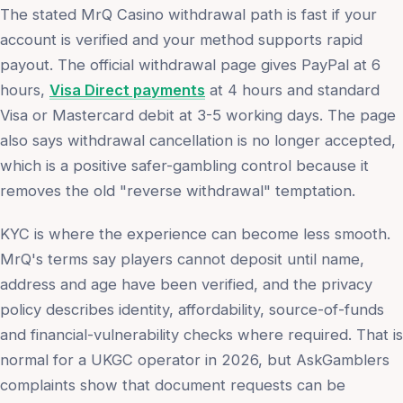
The stated MrQ Casino withdrawal path is fast if your
account is verified and your method supports rapid
payout. The official withdrawal page gives PayPal at 6
hours,
Visa Direct payments
at 4 hours and standard
Visa or Mastercard debit at 3-5 working days. The page
also says withdrawal cancellation is no longer accepted,
which is a positive safer-gambling control because it
removes the old "reverse withdrawal" temptation.
KYC is where the experience can become less smooth.
MrQ's terms say players cannot deposit until name,
address and age have been verified, and the privacy
policy describes identity, affordability, source-of-funds
and financial-vulnerability checks where required. That is
normal for a UKGC operator in 2026, but AskGamblers
complaints show that document requests can be