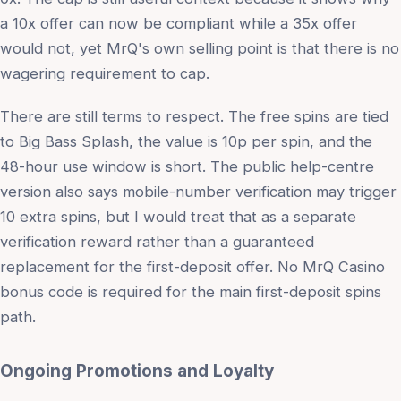
a 10x offer can now be compliant while a 35x offer
would not, yet MrQ's own selling point is that there is no
wagering requirement to cap.
There are still terms to respect. The free spins are tied
to Big Bass Splash, the value is 10p per spin, and the
48-hour use window is short. The public help-centre
version also says mobile-number verification may trigger
10 extra spins, but I would treat that as a separate
verification reward rather than a guaranteed
replacement for the first-deposit offer. No MrQ Casino
bonus code is required for the main first-deposit spins
path.
Ongoing Promotions and Loyalty