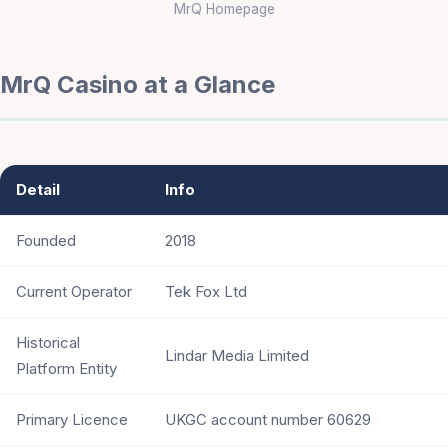
MrQ Homepage
MrQ Casino at a Glance
Detail
Info
Founded
2018
Current Operator
Tek Fox Ltd
Historical
Lindar Media Limited
Platform Entity
Primary Licence
UKGC account number 60629