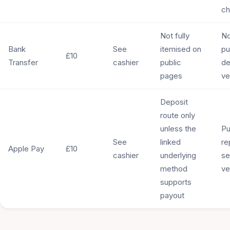
ch
Not fully
No
Bank
See
itemised on
pu
£10
Transfer
cashier
public
de
pages
ve
Deposit
route only
unless the
Pu
See
linked
re
Apple Pay
£10
cashier
underlying
se
method
ve
supports
payout