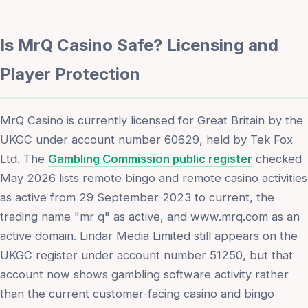
Is MrQ Casino Safe? Licensing and
Player Protection
MrQ Casino is currently licensed for Great Britain by the
UKGC under account number 60629, held by Tek Fox
Ltd. The
Gambling Commission public register
checked
May 2026 lists remote bingo and remote casino activities
as active from 29 September 2023 to current, the
trading name "mr q" as active, and www.mrq.com as an
active domain. Lindar Media Limited still appears on the
UKGC register under account number 51250, but that
account now shows gambling software activity rather
than the current customer-facing casino and bingo