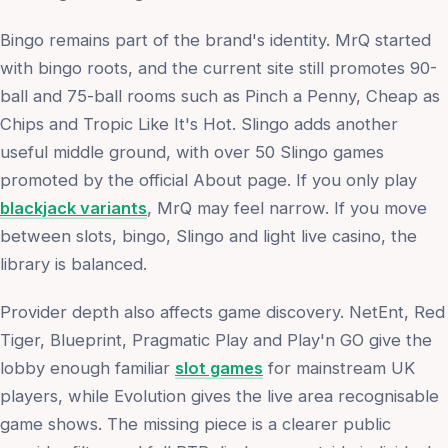
Bingo remains part of the brand's identity. MrQ started
with bingo roots, and the current site still promotes 90-
ball and 75-ball rooms such as Pinch a Penny, Cheap as
Chips and Tropic Like It's Hot. Slingo adds another
useful middle ground, with over 50 Slingo games
promoted by the official About page. If you only play
blackjack variants
, MrQ may feel narrow. If you move
between slots, bingo, Slingo and light live casino, the
library is balanced.
Provider depth also affects game discovery. NetEnt, Red
Tiger, Blueprint, Pragmatic Play and Play'n GO give the
lobby enough familiar
slot games
for mainstream UK
players, while Evolution gives the live area recognisable
game shows. The missing piece is a clearer public