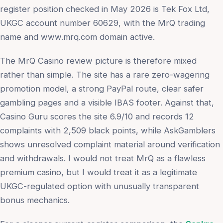
register position checked in May 2026 is Tek Fox Ltd,
UKGC account number 60629, with the MrQ trading
name and www.mrq.com domain active.
The MrQ Casino review picture is therefore mixed
rather than simple. The site has a rare zero-wagering
promotion model, a strong PayPal route, clear safer
gambling pages and a visible IBAS footer. Against that,
Casino Guru scores the site 6.9/10 and records 12
complaints with 2,509 black points, while AskGamblers
shows unresolved complaint material around verification
and withdrawals. I would not treat MrQ as a flawless
premium casino, but I would treat it as a legitimate
UKGC-regulated option with unusually transparent
bonus mechanics.