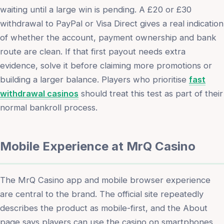
waiting until a large win is pending. A £20 or £30
withdrawal to PayPal or Visa Direct gives a real indication
of whether the account, payment ownership and bank
route are clean. If that first payout needs extra
evidence, solve it before claiming more promotions or
building a larger balance. Players who prioritise
fast
withdrawal casinos
should treat this test as part of their
normal bankroll process.
Mobile Experience at MrQ Casino
The MrQ Casino app and mobile browser experience
are central to the brand. The official site repeatedly
describes the product as mobile-first, and the About
page says players can use the casino on smartphones