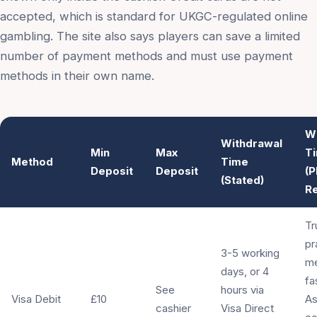
accepted, which is standard for UKGC-regulated online
gambling. The site also says players can save a limited
number of payment methods and must use payment
methods in their own name.
W
Withdrawal
Min
Max
T
Method
Time
Deposit
Deposit
(P
(Stated)
R
Tr
pr
3-5 working
me
days, or 4
fa
See
hours via
Visa Debit
£10
As
cashier
Visa Direct