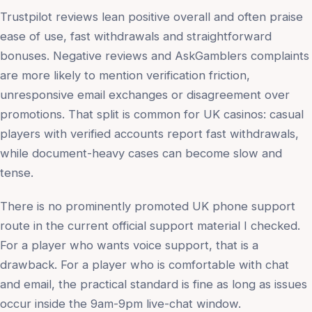
Trustpilot reviews lean positive overall and often praise
ease of use, fast withdrawals and straightforward
bonuses. Negative reviews and AskGamblers complaints
are more likely to mention verification friction,
unresponsive email exchanges or disagreement over
promotions. That split is common for UK casinos: casual
players with verified accounts report fast withdrawals,
while document-heavy cases can become slow and
tense.
There is no prominently promoted UK phone support
route in the current official support material I checked.
For a player who wants voice support, that is a
drawback. For a player who is comfortable with chat
and email, the practical standard is fine as long as issues
occur inside the 9am-9pm live-chat window.