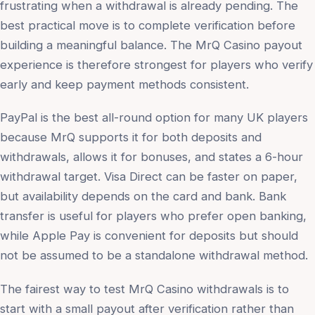
frustrating when a withdrawal is already pending. The
best practical move is to complete verification before
building a meaningful balance. The MrQ Casino payout
experience is therefore strongest for players who verify
early and keep payment methods consistent.
PayPal is the best all-round option for many UK players
because MrQ supports it for both deposits and
withdrawals, allows it for bonuses, and states a 6-hour
withdrawal target. Visa Direct can be faster on paper,
but availability depends on the card and bank. Bank
transfer is useful for players who prefer open banking,
while Apple Pay is convenient for deposits but should
not be assumed to be a standalone withdrawal method.
The fairest way to test MrQ Casino withdrawals is to
start with a small payout after verification rather than