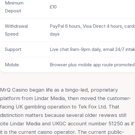
Minimum
£10
Deposit
Withdrawal
PayPal 6 hours, Visa Direct 4 hours, car
Speed
days
Support
Live chat 9am-9pm daily, email 24/7 inta
Mobile
Browser plus mobile app route promote
MrQ Casino began life as a bingo-led, proprietary
platform from Lindar Media, then moved the customer-
facing UK gambling operation to Tek Fox Ltd. That
distinction matters because several older reviews still
cite Lindar Media and UKGC account number 51250 as if
it is the current casino operator. The current public-