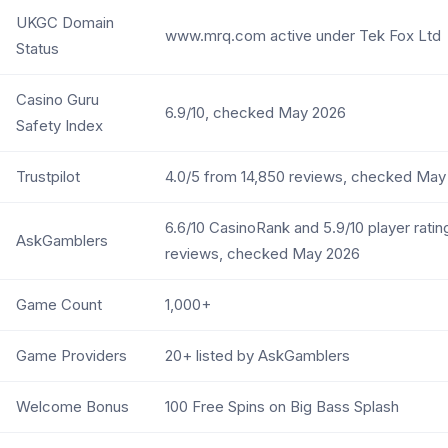
UKGC Domain
www.mrq.com active under Tek Fox Ltd
Status
Casino Guru
6.9/10, checked May 2026
Safety Index
Trustpilot
4.0/5 from 14,850 reviews, checked May
6.6/10 CasinoRank and 5.9/10 player ratin
AskGamblers
reviews, checked May 2026
Game Count
1,000+
Game Providers
20+ listed by AskGamblers
Welcome Bonus
100 Free Spins on Big Bass Splash