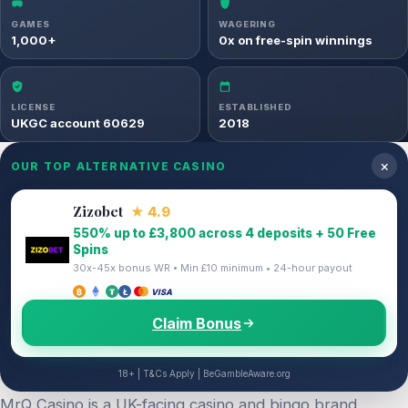
GAMES
WAGERING
1,000+
0x on free-spin winnings
LICENSE
ESTABLISHED
UKGC account 60629
2018
×
OUR TOP ALTERNATIVE CASINO
Zizobet
★ 4.9
550% up to £3,800 across 4 deposits + 50 Free
Spins
30x-45x bonus WR • Min £10 minimum • 24-hour payout
₿
₮
Ł
VISA
Claim Bonus
18+ | T&Cs Apply | BeGambleAware.org
MrQ Casino is a UK-facing casino and bingo brand