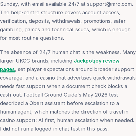
Sunday, with email available 24/7 at
support@mrq.com
.
The help-centre structure covers account access,
verification, deposits, withdrawals, promotions, safer
gambling, games and technical issues, which is enough
for most routine questions.
The absence of 24/7 human chat is the weakness. Many
larger UKGC brands, including
Jackpotjoy review
pages
, set player expectations around broader support
coverage, and a casino that advertises quick withdrawals
needs fast support when a document check blocks a
cash-out. Football Ground Guide's May 2026 test
described a Qbert assistant before escalation to a
human agent, which matches the direction of travel in
casino support: AI first, human escalation when needed.
I did not run a logged-in chat test in this pass.