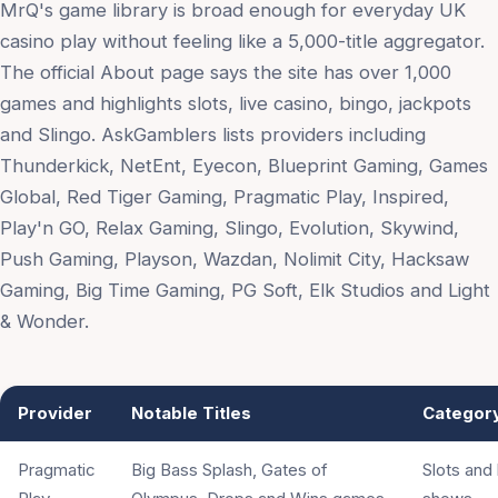
MrQ's game library is broad enough for everyday UK
casino play without feeling like a 5,000-title aggregator.
The official About page says the site has over 1,000
games and highlights slots, live casino, bingo, jackpots
and Slingo. AskGamblers lists providers including
Thunderkick, NetEnt, Eyecon, Blueprint Gaming, Games
Global, Red Tiger Gaming, Pragmatic Play, Inspired,
Play'n GO, Relax Gaming, Slingo, Evolution, Skywind,
Push Gaming, Playson, Wazdan, Nolimit City, Hacksaw
Gaming, Big Time Gaming, PG Soft, Elk Studios and Light
& Wonder.
Provider
Notable Titles
Category
Pragmatic
Big Bass Splash, Gates of
Slots and