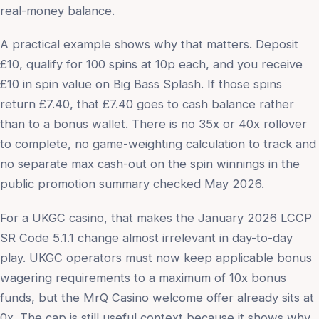
real-money balance.
A practical example shows why that matters. Deposit
£10, qualify for 100 spins at 10p each, and you receive
£10 in spin value on Big Bass Splash. If those spins
return £7.40, that £7.40 goes to cash balance rather
than to a bonus wallet. There is no 35x or 40x rollover
to complete, no game-weighting calculation to track and
no separate max cash-out on the spin winnings in the
public promotion summary checked May 2026.
For a UKGC casino, that makes the January 2026 LCCP
SR Code 5.1.1 change almost irrelevant in day-to-day
play. UKGC operators must now keep applicable bonus
wagering requirements to a maximum of 10x bonus
funds, but the MrQ Casino welcome offer already sits at
0x. The cap is still useful context because it shows why