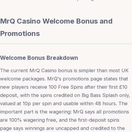
MrQ Casino Welcome Bonus and
Promotions
Welcome Bonus Breakdown
The current MrQ Casino bonus is simpler than most UK
welcome packages. MrQ's promotions page states that
new players receive 100 Free Spins after their first £10
deposit, with the spins credited on Big Bass Splash only,
valued at 10p per spin and usable within 48 hours. The
important part is the wagering: MrQ says all promotions
are 100% wagering free, and the first-deposit spins
page says winnings are uncapped and credited to the