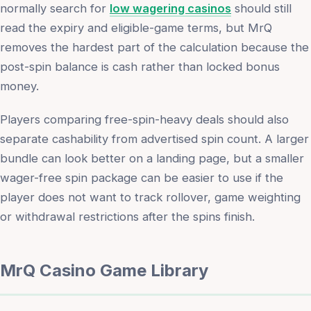
normally search for
low wagering casinos
should still
read the expiry and eligible-game terms, but MrQ
removes the hardest part of the calculation because the
post-spin balance is cash rather than locked bonus
money.
Players comparing free-spin-heavy deals should also
separate cashability from advertised spin count. A larger
bundle can look better on a landing page, but a smaller
wager-free spin package can be easier to use if the
player does not want to track rollover, game weighting
or withdrawal restrictions after the spins finish.
MrQ Casino Game Library