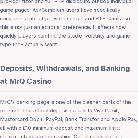
provider filter and full RTP disclosure outside individual
game pages. AskGamblers users have specifically
complained about provider search and RTP clarity, so
this is not just an editorial preference. It affects how
quickly players can find the studio, volatility and game
type they actually want.
Deposits, Withdrawals, and Banking
at MrQ Casino
MrQ's banking page is one of the cleaner parts of the
product. The official deposit page lists Visa Debit,
Mastercard Debit, PayPal, Bank Transfer and Apple Pay,
all with a £10 minimum deposit and maximum limits
shown only inside the cashier. Credit cards are not