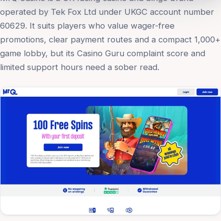
operated by Tek Fox Ltd under UKGC account number
60629. It suits players who value wager-free
promotions, clear payment routes and a compact 1,000+
game lobby, but its Casino Guru complaint score and
limited support hours need a sober read.