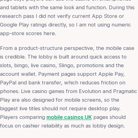
and tablets with the same look and function. During this
research pass I did not verify current App Store or
Google Play ratings directly, so I am not using numeric
app-store scores here.
From a product-structure perspective, the mobile case
is credible. The lobby is built around quick access to
slots, bingo, live casino, Slingo, promotions and the
account wallet. Payment pages support Apple Pay,
PayPal and bank transfer, which reduces friction on
phones. Live casino games from Evolution and Pragmatic
Play are also designed for mobile screens, so the
biggest live titles should not require desktop play.
Players comparing
mobile casinos UK
pages should
focus on cashier reliability as much as lobby design.