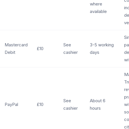
co
where
in
available
de
ve
Si
Mastercard
See
3-5 working
pa
£10
Debit
cashier
days
de
wi
M
Tr
re
pr
See
About 6
PayPal
£10
wi
cashier
hours
s
co
ci