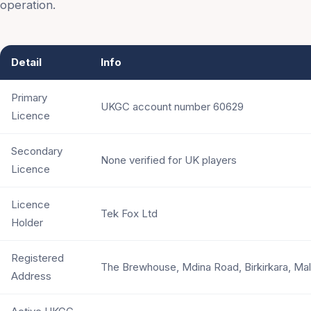
operation.
Detail
Info
Primary
UKGC account number 60629
Licence
Secondary
None verified for UK players
Licence
Licence
Tek Fox Ltd
Holder
Registered
The Brewhouse, Mdina Road, Birkirkara, Mal
Address