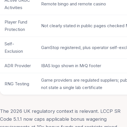
Active UKGC
Remote bingo and remote casino
Activities
Player Fund
Not clearly stated in public pages checked
Protection
Self-
GamStop registered, plus operator self-exc
Exclusion
ADR Provider
IBAS logo shown in MrQ footer
Game providers are regulated suppliers; publ
RNG Testing
not state a single lab certificate
The 2026 UK regulatory context is relevant. LCCP SR
Code 5.1.1 now caps applicable bonus wagering