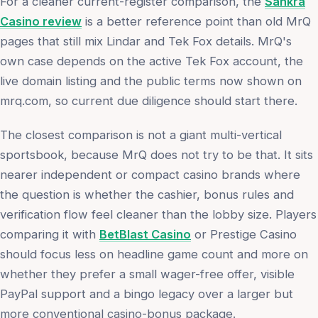
For a cleaner current-register comparison, the
Sankra
Casino review
is a better reference point than old MrQ
pages that still mix Lindar and Tek Fox details. MrQ's
own case depends on the active Tek Fox account, the
live domain listing and the public terms now shown on
mrq.com, so current due diligence should start there.
The closest comparison is not a giant multi-vertical
sportsbook, because MrQ does not try to be that. It sits
nearer independent or compact casino brands where
the question is whether the cashier, bonus rules and
verification flow feel cleaner than the lobby size. Players
comparing it with
BetBlast Casino
or Prestige Casino
should focus less on headline game count and more on
whether they prefer a small wager-free offer, visible
PayPal support and a bingo legacy over a larger but
more conventional casino-bonus package.