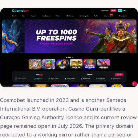
Cosmobet launched in 2023 and is another Santeda
International B.V. operation. Casino Guru identifies a
Curaçao Gaming Authority licence and its current review
page remained open in July 2026. The primary domain
redirected to a working mirror rather than a parked or