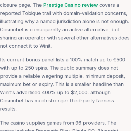
closure page. The
Prestige Casino review
covers a
reported Tobique trail with domain-validation concerns,
illustrating why a named jurisdiction alone is not enough.
Cosmobet is consequently an active alternative, but
sharing an operator with several other alternatives does
not connect it to Winit.
Its current bonus panel lists a 100% match up to €500
with up to 250 spins. The public summary does not
provide a reliable wagering multiple, minimum deposit,
maximum bet or expiry. This is a smaller headline than
Winit's advertised 400% up to $2,000, although
Cosmobet has much stronger third-party fairness
results.
The casino supplies games from 96 providers. The