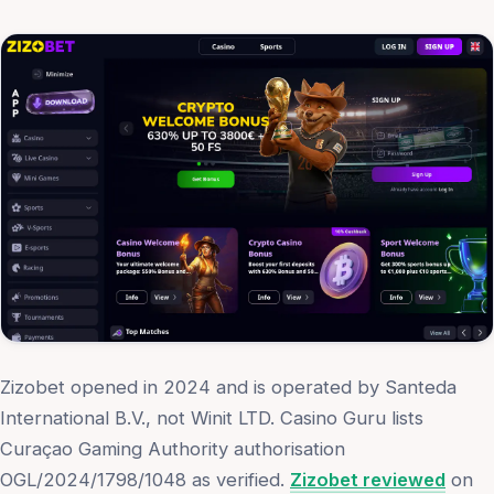
Zizobet opened in 2024 and is operated by Santeda
International B.V., not Winit LTD. Casino Guru lists
Curaçao Gaming Authority authorisation
OGL/2024/1798/1048 as verified.
Zizobet reviewed
on