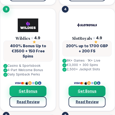
3
4
Wildies
SlotRoyals
4.9
4.9
400% Bonus Up to
200% up to 1700 GBP
€3500 + 150 Free
+ 200 FS
Spins
8K+ Games · 1K+ Live
€3,000 + 300 Spins
Casino & Sportsbook
2,500+ Jackpot Slots
4-Part Welcome Bonus
Daily Spinback Perks
VISA
VISA
₿
₮
Ł
₿
₮
Ł
Get Bonus
Get Bonus
Read Review
Read Review