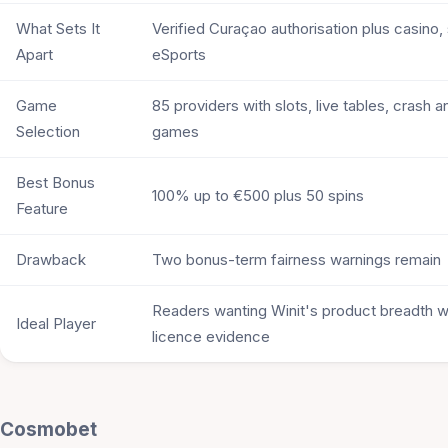
What Sets It
Verified Curaçao authorisation plus casino,
Apart
eSports
Game
85 providers with slots, live tables, crash an
Selection
games
Best Bonus
100% up to €500 plus 50 spins
Feature
Drawback
Two bonus-term fairness warnings remain
Readers wanting Winit's product breadth wi
Ideal Player
licence evidence
Cosmobet