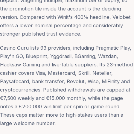
deposit, wagering multiple, maximum bet or expiry, so
the promotion tile inside the account is the deciding
version. Compared with Winit's 400% headline, Velobet
offers a lower nominal percentage and considerably
stronger published trust evidence.
Casino Guru lists 93 providers, including Pragmatic Play,
Play'n GO, Blueprint, Yggdrasil, BGaming, Wazdan,
Hacksaw Gaming and live-table suppliers. Its 23-method
cashier covers Visa, Mastercard, Skrill, Neteller,
Paysafecard, bank transfer, Revolut, Wise, MiFinity and
cryptocurrencies. Published withdrawals are capped at
€7,500 weekly and €15,000 monthly, while the page
notes a €200,000 win limit per spin or game round.
These caps matter more to high-stakes users than a
large welcome number.