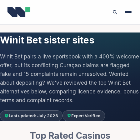
Winit Bet sister sites
Winit Bet pairs a live sportsbook with a 400% welcome
offer, but its conflicting Curaçao claims are flagged
fake and 15 complaints remain unresolved. Worried
about depositing? We've reviewed the top Winit Bet
alternatives below, comparing licence evidence, bonus
terms and complaint records.
Last updated: July 2026
Expert Verified
Top Rated Casinos