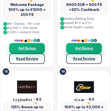
Welcome Package
6000 EUR + 500 FS
100% up to £1000 +
+20% Cashback
200 FS
Shelby Betting Shop
Instant BTC & ETH
8K+ Games · 1K+ Live
Small Heath Loyalty
€3,000 + 300 Spins
2,500+ Jackpot Slots
VISA
VISA
₿
₮
Ł
₿
₮
Ł
Get Bonus
Get Bonus
Read Review
Read Review
15
16
LegionBet
7Gear
4.5
4.5
125% Bonus up to
100% up to €3,000 +