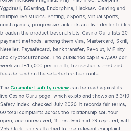
roster includes Pragmatic Play, Play'n GO, Blueprint,
Yggdrasil, BGaming, Endorphina, Hacksaw Gaming and
multiple live studios. Betting, eSports, virtual sports,
crash games, progressive jackpots and live dealer tables
broaden the product beyond slots. Casino Guru lists 20
payment methods, among them Visa, Mastercard, Skrill,
Neteller, Paysafecard, bank transfer, Revolut, MiFinity
and cryptocurrencies. The published cap is €7,500 per
week and €15,000 per month; transaction speed and
fees depend on the selected cashier route.
The
Cosmobet safety review
can be read against its
live Casino Guru page, which exists and shows an 8.3/10
Safety Index, checked July 2026. It records fair terms,
60 total complaints across the relationship set, four
open, one unresolved, 16 resolved and 39 rejected, with
255 black points attached to one relevant complaint.