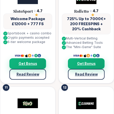
SlotoSport
Rolletto
4.7
4.7
Welcome Package
725% Up to 7000€+
£12000 + 777 FS
200 FREESPINS +
20% Cashback
Sportsbook + casino combo
Crypto payments accepted
Multi-Vertical Betting
6-tier welcome package
Advanced Betting Tools
The "Mini-Game" Suite
VISA
VISA
₿
₮
Ł
₿
₮
Ł
Get Bonus
Get Bonus
Read Review
Read Review
11
12