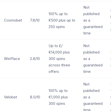
Not
100% up to
published
Cosmobet
7.8/10
€500 plus up to
as a
250 spins
guaranteed
time
Up to £/
Not
€14,000 plus
published
WinPlace
2.8/10
300 spins
as a
across three
guaranteed
offers
time
Not
100% up to
published
Velobet
8.0/10
€1,000 plus
as a
300 spins
guaranteed
time