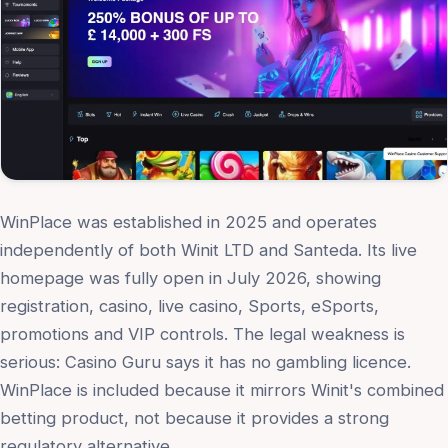
WinPlace was established in 2025 and operates
independently of both Winit LTD and Santeda. Its live
homepage was fully open in July 2026, showing
registration, casino, live casino, Sports, eSports,
promotions and VIP controls. The legal weakness is
serious: Casino Guru says it has no gambling licence.
WinPlace is included because it mirrors Winit's combined
betting product, not because it provides a strong
regulatory alternative.