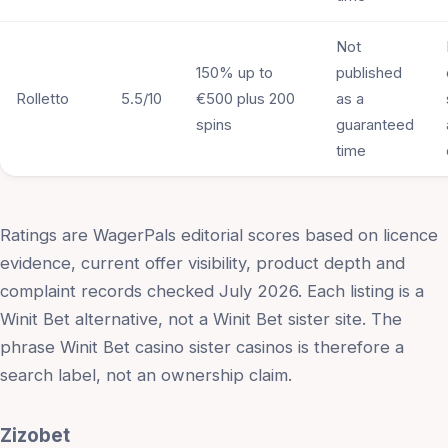
Not
150% up to
published
Rolletto
5.5/10
€500 plus 200
as a
spins
guaranteed
time
Ratings are WagerPals editorial scores based on licence
evidence, current offer visibility, product depth and
complaint records checked July 2026. Each listing is a
Winit Bet alternative, not a Winit Bet sister site. The
phrase Winit Bet casino sister casinos is therefore a
search label, not an ownership claim.
Zizobet