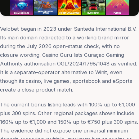
Velobet began in 2023 under Santeda International B.V.
Its main domain redirected to a working brand mirror
during the July 2026 open-status check, with no
closure wording. Casino Guru lists Curaçao Gaming
Authority authorisation OGL/2024/1798/1048 as verified.
It is a separate-operator alternative to Winit, even
though its casino, live games, sportsbook and eSports
create a close product match.
The current bonus listing leads with 100% up to €1,000
plus 300 spins. Other regional packages shown include
160% up to €1,000 and 150% up to €750 plus 300 spins.
The evidence did not expose one universal minimum