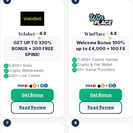
5
6
Velobet
WinPlace
4.9
4.8
GET UP TO 330%
Welcome Bonus 100%
BONUS + 300 FREE
up to £4,000 + 100 FS
SPINS!
11,000+ Casino Games
Crypto & Fiat Wallet
5,800+ Slots
50+ Game Providers
Crypto Withdrawals
220+ Live Casino
VISA
VISA
₿
₮
Ł
₿
₮
Ł
Get Bonus
Get Bonus
Read Review
Read Review
7
8