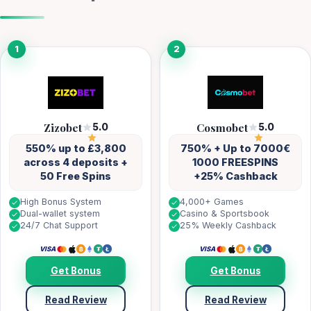
1
2
Zizobet
Cosmobet
5.0
5.0
550% up to £3,800
750% + Up to 7000€
across 4 deposits +
1000 FREESPINS
50 Free Spins
+25% Cashback
High Bonus System
4,000+ Games
Dual-wallet system
Casino & Sportsbook
24/7 Chat Support
25% Weekly Cashback
VISA
VISA
₿
₮
Ł
₿
₮
Ł
Get Bonus
Get Bonus
Read Review
Read Review