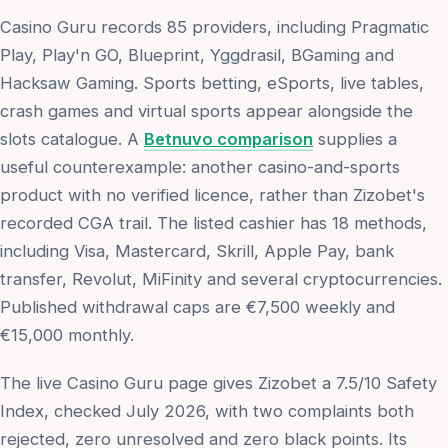
Casino Guru records 85 providers, including Pragmatic
Play, Play'n GO, Blueprint, Yggdrasil, BGaming and
Hacksaw Gaming. Sports betting, eSports, live tables,
crash games and virtual sports appear alongside the
slots catalogue. A
Betnuvo comparison
supplies a
useful counterexample: another casino-and-sports
product with no verified licence, rather than Zizobet's
recorded CGA trail. The listed cashier has 18 methods,
including Visa, Mastercard, Skrill, Apple Pay, bank
transfer, Revolut, MiFinity and several cryptocurrencies.
Published withdrawal caps are €7,500 weekly and
€15,000 monthly.
The live Casino Guru page gives Zizobet a 7.5/10 Safety
Index, checked July 2026, with two complaints both
rejected, zero unresolved and zero black points. Its