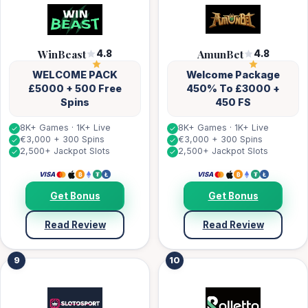
WinBeast
AmunBet
4.8
4.8
WELCOME PACK
Welcome Package
£5000 + 500 Free
450% To £3000 +
Spins
450 FS
8K+ Games · 1K+ Live
8K+ Games · 1K+ Live
€3,000 + 300 Spins
€3,000 + 300 Spins
2,500+ Jackpot Slots
2,500+ Jackpot Slots
VISA
VISA
₿
₮
Ł
₿
₮
Ł
Get Bonus
Get Bonus
Read Review
Read Review
9
10