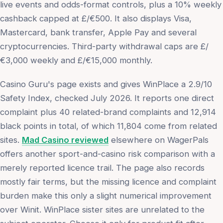
live events and odds-format controls, plus a 10% weekly
cashback capped at £/€500. It also displays Visa,
Mastercard, bank transfer, Apple Pay and several
cryptocurrencies. Third-party withdrawal caps are £/
€3,000 weekly and £/€15,000 monthly.
Casino Guru's page exists and gives WinPlace a 2.9/10
Safety Index, checked July 2026. It reports one direct
complaint plus 40 related-brand complaints and 12,914
black points in total, of which 11,804 come from related
sites.
Mad Casino reviewed
elsewhere on WagerPals
offers another sport-and-casino risk comparison with a
merely reported licence trail. The page also records
mostly fair terms, but the missing licence and complaint
burden make this only a slight numerical improvement
over Winit. WinPlace sister sites are unrelated to the