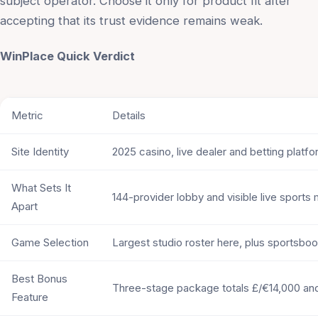
subject operator. Choose it only for product fit after
accepting that its trust evidence remains weak.
WinPlace Quick Verdict
Metric
Details
Site Identity
2025 casino, live dealer and betting platf
What Sets It
144-provider lobby and visible live sports
Apart
Game Selection
Largest studio roster here, plus sportsbo
Best Bonus
Three-stage package totals £/€14,000 an
Feature