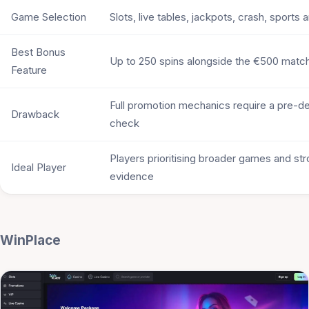
Game Selection
Slots, live tables, jackpots, crash, sports
Best Bonus
Up to 250 spins alongside the €500 matc
Feature
Full promotion mechanics require a pre-d
Drawback
check
Players prioritising broader games and str
Ideal Player
evidence
WinPlace