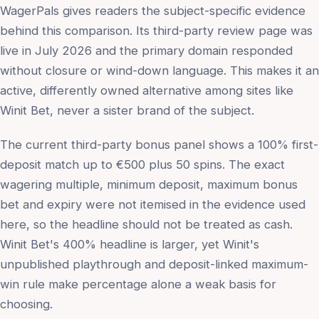
WagerPals gives readers the subject-specific evidence
behind this comparison. Its third-party review page was
live in July 2026 and the primary domain responded
without closure or wind-down language. This makes it an
active, differently owned alternative among sites like
Winit Bet, never a sister brand of the subject.
The current third-party bonus panel shows a 100% first-
deposit match up to €500 plus 50 spins. The exact
wagering multiple, minimum deposit, maximum bonus
bet and expiry were not itemised in the evidence used
here, so the headline should not be treated as cash.
Winit Bet's 400% headline is larger, yet Winit's
unpublished playthrough and deposit-linked maximum-
win rule make percentage alone a weak basis for
choosing.