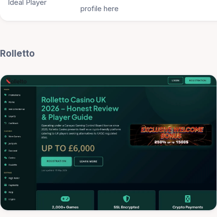
Ideal Player
profile here
Rolletto