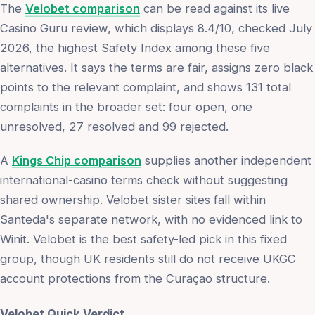
The
Velobet comparison
can be read against its live
Casino Guru review, which displays 8.4/10, checked July
2026, the highest Safety Index among these five
alternatives. It says the terms are fair, assigns zero black
points to the relevant complaint, and shows 131 total
complaints in the broader set: four open, one
unresolved, 27 resolved and 99 rejected.
A
Kings Chip comparison
supplies another independent
international-casino terms check without suggesting
shared ownership. Velobet sister sites fall within
Santeda's separate network, with no evidenced link to
Winit. Velobet is the best safety-led pick in this fixed
group, though UK residents still do not receive UKGC
account protections from the Curaçao structure.
Velobet Quick Verdict