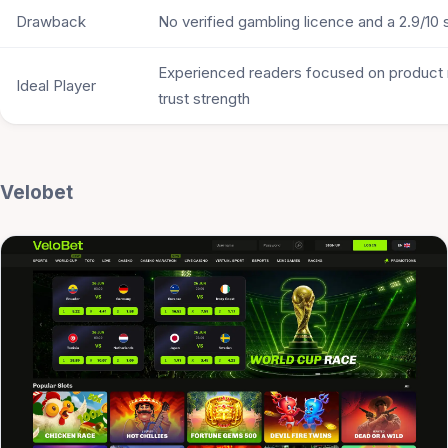
Drawback
No verified gambling licence and a 2.9/10
Experienced readers focused on product 
Ideal Player
trust strength
Velobet