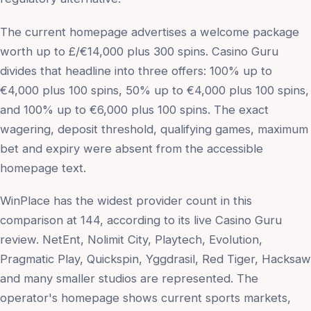
The current homepage advertises a welcome package
worth up to £/€14,000 plus 300 spins. Casino Guru
divides that headline into three offers: 100% up to
€4,000 plus 100 spins, 50% up to €4,000 plus 100 spins,
and 100% up to €6,000 plus 100 spins. The exact
wagering, deposit threshold, qualifying games, maximum
bet and expiry were absent from the accessible
homepage text.
WinPlace has the widest provider count in this
comparison at 144, according to its live Casino Guru
review. NetEnt, Nolimit City, Playtech, Evolution,
Pragmatic Play, Quickspin, Yggdrasil, Red Tiger, Hacksaw
and many smaller studios are represented. The
operator's homepage shows current sports markets,