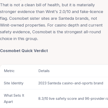
That is not a clean bill of health, but it is materially
stronger evidence than Winit's 2.0/10 and fake-licence
flag. Cosmobet sister sites are Santeda brands, not
Winit-owned properties. For casino depth and current
safety evidence, Cosmobet is the strongest all-round
choice in this group.
Cosmobet Quick Verdict
Metric
Details
Site Identity
2023 Santeda casino-and-sports brand
What Sets It
8.3/10 live safety score and 96-provider 
Apart