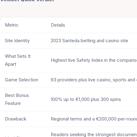
Metric
Details
Site Identity
2023 Santeda betting and casino site
What Sets It
Highest live Safety Index in the comparis
Apart
Game Selection
93 providers plus live casino, sports and
Best Bonus
100% up to €1,000 plus 300 spins
Feature
Drawback
Regional terms and a €200,000 per-round 
Readers seeking the strongest document