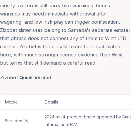
mostly fair terms still carry two warnings: bonus
winnings may need immediate withdrawal after
wagering, and low-risk play can trigger confiscation.
Zizobet sister sites belong to Santeda's separate estate;
that phrase does not connect any of them to Winit LTD
casinos. Zizobet is the closest overall product match
here, with much stronger licence evidence than Winit
but terms that still demand a careful read.
Zizobet Quick Verdict
Metric
Details
2024 multi-product brand operated by San
Site Identity
International B.V.