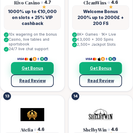
Rivo Casino
CleanWins
4.7
4.6
1000% up to €10,000
Welcome Bonus
on slots + 25% VIP
200% up to 2000£ +
cashback
200 FS
10x wagering on the bonus
8K+ Games · 1K+ Live
Casino, live tables and
€3,000 + 300 Spins
sportsbook
2,500+ Jackpot Slots
24/7 live chat support
VISA
VISA
₿
₮
Ł
₿
₮
Ł
Get Bonus
Get Bonus
Read Review
Read Review
13
14
Atefia
ShelbyWin
4.6
4.6