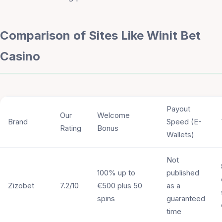
Comparison of Sites Like Winit Bet
Casino
Payout
Our
Welcome
Brand
Speed (E-
Rating
Bonus
Wallets)
Not
100% up to
published
Zizobet
7.2/10
€500 plus 50
as a
spins
guaranteed
time