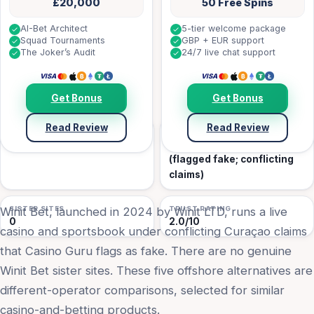
£20,000
50 Free Spins
AI-Bet Architect
5-tier welcome package
Squad Tournaments
GBP + EUR support
The Joker’s Audit
24/7 live chat support
VISA
VISA
₿
₮
Ł
₿
₮
Ł
Get Bonus
Get Bonus
Read Review
Read Review
PARENT COMPANY
LICENSE
Winit LTD
Reported: Curaçao
(flagged fake; conflicting
claims)
Winit Bet, launched in 2024 by Winit LTD, runs a live
SISTER SITES
TRUST RATING
0
2.0/10
casino and sportsbook under conflicting Curaçao claims
that Casino Guru flags as fake. There are no genuine
Winit Bet sister sites. These five offshore alternatives are
different-operator comparisons, selected for similar
casino-and-betting products.