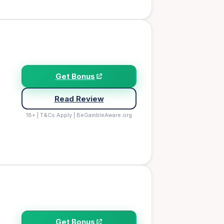
Get Bonus
Read Review
18+ | T&Cs Apply | BeGambleAware.org
Get Bonus