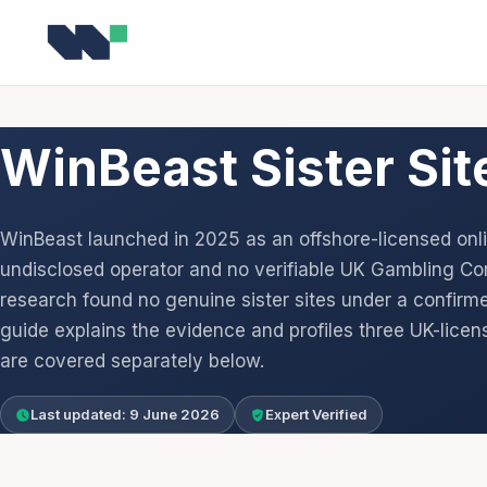
WinBeast Sister Sit
WinBeast launched in 2025 as an offshore-licensed onl
undisclosed operator and no verifiable UK Gambling Co
research found no genuine sister sites under a confirme
guide explains the evidence and profiles three UK-licen
are covered separately below.
Last updated: 9 June 2026
Expert Verified