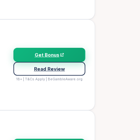
Get Bonus
Read Review
18+ | T&Cs Apply | BeGambleAware.org