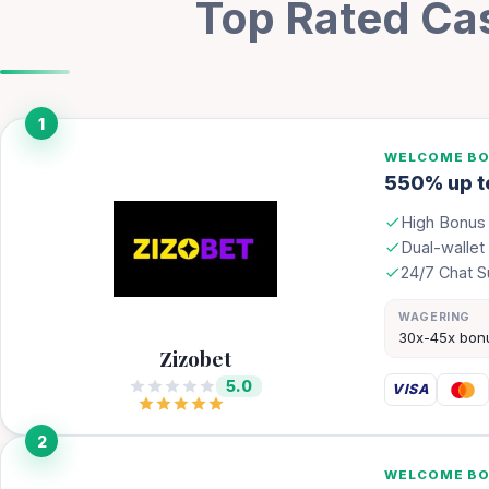
Top Rated Ca
1
WELCOME B
550% up to
High Bonus
Dual-wallet
24/7 Chat S
WAGERING
30x-45x bon
Zizobet
5.0
VISA
2
WELCOME B