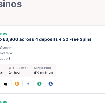
sinos
ONUS
 £3,800 across 4 deposits + 50 Free Spins
 System
 system
upport
WITHDRAWAL
MIN DEPOSIT
us
24-hour
£10 minimum
₿
₮
Ł
ONUS