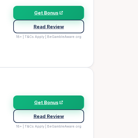
Get Bonus
Read Review
18+ | T&Cs Apply | BeGambleAware.org
Get Bonus
Read Review
18+ | T&Cs Apply | BeGambleAware.org