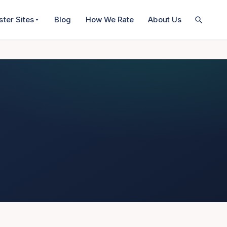
ster Sites
Blog
How We Rate
About Us