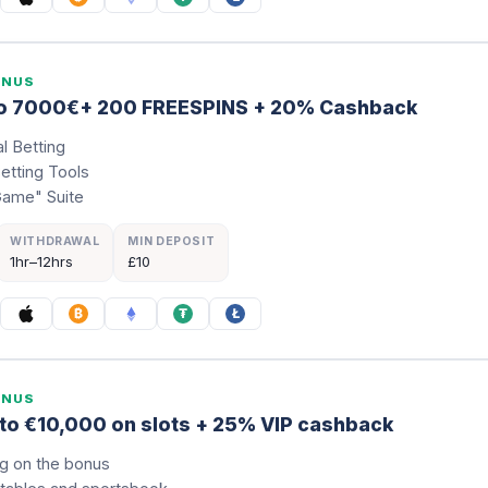
ONUS
o 7000€+ 200 FREESPINS + 20% Cashback
al Betting
etting Tools
Game" Suite
WITHDRAWAL
MIN DEPOSIT
1hr–12hrs
£10
₿
₮
Ł
ONUS
to €10,000 on slots + 25% VIP cashback
g on the bonus