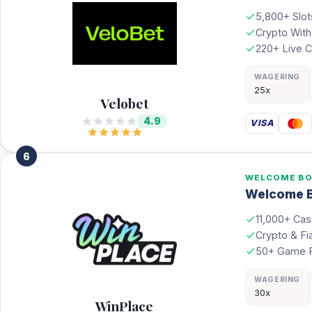
5,800+ Slot
Crypto Wit
220+ Live C
WAGERING
25x
Velobet
4.9
VISA
6
WELCOME B
Welcome B
11,000+ Ca
Crypto & Fia
50+ Game P
WAGERING
30x
WinPlace