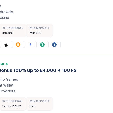
s
hdrawals
asino
WITHDRAWAL
MIN DEPOSIT
Instant
Min £10
₿
₮
Ł
ONUS
onus 100% up to £4,000 + 100 FS
sino Games
t Wallet
roviders
WITHDRAWAL
MIN DEPOSIT
12–72 hours
£20