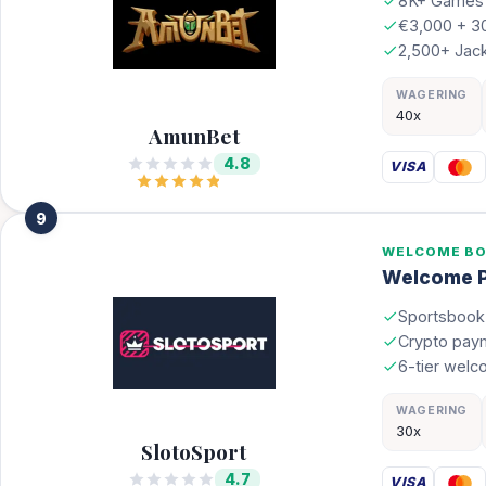
8K+ Games ·
€3,000 + 3
2,500+ Jack
WAGERING
40x
AmunBet
4.8
VISA
9
WELCOME B
Welcome P
Sportsbook
Crypto pay
6-tier wel
WAGERING
30x
SlotoSport
4.7
VISA