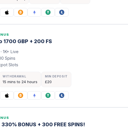
₿
₮
Ł
ONUS
o 1700 GBP + 200 FS
 1K+ Live
00 Spins
pot Slots
WITHDRAWAL
MIN DEPOSIT
15 mins to 24 hours
£20
₿
₮
Ł
ONUS
 330% BONUS + 300 FREE SPINS!