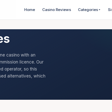
Home
Casino Reviews
Categories
Si
es
ine casino with an
mmission licence. Our
d operator, so this
sed alternatives, which