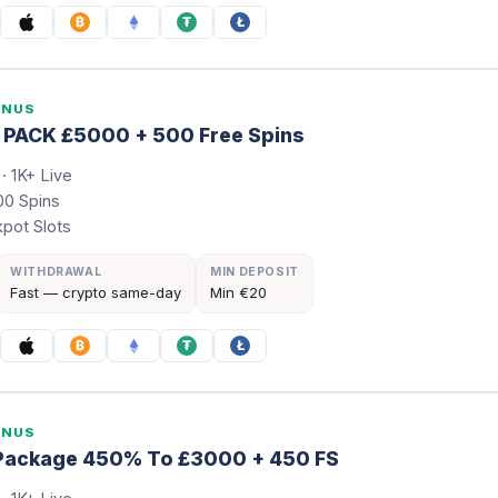
₿
₮
Ł
ONUS
ACK £5000 + 500 Free Spins
 1K+ Live
00 Spins
pot Slots
WITHDRAWAL
MIN DEPOSIT
Fast — crypto same-day
Min €20
₿
₮
Ł
ONUS
ackage 450% To £3000 + 450 FS