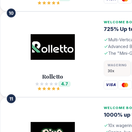
10
WELCOME B
725% Up t
Multi-Vertic
Advanced B
The "Mini-
WAGERING
30x
Rolletto
4.7
VISA
11
WELCOME B
1000% up 
10x wagerin