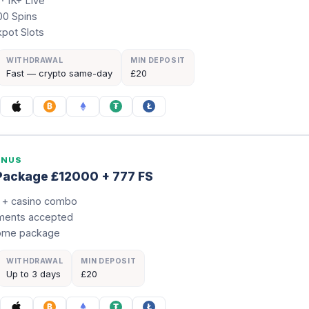
 1K+ Live
00 Spins
pot Slots
WITHDRAWAL
MIN DEPOSIT
Fast — crypto same-day
£20
₿
₮
Ł
ONUS
ackage £12000 + 777 FS
 + casino combo
ments accepted
come package
WITHDRAWAL
MIN DEPOSIT
Up to 3 days
£20
₿
₮
Ł