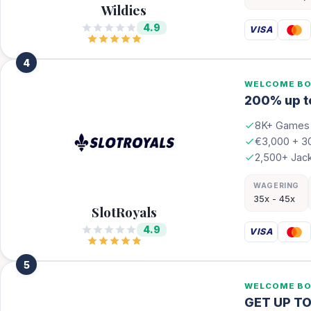
Wildies
4.9
VISA
4
WELCOME B
200% up t
8K+ Games ·
€3,000 + 3
2,500+ Jack
WAGERING
35x - 45x
SlotRoyals
4.9
VISA
5
WELCOME B
GET UP TO