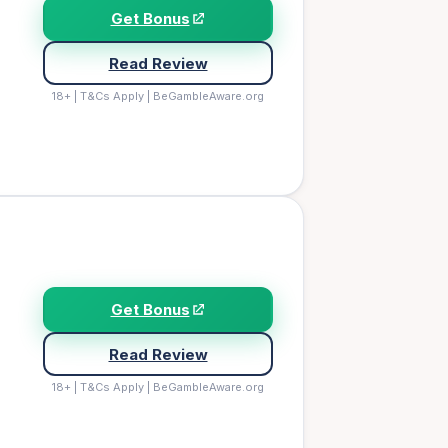
Get Bonus
Read Review
18+ | T&Cs Apply | BeGambleAware.org
Get Bonus
Read Review
18+ | T&Cs Apply | BeGambleAware.org