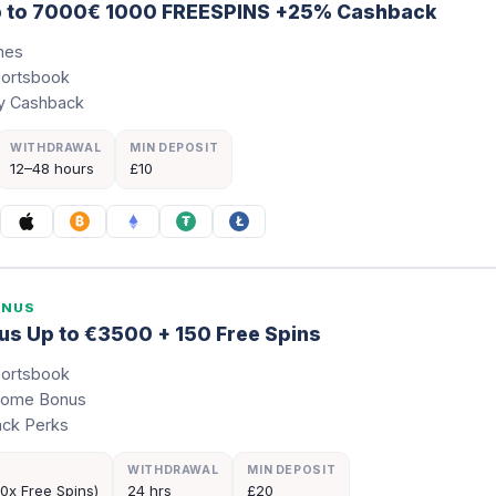
 to 7000€ 1000 FREESPINS +25% Cashback
mes
portsbook
y Cashback
WITHDRAWAL
MIN DEPOSIT
12–48 hours
£10
₿
₮
Ł
ONUS
s Up to €3500 + 150 Free Spins
portsbook
come Bonus
ack Perks
WITHDRAWAL
MIN DEPOSIT
0x Free Spins)
24 hrs
£20