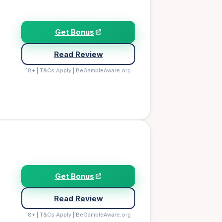
Get Bonus
Read Review
18+ | T&Cs Apply | BeGambleAware.org
Get Bonus
Read Review
18+ | T&Cs Apply | BeGambleAware.org