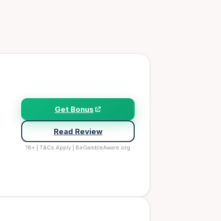
Get Bonus
Read Review
18+ | T&Cs Apply | BeGambleAware.org