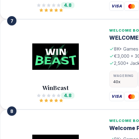
4.8
VISA
7
WELCOME B
WELCOME P
8K+ Games ·
€3,000 + 3
2,500+ Jack
WAGERING
40x
WinBeast
4.8
VISA
8
WELCOME B
Welcome P