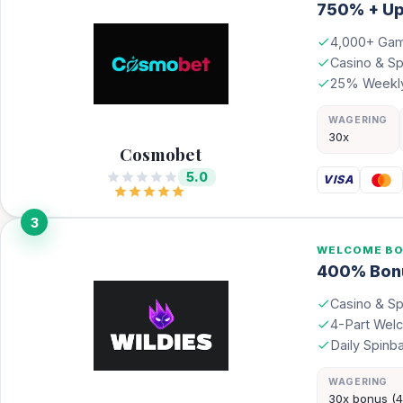
750% + Up
4,000+ Ga
Casino & S
25% Weekl
WAGERING
30x
Cosmobet
5.0
VISA
3
WELCOME B
400% Bonu
Casino & S
4-Part Wel
Daily Spinb
WAGERING
30x bonus (4