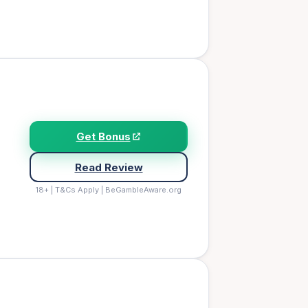
Get Bonus
Read Review
18+ | T&Cs Apply | BeGambleAware.org