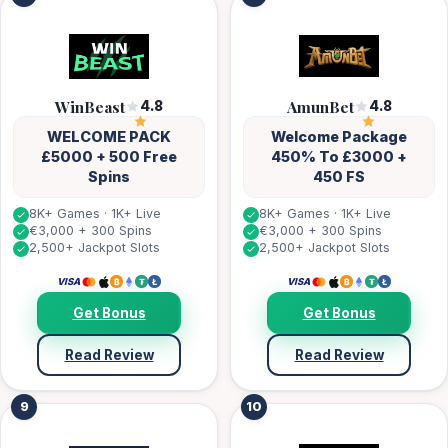
WinBeast
AmunBet
4.8
4.8
WELCOME PACK
Welcome Package
£5000 + 500 Free
450% To £3000 +
Spins
450 FS
8K+ Games · 1K+ Live
8K+ Games · 1K+ Live
€3,000 + 300 Spins
€3,000 + 300 Spins
2,500+ Jackpot Slots
2,500+ Jackpot Slots
VISA
VISA
₿
₮
Ł
₿
₮
Ł
Get Bonus
Get Bonus
Read Review
Read Review
9
10