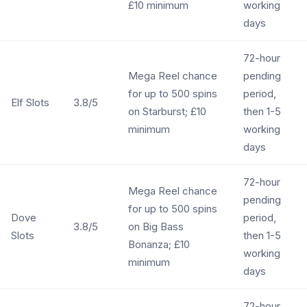
£10 minimum
working
days
72-hour
Mega Reel chance
pending
for up to 500 spins
period,
Elf Slots
3.8/5
on Starburst; £10
then 1-5
minimum
working
days
72-hour
Mega Reel chance
pending
for up to 500 spins
Dove
period,
3.8/5
on Big Bass
Slots
then 1-5
Bonanza; £10
working
minimum
days
72-hour