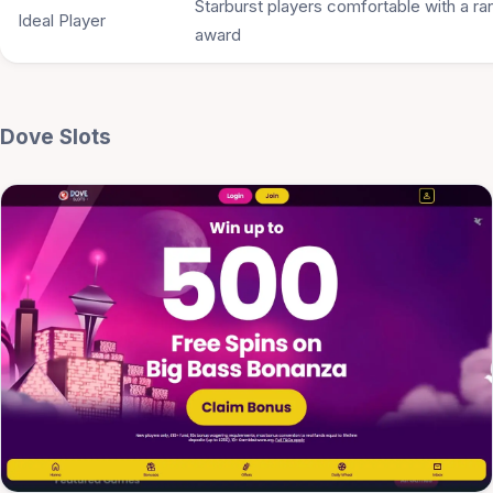
Starburst players comfortable with a r
Ideal Player
award
Dove Slots