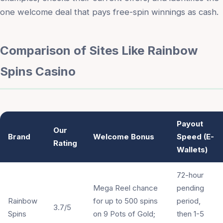
one welcome deal that pays free-spin winnings as cash.
Comparison of Sites Like Rainbow
Spins Casino
Payout
Our
Brand
Welcome Bonus
Speed (E-
Rating
Wallets)
72-hour
Mega Reel chance
pending
Rainbow
for up to 500 spins
period,
3.7/5
Spins
on 9 Pots of Gold;
then 1-5