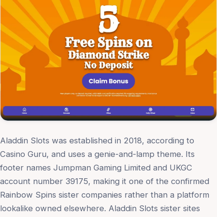
Aladdin Slots was established in 2018, according to
Casino Guru, and uses a genie-and-lamp theme. Its
footer names Jumpman Gaming Limited and UKGC
account number 39175, making it one of the confirmed
Rainbow Spins sister companies rather than a platform
lookalike owned elsewhere. Aladdin Slots sister sites