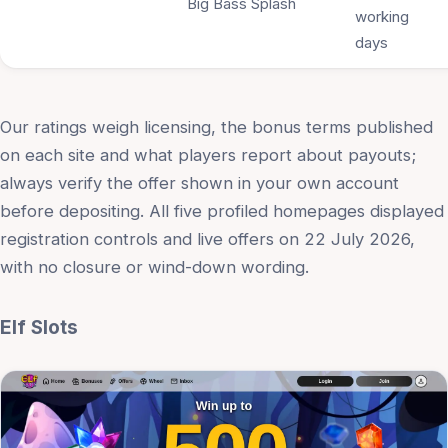
Big Bass Splash
working
days
Our ratings weigh licensing, the bonus terms published
on each site and what players report about payouts;
always verify the offer shown in your own account
before depositing. All five profiled homepages displayed
registration controls and live offers on 22 July 2026,
with no closure or wind-down wording.
Elf Slots