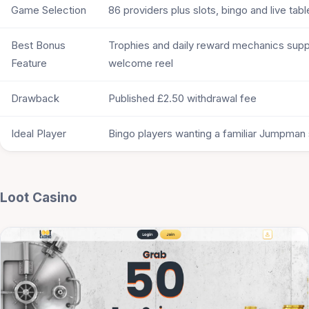
Game Selection
86 providers plus slots, bingo and live tabl
Best Bonus
Trophies and daily reward mechanics sup
Feature
welcome reel
Drawback
Published £2.50 withdrawal fee
Ideal Player
Bingo players wanting a familiar Jumpman 
Loot Casino