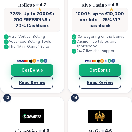
Rolletto
Rivo Casino
4.7
4.6
725% Up to 7000€+
1000% up to €10,000
200 FREESPINS +
on slots + 25% VIP
20% Cashback
cashback
Multi-Vertical Betting
10x wagering on the bonus
Advanced Betting Tools
Casino, live tables and
sportsbook
The "Mini-Game" Suite
24/7 live chat support
VISA
VISA
₿
₮
Ł
₿
₮
Ł
Get Bonus
Get Bonus
Read Review
Read Review
13
14
CleanWins
Atefia
4.6
4.6