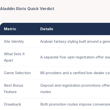
Aladdin Slots Quick Verdict
Metric
Details
Site Identity
Arabian fantasy styling built around a gen
What Sets It
A separate five-spin registration offer w
Apart
Game Selection
86 providers and a verified live-dealer c
Best Bonus
Deposit and registration promotions offer
Feature
routes
Drawback
Both promotion routes impose conversion