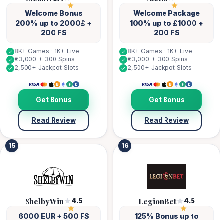
Welcome Bonus
Welcome Package
200% up to 2000£ +
100% up to £1000 +
200 FS
200 FS
8K+ Games · 1K+ Live
8K+ Games · 1K+ Live
€3,000 + 300 Spins
€3,000 + 300 Spins
2,500+ Jackpot Slots
2,500+ Jackpot Slots
VISA
VISA
₿
₮
Ł
₿
₮
Ł
Get Bonus
Get Bonus
Read Review
Read Review
15
16
ShelbyWin
LegionBet
4.5
4.5
6000 EUR + 500 FS
125% Bonus up to