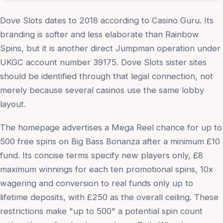
Dove Slots dates to 2018 according to Casino Guru. Its
branding is softer and less elaborate than Rainbow
Spins, but it is another direct Jumpman operation under
UKGC account number 39175. Dove Slots sister sites
should be identified through that legal connection, not
merely because several casinos use the same lobby
layout.
The homepage advertises a Mega Reel chance for up to
500 free spins on Big Bass Bonanza after a minimum £10
fund. Its concise terms specify new players only, £8
maximum winnings for each ten promotional spins, 10x
wagering and conversion to real funds only up to
lifetime deposits, with £250 as the overall ceiling. These
restrictions make "up to 500" a potential spin count