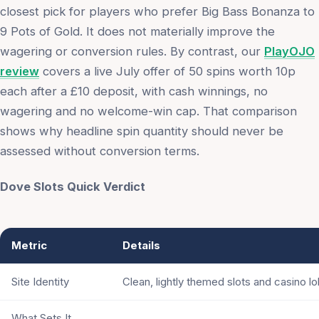
closest pick for players who prefer Big Bass Bonanza to
9 Pots of Gold. It does not materially improve the
wagering or conversion rules. By contrast, our
PlayOJO
review
covers a live July offer of 50 spins worth 10p
each after a £10 deposit, with cash winnings, no
wagering and no welcome-win cap. That comparison
shows why headline spin quantity should never be
assessed without conversion terms.
Dove Slots Quick Verdict
Metric
Details
Site Identity
Clean, lightly themed slots and casino l
What Sets It