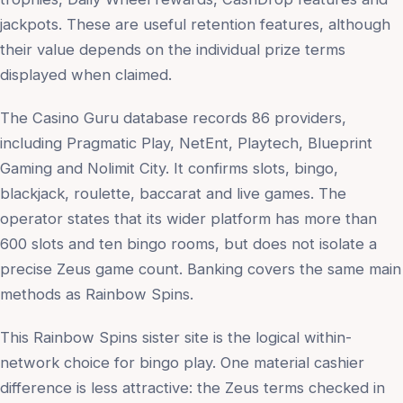
jackpots. These are useful retention features, although
their value depends on the individual prize terms
displayed when claimed.
The Casino Guru database records 86 providers,
including Pragmatic Play, NetEnt, Playtech, Blueprint
Gaming and Nolimit City. It confirms slots, bingo,
blackjack, roulette, baccarat and live games. The
operator states that its wider platform has more than
600 slots and ten bingo rooms, but does not isolate a
precise Zeus game count. Banking covers the same main
methods as Rainbow Spins.
This Rainbow Spins sister site is the logical within-
network choice for bingo play. One material cashier
difference is less attractive: the Zeus terms checked in