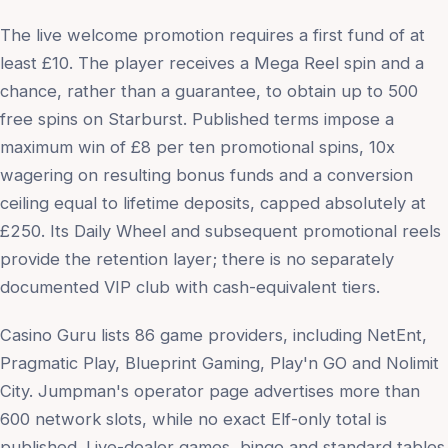
The live welcome promotion requires a first fund of at
least £10. The player receives a Mega Reel spin and a
chance, rather than a guarantee, to obtain up to 500
free spins on Starburst. Published terms impose a
maximum win of £8 per ten promotional spins, 10x
wagering on resulting bonus funds and a conversion
ceiling equal to lifetime deposits, capped absolutely at
£250. Its Daily Wheel and subsequent promotional reels
provide the retention layer; there is no separately
documented VIP club with cash-equivalent tiers.
Casino Guru lists 86 game providers, including NetEnt,
Pragmatic Play, Blueprint Gaming, Play'n GO and Nolimit
City. Jumpman's operator page advertises more than
600 network slots, while no exact Elf-only total is
published. Live-dealer games, bingo and standard tables