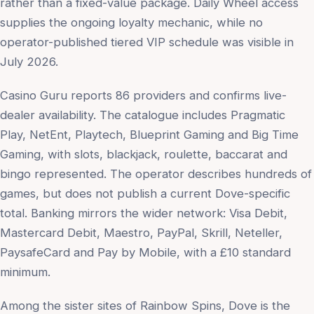
rather than a fixed-value package. Daily Wheel access
supplies the ongoing loyalty mechanic, while no
operator-published tiered VIP schedule was visible in
July 2026.
Casino Guru reports 86 providers and confirms live-
dealer availability. The catalogue includes Pragmatic
Play, NetEnt, Playtech, Blueprint Gaming and Big Time
Gaming, with slots, blackjack, roulette, baccarat and
bingo represented. The operator describes hundreds of
games, but does not publish a current Dove-specific
total. Banking mirrors the wider network: Visa Debit,
Mastercard Debit, Maestro, PayPal, Skrill, Neteller,
PaysafeCard and Pay by Mobile, with a £10 standard
minimum.
Among the sister sites of Rainbow Spins, Dove is the