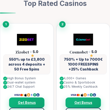
Top Rated Casinos
1
2
Zizobet
Cosmobet
5.0
5.0
550% up to £3,800
750% + Up to 7000€
across 4 deposits +
1000 FREESPINS
50 Free Spins
+25% Cashback
High Bonus System
4,000+ Games
Dual-wallet system
Casino & Sportsbook
24/7 Chat Support
25% Weekly Cashback
VISA
VISA
₿
₮
Ł
₿
₮
Ł
Get Bonus
Get Bonus