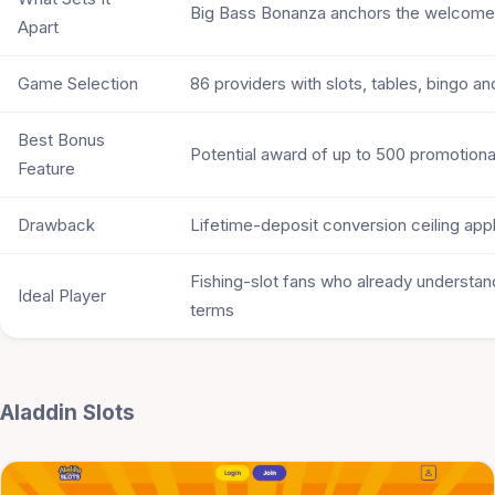
Big Bass Bonanza anchors the welcome
Apart
Game Selection
86 providers with slots, tables, bingo a
Best Bonus
Potential award of up to 500 promotiona
Feature
Drawback
Lifetime-deposit conversion ceiling app
Fishing-slot fans who already underst
Ideal Player
terms
Aladdin Slots