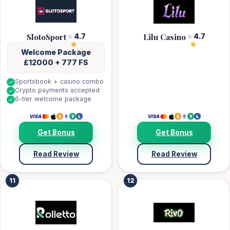
SlotoSport
Lilu Casino
4.7
4.7
Welcome Package
£12000 + 777 FS
Sportsbook + casino combo
Crypto payments accepted
6-tier welcome package
VISA
VISA
₿
₮
Ł
₿
₮
Ł
Get Bonus
Get Bonus
Read Review
Read Review
11
12