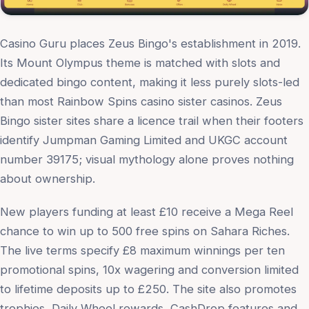
Casino Guru places Zeus Bingo's establishment in 2019.
Its Mount Olympus theme is matched with slots and
dedicated bingo content, making it less purely slots-led
than most Rainbow Spins casino sister casinos. Zeus
Bingo sister sites share a licence trail when their footers
identify Jumpman Gaming Limited and UKGC account
number 39175; visual mythology alone proves nothing
about ownership.
New players funding at least £10 receive a Mega Reel
chance to win up to 500 free spins on Sahara Riches.
The live terms specify £8 maximum winnings per ten
promotional spins, 10x wagering and conversion limited
to lifetime deposits up to £250. The site also promotes
trophies, Daily Wheel rewards, CashDrop features and