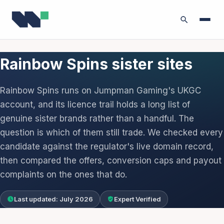
Rainbow Spins sister sites
Rainbow Spins runs on Jumpman Gaming's UKGC
account, and its licence trail holds a long list of
genuine sister brands rather than a handful. The
question is which of them still trade. We checked every
candidate against the regulator's live domain record,
then compared the offers, conversion caps and payout
complaints on the ones that do.
Last updated: July 2026
Expert Verified