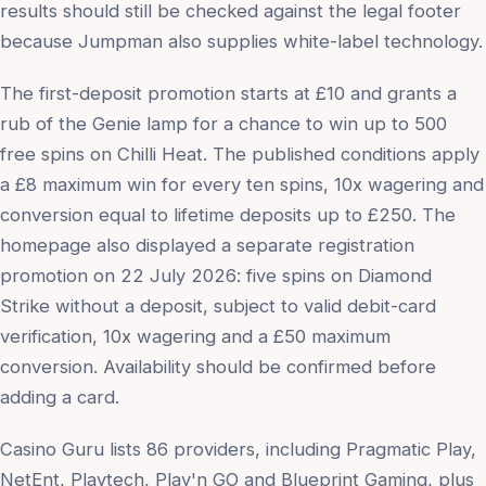
results should still be checked against the legal footer
because Jumpman also supplies white-label technology.
The first-deposit promotion starts at £10 and grants a
rub of the Genie lamp for a chance to win up to 500
free spins on Chilli Heat. The published conditions apply
a £8 maximum win for every ten spins, 10x wagering and
conversion equal to lifetime deposits up to £250. The
homepage also displayed a separate registration
promotion on 22 July 2026: five spins on Diamond
Strike without a deposit, subject to valid debit-card
verification, 10x wagering and a £50 maximum
conversion. Availability should be confirmed before
adding a card.
Casino Guru lists 86 providers, including Pragmatic Play,
NetEnt, Playtech, Play'n GO and Blueprint Gaming, plus