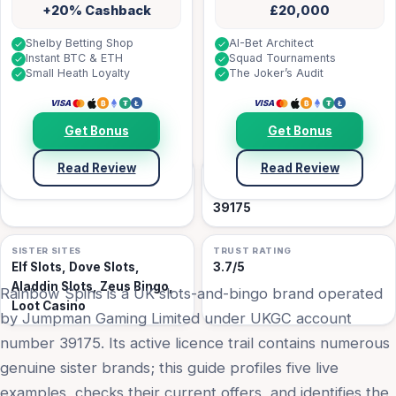
+20% Cashback
£20,000
Shelby Betting Shop
AI-Bet Architect
Instant BTC & ETH
Squad Tournaments
Small Heath Loyalty
The Joker’s Audit
VISA
VISA
₿
₮
Ł
₿
₮
Ł
Get Bonus
Get Bonus
Read Review
Read Review
PARENT COMPANY
LICENSE
Jumpman Gaming Limited
UKGC account number
39175
SISTER SITES
TRUST RATING
Elf Slots, Dove Slots,
3.7/5
Aladdin Slots, Zeus Bingo,
Rainbow Spins is a UK slots-and-bingo brand operated
Loot Casino
by Jumpman Gaming Limited under UKGC account
number 39175. Its active licence trail contains numerous
genuine sister brands; this guide profiles five live
examples, checks their current offers, and identifies the