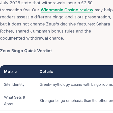
July 2026 state that withdrawals incur a £2.50
transaction fee. Our
Winomania Casino review
may help
readers assess a different bingo-and-slots presentation,
but it does not change Zeus's decisive features: Sahara
Riches, shared Jumpman bonus rules and the
documented withdrawal charge.
Zeus Bingo Quick Verdict
Metric
Details
Site Identity
Greek-mythology casino with bingo rooms
What Sets It
Stronger bingo emphasis than the other pr
Apart