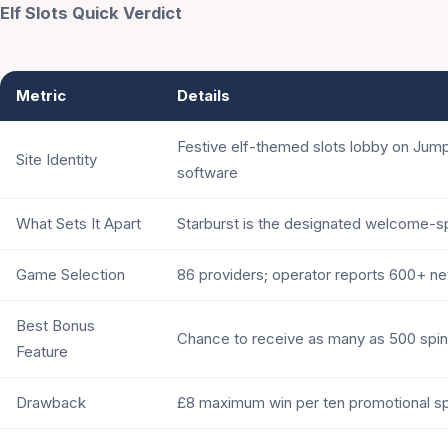
Elf Slots Quick Verdict
Metric
Details
Festive elf-themed slots lobby on Ju
Site Identity
software
What Sets It Apart
Starburst is the designated welcome-
Game Selection
86 providers; operator reports 600+ ne
Best Bonus
Chance to receive as many as 500 spi
Feature
Drawback
£8 maximum win per ten promotional s