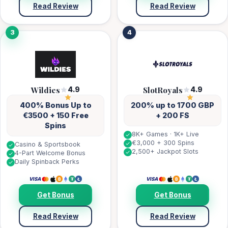
Read Review
Read Review
3
4
Wildies
SlotRoyals
4.9
4.9
400% Bonus Up to
200% up to 1700 GBP
€3500 + 150 Free
+ 200 FS
Spins
8K+ Games · 1K+ Live
€3,000 + 300 Spins
Casino & Sportsbook
2,500+ Jackpot Slots
4-Part Welcome Bonus
Daily Spinback Perks
VISA
VISA
₿
₮
Ł
₿
₮
Ł
Get Bonus
Get Bonus
Read Review
Read Review