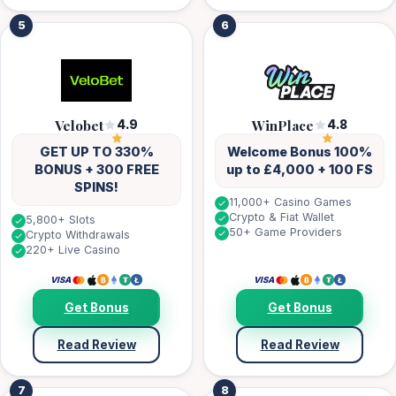
5
6
Velobet
WinPlace
4.9
4.8
GET UP TO 330%
Welcome Bonus 100%
BONUS + 300 FREE
up to £4,000 + 100 FS
SPINS!
11,000+ Casino Games
Crypto & Fiat Wallet
5,800+ Slots
50+ Game Providers
Crypto Withdrawals
220+ Live Casino
VISA
VISA
₿
₮
Ł
₿
₮
Ł
Get Bonus
Get Bonus
Read Review
Read Review
7
8