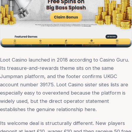
Loot Casino launched in 2018 according to Casino Guru.
Its treasure-and-rewards theme sits on the same
Jumpman platform, and the footer confirms UKGC
account number 39175. Loot Casino sister sites lists are
especially easy to overextend because the platform is
widely used, but the direct operator statement
establishes the genuine relationship here.
Its welcome deal is structurally different. New players
deposit at least £10, wager £10 and then receive 50 free