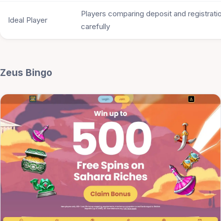
Players comparing deposit and registrati
Ideal Player
carefully
Zeus Bingo