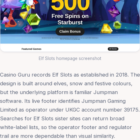
Elf Slots homepage screenshot
Casino Guru records Elf Slots as established in 2018. The
design is built around elves, snow and festive colours,
but the underlying platform is familiar Jumpman
software. Its live footer identifies Jumpman Gaming
Limited as operator under UKGC account number 39175.
Searches for Elf Slots sister sites can return broad
white-label lists, so the operator footer and regulator
trail are more dependable than visual similarity.