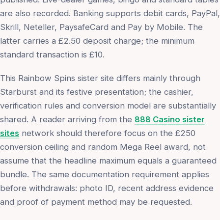
are also recorded. Banking supports debit cards, PayPal,
Skrill, Neteller, PaysafeCard and Pay by Mobile. The
latter carries a £2.50 deposit charge; the minimum
standard transaction is £10.
This Rainbow Spins sister site differs mainly through
Starburst and its festive presentation; the cashier,
verification rules and conversion model are substantially
shared. A reader arriving from the
888 Casino sister
sites
network should therefore focus on the £250
conversion ceiling and random Mega Reel award, not
assume that the headline maximum equals a guaranteed
bundle. The same documentation requirement applies
before withdrawals: photo ID, recent address evidence
and proof of payment method may be requested.