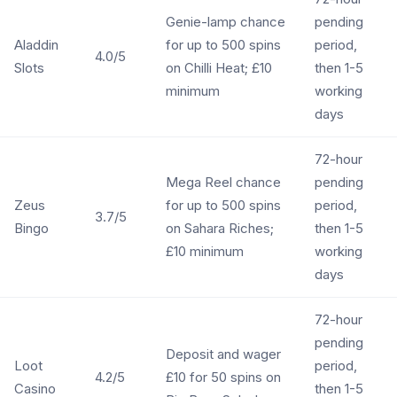
Genie-lamp chance
pending
Aladdin
for up to 500 spins
period,
4.0/5
Slots
on Chilli Heat; £10
then 1-5
minimum
working
days
72-hour
Mega Reel chance
pending
Zeus
for up to 500 spins
period,
3.7/5
Bingo
on Sahara Riches;
then 1-5
£10 minimum
working
days
72-hour
pending
Deposit and wager
Loot
period,
4.2/5
£10 for 50 spins on
Casino
then 1-5