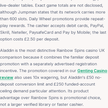
live-dealer tables. Exact game totals are not disclosed,
although Jumpman states that its network carries more
than 600 slots. Daily Wheel promotions provide repeat-
play rewards. The cashier accepts debit cards, PayPal,
Skrill, Neteller, PaysafeCard and Pay by Mobile; the last
option costs £2.50 per deposit.
Aladdin is the most distinctive Rainbow Spins casino UK
comparison because it combines the familiar deposit
promotion with a separately advertised registration
incentive. The promotion covered in our
Genting Casino
review
also uses 10x wagering, but Aladdin's £50 no-
deposit conversion limit and £250 funded-account
ceiling demand particular attention. Its product
advantage over Rainbow Spins is promotional choice,
not a larger verified library or faster cashier.