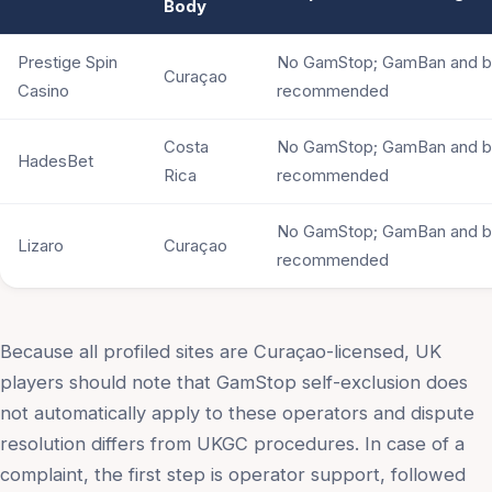
Body
Prestige Spin
No GamStop; GamBan and ba
Curaçao
Casino
recommended
Costa
No GamStop; GamBan and ba
HadesBet
Rica
recommended
No GamStop; GamBan and ba
Lizaro
Curaçao
recommended
Because all profiled sites are Curaçao-licensed, UK
players should note that GamStop self-exclusion does
not automatically apply to these operators and dispute
resolution differs from UKGC procedures. In case of a
complaint, the first step is operator support, followed