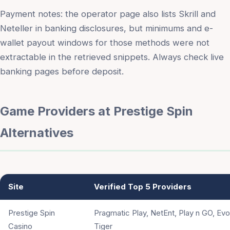
Payment notes: the operator page also lists Skrill and
Neteller in banking disclosures, but minimums and e-
wallet payout windows for those methods were not
extractable in the retrieved snippets. Always check live
banking pages before deposit.
Game Providers at Prestige Spin
Alternatives
Site
Verified Top 5 Providers
Prestige Spin
Pragmatic Play, NetEnt, Play n GO, Evo
Casino
Tiger