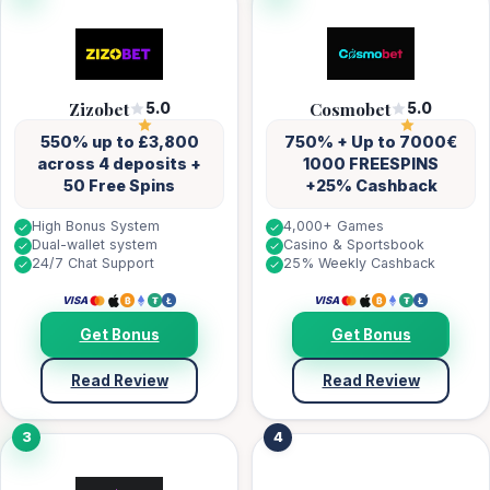
Zizobet
Cosmobet
5.0
5.0
550% up to £3,800
750% + Up to 7000€
across 4 deposits +
1000 FREESPINS
50 Free Spins
+25% Cashback
High Bonus System
4,000+ Games
Dual-wallet system
Casino & Sportsbook
24/7 Chat Support
25% Weekly Cashback
VISA
VISA
₿
₮
Ł
₿
₮
Ł
Get Bonus
Get Bonus
Read Review
Read Review
3
4