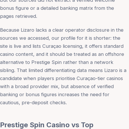
but our sources did not extract a verified welcome
bonus figure or a detailed banking matrix from the
pages retrieved.
Because Lizaro lacks a clear operator disclosure in the
sources we accessed, our profile for it is shorter: the
site is live and lists Curaçao licensing, it offers standard
casino content, and it should be treated as an offshore
alternative to Prestige Spin rather than a network
sibling. That limited differentiating data means Lizaro is a
candidate when players prioritise Curaçao-tier casinos
with a broad provider mix, but absence of verified
banking or bonus figures increases the need for
cautious, pre-deposit checks.
Prestige Spin Casino vs Top