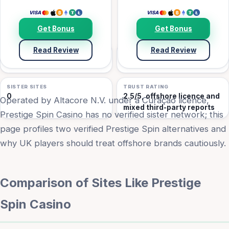
VISA
VISA
₿
₮
Ł
₿
₮
Ł
Get Bonus
Get Bonus
Read Review
Read Review
PARENT COMPANY
LICENSE
Altacore N.V.
Curacao
SISTER SITES
TRUST RATING
0
2.5/5, offshore licence and
Operated by Altacore N.V. under a Curaçao licence,
mixed third-party reports
Prestige Spin Casino has no verified sister network; this
page profiles two verified Prestige Spin alternatives and
why UK players should treat offshore brands cautiously.
Comparison of Sites Like Prestige
Spin Casino