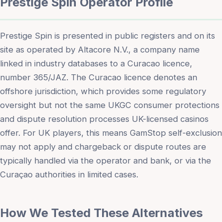
Prestige Spin Operator Profile
Prestige Spin is presented in public registers and on its
site as operated by Altacore N.V., a company name
linked in industry databases to a Curacao licence,
number 365/JAZ. The Curacao licence denotes an
offshore jurisdiction, which provides some regulatory
oversight but not the same UKGC consumer protections
and dispute resolution processes UK-licensed casinos
offer. For UK players, this means GamStop self-exclusion
may not apply and chargeback or dispute routes are
typically handled via the operator and bank, or via the
Curaçao authorities in limited cases.
How We Tested These Alternatives