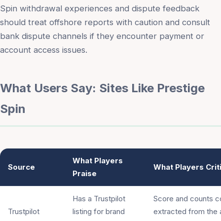
Spin withdrawal experiences and dispute feedback
should treat offshore reports with caution and consult
bank dispute channels if they encounter payment or
account access issues.
What Users Say: Sites Like Prestige
Spin
What Players
Source
What Players Crit
Praise
Has a Trustpilot
Score and counts c
Trustpilot
listing for brand
extracted from the 