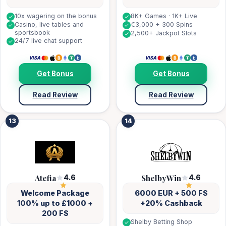
10x wagering on the bonus
8K+ Games · 1K+ Live
Casino, live tables and
€3,000 + 300 Spins
sportsbook
2,500+ Jackpot Slots
24/7 live chat support
VISA
VISA
₿
₮
Ł
₿
₮
Ł
Get Bonus
Get Bonus
Read Review
Read Review
13
14
Atefia
ShelbyWin
4.6
4.6
Welcome Package
6000 EUR + 500 FS
100% up to £1000 +
+20% Cashback
200 FS
Shelby Betting Shop