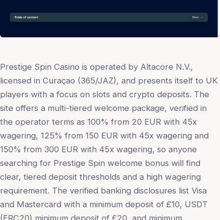
Prestige Spin Casino is operated by Altacore N.V.,
licensed in Curaçao (365/JAZ), and presents itself to UK
players with a focus on slots and crypto deposits. The
site offers a multi-tiered welcome package, verified in
the operator terms as 100% from 20 EUR with 45x
wagering, 125% from 150 EUR with 45x wagering and
150% from 300 EUR with 45x wagering, so anyone
searching for Prestige Spin welcome bonus will find
clear, tiered deposit thresholds and a high wagering
requirement. The verified banking disclosures list Visa
and Mastercard with a minimum deposit of £10, USDT
(ERC20) minimum deposit of £20, and minimum