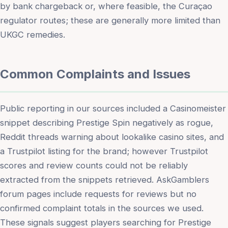
by bank chargeback or, where feasible, the Curaçao
regulator routes; these are generally more limited than
UKGC remedies.
Common Complaints and Issues
Public reporting in our sources included a Casinomeister
snippet describing Prestige Spin negatively as rogue,
Reddit threads warning about lookalike casino sites, and
a Trustpilot listing for the brand; however Trustpilot
scores and review counts could not be reliably
extracted from the snippets retrieved. AskGamblers
forum pages include requests for reviews but no
confirmed complaint totals in the sources we used.
These signals suggest players searching for Prestige