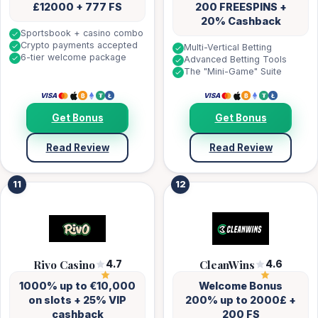
£12000 + 777 FS
200 FREESPINS +
20% Cashback
Sportsbook + casino combo
Crypto payments accepted
Multi-Vertical Betting
6-tier welcome package
Advanced Betting Tools
The "Mini-Game" Suite
VISA
VISA
₿
₮
Ł
₿
₮
Ł
Get Bonus
Get Bonus
Read Review
Read Review
11
12
Rivo Casino
CleanWins
4.7
4.6
1000% up to €10,000
Welcome Bonus
on slots + 25% VIP
200% up to 2000£ +
cashback
200 FS