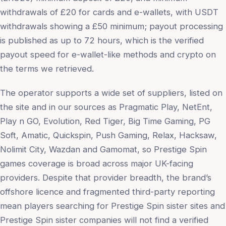
withdrawals of £20 for cards and e-wallets, with USDT
withdrawals showing a £50 minimum; payout processing
is published as up to 72 hours, which is the verified
payout speed for e-wallet-like methods and crypto on
the terms we retrieved.
The operator supports a wide set of suppliers, listed on
the site and in our sources as Pragmatic Play, NetEnt,
Play n GO, Evolution, Red Tiger, Big Time Gaming, PG
Soft, Amatic, Quickspin, Push Gaming, Relax, Hacksaw,
Nolimit City, Wazdan and Gamomat, so Prestige Spin
games coverage is broad across major UK-facing
providers. Despite that provider breadth, the brand’s
offshore licence and fragmented third-party reporting
mean players searching for Prestige Spin sister sites and
Prestige Spin sister companies will not find a verified