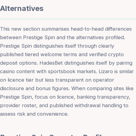
Alternatives
This new section summarises head-to-head differences
between Prestige Spin and the alternatives profiled.
Prestige Spin distinguishes itself through clearly
published tiered welcome terms and verified crypto
deposit options. HadesBet distinguishes itself by pairing
casino content with sportsbook markets. Lizaro is similar
on licence tier but less transparent on operator
disclosure and bonus figures. When comparing sites like
Prestige Spin, focus on licence, banking transparency,
provider roster, and published withdrawal handling to
assess risk and convenience.