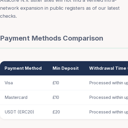
network expansion in public registers as of our latest
checks.
Payment Methods Comparison
Payment Method
Min Deposit
Withdrawal Time 
Visa
£10
Processed within up
Mastercard
£10
Processed within up
USDT (ERC20)
£20
Processed within up