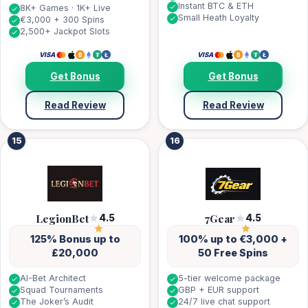
Instant BTC & ETH
8K+ Games · 1K+ Live
Small Heath Loyalty
€3,000 + 300 Spins
2,500+ Jackpot Slots
VISA
VISA
₿
₮
Ł
₿
₮
Ł
Get Bonus
Get Bonus
Read Review
Read Review
15
16
LegionBet
7Gear
4.5
4.5
125% Bonus up to
100% up to €3,000 +
£20,000
50 Free Spins
AI-Bet Architect
5-tier welcome package
Squad Tournaments
GBP + EUR support
The Joker’s Audit
24/7 live chat support