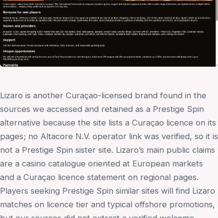
Lizaro is another Curaçao-licensed brand found in the
sources we accessed and retained as a Prestige Spin
alternative because the site lists a Curaçao licence on its
pages; no Altacore N.V. operator link was verified, so it is
not a Prestige Spin sister site. Lizaro’s main public claims
are a casino catalogue oriented at European markets
and a Curaçao licence statement on regional pages.
Players seeking Prestige Spin similar sites will find Lizaro
matches on licence tier and typical offshore promotions,