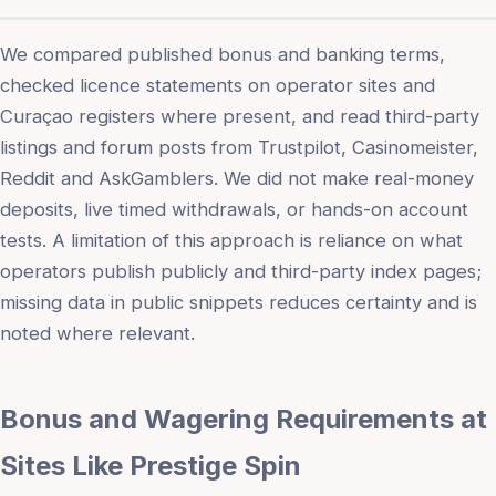
We compared published bonus and banking terms,
checked licence statements on operator sites and
Curaçao registers where present, and read third-party
listings and forum posts from Trustpilot, Casinomeister,
Reddit and AskGamblers. We did not make real-money
deposits, live timed withdrawals, or hands-on account
tests. A limitation of this approach is reliance on what
operators publish publicly and third-party index pages;
missing data in public snippets reduces certainty and is
noted where relevant.
Bonus and Wagering Requirements at
Sites Like Prestige Spin