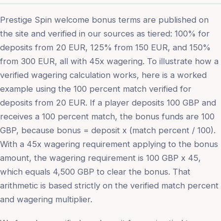
Prestige Spin welcome bonus terms are published on
the site and verified in our sources as tiered: 100% for
deposits from 20 EUR, 125% from 150 EUR, and 150%
from 300 EUR, all with 45x wagering. To illustrate how a
verified wagering calculation works, here is a worked
example using the 100 percent match verified for
deposits from 20 EUR. If a player deposits 100 GBP and
receives a 100 percent match, the bonus funds are 100
GBP, because bonus = deposit x (match percent / 100).
With a 45x wagering requirement applying to the bonus
amount, the wagering requirement is 100 GBP x 45,
which equals 4,500 GBP to clear the bonus. That
arithmetic is based strictly on the verified match percent
and wagering multiplier.