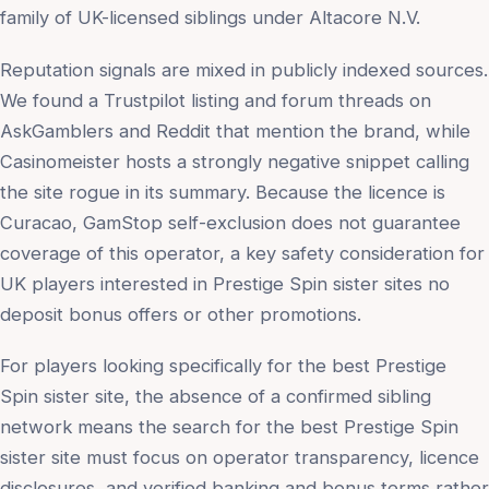
family of UK-licensed siblings under Altacore N.V.
Reputation signals are mixed in publicly indexed sources.
We found a Trustpilot listing and forum threads on
AskGamblers and Reddit that mention the brand, while
Casinomeister hosts a strongly negative snippet calling
the site rogue in its summary. Because the licence is
Curacao, GamStop self-exclusion does not guarantee
coverage of this operator, a key safety consideration for
UK players interested in Prestige Spin sister sites no
deposit bonus offers or other promotions.
For players looking specifically for the best Prestige
Spin sister site, the absence of a confirmed sibling
network means the search for the best Prestige Spin
sister site must focus on operator transparency, licence
disclosures, and verified banking and bonus terms rather