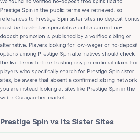
We found no verified no-deposit free spins tied to
Prestige Spin in the public terms we retrieved, so
references to Prestige Spin sister sites no deposit bonus
must be treated as speculative until a current no-
deposit promotion is published by a verified sibling or
alternative. Players looking for low-wager or no-deposit
options among Prestige Spin alternatives should check
the live terms before trusting any promotional claim. For
players who specifically search for Prestige Spin sister
sites, be aware that absent a confirmed sibling network
you are instead looking at sites like Prestige Spin in the
wider Curaçao-tier market.
Prestige Spin vs Its Sister Sites