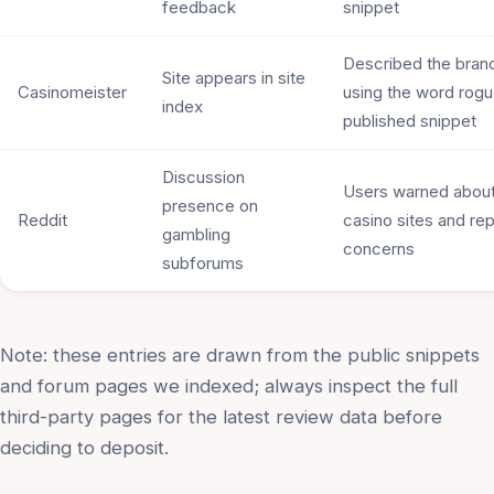
feedback
snippet
Described the brand
Site appears in site
Casinomeister
using the word rogu
index
published snippet
Discussion
Users warned about
presence on
Reddit
casino sites and rep
gambling
concerns
subforums
Note: these entries are drawn from the public snippets
and forum pages we indexed; always inspect the full
third-party pages for the latest review data before
deciding to deposit.