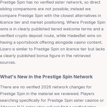
Prestige Spin has no verified sister network, so direct
sibling comparisons are not possible; instead we
compare Prestige Spin with the closest alternatives in
licence tier and market positioning. Where Prestige Spin
wins is in clearly published tiered welcome terms and a
verified crypto deposit route, while HadesBet wins on
having a sportsbook offering alongside casino content.
Lizaro is similar to Prestige Spin on licence tier but lacks
a clearly published bonus figure in the retrieved
sources.
What's New in the Prestige Spin Network
There are no verified 2026 network changes for
Prestige Spin in the material we reviewed. Players
searching specifically for Prestige Spin sister casinos or
Altacore N.V. sister sites will not find a verified intra-