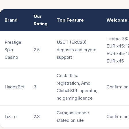
Our
Brand
Top Feature
Welcome 
Rating
Tiered: 10
Prestige
USDT (ERC20)
EUR x45; 1
Spin
2.5
deposits and crypto
EUR x45; 
Casino
support
EUR x45
Costa Rica
registration, Amo
HadesBet
3
Confirm on 
Global SRL operator,
no gaming licence
Curaçao licence
Lizaro
2.8
Confirm on 
stated on site