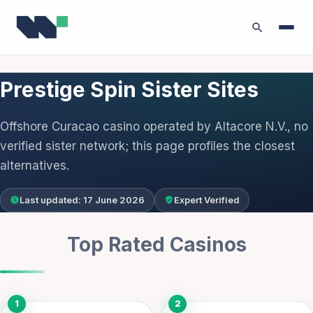
Prestige Spin Sister Sites
Offshore Curacao casino operated by Altacore N.V., no
verified sister network; this page profiles the closest
alternatives.
Last updated: 17 June 2026
Expert Verified
Top Rated Casinos
1
2