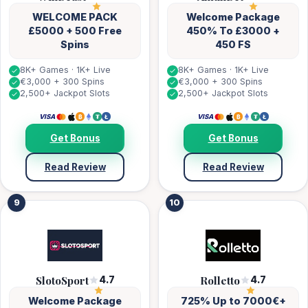
WELCOME PACK
Welcome Package
£5000 + 500 Free
450% To £3000 +
Spins
450 FS
8K+ Games · 1K+ Live
8K+ Games · 1K+ Live
€3,000 + 300 Spins
€3,000 + 300 Spins
2,500+ Jackpot Slots
2,500+ Jackpot Slots
VISA
VISA
₿
₮
Ł
₿
₮
Ł
Get Bonus
Get Bonus
Read Review
Read Review
9
10
SlotoSport
Rolletto
4.7
4.7
Welcome Package
725% Up to 7000€+