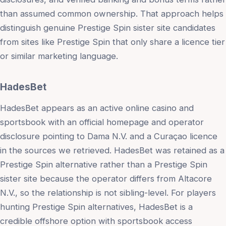
than assumed common ownership. That approach helps
distinguish genuine Prestige Spin sister site candidates
from sites like Prestige Spin that only share a licence tier
or similar marketing language.
HadesBet
HadesBet appears as an active online casino and
sportsbook with an official homepage and operator
disclosure pointing to Dama N.V. and a Curaçao licence
in the sources we retrieved. HadesBet was retained as a
Prestige Spin alternative rather than a Prestige Spin
sister site because the operator differs from Altacore
N.V., so the relationship is not sibling-level. For players
hunting Prestige Spin alternatives, HadesBet is a
credible offshore option with sportsbook access