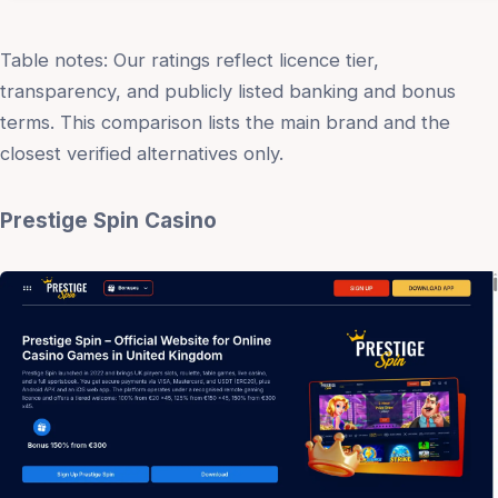
Table notes: Our ratings reflect licence tier,
transparency, and publicly listed banking and bonus
terms. This comparison lists the main brand and the
closest verified alternatives only.
Prestige Spin Casino