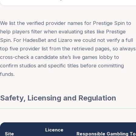
We list the verified provider names for Prestige Spin to
help players filter when evaluating sites like Prestige
Spin. For HadesBet and Lizaro we could not verify a full
top five provider list from the retrieved pages, so always
cross-check a candidate site’s live games lobby to
confirm studios and specific titles before committing
funds.
Safety, Licensing and Regulation
Licence
Site
Responsible Gambling To