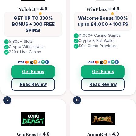
Velobet
WinPlace
4.9
4.8
GET UP TO 330%
Welcome Bonus 100%
BONUS + 300 FREE
up to £4,000 + 100 FS
SPINS!
11,000+ Casino Games
Crypto & Fiat Wallet
5,800+ Slots
50+ Game Providers
Crypto Withdrawals
220+ Live Casino
VISA
VISA
₿
₮
Ł
₿
₮
Ł
Get Bonus
Get Bonus
Read Review
Read Review
7
8
WinBeast
AmunBet
4.8
4.8