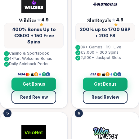
Wildies
SlotRoyals
4.9
4.9
400% Bonus Up to
200% up to 1700 GBP
€3500 + 150 Free
+ 200 FS
Spins
8K+ Games · 1K+ Live
€3,000 + 300 Spins
Casino & Sportsbook
2,500+ Jackpot Slots
4-Part Welcome Bonus
Daily Spinback Perks
VISA
VISA
₿
₮
Ł
₿
₮
Ł
Get Bonus
Get Bonus
Read Review
Read Review
5
6