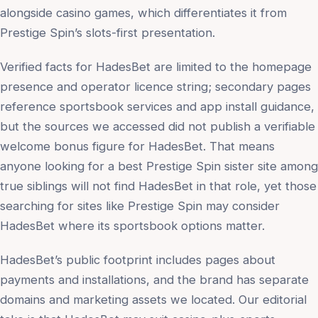
alongside casino games, which differentiates it from
Prestige Spin’s slots-first presentation.
Verified facts for HadesBet are limited to the homepage
presence and operator licence string; secondary pages
reference sportsbook services and app install guidance,
but the sources we accessed did not publish a verifiable
welcome bonus figure for HadesBet. That means
anyone looking for a best Prestige Spin sister site among
true siblings will not find HadesBet in that role, yet those
searching for sites like Prestige Spin may consider
HadesBet where its sportsbook options matter.
HadesBet’s public footprint includes pages about
payments and installations, and the brand has separate
domains and marketing assets we located. Our editorial