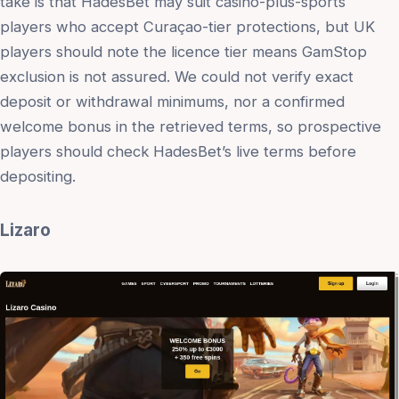
take is that HadesBet may suit casino-plus-sports
players who accept Curaçao-tier protections, but UK
players should note the licence tier means GamStop
exclusion is not assured. We could not verify exact
deposit or withdrawal minimums, nor a confirmed
welcome bonus in the retrieved terms, so prospective
players should check HadesBet’s live terms before
depositing.
Lizaro