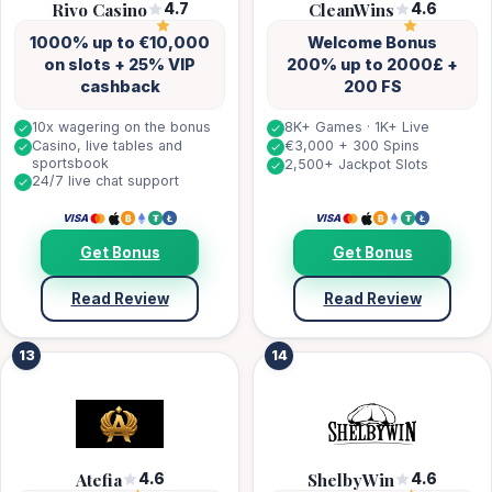
Rivo Casino
CleanWins
4.7
4.6
1000% up to €10,000
Welcome Bonus
on slots + 25% VIP
200% up to 2000£ +
cashback
200 FS
10x wagering on the bonus
8K+ Games · 1K+ Live
Casino, live tables and
€3,000 + 300 Spins
sportsbook
2,500+ Jackpot Slots
24/7 live chat support
VISA
VISA
₿
₮
Ł
₿
₮
Ł
Get Bonus
Get Bonus
Read Review
Read Review
13
14
Atefia
ShelbyWin
4.6
4.6