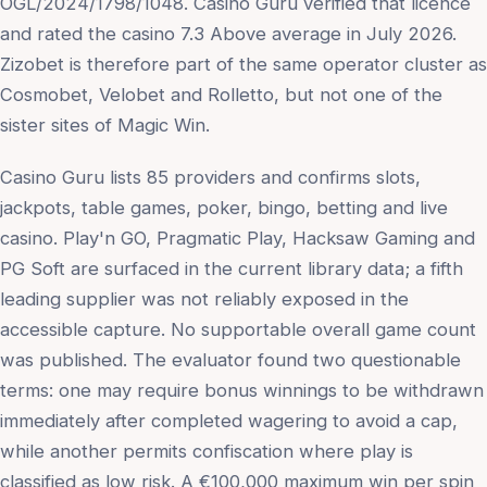
OGL/2024/1798/1048. Casino Guru verified that licence
and rated the casino 7.3 Above average in July 2026.
Zizobet is therefore part of the same operator cluster as
Cosmobet, Velobet and Rolletto, but not one of the
sister sites of Magic Win.
Casino Guru lists 85 providers and confirms slots,
jackpots, table games, poker, bingo, betting and live
casino. Play'n GO, Pragmatic Play, Hacksaw Gaming and
PG Soft are surfaced in the current library data; a fifth
leading supplier was not reliably exposed in the
accessible capture. No supportable overall game count
was published. The evaluator found two questionable
terms: one may require bonus winnings to be withdrawn
immediately after completed wagering to avoid a cap,
while another permits confiscation where play is
classified as low risk. A €100,000 maximum win per spin