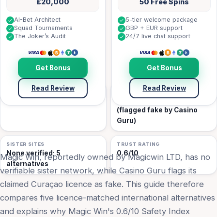
£20,000
50 Free Spins
AI-Bet Architect
5-tier welcome package
Squad Tournaments
GBP + EUR support
The Joker’s Audit
24/7 live chat support
VISA
VISA
₿
₮
Ł
₿
₮
Ł
Get Bonus
Get Bonus
Read Review
Read Review
PARENT COMPANY
LICENSE
Reported: Magicwin LTD
Reported: Curacao
(flagged fake by Casino
Guru)
SISTER SITES
TRUST RATING
None verified; 5
0.6/10
Magic Win, reportedly owned by Magicwin LTD, has no
alternatives
verifiable sister network, while Casino Guru flags its
claimed Curaçao licence as fake. This guide therefore
compares five licence-matched international alternatives
and explains why Magic Win's 0.6/10 Safety Index