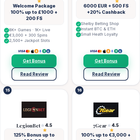
Welcome Package
6000 EUR + 500 FS
100% up to £1000 +
+20% Cashback
200 FS
Shelby Betting Shop
Instant BTC & ETH
8K+ Games · 1K+ Live
Small Heath Loyalty
€3,000 + 300 Spins
2,500+ Jackpot Slots
VISA
VISA
₿
₮
Ł
₿
₮
Ł
Get Bonus
Get Bonus
Read Review
Read Review
15
16
LegionBet
7Gear
4.5
4.5
125% Bonus up to
100% up to €3,000 +