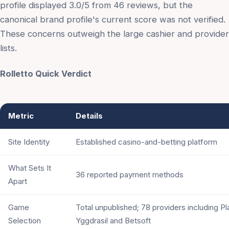
profile displayed 3.0/5 from 46 reviews, but the
canonical brand profile's current score was not verified.
These concerns outweigh the large cashier and provider
lists.
Rolletto Quick Verdict
Metric
Details
Site Identity
Established casino-and-betting platform
What Sets It
36 reported payment methods
Apart
Game
Total unpublished; 78 providers including Pl
Selection
Yggdrasil and Betsoft