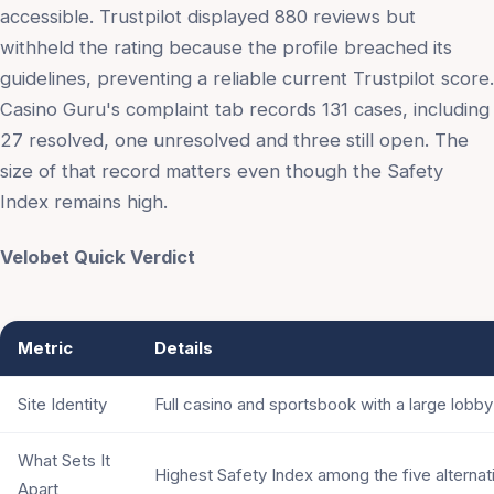
accessible. Trustpilot displayed 880 reviews but
withheld the rating because the profile breached its
guidelines, preventing a reliable current Trustpilot score.
Casino Guru's complaint tab records 131 cases, including
27 resolved, one unresolved and three still open. The
size of that record matters even though the Safety
Index remains high.
Velobet Quick Verdict
Metric
Details
Site Identity
Full casino and sportsbook with a large lobby
What Sets It
Highest Safety Index among the five alternat
Apart