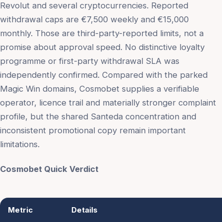
Revolut and several cryptocurrencies. Reported
withdrawal caps are €7,500 weekly and €15,000
monthly. Those are third-party-reported limits, not a
promise about approval speed. No distinctive loyalty
programme or first-party withdrawal SLA was
independently confirmed. Compared with the parked
Magic Win domains, Cosmobet supplies a verifiable
operator, licence trail and materially stronger complaint
profile, but the shared Santeda concentration and
inconsistent promotional copy remain important
limitations.
Cosmobet Quick Verdict
Metric
Details