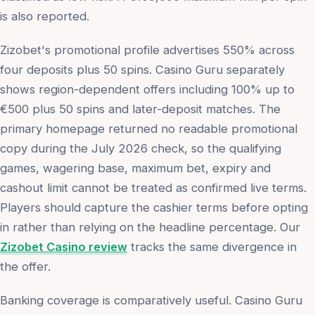
is also reported.
Zizobet's promotional profile advertises 550% across
four deposits plus 50 spins. Casino Guru separately
shows region-dependent offers including 100% up to
€500 plus 50 spins and later-deposit matches. The
primary homepage returned no readable promotional
copy during the July 2026 check, so the qualifying
games, wagering base, maximum bet, expiry and
cashout limit cannot be treated as confirmed live terms.
Players should capture the cashier terms before opting
in rather than relying on the headline percentage. Our
Zizobet Casino review
tracks the same divergence in
the offer.
Banking coverage is comparatively useful. Casino Guru