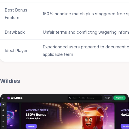
Best Bonus
150% headline match plus staggered free s
Feature
Drawback
Unfair terms and conflicting wagering infor
Experienced users prepared to document 
Ideal Player
applicable term
Wildies