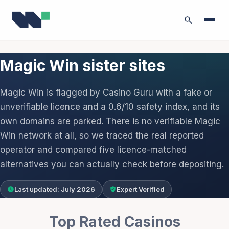
Magic Win sister sites
Magic Win is flagged by Casino Guru with a fake or
unverifiable licence and a 0.6/10 safety index, and its
own domains are parked. There is no verifiable Magic
Win network at all, so we traced the real reported
operator and compared five licence-matched
alternatives you can actually check before depositing.
Last updated: July 2026
Expert Verified
Top Rated Casinos