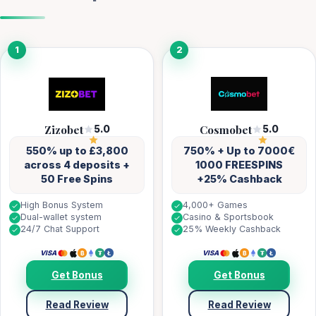
1
2
Zizobet
Cosmobet
5.0
5.0
550% up to £3,800
750% + Up to 7000€
across 4 deposits +
1000 FREESPINS
50 Free Spins
+25% Cashback
High Bonus System
4,000+ Games
Dual-wallet system
Casino & Sportsbook
24/7 Chat Support
25% Weekly Cashback
VISA
VISA
₿
₮
Ł
₿
₮
Ł
Get Bonus
Get Bonus
Read Review
Read Review