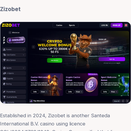
Zizobet
Established in 2024, Zizobet is another Santeda
International B.V. casino using licence