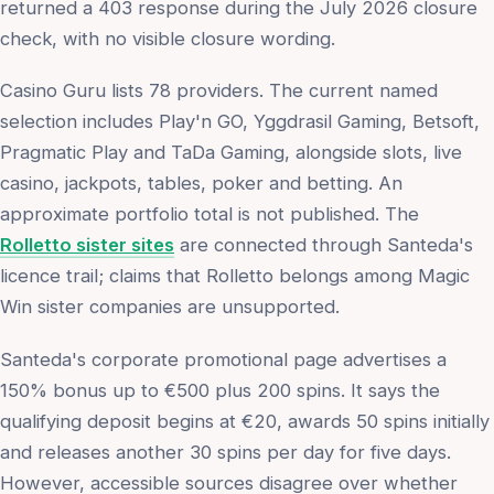
returned a 403 response during the July 2026 closure
check, with no visible closure wording.
Casino Guru lists 78 providers. The current named
selection includes Play'n GO, Yggdrasil Gaming, Betsoft,
Pragmatic Play and TaDa Gaming, alongside slots, live
casino, jackpots, tables, poker and betting. An
approximate portfolio total is not published. The
Rolletto sister sites
are connected through Santeda's
licence trail; claims that Rolletto belongs among Magic
Win sister companies are unsupported.
Santeda's corporate promotional page advertises a
150% bonus up to €500 plus 200 spins. It says the
qualifying deposit begins at €20, awards 50 spins initially
and releases another 30 spins per day for five days.
However, accessible sources disagree over whether