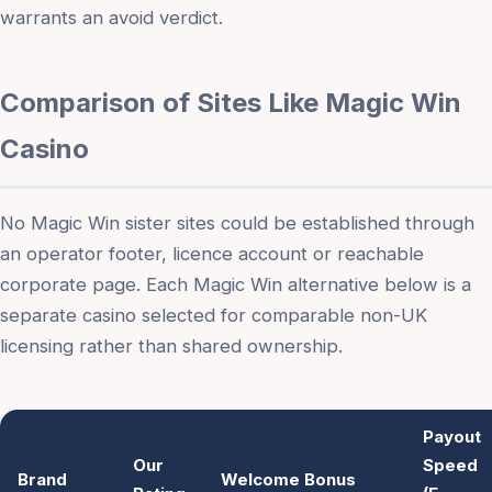
warrants an avoid verdict.
Comparison of Sites Like Magic Win
Casino
No Magic Win sister sites could be established through
an operator footer, licence account or reachable
corporate page. Each Magic Win alternative below is a
separate casino selected for comparable non-UK
licensing rather than shared ownership.
Payout
Our
Speed
Brand
Welcome Bonus