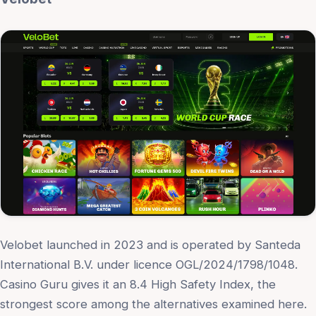
Velobet launched in 2023 and is operated by Santeda
International B.V. under licence OGL/2024/1798/1048.
Casino Guru gives it an 8.4 High Safety Index, the
strongest score among the alternatives examined here.