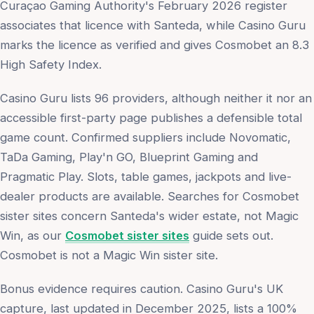
Curaçao Gaming Authority's February 2026 register
associates that licence with Santeda, while Casino Guru
marks the licence as verified and gives Cosmobet an 8.3
High Safety Index.
Casino Guru lists 96 providers, although neither it nor an
accessible first-party page publishes a defensible total
game count. Confirmed suppliers include Novomatic,
TaDa Gaming, Play'n GO, Blueprint Gaming and
Pragmatic Play. Slots, table games, jackpots and live-
dealer products are available. Searches for Cosmobet
sister sites concern Santeda's wider estate, not Magic
Win, as our
Cosmobet sister sites
guide sets out.
Cosmobet is not a Magic Win sister site.
Bonus evidence requires caution. Casino Guru's UK
capture, last updated in December 2025, lists a 100%