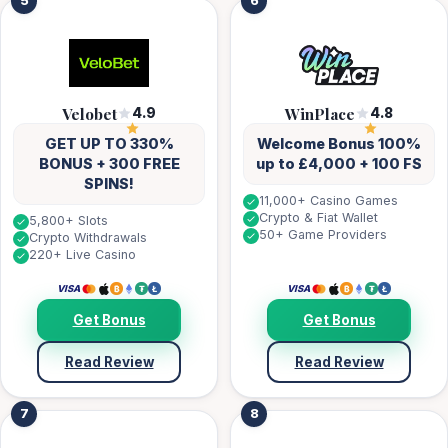
5
6
Velobet
WinPlace
4.9
4.8
GET UP TO 330%
Welcome Bonus 100%
BONUS + 300 FREE
up to £4,000 + 100 FS
SPINS!
11,000+ Casino Games
Crypto & Fiat Wallet
5,800+ Slots
50+ Game Providers
Crypto Withdrawals
220+ Live Casino
VISA
VISA
₿
₮
Ł
₿
₮
Ł
Get Bonus
Get Bonus
Read Review
Read Review
7
8