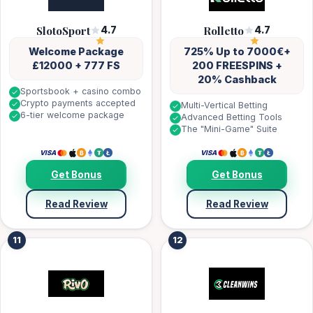
SlotoSport
Rolletto
4.7
4.7
Welcome Package
725% Up to 7000€+
£12000 + 777 FS
200 FREESPINS +
20% Cashback
Sportsbook + casino combo
Crypto payments accepted
Multi-Vertical Betting
6-tier welcome package
Advanced Betting Tools
The "Mini-Game" Suite
VISA
VISA
₿
₮
Ł
₿
₮
Ł
Get Bonus
Get Bonus
Read Review
Read Review
11
12