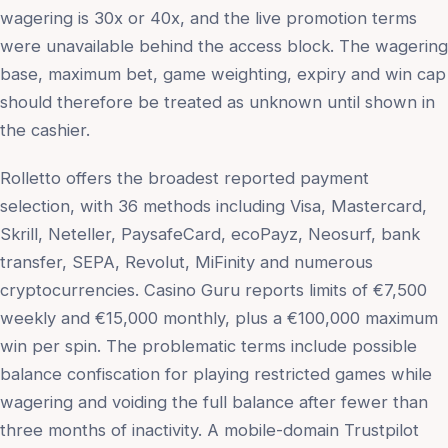
wagering is 30x or 40x, and the live promotion terms
were unavailable behind the access block. The wagering
base, maximum bet, game weighting, expiry and win cap
should therefore be treated as unknown until shown in
the cashier.
Rolletto offers the broadest reported payment
selection, with 36 methods including Visa, Mastercard,
Skrill, Neteller, PaysafeCard, ecoPayz, Neosurf, bank
transfer, SEPA, Revolut, MiFinity and numerous
cryptocurrencies. Casino Guru reports limits of €7,500
weekly and €15,000 monthly, plus a €100,000 maximum
win per spin. The problematic terms include possible
balance confiscation for playing restricted games while
wagering and voiding the full balance after fewer than
three months of inactivity. A mobile-domain Trustpilot