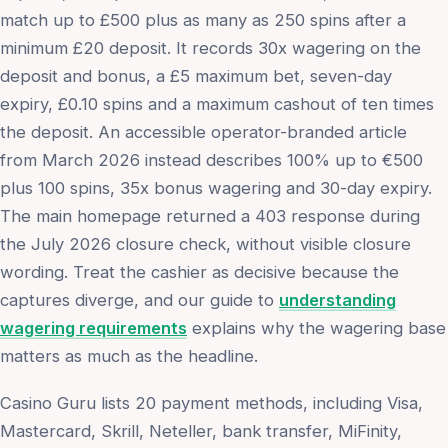
match up to £500 plus as many as 250 spins after a
minimum £20 deposit. It records 30x wagering on the
deposit and bonus, a £5 maximum bet, seven-day
expiry, £0.10 spins and a maximum cashout of ten times
the deposit. An accessible operator-branded article
from March 2026 instead describes 100% up to €500
plus 100 spins, 35x bonus wagering and 30-day expiry.
The main homepage returned a 403 response during
the July 2026 closure check, without visible closure
wording. Treat the cashier as decisive because the
captures diverge, and our guide to
understanding
wagering requirements
explains why the wagering base
matters as much as the headline.
Casino Guru lists 20 payment methods, including Visa,
Mastercard, Skrill, Neteller, bank transfer, MiFinity,