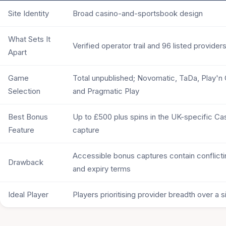
Site Identity
Broad casino-and-sportsbook design
What Sets It
Verified operator trail and 96 listed provider
Apart
Game
Total unpublished; Novomatic, TaDa, Play'n 
Selection
and Pragmatic Play
Best Bonus
Up to £500 plus spins in the UK-specific Ca
Feature
capture
Accessible bonus captures contain conflict
Drawback
and expiry terms
Ideal Player
Players prioritising provider breadth over a 