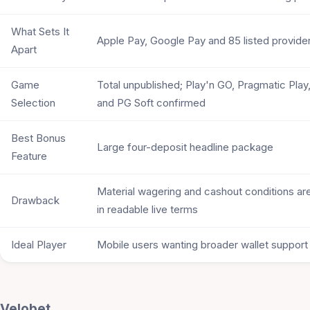
What Sets It
Apple Pay, Google Pay and 85 listed provide
Apart
Game
Total unpublished; Play'n GO, Pragmatic Pla
Selection
and PG Soft confirmed
Best Bonus
Large four-deposit headline package
Feature
Material wagering and cashout conditions are
Drawback
in readable live terms
Ideal Player
Mobile users wanting broader wallet support
Velobet