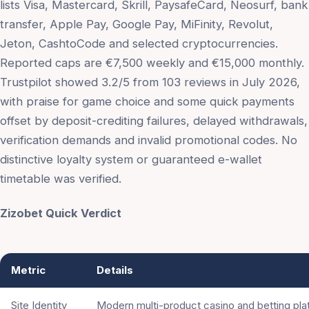
lists Visa, Mastercard, Skrill, PaysafeCard, Neosurf, bank
transfer, Apple Pay, Google Pay, MiFinity, Revolut,
Jeton, CashtoCode and selected cryptocurrencies.
Reported caps are €7,500 weekly and €15,000 monthly.
Trustpilot showed 3.2/5 from 103 reviews in July 2026,
with praise for game choice and some quick payments
offset by deposit-crediting failures, delayed withdrawals,
verification demands and invalid promotional codes. No
distinctive loyalty system or guaranteed e-wallet
timetable was verified.
Zizobet Quick Verdict
Metric
Details
Site Identity
Modern multi-product casino and betting pla