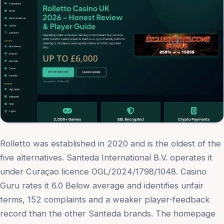
Rolletto was established in 2020 and is the oldest of the
five alternatives. Santeda International B.V. operates it
under Curaçao licence OGL/2024/1798/1048. Casino
Guru rates it 6.0 Below average and identifies unfair
terms, 152 complaints and a weaker player-feedback
record than the other Santeda brands. The homepage