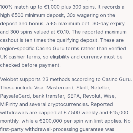
100% match up to €1,000 plus 300 spins. It records a
high €500 minimum deposit, 30x wagering on the
deposit and bonus, a €5 maximum bet, 30-day expiry
and 300 spins valued at €0.10. The reported maximum
cashout is ten times the qualifying deposit. These are
region-specific Casino Guru terms rather than verified
UK cashier terms, so eligibility and currency must be
checked before payment.
Velobet supports 23 methods according to Casino Guru.
These include Visa, Mastercard, Skrill, Neteller,
PaysafeCard, bank transfer, SEPA, Revolut, Wise,
MiFinity and several cryptocurrencies. Reported
withdrawals are capped at €7,500 weekly and €15,000
monthly, while a €200,000 per-spin win limit applies. No
first-party withdrawal-processing guarantee was