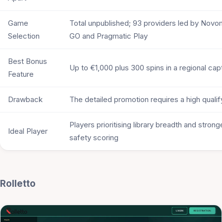
Game
Total unpublished; 93 providers led by Novom
Selection
GO and Pragmatic Play
Best Bonus
Up to €1,000 plus 300 spins in a regional cap
Feature
Drawback
The detailed promotion requires a high qualif
Players prioritising library breadth and strong
Ideal Player
safety scoring
Rolletto