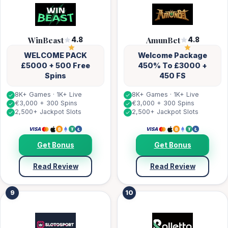
WinBeast
AmunBet
4.8
4.8
WELCOME PACK
Welcome Package
£5000 + 500 Free
450% To £3000 +
Spins
450 FS
8K+ Games · 1K+ Live
8K+ Games · 1K+ Live
€3,000 + 300 Spins
€3,000 + 300 Spins
2,500+ Jackpot Slots
2,500+ Jackpot Slots
VISA
VISA
₿
₮
Ł
₿
₮
Ł
Get Bonus
Get Bonus
Read Review
Read Review
9
10