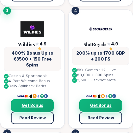
3
4
Wildies
SlotRoyals
4.9
4.9
400% Bonus Up to
200% up to 1700 GBP
€3500 + 150 Free
+ 200 FS
Spins
8K+ Games · 1K+ Live
€3,000 + 300 Spins
Casino & Sportsbook
2,500+ Jackpot Slots
4-Part Welcome Bonus
Daily Spinback Perks
VISA
VISA
₿
₮
Ł
₿
₮
Ł
Get Bonus
Get Bonus
Read Review
Read Review