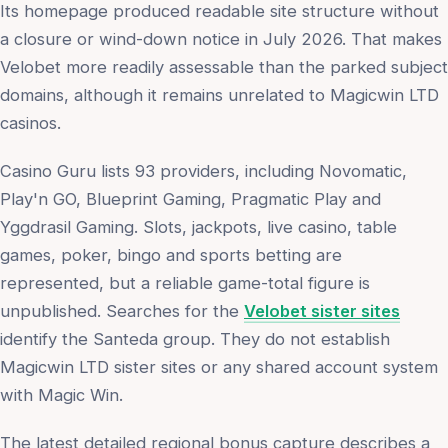
Its homepage produced readable site structure without
a closure or wind-down notice in July 2026. That makes
Velobet more readily assessable than the parked subject
domains, although it remains unrelated to Magicwin LTD
casinos.
Casino Guru lists 93 providers, including Novomatic,
Play'n GO, Blueprint Gaming, Pragmatic Play and
Yggdrasil Gaming. Slots, jackpots, live casino, table
games, poker, bingo and sports betting are
represented, but a reliable game-total figure is
unpublished. Searches for the
Velobet sister sites
identify the Santeda group. They do not establish
Magicwin LTD sister sites or any shared account system
with Magic Win.
The latest detailed regional bonus capture describes a