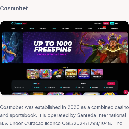
Cosmobet
Cosmobet was established in 2023 as a combined casino
and sportsbook. It is operated by Santeda International
B.V. under Curaçao licence OGL/2024/1798/1048. The