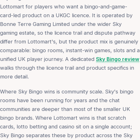
Lottomart for players who want a bingo-and-game-
card-led product on a UKGC licence. It is operated by
Bonne Terre Gaming Limited under the wider Sky
gaming estate, so the licence trail and dispute pathway
differ from Lottomart's, but the product mix is genuinely
comparable: bingo rooms, instant-win games, slots and a
unified UK player journey. A dedicated
Sky Bingo review
walks through the licence trail and product specifics in
more detail.
Where Sky Bingo wins is community scale. Sky's bingo
rooms have been running for years and the chat
communities are deeper than most of the smaller UK
bingo brands. Where Lottomart wins is that scratch
cards, lotto betting and casino sit on a single account;
Sky Bingo separates these by product across the Sky