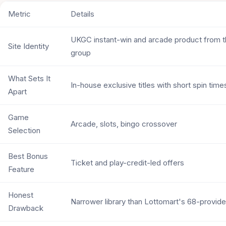
Metric
Details
UKGC instant-win and arcade product from 
Site Identity
group
What Sets It
In-house exclusive titles with short spin time
Apart
Game
Arcade, slots, bingo crossover
Selection
Best Bonus
Ticket and play-credit-led offers
Feature
Honest
Narrower library than Lottomart's 68-provide
Drawback