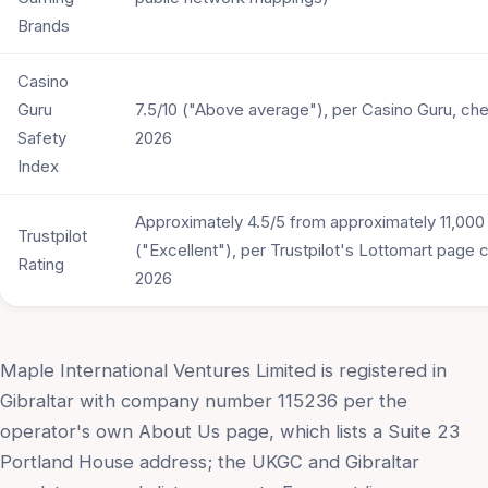
Brands
Casino
Guru
7.5/10 ("Above average"), per Casino Guru, che
Safety
2026
Index
Approximately 4.5/5 from approximately 11,000
Trustpilot
("Excellent"), per Trustpilot's Lottomart page 
Rating
2026
Maple International Ventures Limited is registered in
Gibraltar with company number 115236 per the
operator's own About Us page, which lists a Suite 23
Portland House address; the UKGC and Gibraltar