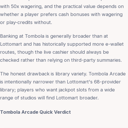
with 50x wagering, and the practical value depends on
whether a player prefers cash bonuses with wagering
or play-credits without.
Banking at Tombola is generally broader than at
Lottomart and has historically supported more e-wallet
routes, though the live cashier should always be
checked rather than relying on third-party summaries.
The honest drawback is library variety. Tombola Arcade
is intentionally narrower than Lottomart's 68-provider
library; players who want jackpot slots from a wide
range of studios will find Lottomart broader.
Tombola Arcade Quick Verdict