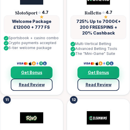
SlotoSport
Rolletto
4.7
4.7
Welcome Package
725% Up to 7000€+
£12000 + 777 FS
200 FREESPINS +
20% Cashback
Sportsbook + casino combo
Crypto payments accepted
Multi-Vertical Betting
6-tier welcome package
Advanced Betting Tools
The "Mini-Game" Suite
VISA
VISA
₿
₮
Ł
₿
₮
Ł
Get Bonus
Get Bonus
Read Review
Read Review
11
12