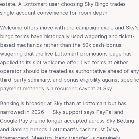
estate. A Lottomart user choosing Sky Bingo trades
single-account convenience for room depth.
Welcome offers move with the campaign cycle and Sky's
bingo terms have historically used wagering and ticket-
based mechanics rather than the 50x cash-bonus
wagering that the live Lottomart promotions page has
applied to its slot welcome offer. Live terms at either
operator should be treated as authoritative ahead of any
third-party summary, and bonus eligibility against specific
payment methods is a recurring caveat at Sky.
Banking is broader at Sky than at Lottomart but has
narrowed in 2026 — Sky support says PayPal and
Google Pay are no longer accepted across Sky Betting
and Gaming brands. Lottomart's cashier list (Visa,
Mastercard, Maestro, bank transfer) is genuinely