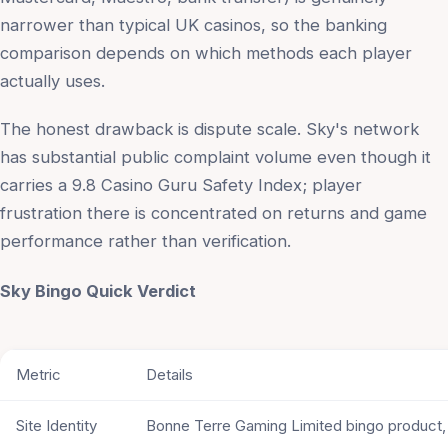
narrower than typical UK casinos, so the banking
comparison depends on which methods each player
actually uses.
The honest drawback is dispute scale. Sky's network
has substantial public complaint volume even though it
carries a 9.8 Casino Guru Safety Index; player
frustration there is concentrated on returns and game
performance rather than verification.
Sky Bingo Quick Verdict
Metric
Details
Site Identity
Bonne Terre Gaming Limited bingo product