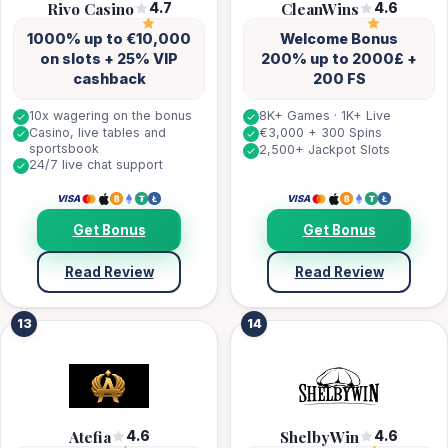
Rivo Casino
CleanWins
4.7
4.6
1000% up to €10,000
Welcome Bonus
on slots + 25% VIP
200% up to 2000£ +
cashback
200 FS
10x wagering on the bonus
8K+ Games · 1K+ Live
Casino, live tables and
€3,000 + 300 Spins
sportsbook
2,500+ Jackpot Slots
24/7 live chat support
VISA
VISA
₿
₮
Ł
₿
₮
Ł
Get Bonus
Get Bonus
Read Review
Read Review
13
14
Atefia
ShelbyWin
4.6
4.6