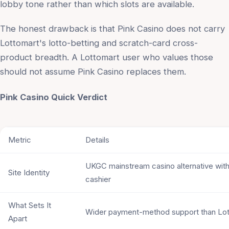
lobby tone rather than which slots are available.
The honest drawback is that Pink Casino does not carry
Lottomart's lotto-betting and scratch-card cross-
product breadth. A Lottomart user who values those
should not assume Pink Casino replaces them.
Pink Casino Quick Verdict
Metric
Details
UKGC mainstream casino alternative wit
Site Identity
cashier
What Sets It
Wider payment-method support than Lo
Apart