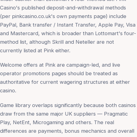
Casino's published deposit-and-withdrawal methods
(per pinkcasino.co.uk's own payments page) include
PayPal, Bank transfer / Instant Transfer, Apple Pay, Visa
and Mastercard, which is broader than Lottomart's four-
method list, although Skrill and Neteller are not
currently listed at Pink either.
Welcome offers at Pink are campaign-led, and live
operator promotions pages should be treated as
authoritative for current wagering structures at either
casino.
Game library overlaps significantly because both casinos
draw from the same major UK suppliers — Pragmatic
Play, NetEnt, Microgaming and others. The real
differences are payments, bonus mechanics and overall