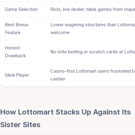
Game Selection
Slots, live dealer, table games from majo
Best Bonus
Lower wagering structures than Lottoma
Feature
welcome
Honest
No lotto betting or scratch cards at Lott
Drawback
Casino-first Lottomart users frustrated b
Ideal Player
cashier
How Lottomart Stacks Up Against Its
Sister Sites