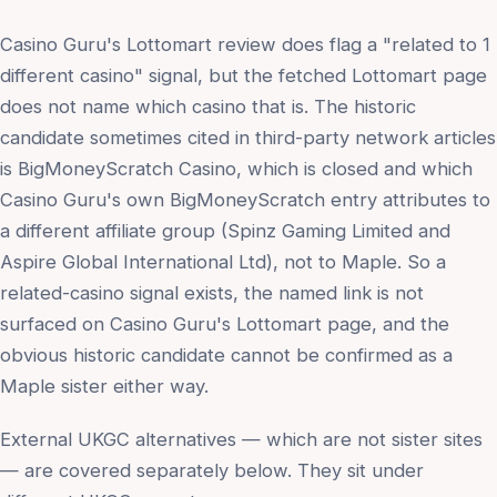
Casino Guru's Lottomart review does flag a "related to 1
different casino" signal, but the fetched Lottomart page
does not name which casino that is. The historic
candidate sometimes cited in third-party network articles
is BigMoneyScratch Casino, which is closed and which
Casino Guru's own BigMoneyScratch entry attributes to
a different affiliate group (Spinz Gaming Limited and
Aspire Global International Ltd), not to Maple. So a
related-casino signal exists, the named link is not
surfaced on Casino Guru's Lottomart page, and the
obvious historic candidate cannot be confirmed as a
Maple sister either way.
External UKGC alternatives — which are not sister sites
— are covered separately below. They sit under