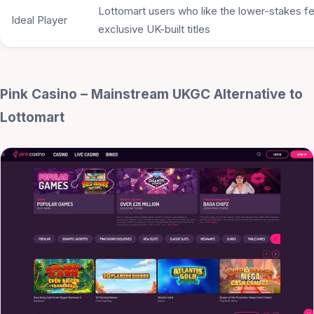
Lottomart users who like the lower-stakes f
Ideal Player
exclusive UK-built titles
Pink Casino – Mainstream UKGC Alternative to
Lottomart