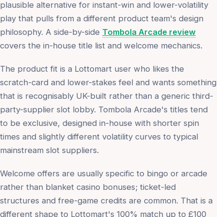
plausible alternative for instant-win and lower-volatility
play that pulls from a different product team's design
philosophy. A side-by-side
Tombola Arcade review
covers the in-house title list and welcome mechanics.
The product fit is a Lottomart user who likes the
scratch-card and lower-stakes feel and wants something
that is recognisably UK-built rather than a generic third-
party-supplier slot lobby. Tombola Arcade's titles tend
to be exclusive, designed in-house with shorter spin
times and slightly different volatility curves to typical
mainstream slot suppliers.
Welcome offers are usually specific to bingo or arcade
rather than blanket casino bonuses; ticket-led
structures and free-game credits are common. That is a
different shape to Lottomart's 100% match up to £100