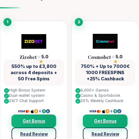
1
2
Zizobet
Cosmobet
5.0
5.0
550% up to £3,800
750% + Up to 7000€
across 4 deposits +
1000 FREESPINS
50 Free Spins
+25% Cashback
High Bonus System
4,000+ Games
Dual-wallet system
Casino & Sportsbook
24/7 Chat Support
25% Weekly Cashback
VISA
VISA
₿
₮
Ł
₿
₮
Ł
Get Bonus
Get Bonus
Read Review
Read Review