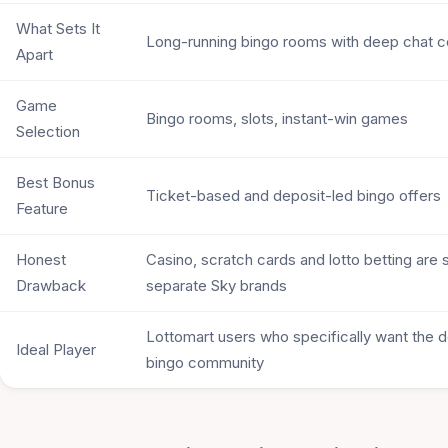
What Sets It
Long-running bingo rooms with deep chat 
Apart
Game
Bingo rooms, slots, instant-win games
Selection
Best Bonus
Ticket-based and deposit-led bingo offers
Feature
Honest
Casino, scratch cards and lotto betting are s
Drawback
separate Sky brands
Lottomart users who specifically want the
Ideal Player
bingo community