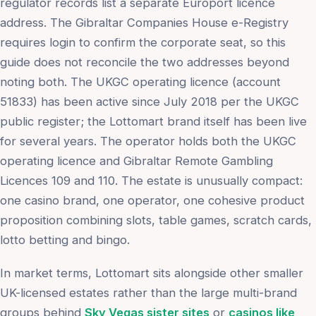
regulator records list a separate Europort licence
address. The Gibraltar Companies House e-Registry
requires login to confirm the corporate seat, so this
guide does not reconcile the two addresses beyond
noting both. The UKGC operating licence (account
51833) has been active since July 2018 per the UKGC
public register; the Lottomart brand itself has been live
for several years. The operator holds both the UKGC
operating licence and Gibraltar Remote Gambling
Licences 109 and 110. The estate is unusually compact:
one casino brand, one operator, one cohesive product
proposition combining slots, table games, scratch cards,
lotto betting and bingo.
In market terms, Lottomart sits alongside other smaller
UK-licensed estates rather than the large multi-brand
groups behind
Sky Vegas sister sites
or
casinos like