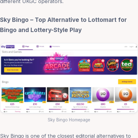
different UKGC operators.
Sky Bingo – Top Alternative to Lottomart for
Bingo and Lottery-Style Play
Sky Bingo Homepage
Sky Bingo is one of the closest editorial alternatives to