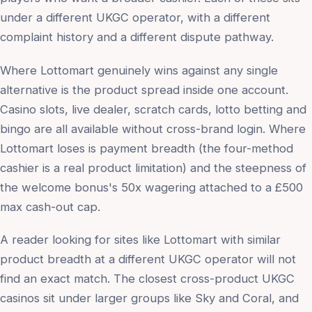
under a different UKGC operator, with a different
complaint history and a different dispute pathway.
Where Lottomart genuinely wins against any single
alternative is the product spread inside one account.
Casino slots, live dealer, scratch cards, lotto betting and
bingo are all available without cross-brand login. Where
Lottomart loses is payment breadth (the four-method
cashier is a real product limitation) and the steepness of
the welcome bonus's 50x wagering attached to a £500
max cash-out cap.
A reader looking for sites like Lottomart with similar
product breadth at a different UKGC operator will not
find an exact match. The closest cross-product UKGC
casinos sit under larger groups like Sky and Coral, and