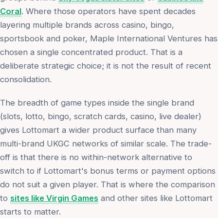
Coral
. Where those operators have spent decades
layering multiple brands across casino, bingo,
sportsbook and poker, Maple International Ventures has
chosen a single concentrated product. That is a
deliberate strategic choice; it is not the result of recent
consolidation.
The breadth of game types inside the single brand
(slots, lotto, bingo, scratch cards, casino, live dealer)
gives Lottomart a wider product surface than many
multi-brand UKGC networks of similar scale. The trade-
off is that there is no within-network alternative to
switch to if Lottomart's bonus terms or payment options
do not suit a given player. That is where the comparison
to
sites like Virgin Games
and other sites like Lottomart
starts to matter.