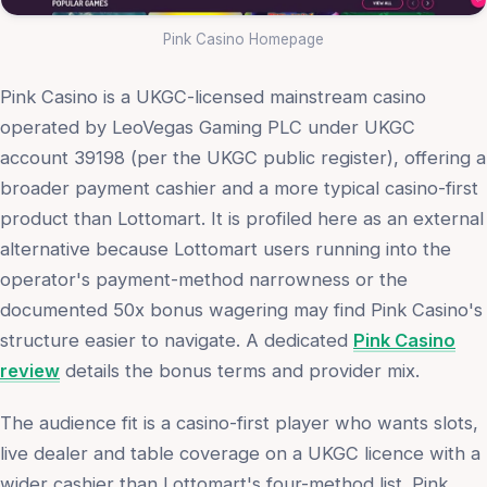
Pink Casino Homepage
Pink Casino is a UKGC-licensed mainstream casino
operated by LeoVegas Gaming PLC under UKGC
account 39198 (per the UKGC public register), offering a
broader payment cashier and a more typical casino-first
product than Lottomart. It is profiled here as an external
alternative because Lottomart users running into the
operator's payment-method narrowness or the
documented 50x bonus wagering may find Pink Casino's
structure easier to navigate. A dedicated
Pink Casino
review
details the bonus terms and provider mix.
The audience fit is a casino-first player who wants slots,
live dealer and table coverage on a UKGC licence with a
wider cashier than Lottomart's four-method list. Pink