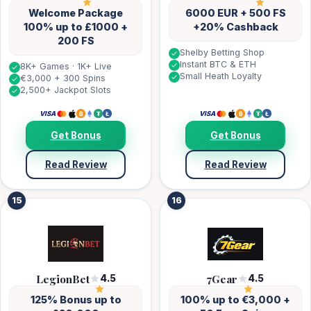
Welcome Package
6000 EUR + 500 FS
100% up to £1000 +
+20% Cashback
200 FS
Shelby Betting Shop
Instant BTC & ETH
8K+ Games · 1K+ Live
Small Heath Loyalty
€3,000 + 300 Spins
2,500+ Jackpot Slots
VISA
VISA
₿
₮
Ł
₿
₮
Ł
Get Bonus
Get Bonus
Read Review
Read Review
15
16
LegionBet
7Gear
4.5
4.5
125% Bonus up to
100% up to €3,000 +