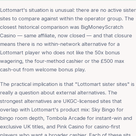
Lottomart's situation is unusual: there are no active sister
sites to compare against within the operator group. The
closest historical comparison was BigMoneyScratch
Casino — same affiliate, now closed — and that closure
means there is no within-network alternative for a
Lottomart player who does not like the 50x bonus
wagering, the four-method cashier or the £500 max
cash-out from welcome bonus play.
The practical implication is that "Lottomart sister sites" is
really a question about external alternatives. The
strongest alternatives are UKGC-licensed sites that
overlap with Lottomart's product mix: Sky Bingo for
bingo room depth, Tombola Arcade for instant-win and
exclusive UK titles, and Pink Casino for casino-first
players who want a broader cashier. Each of these sits