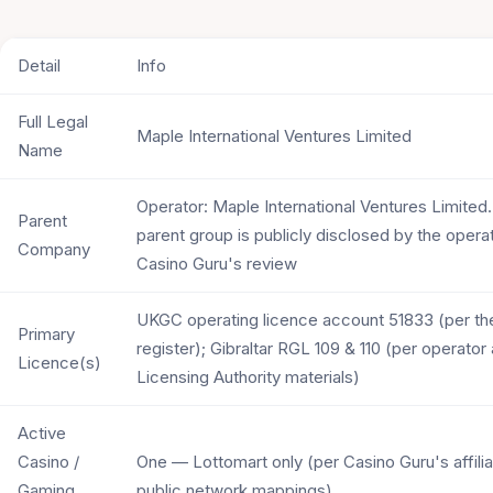
Detail
Info
Full Legal
Maple International Ventures Limited
Name
Operator: Maple International Ventures Limited
Parent
parent group is publicly disclosed by the opera
Company
Casino Guru's review
UKGC operating licence account 51833 (per t
Primary
register); Gibraltar RGL 109 & 110 (per operator 
Licence(s)
Licensing Authority materials)
Active
Casino /
One — Lottomart only (per Casino Guru's affiliat
Gaming
public network mappings)