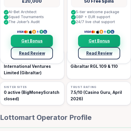
£20,000
50 Free Spins
AI-Bet Architect
5-tier welcome package
Squad Tournaments
GBP + EUR support
The Joker’s Audit
24/7 live chat support
VISA
VISA
₿
₮
Ł
₿
₮
Ł
Get Bonus
Get Bonus
Read Review
Read Review
PARENT COMPANY
LICENSE
Independent — Maple
UKGC account 51833;
International Ventures
Gibraltar RGL 109 & 110
Limited (Gibraltar)
SISTER SITES
TRUST RATING
0 active (BigMoneyScratch
7.5/10 (Casino Guru, April
closed)
2026)
Lottomart Operator Profile