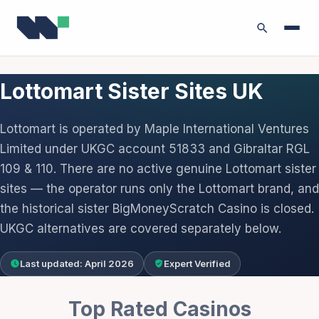
Lottomart Sister Sites UK
Lottomart is operated by Maple International Ventures
Limited under UKGC account 51833 and Gibraltar RGL
109 & 110. There are no active genuine Lottomart sister
sites — the operator runs only the Lottomart brand, and
the historical sister BigMoneyScratch Casino is closed.
UKGC alternatives are covered separately below.
Last updated: April 2026
Expert Verified
Top Rated Casinos