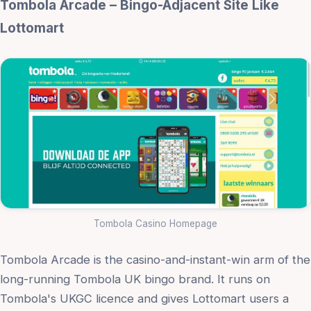
Tombola Arcade – Bingo-Adjacent Site Like
Lottomart
Tombola Casino Homepage
Tombola Arcade is the casino-and-instant-win arm of the
long-running Tombola UK bingo brand. It runs on
Tombola's UKGC licence and gives Lottomart users a