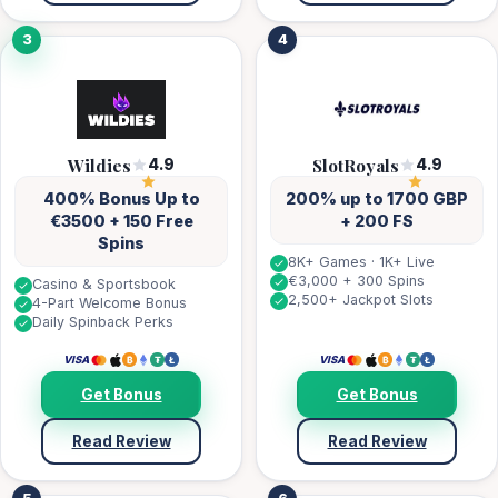
3
4
Wildies
SlotRoyals
4.9
4.9
400% Bonus Up to
200% up to 1700 GBP
€3500 + 150 Free
+ 200 FS
Spins
8K+ Games · 1K+ Live
€3,000 + 300 Spins
Casino & Sportsbook
2,500+ Jackpot Slots
4-Part Welcome Bonus
Daily Spinback Perks
VISA
VISA
₿
₮
Ł
₿
₮
Ł
Get Bonus
Get Bonus
Read Review
Read Review