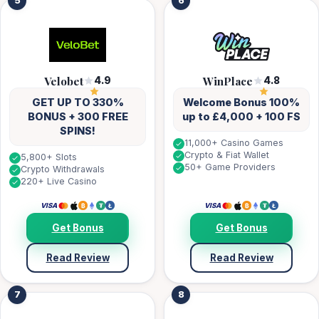
5
6
Velobet
WinPlace
4.9
4.8
GET UP TO 330%
Welcome Bonus 100%
BONUS + 300 FREE
up to £4,000 + 100 FS
SPINS!
11,000+ Casino Games
Crypto & Fiat Wallet
5,800+ Slots
50+ Game Providers
Crypto Withdrawals
220+ Live Casino
VISA
VISA
₿
₮
Ł
₿
₮
Ł
Get Bonus
Get Bonus
Read Review
Read Review
7
8