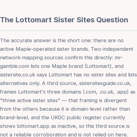
The Lottomart Sister Sites Question
The accurate answer is the short one: there are no
active Maple-operated sister brands. Two independent
network-mapping sources confirm this directly: mr-
gamble.com lists one Maple brand (Lottomart), and
sistersite.co.uk says Lottomart has no sister sites and lists
alternatives only. A third source, sistersitesguide.co.uk,
frames Lottomart's three domains (.com, .co.uk, .app) as
"three active sister sites" — that framing is divergent
from the others because it is domain-level rather than
brand-level, and the UKGC public register currently
shows lottomart.app as inactive, so this third source is
not a reliable corroboration and is not relied on here.