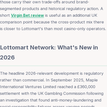
those carry their own trade-offs around brand-
segmented products and historical regulatory action. A
short
Virgin Bet review
is useful as an additional UK
comparison point because the cross-product mix there
is closer to Lottomart's than most casino-only operators.
Lottomart Network: What's New in
2026
The headline 2026-relevant development is regulatory
rather than commercial. In September 2025, Maple
International Ventures Limited reached a £360,000
settlement with the UK Gambling Commission following
an investigation that found anti-money-laundering and
social-responsibility failures across varying periods