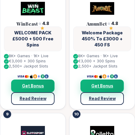
WinBeast
AmunBet
4.8
4.8
WELCOME PACK
Welcome Package
£5000 + 500 Free
450% To £3000 +
Spins
450 FS
8K+ Games · 1K+ Live
8K+ Games · 1K+ Live
€3,000 + 300 Spins
€3,000 + 300 Spins
2,500+ Jackpot Slots
2,500+ Jackpot Slots
VISA
VISA
₿
₮
Ł
₿
₮
Ł
Get Bonus
Get Bonus
Read Review
Read Review
9
10