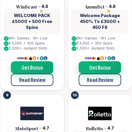
WinBeast
AmunBet
4.8
4.8
WELCOME PACK
Welcome Package
£5000 + 500 Free
450% To £3000 +
Spins
450 FS
8K+ Games · 1K+ Live
8K+ Games · 1K+ Live
€3,000 + 300 Spins
€3,000 + 300 Spins
2,500+ Jackpot Slots
2,500+ Jackpot Slots
VISA
VISA
₿
₮
Ł
₿
₮
Ł
Get Bonus
Get Bonus
Read Review
Read Review
9
10
SlotoSport
Rolletto
4.7
4.7