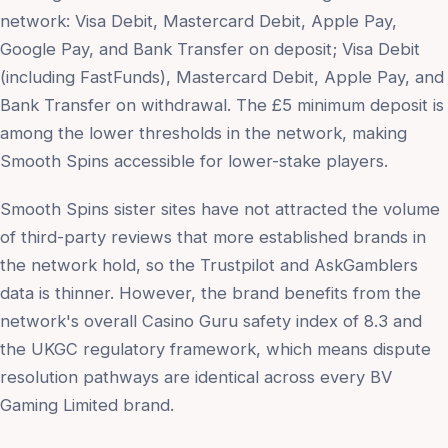
network: Visa Debit, Mastercard Debit, Apple Pay,
Google Pay, and Bank Transfer on deposit; Visa Debit
(including FastFunds), Mastercard Debit, Apple Pay, and
Bank Transfer on withdrawal. The £5 minimum deposit is
among the lower thresholds in the network, making
Smooth Spins accessible for lower-stake players.
Smooth Spins sister sites have not attracted the volume
of third-party reviews that more established brands in
the network hold, so the Trustpilot and AskGamblers
data is thinner. However, the brand benefits from the
network's overall Casino Guru safety index of 8.3 and
the UKGC regulatory framework, which means dispute
resolution pathways are identical across every BV
Gaming Limited brand.