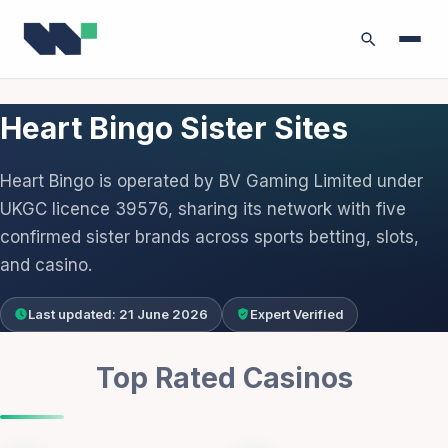
Heart Bingo Sister Sites
Heart Bingo is operated by BV Gaming Limited under
UKGC licence 39576, sharing its network with five
confirmed sister brands across sports betting, slots,
and casino.
Last updated: 21 June 2026
Expert Verified
Top Rated Casinos