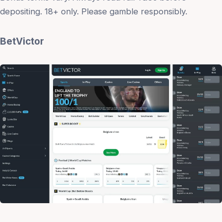
depositing. 18+ only. Please gamble responsibly.
BetVictor