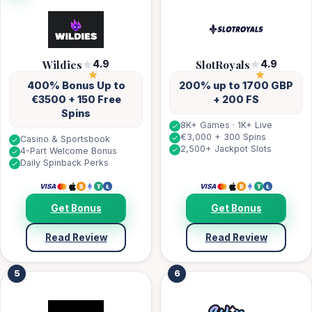
Wildies
SlotRoyals
4.9
4.9
400% Bonus Up to
200% up to 1700 GBP
€3500 + 150 Free
+ 200 FS
Spins
8K+ Games · 1K+ Live
€3,000 + 300 Spins
Casino & Sportsbook
2,500+ Jackpot Slots
4-Part Welcome Bonus
Daily Spinback Perks
VISA
VISA
₿
₮
Ł
₿
₮
Ł
Get Bonus
Get Bonus
Read Review
Read Review
5
6