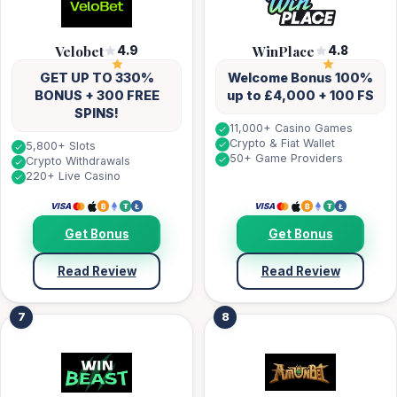
Velobet
WinPlace
4.9
4.8
GET UP TO 330%
Welcome Bonus 100%
BONUS + 300 FREE
up to £4,000 + 100 FS
SPINS!
11,000+ Casino Games
Crypto & Fiat Wallet
5,800+ Slots
50+ Game Providers
Crypto Withdrawals
220+ Live Casino
VISA
VISA
₿
₮
Ł
₿
₮
Ł
Get Bonus
Get Bonus
Read Review
Read Review
7
8