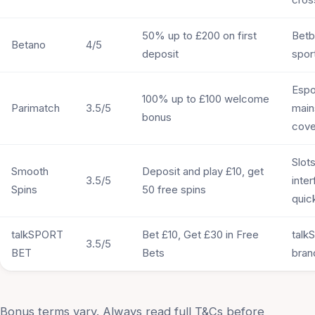
50% up to £200 on first
Betb
Betano
4/5
deposit
spor
Espo
100% up to £100 welcome
Parimatch
3.5/5
main
bonus
cove
Slots
Smooth
Deposit and play £10, get
3.5/5
inte
Spins
50 free spins
quic
talkSPORT
Bet £10, Get £30 in Free
talk
3.5/5
BET
Bets
bran
Bonus terms vary. Always read full T&Cs before