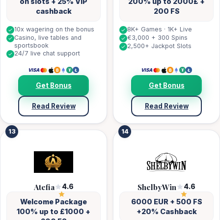
on slots + 25% VIP
200% up to 2000£ +
cashback
200 FS
10x wagering on the bonus
8K+ Games · 1K+ Live
Casino, live tables and
€3,000 + 300 Spins
sportsbook
2,500+ Jackpot Slots
24/7 live chat support
VISA
VISA
₿
₮
Ł
₿
₮
Ł
Get Bonus
Get Bonus
Read Review
Read Review
13
14
Atefia
ShelbyWin
4.6
4.6
Welcome Package
6000 EUR + 500 FS
100% up to £1000 +
+20% Cashback