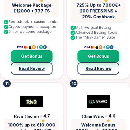
Welcome Package
725% Up to 7000€+
£12000 + 777 FS
200 FREESPINS +
20% Cashback
Sportsbook + casino combo
Crypto payments accepted
Multi-Vertical Betting
6-tier welcome package
Advanced Betting Tools
The "Mini-Game" Suite
VISA
VISA
₿
₮
Ł
₿
₮
Ł
Get Bonus
Get Bonus
Read Review
Read Review
11
12
Rivo Casino
CleanWins
4.7
4.6
1000% up to €10,000
Welcome Bonus