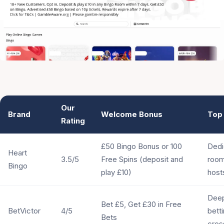
Our
Brand
Welcome Bonus
Top
Rating
£50 Bingo Bonus or 100
Dedi
Heart
3.5/5
Free Spins (deposit and
room
Bingo
play £10)
host
Deep
Bet £5, Get £30 in Free
BetVictor
4/5
bett
Bets
cros