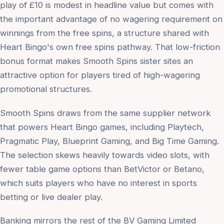
play of £10 is modest in headline value but comes with
the important advantage of no wagering requirement on
winnings from the free spins, a structure shared with
Heart Bingo's own free spins pathway. That low-friction
bonus format makes Smooth Spins sister sites an
attractive option for players tired of high-wagering
promotional structures.
Smooth Spins draws from the same supplier network
that powers Heart Bingo games, including Playtech,
Pragmatic Play, Blueprint Gaming, and Big Time Gaming.
The selection skews heavily towards video slots, with
fewer table game options than BetVictor or Betano,
which suits players who have no interest in sports
betting or live dealer play.
Banking mirrors the rest of the BV Gaming Limited