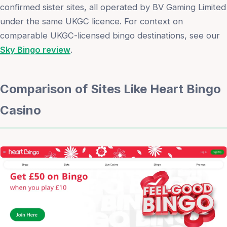
confirmed sister sites, all operated by BV Gaming Limited
under the same UKGC licence. For context on
comparable UKGC-licensed bingo destinations, see our
Sky Bingo review
.
Comparison of Sites Like Heart Bingo
Casino