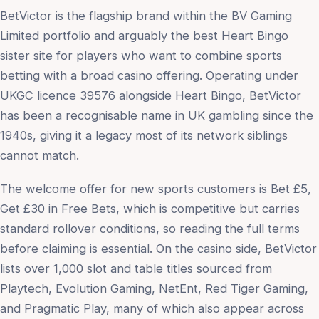
BetVictor is the flagship brand within the BV Gaming
Limited portfolio and arguably the best Heart Bingo
sister site for players who want to combine sports
betting with a broad casino offering. Operating under
UKGC licence 39576 alongside Heart Bingo, BetVictor
has been a recognisable name in UK gambling since the
1940s, giving it a legacy most of its network siblings
cannot match.
The welcome offer for new sports customers is Bet £5,
Get £30 in Free Bets, which is competitive but carries
standard rollover conditions, so reading the full terms
before claiming is essential. On the casino side, BetVictor
lists over 1,000 slot and table titles sourced from
Playtech, Evolution Gaming, NetEnt, Red Tiger Gaming,
and Pragmatic Play, many of which also appear across