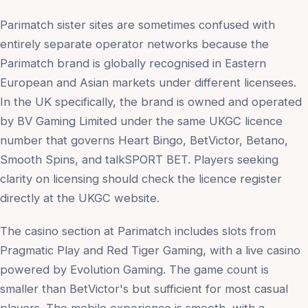
Parimatch sister sites are sometimes confused with
entirely separate operator networks because the
Parimatch brand is globally recognised in Eastern
European and Asian markets under different licensees.
In the UK specifically, the brand is owned and operated
by BV Gaming Limited under the same UKGC licence
number that governs Heart Bingo, BetVictor, Betano,
Smooth Spins, and talkSPORT BET. Players seeking
clarity on licensing should check the licence register
directly at the UKGC website.
The casino section at Parimatch includes slots from
Pragmatic Play and Red Tiger Gaming, with a live casino
powered by Evolution Gaming. The game count is
smaller than BetVictor's but sufficient for most casual
players. The mobile experience is smooth, with a