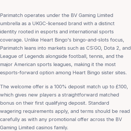
Parimatch operates under the BV Gaming Limited
umbrella as a UKGC-licensed brand with a distinct
identity rooted in esports and international sports
coverage. Unlike Heart Bingo's bingo-and-slots focus,
Parimatch leans into markets such as CS:GO, Dota 2, and
League of Legends alongside football, tennis, and the
major American sports leagues, making it the most
esports-forward option among Heart Bingo sister sites.
The welcome offer is a 100% deposit match up to £100,
which gives new players a straightforward matched
bonus on their first qualifying deposit. Standard
wagering requirements apply, and terms should be read
carefully as with any promotional offer across the BV
Gaming Limited casinos family.