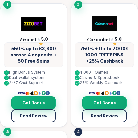
1
2
Zizobet
Cosmobet
5.0
5.0
550% up to £3,800
750% + Up to 7000€
across 4 deposits +
1000 FREESPINS
50 Free Spins
+25% Cashback
High Bonus System
4,000+ Games
Dual-wallet system
Casino & Sportsbook
24/7 Chat Support
25% Weekly Cashback
VISA
VISA
₿
₮
Ł
₿
₮
Ł
Get Bonus
Get Bonus
Read Review
Read Review
3
4