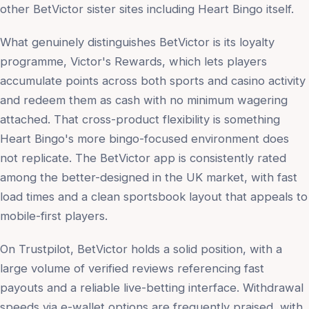
other BetVictor sister sites including Heart Bingo itself.
What genuinely distinguishes BetVictor is its loyalty
programme, Victor's Rewards, which lets players
accumulate points across both sports and casino activity
and redeem them as cash with no minimum wagering
attached. That cross-product flexibility is something
Heart Bingo's more bingo-focused environment does
not replicate. The BetVictor app is consistently rated
among the better-designed in the UK market, with fast
load times and a clean sportsbook layout that appeals to
mobile-first players.
On Trustpilot, BetVictor holds a solid position, with a
large volume of verified reviews referencing fast
payouts and a reliable live-betting interface. Withdrawal
speeds via e-wallet options are frequently praised, with