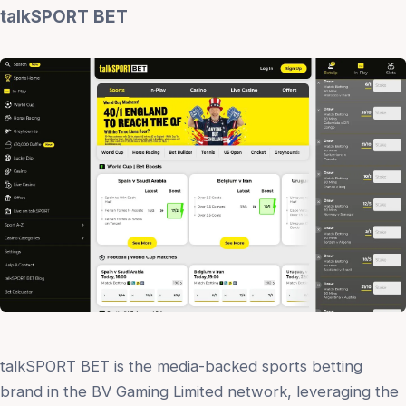
talkSPORT BET
talkSPORT BET is the media-backed sports betting
brand in the BV Gaming Limited network, leveraging the