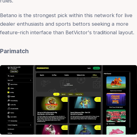
rules.
Betano is the strongest pick within this network for live
dealer enthusiasts and sports bettors seeking a more
feature-rich interface than BetVictor's traditional layout.
Parimatch