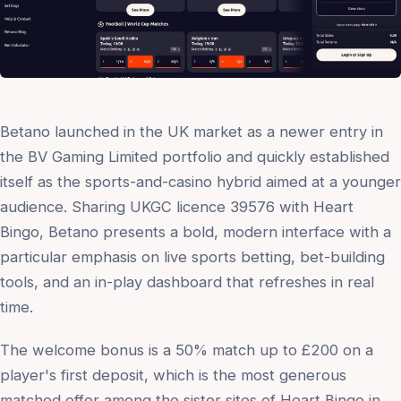
Betano launched in the UK market as a newer entry in
the BV Gaming Limited portfolio and quickly established
itself as the sports-and-casino hybrid aimed at a younger
audience. Sharing UKGC licence 39576 with Heart
Bingo, Betano presents a bold, modern interface with a
particular emphasis on live sports betting, bet-building
tools, and an in-play dashboard that refreshes in real
time.
The welcome bonus is a 50% match up to £200 on a
player's first deposit, which is the most generous
matched offer among the sister sites of Heart Bingo in