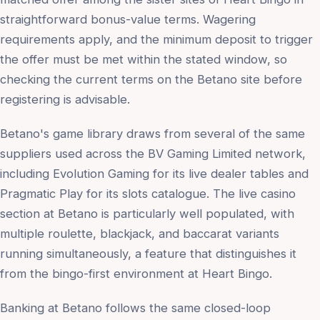
straightforward bonus-value terms. Wagering
requirements apply, and the minimum deposit to trigger
the offer must be met within the stated window, so
checking the current terms on the Betano site before
registering is advisable.
Betano's game library draws from several of the same
suppliers used across the BV Gaming Limited network,
including Evolution Gaming for its live dealer tables and
Pragmatic Play for its slots catalogue. The live casino
section at Betano is particularly well populated, with
multiple roulette, blackjack, and baccarat variants
running simultaneously, a feature that distinguishes it
from the bingo-first environment at Heart Bingo.
Banking at Betano follows the same closed-loop