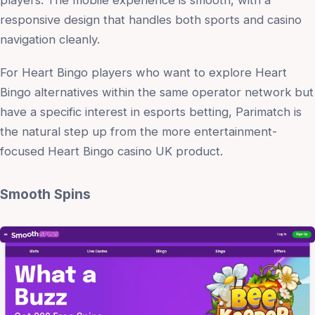
responsive design that handles both sports and casino
navigation cleanly.
For Heart Bingo players who want to explore Heart
Bingo alternatives within the same operator network but
have a specific interest in esports betting, Parimatch is
the natural step up from the more entertainment-
focused Heart Bingo casino UK product.
Smooth Spins