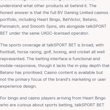
understand what other products sit behind it. The
honest answer is that the full BV Gaming Limited casinos
portfolio, including Heart Bingo, BetVictor, Betano,
Parimatch, and Smooth Spins, sits alongside talkSPORT
BET under the same UKGC-licensed operator.
The sports coverage at talkSPORT BET is broad, with
football, horse racing, golf, boxing, and cricket all well
represented. The betting interface is functional and
mobile-responsive, though it lacks the in-play depth that
Betano has prioritised. Casino content is available but
not the primary focus of the brand's marketing or user
experience design.
For bingo and casino players arriving from Heart Bingo
who are curious about sports betting, talkSPORT BET