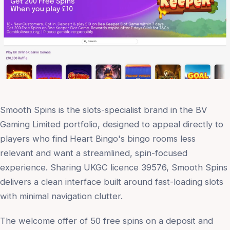
Smooth Spins is the slots-specialist brand in the BV
Gaming Limited portfolio, designed to appeal directly to
players who find Heart Bingo's bingo rooms less
relevant and want a streamlined, spin-focused
experience. Sharing UKGC licence 39576, Smooth Spins
delivers a clean interface built around fast-loading slots
with minimal navigation clutter.
The welcome offer of 50 free spins on a deposit and