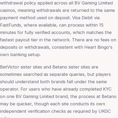
withdrawal policy applied across all BV Gaming Limited
casinos, meaning withdrawals are returned to the same
payment method used on deposit. Visa Debit via
FastFunds, where available, can process within 15
minutes for fully verified accounts, which matches the
fastest payout tier in the network. There are no fees on
deposits or withdrawals, consistent with Heart Bingo's
own banking setup.
BetVictor sister sites and Betano sister sites are
sometimes searched as separate queries, but players
should understand both brands fall under the same
operator. For users who have already completed KYC
on one BV Gaming Limited brand, the process at Betano
may be quicker, though each site conducts its own
independent verification checks as required by UKGC