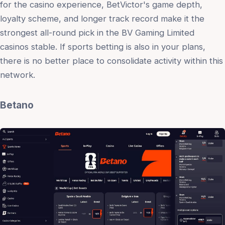
for the casino experience, BetVictor's game depth,
loyalty scheme, and longer track record make it the
strongest all-round pick in the BV Gaming Limited
casinos stable. If sports betting is also in your plans,
there is no better place to consolidate activity within this
network.
Betano