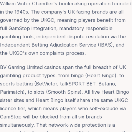
William Victor Chandler's bookmaking operation founded
in the 1940s. The company's UK-facing brands are all
governed by the UKGC, meaning players benefit from
full GamStop integration, mandatory responsible
gambling tools, independent dispute resolution via the
Independent Betting Adjudication Service (IBAS), and
the UKGC's own complaints process.
BV Gaming Limited casinos span the full breadth of UK
gambling product types, from bingo (Heart Bingo), to
sports betting (BetVictor, talkSPORT BET, Betano,
Parimatch), to slots (Smooth Spins). All five Heart Bingo
sister sites and Heart Bingo itself share the same UKGC
licence tier, which means players who self-exclude via
GamStop will be blocked from all six brands
simultaneously. That network-wide protection is a