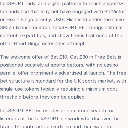
talkSPORT radio and digital platform to reach a sports-
fan audience that may not have engaged with BetVictor
or Heart Bingo directly. UKGC-licensed under the same
39576 licence number, talkSPORT BET brings editorial
content, expert tips, and show tie-ins that none of the
other Heart Bingo sister sites attempt.
The welcome offer of Bet £10, Get £30 in Free Bets is
positioned squarely at sports bettors, with no casino
parallel offer prominently advertised at launch. The free
bet structure is standard for the UK sports market, with
single-use tokens typically requiring a minimum odds
threshold before they can be applied.
talkSPORT BET sister sites are a natural search for
listeners of the talkSPORT network who discover the
brand through radio advertising and then want to