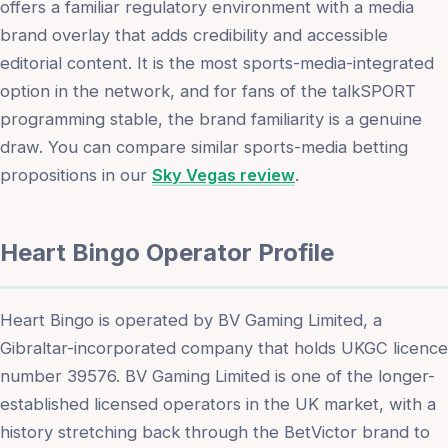
offers a familiar regulatory environment with a media
brand overlay that adds credibility and accessible
editorial content. It is the most sports-media-integrated
option in the network, and for fans of the talkSPORT
programming stable, the brand familiarity is a genuine
draw. You can compare similar sports-media betting
propositions in our
Sky Vegas review
.
Heart Bingo Operator Profile
Heart Bingo is operated by BV Gaming Limited, a
Gibraltar-incorporated company that holds UKGC licence
number 39576. BV Gaming Limited is one of the longer-
established licensed operators in the UK market, with a
history stretching back through the BetVictor brand to