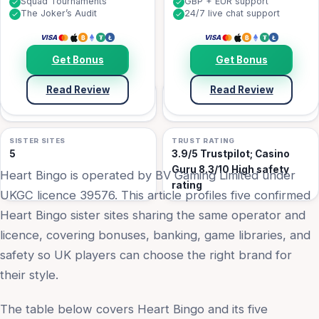
Squad Tournaments
GBP + EUR support
The Joker’s Audit
24/7 live chat support
VISA
VISA
₿
₮
Ł
₿
₮
Ł
Get Bonus
Get Bonus
Read Review
Read Review
PARENT COMPANY
LICENSE
BV Gaming Limited
UKGC
SISTER SITES
TRUST RATING
5
3.9/5 Trustpilot; Casino
Guru 8.3/10 High safety
Heart Bingo is operated by BV Gaming Limited under
rating
UKGC licence 39576. This article profiles five confirmed
Heart Bingo sister sites sharing the same operator and
licence, covering bonuses, banking, game libraries, and
safety so UK players can choose the right brand for
their style.
The table below covers Heart Bingo and its five