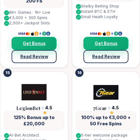
200 FS
Shelby Betting Shop
Instant BTC & ETH
8K+ Games · 1K+ Live
Small Heath Loyalty
€3,000 + 300 Spins
2,500+ Jackpot Slots
VISA
VISA
₿
₮
Ł
₿
₮
Ł
Get Bonus
Get Bonus
Read Review
Read Review
15
16
LegionBet
7Gear
4.5
4.5
125% Bonus up to
100% up to €3,000 +
£20,000
50 Free Spins
AI-Bet Architect
5-tier welcome package