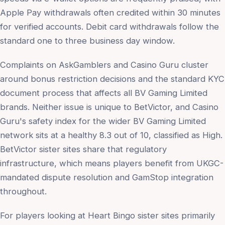
Apple Pay withdrawals often credited within 30 minutes
for verified accounts. Debit card withdrawals follow the
standard one to three business day window.
Complaints on AskGamblers and Casino Guru cluster
around bonus restriction decisions and the standard KYC
document process that affects all BV Gaming Limited
brands. Neither issue is unique to BetVictor, and Casino
Guru's safety index for the wider BV Gaming Limited
network sits at a healthy 8.3 out of 10, classified as High.
BetVictor sister sites share that regulatory
infrastructure, which means players benefit from UKGC-
mandated dispute resolution and GamStop integration
throughout.
For players looking at Heart Bingo sister sites primarily