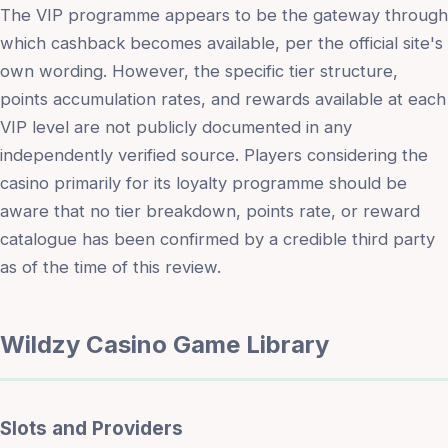
The VIP programme appears to be the gateway through
which cashback becomes available, per the official site's
own wording. However, the specific tier structure,
points accumulation rates, and rewards available at each
VIP level are not publicly documented in any
independently verified source. Players considering the
casino primarily for its loyalty programme should be
aware that no tier breakdown, points rate, or reward
catalogue has been confirmed by a credible third party
as of the time of this review.
Wildzy Casino Game Library
Slots and Providers