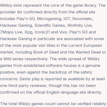
Wildzy slots represent the core of the game library. The
provider list confirmed directly from the official site
includes Play'n GO, Microgaming, IGT, Novomatic,
Hacksaw Gaming, Scientific Games, Winfinity Live,
7Mojos Live, Xpg, Iconic21 and Vivo. Play'n GO and
Hacksaw Gaming in particular are associated with some
of the most popular slot titles in the current European
market, including Book of Dead and the Wanted Dead or
a Wild series respectively. The wide spread of Wildzy
games from established software houses is a genuine
positive, even against the backdrop of the safety
concerns. Demo play is reported as available by at least
one third-party reviewer, though this has not been
confirmed on the official English-language site directly.
The total Wildzy games count cannot be verified reliably: