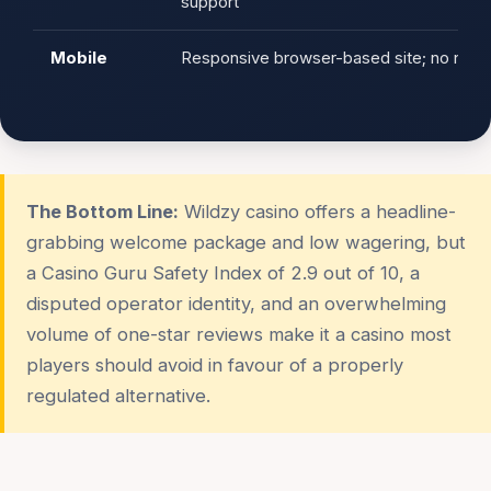
support
Mobile
Responsive browser-based site; no nati
The Bottom Line:
Wildzy casino offers a headline-
grabbing welcome package and low wagering, but
a Casino Guru Safety Index of 2.9 out of 10, a
disputed operator identity, and an overwhelming
volume of one-star reviews make it a casino most
players should avoid in favour of a properly
regulated alternative.