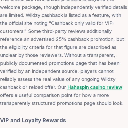
welcome package, though independently verified details
are limited. Wildzy cashback is listed as a feature, with
the official site noting "Cashback only valid for VIP-
customers." Some third-party reviews additionally
reference an advertised 25% cashback promotion, but
the eligibility criteria for that figure are described as
unclear by those reviewers. Without a transparent,
publicly documented promotions page that has been
verified by an independent source, players cannot
reliably assess the real value of any ongoing Wildzy
cashback or reload offer. Our
Hahaspin casino review
offers a useful comparison point for how a more
transparently structured promotions page should look.
VIP and Loyalty Rewards