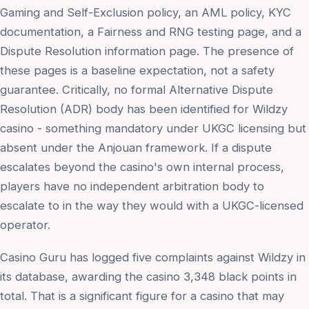
Gaming and Self-Exclusion policy, an AML policy, KYC
documentation, a Fairness and RNG testing page, and a
Dispute Resolution information page. The presence of
these pages is a baseline expectation, not a safety
guarantee. Critically, no formal Alternative Dispute
Resolution (ADR) body has been identified for Wildzy
casino - something mandatory under UKGC licensing but
absent under the Anjouan framework. If a dispute
escalates beyond the casino's own internal process,
players have no independent arbitration body to
escalate to in the way they would with a UKGC-licensed
operator.
Casino Guru has logged five complaints against Wildzy in
its database, awarding the casino 3,348 black points in
total. That is a significant figure for a casino that may