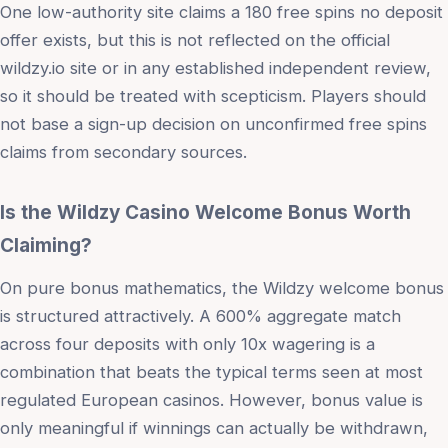
One low-authority site claims a 180 free spins no deposit
offer exists, but this is not reflected on the official
wildzy.io site or in any established independent review,
so it should be treated with scepticism. Players should
not base a sign-up decision on unconfirmed free spins
claims from secondary sources.
Is the Wildzy Casino Welcome Bonus Worth
Claiming?
On pure bonus mathematics, the Wildzy welcome bonus
is structured attractively. A 600% aggregate match
across four deposits with only 10x wagering is a
combination that beats the typical terms seen at most
regulated European casinos. However, bonus value is
only meaningful if winnings can actually be withdrawn,