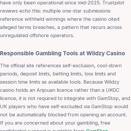
have only been operational since mid-2025. Trustpilot
reviews echo this: multiple one-star submissions
reference withheld winnings where the casino cited
alleged terms breaches, a pattern that recurs across
unregulated offshore operators.
Responsible Gambling Tools at Wildzy Casino
The official site references self-exclusion, cool-down
periods, deposit limits, betting limits, loss limits and
session time limits as available tools. Because Wildzy
casino holds an Anjouan licence rather than a UKGC
licence, it is not required to integrate with GamStop, and
UK players who have self-excluded via GamStop would
not be automatically blocked from opening an account.
If you are concerned about your gambling, free