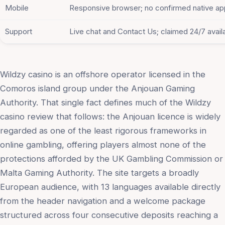
Mobile
Responsive browser; no confirmed native ap
Support
Live chat and Contact Us; claimed 24/7 availa
Wildzy casino is an offshore operator licensed in the
Comoros island group under the Anjouan Gaming
Authority. That single fact defines much of the Wildzy
casino review that follows: the Anjouan licence is widely
regarded as one of the least rigorous frameworks in
online gambling, offering players almost none of the
protections afforded by the UK Gambling Commission or
Malta Gaming Authority. The site targets a broadly
European audience, with 13 languages available directly
from the header navigation and a welcome package
structured across four consecutive deposits reaching a