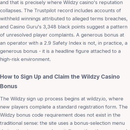
and that is precisely where Wildzy casino's reputation
collapses. The Trustpilot record includes accounts of
withheld winnings attributed to alleged terms breaches,
and Casino Guru's 3,348 black points suggest a pattern
of unresolved player complaints. A generous bonus at
an operator with a 2.9 Safety Index is not, in practice, a
generous bonus - it is a headline figure attached to a
high-risk environment.
How to Sign Up and Claim the Wildzy Casino
Bonus
The Wildzy sign up process begins at wildzy.io, where
new players complete a standard registration form. The
Wildzy bonus code requirement does not exist in the
traditional sense: the site uses a bonus-selection menu