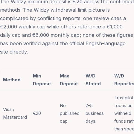
The Wildzy minimum deposit is €20 across the confirmed
methods. The Wildzy withdrawal limit picture is
complicated by conflicting reports: one review cites a
€2,000 weekly cap while others reference a €1,000
daily cap and €8,000 monthly cap; none of these figures
has been verified against the official English-language
site directly.
Min
Max
W/D
W/D
Method
Deposit
Deposit
Stated
Reporte
Trustpilot
No
2-5
focus on
Visa /
€20
published
business
withheld
Mastercard
cap
days
funds rat
than spe