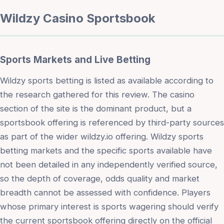
Wildzy Casino Sportsbook
Sports Markets and Live Betting
Wildzy sports betting is listed as available according to
the research gathered for this review. The casino
section of the site is the dominant product, but a
sportsbook offering is referenced by third-party sources
as part of the wider wildzy.io offering. Wildzy sports
betting markets and the specific sports available have
not been detailed in any independently verified source,
so the depth of coverage, odds quality and market
breadth cannot be assessed with confidence. Players
whose primary interest is sports wagering should verify
the current sportsbook offering directly on the official