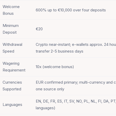
Welcome
600% up to €10,000 over four deposits
Bonus
Minimum
€20
Deposit
Withdrawal
Crypto near-instant; e-wallets approx. 24 hou
Speed
transfer 2-5 business days
Wagering
10x (welcome bonus)
Requirement
Currencies
EUR confirmed primary; multi-currency and c
Supported
one source only
EN, DE, FR, ES, IT, SV, NO, PL, NL, FI, DA, PT
Languages
languages)