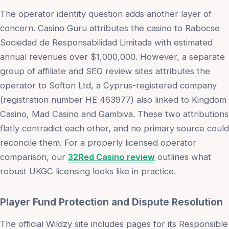
The operator identity question adds another layer of
concern. Casino Guru attributes the casino to Rabocse
Sociedad de Responsabilidad Limitada with estimated
annual revenues over $1,000,000. However, a separate
group of affiliate and SEO review sites attributes the
operator to Softon Ltd, a Cyprus-registered company
(registration number HE 463977) also linked to Kingdom
Casino, Mad Casino and Gambiva. These two attributions
flatly contradict each other, and no primary source could
reconcile them. For a properly licensed operator
comparison, our
32Red Casino review
outlines what
robust UKGC licensing looks like in practice.
Player Fund Protection and Dispute Resolution
The official Wildzy site includes pages for its Responsible