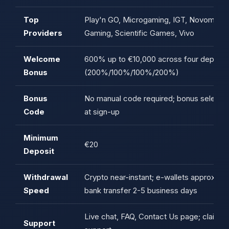
Top
Play'n GO, Microgaming, IGT, Novomati
Providers
Gaming, Scientific Games, Vivo
Welcome
600% up to €10,000 across four deposit
Bonus
(200%/100%/100%/200%)
Bonus
No manual code required; bonus selected
Code
at sign-up
Minimum
€20
Deposit
Withdrawal
Crypto near-instant; e-wallets approx. 24
Speed
bank transfer 2-5 business days
Live chat, FAQ, Contact Us page; claime
Support