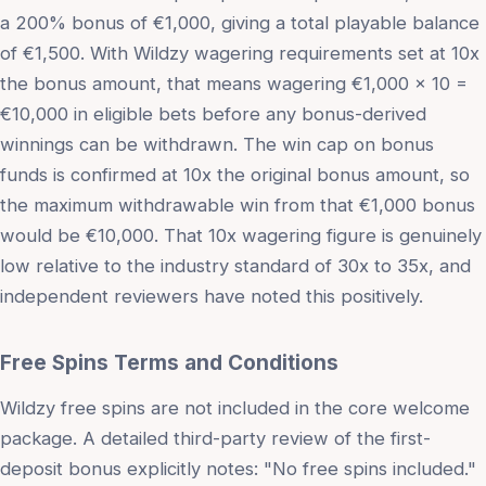
a 200% bonus of €1,000, giving a total playable balance
of €1,500. With Wildzy wagering requirements set at 10x
the bonus amount, that means wagering €1,000 x 10 =
€10,000 in eligible bets before any bonus-derived
winnings can be withdrawn. The win cap on bonus
funds is confirmed at 10x the original bonus amount, so
the maximum withdrawable win from that €1,000 bonus
would be €10,000. That 10x wagering figure is genuinely
low relative to the industry standard of 30x to 35x, and
independent reviewers have noted this positively.
Free Spins Terms and Conditions
Wildzy free spins are not included in the core welcome
package. A detailed third-party review of the first-
deposit bonus explicitly notes: "No free spins included."