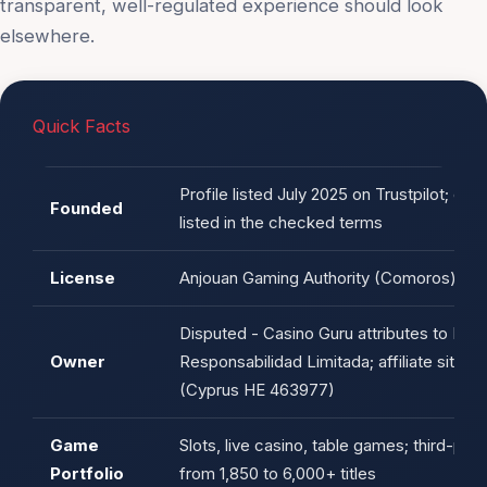
transparent, well-regulated experience should look
elsewhere.
Quick Facts
Profile listed July 2025 on Trustpilot; exa
Founded
listed in the checked terms
License
Anjouan Gaming Authority (Comoros)
Disputed - Casino Guru attributes to Ra
Owner
Responsabilidad Limitada; affiliate sites 
(Cyprus HE 463977)
Game
Slots, live casino, table games; third-par
Portfolio
from 1,850 to 6,000+ titles