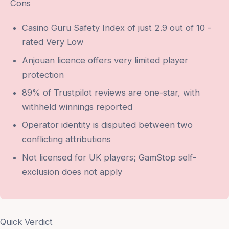
Cons
Casino Guru Safety Index of just 2.9 out of 10 -
rated Very Low
Anjouan licence offers very limited player
protection
89% of Trustpilot reviews are one-star, with
withheld winnings reported
Operator identity is disputed between two
conflicting attributions
Not licensed for UK players; GamStop self-
exclusion does not apply
Quick Verdict