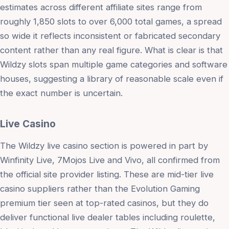
estimates across different affiliate sites range from
roughly 1,850 slots to over 6,000 total games, a spread
so wide it reflects inconsistent or fabricated secondary
content rather than any real figure. What is clear is that
Wildzy slots span multiple game categories and software
houses, suggesting a library of reasonable scale even if
the exact number is uncertain.
Live Casino
The Wildzy live casino section is powered in part by
Winfinity Live, 7Mojos Live and Vivo, all confirmed from
the official site provider listing. These are mid-tier live
casino suppliers rather than the Evolution Gaming
premium tier seen at top-rated casinos, but they do
deliver functional live dealer tables including roulette,