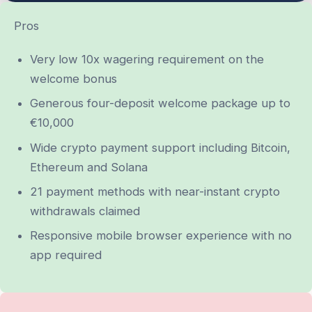
Pros
Very low 10x wagering requirement on the
welcome bonus
Generous four-deposit welcome package up to
€10,000
Wide crypto payment support including Bitcoin,
Ethereum and Solana
21 payment methods with near-instant crypto
withdrawals claimed
Responsive mobile browser experience with no
app required