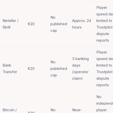
Player
speed da
No
Neteller /
Approx. 24
limited to
€20
published
Skrill
hours
Trustpilot
cap
dispute
reports
Player
3 banking
speed da
No
Bank
days
limited to
€20
published
Transfer
(operator
Trustpilot
cap
claim)
dispute
reports
No
independ
Bitcoin /
No
Near-
player