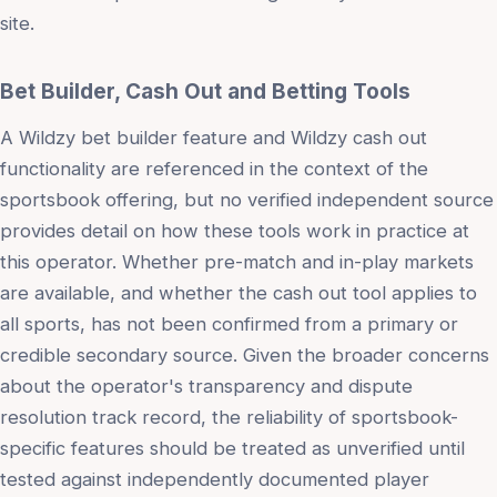
site.
Bet Builder, Cash Out and Betting Tools
A Wildzy bet builder feature and Wildzy cash out
functionality are referenced in the context of the
sportsbook offering, but no verified independent source
provides detail on how these tools work in practice at
this operator. Whether pre-match and in-play markets
are available, and whether the cash out tool applies to
all sports, has not been confirmed from a primary or
credible secondary source. Given the broader concerns
about the operator's transparency and dispute
resolution track record, the reliability of sportsbook-
specific features should be treated as unverified until
tested against independently documented player