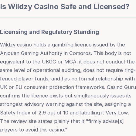
Is Wildzy Casino Safe and Licensed?
Licensing and Regulatory Standing
Wildzy casino holds a gambling licence issued by the
Anjouan Gaming Authority in Comoros. This body is not
equivalent to the UKGC or MGA: it does not conduct the
same level of operational auditing, does not require ring-
fenced player funds, and has no formal relationship with
UK or EU consumer protection frameworks. Casino Guru
confirms the licence exists but simultaneously issues its
strongest advisory warning against the site, assigning a
Safety Index of 2.9 out of 10 and labelling it Very Low.
The review site states plainly that it "firmly advise[s]
players to avoid this casino."