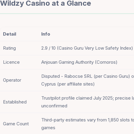
Wildzy Casino at a Glance
Detail
Info
Rating
2.9 / 10 (Casino Guru Very Low Safety Index)
Licence
Anjouan Gaming Authority (Comoros)
Disputed - Rabocse SRL (per Casino Guru) o
Operator
Cyprus (per affiliate sites)
Trustpilot profile claimed July 2025; precise 
Established
unconfirmed
Third-party estimates vary from 1,850 slots t
Game Count
games