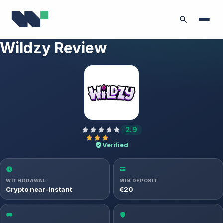
Wildzy Review
2.9
Verified
WITHDRAWAL
MIN DEPOSIT
Crypto near-instant
€20