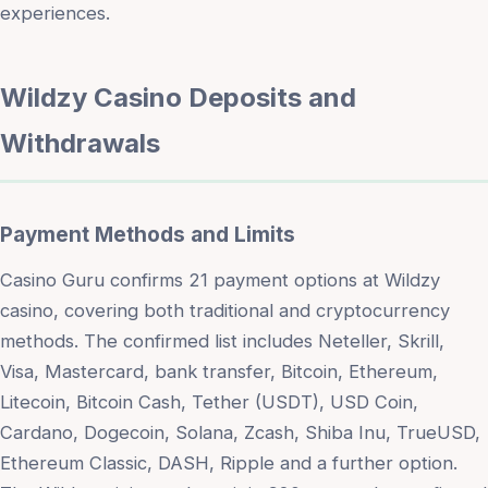
experiences.
Wildzy Casino Deposits and
Withdrawals
Payment Methods and Limits
Casino Guru confirms 21 payment options at Wildzy
casino, covering both traditional and cryptocurrency
methods. The confirmed list includes Neteller, Skrill,
Visa, Mastercard, bank transfer, Bitcoin, Ethereum,
Litecoin, Bitcoin Cash, Tether (USDT), USD Coin,
Cardano, Dogecoin, Solana, Zcash, Shiba Inu, TrueUSD,
Ethereum Classic, DASH, Ripple and a further option.