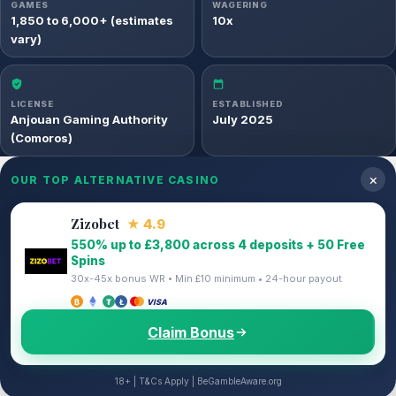
GAMES
WAGERING
1,850 to 6,000+ (estimates
10x
vary)
LICENSE
ESTABLISHED
Anjouan Gaming Authority
July 2025
(Comoros)
×
OUR TOP ALTERNATIVE CASINO
Zizobet
★ 4.9
550% up to £3,800 across 4 deposits + 50 Free
Spins
30x-45x bonus WR • Min £10 minimum • 24-hour payout
₿
₮
Ł
VISA
Claim Bonus
18+ | T&Cs Apply | BeGambleAware.org