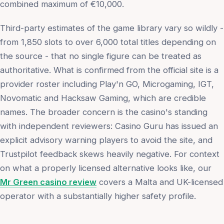
combined maximum of €10,000.
Third-party estimates of the game library vary so wildly -
from 1,850 slots to over 6,000 total titles depending on
the source - that no single figure can be treated as
authoritative. What is confirmed from the official site is a
provider roster including Play'n GO, Microgaming, IGT,
Novomatic and Hacksaw Gaming, which are credible
names. The broader concern is the casino's standing
with independent reviewers: Casino Guru has issued an
explicit advisory warning players to avoid the site, and
Trustpilot feedback skews heavily negative. For context
on what a properly licensed alternative looks like, our
Mr Green casino review
covers a Malta and UK-licensed
operator with a substantially higher safety profile.