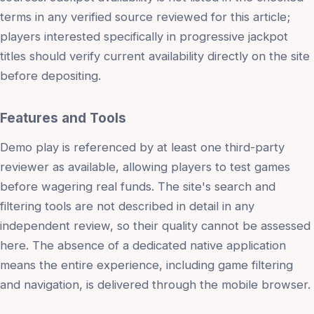
terms in any verified source reviewed for this article;
players interested specifically in progressive jackpot
titles should verify current availability directly on the site
before depositing.
Features and Tools
Demo play is referenced by at least one third-party
reviewer as available, allowing players to test games
before wagering real funds. The site's search and
filtering tools are not described in detail in any
independent review, so their quality cannot be assessed
here. The absence of a dedicated native application
means the entire experience, including game filtering
and navigation, is delivered through the mobile browser.