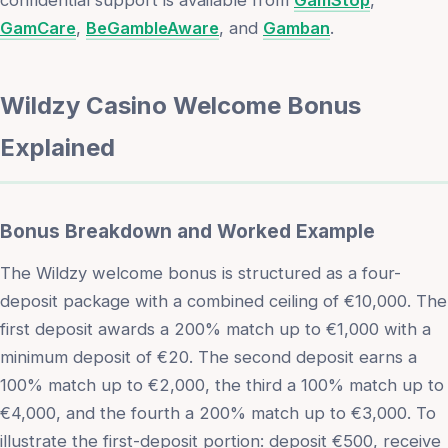
confidential support is available from
GamStop
,
GamCare
,
BeGambleAware
, and
Gamban
.
Wildzy Casino Welcome Bonus
Explained
Bonus Breakdown and Worked Example
The Wildzy welcome bonus is structured as a four-
deposit package with a combined ceiling of €10,000. The
first deposit awards a 200% match up to €1,000 with a
minimum deposit of €20. The second deposit earns a
100% match up to €2,000, the third a 100% match up to
€4,000, and the fourth a 200% match up to €3,000. To
illustrate the first-deposit portion: deposit €500, receive