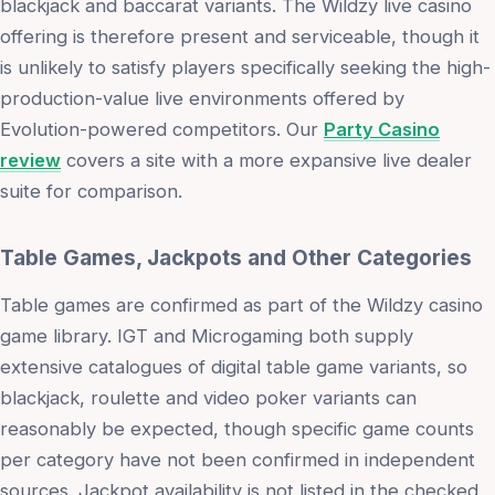
blackjack and baccarat variants. The Wildzy live casino
offering is therefore present and serviceable, though it
is unlikely to satisfy players specifically seeking the high-
production-value live environments offered by
Evolution-powered competitors. Our
Party Casino
review
covers a site with a more expansive live dealer
suite for comparison.
Table Games, Jackpots and Other Categories
Table games are confirmed as part of the Wildzy casino
game library. IGT and Microgaming both supply
extensive catalogues of digital table game variants, so
blackjack, roulette and video poker variants can
reasonably be expected, though specific game counts
per category have not been confirmed in independent
sources. Jackpot availability is not listed in the checked