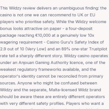
This Wildzy review delivers an unambiguous finding: the
casino is not one we can recommend to UK or EU
players who prioritise safety. While the Wildzy welcome
bonus looks attractive on paper - a four-deposit
package reaching €10,000 at a genuinely low 10x
wagering requirement - Casino Guru's Safety Index of
2.9 out of 10 (Very Low) and an 89% one-star Trustpilot
rate tell a sharply different story. Wildzy casino operates
under an Anjouan Gaming Authority licence, one of the
weakest regulatory frameworks available, and the
operator's identity cannot be reconciled from primary
sources. Anyone who might be confused between
Wildzy and the separate, Malta-licensed Wildz brand
should be aware these are entirely different operators
with very different safety profiles. Players who want a