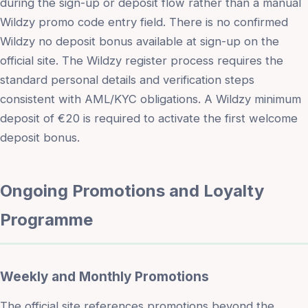
during the sign-up or deposit flow rather than a manual
Wildzy promo code entry field. There is no confirmed
Wildzy no deposit bonus available at sign-up on the
official site. The Wildzy register process requires the
standard personal details and verification steps
consistent with AML/KYC obligations. A Wildzy minimum
deposit of €20 is required to activate the first welcome
deposit bonus.
Ongoing Promotions and Loyalty
Programme
Weekly and Monthly Promotions
The official site references promotions beyond the