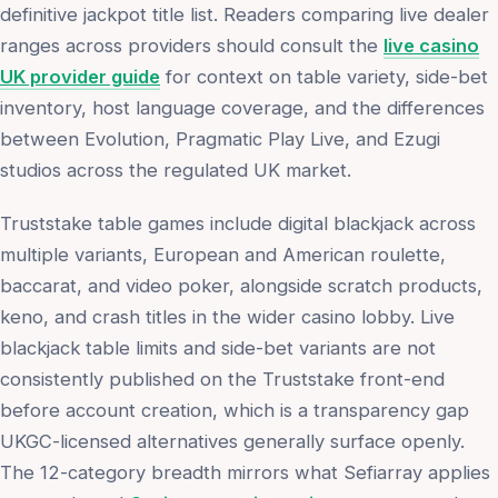
definitive jackpot title list. Readers comparing live dealer
ranges across providers should consult the
live casino
UK provider guide
for context on table variety, side-bet
inventory, host language coverage, and the differences
between Evolution, Pragmatic Play Live, and Ezugi
studios across the regulated UK market.
Truststake table games include digital blackjack across
multiple variants, European and American roulette,
baccarat, and video poker, alongside scratch products,
keno, and crash titles in the wider casino lobby. Live
blackjack table limits and side-bet variants are not
consistently published on the Truststake front-end
before account creation, which is a transparency gap
UKGC-licensed alternatives generally surface openly.
The 12-category breadth mirrors what Sefiarray applies