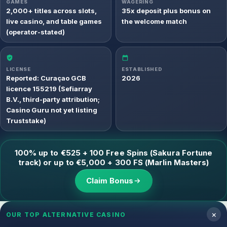
GAMES
WAGERING
2,000+ titles across slots,
35x deposit plus bonus on
live casino, and table games
the welcome match
(operator-stated)
LICENSE
ESTABLISHED
Reported: Curaçao GCB
2026
licence 155219 (Sefiarray
B.V., third-party attribution;
Casino Guru not yet listing
Truststake)
100% up to €525 + 100 Free Spins (Sakura Fortune
track) or up to €5,000 + 300 FS (Marlin Masters)
Claim Bonus
×
OUR TOP ALTERNATIVE CASINO