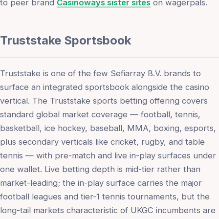
to peer brand
Casinoways sister sites
on wagerpals.
Truststake Sportsbook
Truststake is one of the few Sefiarray B.V. brands to
surface an integrated sportsbook alongside the casino
vertical. The Truststake sports betting offering covers
standard global market coverage — football, tennis,
basketball, ice hockey, baseball, MMA, boxing, esports,
plus secondary verticals like cricket, rugby, and table
tennis — with pre-match and live in-play surfaces under
one wallet. Live betting depth is mid-tier rather than
market-leading; the in-play surface carries the major
football leagues and tier-1 tennis tournaments, but the
long-tail markets characteristic of UKGC incumbents are