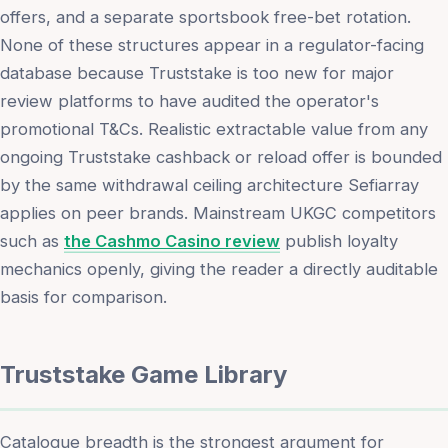
offers, and a separate sportsbook free-bet rotation.
None of these structures appear in a regulator-facing
database because Truststake is too new for major
review platforms to have audited the operator's
promotional T&Cs. Realistic extractable value from any
ongoing Truststake cashback or reload offer is bounded
by the same withdrawal ceiling architecture Sefiarray
applies on peer brands. Mainstream UKGC competitors
such as
the Cashmo Casino review
publish loyalty
mechanics openly, giving the reader a directly auditable
basis for comparison.
Truststake Game Library
Catalogue breadth is the strongest argument for