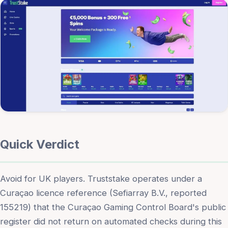
Quick Verdict
Avoid for UK players. Truststake operates under a
Curaçao licence reference (Sefiarray B.V., reported
155219) that the Curaçao Gaming Control Board's public
register did not return on automated checks during this