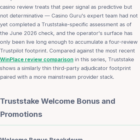
casino review treats that peer signal as predictive but
not determinative — Casino Guru's expert team had not
yet completed a Truststake-specific assessment as of
the June 2026 check, and the operator's surface has
only been live long enough to accumulate a four-review
Trustpilot footprint. Compared against the most recent
WinPlace review comparison
in this series, Truststake
shows a similarly thin third-party adjudicator footprint
paired with a more mainstream provider stack.
Truststake Welcome Bonus and
Promotions