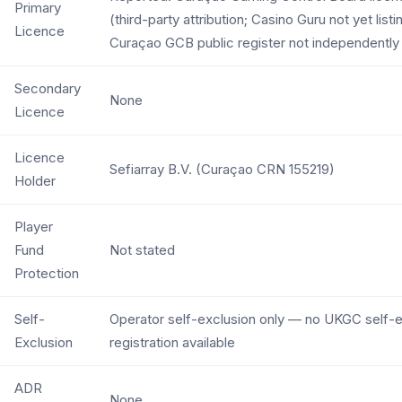
Primary
(third-party attribution; Casino Guru not yet list
Licence
Curaçao GCB public register not independently 
Secondary
None
Licence
Licence
Sefiarray B.V. (Curaçao CRN 155219)
Holder
Player
Fund
Not stated
Protection
Self-
Operator self-exclusion only — no UKGC self-e
Exclusion
registration available
ADR
None