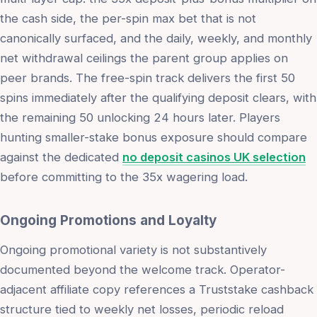
the cash side, the per-spin max bet that is not
canonically surfaced, and the daily, weekly, and monthly
net withdrawal ceilings the parent group applies on
peer brands. The free-spin track delivers the first 50
spins immediately after the qualifying deposit clears, with
the remaining 50 unlocking 24 hours later. Players
hunting smaller-stake bonus exposure should compare
against the dedicated
no deposit casinos UK selection
before committing to the 35x wagering load.
Ongoing Promotions and Loyalty
Ongoing promotional variety is not substantively
documented beyond the welcome track. Operator-
adjacent affiliate copy references a Truststake cashback
structure tied to weekly net losses, periodic reload