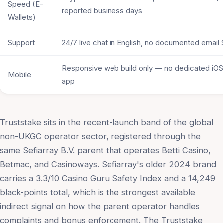
Speed (E-
reported business days
Wallets)
Support
24/7 live chat in English, no documented email
Responsive web build only — no dedicated iOS
Mobile
app
Truststake sits in the recent-launch band of the global
non-UKGC operator sector, registered through the
same Sefiarray B.V. parent that operates Betti Casino,
Betmac, and Casinoways. Sefiarray's older 2024 brand
carries a 3.3/10 Casino Guru Safety Index and a 14,249
black-points total, which is the strongest available
indirect signal on how the parent operator handles
complaints and bonus enforcement. The Truststake