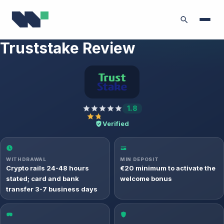
Truststake Review
1.8
Verified
WITHDRAWAL
MIN DEPOSIT
Crypto rails 24-48 hours
€20 minimum to activate the
stated; card and bank
welcome bonus
transfer 3-7 business days