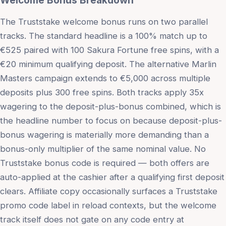
Welcome Bonus Breakdown
The Truststake welcome bonus runs on two parallel
tracks. The standard headline is a 100% match up to
€525 paired with 100 Sakura Fortune free spins, with a
€20 minimum qualifying deposit. The alternative Marlin
Masters campaign extends to €5,000 across multiple
deposits plus 300 free spins. Both tracks apply 35x
wagering to the deposit-plus-bonus combined, which is
the headline number to focus on because deposit-plus-
bonus wagering is materially more demanding than a
bonus-only multiplier of the same nominal value. No
Truststake bonus code is required — both offers are
auto-applied at the cashier after a qualifying first deposit
clears. Affiliate copy occasionally surfaces a Truststake
promo code label in reload contexts, but the welcome
track itself does not gate on any code entry at