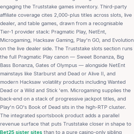
engaging the Truststake games inventory. Third-party
affiliate coverage cites 2,000-plus titles across slots, live
dealer, and table games, drawn from a recognisable
Tier-1 provider stack: Pragmatic Play, NetEnt,
Microgaming, Hacksaw Gaming, Play'n GO, and Evolution
on the live dealer side. The Truststake slots section runs
the full Pragmatic Play canon — Sweet Bonanza, Big
Bass Bonanza, Gates of Olympus — alongside NetEnt
mainstays like Starburst and Dead or Alive II, and
modern Hacksaw volatility products including Wanted
Dead or a Wild and Stick 'em. Microgaming supplies the
back-end on a stack of progressive jackpot titles, and
Play'n GO's Book of Dead sits in the high-RTP cluster.
The integrated sportsbook product adds a parallel
revenue surface that puts Truststake closer in shape to
Bet25 sister sites
than to a pure casino-only sibling