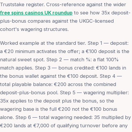
Truststake register. Cross-reference against the wider
free spins casinos UK roundup
to see how 35x deposit-
plus-bonus compares against the UKGC-licensed
cohort's wagering structures.
Worked example at the standard tier. Step 1 — deposit:
a €20 minimum activates the offer; a €100 deposit is the
natural sweet spot. Step 2 — match %: a flat 100%
match applies. Step 3 — bonus credited: €100 lands in
the bonus wallet against the €100 deposit. Step 4 —
total playable balance: €200 across the combined
deposit-plus-bonus pool. Step 5 — wagering multiplier:
35x applies to the deposit plus the bonus, so the
wagering base is the full €200 not the €100 bonus
alone. Step 6 — total wagering needed: 35 multiplied by
€200 lands at €7,000 of qualifying turnover before any