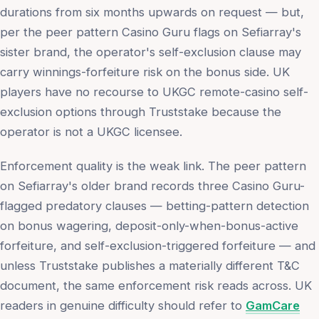
durations from six months upwards on request — but,
per the peer pattern Casino Guru flags on Sefiarray's
sister brand, the operator's self-exclusion clause may
carry winnings-forfeiture risk on the bonus side. UK
players have no recourse to UKGC remote-casino self-
exclusion options through Truststake because the
operator is not a UKGC licensee.
Enforcement quality is the weak link. The peer pattern
on Sefiarray's older brand records three Casino Guru-
flagged predatory clauses — betting-pattern detection
on bonus wagering, deposit-only-when-bonus-active
forfeiture, and self-exclusion-triggered forfeiture — and
unless Truststake publishes a materially different T&C
document, the same enforcement risk reads across. UK
readers in genuine difficulty should refer to
GamCare