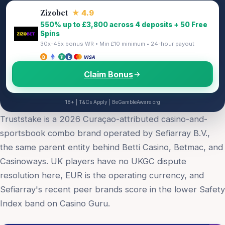
Zizobet
★ 4.9
550% up to £3,800 across 4 deposits + 50 Free
Spins
30x-45x bonus WR • Min £10 minimum • 24-hour payout
₿
₮
Ł
VISA
Claim Bonus
18+ | T&Cs Apply | BeGambleAware.org
Truststake is a 2026 Curaçao-attributed casino-and-
sportsbook combo brand operated by Sefiarray B.V.,
the same parent entity behind Betti Casino, Betmac, and
Casinoways. UK players have no UKGC dispute
resolution here, EUR is the operating currency, and
Sefiarray's recent peer brands score in the lower Safety
Index band on Casino Guru.