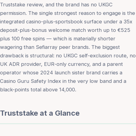
Truststake review, and the brand has no UKGC
permission. The single strongest reason to engage is the
integrated casino-plus-sportsbook surface under a 35x
deposit-plus-bonus welcome match worth up to €525
plus 100 free spins — which is materially shorter
wagering than Sefiarray peer brands. The biggest
drawback is structural: no UKGC self-exclusion route, no
UK ADR provider, EUR-only currency, and a parent
operator whose 2024 launch sister brand carries a
Casino Guru Safety Index in the very low band and a
black-points total above 14,000.
Truststake at a Glance