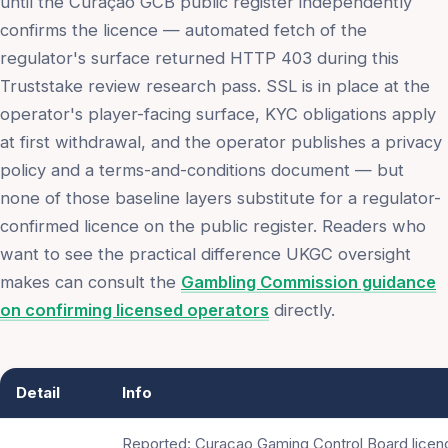
until the Curaçao GCB public register independently
confirms the licence — automated fetch of the
regulator's surface returned HTTP 403 during this
Truststake review research pass. SSL is in place at the
operator's player-facing surface, KYC obligations apply
at first withdrawal, and the operator publishes a privacy
policy and a terms-and-conditions document — but
none of those baseline layers substitute for a regulator-
confirmed licence on the public register. Readers who
want to see the practical difference UKGC oversight
makes can consult the
Gambling Commission guidance
on confirming licensed operators
directly.
Detail
Info
Reported: Curaçao Gaming Control Board licen