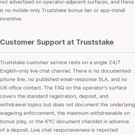
not advertised on operator-adjacent surfaces, and there
is no mobile-only Truststake bonus tier or app-install
incentive.
Customer Support at Truststake
Truststake customer service rests on a single 24/7
English-only live chat channel. There is no documented
phone line, no published email-response SLA, and no
UK office contact. The FAQ on the operator's surface
covers the standard registration, deposit, and
withdrawal topics but does not document the underlying
wagering enforcement, the maximum withdrawable on
bonus play, or the KYC document checklist in advance
of a deposit. Live chat responsiveness is reported