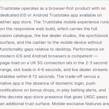
Truststake operates as a browser-first product with no
dedicated iOS or Android Truststake app available on
either app store. The Truststake mobile experience runs
on the responsive web build, which carries the full
casino catalogue, the live dealer studios, the sportsbook
surface, and the cashier to the mobile device without
functionality gaps relative to desktop. Performance on
modern iOS and Android browsers is competent —
page-load on a UK 5G connection sits in the 2-3 second
range, slot loads in 4-6 seconds, and live dealer streams
stabilise within 8-12 seconds. The trade-off versus a
native app is the absence of biometric login, push
notifications on bonus drops, in-play betting alerts, and
the discrete app-store presence that gives UKGC peers
an additional trust surface. Mobile-exclusive features are