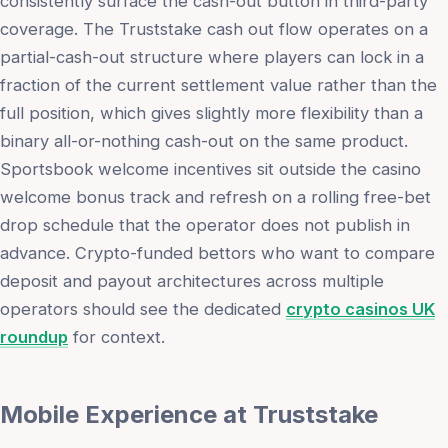
consistently surface the cash-out button in third-party
coverage. The Truststake cash out flow operates on a
partial-cash-out structure where players can lock in a
fraction of the current settlement value rather than the
full position, which gives slightly more flexibility than a
binary all-or-nothing cash-out on the same product.
Sportsbook welcome incentives sit outside the casino
welcome bonus track and refresh on a rolling free-bet
drop schedule that the operator does not publish in
advance. Crypto-funded bettors who want to compare
deposit and payout architectures across multiple
operators should see the dedicated
crypto casinos UK
roundup
for context.
Mobile Experience at Truststake