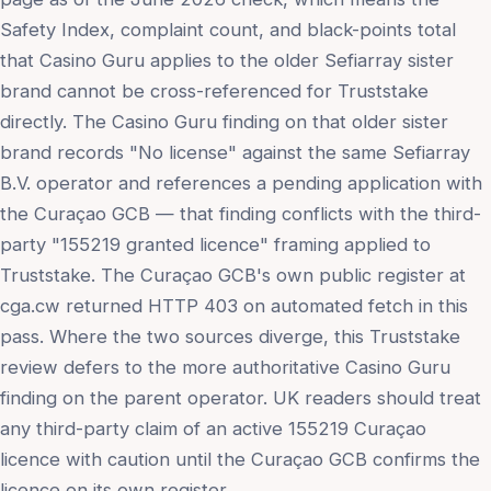
Safety Index, complaint count, and black-points total
that Casino Guru applies to the older Sefiarray sister
brand cannot be cross-referenced for Truststake
directly. The Casino Guru finding on that older sister
brand records "No license" against the same Sefiarray
B.V. operator and references a pending application with
the Curaçao GCB — that finding conflicts with the third-
party "155219 granted licence" framing applied to
Truststake. The Curaçao GCB's own public register at
cga.cw returned HTTP 403 on automated fetch in this
pass. Where the two sources diverge, this Truststake
review defers to the more authoritative Casino Guru
finding on the parent operator. UK readers should treat
any third-party claim of an active 155219 Curaçao
licence with caution until the Curaçao GCB confirms the
licence on its own register.