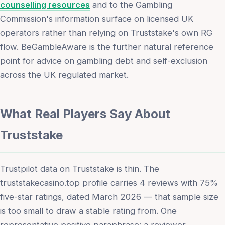
counselling resources
and to the Gambling
Commission's information surface on licensed UK
operators rather than relying on Truststake's own RG
flow. BeGambleAware is the further natural reference
point for advice on gambling debt and self-exclusion
across the UK regulated market.
What Real Players Say About
Truststake
Trustpilot data on Truststake is thin. The
truststakecasino.top profile carries 4 reviews with 75%
five-star ratings, dated March 2026 — that sample size
is too small to draw a stable rating from. One