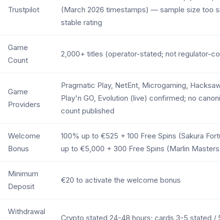
Trustpilot
(March 2026 timestamps) — sample size too sm
stable rating
Game
2,000+ titles (operator-stated; not regulator-c
Count
Pragmatic Play, NetEnt, Microgaming, Hacksa
Game
Play'n GO, Evolution (live) confirmed; no canon
Providers
count published
Welcome
100% up to €525 + 100 Free Spins (Sakura Fort
Bonus
up to €5,000 + 300 Free Spins (Marlin Masters
Minimum
€20 to activate the welcome bonus
Deposit
Withdrawal
Crypto stated 24-48 hours; cards 3-5 stated / 