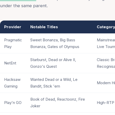
under the same parent.
Provider
Notable Titles
Category
Pragmatic
Sweet Bonanza, Big Bass
Mainstrea
Play
Bonanza, Gates of Olympus
Live Tour
Starburst, Dead or Alive II,
Classic B
NetEnt
Gonzo's Quest
Recognisa
Hacksaw
Wanted Dead or a Wild, Le
Modern Hig
Gaming
Bandit, Stick 'em
Book of Dead, Reactoonz, Fire
Play'n GO
High-RTP
Joker