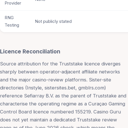
Provider
RNG
Not publicly stated
Testing
Licence Reconciliation
Source attribution for the Truststake licence diverges
sharply between operator-adjacent affiliate networks
and the major casino-review platforms. Sister-site
directories (Instyle, sistersites.bet, gmblrs.com)
reference Sefiarray B.V. as the parent of Truststake and
characterise the operating regime as a Curaçao Gaming
Control Board licence numbered 155219. Casino Guru
does not yet maintain a dedicated Truststake review
page as of the June 2026 check, which means the