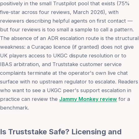
positively in the small Trustpilot pool that exists (75%
five-star across four reviews, March 2026), with
reviewers describing helpful agents on first contact —
but four reviews is too small a sample to call a pattern.
The absence of an ADR escalation route is the structural
weakness: a Curaçao licence (if granted) does not give
UK players access to UKGC dispute resolution or to
IBAS arbitration, and Truststake customer service
complaints terminate at the operator's own live chat
surface with no upstream regulator to escalate. Readers
who want to see a UKGC peer's support escalation in
practice can review the
Jammy Monkey review
for a
benchmark.
Is Truststake Safe? Licensing and