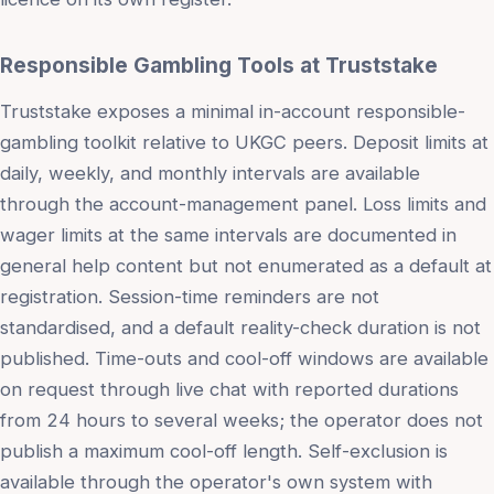
Responsible Gambling Tools at Truststake
Truststake exposes a minimal in-account responsible-
gambling toolkit relative to UKGC peers. Deposit limits at
daily, weekly, and monthly intervals are available
through the account-management panel. Loss limits and
wager limits at the same intervals are documented in
general help content but not enumerated as a default at
registration. Session-time reminders are not
standardised, and a default reality-check duration is not
published. Time-outs and cool-off windows are available
on request through live chat with reported durations
from 24 hours to several weeks; the operator does not
publish a maximum cool-off length. Self-exclusion is
available through the operator's own system with