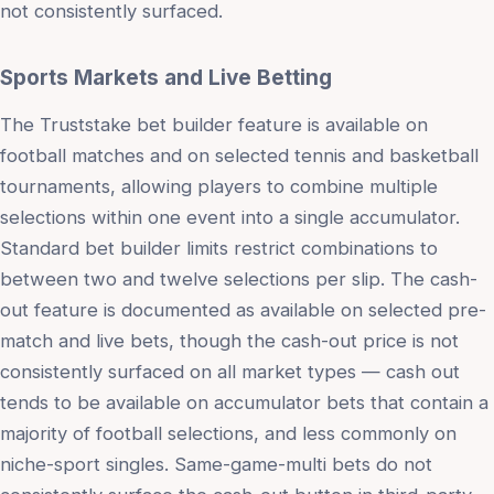
not consistently surfaced.
Sports Markets and Live Betting
The Truststake bet builder feature is available on
football matches and on selected tennis and basketball
tournaments, allowing players to combine multiple
selections within one event into a single accumulator.
Standard bet builder limits restrict combinations to
between two and twelve selections per slip. The cash-
out feature is documented as available on selected pre-
match and live bets, though the cash-out price is not
consistently surfaced on all market types — cash out
tends to be available on accumulator bets that contain a
majority of football selections, and less commonly on
niche-sport singles. Same-game-multi bets do not