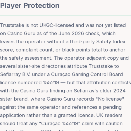
Player Protection
Truststake is not UKGC-licensed and was not yet listed
on Casino Guru as of the June 2026 check, which
leaves the operator without a third-party Safety Index
score, complaint count, or black-points total to anchor
the safety assessment. The operator-adjacent copy and
several sister-site directories attribute Truststake to
Sefiarray B.V. under a Curaçao Gaming Control Board
licence numbered 155219 — but that attribution conflicts
with the Casino Guru finding on Sefiarray's older 2024
sister brand, where Casino Guru records "No license"
against the same operator and references a pending
application rather than a granted licence. UK readers
should treat any "Curaçao 155219" claim with caution