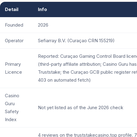
Detail
Info
Founded
2026
Operator
Sefiarray B.V. (Curaçao CRN 155219)
Reported: Curaçao Gaming Control Board licen
Primary
(third-party affiliate attribution; Casino Guru has
Licence
Truststake; the Curaçao GCB public register r
403 on automated fetch)
Casino
Guru
Not yet listed as of the June 2026 check
Safety
Index
4 reviews on the truststakecasino.top profile, 