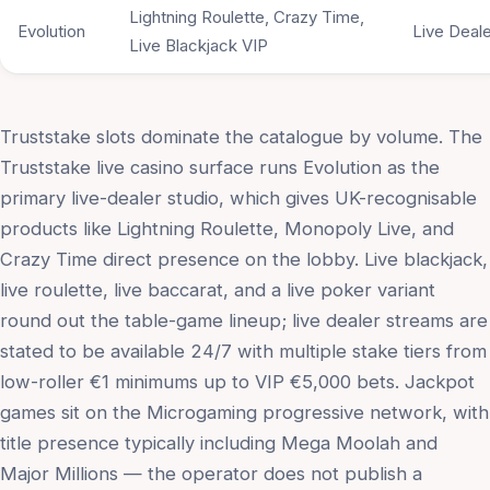
Lightning Roulette, Crazy Time,
Evolution
Live Deal
Live Blackjack VIP
Truststake slots dominate the catalogue by volume. The
Truststake live casino surface runs Evolution as the
primary live-dealer studio, which gives UK-recognisable
products like Lightning Roulette, Monopoly Live, and
Crazy Time direct presence on the lobby. Live blackjack,
live roulette, live baccarat, and a live poker variant
round out the table-game lineup; live dealer streams are
stated to be available 24/7 with multiple stake tiers from
low-roller €1 minimums up to VIP €5,000 bets. Jackpot
games sit on the Microgaming progressive network, with
title presence typically including Mega Moolah and
Major Millions — the operator does not publish a