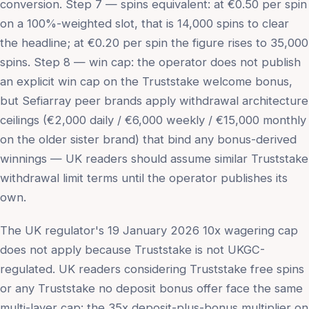
conversion. Step 7 — spins equivalent: at €0.50 per spin
on a 100%-weighted slot, that is 14,000 spins to clear
the headline; at €0.20 per spin the figure rises to 35,000
spins. Step 8 — win cap: the operator does not publish
an explicit win cap on the Truststake welcome bonus,
but Sefiarray peer brands apply withdrawal architecture
ceilings (€2,000 daily / €6,000 weekly / €15,000 monthly
on the older sister brand) that bind any bonus-derived
winnings — UK readers should assume similar Truststake
withdrawal limit terms until the operator publishes its
own.
The UK regulator's 19 January 2026 10x wagering cap
does not apply because Truststake is not UKGC-
regulated. UK readers considering Truststake free spins
or any Truststake no deposit bonus offer face the same
multi-layer cap: the 35x deposit-plus-bonus multiplier on