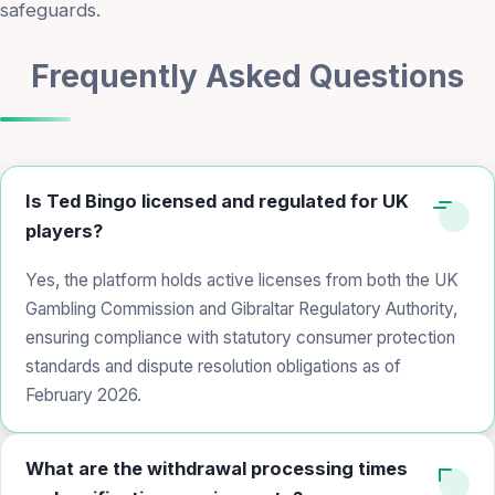
safeguards.
Frequently Asked Questions
Is Ted Bingo licensed and regulated for UK
players?
Yes, the platform holds active licenses from both the UK
Gambling Commission and Gibraltar Regulatory Authority,
ensuring compliance with statutory consumer protection
standards and dispute resolution obligations as of
February 2026.
What are the withdrawal processing times