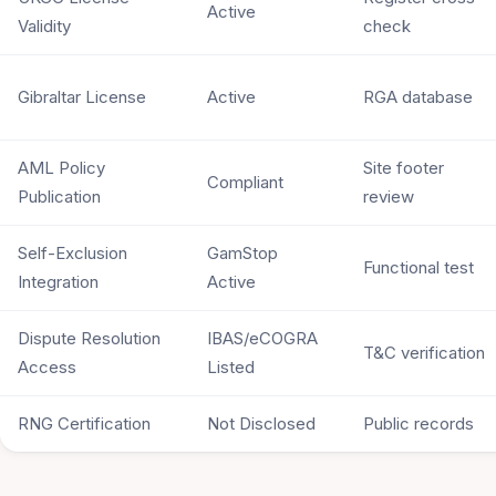
Active
Validity
check
Gibraltar License
Active
RGA database
AML Policy
Site footer
Compliant
Publication
review
Self-Exclusion
GamStop
Functional test
Integration
Active
Dispute Resolution
IBAS/eCOGRA
T&C verification
Access
Listed
RNG Certification
Not Disclosed
Public records