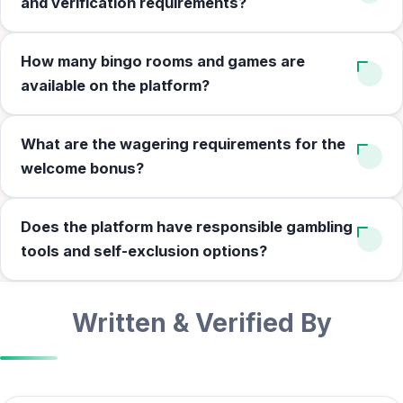
and verification requirements?
How many bingo rooms and games are
available on the platform?
What are the wagering requirements for the
welcome bonus?
Does the platform have responsible gambling
tools and self-exclusion options?
Written & Verified By