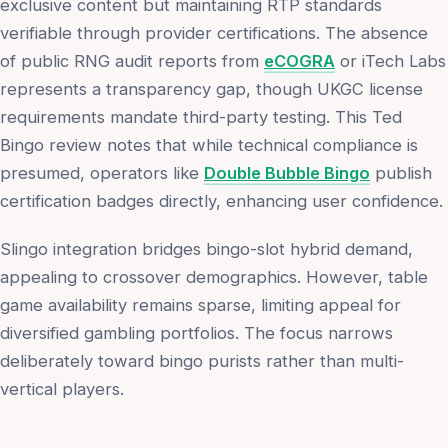
exclusive content but maintaining RTP standards
verifiable through provider certifications. The absence
of public RNG audit reports from
eCOGRA
or iTech Labs
represents a transparency gap, though UKGC license
requirements mandate third-party testing. This Ted
Bingo review notes that while technical compliance is
presumed, operators like
Double Bubble Bingo
publish
certification badges directly, enhancing user confidence.
Slingo integration bridges bingo-slot hybrid demand,
appealing to crossover demographics. However, table
game availability remains sparse, limiting appeal for
diversified gambling portfolios. The focus narrows
deliberately toward bingo purists rather than multi-
vertical players.