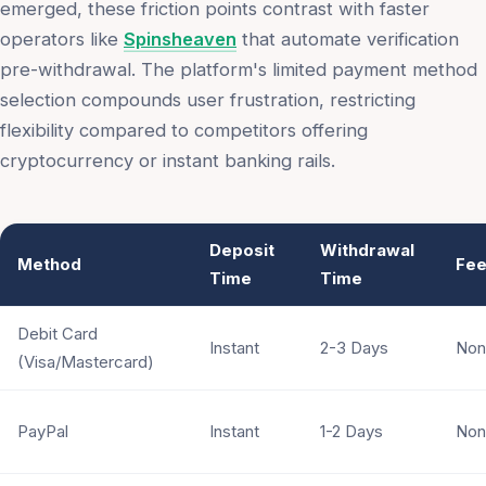
emerged, these friction points contrast with faster
operators like
Spinsheaven
that automate verification
pre-withdrawal. The platform's limited payment method
selection compounds user frustration, restricting
flexibility compared to competitors offering
cryptocurrency or instant banking rails.
Deposit
Withdrawal
Method
Fe
Time
Time
Debit Card
Instant
2-3 Days
Non
(Visa/Mastercard)
PayPal
Instant
1-2 Days
Non