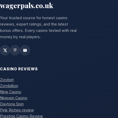
wagerpals.co.uk
Your trusted source for honest casino
reviews, expert ratings, and the latest
bonus offers. Every casino tested with real
money by real players.
CASINO REVIEWS
Zizobet
Zombillion
Nine Casino
Ninewin Casino
Daytona Spin
Pink Riches review
Prestige Casino Review