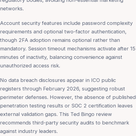
networks.
Account security features include password complexity
requirements and optional two-factor authentication,
though 2FA adoption remains optional rather than
mandatory. Session timeout mechanisms activate after 15
minutes of inactivity, balancing convenience against
unauthorized access risk.
No data breach disclosures appear in ICO public
registers through February 2026, suggesting robust
perimeter defenses. However, the absence of published
penetration testing results or SOC 2 certification leaves
external validation gaps. This Ted Bingo review
recommends third-party security audits to benchmark
against industry leaders.