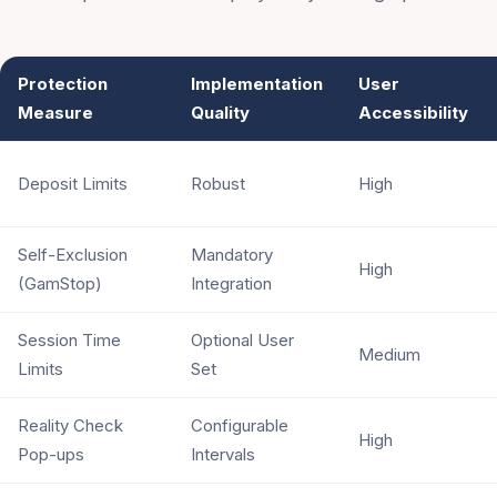
Protection
Implementation
User
Measure
Quality
Accessibility
Deposit Limits
Robust
High
Self-Exclusion
Mandatory
High
(GamStop)
Integration
Session Time
Optional User
Medium
Limits
Set
Reality Check
Configurable
High
Pop-ups
Intervals