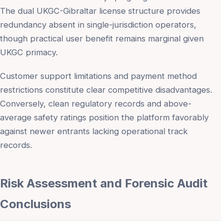
The dual UKGC-Gibraltar license structure provides
redundancy absent in single-jurisdiction operators,
though practical user benefit remains marginal given
UKGC primacy.
Customer support limitations and payment method
restrictions constitute clear competitive disadvantages.
Conversely, clean regulatory records and above-
average safety ratings position the platform favorably
against newer entrants lacking operational track
records.
Risk Assessment and Forensic Audit
Conclusions