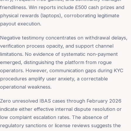
friendliness. Win reports include £500 cash prizes and
physical rewards (laptops), corroborating legitimate
payout execution.
Negative testimony concentrates on withdrawal delays,
verification process opacity, and support channel
limitations. No evidence of systematic non-payment
emerged, distinguishing the platform from rogue
operators. However, communication gaps during KYC
procedures amplify user anxiety, a correctable
operational weakness.
Zero unresolved IBAS cases through February 2026
indicate either effective internal dispute resolution or
low complaint escalation rates. The absence of
regulatory sanctions or license reviews suggests the