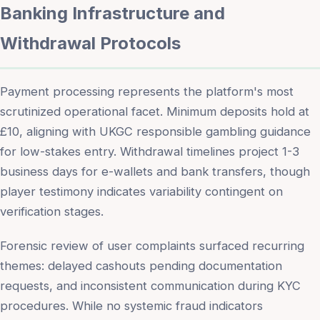
Banking Infrastructure and
Withdrawal Protocols
Payment processing represents the platform's most
scrutinized operational facet. Minimum deposits hold at
£10, aligning with UKGC responsible gambling guidance
for low-stakes entry. Withdrawal timelines project 1-3
business days for e-wallets and bank transfers, though
player testimony indicates variability contingent on
verification stages.
Forensic review of user complaints surfaced recurring
themes: delayed cashouts pending documentation
requests, and inconsistent communication during KYC
procedures. While no systemic fraud indicators