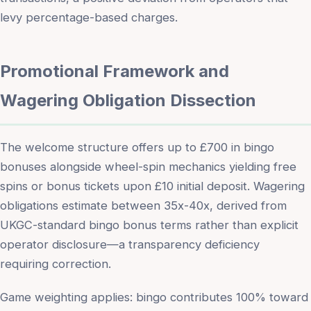
levy percentage-based charges.
Promotional Framework and
Wagering Obligation Dissection
The welcome structure offers up to £700 in bingo
bonuses alongside wheel-spin mechanics yielding free
spins or bonus tickets upon £10 initial deposit. Wagering
obligations estimate between 35x-40x, derived from
UKGC-standard bingo bonus terms rather than explicit
operator disclosure—a transparency deficiency
requiring correction.
Game weighting applies: bingo contributes 100% toward