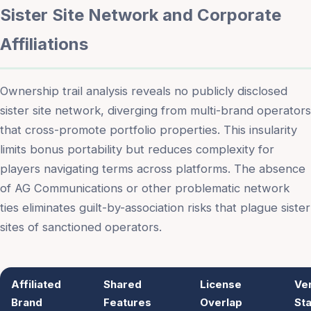
Sister Site Network and Corporate
Affiliations
Ownership trail analysis reveals no publicly disclosed
sister site network, diverging from multi-brand operators
that cross-promote portfolio properties. This insularity
limits bonus portability but reduces complexity for
players navigating terms across platforms. The absence
of AG Communications or other problematic network
ties eliminates guilt-by-association risks that plague sister
sites of sanctioned operators.
Affiliated
Shared
License
Ver
Brand
Features
Overlap
St