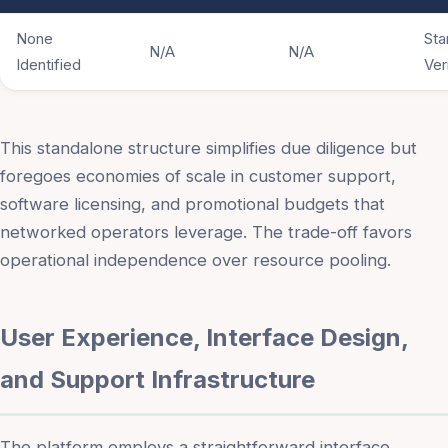
None
Sta
N/A
N/A
Identified
Ver
This standalone structure simplifies due diligence but
foregoes economies of scale in customer support,
software licensing, and promotional budgets that
networked operators leverage. The trade-off favors
operational independence over resource pooling.
User Experience, Interface Design,
and Support Infrastructure
The platform employs a straightforward interface