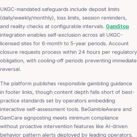
UKGC-mandated safeguards include deposit limits
(daily/weekly/monthly), loss limits, session reminders,
and reality checks at configurable intervals.
GamStop
integration enables self-exclusion across all UKGC-
licensed sites for 6-month to 5-year periods. Account
closure requests process within 24 hours per regulatory
obligation, with cooling-off periods preventing immediate
reversal.
The platform publishes responsible gambling guidance
in footer links, though content depth falls short of best-
practice standards set by operators embedding
interactive self-assessment tools. BeGambleAware and
GamCare signposting meets minimum compliance
without proactive intervention features like AI-driven
behavior pattern alerts deployed by leading operators.