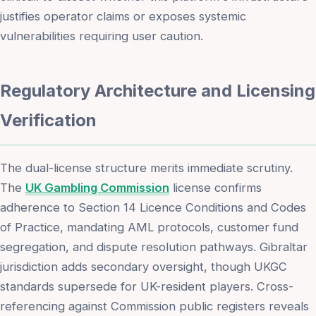
justifies operator claims or exposes systemic
vulnerabilities requiring user caution.
Regulatory Architecture and Licensing
Verification
The dual-license structure merits immediate scrutiny.
The
UK Gambling Commission
license confirms
adherence to Section 14 Licence Conditions and Codes
of Practice, mandating AML protocols, customer fund
segregation, and dispute resolution pathways. Gibraltar
jurisdiction adds secondary oversight, though UKGC
standards supersede for UK-resident players. Cross-
referencing against Commission public registers reveals