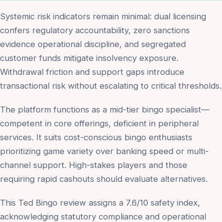
Systemic risk indicators remain minimal: dual licensing
confers regulatory accountability, zero sanctions
evidence operational discipline, and segregated
customer funds mitigate insolvency exposure.
Withdrawal friction and support gaps introduce
transactional risk without escalating to critical thresholds.
The platform functions as a mid-tier bingo specialist—
competent in core offerings, deficient in peripheral
services. It suits cost-conscious bingo enthusiasts
prioritizing game variety over banking speed or multi-
channel support. High-stakes players and those
requiring rapid cashouts should evaluate alternatives.
This Ted Bingo review assigns a 7.6/10 safety index,
acknowledging statutory compliance and operational