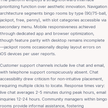
prioritizing function over aesthetic innovation. Navigation
architecture segments bingo rooms by type (90/75-ball,
jackpot, free, penny), with slot categories accessible via
secondary menu. Mobile responsiveness achieved
through dedicated app and browser optimization,
though feature parity with desktop remains incomplete
—jackpot rooms occasionally display layout errors on
iOS devices per user reports.
Customer support channels include live chat and email,
with telephone support conspicuously absent. Chat
accessibility drew criticism for non-intuitive placement,
requiring multiple clicks to locate. Response times vary:
live chat averages 2-5 minutes during peak hours, email
inquiries 12-24 hours. Community managers within bingo
rooms provide informal assistance, fostering