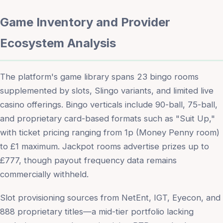
Game Inventory and Provider
Ecosystem Analysis
The platform's game library spans 23 bingo rooms
supplemented by slots, Slingo variants, and limited live
casino offerings. Bingo verticals include 90-ball, 75-ball,
and proprietary card-based formats such as "Suit Up,"
with ticket pricing ranging from 1p (Money Penny room)
to £1 maximum. Jackpot rooms advertise prizes up to
£777, though payout frequency data remains
commercially withheld.
Slot provisioning sources from NetEnt, IGT, Eyecon, and
888 proprietary titles—a mid-tier portfolio lacking