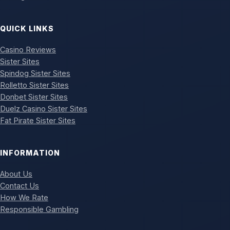
QUICK LINKS
Casino Reviews
Sister Sites
Spindog Sister Sites
Rolletto Sister Sites
Donbet Sister Sites
Duelz Casino Sister Sites
Fat Pirate Sister Sites
INFORMATION
About Us
Contact Us
How We Rate
Responsible Gambling