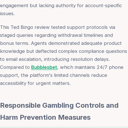
engagement but lacking authority for account-specific
issues.
This Ted Bingo review tested support protocols via
staged queries regarding withdrawal timelines and
bonus terms. Agents demonstrated adequate product
knowledge but deflected complex compliance questions
to email escalation, introducing resolution delays.
Compared to
Bubblesbet
, which maintains 24/7 phone
support, the platform's limited channels reduce
accessibility for urgent matters.
Responsible Gambling Controls and
Harm Prevention Measures