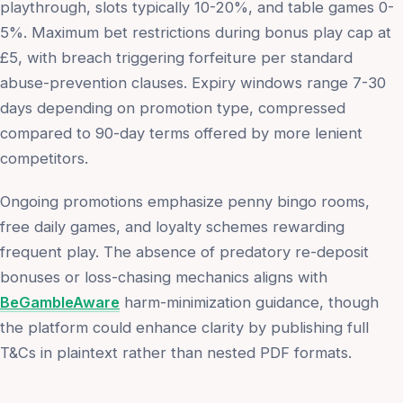
playthrough, slots typically 10-20%, and table games 0-
5%. Maximum bet restrictions during bonus play cap at
£5, with breach triggering forfeiture per standard
abuse-prevention clauses. Expiry windows range 7-30
days depending on promotion type, compressed
compared to 90-day terms offered by more lenient
competitors.
Ongoing promotions emphasize penny bingo rooms,
free daily games, and loyalty schemes rewarding
frequent play. The absence of predatory re-deposit
bonuses or loss-chasing mechanics aligns with
BeGambleAware
harm-minimization guidance, though
the platform could enhance clarity by publishing full
T&Cs in plaintext rather than nested PDF formats.