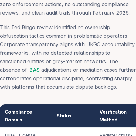
zero enforcement actions, no outstanding compliance
reviews, and clean audit trails through February 2026.
This Ted Bingo review identified no ownership
obfuscation tactics common in problematic operators.
Corporate transparency aligns with UKGC accountability
frameworks, with no detected relationships to
sanctioned entities or grey-market networks. The
absence of
IBAS
adjudications or mediation cases further
corroborates operational discipline, contrasting sharply
with platforms that accumulate dispute backlogs.
Compliance
Verification
Status
Domain
Method
UKGC License
Register cross-