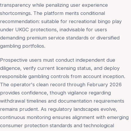
transparency while penalizing user experience
shortcomings. The platform merits conditional
recommendation: suitable for recreational bingo play
under UKGC protections, inadvisable for users
demanding premium service standards or diversified
gambling portfolios.
Prospective users must conduct independent due
diligence, verify current licensing status, and deploy
responsible gambling controls from account inception.
The operator's clean record through February 2026
provides confidence, though vigilance regarding
withdrawal timelines and documentation requirements
remains prudent. As regulatory landscapes evolve,
continuous monitoring ensures alignment with emerging
consumer protection standards and technological