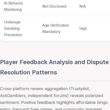
AI Behavior
Not Disclosed
N/A
Monitoring
Underage
Age Verification
Gambling
High
Mandatory
Prevention
Player Feedback Analysis and Dispute
Resolution Patterns
Cross-platform review aggregation (Trustpilot,
AskGamblers, independent forums) reveals polarized
sentiment. Positive feedback highlights affordable bingo
entry, frequent free games, and community manager