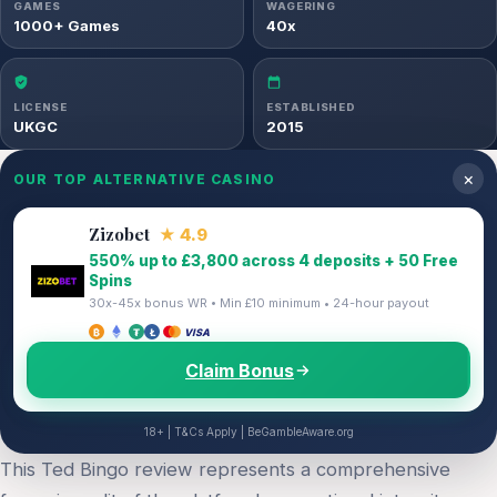
GAMES
WAGERING
1000+ Games
40x
LICENSE
ESTABLISHED
UKGC
2015
×
OUR TOP ALTERNATIVE CASINO
Zizobet
★ 4.9
550% up to £3,800 across 4 deposits + 50 Free
Spins
30x-45x bonus WR • Min £10 minimum • 24-hour payout
₿
₮
Ł
VISA
Claim Bonus
18+ | T&Cs Apply | BeGambleAware.org
This Ted Bingo review represents a comprehensive