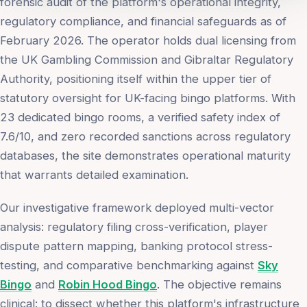
forensic audit of the platform's operational integrity,
regulatory compliance, and financial safeguards as of
February 2026. The operator holds dual licensing from
the UK Gambling Commission and Gibraltar Regulatory
Authority, positioning itself within the upper tier of
statutory oversight for UK-facing bingo platforms. With
23 dedicated bingo rooms, a verified safety index of
7.6/10, and zero recorded sanctions across regulatory
databases, the site demonstrates operational maturity
that warrants detailed examination.
Our investigative framework deployed multi-vector
analysis: regulatory filing cross-verification, player
dispute pattern mapping, banking protocol stress-
testing, and comparative benchmarking against
Sky
Bingo
and
Robin Hood Bingo
. The objective remains
clinical: to dissect whether this platform's infrastructure