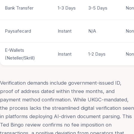
Bank Transfer
1-3 Days
3-5 Days
Non
Paysafecard
Instant
N/A
Non
E-Wallets
Instant
1-2 Days
Non
(Neteller/Skrill)
Verification demands include government-issued ID,
proof of address dated within three months, and
payment method confirmation. While UKGC-mandated,
the process lacks the streamlined digital verification seen
in platforms deploying AI-driven document parsing. This
Ted Bingo review confirms no fee imposition on
transactions, a positive deviation from operators that