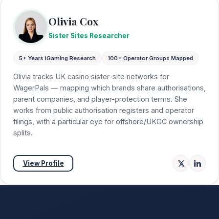
Olivia Cox
Sister Sites Researcher
5+ Years iGaming Research
100+ Operator Groups Mapped
Olivia tracks UK casino sister-site networks for
WagerPals — mapping which brands share authorisations,
parent companies, and player-protection terms. She
works from public authorisation registers and operator
filings, with a particular eye for offshore/UKGC ownership
splits.
View Profile