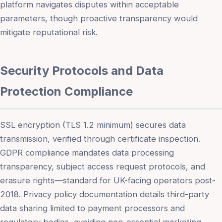
platform navigates disputes within acceptable
parameters, though proactive transparency would
mitigate reputational risk.
Security Protocols and Data
Protection Compliance
SSL encryption (TLS 1.2 minimum) secures data
transmission, verified through certificate inspection.
GDPR compliance mandates data processing
transparency, subject access request protocols, and
erasure rights—standard for UK-facing operators post-
2018. Privacy policy documentation details third-party
data sharing limited to payment processors and
regulatory bodies, avoiding non-essential marketing