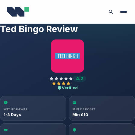
Ted Bingo Review
4.2
Verified
WITHDRAWAL
MIN DEPOSIT
1-3 Days
Min £10