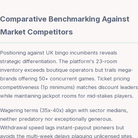
Comparative Benchmarking Against
Market Competitors
Positioning against UK bingo incumbents reveals
strategic differentiation. The platform's 23-room
inventory exceeds boutique operators but trails mega-
brands offering 50+ concurrent games. Ticket pricing
competitiveness (1p minimums) matches discount leaders
while maintaining jackpot rooms for mid-stakes players.
Wagering terms (35x-40x) align with sector medians,
neither predatory nor exceptionally generous.
Withdrawal speed lags instant-payout pioneers but
avoids the multi-week delays plaguing unlicensed sites.