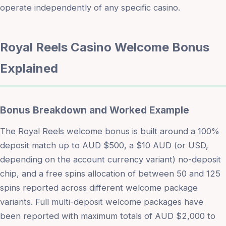
operate independently of any specific casino.
Royal Reels Casino Welcome Bonus
Explained
Bonus Breakdown and Worked Example
The Royal Reels welcome bonus is built around a 100%
deposit match up to AUD $500, a $10 AUD (or USD,
depending on the account currency variant) no-deposit
chip, and a free spins allocation of between 50 and 125
spins reported across different welcome package
variants. Full multi-deposit welcome packages have
been reported with maximum totals of AUD $2,000 to