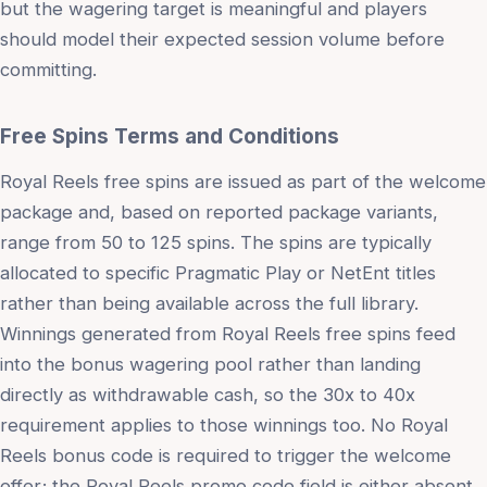
but the wagering target is meaningful and players
should model their expected session volume before
committing.
Free Spins Terms and Conditions
Royal Reels free spins are issued as part of the welcome
package and, based on reported package variants,
range from 50 to 125 spins. The spins are typically
allocated to specific Pragmatic Play or NetEnt titles
rather than being available across the full library.
Winnings generated from Royal Reels free spins feed
into the bonus wagering pool rather than landing
directly as withdrawable cash, so the 30x to 40x
requirement applies to those winnings too. No Royal
Reels bonus code is required to trigger the welcome
offer; the Royal Reels promo code field is either absent