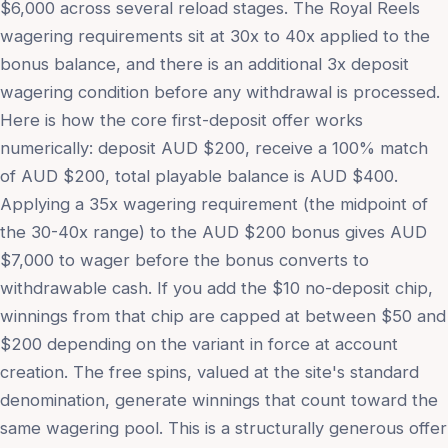
$6,000 across several reload stages. The Royal Reels
wagering requirements sit at 30x to 40x applied to the
bonus balance, and there is an additional 3x deposit
wagering condition before any withdrawal is processed.
Here is how the core first-deposit offer works
numerically: deposit AUD $200, receive a 100% match
of AUD $200, total playable balance is AUD $400.
Applying a 35x wagering requirement (the midpoint of
the 30-40x range) to the AUD $200 bonus gives AUD
$7,000 to wager before the bonus converts to
withdrawable cash. If you add the $10 no-deposit chip,
winnings from that chip are capped at between $50 and
$200 depending on the variant in force at account
creation. The free spins, valued at the site's standard
denomination, generate winnings that count toward the
same wagering pool. This is a structurally generous offer