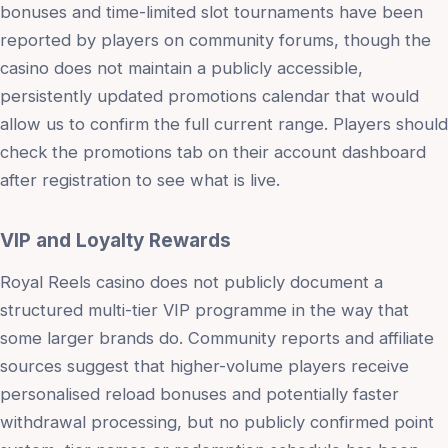
bonuses and time-limited slot tournaments have been
reported by players on community forums, though the
casino does not maintain a publicly accessible,
persistently updated promotions calendar that would
allow us to confirm the full current range. Players should
check the promotions tab on their account dashboard
after registration to see what is live.
VIP and Loyalty Rewards
Royal Reels casino does not publicly document a
structured multi-tier VIP programme in the way that
some larger brands do. Community reports and affiliate
sources suggest that higher-volume players receive
personalised reload bonuses and potentially faster
withdrawal processing, but no publicly confirmed point