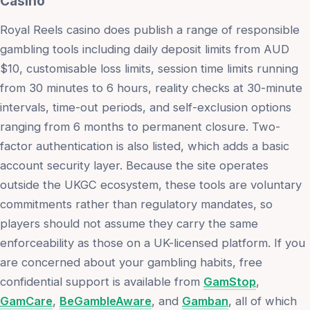
Casino
Royal Reels casino does publish a range of responsible
gambling tools including daily deposit limits from AUD
$10, customisable loss limits, session time limits running
from 30 minutes to 6 hours, reality checks at 30-minute
intervals, time-out periods, and self-exclusion options
ranging from 6 months to permanent closure. Two-
factor authentication is also listed, which adds a basic
account security layer. Because the site operates
outside the UKGC ecosystem, these tools are voluntary
commitments rather than regulatory mandates, so
players should not assume they carry the same
enforceability as those on a UK-licensed platform. If you
are concerned about your gambling habits, free
confidential support is available from
GamStop
,
GamCare
,
BeGambleAware
, and
Gamban
, all of which