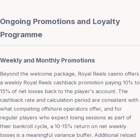
Ongoing Promotions and Loyalty
Programme
Weekly and Monthly Promotions
Beyond the welcome package, Royal Reels casino offers
a weekly Royal Reels cashback promotion paying 10% to
15% of net losses back to the player's account. The
cashback rate and calculation period are consistent with
what competing offshore operators offer, and for
regular players who expect losing sessions as part of
their bankroll cycle, a 10-15% return on net weekly
losses is a meaningful variance buffer. Additional reload