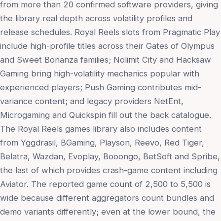
from more than 20 confirmed software providers, giving
the library real depth across volatility profiles and
release schedules. Royal Reels slots from Pragmatic Play
include high-profile titles across their Gates of Olympus
and Sweet Bonanza families; Nolimit City and Hacksaw
Gaming bring high-volatility mechanics popular with
experienced players; Push Gaming contributes mid-
variance content; and legacy providers NetEnt,
Microgaming and Quickspin fill out the back catalogue.
The Royal Reels games library also includes content
from Yggdrasil, BGaming, Playson, Reevo, Red Tiger,
Belatra, Wazdan, Evoplay, Booongo, BetSoft and Spribe,
the last of which provides crash-game content including
Aviator. The reported game count of 2,500 to 5,500 is
wide because different aggregators count bundles and
demo variants differently; even at the lower bound, the