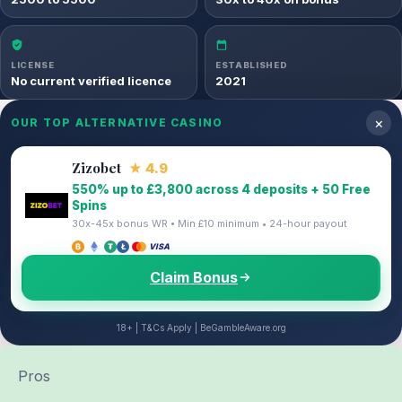
LICENSE
ESTABLISHED
No current verified licence
2021
×
OUR TOP ALTERNATIVE CASINO
Zizobet
★ 4.9
550% up to £3,800 across 4 deposits + 50 Free
Spins
30x-45x bonus WR • Min £10 minimum • 24-hour payout
₿
₮
Ł
VISA
Claim Bonus
18+ | T&Cs Apply | BeGambleAware.org
Pros