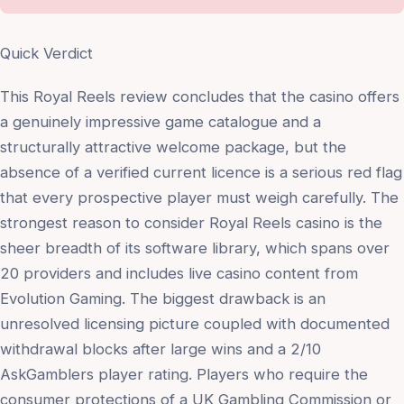
Quick Verdict
This Royal Reels review concludes that the casino offers
a genuinely impressive game catalogue and a
structurally attractive welcome package, but the
absence of a verified current licence is a serious red flag
that every prospective player must weigh carefully. The
strongest reason to consider Royal Reels casino is the
sheer breadth of its software library, which spans over
20 providers and includes live casino content from
Evolution Gaming. The biggest drawback is an
unresolved licensing picture coupled with documented
withdrawal blocks after large wins and a 2/10
AskGamblers player rating. Players who require the
consumer protections of a UK Gambling Commission or