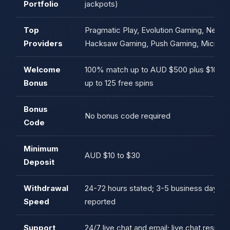
Portfolio
jackpots)
Top
Pragmatic Play, Evolution Gaming, NetEnt,
Providers
Hacksaw Gaming, Push Gaming, Microg
Welcome
100% match up to AUD $500 plus $10 no-
Bonus
up to 125 free spins
Bonus
No bonus code required
Code
Minimum
AUD $10 to $30
Deposit
Withdrawal
24-72 hours stated; 3-5 business days a
Speed
reported
Support
24/7 live chat and email; live chat respo