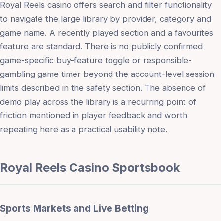
Royal Reels casino offers search and filter functionality
to navigate the large library by provider, category and
game name. A recently played section and a favourites
feature are standard. There is no publicly confirmed
game-specific buy-feature toggle or responsible-
gambling game timer beyond the account-level session
limits described in the safety section. The absence of
demo play across the library is a recurring point of
friction mentioned in player feedback and worth
repeating here as a practical usability note.
Royal Reels Casino Sportsbook
Sports Markets and Live Betting