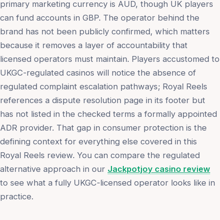
primary marketing currency is AUD, though UK players
can fund accounts in GBP. The operator behind the
brand has not been publicly confirmed, which matters
because it removes a layer of accountability that
licensed operators must maintain. Players accustomed to
UKGC-regulated casinos will notice the absence of
regulated complaint escalation pathways; Royal Reels
references a dispute resolution page in its footer but
has not listed in the checked terms a formally appointed
ADR provider. That gap in consumer protection is the
defining context for everything else covered in this
Royal Reels review. You can compare the regulated
alternative approach in our
Jackpotjoy casino review
to see what a fully UKGC-licensed operator looks like in
practice.