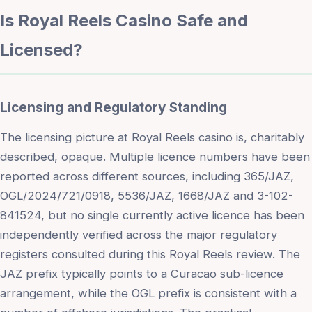
Is Royal Reels Casino Safe and
Licensed?
Licensing and Regulatory Standing
The licensing picture at Royal Reels casino is, charitably
described, opaque. Multiple licence numbers have been
reported across different sources, including 365/JAZ,
OGL/2024/721/0918, 5536/JAZ, 1668/JAZ and 3-102-
841524, but no single currently active licence has been
independently verified across the major regulatory
registers consulted during this Royal Reels review. The
JAZ prefix typically points to a Curacao sub-licence
arrangement, while the OGL prefix is consistent with a