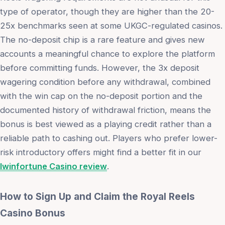
type of operator, though they are higher than the 20-
25x benchmarks seen at some UKGC-regulated casinos.
The no-deposit chip is a rare feature and gives new
accounts a meaningful chance to explore the platform
before committing funds. However, the 3x deposit
wagering condition before any withdrawal, combined
with the win cap on the no-deposit portion and the
documented history of withdrawal friction, means the
bonus is best viewed as a playing credit rather than a
reliable path to cashing out. Players who prefer lower-
risk introductory offers might find a better fit in our
Iwinfortune Casino review
.
How to Sign Up and Claim the Royal Reels
Casino Bonus