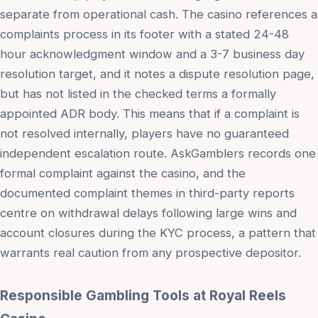
separate from operational cash. The casino references a
complaints process in its footer with a stated 24-48
hour acknowledgment window and a 3-7 business day
resolution target, and it notes a dispute resolution page,
but has not listed in the checked terms a formally
appointed ADR body. This means that if a complaint is
not resolved internally, players have no guaranteed
independent escalation route. AskGamblers records one
formal complaint against the casino, and the
documented complaint themes in third-party reports
centre on withdrawal delays following large wins and
account closures during the KYC process, a pattern that
warrants real caution from any prospective depositor.
Responsible Gambling Tools at Royal Reels