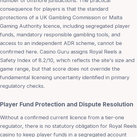
number of offshore jurisdictions. The practical
consequence for players is that the standard
protections of a UK Gambling Commission or Malta
Gaming Authority licence, including segregated player
funds, mandatory responsible gambling tools, and
access to an independent ADR scheme, cannot be
confirmed here. Casino Guru assigns Royal Reels a
Safety Index of 8.2/10, which reflects the site's size and
game range, but that score does not override the
fundamental licensing uncertainty identified in primary
regulatory checks.
Player Fund Protection and Dispute Resolution
Without a confirmed current licence from a tier-one
regulator, there is no statutory obligation for Royal Reels
casino to keep player funds in a segregated account