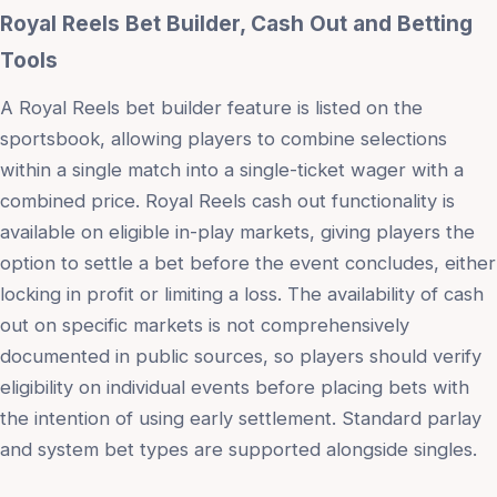
Royal Reels Bet Builder, Cash Out and Betting
Tools
A Royal Reels bet builder feature is listed on the
sportsbook, allowing players to combine selections
within a single match into a single-ticket wager with a
combined price. Royal Reels cash out functionality is
available on eligible in-play markets, giving players the
option to settle a bet before the event concludes, either
locking in profit or limiting a loss. The availability of cash
out on specific markets is not comprehensively
documented in public sources, so players should verify
eligibility on individual events before placing bets with
the intention of using early settlement. Standard parlay
and system bet types are supported alongside singles.