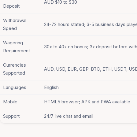
AUD $10 to $30
Deposit
Withdrawal
24-72 hours stated; 3-5 business days play
Speed
Wagering
30x to 40x on bonus; 3x deposit before wit
Requirement
Currencies
AUD, USD, EUR, GBP, BTC, ETH, USDT, US
Supported
Languages
English
Mobile
HTML5 browser; APK and PWA available
Support
24/7 live chat and email