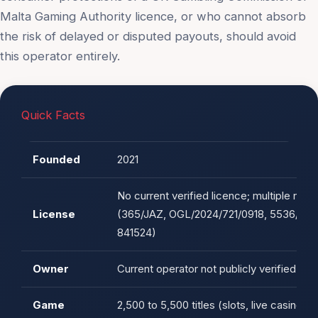
Malta Gaming Authority licence, or who cannot absorb
the risk of delayed or disputed payouts, should avoid
this operator entirely.
Quick Facts
Founded
2021
No current verified licence; multiple num
License
(365/JAZ, OGL/2024/721/0918, 5536/JAZ,
841524)
Owner
Current operator not publicly verified
Game
2,500 to 5,500 titles (slots, live casino, 