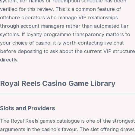
system, tier names or redemption schedule has been
verified for this review. This is a common feature of
offshore operators who manage VIP relationships
through account managers rather than automated tier
systems. If loyalty programme transparency matters to
your choice of casino, it is worth contacting live chat
before depositing to ask about the current VIP structure
directly.
Royal Reels Casino Game Library
Slots and Providers
The Royal Reels games catalogue is one of the strongest
arguments in the casino's favour. The slot offering draws