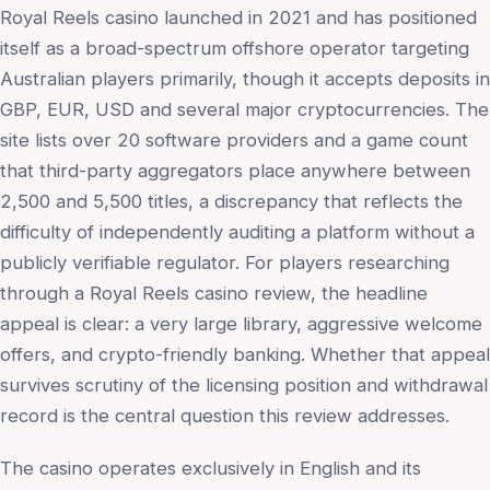
Royal Reels casino launched in 2021 and has positioned
itself as a broad-spectrum offshore operator targeting
Australian players primarily, though it accepts deposits in
GBP, EUR, USD and several major cryptocurrencies. The
site lists over 20 software providers and a game count
that third-party aggregators place anywhere between
2,500 and 5,500 titles, a discrepancy that reflects the
difficulty of independently auditing a platform without a
publicly verifiable regulator. For players researching
through a Royal Reels casino review, the headline
appeal is clear: a very large library, aggressive welcome
offers, and crypto-friendly banking. Whether that appeal
survives scrutiny of the licensing position and withdrawal
record is the central question this review addresses.
The casino operates exclusively in English and its