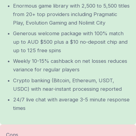
Enormous game library with 2,500 to 5,500 titles
from 20+ top providers including Pragmatic
Play, Evolution Gaming and Nolimit City
Generous welcome package with 100% match
up to AUD $500 plus a $10 no-deposit chip and
up to 125 free spins
Weekly 10-15% cashback on net losses reduces
variance for regular players
Crypto banking (Bitcoin, Ethereum, USDT,
USDC) with near-instant processing reported
24/7 live chat with average 3-5 minute response
times
Cons