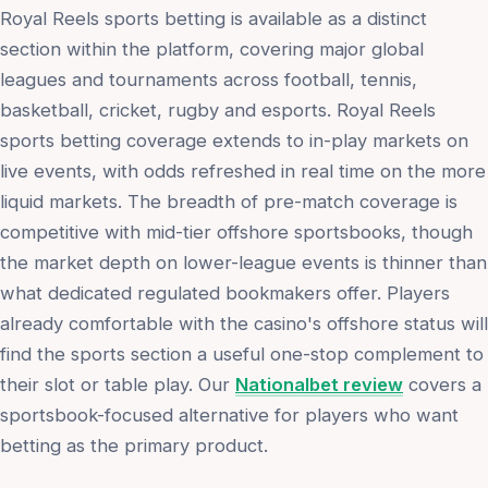
Royal Reels sports betting is available as a distinct
section within the platform, covering major global
leagues and tournaments across football, tennis,
basketball, cricket, rugby and esports. Royal Reels
sports betting coverage extends to in-play markets on
live events, with odds refreshed in real time on the more
liquid markets. The breadth of pre-match coverage is
competitive with mid-tier offshore sportsbooks, though
the market depth on lower-league events is thinner than
what dedicated regulated bookmakers offer. Players
already comfortable with the casino's offshore status will
find the sports section a useful one-stop complement to
their slot or table play. Our
Nationalbet review
covers a
sportsbook-focused alternative for players who want
betting as the primary product.