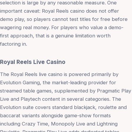
selection is large by any reasonable measure. One
important caveat: Royal Reels casino does not offer
demo play, so players cannot test titles for free before
wagering real money. For players who value a demo-
first approach, that is a genuine limitation worth
factoring in.
Royal Reels Live Casino
The Royal Reels live casino is powered primarily by
Evolution Gaming, the market-leading provider for
streamed table games, supplemented by Pragmatic Play
Live and Playtech content in several categories. The
Evolution suite covers standard blackjack, roulette and
baccarat variants alongside game-show formats
including Crazy Time, Monopoly Live and Lightning