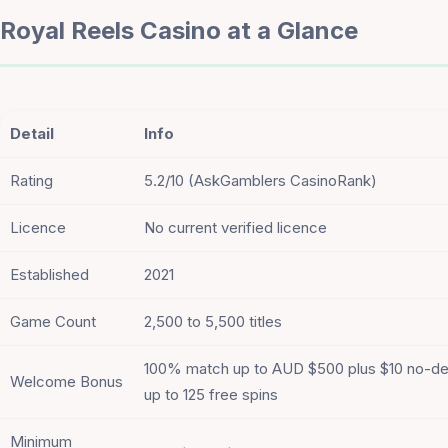
Royal Reels Casino at a Glance
Detail
Info
Rating
5.2/10 (AskGamblers CasinoRank)
Licence
No current verified licence
Established
2021
Game Count
2,500 to 5,500 titles
100% match up to AUD $500 plus $10 no-de
Welcome Bonus
up to 125 free spins
Minimum