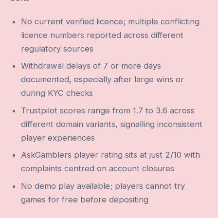
No current verified licence; multiple conflicting
licence numbers reported across different
regulatory sources
Withdrawal delays of 7 or more days
documented, especially after large wins or
during KYC checks
Trustpilot scores range from 1.7 to 3.6 across
different domain variants, signalling inconsistent
player experiences
AskGamblers player rating sits at just 2/10 with
complaints centred on account closures
No demo play available; players cannot try
games for free before depositing