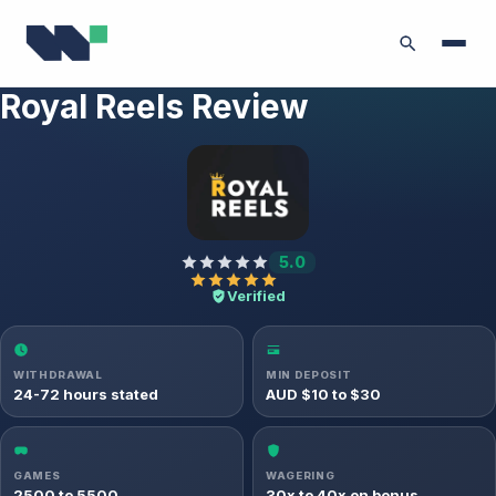
Royal Reels Review
5.0
Verified
WITHDRAWAL
MIN DEPOSIT
24-72 hours stated
AUD $10 to $30
GAMES
WAGERING
2500 to 5500
30x to 40x on bonus