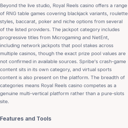
Beyond the live studio, Royal Reels casino offers a range
of RNG table games covering blackjack variants, roulette
styles, baccarat, poker and niche options from several
of the listed providers. The jackpot category includes
progressive titles from Microgaming and NetEnt,
including network jackpots that pool stakes across
multiple casinos, though the exact prize pool values are
not confirmed in available sources. Spribe's crash-game
content sits in its own category, and virtual sports
content is also present on the platform. The breadth of
categories means Royal Reels casino competes as a
genuine multi-vertical platform rather than a pure-slots
site.
Features and Tools