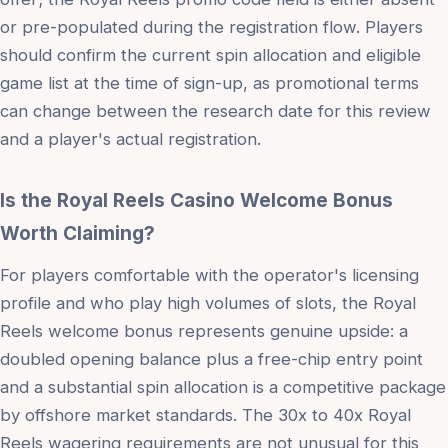
or pre-populated during the registration flow. Players
should confirm the current spin allocation and eligible
game list at the time of sign-up, as promotional terms
can change between the research date for this review
and a player's actual registration.
Is the Royal Reels Casino Welcome Bonus
Worth Claiming?
For players comfortable with the operator's licensing
profile and who play high volumes of slots, the Royal
Reels welcome bonus represents genuine upside: a
doubled opening balance plus a free-chip entry point
and a substantial spin allocation is a competitive package
by offshore market standards. The 30x to 40x Royal
Reels wagering requirements are not unusual for this