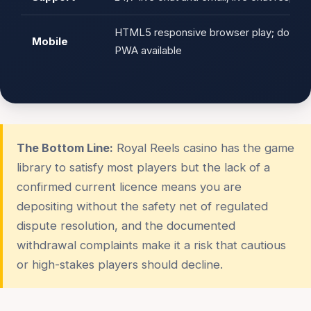
HTML5 responsive browser play; downl
Mobile
PWA available
The Bottom Line:
Royal Reels casino has the game
library to satisfy most players but the lack of a
confirmed current licence means you are
depositing without the safety net of regulated
dispute resolution, and the documented
withdrawal complaints make it a risk that cautious
or high-stakes players should decline.