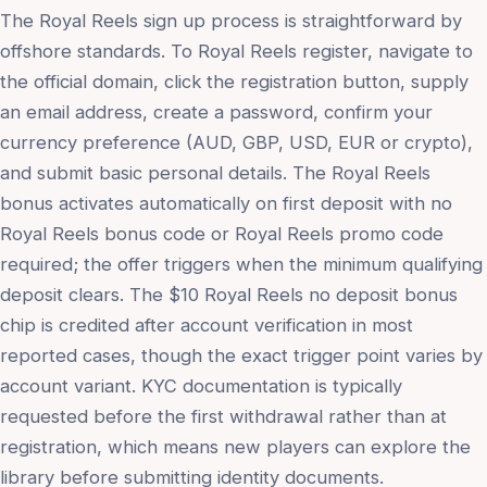
The Royal Reels sign up process is straightforward by
offshore standards. To Royal Reels register, navigate to
the official domain, click the registration button, supply
an email address, create a password, confirm your
currency preference (AUD, GBP, USD, EUR or crypto),
and submit basic personal details. The Royal Reels
bonus activates automatically on first deposit with no
Royal Reels bonus code or Royal Reels promo code
required; the offer triggers when the minimum qualifying
deposit clears. The $10 Royal Reels no deposit bonus
chip is credited after account verification in most
reported cases, though the exact trigger point varies by
account variant. KYC documentation is typically
requested before the first withdrawal rather than at
registration, which means new players can explore the
library before submitting identity documents.