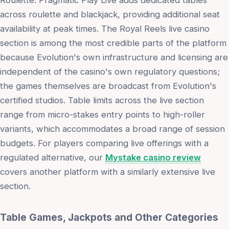
Roulette. Pragmatic Play Live adds dedicated tables
across roulette and blackjack, providing additional seat
availability at peak times. The Royal Reels live casino
section is among the most credible parts of the platform
because Evolution's own infrastructure and licensing are
independent of the casino's own regulatory questions;
the games themselves are broadcast from Evolution's
certified studios. Table limits across the live section
range from micro-stakes entry points to high-roller
variants, which accommodates a broad range of session
budgets. For players comparing live offerings with a
regulated alternative, our
Mystake casino review
covers another platform with a similarly extensive live
section.
Table Games, Jackpots and Other Categories