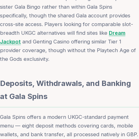
sister Gala Bingo rather than within Gala Spins
specifically, though the shared Gala account provides
cross-site access. Players looking for comparable slot-
breadth UKGC alternatives will find sites like
Dream
Jackpot
and Genting Casino offering similar Tier 1
provider coverage, though without the Playtech Age of
the Gods exclusivity.
Deposits, Withdrawals, and Banking
at Gala Spins
Gala Spins offers a modern UKGC-standard payment
menu — eight deposit methods covering cards, mobile
wallets, and bank transfer, all processed natively in GBP.