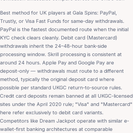
Best method for UK players at Gala Spins: PayPal,
Trustly, or Visa Fast Funds for same-day withdrawals.
PayPal is the fastest documented route when the initial
KYC check clears cleanly. Debit card (Mastercard)
withdrawals inherit the 24–48-hour bank-side
processing window. Skrill processing is consistent at
around 24 hours. Apple Pay and Google Pay are
deposit-only — withdrawals must route to a different
method, typically the original deposit card where
possible per standard UKGC return-to-source rules.
Credit card deposits remain banned at all UKGC-licensed
sites under the April 2020 rule; "Visa" and "Mastercard"
here refer exclusively to debit card variants.
Competitors like Dream Jackpot operate with similar e-
wallet-first banking architectures at comparable