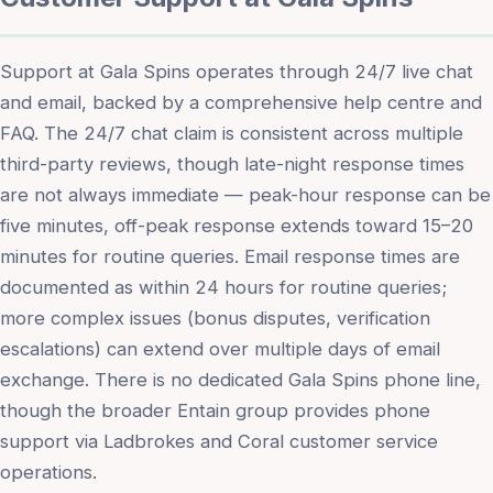
Support at Gala Spins operates through 24/7 live chat
and email, backed by a comprehensive help centre and
FAQ. The 24/7 chat claim is consistent across multiple
third-party reviews, though late-night response times
are not always immediate — peak-hour response can be
five minutes, off-peak response extends toward 15–20
minutes for routine queries. Email response times are
documented as within 24 hours for routine queries;
more complex issues (bonus disputes, verification
escalations) can extend over multiple days of email
exchange. There is no dedicated Gala Spins phone line,
though the broader Entain group provides phone
support via Ladbrokes and Coral customer service
operations.