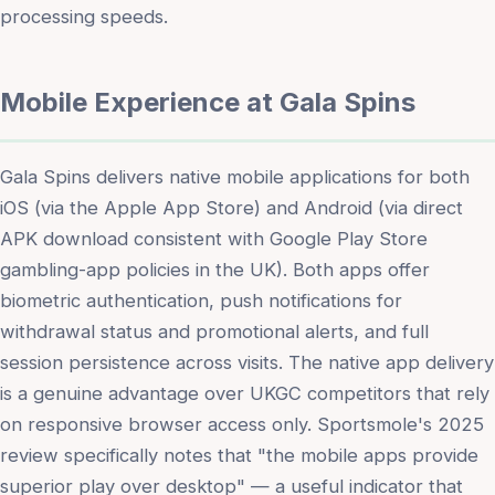
processing speeds.
Mobile Experience at Gala Spins
Gala Spins delivers native mobile applications for both
iOS (via the Apple App Store) and Android (via direct
APK download consistent with Google Play Store
gambling-app policies in the UK). Both apps offer
biometric authentication, push notifications for
withdrawal status and promotional alerts, and full
session persistence across visits. The native app delivery
is a genuine advantage over UKGC competitors that rely
on responsive browser access only. Sportsmole's 2025
review specifically notes that "the mobile apps provide
superior play over desktop" — a useful indicator that