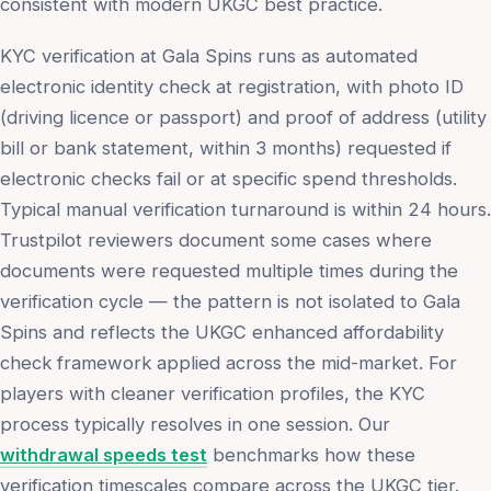
consistent with modern UKGC best practice.
KYC verification at Gala Spins runs as automated
electronic identity check at registration, with photo ID
(driving licence or passport) and proof of address (utility
bill or bank statement, within 3 months) requested if
electronic checks fail or at specific spend thresholds.
Typical manual verification turnaround is within 24 hours.
Trustpilot reviewers document some cases where
documents were requested multiple times during the
verification cycle — the pattern is not isolated to Gala
Spins and reflects the UKGC enhanced affordability
check framework applied across the mid-market. For
players with cleaner verification profiles, the KYC
process typically resolves in one session. Our
withdrawal speeds test
benchmarks how these
verification timescales compare across the UKGC tier.