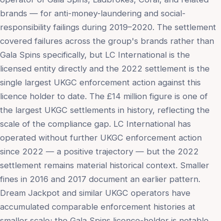
brands — for anti-money-laundering and social-
responsibility failings during 2019–2020. The settlement
covered failures across the group's brands rather than
Gala Spins specifically, but LC International is the
licensed entity directly and the 2022 settlement is the
single largest UKGC enforcement action against this
licence holder to date. The £14 million figure is one of
the largest UKGC settlements in history, reflecting the
scale of the compliance gap. LC International has
operated without further UKGC enforcement action
since 2022 — a positive trajectory — but the 2022
settlement remains material historical context. Smaller
fines in 2016 and 2017 document an earlier pattern.
Dream Jackpot and similar UKGC operators have
accumulated comparable enforcement histories at
smaller scale; the Gala Spins licence-holder is notable