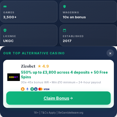
GAMES
WAGERING
3,500+
10x on bonus
LICENSE
ESTABLISHED
UKGC
2017
×
OUR TOP ALTERNATIVE CASINO
Zizobet
★ 4.9
550% up to £3,800 across 4 deposits + 50 Free
Spins
30x-45x bonus WR • Min £10 minimum • 24-hour payout
₿
₮
Ł
VISA
Claim Bonus
18+ | T&Cs Apply | BeGambleAware.org