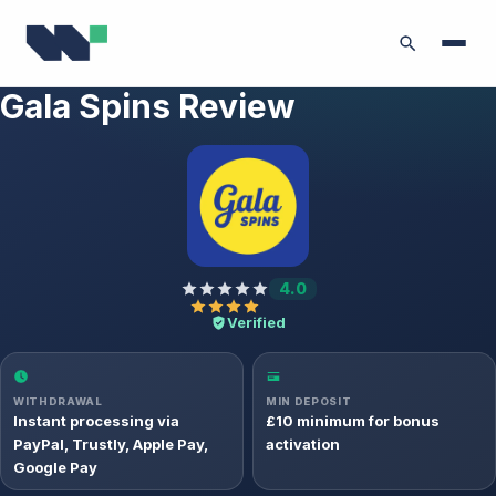
Gala Spins Review
4.0
Verified
WITHDRAWAL
MIN DEPOSIT
Instant processing via
£10 minimum for bonus
PayPal, Trustly, Apple Pay,
activation
Google Pay