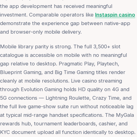
the app development has received meaningful
investment. Comparable operators like
Instaspin casino
demonstrate the experience gap between native-app
and browser-only mobile delivery.
Mobile library parity is strong. The full 3,500+ slot
catalogue is accessible on mobile with no meaningful
gap relative to desktop. Pragmatic Play, Playtech,
Blueprint Gaming, and Big Time Gaming titles render
cleanly at mobile resolutions. Live casino streaming
through Evolution Gaming holds HD quality on 4G and
5G connections — Lightning Roulette, Crazy Time, and
the full live game-show suite run without noticeable lag
at typical mid-range handset specifications. The MyGala
rewards hub, tournament leaderboards, cashier, and
KYC document upload all function identically to desktop.