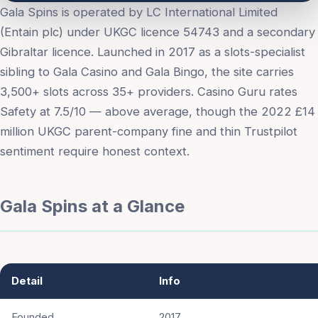
Gala Spins is operated by LC International Limited
(Entain plc) under UKGC licence 54743 and a secondary
Gibraltar licence. Launched in 2017 as a slots-specialist
sibling to Gala Casino and Gala Bingo, the site carries
3,500+ slots across 35+ providers. Casino Guru rates
Safety at 7.5/10 — above average, though the 2022 £14
million UKGC parent-company fine and thin Trustpilot
sentiment require honest context.
Gala Spins at a Glance
Detail
Info
Founded
2017