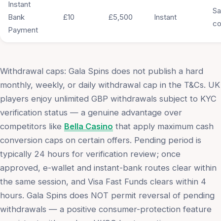
Instant
S
Bank
£10
£5,500
Instant
c
Payment
Withdrawal caps: Gala Spins does not publish a hard
monthly, weekly, or daily withdrawal cap in the T&Cs. UK
players enjoy unlimited GBP withdrawals subject to KYC
verification status — a genuine advantage over
competitors like
Bella Casino
that apply maximum cash
conversion caps on certain offers. Pending period is
typically 24 hours for verification review; once
approved, e-wallet and instant-bank routes clear within
the same session, and Visa Fast Funds clears within 4
hours. Gala Spins does NOT permit reversal of pending
withdrawals — a positive consumer-protection feature