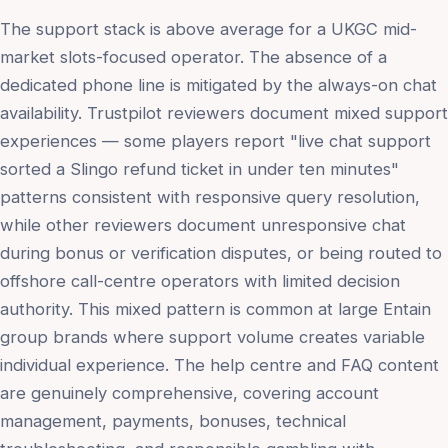
The support stack is above average for a UKGC mid-
market slots-focused operator. The absence of a
dedicated phone line is mitigated by the always-on chat
availability. Trustpilot reviewers document mixed support
experiences — some players report "live chat support
sorted a Slingo refund ticket in under ten minutes"
patterns consistent with responsive query resolution,
while other reviewers document unresponsive chat
during bonus or verification disputes, or being routed to
offshore call-centre operators with limited decision
authority. This mixed pattern is common at large Entain
group brands where support volume creates variable
individual experience. The help centre and FAQ content
are genuinely comprehensive, covering account
management, payments, bonuses, technical