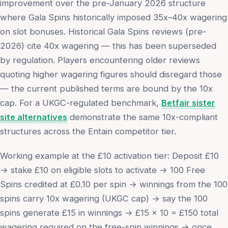
improvement over the pre-January 2026 structure
where Gala Spins historically imposed 35x–40x wagering
on slot bonuses. Historical Gala Spins reviews (pre-
2026) cite 40x wagering — this has been superseded
by regulation. Players encountering older reviews
quoting higher wagering figures should disregard those
— the current published terms are bound by the 10x
cap. For a UKGC-regulated benchmark,
Betfair sister
site alternatives
demonstrate the same 10x-compliant
structures across the Entain competitor tier.
Working example at the £10 activation tier: Deposit £10
→ stake £10 on eligible slots to activate → 100 Free
Spins credited at £0.10 per spin → winnings from the 100
spins carry 10x wagering (UKGC cap) → say the 100
spins generate £15 in winnings → £15 × 10 = £150 total
wagering required on the free-spin winnings → once