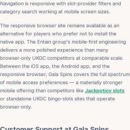
Navigation is responsive with slot-provider filters and
category search working at mobile screen sizes.
The responsive browser site remains available as an
alternative for players who prefer not to install the
native app. The Entain group's mobile-first engineering
delivers a more polished experience than many
browser-only UKGC competitors at comparable scale.
Between the iOS app, the Android app, and the
responsive browser, Gala Spins covers the full spectrum
of mobile access preferences — a materially stronger
mobile offering than competitors like
Jackpotjoy slots
or standalone UKGC bingo-slots sites that operate
browser-only.
Customer Support at Gala Spins