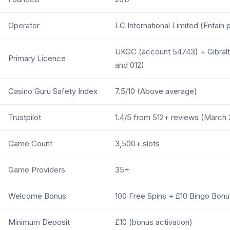
Operator
LC International Limited (Entain 
UKGC (account 54743) + Gibralt
Primary Licence
and 012)
Casino Guru Safety Index
7.5/10 (Above average)
Trustpilot
1.4/5 from 512+ reviews (March
Game Count
3,500+ slots
Game Providers
35+
Welcome Bonus
100 Free Spins + £10 Bingo Bonu
Minimum Deposit
£10 (bonus activation)