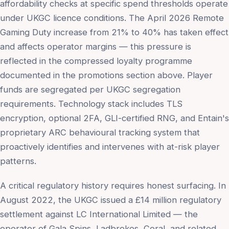
affordability checks at specific spend thresholds operate
under UKGC licence conditions. The April 2026 Remote
Gaming Duty increase from 21% to 40% has taken effect
and affects operator margins — this pressure is
reflected in the compressed loyalty programme
documented in the promotions section above. Player
funds are segregated per UKGC segregation
requirements. Technology stack includes TLS
encryption, optional 2FA, GLI-certified RNG, and Entain's
proprietary ARC behavioural tracking system that
proactively identifies and intervenes with at-risk player
patterns.
A critical regulatory history requires honest surfacing. In
August 2022, the UKGC issued a £14 million regulatory
settlement against LC International Limited — the
operator of Gala Spins, Ladbrokes, Coral, and related