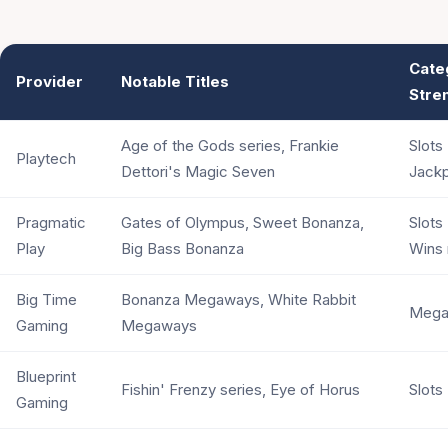
Cate
Provider
Notable Titles
Stre
Age of the Gods series, Frankie
Slots
Playtech
Dettori's Magic Seven
Jack
Pragmatic
Gates of Olympus, Sweet Bonanza,
Slots
Play
Big Bass Bonanza
Wins 
Big Time
Bonanza Megaways, White Rabbit
Mega
Gaming
Megaways
Blueprint
Fishin' Frenzy series, Eye of Horus
Slots
Gaming