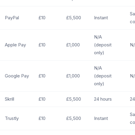
S
PayPal
£10
£5,500
Instant
c
N/A
Apple Pay
£10
£1,000
(deposit
N
only)
N/A
Google Pay
£10
£1,000
(deposit
N
only)
Skrill
£10
£5,500
24 hours
24
S
Trustly
£10
£5,500
Instant
c