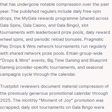
that has undergone notable compression over the past
year. The published regulars include daily free-spin
drops, the MyGala rewards programme (shared across
Gala Spins, Gala Casino, and Gala Bingo), slot
tournaments with leaderboard prize pools, daily reward
wheel spins, and periodic reload bonuses. Pragmatic
Play Drops & Wins network tournaments run regularly
with shared network prize pools. Entain group-wide
"Drops & Wins" events, Big Time Gaming and Blueprint
Gaming provider-specific tournaments, and seasonal
campaigns cycle through the calendar.
Trustpilot reviewers document material compression of
the previously generous promotional calendar through
2025. The monthly "Moment of Joy" promotion was
scrapped; daily slot tournaments on Gala Bingo were