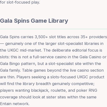
for slot-focused play.
Gala Spins Game Library
Gala Spins carries 3,500+ slot titles across 35+ providers
— genuinely one of the larger slot-specialist libraries in
the UKGC mid-market. The deliberate editorial focus is
slots: this is not a full-service casino in the Gala Casino or
Gala Bingo pattern, but a slot-specialist site within the
Gala family. Table games beyond the live casino section
are thin. Players seeking a slots-focused UKGC product
will find the library breadth genuinely competitive;
players wanting blackjack, roulette, and poker RNG
coverage should look at sister sites within the same
Entain network.