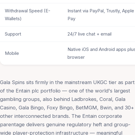
Withdrawal Speed (E-
Instant via PayPal, Trustly, Appl
Wallets)
Pay
Support
24/7 live chat + email
Native iOS and Android apps plu
Mobile
browser
Gala Spins sits firmly in the mainstream UKGC tier as part
of the Entain plc portfolio — one of the world's largest
gambling groups, also behind Ladbrokes, Coral, Gala
Casino, Gala Bingo, Foxy Bingo, BetMGM, Bwin, and 30+
other interconnected brands. The Entain corporate
parentage delivers genuine regulatory heft and group-
wide player-protection infrastructure — meaningful