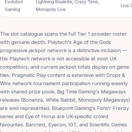
Evolution
Lightning Roulette, Crazy Time,
Live 
Gaming
Monopoly Live
The slot catalogue spans the full Tier 1 provider roster
with genuine depth. Playtech's Age of the Gods
progressive jackpot network is a distinctive inclusion —
this Playtech network is not accessible at most UK
competitors, and current jackpot totals display on game
tiles. Pragmatic Play content is extensive with Drops &
Wins network tournament participation running weekly
with shared prize pools. Big Time Gaming's Megaways
releases (Bonanza, White Rabbit, Monopoly Megaways)
are well represented. Blueprint Gaming's Fishin' Frenzy
series and Eye of Horus are UK-specific crowd
favourites. Barcrest, Eyecon, IGT, and Scientific Games