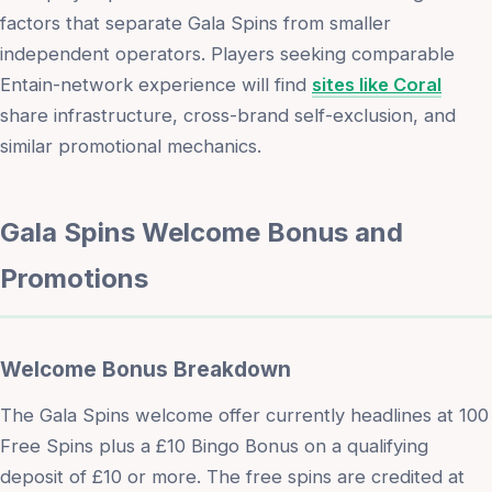
factors that separate Gala Spins from smaller
independent operators. Players seeking comparable
Entain-network experience will find
sites like Coral
share infrastructure, cross-brand self-exclusion, and
similar promotional mechanics.
Gala Spins Welcome Bonus and
Promotions
Welcome Bonus Breakdown
The Gala Spins welcome offer currently headlines at 100
Free Spins plus a £10 Bingo Bonus on a qualifying
deposit of £10 or more. The free spins are credited at