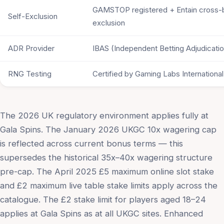
GAMSTOP registered + Entain cross-b
Self-Exclusion
exclusion
ADR Provider
IBAS (Independent Betting Adjudicatio
RNG Testing
Certified by Gaming Labs International
The 2026 UK regulatory environment applies fully at
Gala Spins. The January 2026 UKGC 10x wagering cap
is reflected across current bonus terms — this
supersedes the historical 35x–40x wagering structure
pre-cap. The April 2025 £5 maximum online slot stake
and £2 maximum live table stake limits apply across the
catalogue. The £2 stake limit for players aged 18–24
applies at Gala Spins as at all UKGC sites. Enhanced