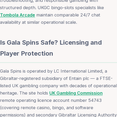
troubleshooting, and responsible gambling with
structured depth. UKGC bingo-slots specialists like
Tombola Arcade
maintain comparable 24/7 chat
availability at similar operational scale.
Is Gala Spins Safe? Licensing and
Player Protection
Gala Spins is operated by LC International Limited, a
Gibraltar-registered subsidiary of Entain plc — a FTSE-
listed UK gambling company with decades of operational
heritage. The site holds
UK Gambling Commission
remote operating licence account number 54743
(covering remote casino, bingo, and software
permissions) and secondary Gibraltar Licensing Authority