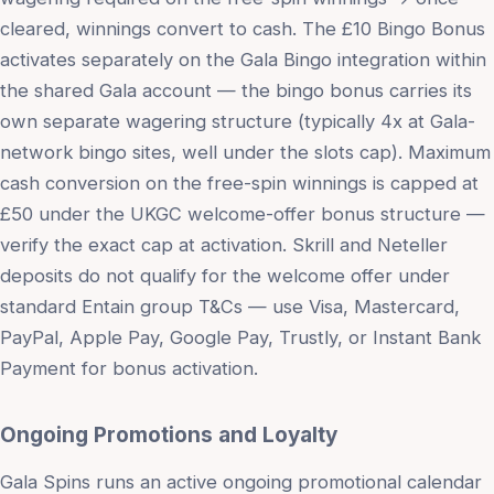
cleared, winnings convert to cash. The £10 Bingo Bonus
activates separately on the Gala Bingo integration within
the shared Gala account — the bingo bonus carries its
own separate wagering structure (typically 4x at Gala-
network bingo sites, well under the slots cap). Maximum
cash conversion on the free-spin winnings is capped at
£50 under the UKGC welcome-offer bonus structure —
verify the exact cap at activation. Skrill and Neteller
deposits do not qualify for the welcome offer under
standard Entain group T&Cs — use Visa, Mastercard,
PayPal, Apple Pay, Google Pay, Trustly, or Instant Bank
Payment for bonus activation.
Ongoing Promotions and Loyalty
Gala Spins runs an active ongoing promotional calendar