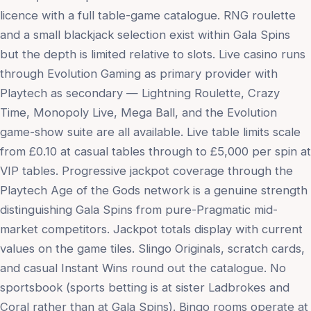
licence with a full table-game catalogue. RNG roulette
and a small blackjack selection exist within Gala Spins
but the depth is limited relative to slots. Live casino runs
through Evolution Gaming as primary provider with
Playtech as secondary — Lightning Roulette, Crazy
Time, Monopoly Live, Mega Ball, and the Evolution
game-show suite are all available. Live table limits scale
from £0.10 at casual tables through to £5,000 per spin at
VIP tables. Progressive jackpot coverage through the
Playtech Age of the Gods network is a genuine strength
distinguishing Gala Spins from pure-Pragmatic mid-
market competitors. Jackpot totals display with current
values on the game tiles. Slingo Originals, scratch cards,
and casual Instant Wins round out the catalogue. No
sportsbook (sports betting is at sister Ladbrokes and
Coral rather than at Gala Spins). Bingo rooms operate at