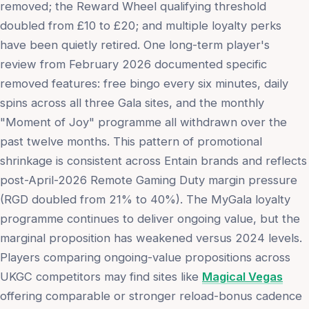
removed; the Reward Wheel qualifying threshold
doubled from £10 to £20; and multiple loyalty perks
have been quietly retired. One long-term player's
review from February 2026 documented specific
removed features: free bingo every six minutes, daily
spins across all three Gala sites, and the monthly
"Moment of Joy" programme all withdrawn over the
past twelve months. This pattern of promotional
shrinkage is consistent across Entain brands and reflects
post-April-2026 Remote Gaming Duty margin pressure
(RGD doubled from 21% to 40%). The MyGala loyalty
programme continues to deliver ongoing value, but the
marginal proposition has weakened versus 2024 levels.
Players comparing ongoing-value propositions across
UKGC competitors may find sites like
Magical Vegas
offering comparable or stronger reload-bonus cadence