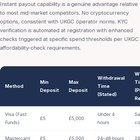
Instant payout capability is a genuine advantage relative
to most mid-market competitors. No cryptocurrency
options, consistent with UKGC operator norms. KYC
verification is automated at registration with enhanced
checks triggered at specific spend thresholds per UKGC
affordability-check requirements.
W
Withdrawal
Min
Max
T
Method
Time
Deposit
Deposit
(P
(Stated)
R
Visa (Fast
Under 4
S
£5
£5,000
Funds)
hours
c
Mastercard
£5
£5,000
24–48 hours
24