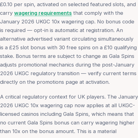
£0.10 per spin, activated on selected featured slots, and
carry
wagering requirements
that comply with the
January 2026 UKGC 10x wagering cap. No bonus code
is required — opt-in is automatic at registration. An
alternative advertised variant circulating simultaneously
is a £25 slot bonus with 30 free spins on a £10 qualifying
stake. Bonus terms are subject to change as Gala Spins
adjusts promotional mechanics during the post-January
2026 UKGC regulatory transition — verify current terms
directly on the promotions page at activation.
A critical regulatory context for UK players. The January
2026 UKGC 10x wagering cap now applies at all UKGC-
licensed casinos including Gala Spins, which means that
no current Gala Spins bonus can carry wagering higher
than 10x on the bonus amount. This is a material