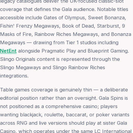
legacy catalogues deliver the UK-focused classic-slot
coverage that defines the Gala audience. Notable titles
accessible include Gates of Olympus, Sweet Bonanza,
Fishin' Frenzy Megaways, Book of Dead, Starburst, 9
Masks of Fire, Rainbow Riches Megaways, and Bonanza
Megaways — drawing from Tier 1 studios including
NetEnt
alongside Pragmatic Play and Blueprint Gaming.
Slingo Originals content is represented through the
Slingo Megaways and Slingo Rainbow Riches
integrations.
Table games coverage is genuinely thin — a deliberate
editorial position rather than an oversight. Gala Spins is
not positioned as a comprehensive casino; players
wanting blackjack, roulette, baccarat, or poker variants
across RNG and live versions should play at sister Gala
Casino, which operates under the same LC International