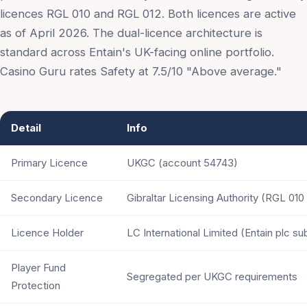
licences RGL 010 and RGL 012. Both licences are active
as of April 2026. The dual-licence architecture is
standard across Entain's UK-facing online portfolio.
Casino Guru rates Safety at 7.5/10 "Above average."
Detail
Info
Primary Licence
UKGC (account 54743)
Secondary Licence
Gibraltar Licensing Authority (RGL 01
Licence Holder
LC International Limited (Entain plc su
Player Fund
Segregated per UKGC requirements
Protection