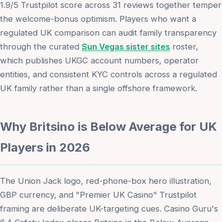
1.9/5 Trustpilot score across 31 reviews together temper
the welcome-bonus optimism. Players who want a
regulated UK comparison can audit family transparency
through the curated
Sun Vegas sister sites
roster,
which publishes UKGC account numbers, operator
entities, and consistent KYC controls across a regulated
UK family rather than a single offshore framework.
Why Britsino is Below Average for UK
Players in 2026
The Union Jack logo, red-phone-box hero illustration,
GBP currency, and "Premier UK Casino" Trustpilot
framing are deliberate UK-targeting cues. Casino Guru's