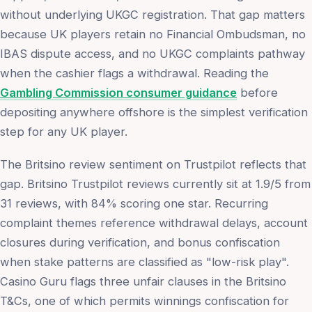
without underlying UKGC registration. That gap matters
because UK players retain no Financial Ombudsman, no
IBAS dispute access, and no UKGC complaints pathway
when the cashier flags a withdrawal. Reading the
Gambling Commission consumer guidance
before
depositing anywhere offshore is the simplest verification
step for any UK player.
The Britsino review sentiment on Trustpilot reflects that
gap. Britsino Trustpilot reviews currently sit at 1.9/5 from
31 reviews, with 84% scoring one star. Recurring
complaint themes reference withdrawal delays, account
closures during verification, and bonus confiscation
when stake patterns are classified as "low-risk play".
Casino Guru flags three unfair clauses in the Britsino
T&Cs, one of which permits winnings confiscation for