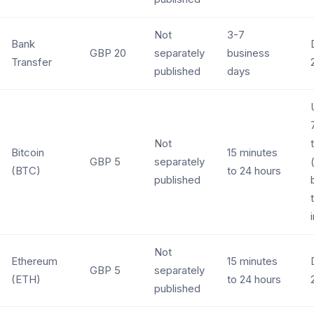
Not
3-7
Bank
GBP 20
separately
business
Transfer
published
days
Not
Bitcoin
15 minutes
GBP 5
separately
(BTC)
to 24 hours
published
Not
Ethereum
15 minutes
GBP 5
separately
(ETH)
to 24 hours
published