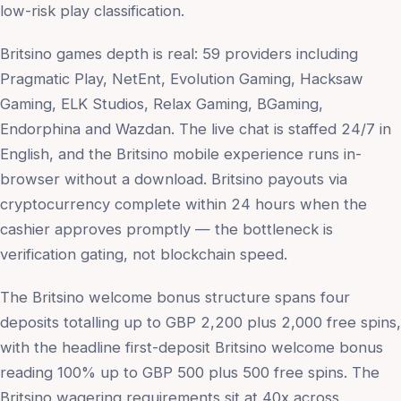
low-risk play classification.
Britsino games depth is real: 59 providers including
Pragmatic Play, NetEnt, Evolution Gaming, Hacksaw
Gaming, ELK Studios, Relax Gaming, BGaming,
Endorphina and Wazdan. The live chat is staffed 24/7 in
English, and the Britsino mobile experience runs in-
browser without a download. Britsino payouts via
cryptocurrency complete within 24 hours when the
cashier approves promptly — the bottleneck is
verification gating, not blockchain speed.
The Britsino welcome bonus structure spans four
deposits totalling up to GBP 2,200 plus 2,000 free spins,
with the headline first-deposit Britsino welcome bonus
reading 100% up to GBP 500 plus 500 free spins. The
Britsino wagering requirements sit at 40x across