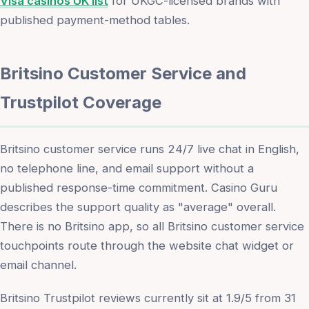
Visa casinos UK list
for UKGC-licensed brands with
published payment-method tables.
Britsino Customer Service and
Trustpilot Coverage
Britsino customer service runs 24/7 live chat in English,
no telephone line, and email support without a
published response-time commitment. Casino Guru
describes the support quality as "average" overall.
There is no Britsino app, so all Britsino customer service
touchpoints route through the website chat widget or
email channel.
Britsino Trustpilot reviews currently sit at 1.9/5 from 31