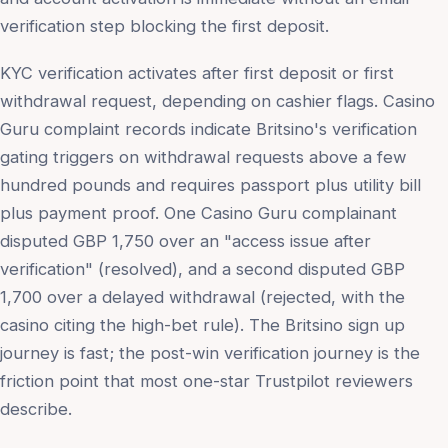
verification step blocking the first deposit.
KYC verification activates after first deposit or first
withdrawal request, depending on cashier flags. Casino
Guru complaint records indicate Britsino's verification
gating triggers on withdrawal requests above a few
hundred pounds and requires passport plus utility bill
plus payment proof. One Casino Guru complainant
disputed GBP 1,750 over an "access issue after
verification" (resolved), and a second disputed GBP
1,700 over a delayed withdrawal (rejected, with the
casino citing the high-bet rule). The Britsino sign up
journey is fast; the post-win verification journey is the
friction point that most one-star Trustpilot reviewers
describe.