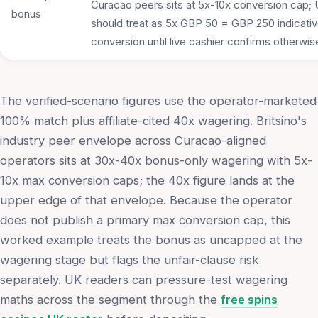
Curacao peers sits at 5x-10x conversion cap;
bonus
should treat as 5x GBP 50 = GBP 250 indicati
conversion until live cashier confirms otherwis
The verified-scenario figures use the operator-marketed
100% match plus affiliate-cited 40x wagering. Britsino's
industry peer envelope across Curacao-aligned
operators sits at 30x-40x bonus-only wagering with 5x-
10x max conversion caps; the 40x figure lands at the
upper edge of that envelope. Because the operator
does not publish a primary max conversion cap, this
worked example treats the bonus as uncapped at the
wagering stage but flags the unfair-clause risk
separately. UK readers can pressure-test wagering
maths across the segment through the
free spins