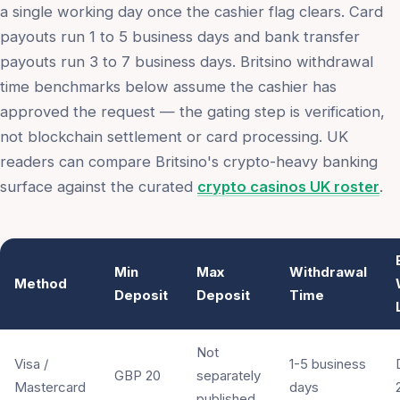
a single working day once the cashier flag clears. Card
payouts run 1 to 5 business days and bank transfer
payouts run 3 to 7 business days. Britsino withdrawal
time benchmarks below assume the cashier has
approved the request — the gating step is verification,
not blockchain settlement or card processing. UK
readers can compare Britsino's crypto-heavy banking
surface against the curated
crypto casinos UK roster
.
Min
Max
Withdrawal
Method
Deposit
Deposit
Time
Not
Visa /
1-5 business
GBP 20
separately
Mastercard
days
published