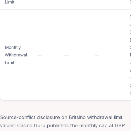
Limit
Monthly
Withdrawal
—
—
—
Limit
Source-conflict disclosure on Britsino withdrawal limit
values: Casino Guru publishes the monthly cap at GBP