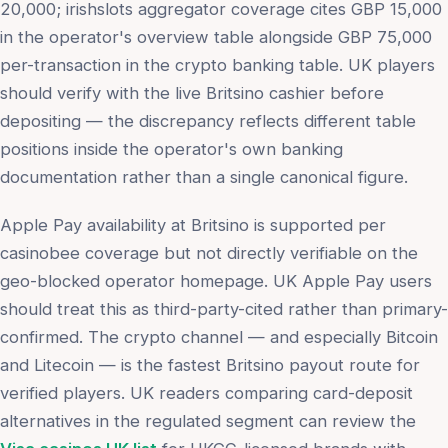
20,000; irishslots aggregator coverage cites GBP 15,000
in the operator's overview table alongside GBP 75,000
per-transaction in the crypto banking table. UK players
should verify with the live Britsino cashier before
depositing — the discrepancy reflects different table
positions inside the operator's own banking
documentation rather than a single canonical figure.
Apple Pay availability at Britsino is supported per
casinobee coverage but not directly verifiable on the
geo-blocked operator homepage. UK Apple Pay users
should treat this as third-party-cited rather than primary-
confirmed. The crypto channel — and especially Bitcoin
and Litecoin — is the fastest Britsino payout route for
verified players. UK readers comparing card-deposit
alternatives in the regulated segment can review the