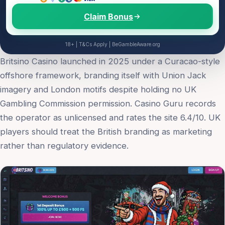
Claim Bonus
18+ | T&Cs Apply | BeGambleAware.org
Britsino Casino launched in 2025 under a Curacao-style
offshore framework, branding itself with Union Jack
imagery and London motifs despite holding no UK
Gambling Commission permission. Casino Guru records
the operator as unlicensed and rates the site 6.4/10. UK
players should treat the British branding as marketing
rather than regulatory evidence.