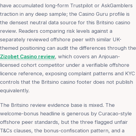
have accumulated long-form Trustpilot or AskGamblers
traction in any deep sample; the Casino Guru profile is
the densest neutral data source for this Britsino casino
review. Readers comparing risk levels against a
separately reviewed offshore peer with similar UK-
themed positioning can audit the differences through the
Zizobet Casino review
, which covers an Anjouan-
licensed cohort competitor under a verifiable offshore
licence reference, exposing complaint patterns and KYC
controls that the Britsino casino footer does not publish
equivalently.
The Britsino review evidence base is mixed. The
welcome-bonus headline is generous by Curacao-style
offshore peer standards, but the three flagged unfair
T&Cs clauses, the bonus-confiscation pattern, and a