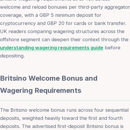
welcome and reload bonuses per third-party aggregator
coverage, with a GBP 5 minimum deposit for
cryptocurrency and GBP 20 for cards or bank transfer.
UK readers comparing wagering structures across the
offshore segment can deepen their context through the
understanding wagering requirements guide
before
depositing.
Britsino Welcome Bonus and
Wagering Requirements
The Britsino welcome bonus runs across four sequential
deposits, weighted heavily toward the first and fourth
deposits. The advertised first-deposit Britsino bonus is