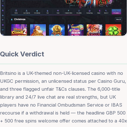
Quick Verdict
Britsino is a UK-themed non-UK-licensed casino with no
UKGC permission, an unlicensed status per Casino Guru,
and three flagged unfair T&Cs clauses. The 6,000-title
library and 24/7 live chat are real strengths, but UK
players have no Financial Ombudsman Service or IBAS
recourse if a withdrawal is held — the headline GBP 500
+ 500 free spins welcome offer comes attached to a 40x