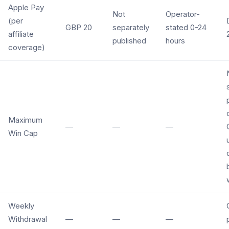
Apple Pay
Not
Operator-
(per
GBP 20
separately
stated 0-24
affiliate
published
hours
coverage)
Maximum
—
—
—
Win Cap
Weekly
Withdrawal
—
—
—