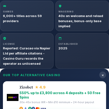
GAMES
WAGERING
6,000+ titles across 59
40x on welcome and reload
providers
bonuses; bonus-only base
implied
LICENSE
ESTABLISHED
Reported: Curacao via Napier
2025
Ltd per affiliate citations -
Casino Guru records the
operator as unlicensed
×
OUR TOP ALTERNATIVE CASINO
Zizobet
★ 4.9
550% up to £3,800 across 4 deposits + 50 Free
Spins
30x-45x bonus WR • Min £10 minimum • 24-hour payout
₿
₮
Ł
VISA