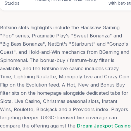
Studios
with bet-s
Britsino slots highlights include the Hacksaw Gaming
"Pop" series, Pragmatic Play's "Sweet Bonanza" and
"Big Bass Bonanza", NetEnt's "Starburst" and "Gonzo's
Quest", and Hold-and-Win mechanics from BGaming and
Spinomenal. The bonus-buy / feature-buy filter is
available, and the Britsino live casino includes Crazy
Time, Lightning Roulette, Monopoly Live and Crazy Coin
Flip on the Evolution feed. A Hot, New and Bonus Buy
filter sits on the homepage alongside dedicated tabs for
Slots, Live Casino, Christmas seasonal slots, Instant
Wins, Roulette, Blackjack and a Providers index. Players
targeting deeper UKGC-licensed live coverage can
compare the offering against the
Dream Jackpot Casino