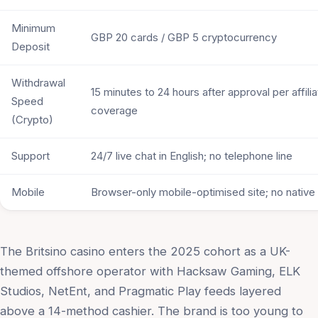
Minimum
GBP 20 cards / GBP 5 cryptocurrency
Deposit
Withdrawal
15 minutes to 24 hours after approval per affili
Speed
coverage
(Crypto)
Support
24/7 live chat in English; no telephone line
Mobile
Browser-only mobile-optimised site; no native 
The Britsino casino enters the 2025 cohort as a UK-
themed offshore operator with Hacksaw Gaming, ELK
Studios, NetEnt, and Pragmatic Play feeds layered
above a 14-method cashier. The brand is too young to