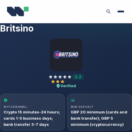
Britsino
3.2
Verified
WITHDRAWAL
MIN DEPOSIT
Crypto 15 minutes-24 hours;
GBP 20 minimum (cards and
cards 1-5 business days;
bank transfer); GBP 5
bank transfer 3-7 days
minimum (cryptocurrency)