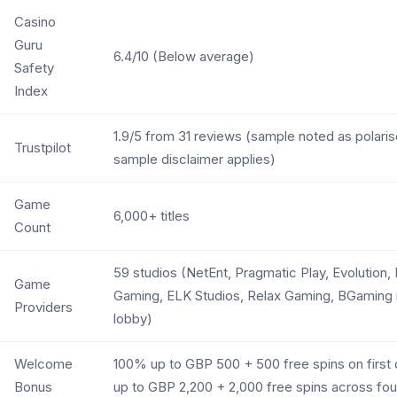
Casino
Guru
6.4/10 (Below average)
Safety
Index
1.9/5 from 31 reviews (sample noted as polaris
Trustpilot
sample disclaimer applies)
Game
6,000+ titles
Count
59 studios (NetEnt, Pragmatic Play, Evolution
Game
Gaming, ELK Studios, Relax Gaming, BGaming 
Providers
lobby)
Welcome
100% up to GBP 500 + 500 free spins on first d
Bonus
up to GBP 2,200 + 2,000 free spins across fou