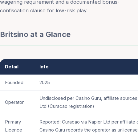
wagering requirement and a documented bonus-
confiscation clause for low-risk play.
Britsino at a Glance
Detail
Info
Founded
2025
Undisclosed per Casino Guru; affiliate sources
Operator
Ltd (Curacao registration)
Primary
Reported: Curacao via Napier Ltd per affiliate 
Licence
Casino Guru records the operator as unlicens