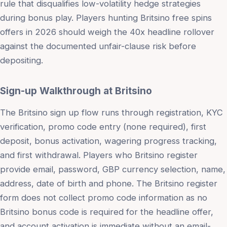
rule that disqualifies low-volatility hedge strategies
during bonus play. Players hunting Britsino free spins
offers in 2026 should weigh the 40x headline rollover
against the documented unfair-clause risk before
depositing.
Sign-up Walkthrough at Britsino
The Britsino sign up flow runs through registration, KYC
verification, promo code entry (none required), first
deposit, bonus activation, wagering progress tracking,
and first withdrawal. Players who Britsino register
provide email, password, GBP currency selection, name,
address, date of birth and phone. The Britsino register
form does not collect promo code information as no
Britsino bonus code is required for the headline offer,
and account activation is immediate without an email-