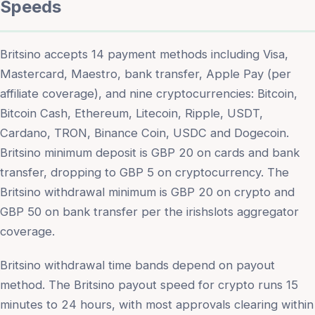
Speeds
Britsino accepts 14 payment methods including Visa,
Mastercard, Maestro, bank transfer, Apple Pay (per
affiliate coverage), and nine cryptocurrencies: Bitcoin,
Bitcoin Cash, Ethereum, Litecoin, Ripple, USDT,
Cardano, TRON, Binance Coin, USDC and Dogecoin.
Britsino minimum deposit is GBP 20 on cards and bank
transfer, dropping to GBP 5 on cryptocurrency. The
Britsino withdrawal minimum is GBP 20 on crypto and
GBP 50 on bank transfer per the irishslots aggregator
coverage.
Britsino withdrawal time bands depend on payout
method. The Britsino payout speed for crypto runs 15
minutes to 24 hours, with most approvals clearing within