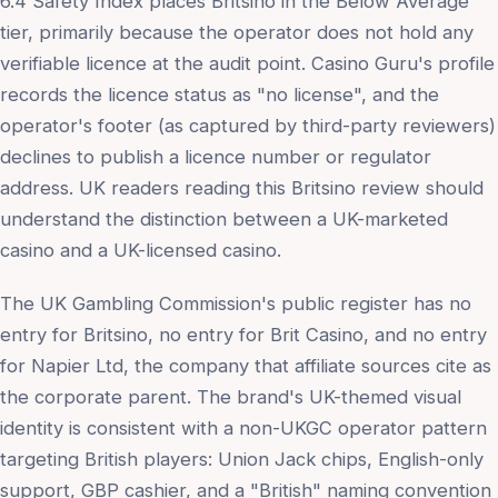
6.4 Safety Index places Britsino in the Below Average
tier, primarily because the operator does not hold any
verifiable licence at the audit point. Casino Guru's profile
records the licence status as "no license", and the
operator's footer (as captured by third-party reviewers)
declines to publish a licence number or regulator
address. UK readers reading this Britsino review should
understand the distinction between a UK-marketed
casino and a UK-licensed casino.
The UK Gambling Commission's public register has no
entry for Britsino, no entry for Brit Casino, and no entry
for Napier Ltd, the company that affiliate sources cite as
the corporate parent. The brand's UK-themed visual
identity is consistent with a non-UKGC operator pattern
targeting British players: Union Jack chips, English-only
support, GBP cashier, and a "British" naming convention