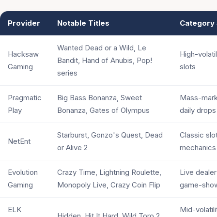
Provider
Notable Titles
Category 
Wanted Dead or a Wild, Le
Hacksaw
High-volati
Bandit, Hand of Anubis, Pop!
Gaming
slots
series
Pragmatic
Big Bass Bonanza, Sweet
Mass-marke
Play
Bonanza, Gates of Olympus
daily drops
Starburst, Gonzo's Quest, Dead
Classic slo
NetEnt
or Alive 2
mechanics
Evolution
Crazy Time, Lightning Roulette,
Live dealer
Gaming
Monopoly Live, Crazy Coin Flip
game-sho
ELK
Mid-volatil
Hidden, Hit It Hard, Wild Toro 2