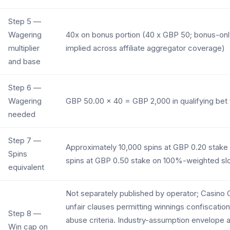
Step 5 —
Wagering
40x on bonus portion (40 x GBP 50; bonus-on
multiplier
implied across affiliate aggregator coverage)
and base
Step 6 —
Wagering
GBP 50.00 x 40 = GBP 2,000 in qualifying bet 
needed
Step 7 —
Approximately 10,000 spins at GBP 0.20 stake
Spins
spins at GBP 0.50 stake on 100%-weighted sl
equivalent
Not separately published by operator; Casino 
unfair clauses permitting winnings confiscatio
Step 8 —
abuse criteria. Industry-assumption envelope 
Win cap on