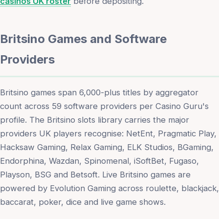
casinos UK roster
before depositing.
Britsino Games and Software
Providers
Britsino games span 6,000-plus titles by aggregator
count across 59 software providers per Casino Guru's
profile. The Britsino slots library carries the major
providers UK players recognise: NetEnt, Pragmatic Play,
Hacksaw Gaming, Relax Gaming, ELK Studios, BGaming,
Endorphina, Wazdan, Spinomenal, iSoftBet, Fugaso,
Playson, BSG and Betsoft. Live Britsino games are
powered by Evolution Gaming across roulette, blackjack,
baccarat, poker, dice and live game shows.