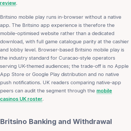
review
.
Britsino mobile play runs in-browser without a native
app. The Britsino app experience is therefore the
mobile-optimised website rather than a dedicated
download, with full game catalogue parity at the cashier
and lobby level. Browser-based Britsino mobile play is
the industry standard for Curacao-style operators
serving UK-themed audiences; the trade-off is no Apple
App Store or Google Play distribution and no native
push notifications. UK readers comparing native-app
peers can audit the segment through the
mobile
casinos UK roster
.
Britsino Banking and Withdrawal