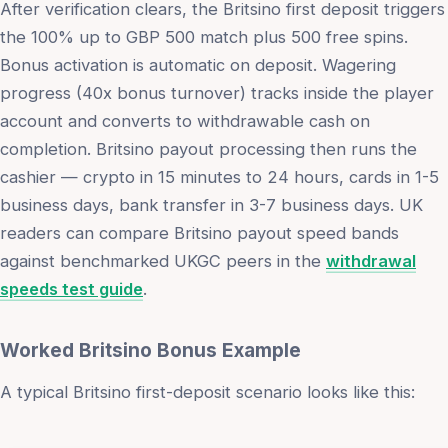
After verification clears, the Britsino first deposit triggers
the 100% up to GBP 500 match plus 500 free spins.
Bonus activation is automatic on deposit. Wagering
progress (40x bonus turnover) tracks inside the player
account and converts to withdrawable cash on
completion. Britsino payout processing then runs the
cashier — crypto in 15 minutes to 24 hours, cards in 1-5
business days, bank transfer in 3-7 business days. UK
readers can compare Britsino payout speed bands
against benchmarked UKGC peers in the
withdrawal
speeds test guide
.
Worked Britsino Bonus Example
A typical Britsino first-deposit scenario looks like this: