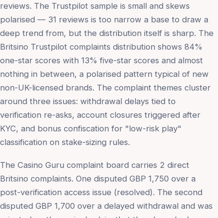
reviews. The Trustpilot sample is small and skews
polarised — 31 reviews is too narrow a base to draw a
deep trend from, but the distribution itself is sharp. The
Britsino Trustpilot complaints distribution shows 84%
one-star scores with 13% five-star scores and almost
nothing in between, a polarised pattern typical of new
non-UK-licensed brands. The complaint themes cluster
around three issues: withdrawal delays tied to
verification re-asks, account closures triggered after
KYC, and bonus confiscation for "low-risk play"
classification on stake-sizing rules.
The Casino Guru complaint board carries 2 direct
Britsino complaints. One disputed GBP 1,750 over a
post-verification access issue (resolved). The second
disputed GBP 1,700 over a delayed withdrawal and was