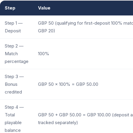
Step
Value
Step 1 —
GBP 50 (qualifying for first-deposit 100% mat
Deposit
GBP 20)
Step 2 —
Match
100%
percentage
Step 3 —
Bonus
GBP 50 x 100% = GBP 50.00
credited
Step 4 —
Total
GBP 50 + GBP 50.00 = GBP 100.00 (deposit 
playable
tracked separately)
balance