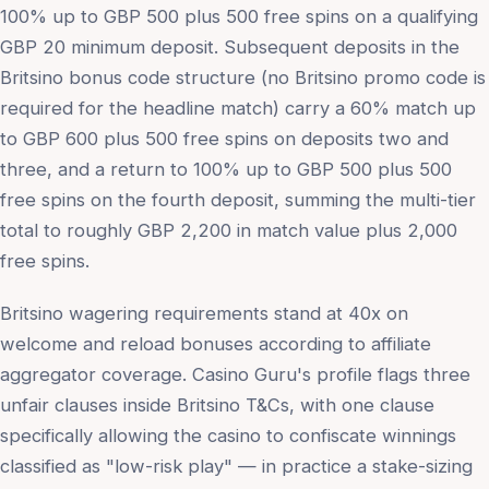
100% up to GBP 500 plus 500 free spins on a qualifying
GBP 20 minimum deposit. Subsequent deposits in the
Britsino bonus code structure (no Britsino promo code is
required for the headline match) carry a 60% match up
to GBP 600 plus 500 free spins on deposits two and
three, and a return to 100% up to GBP 500 plus 500
free spins on the fourth deposit, summing the multi-tier
total to roughly GBP 2,200 in match value plus 2,000
free spins.
Britsino wagering requirements stand at 40x on
welcome and reload bonuses according to affiliate
aggregator coverage. Casino Guru's profile flags three
unfair clauses inside Britsino T&Cs, with one clause
specifically allowing the casino to confiscate winnings
classified as "low-risk play" — in practice a stake-sizing