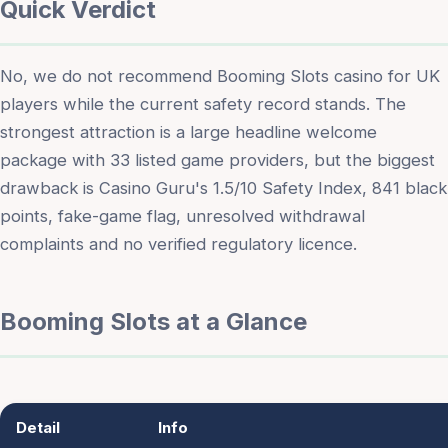
Quick Verdict
No, we do not recommend Booming Slots casino for UK
players while the current safety record stands. The
strongest attraction is a large headline welcome
package with 33 listed game providers, but the biggest
drawback is Casino Guru's 1.5/10 Safety Index, 841 black
points, fake-game flag, unresolved withdrawal
complaints and no verified regulatory licence.
Booming Slots at a Glance
Detail
Info