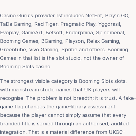
Casino Guru's provider list includes NetEnt, Play'n GO,
TaDa Gaming, Red Tiger, Pragmatic Play, Yggdrasil,
Evoplay, GameArt, Betsoft, Endorphina, Spinomenal,
Booming Games, BGaming, Playson, Relax Gaming,
Greentube, Vivo Gaming, Spribe and others. Booming
Games in that list is the slot studio, not the owner of
Booming Slots casino.
The strongest visible category is Booming Slots slots,
with mainstream studio names that UK players will
recognise. The problem is not breadth; it is trust. A fake-
game flag changes the game-library assessment
because the player cannot simply assume that every
branded title is served through an authorised, audited
integration. That is a material difference from UKGC-