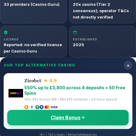
33 providers (Casino Guru)
20x casino (Tier 2
consensus); operator T&Cs
not directly verified
LICENSE
ESTABLISHED
Reported: no verified licence
2025
per Casino Guru
×
OUR TOP ALTERNATIVE CASINO
Zizobet
★ 4.9
550% up to £3,800 across 4 deposits + 50 Free
Spins
30x-45x bonus WR • Min £10 minimum • 24-hour payout
₿
₮
Ł
VISA
Claim Bonus
18+ | T&Cs Apply | BeGambleAware.org