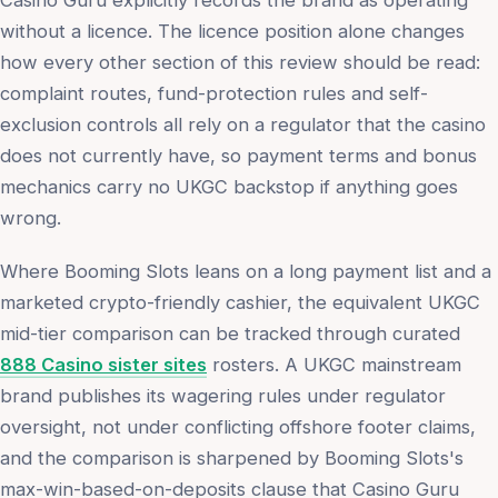
Casino Guru explicitly records the brand as operating
without a licence. The licence position alone changes
how every other section of this review should be read:
complaint routes, fund-protection rules and self-
exclusion controls all rely on a regulator that the casino
does not currently have, so payment terms and bonus
mechanics carry no UKGC backstop if anything goes
wrong.
Where Booming Slots leans on a long payment list and a
marketed crypto-friendly cashier, the equivalent UKGC
mid-tier comparison can be tracked through curated
888 Casino sister sites
rosters. A UKGC mainstream
brand publishes its wagering rules under regulator
oversight, not under conflicting offshore footer claims,
and the comparison is sharpened by Booming Slots's
max-win-based-on-deposits clause that Casino Guru