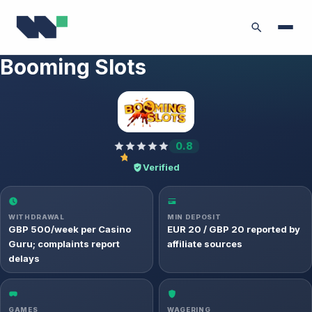
Booming Slots
0.8
Verified
WITHDRAWAL
MIN DEPOSIT
GBP 500/week per Casino
EUR 20 / GBP 20 reported by
Guru; complaints report
affiliate sources
delays
GAMES
WAGERING