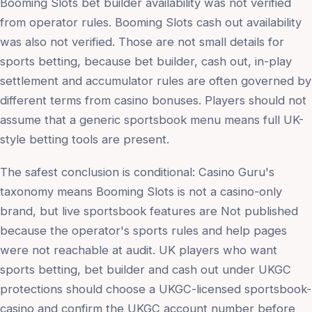
Booming Slots bet builder availability was not verified
from operator rules. Booming Slots cash out availability
was also not verified. Those are not small details for
sports betting, because bet builder, cash out, in-play
settlement and accumulator rules are often governed by
different terms from casino bonuses. Players should not
assume that a generic sportsbook menu means full UK-
style betting tools are present.
The safest conclusion is conditional: Casino Guru's
taxonomy means Booming Slots is not a casino-only
brand, but live sportsbook features are Not published
because the operator's sports rules and help pages
were not reachable at audit. UK players who want
sports betting, bet builder and cash out under UKGC
protections should choose a UKGC-licensed sportsbook-
casino and confirm the UKGC account number before