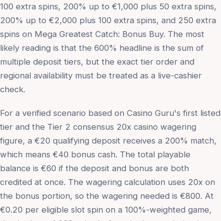
100 extra spins, 200% up to €1,000 plus 50 extra spins,
200% up to €2,000 plus 100 extra spins, and 250 extra
spins on Mega Greatest Catch: Bonus Buy. The most
likely reading is that the 600% headline is the sum of
multiple deposit tiers, but the exact tier order and
regional availability must be treated as a live-cashier
check.
For a verified scenario based on Casino Guru's first listed
tier and the Tier 2 consensus 20x casino wagering
figure, a €20 qualifying deposit receives a 200% match,
which means €40 bonus cash. The total playable
balance is €60 if the deposit and bonus are both
credited at once. The wagering calculation uses 20x on
the bonus portion, so the wagering needed is €800. At
€0.20 per eligible slot spin on a 100%-weighted game,