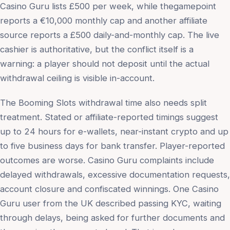
Casino Guru lists £500 per week, while thegamepoint
reports a €10,000 monthly cap and another affiliate
source reports a £500 daily-and-monthly cap. The live
cashier is authoritative, but the conflict itself is a
warning: a player should not deposit until the actual
withdrawal ceiling is visible in-account.
The Booming Slots withdrawal time also needs split
treatment. Stated or affiliate-reported timings suggest
up to 24 hours for e-wallets, near-instant crypto and up
to five business days for bank transfer. Player-reported
outcomes are worse. Casino Guru complaints include
delayed withdrawals, excessive documentation requests,
account closure and confiscated winnings. One Casino
Guru user from the UK described passing KYC, waiting
through delays, being asked for further documents and