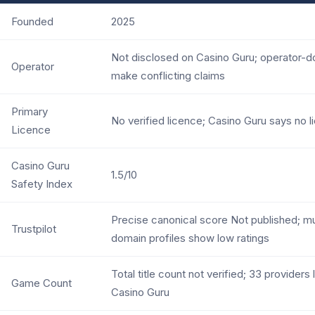
Founded
2025
Not disclosed on Casino Guru; operator-d
Operator
make conflicting claims
Primary
No verified licence; Casino Guru says no 
Licence
Casino Guru
1.5/10
Safety Index
Precise canonical score Not published; mul
Trustpilot
domain profiles show low ratings
Total title count not verified; 33 providers 
Game Count
Casino Guru