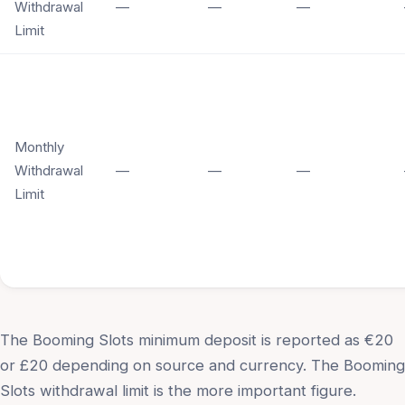
Withdrawal
—
—
—
Limit
Monthly
Withdrawal
—
—
—
Limit
The Booming Slots minimum deposit is reported as €20
or £20 depending on source and currency. The Booming
Slots withdrawal limit is the more important figure.