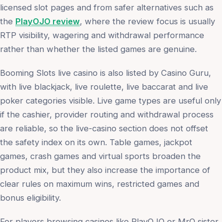
licensed slot pages and from safer alternatives such as
the
PlayOJO review
, where the review focus is usually
RTP visibility, wagering and withdrawal performance
rather than whether the listed games are genuine.
Booming Slots live casino is also listed by Casino Guru,
with live blackjack, live roulette, live baccarat and live
poker categories visible. Live game types are useful only
if the cashier, provider routing and withdrawal process
are reliable, so the live-casino section does not offset
the safety index on its own. Table games, jackpot
games, crash games and virtual sports broaden the
product mix, but they also increase the importance of
clear rules on maximum wins, restricted games and
bonus eligibility.
For players browsing casinos like PlayOJO or MrQ sister