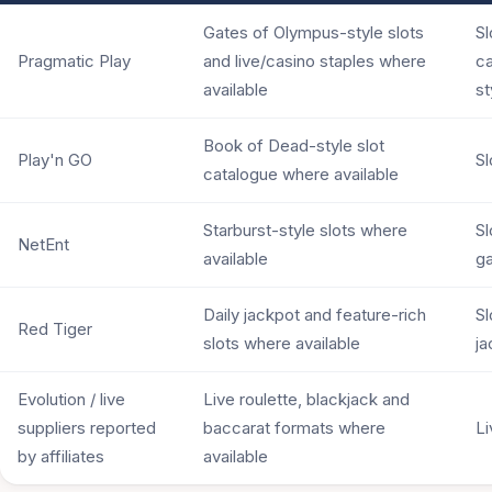
Gates of Olympus-style slots
Sl
Pragmatic Play
and live/casino staples where
ca
available
st
Book of Dead-style slot
Play'n GO
Sl
catalogue where available
Starburst-style slots where
Sl
NetEnt
available
g
Daily jackpot and feature-rich
Sl
Red Tiger
slots where available
ja
Evolution / live
Live roulette, blackjack and
suppliers reported
baccarat formats where
Li
by affiliates
available