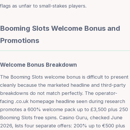
flags as unfair to small-stakes players.
Booming Slots Welcome Bonus and
Promotions
Welcome Bonus Breakdown
The Booming Slots welcome bonus is difficult to present
cleanly because the marketed headline and third-party
breakdowns do not match perfectly. The operator-
facing .co.uk homepage headline seen during research
promotes a 600% welcome pack up to £3,500 plus 250
Booming Slots free spins. Casino Guru, checked June
2026, lists four separate offers: 200% up to €500 plus