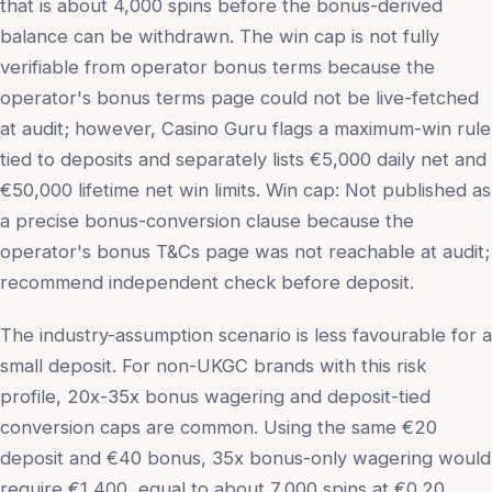
that is about 4,000 spins before the bonus-derived
balance can be withdrawn. The win cap is not fully
verifiable from operator bonus terms because the
operator's bonus terms page could not be live-fetched
at audit; however, Casino Guru flags a maximum-win rule
tied to deposits and separately lists €5,000 daily net and
€50,000 lifetime net win limits. Win cap: Not published as
a precise bonus-conversion clause because the
operator's bonus T&Cs page was not reachable at audit;
recommend independent check before deposit.
The industry-assumption scenario is less favourable for a
small deposit. For non-UKGC brands with this risk
profile, 20x-35x bonus wagering and deposit-tied
conversion caps are common. Using the same €20
deposit and €40 bonus, 35x bonus-only wagering would
require €1,400, equal to about 7,000 spins at €0.20.