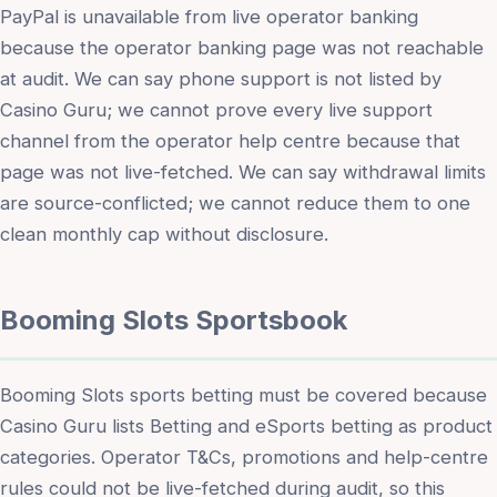
PayPal is unavailable from live operator banking
because the operator banking page was not reachable
at audit. We can say phone support is not listed by
Casino Guru; we cannot prove every live support
channel from the operator help centre because that
page was not live-fetched. We can say withdrawal limits
are source-conflicted; we cannot reduce them to one
clean monthly cap without disclosure.
Booming Slots Sportsbook
Booming Slots sports betting must be covered because
Casino Guru lists Betting and eSports betting as product
categories. Operator T&Cs, promotions and help-centre
rules could not be live-fetched during audit, so this