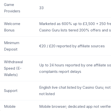
Game
33
Providers
Welcome
Marketed as 600% up to £3,500 + 250 fre
Bonus
Casino Guru lists tiered 200% offers and 
Minimum
€20 / £20 reported by affiliate sources
Deposit
Withdrawal
Up to 24 hours reported by one affiliate s
Speed (E-
complaints report delays
Wallets)
English live chat listed by Casino Guru; no
Support
not listed
Mobile
Mobile browser; dedicated app not verifi