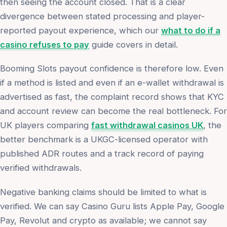
then seeing the account closed. That is a clear
divergence between stated processing and player-
reported payout experience, which our
what to do if a
casino refuses to pay
guide covers in detail.
Booming Slots payout confidence is therefore low. Even
if a method is listed and even if an e-wallet withdrawal is
advertised as fast, the complaint record shows that KYC
and account review can become the real bottleneck. For
UK players comparing
fast withdrawal casinos UK
, the
better benchmark is a UKGC-licensed operator with
published ADR routes and a track record of paying
verified withdrawals.
Negative banking claims should be limited to what is
verified. We can say Casino Guru lists Apple Pay, Google
Pay, Revolut and crypto as available; we cannot say