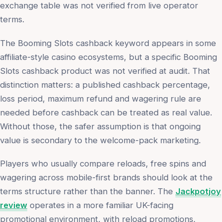
exchange table was not verified from live operator
terms.
The Booming Slots cashback keyword appears in some
affiliate-style casino ecosystems, but a specific Booming
Slots cashback product was not verified at audit. That
distinction matters: a published cashback percentage,
loss period, maximum refund and wagering rule are
needed before cashback can be treated as real value.
Without those, the safer assumption is that ongoing
value is secondary to the welcome-pack marketing.
Players who usually compare reloads, free spins and
wagering across mobile-first brands should look at the
terms structure rather than the banner. The
Jackpotjoy
review
operates in a more familiar UK-facing
promotional environment, with reload promotions,