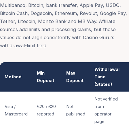
Multibanco, Bitcoin, bank transfer, Apple Pay, USDC,
Bitcoin Cash, Dogecoin, Ethereum, Revolut, Google Pay,
Tether, Litecoin, Monzo Bank and MB Way. Affiliate
sources add limits and processing claims, but those
values do not align consistently with Casino Guru's
withdrawal-limit field.
Withdrawal
Min
Max
Method
Time
Deposit
Deposit
(Stated)
Not verified
Visa /
€20 / £20
Not
from
Mastercard
reported
published
operator
page