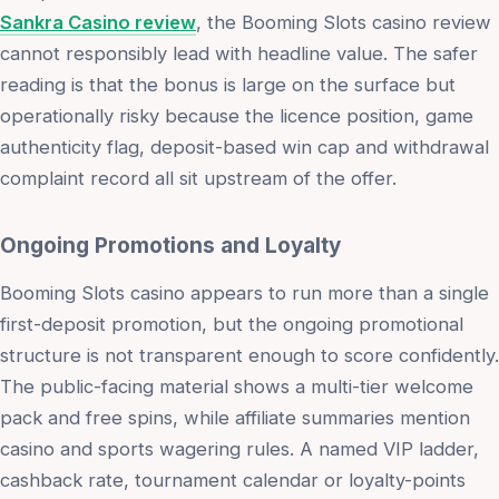
Sankra Casino review
, the Booming Slots casino review
cannot responsibly lead with headline value. The safer
reading is that the bonus is large on the surface but
operationally risky because the licence position, game
authenticity flag, deposit-based win cap and withdrawal
complaint record all sit upstream of the offer.
Ongoing Promotions and Loyalty
Booming Slots casino appears to run more than a single
first-deposit promotion, but the ongoing promotional
structure is not transparent enough to score confidently.
The public-facing material shows a multi-tier welcome
pack and free spins, while affiliate summaries mention
casino and sports wagering rules. A named VIP ladder,
cashback rate, tournament calendar or loyalty-points