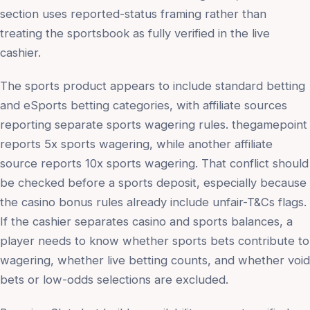
section uses reported-status framing rather than
treating the sportsbook as fully verified in the live
cashier.
The sports product appears to include standard betting
and eSports betting categories, with affiliate sources
reporting separate sports wagering rules. thegamepoint
reports 5x sports wagering, while another affiliate
source reports 10x sports wagering. That conflict should
be checked before a sports deposit, especially because
the casino bonus rules already include unfair-T&Cs flags.
If the cashier separates casino and sports balances, a
player needs to know whether sports bets contribute to
wagering, whether live betting counts, and whether void
bets or low-odds selections are excluded.