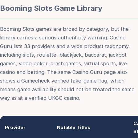
Booming Slots Game Library
Booming Slots games are broad by category, but the
library carries a serious authenticity warning. Casino
Guru lists 33 providers and a wide product taxonomy,
including slots, roulette, blackjack, baccarat, jackpot
games, video poker, crash games, virtual sports, live
casino and betting. The same Casino Guru page also
shows a Gamecheck-verified fake-game flag, which
means game availability should not be treated the same
way as at a verified UKGC casino.
C
Provider
Notable Titles
S