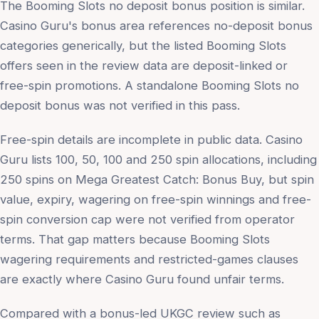
The Booming Slots no deposit bonus position is similar.
Casino Guru's bonus area references no-deposit bonus
categories generically, but the listed Booming Slots
offers seen in the review data are deposit-linked or
free-spin promotions. A standalone Booming Slots no
deposit bonus was not verified in this pass.
Free-spin details are incomplete in public data. Casino
Guru lists 100, 50, 100 and 250 spin allocations, including
250 spins on Mega Greatest Catch: Bonus Buy, but spin
value, expiry, wagering on free-spin winnings and free-
spin conversion cap were not verified from operator
terms. That gap matters because Booming Slots
wagering requirements and restricted-games clauses
are exactly where Casino Guru found unfair terms.
Compared with a bonus-led UKGC review such as