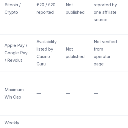
Bitcoin /
€20 / £20
Not
reported by
Crypto
reported
published
one affiliate
source
Availability
Not verified
Apple Pay /
listed by
Not
from
Google Pay
Casino
published
operator
/ Revolut
Guru
page
Maximum
—
—
—
Win Cap
Weekly