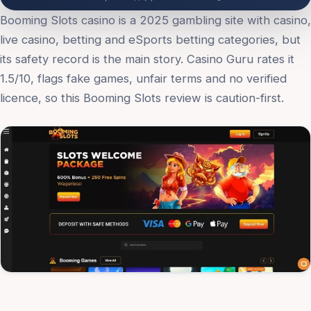
Booming Slots casino is a 2025 gambling site with casino,
live casino, betting and eSports betting categories, but
its safety record is the main story. Casino Guru rates it
1.5/10, flags fake games, unfair terms and no verified
licence, so this Booming Slots review is caution-first.