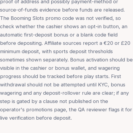
proof of address and possibly payment-method or
source-of-funds evidence before funds are released.
The Booming Slots promo code was not verified, so
check whether the cashier shows an opt-in button, an
automatic first-deposit bonus or a blank code field
before depositing. Affiliate sources report a €20 or £20
minimum deposit, with sports deposit thresholds
sometimes shown separately. Bonus activation should be
visible in the cashier or bonus wallet, and wagering
progress should be tracked before play starts. First
withdrawal should not be attempted until KYC, bonus
wagering and any deposit-rollover rule are clear; if any
step is gated by a clause not published on the
operator's promotions page, the QA reviewer flags it for
live verification before deposit.