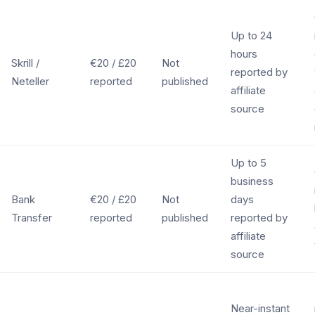
Up to 24
hours
Skrill /
€20 / £20
Not
reported by
Neteller
reported
published
affiliate
source
Up to 5
business
Bank
€20 / £20
Not
days
Transfer
reported
published
reported by
affiliate
source
Near-instant