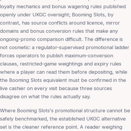
loyalty mechanics and bonus wagering rules published
openly under UKGC oversight; Booming Slots, by
contrast, has source conflicts around licence, mirror
domains and bonus conversion rules that make any
ongoing-promo comparison difficult. The difference is
not cosmetic: a regulator-supervised promotional ladder
forces operators to publish maximum-conversion
clauses, restricted-game weightings and expiry rules
where a player can read them before depositing, while
the Booming Slots equivalent must be confirmed in the
live cashier on every visit because three sources
disagree on what the rules actually say.
Where Booming Slots's promotional structure cannot be
safely benchmarked, the established UKGC alternative
set is the cleaner reference point. A reader weighing