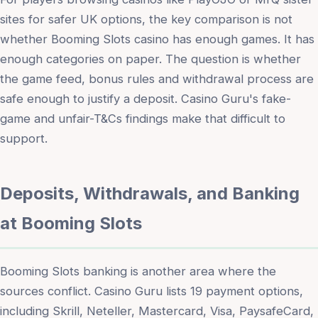
sites for safer UK options, the key comparison is not
whether Booming Slots casino has enough games. It has
enough categories on paper. The question is whether
the game feed, bonus rules and withdrawal process are
safe enough to justify a deposit. Casino Guru's fake-
game and unfair-T&Cs findings make that difficult to
support.
Deposits, Withdrawals, and Banking
at Booming Slots
Booming Slots banking is another area where the
sources conflict. Casino Guru lists 19 payment options,
including Skrill, Neteller, Mastercard, Visa, PaysafeCard,