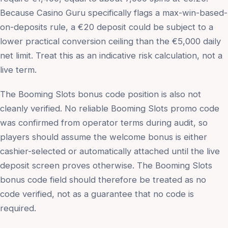
Because Casino Guru specifically flags a max-win-based-
on-deposits rule, a €20 deposit could be subject to a
lower practical conversion ceiling than the €5,000 daily
net limit. Treat this as an indicative risk calculation, not a
live term.
The Booming Slots bonus code position is also not
cleanly verified. No reliable Booming Slots promo code
was confirmed from operator terms during audit, so
players should assume the welcome bonus is either
cashier-selected or automatically attached until the live
deposit screen proves otherwise. The Booming Slots
bonus code field should therefore be treated as no
code verified, not as a guarantee that no code is
required.