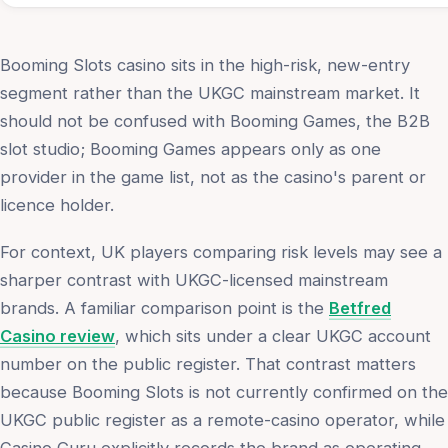
Booming Slots casino sits in the high-risk, new-entry
segment rather than the UKGC mainstream market. It
should not be confused with Booming Games, the B2B
slot studio; Booming Games appears only as one
provider in the game list, not as the casino's parent or
licence holder.
For context, UK players comparing risk levels may see a
sharper contrast with UKGC-licensed mainstream
brands. A familiar comparison point is the
Betfred
Casino review
, which sits under a clear UKGC account
number on the public register. That contrast matters
because Booming Slots is not currently confirmed on the
UKGC public register as a remote-casino operator, while