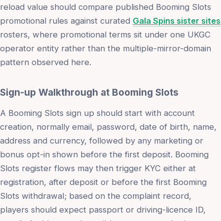
reload value should compare published Booming Slots
promotional rules against curated
Gala Spins sister sites
rosters, where promotional terms sit under one UKGC
operator entity rather than the multiple-mirror-domain
pattern observed here.
Sign-up Walkthrough at Booming Slots
A Booming Slots sign up should start with account
creation, normally email, password, date of birth, name,
address and currency, followed by any marketing or
bonus opt-in shown before the first deposit. Booming
Slots register flows may then trigger KYC either at
registration, after deposit or before the first Booming
Slots withdrawal; based on the complaint record,
players should expect passport or driving-licence ID,