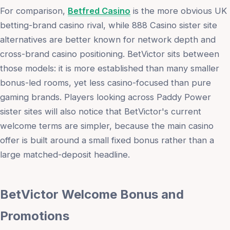
For comparison,
Betfred Casino
is the more obvious UK
betting-brand casino rival, while 888 Casino sister site
alternatives are better known for network depth and
cross-brand casino positioning. BetVictor sits between
those models: it is more established than many smaller
bonus-led rooms, yet less casino-focused than pure
gaming brands. Players looking across Paddy Power
sister sites will also notice that BetVictor's current
welcome terms are simpler, because the main casino
offer is built around a small fixed bonus rather than a
large matched-deposit headline.
BetVictor Welcome Bonus and
Promotions