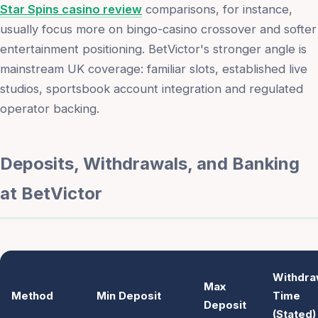
Star Spins casino review
comparisons, for instance,
usually focus more on bingo-casino crossover and softer
entertainment positioning. BetVictor's stronger angle is
mainstream UK coverage: familiar slots, established live
studios, sportsbook account integration and regulated
operator backing.
Deposits, Withdrawals, and Banking
at BetVictor
Withdra
Max
Method
Min Deposit
Time
Deposit
(Stated)