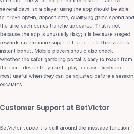
you start. The welcome promotion is staged across
several days, so a player using the app should be able
to prove opt-in, deposit date, qualifying game spend and
the time each bonus tranche appeared. That is not
because the app is unusually risky; it is because staged
rewards create more support touchpoints than a single
instant bonus. Mobile players should also check
whether the safer gambling portal is easy to reach from
the same device they use to play, because limits are
most useful when they can be adjusted before a session
escalates.
Customer Support at BetVictor
BetVictor support is built around the message function