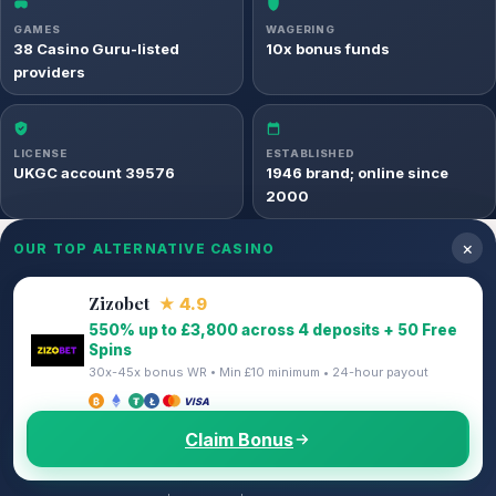
GAMES
WAGERING
38 Casino Guru-listed
10x bonus funds
providers
LICENSE
ESTABLISHED
UKGC account 39576
1946 brand; online since
2000
×
OUR TOP ALTERNATIVE CASINO
Zizobet
★ 4.9
550% up to £3,800 across 4 deposits + 50 Free
Spins
30x-45x bonus WR • Min £10 minimum • 24-hour payout
₿
₮
Ł
VISA
Claim Bonus