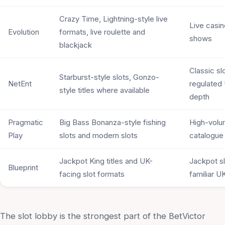
Crazy Time, Lightning-style live
Live casi
Evolution
formats, live roulette and
shows
blackjack
Classic sl
Starburst-style slots, Gonzo-
NetEnt
regulated
style titles where available
depth
Pragmatic
Big Bass Bonanza-style fishing
High-volu
Play
slots and modern slots
catalogue
Jackpot King titles and UK-
Jackpot s
Blueprint
facing slot formats
familiar 
The slot lobby is the strongest part of the BetVictor