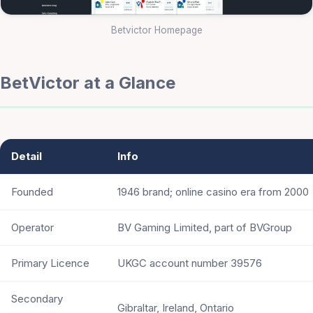
Betvictor Homepage
BetVictor at a Glance
Detail
Info
Founded
1946 brand; online casino era from 2000
Operator
BV Gaming Limited, part of BVGroup
Primary Licence
UKGC account number 39576
Secondary
Gibraltar, Ireland, Ontario