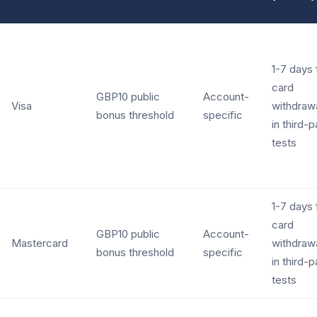
1-7 days 
card
GBP10 public
Account-
Visa
withdraw
bonus threshold
specific
in third-p
tests
1-7 days 
card
GBP10 public
Account-
Mastercard
withdraw
bonus threshold
specific
in third-p
tests