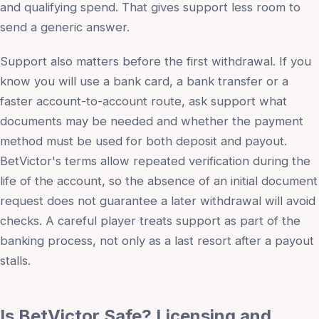
and qualifying spend. That gives support less room to
send a generic answer.
Support also matters before the first withdrawal. If you
know you will use a bank card, a bank transfer or a
faster account-to-account route, ask support what
documents may be needed and whether the payment
method must be used for both deposit and payout.
BetVictor's terms allow repeated verification during the
life of the account, so the absence of an initial document
request does not guarantee a later withdrawal will avoid
checks. A careful player treats support as part of the
banking process, not only as a last resort after a payout
stalls.
Is BetVictor Safe? Licensing and