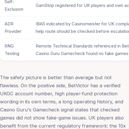
Self-
GamStop registered for UK players and own ac
Exclusion
ADR
IBAS indicated by Casinomeister for UK compla
Provider
help route should be checked before escalatio
RNG
Remote Technical Standards referenced in Bet
Testing
Casino Guru Gamecheck found no fake games
The safety picture is better than average but not
flawless. On the positive side, BetVictor has a verified
UKGC account number, high player-fund protection
wording in its own terms, a long operating history, and
Casino Guru's Gamecheck signal states that checked
games did not show fake-game issues. UK players also
benefit from the current regulatory framework: the 10x