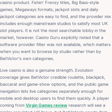
casino product. Fishin' Frenzy titles, Big Bass-style
games, Megaways formats, jackpot slots and daily
jackpot categories are easy to find, and the provider mix
includes enough mainstream studios to satisfy most UK
slot players. It is not the most searchable lobby in the
market, however. Casino Guru explicitly noted that a
software provider filter was not available, which matters
when you want to browse by studio rather than by
BetVictor's own categories.
Live casino is also a genuine strength. Evolution
coverage gives BetVictor credible roulette, blackjack,
baccarat and game-show options, and the public game
navigation lists live categories separately enough for
mobile and desktop users to find them quickly. A player
coming from
Virgin Games review
research will see a