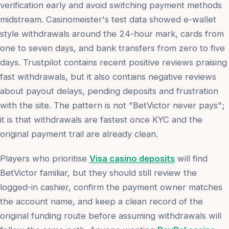
verification early and avoid switching payment methods
midstream. Casinomeister's test data showed e-wallet
style withdrawals around the 24-hour mark, cards from
one to seven days, and bank transfers from zero to five
days. Trustpilot contains recent positive reviews praising
fast withdrawals, but it also contains negative reviews
about payout delays, pending deposits and frustration
with the site. The pattern is not "BetVictor never pays";
it is that withdrawals are fastest once KYC and the
original payment trail are already clean.
Players who prioritise
Visa casino deposits
will find
BetVictor familiar, but they should still review the
logged-in cashier, confirm the payment owner matches
the account name, and keep a clean record of the
original funding route before assuming withdrawals will