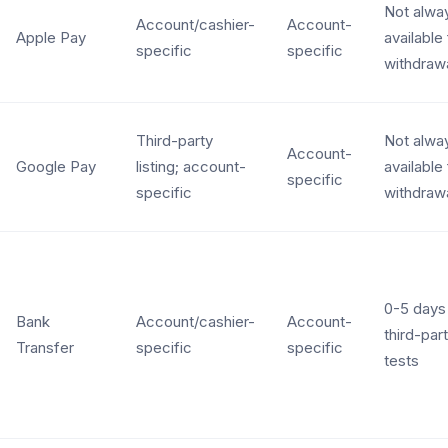
Not alwa
Account/cashier-
Account-
Apple Pay
available 
specific
specific
withdraw
Third-party
Not alwa
Account-
Google Pay
listing; account-
available 
specific
specific
withdraw
0-5 days 
Bank
Account/cashier-
Account-
third-par
Transfer
specific
specific
tests