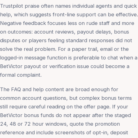
Trustpilot praise often names individual agents and quick
help, which suggests front-line support can be effective.
Negative feedback focuses less on rude staff and more
on outcomes: account reviews, payout delays, bonus
disputes or players feeling standard responses did not
solve the real problem. For a paper trail, email or the
logged-in message function is preferable to chat when a
BetVictor payout or verification issue could become a
formal complaint.
The FAQ and help content are broad enough for
common account questions, but complex bonus terms
still require careful reading on the offer page. If your
BetVictor bonus funds do not appear after the staged
24, 48 or 72 hour windows, quote the promotion
reference and include screenshots of opt-in, deposit