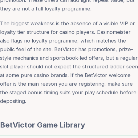
they are not a full loyalty programme.
The biggest weakness is the absence of a visible VIP or
loyalty tier structure for casino players. Casinomeister
also flags no loyalty programme, which matches the
public feel of the site. BetVictor has promotions, prize-
style mechanics and sportsbook-led offers, but a regular
slot player should not expect the structured ladder seen
at some pure casino brands. If the BetVictor welcome
offer is the main reason you are registering, make sure
the staged bonus timing suits your play schedule before
depositing.
BetVictor Game Library