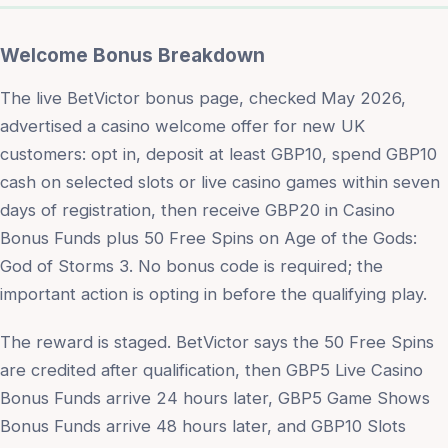
Welcome Bonus Breakdown
The live BetVictor bonus page, checked May 2026,
advertised a casino welcome offer for new UK
customers: opt in, deposit at least GBP10, spend GBP10
cash on selected slots or live casino games within seven
days of registration, then receive GBP20 in Casino
Bonus Funds plus 50 Free Spins on Age of the Gods:
God of Storms 3. No bonus code is required; the
important action is opting in before the qualifying play.
The reward is staged. BetVictor says the 50 Free Spins
are credited after qualification, then GBP5 Live Casino
Bonus Funds arrive 24 hours later, GBP5 Game Shows
Bonus Funds arrive 48 hours later, and GBP10 Slots