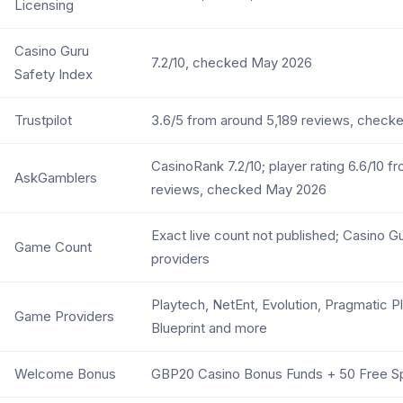
Licensing
Casino Guru
7.2/10, checked May 2026
Safety Index
Trustpilot
3.6/5 from around 5,189 reviews, chec
CasinoRank 7.2/10; player rating 6.6/10 f
AskGamblers
reviews, checked May 2026
Exact live count not published; Casino Gu
Game Count
providers
Playtech, NetEnt, Evolution, Pragmatic Pl
Game Providers
Blueprint and more
Welcome Bonus
GBP20 Casino Bonus Funds + 50 Free S