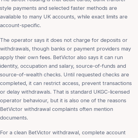
style payments and selected faster methods are
available to many UK accounts, while exact limits are
account-specific.
The operator says it does not charge for deposits or
withdrawals, though banks or payment providers may
apply their own fees. BetVictor also says it can run
identity, occupation and salary, source-of-funds and
source-of-wealth checks. Until requested checks are
completed, it can restrict access, prevent transactions
or delay withdrawals. That is standard UKGC-licensed
operator behaviour, but it is also one of the reasons
BetVictor withdrawal complaints often mention
documents.
For a clean BetVictor withdrawal, complete account