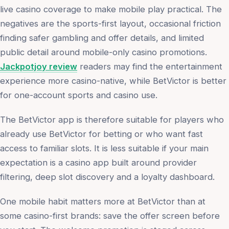
live casino coverage to make mobile play practical. The
negatives are the sports-first layout, occasional friction
finding safer gambling and offer details, and limited
public detail around mobile-only casino promotions.
Jackpotjoy review
readers may find the entertainment
experience more casino-native, while BetVictor is better
for one-account sports and casino use.
The BetVictor app is therefore suitable for players who
already use BetVictor for betting or who want fast
access to familiar slots. It is less suitable if your main
expectation is a casino app built around provider
filtering, deep slot discovery and a loyalty dashboard.
One mobile habit matters more at BetVictor than at
some casino-first brands: save the offer screen before