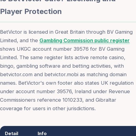
Player Protection
BetVictor is licensed in Great Britain through BV Gaming
Limited, and the
Gambling Commission public register
shows UKGC account number 39576 for BV Gaming
Limited. The same register lists active remote casino,
bingo, gambling software and betting activities, with
betvictor.com and betvictor.mobi as matching domain
names. BetVictor's own footer also states UK regulation
under account number 39576, Ireland under Revenue
Commissioners reference 1010233, and Gibraltar
coverage for users in other jurisdictions.
Detail
Info