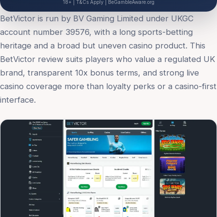
18+ | T&Cs Apply | BeGambleAware.org
BetVictor is run by BV Gaming Limited under UKGC
account number 39576, with a long sports-betting
heritage and a broad but uneven casino product. This
BetVictor review suits players who value a regulated UK
brand, transparent 10x bonus terms, and strong live
casino coverage more than loyalty perks or a casino-first
interface.