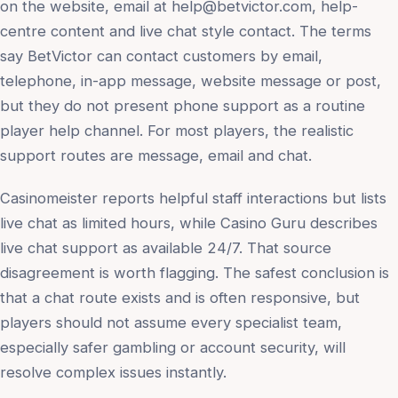
on the website, email at
help@betvictor.com
, help-
centre content and live chat style contact. The terms
say BetVictor can contact customers by email,
telephone, in-app message, website message or post,
but they do not present phone support as a routine
player help channel. For most players, the realistic
support routes are message, email and chat.
Casinomeister reports helpful staff interactions but lists
live chat as limited hours, while Casino Guru describes
live chat support as available 24/7. That source
disagreement is worth flagging. The safest conclusion is
that a chat route exists and is often responsive, but
players should not assume every specialist team,
especially safer gambling or account security, will
resolve complex issues instantly.