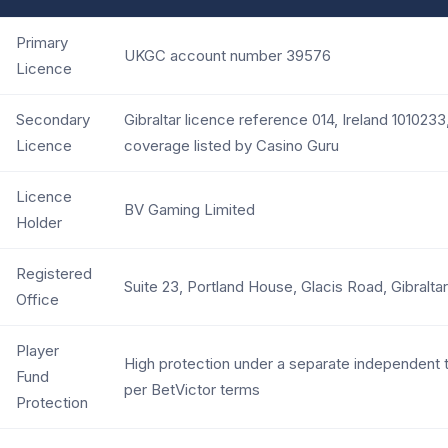
Primary
UKGC account number 39576
Licence
Secondary
Gibraltar licence reference 014, Ireland 1010233
Licence
coverage listed by Casino Guru
Licence
BV Gaming Limited
Holder
Registered
Suite 23, Portland House, Glacis Road, Gibraltar
Office
Player
High protection under a separate independent t
Fund
per BetVictor terms
Protection