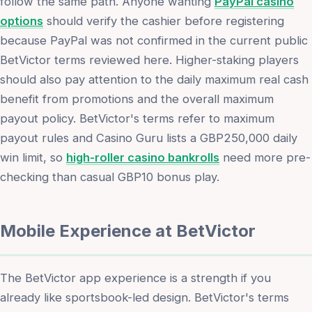
follow the same path. Anyone wanting
PayPal casino
options
should verify the cashier before registering
because PayPal was not confirmed in the current public
BetVictor terms reviewed here. Higher-staking players
should also pay attention to the daily maximum real cash
benefit from promotions and the overall maximum
payout policy. BetVictor's terms refer to maximum
payout rules and Casino Guru lists a GBP250,000 daily
win limit, so
high-roller casino bankrolls
need more pre-
checking than casual GBP10 bonus play.
Mobile Experience at BetVictor
The BetVictor app experience is a strength if you
already like sportsbook-led design. BetVictor's terms