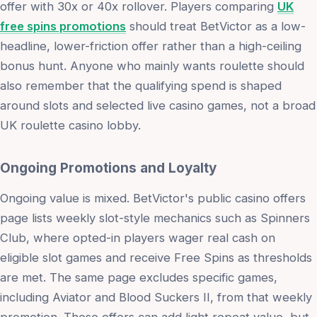
offer with 30x or 40x rollover. Players comparing
UK
free spins promotions
should treat BetVictor as a low-
headline, lower-friction offer rather than a high-ceiling
bonus hunt. Anyone who mainly wants roulette should
also remember that the qualifying spend is shaped
around slots and selected live casino games, not a broad
UK roulette casino lobby.
Ongoing Promotions and Loyalty
Ongoing value is mixed. BetVictor's public casino offers
page lists weekly slot-style mechanics such as Spinners
Club, where opted-in players wager real cash on
eligible slot games and receive Free Spins as thresholds
are met. The same page excludes specific games,
including Aviator and Blood Suckers II, from that weekly
promotion. These offers can add light repeat value, but