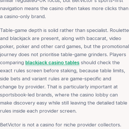
similar regulated-UK focus, but BetVictor's sports-first
navigation means the casino often takes more clicks than
a casino-only brand.
Table-game depth is solid rather than specialist. Roulette
and blackjack are present, along with baccarat, video
poker, poker and other card games, but the promotional
journey does not prioritise table-game grinders. Players
comparing
blackjack casino tables
should check the
exact rules screen before staking, because table limits,
side bets and variant rules are game-specific and
change by provider. That is particularly important at
sportsbook-led brands, where the casino lobby can
make discovery easy while still leaving the detailed table
rules inside each provider screen.
BetVictor is not a casino for niche provider collectors.