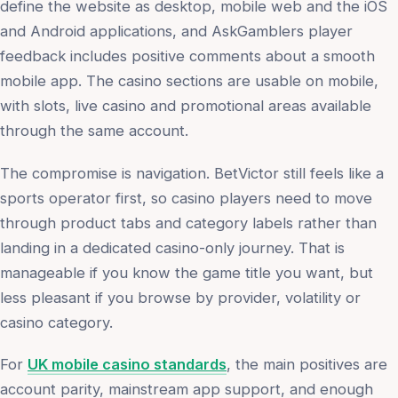
define the website as desktop, mobile web and the iOS
and Android applications, and AskGamblers player
feedback includes positive comments about a smooth
mobile app. The casino sections are usable on mobile,
with slots, live casino and promotional areas available
through the same account.
The compromise is navigation. BetVictor still feels like a
sports operator first, so casino players need to move
through product tabs and category labels rather than
landing in a dedicated casino-only journey. That is
manageable if you know the game title you want, but
less pleasant if you browse by provider, volatility or
casino category.
For
UK mobile casino standards
, the main positives are
account parity, mainstream app support, and enough