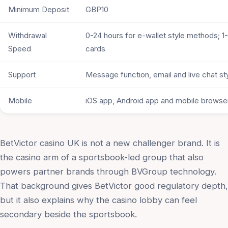
Minimum Deposit
GBP10
Withdrawal
0-24 hours for e-wallet style methods; 1
Speed
cards
Support
Message function, email and live chat st
Mobile
iOS app, Android app and mobile browse
BetVictor casino UK is not a new challenger brand. It is
the casino arm of a sportsbook-led group that also
powers partner brands through BVGroup technology.
That background gives BetVictor good regulatory depth,
but it also explains why the casino lobby can feel
secondary beside the sportsbook.