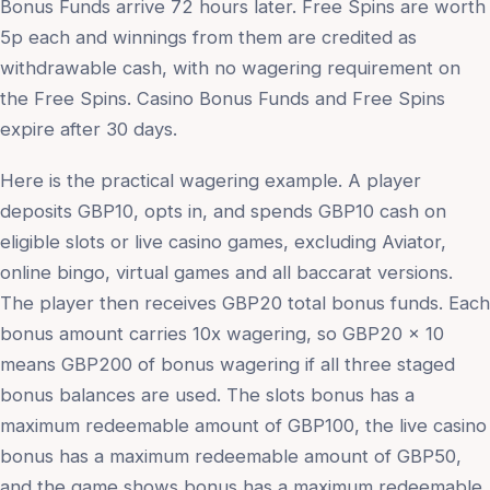
Bonus Funds arrive 72 hours later. Free Spins are worth
5p each and winnings from them are credited as
withdrawable cash, with no wagering requirement on
the Free Spins. Casino Bonus Funds and Free Spins
expire after 30 days.
Here is the practical wagering example. A player
deposits GBP10, opts in, and spends GBP10 cash on
eligible slots or live casino games, excluding Aviator,
online bingo, virtual games and all baccarat versions.
The player then receives GBP20 total bonus funds. Each
bonus amount carries 10x wagering, so GBP20 x 10
means GBP200 of bonus wagering if all three staged
bonus balances are used. The slots bonus has a
maximum redeemable amount of GBP100, the live casino
bonus has a maximum redeemable amount of GBP50,
and the game shows bonus has a maximum redeemable