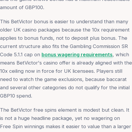
amount of GBP100.
This BetVictor bonus is easier to understand than many
older UK casino packages because the 10x requirement
applies to bonus funds, not to deposit plus bonus. The
current structure also fits the Gambling Commission SR
Code 5.1.1 cap on
bonus wagering requirements
, which
means BetVictor's casino offer is already aligned with the
10x ceiling now in force for UK licensees. Players still
need to watch the game exclusions, because baccarat
and several other categories do not qualify for the initial
GBP10 spend.
The BetVictor free spins element is modest but clean. It
is not a huge headline package, yet no wagering on
Free Spin winnings makes it easier to value than a larger