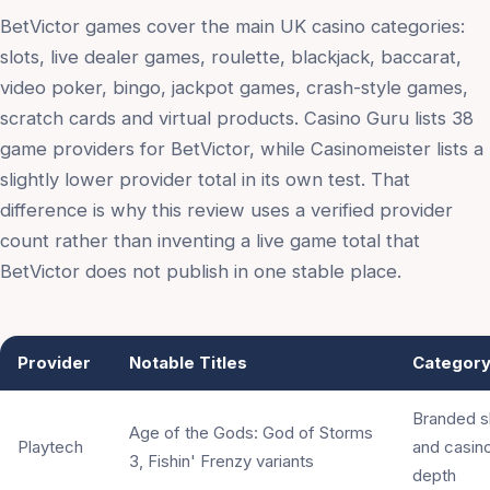
BetVictor games cover the main UK casino categories:
slots, live dealer games, roulette, blackjack, baccarat,
video poker, bingo, jackpot games, crash-style games,
scratch cards and virtual products. Casino Guru lists 38
game providers for BetVictor, while Casinomeister lists a
slightly lower provider total in its own test. That
difference is why this review uses a verified provider
count rather than inventing a live game total that
BetVictor does not publish in one stable place.
Provider
Notable Titles
Category
Branded sl
Age of the Gods: God of Storms
Playtech
and casin
3, Fishin' Frenzy variants
depth