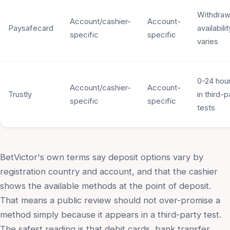
Withdraw
Account/cashier-
Account-
Paysafecard
availabilit
specific
specific
varies
0-24 hou
Account/cashier-
Account-
Trustly
in third-p
specific
specific
tests
BetVictor's own terms say deposit options vary by
registration country and account, and that the cashier
shows the available methods at the point of deposit.
That means a public review should not over-promise a
method simply because it appears in a third-party test.
The safest reading is that debit cards, bank transfer