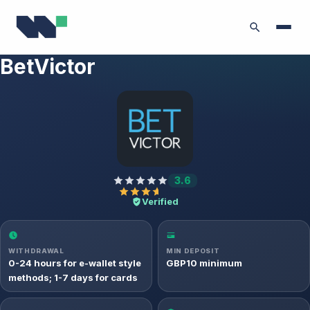
BetVictor
3.6
Verified
WITHDRAWAL
MIN DEPOSIT
0-24 hours for e-wallet style
GBP10 minimum
methods; 1-7 days for cards