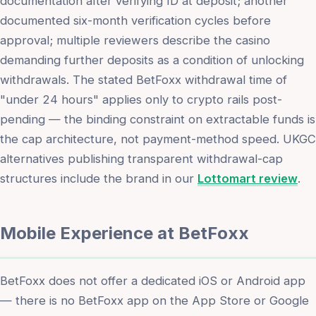
documentation after verifying ID at deposit; another
documented six-month verification cycles before
approval; multiple reviewers describe the casino
demanding further deposits as a condition of unlocking
withdrawals. The stated BetFoxx withdrawal time of
"under 24 hours" applies only to crypto rails post-
pending — the binding constraint on extractable funds is
the cap architecture, not payment-method speed. UKGC
alternatives publishing transparent withdrawal-cap
structures include the brand in our
Lottomart review
.
Mobile Experience at BetFoxx
BetFoxx does not offer a dedicated iOS or Android app
— there is no BetFoxx app on the App Store or Google