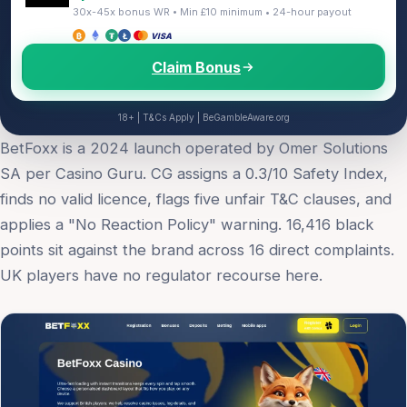
30x-45x bonus WR • Min £10 minimum • 24-hour payout
₿
₮
Ł
VISA
Claim Bonus
18+ | T&Cs Apply | BeGambleAware.org
BetFoxx is a 2024 launch operated by Omer Solutions
SA per Casino Guru. CG assigns a 0.3/10 Safety Index,
finds no valid licence, flags five unfair T&C clauses, and
applies a "No Reaction Policy" warning. 16,416 black
points sit against the brand across 16 direct complaints.
UK players have no regulator recourse here.