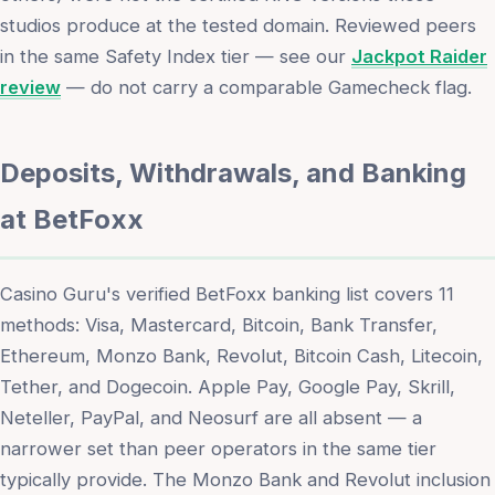
studios produce at the tested domain. Reviewed peers
in the same Safety Index tier — see our
Jackpot Raider
review
— do not carry a comparable Gamecheck flag.
Deposits, Withdrawals, and Banking
at BetFoxx
Casino Guru's verified BetFoxx banking list covers 11
methods: Visa, Mastercard, Bitcoin, Bank Transfer,
Ethereum, Monzo Bank, Revolut, Bitcoin Cash, Litecoin,
Tether, and Dogecoin. Apple Pay, Google Pay, Skrill,
Neteller, PayPal, and Neosurf are all absent — a
narrower set than peer operators in the same tier
typically provide. The Monzo Bank and Revolut inclusion