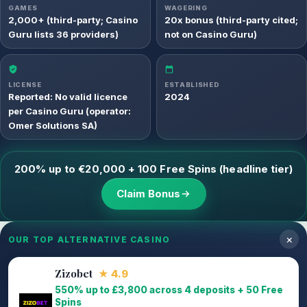
GAMES
WAGERING
2,000+ (third-party; Casino
20x bonus (third-party cited;
Guru lists 36 providers)
not on Casino Guru)
LICENSE
ESTABLISHED
Reported: No valid licence
2024
per Casino Guru (operator:
Omer Solutions SA)
200% up to €20,000 + 100 Free Spins (headline tier)
Claim Bonus
×
OUR TOP ALTERNATIVE CASINO
Zizobet
★ 4.9
550% up to £3,800 across 4 deposits + 50 Free
Spins