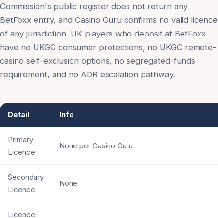
Commission's public register does not return any
BetFoxx entry, and Casino Guru confirms no valid licence
of any jurisdiction. UK players who deposit at BetFoxx
have no UKGC consumer protections, no UKGC remote-
casino self-exclusion options, no segregated-funds
requirement, and no ADR escalation pathway.
Detail
Info
Primary
None per Casino Guru
Licence
Secondary
None
Licence
Licence