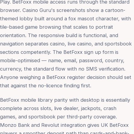
Play. BetFoxx mobile access runs through the standard
browser. Casino Guru's screenshots show a cartoon-
themed lobby built around a fox mascot character, with
tile-based game browsing that scales to portrait
orientation. The responsive build is functional, and
navigation separates casino, live casino, and sportsbook
sections competently. The BetFoxx sign up form is
mobile-optimised — name, email, password, country,
currency, the standard flow with no SMS verification.
Anyone weighing a BetFoxx register decision should set
that against the no-licence finding first.
BetFoxx mobile library parity with desktop is essentially
complete across slots, live dealer, jackpots, crash
games, and sportsbook per third-party coverage.
Monzo Bank and Revolut integration gives UK BetFoxx
players a smoother deposit path than cards-and-bank-