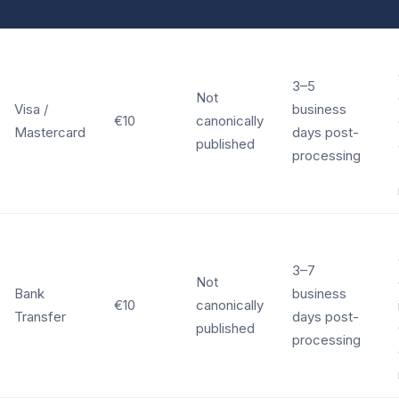
3–5
Not
Visa /
business
€10
canonically
Mastercard
days post-
published
processing
3–7
Not
Bank
business
€10
canonically
Transfer
days post-
published
processing