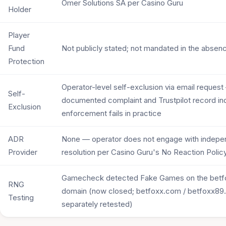
Omer Solutions SA per Casino Guru
Holder
Player
Fund
Not publicly stated; not mandated in the absenc
Protection
Operator-level self-exclusion via email reques
Self-
documented complaint and Trustpilot record in
Exclusion
enforcement fails in practice
ADR
None — operator does not engage with indepe
Provider
resolution per Casino Guru's No Reaction Policy
Gamecheck detected Fake Games on the betf
RNG
domain (now closed; betfoxx.com / betfoxx89
Testing
separately retested)