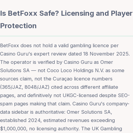
Is BetFoxx Safe? Licensing and Player
Protection
BetFoxx does not hold a valid gambling licence per
Casino Guru's expert review dated 18 November 2025.
The operator is verified by Casino Guru as Omer
Solutions SA — not Coco Loco Holdings N.V. as some
sources claim, not the Curaçao licence numbers
(365/JAZ, 8048/JAZ) cited across different affiliate
pages, and definitively not UKGC-licensed despite SEO-
spam pages making that claim. Casino Guru's company-
data sidebar is authoritative: Omer Solutions SA,
established 2024, estimated revenues exceeding
$1,000,000, no licensing authority. The UK Gambling