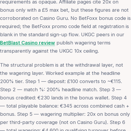
requirements as opaque. Affiliate pages cite 20x on
bonus only with a £5 max bet, but these figures are not
corroborated on Casino Guru. No BetFoxx bonus code is
required; the BetFoxx promo code field at registration is
blank in the standard sign-up flow. UKGC peers in our
BetBlast Casino review
publish wagering terms
transparently against the UKGC 10x ceiling.
The structural problem is at the withdrawal layer, not
the wagering layer. Worked example at the headline
200% tier. Step 1 — deposit: £100 converts to ~€115.
Step 2 — match %: 200% headline match. Step 3 —
bonus credited: €230 lands in the bonus wallet. Step 4
— total playable balance: €345 across combined cash +
bonus. Step 5 — wagering multiplier: 20x on bonus only
per third-party coverage (not on Casino Guru). Step 6
— total wagering: €4,600 in qualifying turnover before