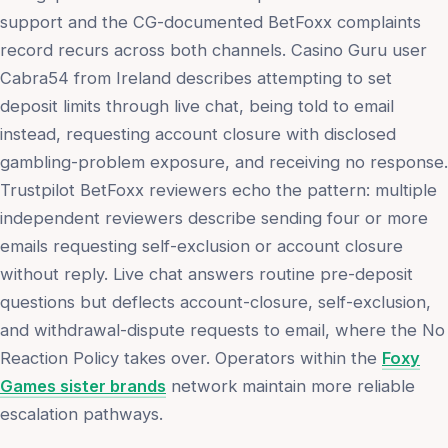
support and the CG-documented BetFoxx complaints
record recurs across both channels. Casino Guru user
Cabra54 from Ireland describes attempting to set
deposit limits through live chat, being told to email
instead, requesting account closure with disclosed
gambling-problem exposure, and receiving no response.
Trustpilot BetFoxx reviewers echo the pattern: multiple
independent reviewers describe sending four or more
emails requesting self-exclusion or account closure
without reply. Live chat answers routine pre-deposit
questions but deflects account-closure, self-exclusion,
and withdrawal-dispute requests to email, where the No
Reaction Policy takes over. Operators within the
Foxy
Games sister brands
network maintain more reliable
escalation pathways.