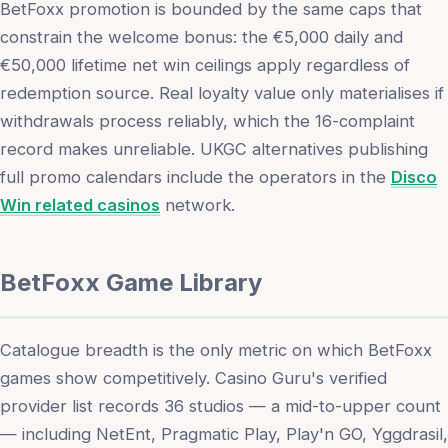
BetFoxx promotion is bounded by the same caps that
constrain the welcome bonus: the €5,000 daily and
€50,000 lifetime net win ceilings apply regardless of
redemption source. Real loyalty value only materialises if
withdrawals process reliably, which the 16-complaint
record makes unreliable. UKGC alternatives publishing
full promo calendars include the operators in the
Disco
Win related casinos
network.
BetFoxx Game Library
Catalogue breadth is the only metric on which BetFoxx
games show competitively. Casino Guru's verified
provider list records 36 studios — a mid-to-upper count
— including NetEnt, Pragmatic Play, Play'n GO, Yggdrasil,