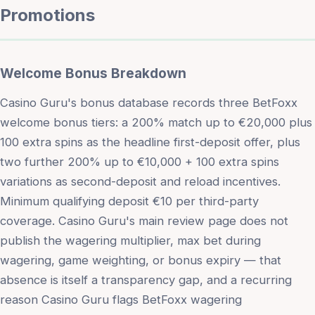
Promotions
Welcome Bonus Breakdown
Casino Guru's bonus database records three BetFoxx
welcome bonus tiers: a 200% match up to €20,000 plus
100 extra spins as the headline first-deposit offer, plus
two further 200% up to €10,000 + 100 extra spins
variations as second-deposit and reload incentives.
Minimum qualifying deposit €10 per third-party
coverage. Casino Guru's main review page does not
publish the wagering multiplier, max bet during
wagering, game weighting, or bonus expiry — that
absence is itself a transparency gap, and a recurring
reason Casino Guru flags BetFoxx wagering