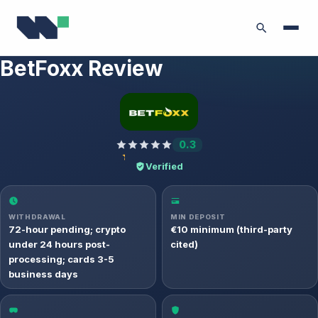
BetFoxx Review
0.3
Verified
WITHDRAWAL
MIN DEPOSIT
72-hour pending; crypto
€10 minimum (third-party
under 24 hours post-
cited)
processing; cards 3-5
business days