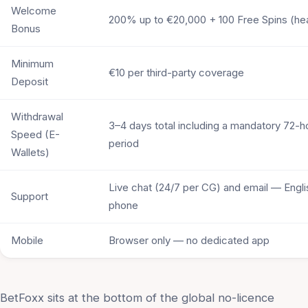
Welcome
200% up to €20,000 + 100 Free Spins (head
Bonus
Minimum
€10 per third-party coverage
Deposit
Withdrawal
3–4 days total including a mandatory 72-h
Speed (E-
period
Wallets)
Live chat (24/7 per CG) and email — Englis
Support
phone
Mobile
Browser only — no dedicated app
BetFoxx sits at the bottom of the global no-licence