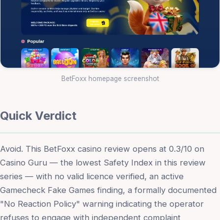
BetFoxx homepage screenshot
Quick Verdict
Avoid. This BetFoxx casino review opens at 0.3/10 on
Casino Guru — the lowest Safety Index in this review
series — with no valid licence verified, an active
Gamecheck Fake Games finding, a formally documented
"No Reaction Policy" warning indicating the operator
refuses to engage with independent complaint