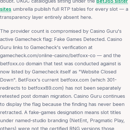
doubt. UKGC catalogues sitting under the
Bet365 sister
sites
umbrella publish full RTP tables for every slot — a
transparency layer entirely absent here.
The provider count is compromised by Casino Guru's
active Gamecheck flag: Fake Games Detected. Casino
Guru links to Gamecheck's verification at
gamecheck.com/online-casino/betfoxx-co — and the
betfoxx.co domain that test was conducted against is
now listed by Gamecheck itself as "Website Closed
Down". BetFoxx's current betfoxx.com (which 301-
redirects to betfoxx89.com) has not been separately
retested post domain migration. Casino Guru continues
to display the flag because the finding has never been
retracted. A fake-games designation means slot titles
under named-studio branding (NetEnt, Pragmatic Play,
others) were not the certified RNG versions those