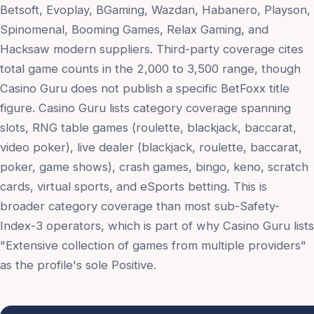
Betsoft, Evoplay, BGaming, Wazdan, Habanero, Playson,
Spinomenal, Booming Games, Relax Gaming, and
Hacksaw modern suppliers. Third-party coverage cites
total game counts in the 2,000 to 3,500 range, though
Casino Guru does not publish a specific BetFoxx title
figure. Casino Guru lists category coverage spanning
slots, RNG table games (roulette, blackjack, baccarat,
video poker), live dealer (blackjack, roulette, baccarat,
poker, game shows), crash games, bingo, keno, scratch
cards, virtual sports, and eSports betting. This is
broader category coverage than most sub-Safety-
Index-3 operators, which is part of why Casino Guru lists
"Extensive collection of games from multiple providers"
as the profile's sole Positive.