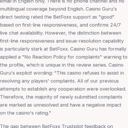
email in English only. There is no phone channel and no
multilingual coverage beyond English. Casino Guru's
direct testing rated the BetFoxx support as "good"
based on first-line responsiveness, and confirms 24/7
live chat availability. However, the distinction between
first-line responsiveness and issue-resolution capability
is particularly stark at BetFoxx. Casino Guru has formally
applied a "No Reaction Policy for complaints" warning to
the profile, which is unique in this review series. Casino
Guru's explicit wording: "This casino refuses to assist in
resolving any players' complaints. All of our previous
attempts to establish any cooperation were overlooked.
Therefore, the majority of newly submitted complaints
are marked as unresolved and have a negative impact
on the casino's rating."
The gap between BetFoxx Trustpilot feedback on