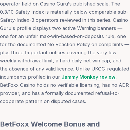
operator field on Casino Guru's published scale. The
0.3/10 Safety Index is materially below comparable sub-
Safety-Index-3 operators reviewed in this series. Casino
Guru's profile displays two active Warning banners —
one for an unfair max-win-based-on-deposits rule, one
for the documented No Reaction Policy on complaints —
plus three Important notices covering the very low
weekly withdrawal limit, a hard daily net win cap, and
the absence of any valid licence. Unlike UKGC-regulated
incumbents profiled in our
Jammy Monkey review
,
BetFoxx Casino holds no verifiable licensing, has no ADR
provider, and has a formally documented refusal-to-
cooperate pattern on disputed cases.
BetFoxx Welcome Bonus and