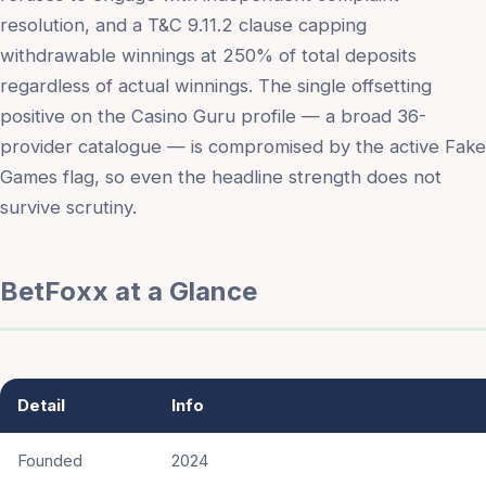
resolution, and a T&C 9.11.2 clause capping
withdrawable winnings at 250% of total deposits
regardless of actual winnings. The single offsetting
positive on the Casino Guru profile — a broad 36-
provider catalogue — is compromised by the active Fake
Games flag, so even the headline strength does not
survive scrutiny.
BetFoxx at a Glance
Detail
Info
Founded
2024