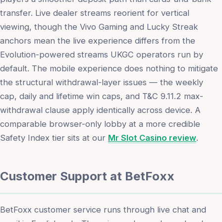
transfer. Live dealer streams reorient for vertical
viewing, though the Vivo Gaming and Lucky Streak
anchors mean the live experience differs from the
Evolution-powered streams UKGC operators run by
default. The mobile experience does nothing to mitigate
the structural withdrawal-layer issues — the weekly
cap, daily and lifetime win caps, and T&C 9.11.2 max-
withdrawal clause apply identically across device. A
comparable browser-only lobby at a more credible
Safety Index tier sits at our
Mr Slot Casino review
.
Customer Support at BetFoxx
BetFoxx customer service runs through live chat and