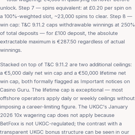
unlock. Step 7 — spins equivalent: at £0.20 per spin on
a 100%-weighted slot, ~23,000 spins to clear. Step 8 —
win cap: T&C 9.11.2 caps withdrawable winnings at 250%
of total deposits — for £100 deposit, the absolute
extractable maximum is €287.50 regardless of actual
winnings.
Stacked on top of T&C 9.11.2 are two additional ceilings:
a €5,000 daily net win cap and a €50,000 lifetime net
win cap, both formally flagged as Important notices on
Casino Guru. The lifetime cap is exceptional — most
offshore operators apply daily or weekly ceilings without
imposing a career-limiting figure. The UKGC's January
2026 10x wagering cap does not apply because
BetFoxx is not UKGC-regulated; the contrast with a
transparent UKGC bonus structure can be seen in our