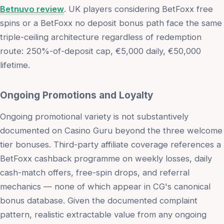
Betnuvo review
. UK players considering BetFoxx free
spins or a BetFoxx no deposit bonus path face the same
triple-ceiling architecture regardless of redemption
route: 250%-of-deposit cap, €5,000 daily, €50,000
lifetime.
Ongoing Promotions and Loyalty
Ongoing promotional variety is not substantively
documented on Casino Guru beyond the three welcome
tier bonuses. Third-party affiliate coverage references a
BetFoxx cashback programme on weekly losses, daily
cash-match offers, free-spin drops, and referral
mechanics — none of which appear in CG's canonical
bonus database. Given the documented complaint
pattern, realistic extractable value from any ongoing