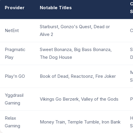
C
Provider
Notable Titles
S
Starburst, Gonzo's Quest, Dead or
NetEnt
C
Alive 2
Pragmatic
Sweet Bonanza, Big Bass Bonanza,
S
Play
The Dog House
D
M
Play'n GO
Book of Dead, Reactoonz, Fire Joker
S
Yggdrasil
Vikings Go Berzerk, Valley of the Gods
P
Gaming
Relax
H
Money Train, Temple Tumble, Iron Bank
Gaming
S