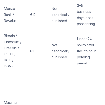
3–5
Monzo
Not
business
Bank /
€10
canonically
days post-
Revolut
published
processing
Bitcoin /
Under 24
Ethereum /
Not
hours after
Litecoin /
€10
canonically
the 72-hour
USDT /
published
pending
BCH /
period
DOGE
Maximum