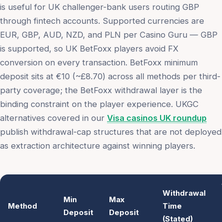
is useful for UK challenger-bank users routing GBP
through fintech accounts. Supported currencies are
EUR, GBP, AUD, NZD, and PLN per Casino Guru — GBP
is supported, so UK BetFoxx players avoid FX
conversion on every transaction. BetFoxx minimum
deposit sits at €10 (~£8.70) across all methods per third-
party coverage; the BetFoxx withdrawal layer is the
binding constraint on the player experience. UKGC
alternatives covered in our
Visa casinos UK roundup
publish withdrawal-cap structures that are not deployed
as extraction architecture against winning players.
Withdrawal
Min
Max
Method
Time
Deposit
Deposit
(Stated)