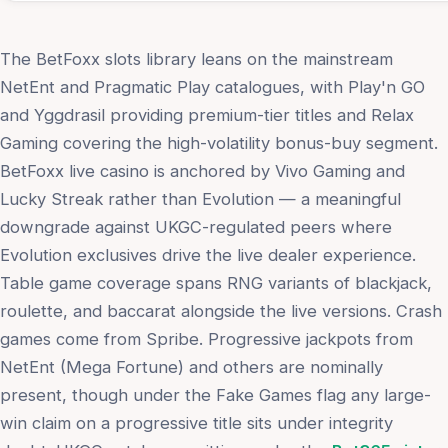
The BetFoxx slots library leans on the mainstream
NetEnt and Pragmatic Play catalogues, with Play'n GO
and Yggdrasil providing premium-tier titles and Relax
Gaming covering the high-volatility bonus-buy segment.
BetFoxx live casino is anchored by Vivo Gaming and
Lucky Streak rather than Evolution — a meaningful
downgrade against UKGC-regulated peers where
Evolution exclusives drive the live dealer experience.
Table game coverage spans RNG variants of blackjack,
roulette, and baccarat alongside the live versions. Crash
games come from Spribe. Progressive jackpots from
NetEnt (Mega Fortune) and others are nominally
present, though under the Fake Games flag any large-
win claim on a progressive title sits under integrity