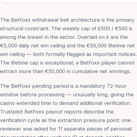
The BetFoxx withdrawal limit architecture is the primary
structural constraint. The weekly cap of £500 / €500 is
among the lowest in the sector. Overlaid on it are the
€5,000 daily net win ceiling and the €50,000 lifetime net
win ceiling — both formally flagged as Important notices.
The lifetime cap is exceptional; a BetFoxx player cannot
extract more than €50,000 in cumulative net winnings.
The BetFoxx pending period is a mandatory 72-hour
window before processing — unusually long, giving the
casino extended time to demand additional verification.
Trustpilot BetFoxx payout reports describe the
verification cycle as the extraction pressure point: one
reviewer was asked for 11 separate pieces of personal