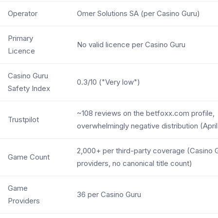
Operator
Omer Solutions SA (per Casino Guru)
Primary
No valid licence per Casino Guru
Licence
Casino Guru
0.3/10 ("Very low")
Safety Index
~108 reviews on the betfoxx.com profile,
Trustpilot
overwhelmingly negative distribution (Apr
2,000+ per third-party coverage (Casino G
Game Count
providers, no canonical title count)
Game
36 per Casino Guru
Providers