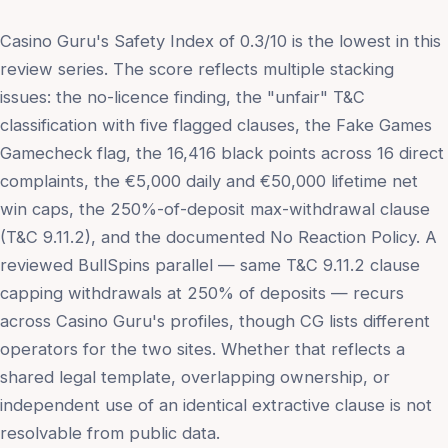
Casino Guru's Safety Index of 0.3/10 is the lowest in this
review series. The score reflects multiple stacking
issues: the no-licence finding, the "unfair" T&C
classification with five flagged clauses, the Fake Games
Gamecheck flag, the 16,416 black points across 16 direct
complaints, the €5,000 daily and €50,000 lifetime net
win caps, the 250%-of-deposit max-withdrawal clause
(T&C 9.11.2), and the documented No Reaction Policy. A
reviewed BullSpins parallel — same T&C 9.11.2 clause
capping withdrawals at 250% of deposits — recurs
across Casino Guru's profiles, though CG lists different
operators for the two sites. Whether that reflects a
shared legal template, overlapping ownership, or
independent use of an identical extractive clause is not
resolvable from public data.