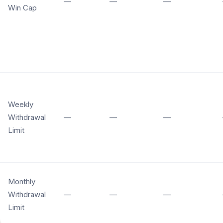
—
—
—
Win Cap
Weekly
Withdrawal
—
—
—
Limit
Monthly
Withdrawal
—
—
—
Limit