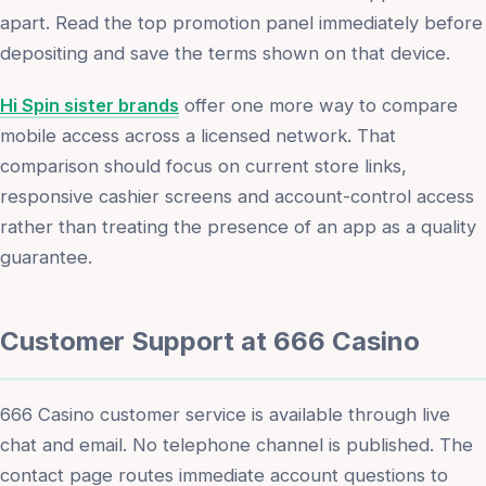
apart. Read the top promotion panel immediately before
depositing and save the terms shown on that device.
Hi Spin sister brands
offer one more way to compare
mobile access across a licensed network. That
comparison should focus on current store links,
responsive cashier screens and account-control access
rather than treating the presence of an app as a quality
guarantee.
Customer Support at 666 Casino
666 Casino customer service is available through live
chat and email. No telephone channel is published. The
contact page routes immediate account questions to