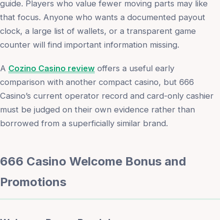
guide. Players who value fewer moving parts may like
that focus. Anyone who wants a documented payout
clock, a large list of wallets, or a transparent game
counter will find important information missing.
A
Cozino Casino review
offers a useful early
comparison with another compact casino, but 666
Casino’s current operator record and card-only cashier
must be judged on their own evidence rather than
borrowed from a superficially similar brand.
666 Casino Welcome Bonus and
Promotions