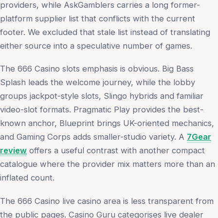
providers, while AskGamblers carries a long former-
platform supplier list that conflicts with the current
footer. We excluded that stale list instead of translating
either source into a speculative number of games.
The 666 Casino slots emphasis is obvious. Big Bass
Splash leads the welcome journey, while the lobby
groups jackpot-style slots, Slingo hybrids and familiar
video-slot formats. Pragmatic Play provides the best-
known anchor, Blueprint brings UK-oriented mechanics,
and Gaming Corps adds smaller-studio variety. A
7Gear
review
offers a useful contrast with another compact
catalogue where the provider mix matters more than an
inflated count.
The 666 Casino live casino area is less transparent from
the public pages. Casino Guru categorises live dealer