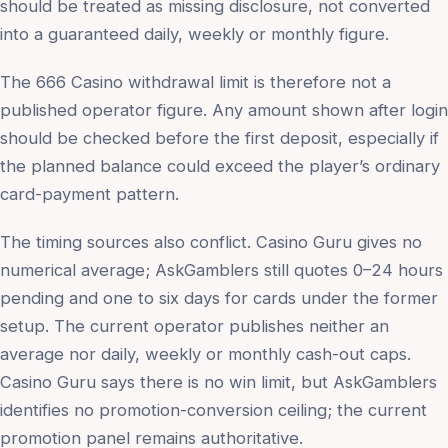
should be treated as missing disclosure, not converted
into a guaranteed daily, weekly or monthly figure.
The 666 Casino withdrawal limit is therefore not a
published operator figure. Any amount shown after login
should be checked before the first deposit, especially if
the planned balance could exceed the player’s ordinary
card-payment pattern.
The timing sources also conflict. Casino Guru gives no
numerical average; AskGamblers still quotes 0–24 hours
pending and one to six days for cards under the former
setup. The current operator publishes neither an
average nor daily, weekly or monthly cash-out caps.
Casino Guru says there is no win limit, but AskGamblers
identifies no promotion-conversion ceiling; the current
promotion panel remains authoritative.