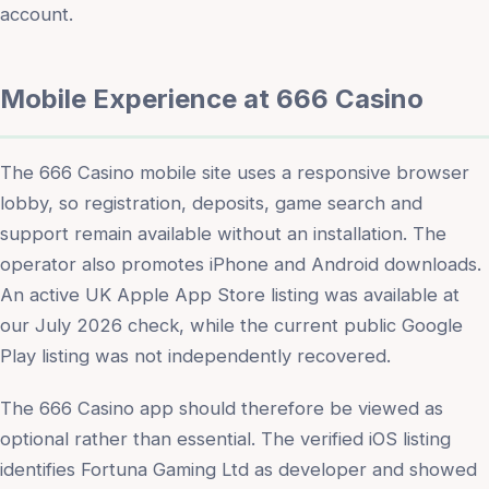
account.
Mobile Experience at 666 Casino
The 666 Casino mobile site uses a responsive browser
lobby, so registration, deposits, game search and
support remain available without an installation. The
operator also promotes iPhone and Android downloads.
An active UK Apple App Store listing was available at
our July 2026 check, while the current public Google
Play listing was not independently recovered.
The 666 Casino app should therefore be viewed as
optional rather than essential. The verified iOS listing
identifies Fortuna Gaming Ltd as developer and showed