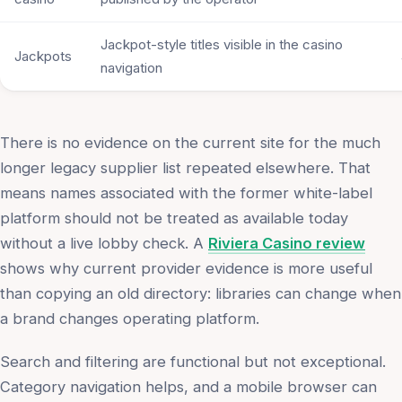
Jackpot-style titles visible in the casino
Jackpots
navigation
There is no evidence on the current site for the much
longer legacy supplier list repeated elsewhere. That
means names associated with the former white-label
platform should not be treated as available today
without a live lobby check. A
Riviera Casino review
shows why current provider evidence is more useful
than copying an old directory: libraries can change when
a brand changes operating platform.
Search and filtering are functional but not exceptional.
Category navigation helps, and a mobile browser can