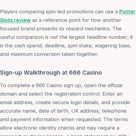
Players comparing spin-led promotions can use a
Potter
Slots review
as a reference point for how another
focused brand presents its reward mechanics. The
useful comparison is not the largest headline number; it
is the cash spend, deadline, spin stake, wagering base,
and maximum conversion taken together.
Sign-up Walkthrough at 666 Casino
To complete a 666 Casino sign up, open the official
domain and select the registration control. Enter an
email address, create secure login details, and provide
accurate name, date of birth, UK address, telephone
and payment information when requested. The terms
allow electronic identity checks and may require a