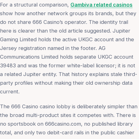
For a structural comparison,
Gambiva related casinos
show how another network groups its brands, but they
do not share 666 Casino’s operator. The identity trail
here is clearer than the old article suggested. Jupiter
Gaming Limited holds the active UKGC account and the
Jersey registration named in the footer. AG
Communications Limited holds separate UKGC account
39483 and was the former white-label licensor; it is not
a related Jupiter entity. That history explains stale third-
party profiles without making their old ownership data
current.
The 666 Casino casino lobby is deliberately simpler than
the broad multi-product sites it competes with. There is
no sportsbook on 666casino.com, no published library
total, and only two debit-card rails in the public cashier