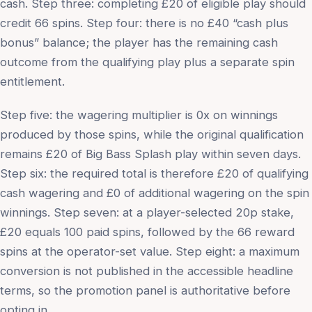
cash. Step three: completing £20 of eligible play should
credit 66 spins. Step four: there is no £40 “cash plus
bonus” balance; the player has the remaining cash
outcome from the qualifying play plus a separate spin
entitlement.
Step five: the wagering multiplier is 0x on winnings
produced by those spins, while the original qualification
remains £20 of Big Bass Splash play within seven days.
Step six: the required total is therefore £20 of qualifying
cash wagering and £0 of additional wagering on the spin
winnings. Step seven: at a player-selected 20p stake,
£20 equals 100 paid spins, followed by the 66 reward
spins at the operator-set value. Step eight: a maximum
conversion is not published in the accessible headline
terms, so the promotion panel is authoritative before
opting in.