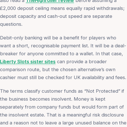
also read a
TheHighroller review
before assuming a
£2,000 deposit ceiling means equally rapid withdrawals;
deposit capacity and cash-out speed are separate
questions.
Debit-only banking will be a benefit for players who
want a short, recognisable payment list. It will be a deal-
breaker for anyone committed to a wallet. In that case,
Liberty Slots sister sites
can provide a broader
comparison route, but the chosen alternative’s own
cashier must still be checked for UK availability and fees.
The terms classify customer funds as “Not Protected” if
the business becomes insolvent. Money is kept
separately from company funds but would form part of
the insolvent estate. That is a meaningful risk disclosure
and a reason not to leave a large unused balance on the