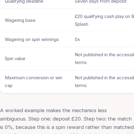
Qualifying deadline
Seven days from deposit
£20 qualifying cash play on 
Wagering base
Splash
Wagering on spin winnings
0x
Not published in the accessi
Spin value
terms
Maximum conversion or win
Not published in the accessi
cap
terms
A worked example makes the mechanics less
ambiguous. Step one: deposit £20. Step two: the match
is 0%, because this is a spin reward rather than matched