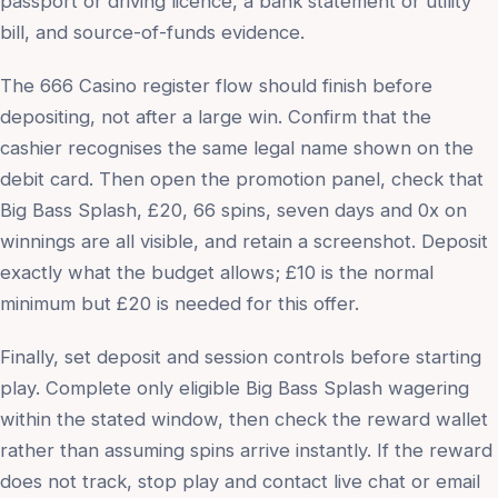
passport or driving licence, a bank statement or utility
bill, and source-of-funds evidence.
The 666 Casino register flow should finish before
depositing, not after a large win. Confirm that the
cashier recognises the same legal name shown on the
debit card. Then open the promotion panel, check that
Big Bass Splash, £20, 66 spins, seven days and 0x on
winnings are all visible, and retain a screenshot. Deposit
exactly what the budget allows; £10 is the normal
minimum but £20 is needed for this offer.
Finally, set deposit and session controls before starting
play. Complete only eligible Big Bass Splash wagering
within the stated window, then check the reward wallet
rather than assuming spins arrive instantly. If the reward
does not track, stop play and contact live chat or email