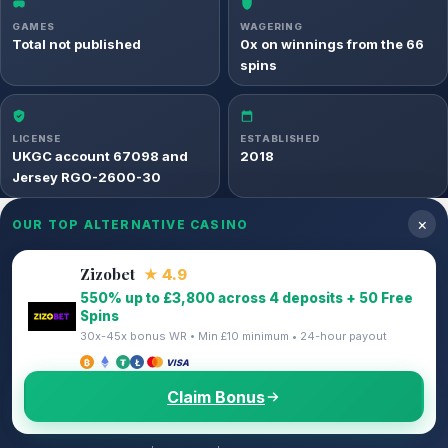
GAMES
WAGERING
Total not published
0x on winnings from the 66
spins
LICENSE
ESTABLISHED
UKGC account 67098 and
2018
Jersey RGO-2600-30
×
OUR TOP ALTERNATIVE CASINO
Zizobet
★ 4.9
550% up to £3,800 across 4 deposits + 50 Free
Spins
30x-45x bonus WR • Min £10 minimum • 24-hour payout
₿
₮
Ł
VISA
Claim Bonus