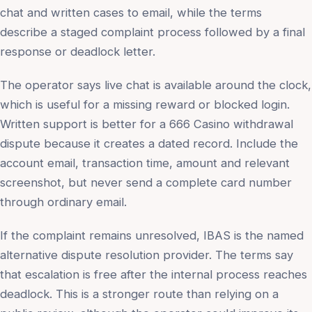
chat and written cases to email, while the terms
describe a staged complaint process followed by a final
response or deadlock letter.
The operator says live chat is available around the clock,
which is useful for a missing reward or blocked login.
Written support is better for a 666 Casino withdrawal
dispute because it creates a dated record. Include the
account email, transaction time, amount and relevant
screenshot, but never send a complete card number
through ordinary email.
If the complaint remains unresolved, IBAS is the named
alternative dispute resolution provider. The terms say
that escalation is free after the internal process reaches
deadlock. This is a stronger route than relying on a