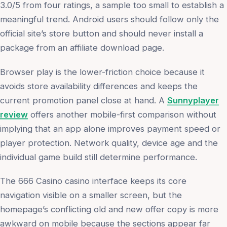
3.0/5 from four ratings, a sample too small to establish a
meaningful trend. Android users should follow only the
official site’s store button and should never install a
package from an affiliate download page.
Browser play is the lower-friction choice because it
avoids store availability differences and keeps the
current promotion panel close at hand. A
Sunnyplayer
review
offers another mobile-first comparison without
implying that an app alone improves payment speed or
player protection. Network quality, device age and the
individual game build still determine performance.
The 666 Casino casino interface keeps its core
navigation visible on a smaller screen, but the
homepage’s conflicting old and new offer copy is more
awkward on mobile because the sections appear far