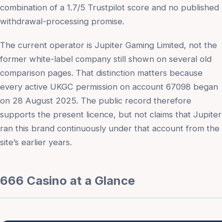
combination of a 1.7/5 Trustpilot score and no published
withdrawal-processing promise.
The current operator is Jupiter Gaming Limited, not the
former white-label company still shown on several old
comparison pages. That distinction matters because
every active UKGC permission on account 67098 began
on 28 August 2025. The public record therefore
supports the present licence, but not claims that Jupiter
ran this brand continuously under that account from the
site’s earlier years.
666 Casino at a Glance