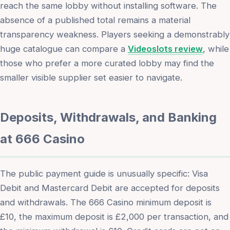
reach the same lobby without installing software. The
absence of a published total remains a material
transparency weakness. Players seeking a demonstrably
huge catalogue can compare a
Videoslots review
, while
those who prefer a more curated lobby may find the
smaller visible supplier set easier to navigate.
Deposits, Withdrawals, and Banking
at 666 Casino
The public payment guide is unusually specific: Visa
Debit and Mastercard Debit are accepted for deposits
and withdrawals. The 666 Casino minimum deposit is
£10, the maximum deposit is £2,000 per transaction, and