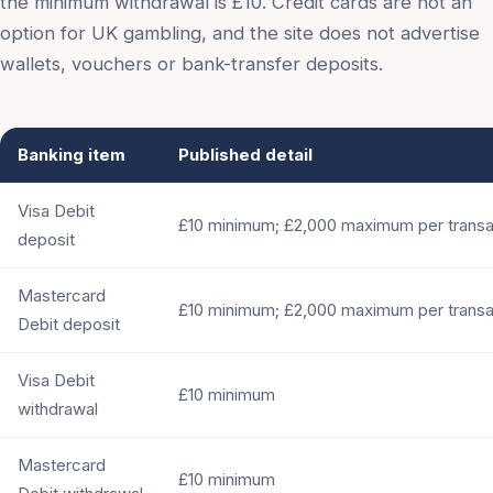
the minimum withdrawal is £10. Credit cards are not an
option for UK gambling, and the site does not advertise
wallets, vouchers or bank-transfer deposits.
Banking item
Published detail
Visa Debit
£10 minimum; £2,000 maximum per transa
deposit
Mastercard
£10 minimum; £2,000 maximum per transa
Debit deposit
Visa Debit
£10 minimum
withdrawal
Mastercard
£10 minimum