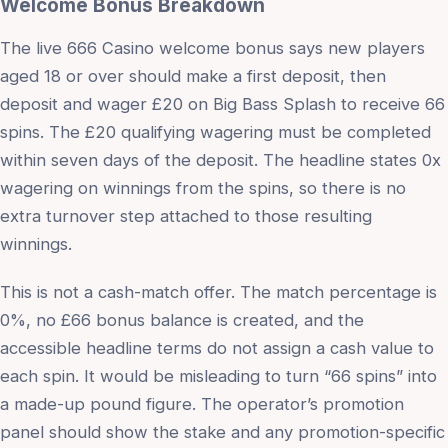
Welcome Bonus Breakdown
The live 666 Casino welcome bonus says new players
aged 18 or over should make a first deposit, then
deposit and wager £20 on Big Bass Splash to receive 66
spins. The £20 qualifying wagering must be completed
within seven days of the deposit. The headline states 0x
wagering on winnings from the spins, so there is no
extra turnover step attached to those resulting
winnings.
This is not a cash-match offer. The match percentage is
0%, no £66 bonus balance is created, and the
accessible headline terms do not assign a cash value to
each spin. It would be misleading to turn “66 spins” into
a made-up pound figure. The operator’s promotion
panel should show the stake and any promotion-specific