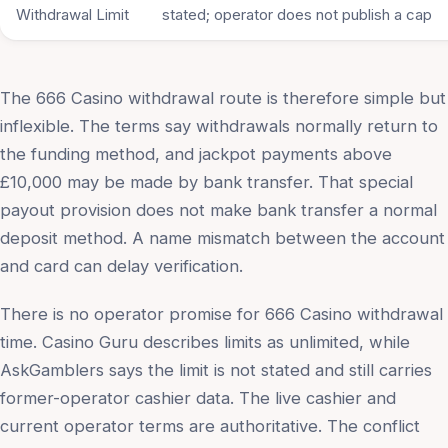
Withdrawal Limit
stated; operator does not publish a cap
The 666 Casino withdrawal route is therefore simple but
inflexible. The terms say withdrawals normally return to
the funding method, and jackpot payments above
£10,000 may be made by bank transfer. That special
payout provision does not make bank transfer a normal
deposit method. A name mismatch between the account
and card can delay verification.
There is no operator promise for 666 Casino withdrawal
time. Casino Guru describes limits as unlimited, while
AskGamblers says the limit is not stated and still carries
former-operator cashier data. The live cashier and
current operator terms are authoritative. The conflict