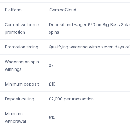
Platform
iGamingCloud
Current welcome
Deposit and wager £20 on Big Bass Spla
promotion
spins
Promotion timing
Qualifying wagering within seven days of
Wagering on spin
0x
winnings
Minimum deposit
£10
Deposit ceiling
£2,000 per transaction
Minimum
£10
withdrawal