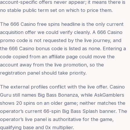
account-specific offers never appear; it means there is
no stable public term set on which to price them.
The 666 Casino free spins headline is the only current
acquisition offer we could verify cleanly. A 666 Casino
promo code is not requested by the live journey, and
the 666 Casino bonus code is listed as none. Entering a
code copied from an affiliate page could move the
account away from the live promotion, so the
registration panel should take priority.
The external profiles conflict with the live offer. Casino
Guru still names Big Bass Bonanza, while AskGamblers
shows 20 spins on an older game; neither matches the
operator’s current 66-spin Big Bass Splash banner. The
operator’s live panel is authoritative for the game,
qualifying base and 0x multiplier.