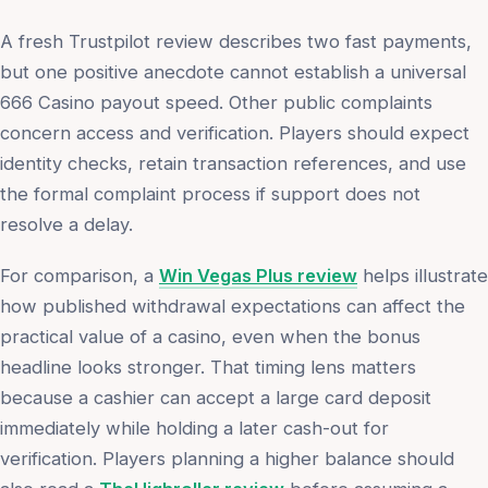
A fresh Trustpilot review describes two fast payments,
but one positive anecdote cannot establish a universal
666 Casino payout speed. Other public complaints
concern access and verification. Players should expect
identity checks, retain transaction references, and use
the formal complaint process if support does not
resolve a delay.
For comparison, a
Win Vegas Plus review
helps illustrate
how published withdrawal expectations can affect the
practical value of a casino, even when the bonus
headline looks stronger. That timing lens matters
because a cashier can accept a large card deposit
immediately while holding a later cash-out for
verification. Players planning a higher balance should