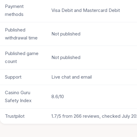
Payment
Visa Debit and Mastercard Debit
methods
Published
Not published
withdrawal time
Published game
Not published
count
Support
Live chat and email
Casino Guru
8.6/10
Safety Index
Trustpilot
1.7/5 from 266 reviews, checked July 2