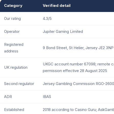
Category
Verified detail
Our rating
4.3/5
Operator
Jupiter Gaming Limited
Registered
9 Bond Street, St Helier, Jersey JE2 3NP
address
UKGC account number 67098; remote c
UK regulation
permission effective 28 August 2025
Second regulator
Jersey Gambling Commission RGO-260
ADR
IBAS
Established
2018 according to Casino Guru; AskGambl