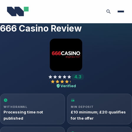
666 Casino Review
4.3
Verified
WITHDRAWAL
MIN DEPOSIT
Processing time not
£10 minimum; £20 qualifies
published
for the offer