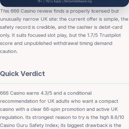
18+ | T&Cs Apply | BeGambleAware.org
This 666 Casino review finds a properly licensed but
unusually narrow UK site: the current offer is simple, the
safety record is credible, and the cashier is debit-card
only. It suits focused slot play, but the 1.7/5 Trustpilot
score and unpublished withdrawal timing demand
caution.
Quick Verdict
666 Casino earns 4.3/5 and a conditional
recommendation for UK adults who want a compact
casino with a clear 66-spin promotion and active UK
regulation. Its strongest reason to try is the high 8.6/10
Casino Guru Safety Index; its biggest drawback is the