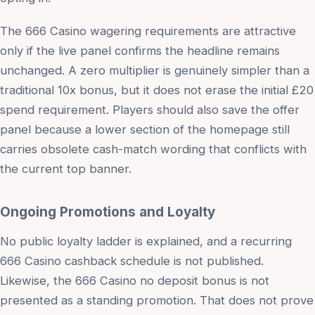
The 666 Casino wagering requirements are attractive
only if the live panel confirms the headline remains
unchanged. A zero multiplier is genuinely simpler than a
traditional 10x bonus, but it does not erase the initial £20
spend requirement. Players should also save the offer
panel because a lower section of the homepage still
carries obsolete cash-match wording that conflicts with
the current top banner.
Ongoing Promotions and Loyalty
No public loyalty ladder is explained, and a recurring
666 Casino cashback schedule is not published.
Likewise, the 666 Casino no deposit bonus is not
presented as a standing promotion. That does not prove