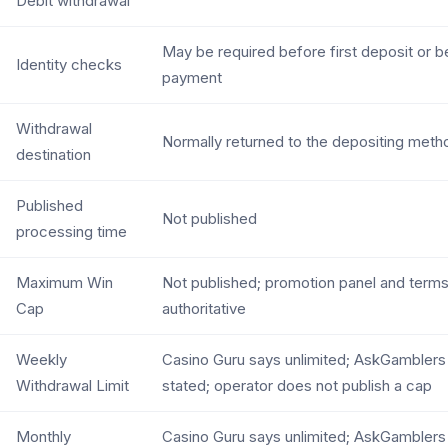
Debit withdrawal
May be required before first deposit or b
Identity checks
payment
Withdrawal
Normally returned to the depositing meth
destination
Published
Not published
processing time
Maximum Win
Not published; promotion panel and terms
Cap
authoritative
Weekly
Casino Guru says unlimited; AskGamblers
Withdrawal Limit
stated; operator does not publish a cap
Monthly
Casino Guru says unlimited; AskGamblers