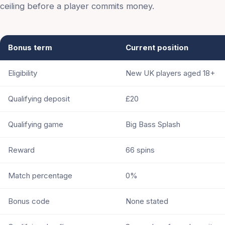
ceiling before a player commits money.
Bonus term
Current position
Eligibility
New UK players aged 18+
Qualifying deposit
£20
Qualifying game
Big Bass Splash
Reward
66 spins
Match percentage
0%
Bonus code
None stated