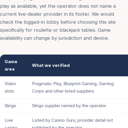
play as available, yet the operator does not name a
current live-dealer provider in its footer. We would
check the logged-in lobby before choosing this site
specifically for roulette or blackjack tables. Game
availability can change by jurisdiction and device.
Game
What we verified
area
Video
Pragmatic Play, Blueprint Gaming, Gaming
slots
Corps and other listed suppliers
Slingo
Slingo supplier named by the operator
Live
Listed by Casino Guru; provider detail not
casino
published by the operator