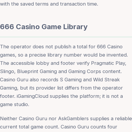
with the saved terms and transaction time.
666 Casino Game Library
The operator does not publish a total for 666 Casino
games, so a precise library number would be invented.
The accessible lobby and footer verify Pragmatic Play,
Slingo, Blueprint Gaming and Gaming Corps content.
Casino Guru also records S Gaming and Wild Streak
Gaming, but its provider list differs from the operator
footer. iGamingCloud supplies the platform; it is not a
game studio.
Neither Casino Guru nor AskGamblers supplies a reliable
current total game count. Casino Guru counts four